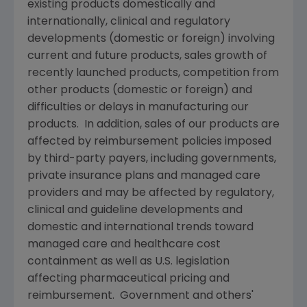
existing products domestically and
internationally, clinical and regulatory
developments (domestic or foreign) involving
current and future products, sales growth of
recently launched products, competition from
other products (domestic or foreign) and
difficulties or delays in manufacturing our
products. In addition, sales of our products are
affected by reimbursement policies imposed
by third-party payers, including governments,
private insurance plans and managed care
providers and may be affected by regulatory,
clinical and guideline developments and
domestic and international trends toward
managed care and healthcare cost
containment as well as U.S. legislation
affecting pharmaceutical pricing and
reimbursement. Government and others'