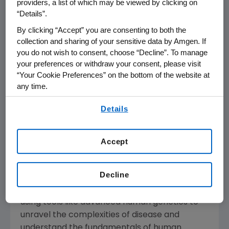
providers, a list of which may be viewed by clicking on
Amgen's
Board of Directors and management
“Details”.
remain focused on addressing significant
By clicking “Accept” you are consenting to both the
unmet medical needs for serious illnesses and
collection and sharing of your sensitive data by Amgen. If
driving value for all shareholders. We look
you do not wish to consent, choose “Decline”. To manage
forward to further updating our shareholders
your preferences or withdraw your consent, please visit
“Your Cookie Preferences” on the bottom of the website at
on
Amgen's
strategic priorities and update on
any time.
our restructuring plans at our business review
th
By using any of our websites, you are agreeing to
on
October 28
.
Details
our
Terms of Use
.
About
Amgen
Amgen
is committed to unlocking the
Accept
potential of biology for patients suffering from
serious illnesses by discovering, developing,
Decline
manufacturing and delivering innovative
human therapeutics. This approach begins by
using tools like advanced human genetics to
unravel the complexities of disease and
understand the fundamentals of human