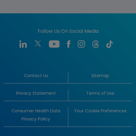
Follow Us On Social Media
Contact Us
Sitemap
Privacy Statement
Terms of Use
Consumer Health Data
Your Cookie Preferences
Privacy Policy