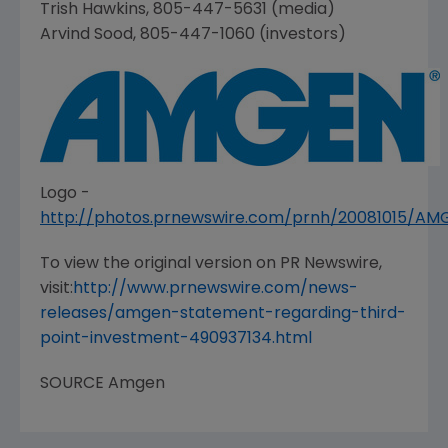
Trish Hawkins
, 805-447-5631 (media)
Arvind Sood
, 805-447-1060 (investors)
Logo -
http://photos.prnewswire.com/prnh/20081015/A
To view the original version on PR Newswire,
visit:
http://www.prnewswire.com/news-
releases/amgen-statement-regarding-third-
point-investment-490937134.html
SOURCE
Amgen