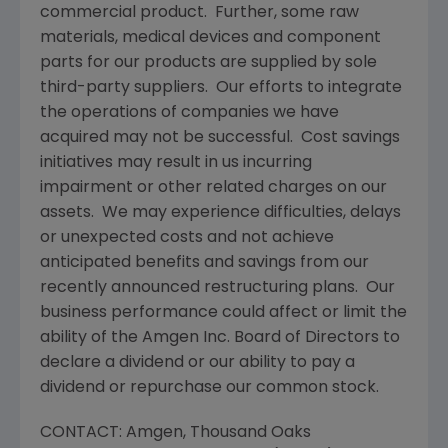
commercial product. Further, some raw
materials, medical devices and component
parts for our products are supplied by sole
third-party suppliers. Our efforts to integrate
the operations of companies we have
acquired may not be successful. Cost savings
initiatives may result in us incurring
impairment or other related charges on our
assets. We may experience difficulties, delays
or unexpected costs and not achieve
anticipated benefits and savings from our
recently announced restructuring plans. Our
business performance could affect or limit the
ability of the
Amgen Inc.
Board of Directors to
declare a dividend or our ability to pay a
dividend or repurchase our common stock.
CONTACT:
Amgen
,
Thousand Oaks