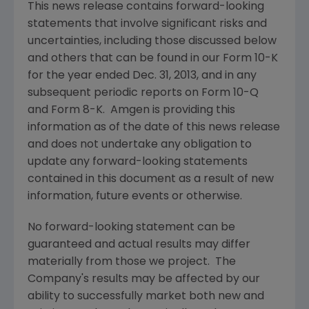
This news release contains forward-looking
statements that involve significant risks and
uncertainties, including those discussed below
and others that can be found in our Form 10-K
for the year ended
Dec. 31, 2013
, and in any
subsequent periodic reports on Form 10-Q
and Form 8-K.
Amgen
is providing this
information as of the date of this news release
and does not undertake any obligation to
update any forward-looking statements
contained in this document as a result of new
information, future events or otherwise.
No forward-looking statement can be
guaranteed and actual results may differ
materially from those we project. The
Company's results may be affected by our
ability to successfully market both new and