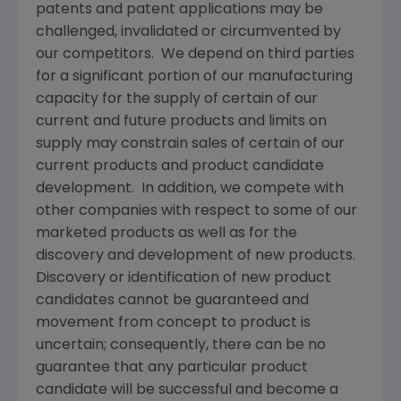
patents and patent applications may be
challenged, invalidated or circumvented by
our competitors. We depend on third parties
for a significant portion of our manufacturing
capacity for the supply of certain of our
current and future products and limits on
supply may constrain sales of certain of our
current products and product candidate
development. In addition, we compete with
other companies with respect to some of our
marketed products as well as for the
discovery and development of new products.
Discovery or identification of new product
candidates cannot be guaranteed and
movement from concept to product is
uncertain; consequently, there can be no
guarantee that any particular product
candidate will be successful and become a