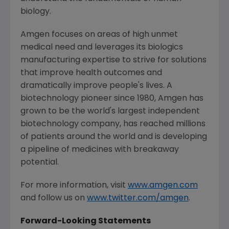
biology.
Amgen
focuses on areas of high unmet
medical need and leverages its biologics
manufacturing expertise to strive for solutions
that improve health outcomes and
dramatically improve people's lives. A
biotechnology pioneer since 1980,
Amgen
has
grown to be the world's largest independent
biotechnology company, has reached millions
of patients around the world and is developing
a pipeline of medicines with breakaway
potential.
For more information, visit
www.amgen.com
and follow us on
www.twitter.com/amgen
.
Forward-Looking Statements