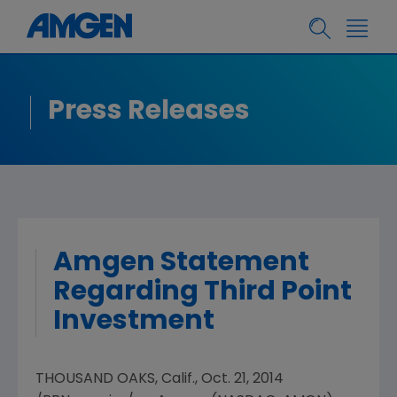
Press Releases
Amgen Statement
Regarding Third Point
Investment
THOUSAND OAKS, Calif.
,
Oct. 21, 2014