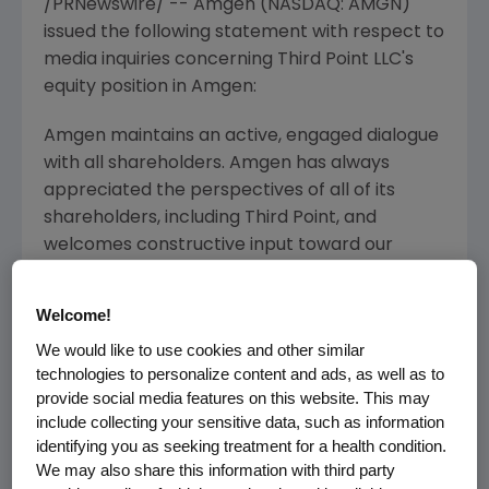
/PRNewswire/ --
Amgen
(NASDAQ: AMGN)
issued the following statement with respect to
media inquiries concerning
Third Point LLC's
equity position in
Amgen
:
Amgen
maintains an active, engaged dialogue
with all shareholders.
Amgen
has always
appreciated the perspectives of all of its
shareholders, including
Third Point
, and
welcomes constructive input toward our
common goal of enhancing shareholder
value.
Amgen's
Board of Directors frequently
Welcome!
receives input from shareholders, including
We would like to use cookies and other similar
ideas like those offered by
Third Point
. The
technologies to personalize content and ads, as well as to
Board and management continually assess
provide social media features on this website. This may
Amgen's
strategic priorities – and, when
include collecting your sensitive data, such as information
appropriate, take action – to set the best
identifying you as seeking treatment for a health condition.
path forward to increase shareholder value.
We may also share this information with third party