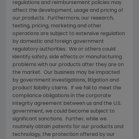
regulations and reimbursement policies may
affect the development, usage and pricing of
our products. Furthermore, our research,
testing, pricing, marketing and other
operations are subject to extensive regulation
by domestic and foreign government
regulatory authorities. We or others could
identify safety, side effects or manufacturing
problems with our products after they are on
the market. Our business may be impacted
by government investigations, litigation and
product liability claims. If we fail to meet the
compliance obligations in the corporate
integrity agreement between us and the U.S.
government, we could become subject to
significant sanctions. Further, while we
routinely obtain patents for our products and
technology, the protection offered by our