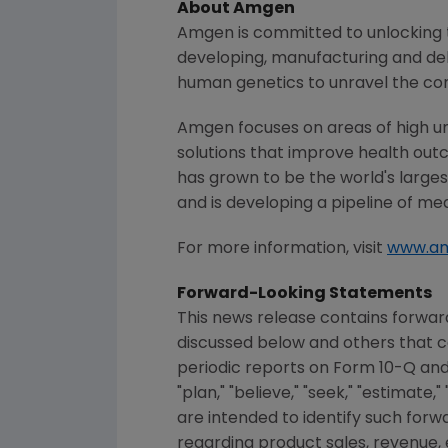
About
Amgen
Amgen
is committed to unlocking t
developing, manufacturing and del
human genetics to unravel the co
Amgen
focuses on areas of high u
solutions that improve health out
has grown to be the world's large
and is developing a pipeline of me
For more information, visit
www.a
Forward-Looking Statements
This news release contains forward
discussed below and others that c
periodic reports on Form 10-Q and Fo
"plan," "believe," "seek," "estimate
are intended to identify such for
regarding product sales, revenue, ex