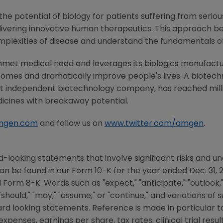
he potential of biology for patients suffering from serious
ivering innovative human therapeutics. This approach beg
mplexities of disease and understand the fundamentals o
nmet medical need and leverages its biologics manufacturi
comes and dramatically improve people's lives. A biotech
st independent biotechnology company, has reached milli
dicines with breakaway potential.
mgen.com
and follow us on
www.twitter.com/amgen
.
-looking statements that involve significant risks and unc
an be found in our Form 10-K for the year ended
Dec. 31, 
rm 8-K. Words such as "expect," "anticipate," "outlook," "c
," "should," "may," "assume," or "continue," and variations o
ward looking statements. Reference is made in particular
penses, earnings per share, tax rates, clinical trial result