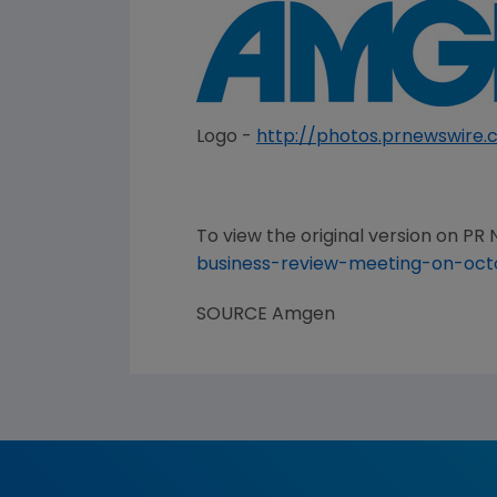
Logo -
http://photos.prnewswir
To view the original version on PR N
business-review-meeting-on-oc
SOURCE
Amgen