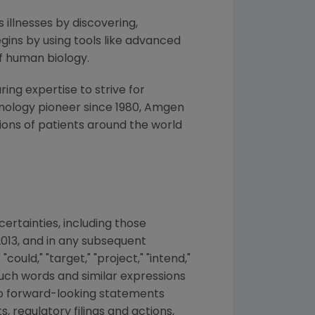
 illnesses by discovering,
ins by using tools like advanced
f human biology.
ng expertise to strive for
nology pioneer since 1980,
Amgen
ons of patients around the world
ertainties, including those
2013
, and in any subsequent
ould," "target," "project," "intend,"
f such words and similar expressions
 to forward-looking statements
s, regulatory filings and actions,