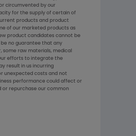
 or circumvented by our
ity for the supply of certain of
 current products and product
me of our marketed products as
 new product candidates cannot be
 be no guarantee that any
r, some raw materials, medical
ur efforts to integrate the
 result in us incurring
 or unexpected costs and not
siness performance could affect or
idend or repurchase our common