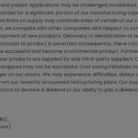
 and patent applications may be challenged, invalidated
rties for a significant portion of our manufacturing capac
d limits on supply may constrain sales of certain of our
on, we compete with other companies with respect to so
elopment of new products. Discovery or identification of
cept to product is uncertain; consequently, there can
 be successful and become a commercial product. Furthe
r products are supplied by sole third-party suppliers. O
quired may not be successful. Cost saving initiatives may
es on our assets. We may experience difficulties, delays
from our recently announced restructuring plans. Our bu
irectors to declare a dividend or our ability to pay a div
ia)
tors)