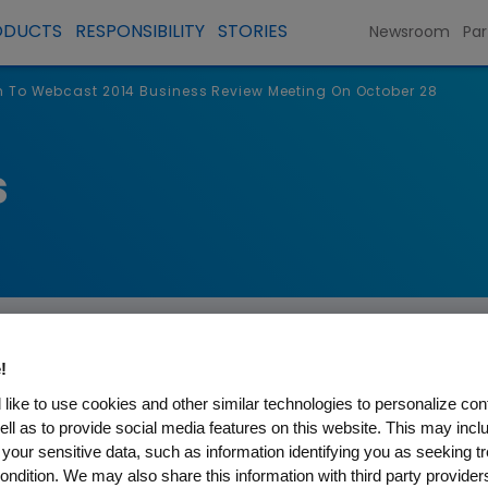
ODUCTS
RESPONSIBILITY
STORIES
Newsroom
Par
To Webcast 2014 Business Review Meeting On October 28
s
!
like to use cookies and other similar technologies to personalize con
ell as to provide social media features on this website. This may incl
st 2014 Business Review Mee
 your sensitive data, such as information identifying you as seeking t
ondition. We may also share this information with third party providers,