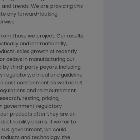
 and trends. We are providing this
date any forward-looking
erwise.
from those we project. Our results
tically and internationally,
oducts, sales growth of recently
 or delays in manufacturing our
 by third-party payors, including
egulatory, clinical and guideline
cost containment as well as U.S.
 regulations and reimbursement
search, testing, pricing,
ign government regulatory
 our products after they are on
 liability claims. If we fail to
 U.S. government, we could
 products and technology, the