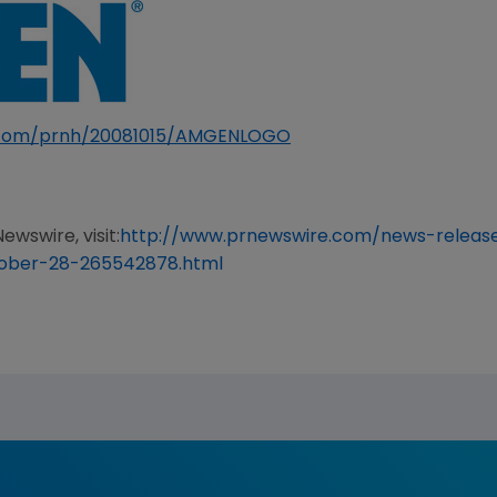
e.com/prnh/20081015/AMGENLOGO
ewswire, visit:
http://www.prnewswire.com/news-relea
tober-28-265542878.html