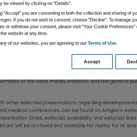
 be viewed by clicking on “Details”.
ng “Accept” you are consenting to both the collection and sharing of yo
mgen. If you do not wish to consent, choose “Decline”. To manage yo
14
/PRNewswire/ --
Amgen
(NASDAQ: AMGN) today announce
es or withdraw your consent, please visit “Your Cookie Preferences” 
8, 2014
, at the Conrad New York,
102 North End Avenue
,
Ne
 the website at any time.
, chairman and chief executive officer,
Sean E. Harper
, M.
any of our websites, you are agreeing to our
Terms of Use
.
ony C. Hooper
, executive vice president, Global Commerc
nd chief financial officer, will discuss the Company's long
ine, commercial plans for launching new products, global 
Accept
Dec
embers of the news media, investors and the general publ
ith other selected presentations regarding developments
and medical conferences, can be found on
Amgen's
websi
resentation times, webcast availability and webcast link
cast will be archived and available for replay for at leas