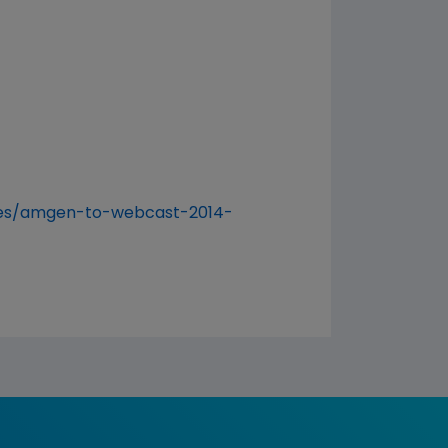
ses/amgen-to-webcast-2014-