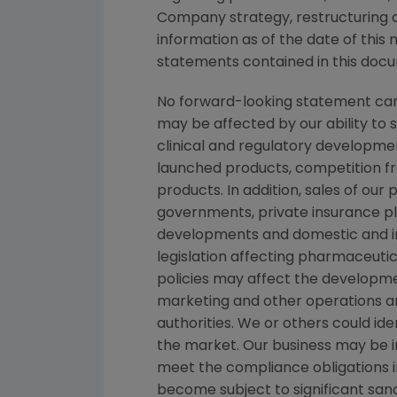
Company strategy, restructuring ch
information as of the date of thi
statements contained in this docum
No forward-looking statement can 
may be affected by our ability to 
clinical and regulatory developmen
launched products, competition fro
products. In addition, sales of ou
governments, private insurance pl
developments and domestic and in
legislation affecting pharmaceut
policies may affect the developmen
marketing and other operations ar
authorities. We or others could id
the market. Our business may be imp
meet the compliance obligations 
become subject to significant sanc