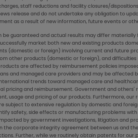
arges, staff reductions and facility closures/dispositions
s news release and do not undertake any obligation to up
ent as a result of new information, future events or oth
be guaranteed and actual results may differ materially 
successfully market both new and existing products domes
ts (domestic or foreign) involving current and future pr
m other products (domestic or foreign), and difficulties
r products are affected by reimbursement policies imposed
ans and managed care providers and may be affected by r
ternational trends toward managed care and healthcare 
ical pricing and reimbursement. Government and others'
t, usage and pricing of our products. Furthermore, our re
e subject to extensive regulation by domestic and fore
entify safety, side effects or manufacturing problems with
acted by government investigations, litigation and product
in the corporate integrity agreement between us and the
tions. Further, while we routinely obtain patents for our