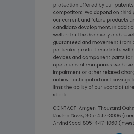
protection offered by our patents
competitors. We depend on third pa
our current and future products an
candidate development. In additi
well as for the discovery and dev
guaranteed and movement from con
particular product candidate will
devices and component parts for ou
operations of companies we have ac
impairment or other related charg
achieve anticipated cost savings 
limit the ability of our Board of D
stock.
CONTACT:
Amgen
,
Thousand Oaks
Kristen Davis
, 805-447-3008 (med
Arvind Sood
, 805-447-1060 (inves