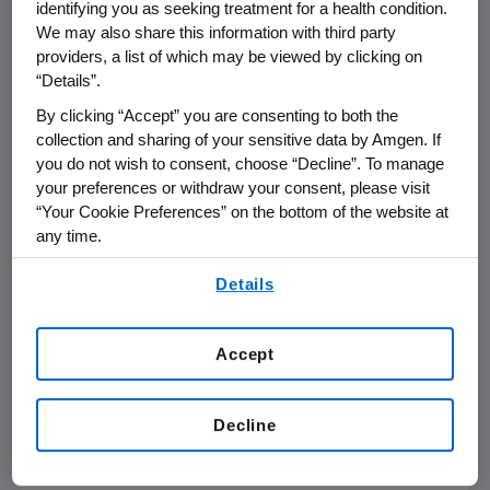
identifying you as seeking treatment for a health condition.
THOUSAND OAKS, Calif.
,
Nov. 14, 2014
We may also share this information with third party
/PRNewswire/ --
Amgen
(NASDAQ: AMGN) will
providers, a list of which may be viewed by clicking on
participate at the
Jefferies Global Healthcare
“Details”.
Conference
on
Wednesday, Nov. 19, 2014
, in
By clicking “Accept” you are consenting to both the
London
, beginning at
8:40 a.m. GMT
.
Arvind
collection and sharing of your sensitive data by Amgen. If
Sood
, vice president of Investor Relations at
you do not wish to consent, choose “Decline”. To manage
Amgen
, will present at the conference. Live
your preferences or withdraw your consent, please visit
audio of the presentation can be accessed
“Your Cookie Preferences” on the bottom of the website at
from the Events Calendar on
Amgen's
any time.
website,
www.amgen.com
, under Investors. A
By using any of our websites, you are agreeing to
Details
replay of the webcast will also be available on
our
Terms of Use
.
Amgen's
website for 90 days following the
event.
Accept
About
Amgen
Amgen
is committed to unlocking the
Decline
potential of biology for patients suffering from
serious illnesses by discovering, developing,