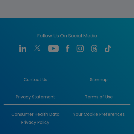
Follow Us On Social Media
Contact Us
Sitemap
Privacy Statement
Terms of Use
Consumer Health Data
Your Cookie Preferences
Privacy Policy