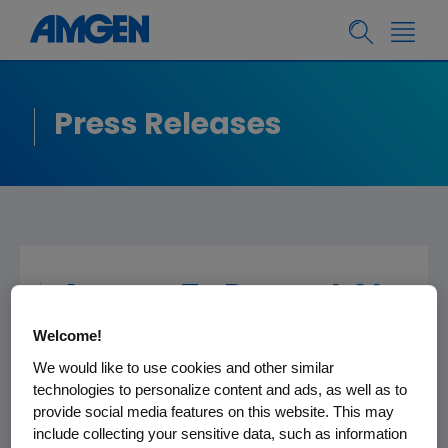
Press Releases
Amgen To Present At
The Jefferies Global
Welcome!
Healthcare
We would like to use cookies and other similar
Conference
technologies to personalize content and ads, as well as to
provide social media features on this website. This may
include collecting your sensitive data, such as information