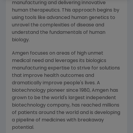
manufacturing and delivering innovative
human therapeutics. This approach begins by
using tools like advanced human genetics to
unravel the complexities of disease and
understand the fundamentals of human
biology.
Amgen
focuses on areas of high unmet
medical need and leverages its biologics
manufacturing expertise to strive for solutions
that improve health outcomes and
dramatically improve people's lives. A
biotechnology pioneer since 1980,
Amgen
has
grown to be the world's largest independent
biotechnology company, has reached millions
of patients around the world and is developing
a pipeline of medicines with breakaway
potential.