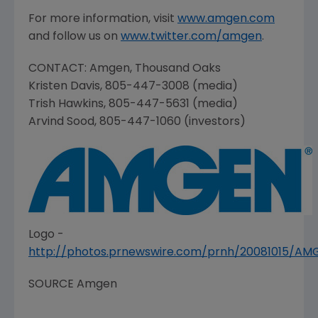
For more information, visit
www.amgen.com
and follow us on
www.twitter.com/amgen
.
CONTACT:
Amgen
,
Thousand Oaks
Kristen Davis
, 805-447-3008 (media)
Trish Hawkins
, 805-447-5631 (media)
Arvind Sood
, 805-447-1060 (investors)
Logo -
http://photos.prnewswire.com/prnh/20081015/A
SOURCE
Amgen