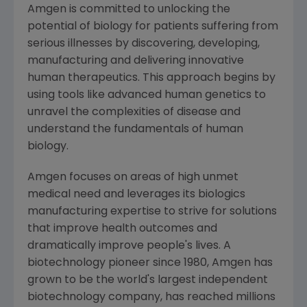
Amgen
is committed to unlocking the
potential of biology for patients suffering from
serious illnesses by discovering, developing,
manufacturing and delivering innovative
human therapeutics. This approach begins by
using tools like advanced human genetics to
unravel the complexities of disease and
understand the fundamentals of human
biology.
Amgen
focuses on areas of high unmet
medical need and leverages its biologics
manufacturing expertise to strive for solutions
that improve health outcomes and
dramatically improve people's lives. A
biotechnology pioneer since 1980,
Amgen
has
grown to be the world's largest independent
biotechnology company, has reached millions