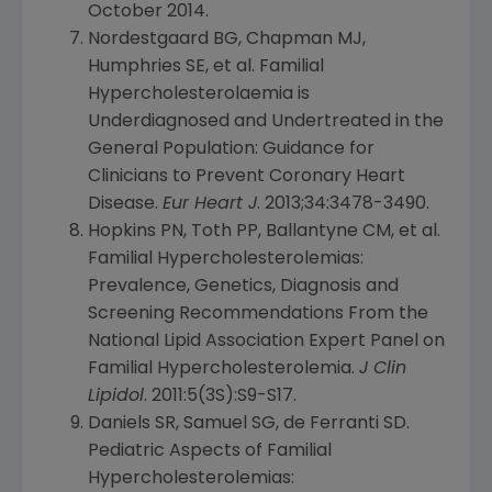
October 2014
.
Nordestgaard BG, Chapman MJ,
Humphries SE, et al. Familial
Hypercholesterolaemia is
Underdiagnosed and Undertreated in the
General Population: Guidance for
Clinicians to Prevent Coronary Heart
Disease.
Eur Heart J
. 2013;34:3478-3490.
Hopkins PN, Toth PP, Ballantyne CM, et al.
Familial Hypercholesterolemias:
Prevalence, Genetics, Diagnosis and
Screening Recommendations From the
National Lipid Association Expert Panel
on
Familial Hypercholesterolemia.
J Clin
Lipidol
. 2011:5(3S):S9-S17.
Daniels SR, Samuel SG, de Ferranti SD.
Pediatric Aspects of Familial
Hypercholesterolemias: