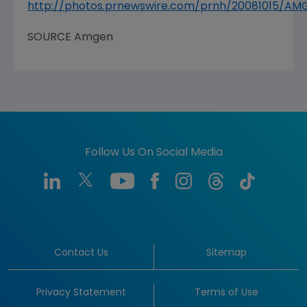
http://photos.prnewswire.com/prnh/20081015/A
SOURCE
Amgen
Follow Us On Social Media
Contact Us
Sitemap
Privacy Statement
Terms of Use