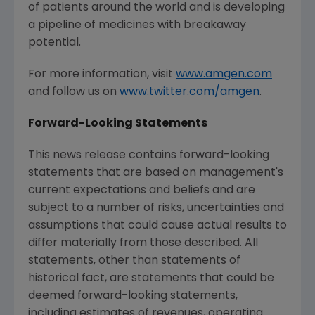
of patients around the world and is developing
a pipeline of medicines with breakaway
potential.
For more information, visit
www.amgen.com
and follow us on
www.twitter.com/amgen
.
Forward-Looking Statements
This news release contains forward-looking
statements that are based on management's
current expectations and beliefs and are
subject to a number of risks, uncertainties and
assumptions that could cause actual results to
differ materially from those described. All
statements, other than statements of
historical fact, are statements that could be
deemed forward-looking statements,
including estimates of revenues, operating