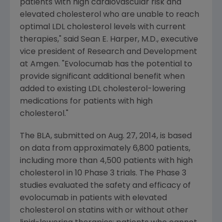
patients with high cardiovascular risk and
elevated cholesterol who are unable to reach
optimal LDL cholesterol levels with current
therapies," said
Sean E. Harper
, M.D., executive
vice president of Research and Development
at
Amgen
. "Evolocumab has the potential to
provide significant additional benefit when
added to existing LDL cholesterol-lowering
medications for patients with high
cholesterol."
The BLA, submitted on
Aug. 27, 2014
, is based
on data from approximately 6,800 patients,
including more than 4,500 patients with high
cholesterol in 10 Phase 3 trials. The Phase 3
studies evaluated the safety and efficacy of
evolocumab in patients with elevated
cholesterol on statins with or without other