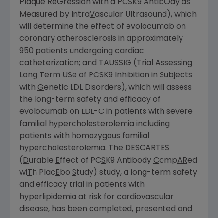
Plaque Re
G
ression with a PCSK9 Antib
O
dy as
Measured by Intra
V
ascular Ultrasound), which
will determine the effect of evolocumab on
coronary atherosclerosis in approximately
950 patients undergoing cardiac
catheterization; and TAUSSIG (
T
rial
A
ssessing
Long Term
US
e of PC
S
K9
I
nhibition in Subjects
with
G
enetic LDL Disorders), which will assess
the long-term safety and efficacy of
evolocumab on LDL-C in patients with severe
familial hypercholesterolemia including
patients with homozygous familial
hypercholesterolemia. The DESCARTES
(
D
urable
E
ffect of PC
S
K9 Antibody
C
omp
AR
ed
wi
T
h Plac
E
bo
S
tudy) study, a long-term safety
and efficacy trial in patients with
hyperlipidemia at risk for cardiovascular
disease, has been completed, presented and