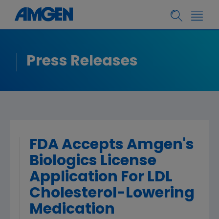
Press Releases
FDA Accepts Amgen's
Biologics License
Application For LDL
Cholesterol-Lowering
Medication