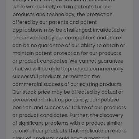
while we routinely obtain patents for our
products and technology, the protection
offered by our patents and patent
applications may be challenged, invalidated or
circumvented by our competitors and there
can be no guarantee of our ability to obtain or
maintain patent protection for our products
or product candidates. We cannot guarantee
that we will be able to produce commercially
successful products or maintain the
commercial success of our existing products.
Our stock price may be affected by actual or
perceived market opportunity, competitive
position, and success or failure of our products
or product candidates. Further, the discovery
of significant problems with a product similar
to one of our products that implicate an entire
class of products could have a material