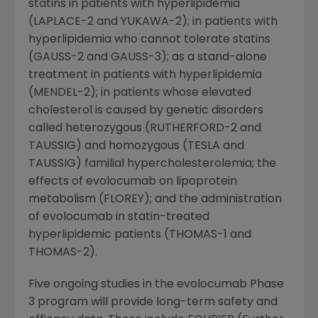
statins in patients with hyperlipidemia
(LAPLACE-2 and YUKAWA-2); in patients with
hyperlipidemia who cannot tolerate statins
(GAUSS-2 and GAUSS-3); as a stand-alone
treatment in patients with hyperlipidemia
(MENDEL-2); in patients whose elevated
cholesterol is caused by genetic disorders
called heterozygous (RUTHERFORD-2 and
TAUSSIG) and homozygous (TESLA and
TAUSSIG) familial hypercholesterolemia; the
effects of evolocumab on lipoprotein
metabolism (FLOREY); and the administration
of evolocumab in statin-treated
hyperlipidemic patients (THOMAS-1 and
THOMAS-2).
Five ongoing studies in the evolocumab Phase
3 program will provide long-term safety and