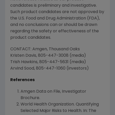
candidates is preliminary and investigative.
Such product candidates are not approved by
the
U.S. Food and Drug Administration
(
FDA
),
and no conclusions can or should be drawn
regarding the safety or effectiveness of the
product candidates.
CONTACT:
Amgen
,
Thousand Oaks
Kristen Davis
, 805-447-3008 (media)
Trish Hawkins
, 805-447-5631 (media)
Arvind Sood
, 805-447-1060 (investors)
References
Amgen Data on File, Investigator
Brochure.
World Health Organization
. Quantifying
Selected Major Risks to Health. In: The