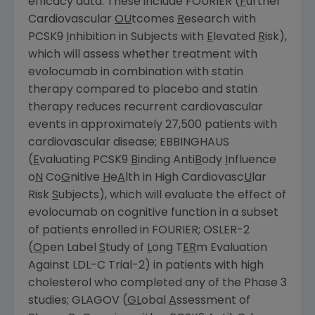
efficacy data. These include FOURIER (
F
urther
Cardiovascular
OU
tcomes
R
esearch with
PCSK9
I
nhibition in Subjects with
E
levated
R
isk),
which will assess whether treatment with
evolocumab in combination with statin
therapy compared to placebo and statin
therapy reduces recurrent cardiovascular
events in approximately 27,500 patients with
cardiovascular disease; EBBINGHAUS
(
E
valuating PCSK9
B
inding Anti
B
ody
I
nfluence
o
N
Co
G
nitive
H
e
A
lth in High Cardiovasc
U
lar
Risk
S
ubjects), which will evaluate the effect of
evolocumab on cognitive function in a subset
of patients enrolled in FOURIER; OSLER-2
(
O
pen Label
S
tudy of
L
ong T
ER
m Evaluation
Against LDL-C Trial-2) in patients with high
cholesterol who completed any of the Phase 3
studies; GLAGOV (
GL
obal
A
ssessment of