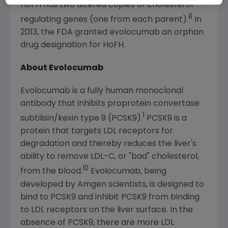
HoFH has two altered copies of cholesterol-
8
regulating genes (one from each parent).
In
2013, the
FDA
granted evolocumab an orphan
drug designation for HoFH.
About Evolocumab
Evolocumab is a fully human monoclonal
antibody that inhibits proprotein convertase
1
subtilisin/kexin type 9 (PCSK9).
PCSK9 is a
protein that targets LDL receptors for
degradation and thereby reduces the liver's
ability to remove LDL-C, or "bad" cholesterol,
10
from the blood.
Evolocumab, being
developed by
Amgen
scientists, is designed to
bind to PCSK9 and inhibit PCSK9 from binding
to LDL receptors on the liver surface. In the
absence of PCSK9, there are more LDL