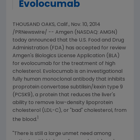
Evolocumab
THOUSAND OAKS, Calif.
,
Nov. 10, 2014
/PRNewswire/ --
Amgen
(NASDAQ: AMGN)
today announced that the
U.S. Food and Drug
Administration
(
FDA
) has accepted for review
Amgen's
Biologics License Application (BLA)
for evolocumab for the treatment of high
cholesterol. Evolocumab is an investigational
fully human monoclonal antibody that inhibits
proprotein convertase subtilisin/kexin type 9
(PCSK9), a protein that reduces the liver's
ability to remove low-density lipoprotein
cholesterol (LDL-C), or "bad" cholesterol, from
1
the blood.
"There is still a large unmet need among