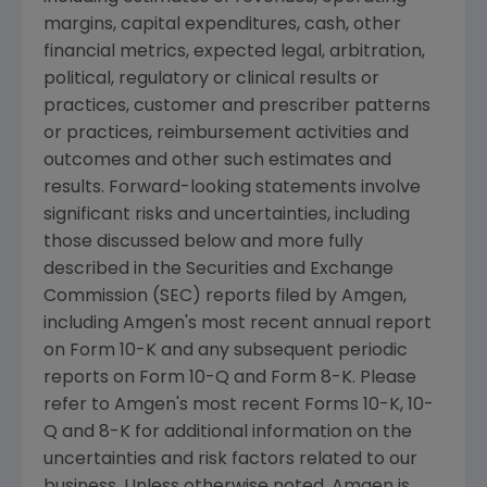
margins, capital expenditures, cash, other
financial metrics, expected legal, arbitration,
political, regulatory or clinical results or
practices, customer and prescriber patterns
or practices, reimbursement activities and
outcomes and other such estimates and
results. Forward-looking statements involve
significant risks and uncertainties, including
those discussed below and more fully
described in the
Securities and Exchange
Commission
(
SEC
) reports filed by
Amgen
,
including
Amgen's
most recent annual report
on Form 10-K and any subsequent periodic
reports on Form 10-Q and Form 8-K. Please
refer to
Amgen's
most recent Forms 10-K, 10-
Q and 8-K for additional information on the
uncertainties and risk factors related to our
business. Unless otherwise noted,
Amgen
is