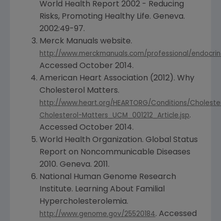
World Health Report 2002 - Reducing
Risks, Promoting Healthy Life.
Geneva
.
2002:49-97.
Merck Manuals website.
http://www.merckmanuals.com/professional/endocrine
Accessed
October 2014
.
American Heart Association
(2012). Why
Cholesterol Matters.
http://www.heart.org/HEARTORG/Conditions/Choleste
.
Cholesterol-Matters_UCM_001212_Article.jsp
Accessed
October 2014
.
World Health Organization
. Global Status
Report on Noncommunicable Diseases
2010.
Geneva
. 2011.
National Human Genome Research
Institute
. Learning About Familial
Hypercholesterolemia.
. Accessed
http://www.genome.gov/25520184