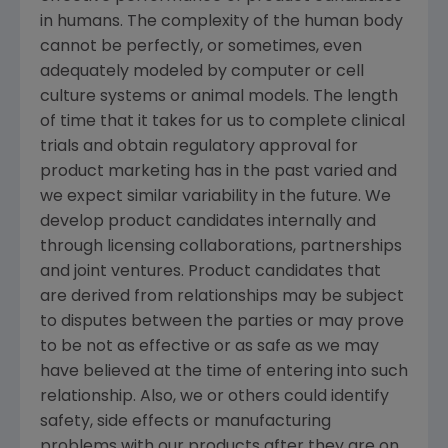
in humans. The complexity of the human body
cannot be perfectly, or sometimes, even
adequately modeled by computer or cell
culture systems or animal models. The length
of time that it takes for us to complete clinical
trials and obtain regulatory approval for
product marketing has in the past varied and
we expect similar variability in the future. We
develop product candidates internally and
through licensing collaborations, partnerships
and joint ventures. Product candidates that
are derived from relationships may be subject
to disputes between the parties or may prove
to be not as effective or as safe as we may
have believed at the time of entering into such
relationship. Also, we or others could identify
safety, side effects or manufacturing
problems with our products after they are on