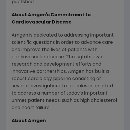
published.
About
Amgen's
Commitment to
Cardiovascular Disease
Amgen
is dedicated to addressing important
scientific questions in order to advance care
and improve the lives of patients with
cardiovascular disease. Through its own
research and development efforts and
innovative partnerships,
Amgen
has built a
robust cardiology pipeline consisting of
several investigational molecules in an effort
to address a number of today's important
unmet patient needs, such as high cholesterol
and heart failure.
About
Amgen