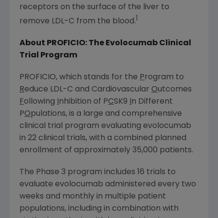
receptors on the surface of the liver to
1
remove LDL-C from the blood.
About
PROFICIO
: The Evolocumab Clinical
Trial Program
PROFICIO
, which stands for the
P
rogram to
R
educe LDL-C and Cardiovascular
O
utcomes
F
ollowing
I
nhibition of P
C
SK9
I
n Different
P
O
pulations, is a large and comprehensive
clinical trial program evaluating evolocumab
in 22 clinical trials, with a combined planned
enrollment of approximately 35,000 patients.
The Phase 3 program includes 16 trials to
evaluate evolocumab administered every two
weeks and monthly in multiple patient
populations, including in combination with