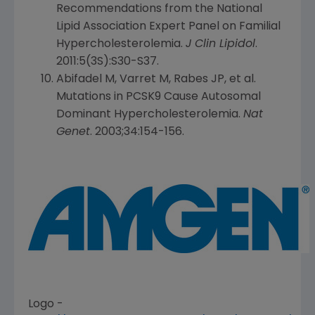
Recommendations from the
National
Lipid Association Expert Panel
on Familial
Hypercholesterolemia.
J Clin Lipidol
.
2011:5(3S):S30-S37.
Abifadel M, Varret M, Rabes JP, et al.
Mutations in PCSK9 Cause Autosomal
Dominant Hypercholesterolemia.
Nat
Genet
. 2003;34:154-156.
Logo -