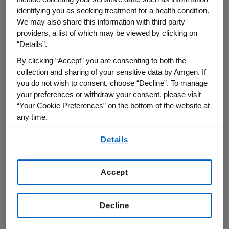
6
lead to high levels of LDL-C at an early age,
identifying you as seeking treatment for a health condition.
and it is estimated that less than one percent
We may also share this information with third party
of people with FH (heterozygous and
providers, a list of which may be viewed by clicking on
7
“Details”.
homozygous forms) in the U.S. are diagnosed.
By clicking “Accept” you are consenting to both the
Patients can have either one of two types of
collection and sharing of your sensitive data by Amgen. If
6
FH.
Heterozygous FH is the more common
you do not wish to consent, choose “Decline”. To manage
your preferences or withdraw your consent, please visit
type of FH and occurs globally in
“Your Cookie Preferences” on the bottom of the website at
7
approximately one in 200 to 500 people.
It
any time.
can cause LDL-C levels twice as high as
By using any of our websites, you are agreeing to
8
normal (e.g., >190 mg/dL).
Individuals with
Details
our
Terms of Use
.
HeFH have one altered copy of a cholesterol-
8
regulating gene.
Homozygous FH is the rare,
Accept
more severe form, occurring in approximately
9
one in a million individuals.
It can cause LDL-C
Decline
levels more than six times as high as normal
9
(e.g., 650-1,000 mg/dL).
An individual with