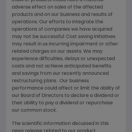
adverse effect on sales of the affected
products and on our business and results of
operations. Our efforts to integrate the
operations of companies we have acquired
may not be successful. Cost saving initiatives
may result in us incurring impairment or other
related charges on our assets. We may
experience difficulties, delays or unexpected
costs and not achieve anticipated benefits
and savings from our recently announced
restructuring plans. Our business
performance could affect or limit the ability of
our Board of Directors to declare a dividend or
their ability to pay a dividend or repurchase
our common stock.
The scientific information discussed in this
news release related to our product