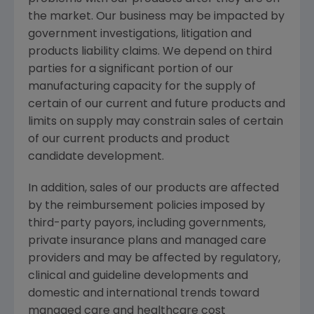
the market. Our business may be impacted by
government investigations, litigation and
products liability claims. We depend on third
parties for a significant portion of our
manufacturing capacity for the supply of
certain of our current and future products and
limits on supply may constrain sales of certain
of our current products and product
candidate development.
In addition, sales of our products are affected
by the reimbursement policies imposed by
third-party payors, including governments,
private insurance plans and managed care
providers and may be affected by regulatory,
clinical and guideline developments and
domestic and international trends toward
managed care and healthcare cost