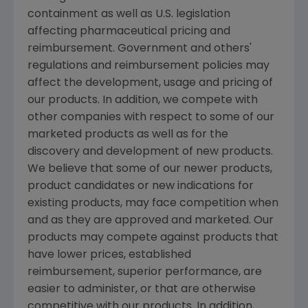
containment as well as U.S. legislation
affecting pharmaceutical pricing and
reimbursement. Government and others'
regulations and reimbursement policies may
affect the development, usage and pricing of
our products. In addition, we compete with
other companies with respect to some of our
marketed products as well as for the
discovery and development of new products.
We believe that some of our newer products,
product candidates or new indications for
existing products, may face competition when
and as they are approved and marketed. Our
products may compete against products that
have lower prices, established
reimbursement, superior performance, are
easier to administer, or that are otherwise
competitive with our products. In addition,