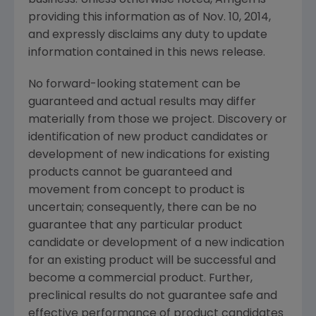
providing this information as of
Nov. 10, 2014
,
and expressly disclaims any duty to update
information contained in this news release.
No forward-looking statement can be
guaranteed and actual results may differ
materially from those we project. Discovery or
identification of new product candidates or
development of new indications for existing
products cannot be guaranteed and
movement from concept to product is
uncertain; consequently, there can be no
guarantee that any particular product
candidate or development of a new indication
for an existing product will be successful and
become a commercial product. Further,
preclinical results do not guarantee safe and
effective performance of product candidates