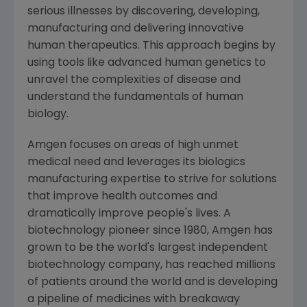
serious illnesses by discovering, developing,
manufacturing and delivering innovative
human therapeutics. This approach begins by
using tools like advanced human genetics to
unravel the complexities of disease and
understand the fundamentals of human
biology.
Amgen
focuses on areas of high unmet
medical need and leverages its biologics
manufacturing expertise to strive for solutions
that improve health outcomes and
dramatically improve people's lives. A
biotechnology pioneer since 1980,
Amgen
has
grown to be the world's largest independent
biotechnology company, has reached millions
of patients around the world and is developing
a pipeline of medicines with breakaway