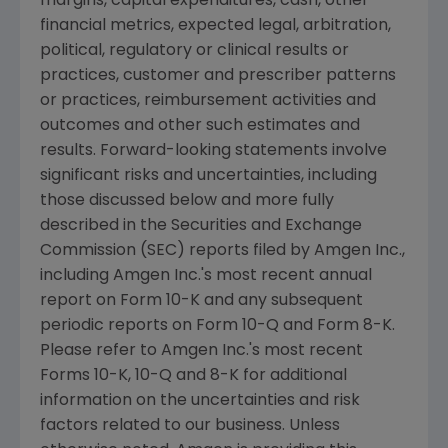
margins, capital expenditures, cash, other
financial metrics, expected legal, arbitration,
political, regulatory or clinical results or
practices, customer and prescriber patterns
or practices, reimbursement activities and
outcomes and other such estimates and
results. Forward-looking statements involve
significant risks and uncertainties, including
those discussed below and more fully
described in the
Securities and Exchange
Commission
(
SEC
) reports filed by
Amgen Inc.
,
including
Amgen Inc.'s
most recent annual
report on Form 10-K and any subsequent
periodic reports on Form 10-Q and Form 8-K.
Please refer to
Amgen Inc.'s
most recent
Forms 10-K, 10-Q and 8-K for additional
information on the uncertainties and risk
factors related to our business. Unless