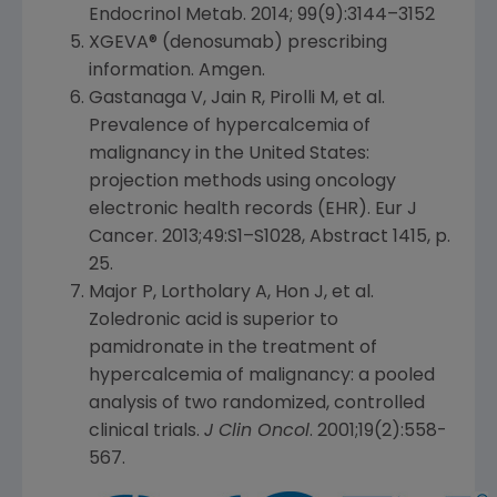
Endocrinol Metab. 2014; 99(9):3144–3152
XGEVA® (denosumab) prescribing
information.
Amgen
.
Gastanaga V, Jain R, Pirolli M, et al.
Prevalence of hypercalcemia of
malignancy in
the United States
:
projection methods using oncology
electronic health records (EHR). Eur J
Cancer. 2013;49:S1–S1028, Abstract 1415, p.
25.
Major P, Lortholary A, Hon J, et al.
Zoledronic acid is superior to
pamidronate in the treatment of
hypercalcemia of malignancy: a pooled
analysis of two randomized, controlled
clinical trials.
J Clin Oncol
. 2001;19(2):558-
567.