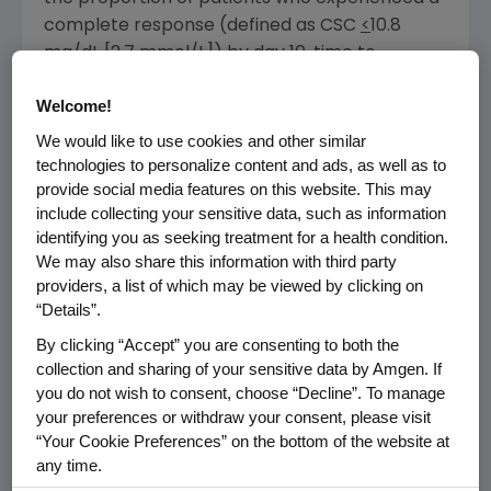
complete response (defined as CSC
<
10.8
mg/dL [2.7 mmol/L]) by day 10, time to
response and response duration (defined as
Welcome!
the number of days from the first occurrence
of CSC
<
11.5 mg/dL). The study achieved its
We would like to use cookies and other similar
primary endpoint with a response rate at day
technologies to personalize content and ads, as well as to
provide social media features on this website. This may
10 of 63.6 percent in the 33 patients evaluated.
include collecting your sensitive data, such as information
The overall complete response rate was 63.6
identifying you as seeking treatment for a health condition.
percent. The estimated median time to
We may also share this information with third party
response (CSC
<
11.5 mg/dL) was nine days, and
providers, a list of which may be viewed by clicking on
the median duration of response was 104
“Details”.
4,5
days.
By clicking “Accept” you are consenting to both the
collection and sharing of your sensitive data by Amgen. If
The most common adverse reactions in
you do not wish to consent, choose “Decline”. To manage
patients receiving XGEVA for hypercalcemia
your preferences or withdraw your consent, please visit
of malignancy were nausea, dyspnea,
“Your Cookie Preferences” on the bottom of the website at
decreased appetite, headache, peripheral
any time.