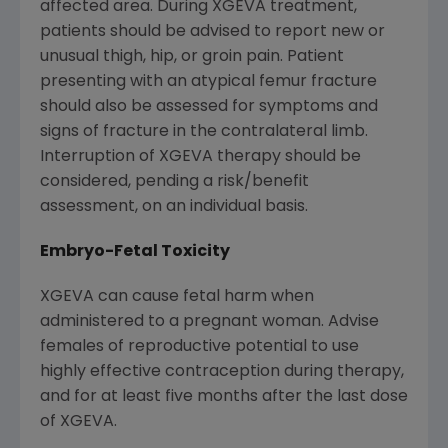
affected area. During XGEVA treatment,
patients should be advised to report new or
unusual thigh, hip, or groin pain. Patient
presenting with an atypical femur fracture
should also be assessed for symptoms and
signs of fracture in the contralateral limb.
Interruption of XGEVA therapy should be
considered, pending a risk/benefit
assessment, on an individual basis.
Embryo-Fetal Toxicity
XGEVA can cause fetal harm when
administered to a pregnant woman. Advise
females of reproductive potential to use
highly effective contraception during therapy,
and for at least five months after the last dose
of XGEVA.