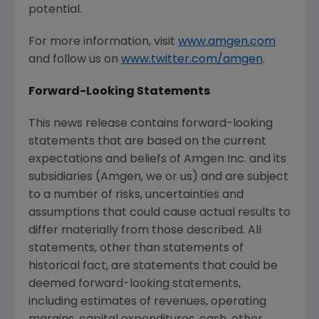
potential.
For more information, visit
www.amgen.com
and follow us on
www.twitter.com/amgen
.
Forward-Looking Statements
This news release contains forward-looking
statements that are based on the current
expectations and beliefs of
Amgen Inc.
and its
subsidiaries (
Amgen
, we or us) and are subject
to a number of risks, uncertainties and
assumptions that could cause actual results to
differ materially from those described. All
statements, other than statements of
historical fact, are statements that could be
deemed forward-looking statements,
including estimates of revenues, operating