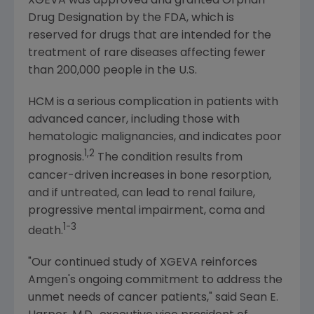
XGEVA was approved and granted Orphan
Drug Designation by the
FDA
, which is
reserved for drugs that are intended for the
treatment of rare diseases affecting fewer
than 200,000 people in the U.S.
HCM is a serious complication in patients with
advanced cancer, including those with
hematologic malignancies, and indicates poor
1,2
prognosis.
The condition results from
cancer-driven increases in bone resorption,
and if untreated, can lead to renal failure,
progressive mental impairment, coma and
1-3
death.
"Our continued study of XGEVA reinforces
Amgen's
ongoing commitment to address the
unmet needs of cancer patients," said
Sean E.