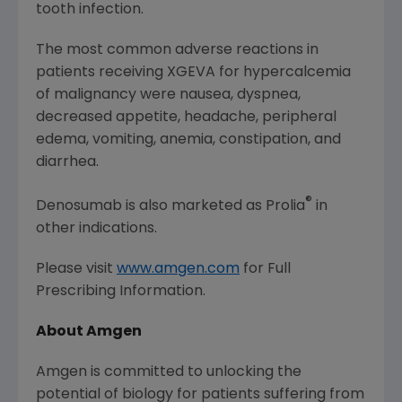
tooth infection.
The most common adverse reactions in
patients receiving XGEVA for hypercalcemia
of malignancy were nausea, dyspnea,
decreased appetite, headache, peripheral
edema, vomiting, anemia, constipation, and
diarrhea.
®
Denosumab is also marketed as Prolia
in
other indications.
Please visit
www.amgen.com
for Full
Prescribing Information.
About Amgen
Amgen
is committed to unlocking the
potential of biology for patients suffering from