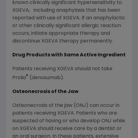
known clinically significant hypersensitivity to
XGEVA, including anaphylaxis that has been
reported with use of XGEVA. If an anaphylactic
or other clinically significant allergic reaction
occurs, initiate appropriate therapy and
discontinue XGEVA therapy permanently.
Drug Products with Same Active Ingredient
Patients receiving XGEVA should not take
®
Prolia
(denosumab).
Osteonecrosis of the Jaw
Osteonecrosis of the jaw (ONJ) can occur in
patients receiving XGEVA. Patients who are
suspected of having or who develop ONJ while
on XGEVA should receive care by a dentist or
an oral surgeon. In these patients, extensive