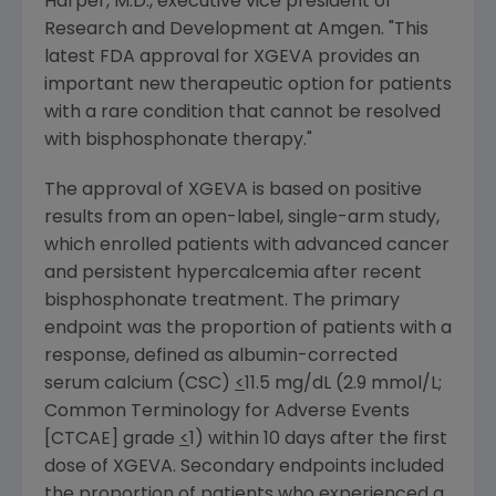
Harper
, M.D., executive vice president of
Research and Development at
Amgen
. "This
latest
FDA
approval for XGEVA provides an
important new therapeutic option for patients
with a rare condition that cannot be resolved
with bisphosphonate therapy."
The approval of XGEVA is based on positive
results from an open-label, single-arm study,
which enrolled patients with advanced cancer
and persistent hypercalcemia after recent
bisphosphonate treatment. The primary
endpoint was the proportion of patients with a
response, defined as albumin-corrected
serum calcium (CSC)
<
11.5 mg/dL (2.9 mmol/L;
Common Terminology for Adverse Events
[CTCAE] grade
<
1) within 10 days after the first
dose of XGEVA. Secondary endpoints included
the proportion of patients who experienced a