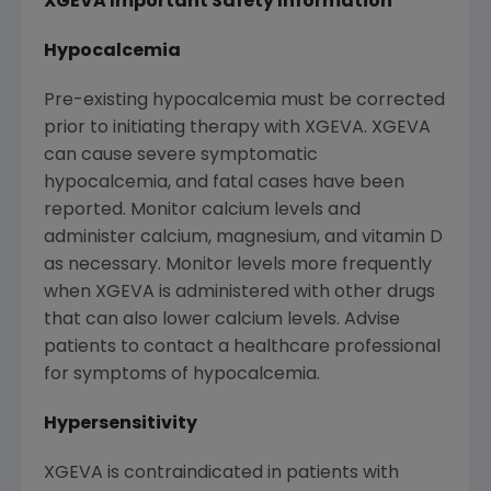
XGEVA Important Safety Information
Hypocalcemia
Pre-existing hypocalcemia must be corrected
prior to initiating therapy with XGEVA. XGEVA
can cause severe symptomatic
hypocalcemia, and fatal cases have been
reported. Monitor calcium levels and
administer calcium, magnesium, and vitamin D
as necessary. Monitor levels more frequently
when XGEVA is administered with other drugs
that can also lower calcium levels. Advise
patients to contact a healthcare professional
for symptoms of hypocalcemia.
Hypersensitivity
XGEVA is contraindicated in patients with