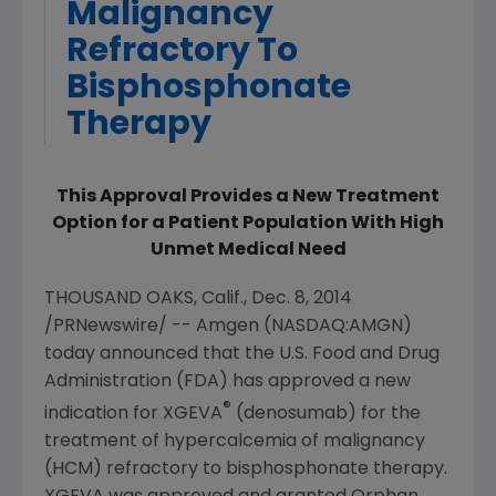
Malignancy
Refractory To
Bisphosphonate
Therapy
This Approval Provides a New Treatment
Option for a Patient Population With High
Unmet Medical Need
THOUSAND OAKS, Calif.
,
Dec. 8, 2014
/PRNewswire/ --
Amgen
(NASDAQ:AMGN)
today announced that the
U.S. Food and Drug
Administration
(
FDA
) has approved a new
®
indication for XGEVA
(denosumab) for the
treatment of hypercalcemia of malignancy
(HCM) refractory to bisphosphonate therapy.