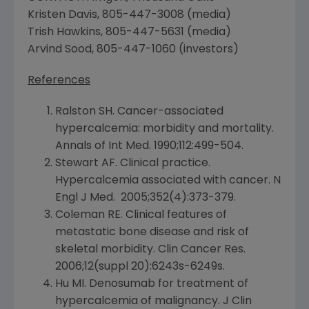
Kristen Davis
, 805-447-3008 (media)
Trish Hawkins
, 805-447-5631 (media)
Arvind Sood
, 805-447-1060 (investors)
References
Ralston SH. Cancer-associated
hypercalcemia: morbidity and mortality.
Annals of Int Med. 1990;112:499-504.
Stewart AF. Clinical practice.
Hypercalcemia associated with cancer. N
Engl J Med. 2005;352(4):373-379.
Coleman RE. Clinical features of
metastatic bone disease and risk of
skeletal morbidity.
Clin Cancer Res
.
2006;12(suppl 20):6243s-6249s.
Hu MI. Denosumab for treatment of
hypercalcemia of malignancy. J Clin