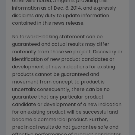
otherwise noted,
Amgen
is providing this
information as of
Dec. 8, 2014
, and expressly
disclaims any duty to update information
contained in this news release.
No forward-looking statement can be
guaranteed and actual results may differ
materially from those we project. Discovery or
identification of new product candidates or
development of new indications for existing
products cannot be guaranteed and
movement from concept to product is
uncertain; consequently, there can be no
guarantee that any particular product
candidate or development of a new indication
for an existing product will be successful and
become a commercial product. Further,
preclinical results do not guarantee safe and