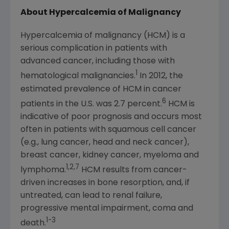
About Hypercalcemia of Malignancy
Hypercalcemia of malignancy (HCM) is a
serious complication in patients with
advanced cancer, including those with
1
hematological malignancies.
In 2012, the
estimated prevalence of HCM in cancer
6
patients in the U.S. was 2.7 percent.
HCM is
indicative of poor prognosis and occurs most
often in patients with squamous cell cancer
(e.g., lung cancer, head and neck cancer),
breast cancer, kidney cancer, myeloma and
1,2,7
lymphoma.
HCM results from cancer-
driven increases in bone resorption, and, if
untreated, can lead to renal failure,
progressive mental impairment, coma and
1-3
death.