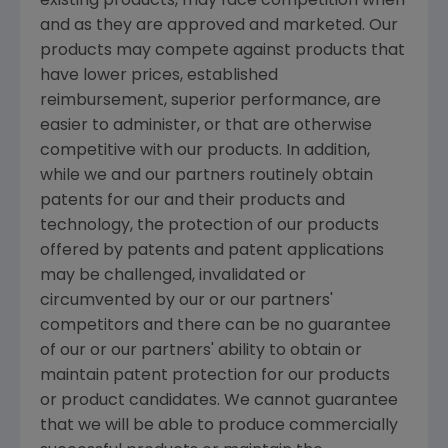
existing products, may face competition when
and as they are approved and marketed. Our
products may compete against products that
have lower prices, established
reimbursement, superior performance, are
easier to administer, or that are otherwise
competitive with our products. In addition,
while we and our partners routinely obtain
patents for our and their products and
technology, the protection of our products
offered by patents and patent applications
may be challenged, invalidated or
circumvented by our or our partners'
competitors and there can be no guarantee
of our or our partners' ability to obtain or
maintain patent protection for our products
or product candidates. We cannot guarantee
that we will be able to produce commercially