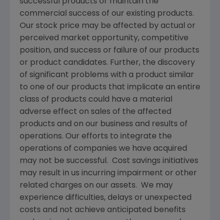
successful products or maintain the
commercial success of our existing products.
Our stock price may be affected by actual or
perceived market opportunity, competitive
position, and success or failure of our products
or product candidates. Further, the discovery
of significant problems with a product similar
to one of our products that implicate an entire
class of products could have a material
adverse effect on sales of the affected
products and on our business and results of
operations. Our efforts to integrate the
operations of companies we have acquired
may not be successful. Cost savings initiatives
may result in us incurring impairment or other
related charges on our assets. We may
experience difficulties, delays or unexpected
costs and not achieve anticipated benefits