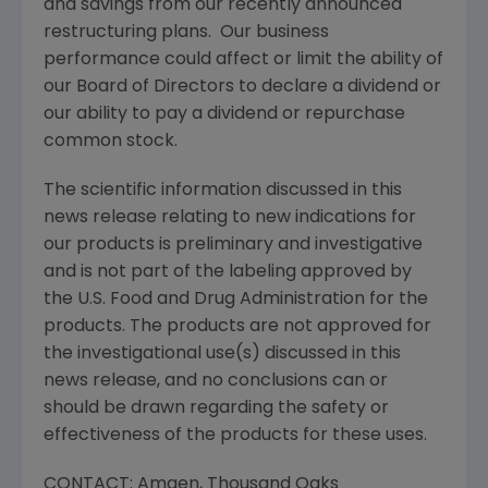
and savings from our recently announced
restructuring plans. Our business
performance could affect or limit the ability of
our Board of Directors to declare a dividend or
our ability to pay a dividend or repurchase
common stock.
The scientific information discussed in this
news release relating to new indications for
our products is preliminary and investigative
and is not part of the labeling approved by
the
U.S. Food and Drug Administration
for the
products. The products are not approved for
the investigational use(s) discussed in this
news release, and no conclusions can or
should be drawn regarding the safety or
effectiveness of the products for these uses.
CONTACT:
Amgen
,
Thousand Oaks