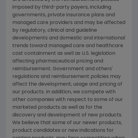
imposed by third-party payers, including
governments, private insurance plans and
managed care providers and may be affected
by regulatory, clinical and guideline
developments and domestic and international
trends toward managed care and healthcare
cost containment as well as U.S. legislation
affecting pharmaceutical pricing and
reimbursement. Government and others'
regulations and reimbursement policies may
affect the development, usage and pricing of
our products. In addition, we compete with
other companies with respect to some of our
marketed products as well as for the
discovery and development of new products.
We believe that some of our newer products,
product candidates or new indications for