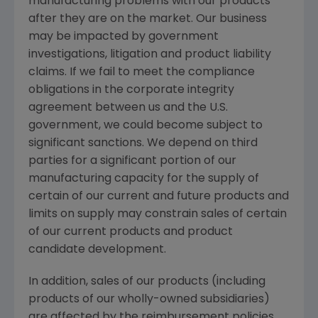
manufacturing problems with our products
after they are on the market. Our business
may be impacted by government
investigations, litigation and product liability
claims. If we fail to meet the compliance
obligations in the corporate integrity
agreement between us and the U.S.
government, we could become subject to
significant sanctions. We depend on third
parties for a significant portion of our
manufacturing capacity for the supply of
certain of our current and future products and
limits on supply may constrain sales of certain
of our current products and product
candidate development.
In addition, sales of our products (including
products of our wholly-owned subsidiaries)
are affected by the reimbursement policies