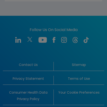
Follow Us On Social Media
Contact Us
Sitemap
Privacy Statement
Terms of Use
Consumer Health Data
Your Cookie Preferences
Privacy Policy