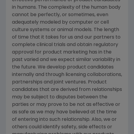
effective performance of product candidates
in humans. The complexity of the human body
cannot be perfectly, or sometimes, even
adequately modeled by computer or cell
culture systems or animal models. The length
of time that it takes for us and our partners to
complete clinical trials and obtain regulatory
approval for product marketing has in the
past varied and we expect similar variability in
the future. We develop product candidates
internally and through licensing collaborations,
partnerships and joint ventures. Product
candidates that are derived from relationships
may be subject to disputes between the
parties or may prove to be not as effective or
as safe as we may have believed at the time
of entering into such relationship. Also, we or
others could identify safety, side effects or