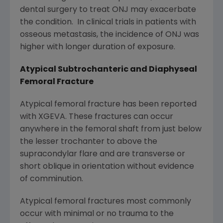
dental surgery to treat ONJ may exacerbate
the condition. In clinical trials in patients with
osseous metastasis, the incidence of ONJ was
higher with longer duration of exposure.
Atypical Subtrochanteric and Diaphyseal
Femoral Fracture
Atypical femoral fracture has been reported
with XGEVA. These fractures can occur
anywhere in the femoral shaft from just below
the lesser trochanter to above the
supracondylar flare and are transverse or
short oblique in orientation without evidence
of comminution.
Atypical femoral fractures most commonly
occur with minimal or no trauma to the