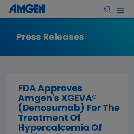
Press Releases
FDA Approves
Amgen's XGEVA®
(Denosumab) For The
Treatment Of
Hypercalcemia Of