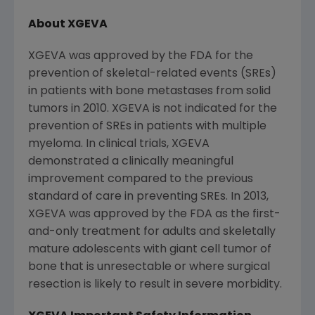
About XGEVA
XGEVA was approved by the
FDA
for the
prevention of skeletal-related events (SREs)
in patients with bone metastases from solid
tumors in 2010. XGEVA is not indicated for the
prevention of SREs in patients with multiple
myeloma. In clinical trials, XGEVA
demonstrated a clinically meaningful
improvement compared to the previous
standard of care in preventing SREs. In 2013,
XGEVA was approved by the
FDA
as the first-
and-only treatment for adults and skeletally
mature adolescents with giant cell tumor of
bone that is unresectable or where surgical
resection is likely to result in severe morbidity.