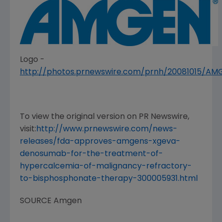
Logo -
http://photos.prnewswire.com/prnh/20081015/A
To view the original version on PR Newswire,
visit:
http://www.prnewswire.com/news-
releases/fda-approves-amgens-xgeva-
denosumab-for-the-treatment-of-
hypercalcemia-of-malignancy-refractory-
to-bisphosphonate-therapy-300005931.html
SOURCE
Amgen