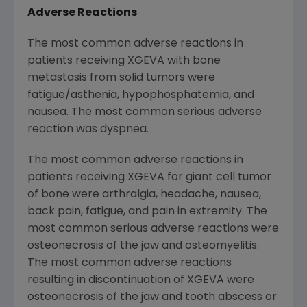
Adverse Reactions
The most common adverse reactions in
patients receiving XGEVA with bone
metastasis from solid tumors were
fatigue/asthenia, hypophosphatemia, and
nausea. The most common serious adverse
reaction was dyspnea.
The most common adverse reactions in
patients receiving XGEVA for giant cell tumor
of bone were arthralgia, headache, nausea,
back pain, fatigue, and pain in extremity. The
most common serious adverse reactions were
osteonecrosis of the jaw and osteomyelitis.
The most common adverse reactions
resulting in discontinuation of XGEVA were
osteonecrosis of the jaw and tooth abscess or