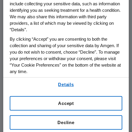
include collecting your sensitive data, such as information
THOUSAND OAKS, Calif.
,
Jan. 8, 2015
identifying you as seeking treatment for a health condition.
/PRNewswire/ --
Amgen
(NASDAQ: AMGN) will
We may also share this information with third party
rd
present at the 33
Annual
J.P. Morgan
providers, a list of which may be viewed by clicking on
Healthcare Conference
at
9:30 a.m. PT
on
“Details”.
Tuesday, Jan. 13, 2015
, at the
Westin St. Francis
By clicking “Accept” you are consenting to both the
in
San Francisco
.
Robert A. Bradway
, chairman
collection and sharing of your sensitive data by Amgen. If
and chief executive officer at
Amgen
, will
you do not wish to consent, choose “Decline”. To manage
present at the conference. Live audio of the
your preferences or withdraw your consent, please visit
presentation can be accessed from the
“Your Cookie Preferences” on the bottom of the website at
any time.
Events Calendar on
Amgen's
website,
www.amgen.com
, under Investors. A replay of
By using any of our websites, you are agreeing to
Details
the webcast will also be available on
Amgen's
our
Terms of Use
.
website for 90 days following the event.
Accept
About
Amgen
Amgen
is committed to unlocking the
potential of biology for patients suffering from
Decline
serious illnesses by discovering, developing,