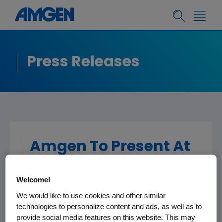
Press Releases
Amgen To Present At
The 33rd Annual J.P.
Morgan Healthcare
Welcome!
Conference
We would like to use cookies and other similar
technologies to personalize content and ads, as well as to
provide social media features on this website. This may