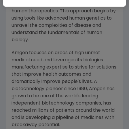
manufacturing and delivering innovative
human therapeutics. This approach begins by
using tools like advanced human genetics to
unravel the complexities of disease and
understand the fundamentals of human
biology.
Amgen
focuses on areas of high unmet
medical need and leverages its biologics
manufacturing expertise to strive for solutions
that improve health outcomes and
dramatically improve people's lives. A
biotechnology pioneer since 1980,
Amgen
has
grown to be one of the world's leading
independent biotechnology companies, has
reached millions of patients around the world
and is developing a pipeline of medicines with
breakaway potential.