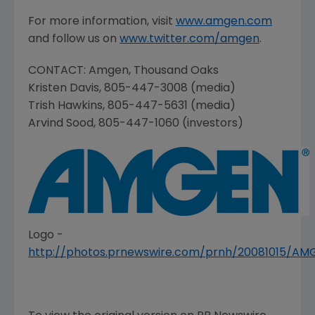
For more information, visit
www.amgen.com
and follow us on
www.twitter.com/amgen
.
CONTACT:
Amgen
,
Thousand Oaks
Kristen Davis
, 805-447-3008 (media)
Trish Hawkins
, 805-447-5631 (media)
Arvind Sood
, 805-447-1060 (investors)
Logo -
http://photos.prnewswire.com/prnh/20081015/A