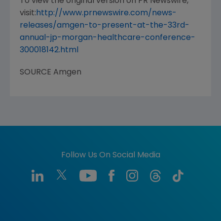
To view the original version on PR Newswire,
visit:
http://www.prnewswire.com/news-
releases/amgen-to-present-at-the-33rd-
annual-jp-morgan-healthcare-conference-
300018142.html
SOURCE
Amgen
Follow Us On Social Media