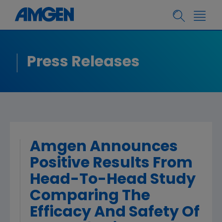
Press Releases
Amgen Announces
Positive Results From
Head-To-Head Study
Comparing The
Efficacy And Safety Of