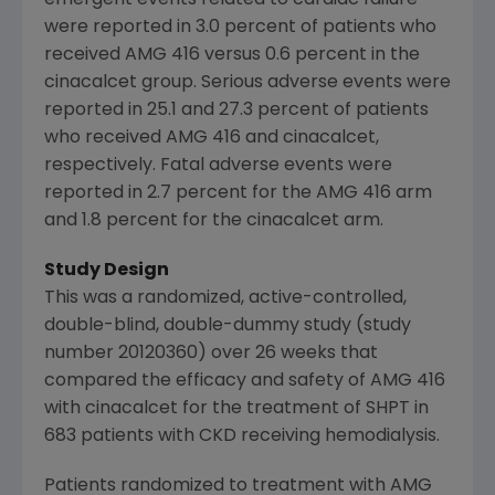
emergent events related to cardiac failure
were reported in 3.0 percent of patients who
received AMG 416 versus 0.6 percent in the
cinacalcet group. Serious adverse events were
reported in 25.1 and 27.3 percent of patients
who received AMG 416 and cinacalcet,
respectively. Fatal adverse events were
reported in 2.7 percent for the AMG 416 arm
and 1.8 percent for the cinacalcet arm.
Study Design
This was a randomized, active-controlled,
double-blind, double-dummy study (study
number 20120360) over 26 weeks that
compared the efficacy and safety of AMG 416
with cinacalcet for the treatment of SHPT in
683 patients with CKD receiving hemodialysis.
Patients randomized to treatment with AMG