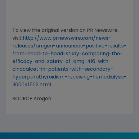
To view the original version on PR Newswire,
visit:
http://www.prnewswire.com/news-
releases/amgen-announces-positive-results-
from-head-to-head-study-comparing-the-
efficacy-and-safety-of-amg-416-with-
cinacalcet-in-patients-with-secondary-
hyperparathyroidism-receiving-hemodialysis-
300041562.html
SOURCE
Amgen