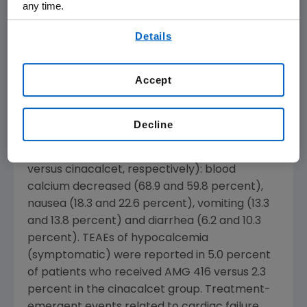
patients with an innovative therapy that can
any time.
be administered intravenously along with
By using any of our websites, you are agreeing to
Details
hemodialysis."
our
Terms of Use
.
Treatment-emergent adverse events (TEAEs)
Accept
were reported in 92.9 and 90.0 percent of
patients who received AMG 416 and
cinacalcet, respectively. TEAEs that were
Decline
reported in greater than 10 percent of
patients in either arm included (AMG 416
versus cinacalcet, respectively): blood
calcium decreased (68.9 and 59.8 percent),
nausea (18.3 and 22.6 percent), vomiting (13.3
and 13.8 percent) and diarrhea (6.2 and 10.3
percent). TEAEs of hypocalcemia
(symptomatic) were reported in 5.0 percent
of patients who received AMG 416 versus 2.3
percent in the cinacalcet group. Treatment-