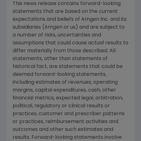
This news release contains forward-looking
statements that are based on the current
expectations and beliefs of
Amgen Inc.
and its
subsidiaries (
Amgen
or us) and are subject to
a number of risks, uncertainties and
assumptions that could cause actual results to
differ materially from those described. All
statements, other than statements of
historical fact, are statements that could be
deemed forward-looking statements,
including estimates of revenues, operating
margins, capital expenditures, cash, other
financial metrics, expected legal, arbitration,
political, regulatory or clinical results or
practices, customer and prescriber patterns
or practices, reimbursement activities and
outcomes and other such estimates and
results. Forward-looking statements involve