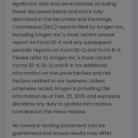
significant risks and uncertainties, including
those discussed below and more fully
described in the
Securities and Exchange
Commission
(
SEC
) reports filed by
Amgen Inc.
,
including
Amgen Inc.'s
most recent annual
report on Form 10-K and any subsequent
periodic reports on Form 10-Q and Form 8-K.
Please refer to
Amgen Inc.'s
most recent
Forms 10-K, 10-Q and 8-K for additional
information on the uncertainties and risk
factors related to our business. Unless
otherwise noted,
Amgen
is providing this
information as of
Feb. 25, 2015
, and expressly
disclaims any duty to update information
contained in this news release.
No forward-looking statement can be
guaranteed and actual results may differ