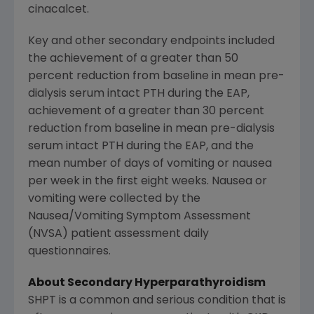
cinacalcet.
Key and other secondary endpoints included
the achievement of a greater than 50
percent reduction from baseline in mean pre-
dialysis serum intact PTH during the EAP,
achievement of a greater than 30 percent
reduction from baseline in mean pre-dialysis
serum intact PTH during the EAP, and the
mean number of days of vomiting or nausea
per week in the first eight weeks. Nausea or
vomiting were collected by the
Nausea/Vomiting Symptom Assessment
(NVSA) patient assessment daily
questionnaires.
About Secondary Hyperparathyroidism
SHPT is a common and serious condition that is