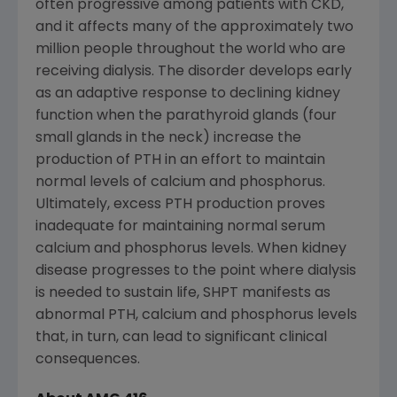
often progressive among patients with CKD,
and it affects many of the approximately two
million people throughout the world who are
receiving dialysis. The disorder develops early
as an adaptive response to declining kidney
function when the parathyroid glands (four
small glands in the neck) increase the
production of PTH in an effort to maintain
normal levels of calcium and phosphorus.
Ultimately, excess PTH production proves
inadequate for maintaining normal serum
calcium and phosphorus levels. When kidney
disease progresses to the point where dialysis
is needed to sustain life, SHPT manifests as
abnormal PTH, calcium and phosphorus levels
that, in turn, can lead to significant clinical
consequences.