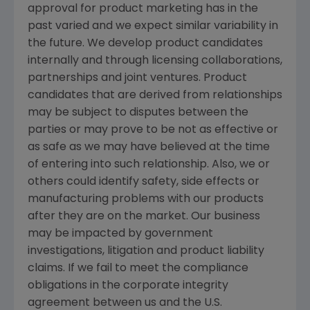
approval for product marketing has in the
past varied and we expect similar variability in
the future. We develop product candidates
internally and through licensing collaborations,
partnerships and joint ventures. Product
candidates that are derived from relationships
may be subject to disputes between the
parties or may prove to be not as effective or
as safe as we may have believed at the time
of entering into such relationship. Also, we or
others could identify safety, side effects or
manufacturing problems with our products
after they are on the market. Our business
may be impacted by government
investigations, litigation and product liability
claims. If we fail to meet the compliance
obligations in the corporate integrity
agreement between us and the U.S.