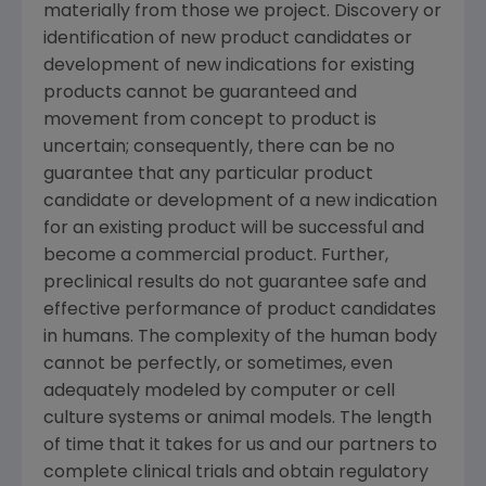
materially from those we project. Discovery or
identification of new product candidates or
development of new indications for existing
products cannot be guaranteed and
movement from concept to product is
uncertain; consequently, there can be no
guarantee that any particular product
candidate or development of a new indication
for an existing product will be successful and
become a commercial product. Further,
preclinical results do not guarantee safe and
effective performance of product candidates
in humans. The complexity of the human body
cannot be perfectly, or sometimes, even
adequately modeled by computer or cell
culture systems or animal models. The length
of time that it takes for us and our partners to
complete clinical trials and obtain regulatory