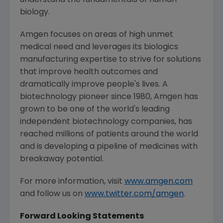
understand the fundamentals of human
biology.
Amgen
focuses on areas of high unmet
medical need and leverages its biologics
manufacturing expertise to strive for solutions
that improve health outcomes and
dramatically improve people's lives. A
biotechnology pioneer since 1980,
Amgen
has
grown to be one of the world's leading
independent biotechnology companies, has
reached millions of patients around the world
and is developing a pipeline of medicines with
breakaway potential.
For more information, visit
www.amgen.com
and follow us on
www.twitter.com/amgen
.
Forward Looking Statements