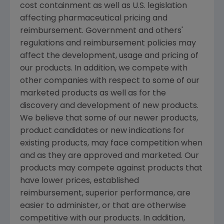
cost containment as well as U.S. legislation
affecting pharmaceutical pricing and
reimbursement. Government and others'
regulations and reimbursement policies may
affect the development, usage and pricing of
our products. In addition, we compete with
other companies with respect to some of our
marketed products as well as for the
discovery and development of new products.
We believe that some of our newer products,
product candidates or new indications for
existing products, may face competition when
and as they are approved and marketed. Our
products may compete against products that
have lower prices, established
reimbursement, superior performance, are
easier to administer, or that are otherwise
competitive with our products. In addition,