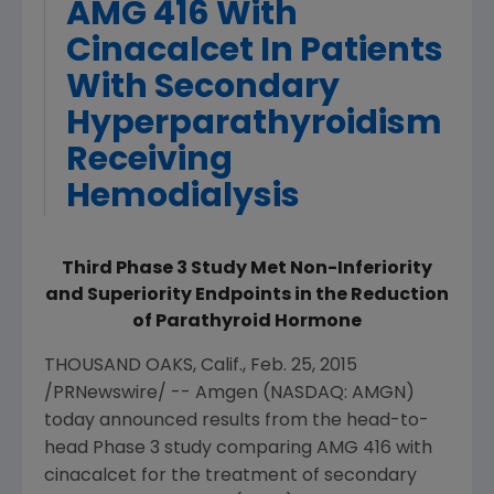
AMG 416 With
Cinacalcet In Patients
With Secondary
Hyperparathyroidism
Receiving
Hemodialysis
Third Phase 3 Study Met Non-Inferiority
and Superiority Endpoints in the Reduction
of Parathyroid Hormone
THOUSAND OAKS, Calif.
,
Feb. 25, 2015
/PRNewswire/ --
Amgen
(NASDAQ: AMGN)
today announced results from the head-to-
head Phase 3 study comparing AMG 416 with
cinacalcet for the treatment of secondary