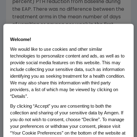
percent) PTH reduction from baseline during
the EAP. There was no difference between the
treatment arms in the mean number of days
of vomiting or nausea per week in the first
eight weeks, another secondary endpoint.
Welcome!
"These findings, combined with results from
We would like to use cookies and other similar
two positive placebo-controlled studies of
technologies to personalize content and ads, as well as to
more than 1,000 patients, add to the growing
provide social media features on this website. This may
include collecting your sensitive data, such as information
body of evidence that reinforce the promise
identifying you as seeking treatment for a health condition.
of AMG 416 for hemodialysis patients with
We may also share this information with third party
secondary hyperparathyroidism," said
Sean E.
providers, a list of which may be viewed by clicking on
Harper
, M.D., executive vice president of
“Details”.
Research and Development at
Amgen
. "The
By clicking “Accept” you are consenting to both the
management of this disease in patients with
collection and sharing of your sensitive data by Amgen. If
chronic kidney disease is a complex process,
you do not wish to consent, choose “Decline”. To manage
and at
Amgen
, we are committed to building
your preferences or withdraw your consent, please visit
upon our leadership in nephrology to provide
“Your Cookie Preferences” on the bottom of the website at