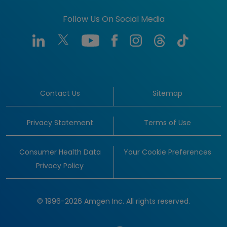
Follow Us On Social Media
Contact Us
Sitemap
Privacy Statement
Terms of Use
Consumer Health Data
Your Cookie Preferences
Privacy Policy
© 1996-2026 Amgen Inc. All rights reserved.