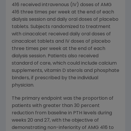
416 received intravenous (IV) doses of AMG
416 three times per week at the end of each
dialysis session and daily oral doses of placebo
tablets. Subjects randomized to treatment
with cinacalcet received daily oral doses of
cinacalcet tablets and IV doses of placebo
three times per week at the end of each
dialysis session. Patients also received
standard of care, which could include calcium
supplements, vitamin D sterols and phosphate
binders, if prescribed by the individual
physician.
The primary endpoint was the proportion of
patients with greater than 30 percent
reduction from baseline in PTH levels during
weeks 20 and 27, with the objective of
demonstrating non-inferiority of AMG 416 to