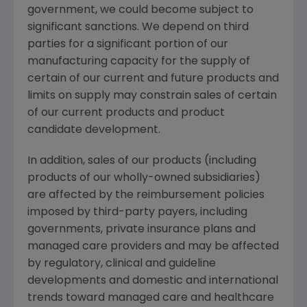
government, we could become subject to
significant sanctions. We depend on third
parties for a significant portion of our
manufacturing capacity for the supply of
certain of our current and future products and
limits on supply may constrain sales of certain
of our current products and product
candidate development.
In addition, sales of our products (including
products of our wholly-owned subsidiaries)
are affected by the reimbursement policies
imposed by third-party payers, including
governments, private insurance plans and
managed care providers and may be affected
by regulatory, clinical and guideline
developments and domestic and international
trends toward managed care and healthcare