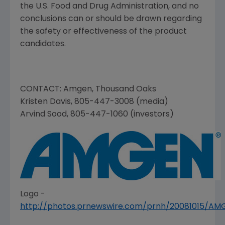
the
U.S. Food and Drug Administration
, and no
conclusions can or should be drawn regarding
the safety or effectiveness of the product
candidates.
CONTACT:
Amgen
,
Thousand Oaks
Kristen Davis
, 805-447-3008 (media)
Arvind Sood
, 805-447-1060 (investors)
Logo -
http://photos.prnewswire.com/prnh/20081015/A