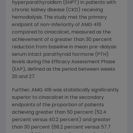
hyperparathyroidism (SHPT) in patients with
chronic kidney disease (CKD) receiving
hemodialysis. The study met the primary
endpoint of non-inferiority of AMG 416
compared to cinacalcet, measured as the
achievement of a greater than 30 percent
reduction from baseline in mean pre-dialysis
serum intact parathyroid hormone (PTH)
levels during the Efficacy Assessment Phase
(EAP), defined as the period between weeks
20 and 27.
Further, AMG 416 was statistically significantly
superior to cinacalcet in the secondary
endpoints of the proportion of patients
achieving greater than 50 percent (52.4
percent versus 40.2 percent) and greater
than 30 percent (68.2 percent versus 57.7