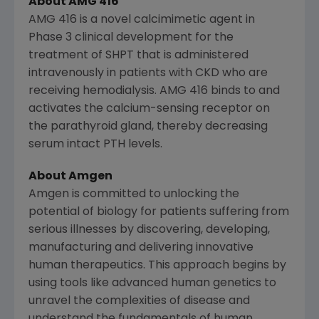
About AMG 416
AMG 416 is a novel calcimimetic agent in
Phase 3 clinical development for the
treatment of SHPT that is administered
intravenously in patients with CKD who are
receiving hemodialysis. AMG 416 binds to and
activates the calcium-sensing receptor on
the parathyroid gland, thereby decreasing
serum intact PTH levels.
About
Amgen
Amgen
is committed to unlocking the
potential of biology for patients suffering from
serious illnesses by discovering, developing,
manufacturing and delivering innovative
human therapeutics. This approach begins by
using tools like advanced human genetics to
unravel the complexities of disease and