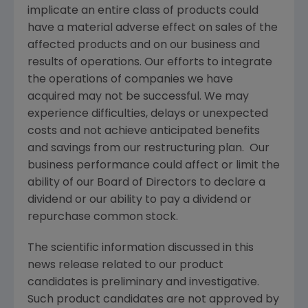
implicate an entire class of products could
have a material adverse effect on sales of the
affected products and on our business and
results of operations. Our efforts to integrate
the operations of companies we have
acquired may not be successful. We may
experience difficulties, delays or unexpected
costs and not achieve anticipated benefits
and savings from our restructuring plan. Our
business performance could affect or limit the
ability of our Board of Directors to declare a
dividend or our ability to pay a dividend or
repurchase common stock.
The scientific information discussed in this
news release related to our product
candidates is preliminary and investigative.
Such product candidates are not approved by