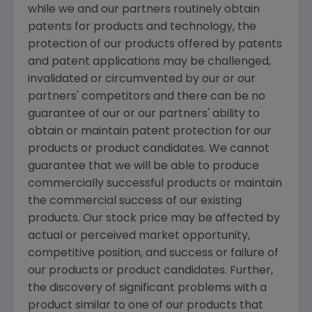
while we and our partners routinely obtain
patents for products and technology, the
protection of our products offered by patents
and patent applications may be challenged,
invalidated or circumvented by our or our
partners' competitors and there can be no
guarantee of our or our partners' ability to
obtain or maintain patent protection for our
products or product candidates. We cannot
guarantee that we will be able to produce
commercially successful products or maintain
the commercial success of our existing
products. Our stock price may be affected by
actual or perceived market opportunity,
competitive position, and success or failure of
our products or product candidates. Further,
the discovery of significant problems with a
product similar to one of our products that