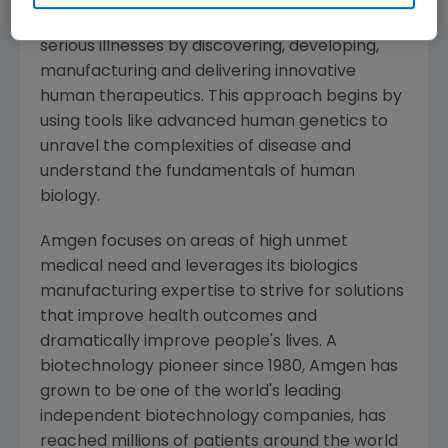
potential of biology for patients suffering from
serious illnesses by discovering, developing,
manufacturing and delivering innovative
human therapeutics. This approach begins by
using tools like advanced human genetics to
unravel the complexities of disease and
understand the fundamentals of human
biology.
Amgen
focuses on areas of high unmet
medical need and leverages its biologics
manufacturing expertise to strive for solutions
that improve health outcomes and
dramatically improve people's lives. A
biotechnology pioneer since 1980,
Amgen
has
grown to be one of the world's leading
independent biotechnology companies, has
reached millions of patients around the world