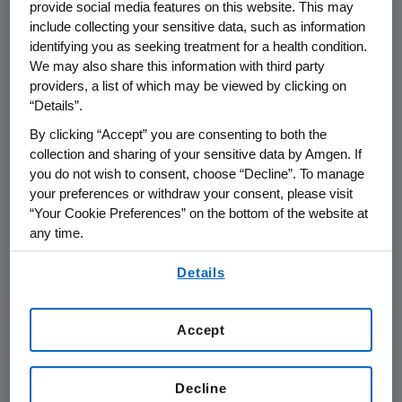
provide social media features on this website. This may
include collecting your sensitive data, such as information
THOUSAND OAKS, Calif.
,
Feb. 25, 2015
identifying you as seeking treatment for a health condition.
/PRNewswire/ --
Amgen
(NASDAQ: AMGN) will
We may also share this information with third party
providers, a list of which may be viewed by clicking on
th
present at the
Cowen and Company
35
“Details”.
Annual
Health Care Conference
at
2:50 p.m.
By clicking “Accept” you are consenting to both the
ET
on
Monday, March 2, 2015
, at the
Boston
collection and sharing of your sensitive data by Amgen. If
Marriott Copley Place
in
Boston
.
David W.
you do not wish to consent, choose “Decline”. To manage
Meline
, executive vice president and chief
your preferences or withdraw your consent, please visit
financial officer at
Amgen
, will present at the
“Your Cookie Preferences” on the bottom of the website at
conference. Live audio of the presentation can
any time.
be accessed from the Events Calendar on
By using any of our websites, you are agreeing to
Amgen's
website,
www.amgen.com
, under
Details
our
Terms of Use
.
Investors. A replay of the webcast will also be
available on
Amgen's
website for 90 days
Accept
following the event.
About
Amgen
Decline
Amgen
is committed to unlocking the