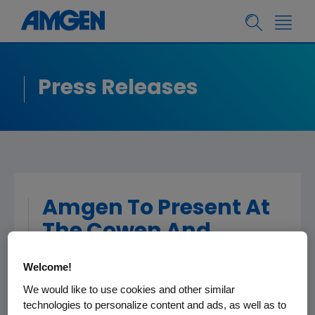
Press Releases
Amgen To Present At
The Cowen And
Company 35th
Welcome!
Annual Health Care
We would like to use cookies and other similar
Conference
technologies to personalize content and ads, as well as to