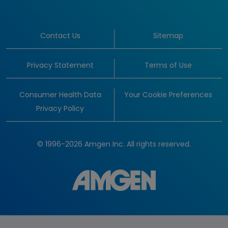
Contact Us
Sitemap
Privacy Statement
Terms of Use
Consumer Health Data
Your Cookie Preferences
Privacy Policy
© 1996-2026 Amgen Inc. All rights reserved.