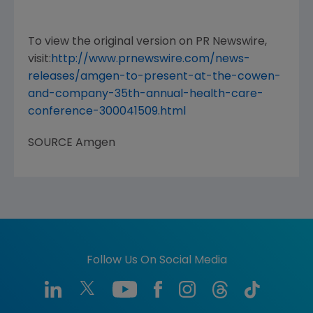
To view the original version on PR Newswire,
visit:
http://www.prnewswire.com/news-
releases/amgen-to-present-at-the-cowen-
and-company-35th-annual-health-care-
conference-300041509.html
SOURCE
Amgen
Follow Us On Social Media