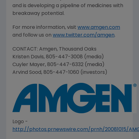
and is developing a pipeline of medicines with
breakaway potential.
For more information, visit
www.amgen.com
and follow us on
www.twitter.com/amgen
.
CONTACT:
Amgen
,
Thousand Oaks
Kristen Davis
, 805-447-3008 (media)
Cuyler Mayer
, 805-447-6332 (media)
Arvind Sood
, 805-447-1060 (investors)
Logo -
http://photos.prnewswire.com/prnh/20081015/A