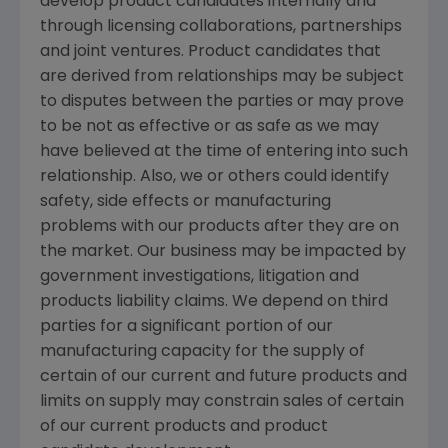
develop product candidates internally and
through licensing collaborations, partnerships
and joint ventures. Product candidates that
are derived from relationships may be subject
to disputes between the parties or may prove
to be not as effective or as safe as we may
have believed at the time of entering into such
relationship. Also, we or others could identify
safety, side effects or manufacturing
problems with our products after they are on
the market. Our business may be impacted by
government investigations, litigation and
products liability claims. We depend on third
parties for a significant portion of our
manufacturing capacity for the supply of
certain of our current and future products and
limits on supply may constrain sales of certain
of our current products and product