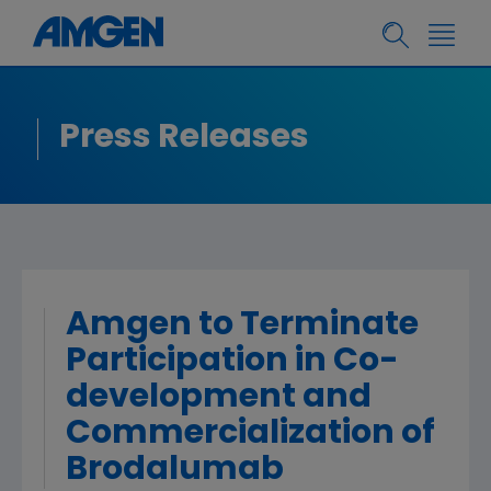
Press Releases
Amgen to Terminate
Participation in Co-
development and
Commercialization of
Brodalumab