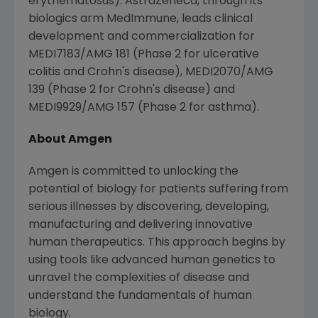
erythematosus).
AstraZeneca
, through its
biologics arm MedImmune, leads clinical
development and commercialization for
MEDI7183/AMG 181 (Phase 2 for ulcerative
colitis and Crohn's disease), MEDI2070/AMG
139 (Phase 2 for Crohn's disease) and
MEDI9929/AMG 157 (Phase 2 for asthma).
About
Amgen
Amgen
is committed to unlocking the
potential of biology for patients suffering from
serious illnesses by discovering, developing,
manufacturing and delivering innovative
human therapeutics. This approach begins by
using tools like advanced human genetics to
unravel the complexities of disease and
understand the fundamentals of human
biology.