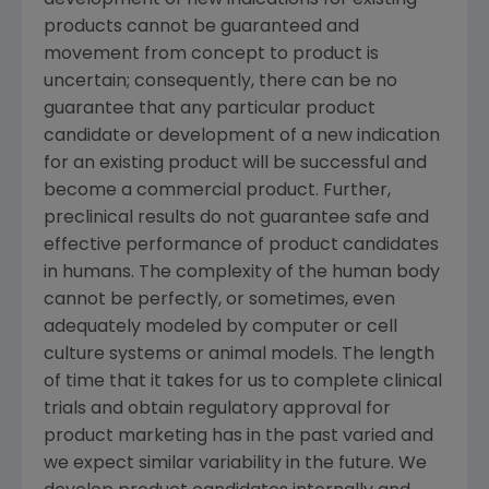
development of new indications for existing
products cannot be guaranteed and
movement from concept to product is
uncertain; consequently, there can be no
guarantee that any particular product
candidate or development of a new indication
for an existing product will be successful and
become a commercial product. Further,
preclinical results do not guarantee safe and
effective performance of product candidates
in humans. The complexity of the human body
cannot be perfectly, or sometimes, even
adequately modeled by computer or cell
culture systems or animal models. The length
of time that it takes for us to complete clinical
trials and obtain regulatory approval for
product marketing has in the past varied and
we expect similar variability in the future. We