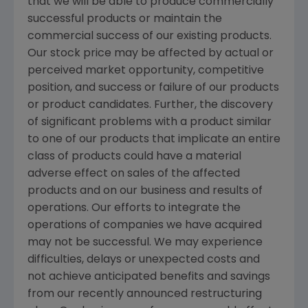
that we will be able to produce commercially
successful products or maintain the
commercial success of our existing products.
Our stock price may be affected by actual or
perceived market opportunity, competitive
position, and success or failure of our products
or product candidates. Further, the discovery
of significant problems with a product similar
to one of our products that implicate an entire
class of products could have a material
adverse effect on sales of the affected
products and on our business and results of
operations. Our efforts to integrate the
operations of companies we have acquired
may not be successful. We may experience
difficulties, delays or unexpected costs and
not achieve anticipated benefits and savings
from our recently announced restructuring