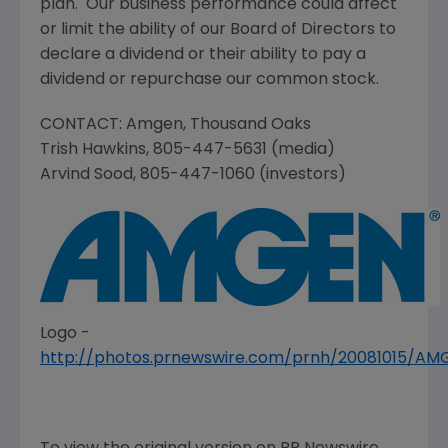
plan. Our business performance could affect
or limit the ability of our Board of Directors to
declare a dividend or their ability to pay a
dividend or repurchase our common stock.
CONTACT:
Amgen
,
Thousand Oaks
Trish Hawkins
, 805-447-5631 (media)
Arvind Sood
, 805-447-1060 (investors)
Logo -
http://photos.prnewswire.com/prnh/20081015/A