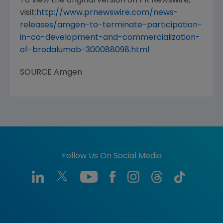
To view the original version on PR Newswire,
visit:
http://www.prnewswire.com/news-
releases/amgen-to-terminate-participation-
in-co-development-and-commercialization-
of-brodalumab-300088098.html
SOURCE
Amgen
Follow Us On Social Media