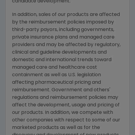
candidate development.
In addition, sales of our products are affected
by the reimbursement policies imposed by
third-party payors, including governments,
private insurance plans and managed care
providers and may be affected by regulatory,
clinical and guideline developments and
domestic and international trends toward
managed care and healthcare cost
containment as well as U.S. legislation
affecting pharmaceutical pricing and
reimbursement. Government and others'
regulations and reimbursement policies may
affect the development, usage and pricing of
our products. In addition, we compete with
other companies with respect to some of our
marketed products as well as for the