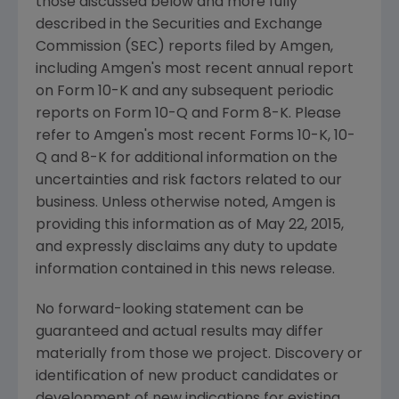
those discussed below and more fully
described in the
Securities and Exchange
Commission
(
SEC
) reports filed by
Amgen
,
including
Amgen's
most recent annual report
on Form 10-K and any subsequent periodic
reports on Form 10-Q and Form 8-K. Please
refer to
Amgen's
most recent Forms 10-K, 10-
Q and 8-K for additional information on the
uncertainties and risk factors related to our
business. Unless otherwise noted,
Amgen
is
providing this information as of
May 22, 2015
,
and expressly disclaims any duty to update
information contained in this news release.
No forward-looking statement can be
guaranteed and actual results may differ
materially from those we project. Discovery or
identification of new product candidates or