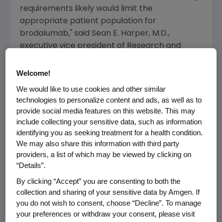
requirements likely would limit the
appropriate patient population for
brodalumab," said
Sean E. Harper
, M.D.,
executive vice president of Research and
Development at
Amgen
.
Welcome!
After
Amgen
transitions the program to
We would like to use cookies and other similar
AstraZeneca
, future decisions on the clinical
technologies to personalize content and ads, as well as to
development and submission of marketing
provide social media features on this website. This may
applications for brodalumab will be at the sole
include collecting your sensitive data, such as information
discretion of
AstraZeneca
for all territories,
identifying you as seeking treatment for a health condition.
except for certain Asian territories, including
We may also share this information with third party
providers, a list of which may be viewed by clicking on
Japan
, where
Kyowa Hakko Kirin
has rights to
“Details”.
brodalumab.
By clicking “Accept” you are consenting to both the
Amgen
has decided to focus its efforts and
collection and sharing of your sensitive data by Amgen. If
resources on other key molecules that
you do not wish to consent, choose “Decline”. To manage
your preferences or withdraw your consent, please visit
address unmet medical needs and deliver