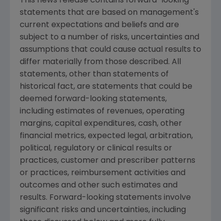
This news release contains forward-looking
statements that are based on management's
current expectations and beliefs and are
subject to a number of risks, uncertainties and
assumptions that could cause actual results to
differ materially from those described. All
statements, other than statements of
historical fact, are statements that could be
deemed forward-looking statements,
including estimates of revenues, operating
margins, capital expenditures, cash, other
financial metrics, expected legal, arbitration,
political, regulatory or clinical results or
practices, customer and prescriber patterns
or practices, reimbursement activities and
outcomes and other such estimates and
results. Forward-looking statements involve
significant risks and uncertainties, including