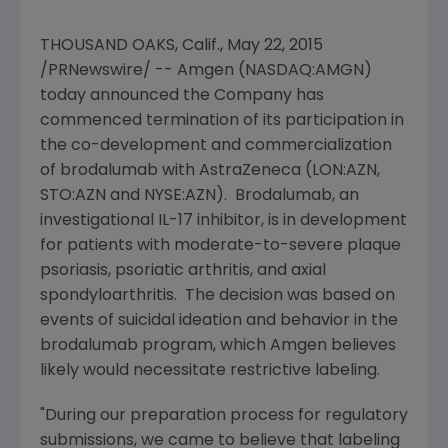
THOUSAND OAKS, Calif.
,
May 22, 2015
/PRNewswire/ --
Amgen
(NASDAQ:AMGN)
today announced the Company has
commenced termination of its participation in
the co-development and commercialization
of brodalumab with
AstraZeneca
(LON:AZN,
STO:AZN and NYSE:AZN). Brodalumab, an
investigational IL-17 inhibitor, is in development
for patients with moderate-to-severe plaque
psoriasis, psoriatic arthritis, and axial
spondyloarthritis. The decision was based on
events of suicidal ideation and behavior in the
brodalumab program, which
Amgen
believes
likely would necessitate restrictive labeling.
"During our preparation process for regulatory
submissions, we came to believe that labeling