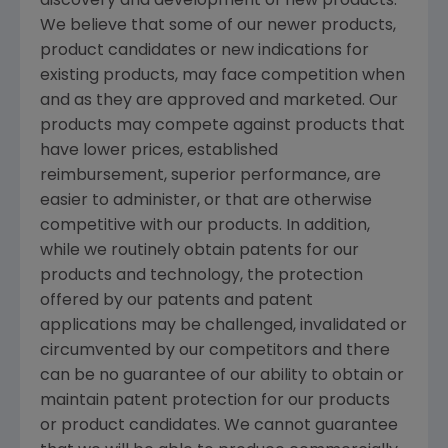
discovery and development of new products.
We believe that some of our newer products,
product candidates or new indications for
existing products, may face competition when
and as they are approved and marketed. Our
products may compete against products that
have lower prices, established
reimbursement, superior performance, are
easier to administer, or that are otherwise
competitive with our products. In addition,
while we routinely obtain patents for our
products and technology, the protection
offered by our patents and patent
applications may be challenged, invalidated or
circumvented by our competitors and there
can be no guarantee of our ability to obtain or
maintain patent protection for our products
or product candidates. We cannot guarantee