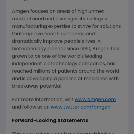
Amgen
focuses on areas of high unmet
medical need and leverages its biologics
manufacturing expertise to strive for solutions
that improve health outcomes and
dramatically improve people's lives. A
biotechnology pioneer since 1980,
Amgen
has
grown to be one of the world's leading
independent biotechnology companies, has
reached millions of patients around the world
and is developing a pipeline of medicines with
breakaway potential.
For more information, visit
www.amgen.com
and follow us on
www.twitter.com/amgen
.
Forward-Looking Statements