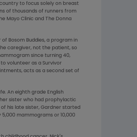
 country to focus solely on breast
ens of thousands of runners from
the
Mayo Clinic
and
The Donna
 of Bosom Buddies, a program in
e caregiver, not the patient, so
 mammogram since turning 40,
 to volunteer as a
Survivor
tments, acts as a second set of
ife. An eighth grade English
other sister who had prophylactic
of his late sister, Gardner started
y 5,000 mammograms or 10,000
ith childhood cancer. Nick's