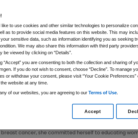
ch For Champions In The Fig
!
like to use cookies and other similar technologies to personalize con
 Survivor Joan Lunden at the Overall Finish of the 10
ell as to provide social media features on this website. This may incl
California
 your sensitive data, such as information identifying you as seeking t
ondition. We may also share this information with third party providers,
15
/PRNewswire/ --
Amgen
(NASDAQ: AMGN) today annou
 be viewed by clicking on “Details”.
a nationwide search for survivors, patients, caregivers
ng “Accept” you are consenting to both the collection and sharing of yo
traordinary individuals will join breast cancer survivor 
mgen. If you do not wish to consent, choose “Decline”. To manage yo
th
the final stage of the 10
edition of the Amgen Tour of
Ca
es or withdraw your consent, please visit “Your Cookie Preferences” 
ing race.
 the website at any time.
any of our websites, you are agreeing to our
Terms of Use
.
rnia
, each Champion will be recognized for the positive a
eception on
May 16
and at the
Pasadena
overall finish of 
Accept
Dec
inish line in
Pasadena
and will also participate in the "Br
ons of cancer survivors worldwide.
th breast cancer, she committed herself to educating wo