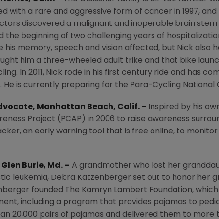
d with a rare and aggressive form of cancer in 1997, and
octors discovered a malignant and inoperable brain stem
the beginning of two challenging years of hospitalizations
e his memory, speech and vision affected, but Nick also ha
ought him a three-wheeled adult trike and that bike laun
cling. In 2011, Nick rode in his first century ride and has 
. He is currently preparing for the Para-Cycling Nationa
Advocate,
Manhattan Beach, Calif.
–
Inspired by his ow
reness Project
(PCAP) in 2006 to raise awareness surroun
er, an early warning tool that is free online, to monito
,
Glen Burie
, Md.
–
A grandmother who lost her granddaug
tic leukemia,
Debra Katzenberger
set out to honor her g
tzenberger founded
The Kamryn Lambert Foundation
, which
ent, including a program that provides pajamas to pediat
han 20,000 pairs of pajamas and delivered them to more 