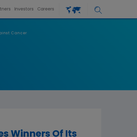
tners
Investors
Careers
ainst Cancer
 Winners Of Its