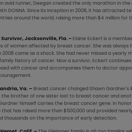
lso an avid runner, Deegan created the only marathon in the
th DONNA. Since its inception in 2008, it has attracted t
tries around the world, raising more than
$4 million
for 
 Survivor,
Jacksonville, Fla.
–
Elaine Eckert
is a member
es of women affected by breast cancer. She was always th
in 2008 came as a shock. She had never missed a yearly
amily history of cancer. Now a survivor, Eckert continues
sed with cancer and accompanies them to doctor appoin
ncouragement.
andria, Va.
–
Breast cancer changed
Shawn Gardner's
l
or, the brother of one sister lost to breast cancer and an
Gardner himself carries the breast cancer gene. In honor 
p that has raised more than
$500,000
and provided nearl
d thousands on the importance of early detection.
,
Hemet, Calif.
–
The Gleissner family is all-too familiar w