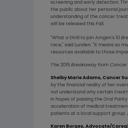
screening and early detection. Th
the public about her personal jour
understanding of the cancer treat
will be released this Fall.
"What a thrill to join
Amgen's
10
Br
race," said Lunden. "It means so m
resources available to those impa
The 2015
Breakaway from Cancer
Shelby Marie Adams
, Cancer S
by the financial reality of her over
not understand why certain treat
in hopes of passing the Oral Parity
acceleration of medical treatment f
patients at a local support group.
Karen Borges
, Advocate/Careg