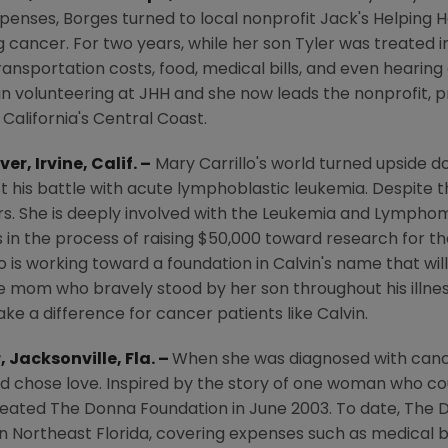
enses, Borges turned to local nonprofit Jack's Helping H
ng cancer. For two years, while her son Tyler was treated 
ransportation costs, food, medical bills, and even hearing
 volunteering at JHH and she now leads the nonprofit, pr
n
California's
Central Coast
.
ver,
Irvine, Calif.
–
Mary Carrillo's
world turned upside 
t his battle with acute lymphoblastic leukemia. Despite the 
s. She is deeply involved with the
Leukemia and Lymphom
s in the process of raising
$50,000
toward research for t
o is working toward a foundation in Calvin's name that wil
ingle mom who bravely stood by her son throughout his illn
ke a difference for cancer patients like Calvin.
r,
Jacksonville, Fla.
–
When she was diagnosed with can
 and chose love. Inspired by the story of one woman who 
reated
The Donna Foundation
in
June 2003
. To date,
The 
in
Northeast Florida
, covering expenses such as medical 