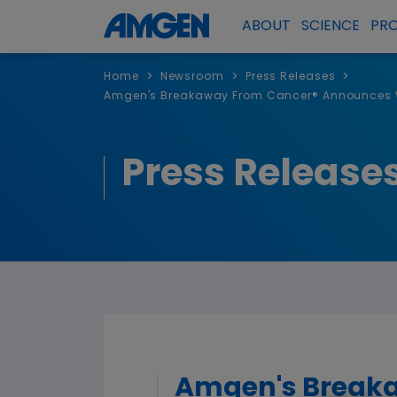
ABOUT
SCIENCE
PR
>
>
>
Home
Newsroom
Press Releases
Amgen's Breakaway From Cancer® Announces Wi
Press Release
Amgen's Breaka