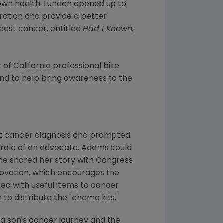
 own health. Lunden opened up to
iration and provide a better
east cancer, entitled
Had I Known,
 of
California
professional bike
and to help bring awareness to the
t cancer diagnosis and prompted
 role of an advocate. Adams could
he shared her story with
Congress
Innovation, which encourages the
led with useful items to cancer
to distribute the "chemo kits."
 son's cancer journey and the