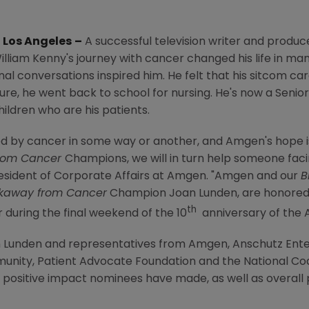
,
Los Angeles
–
A successful television writer and produ
illiam Kenny's
journey with cancer changed his life in ma
onal conversations inspired him. He felt that his sitcom c
ture, he went back to school for nursing. He's now a Senio
ildren who are his patients.
d by cancer in some way or another, and
Amgen's
hope i
rom Cancer
Champions, we will in turn help someone facing
resident of Corporate Affairs at
Amgen
. "
Amgen
and our
B
kaway from Cancer
Champion
Joan Lunden
, are honore
th
uring the final weekend of the 10
anniversary of the
 Lunden
and representatives from
Amgen
,
Anschutz Ent
munity
,
Patient Advocate Foundation
and the
National Coa
positive impact nominees have made, as well as overall 