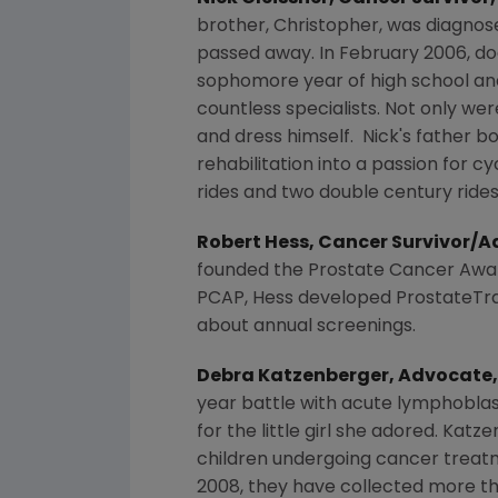
brother, Christopher, was diagnose
passed away. In
February 2006
, d
sophomore year of high school and 
countless specialists. Not only wer
and dress himself. Nick's father b
rehabilitation into a passion for cy
rides and two double century rides
Robert Hess
, Cancer Survivor/
founded the
Prostate Cancer Awa
PCAP, Hess developed ProstateTrack
about annual screenings.
Debra Katzenberger
, Advocate
year battle with acute lymphoblas
for the little girl she adored. Ka
children undergoing cancer treatm
2008, they have collected more t