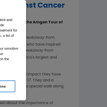
ht Against Cancer
tent and
th Edition of the Amgen Tour of
ude
reatment for
 a list of
nced the 10
Breakaway from
 and advocates who have inspired
ur sensitive
and Honorary
Breakaway from
ur
lifornia
, America's largest and
on the
nd inspirational impact they have
the race on
May 17
. They and a
line
eakaway Mile," a special walk along
men about the importance of