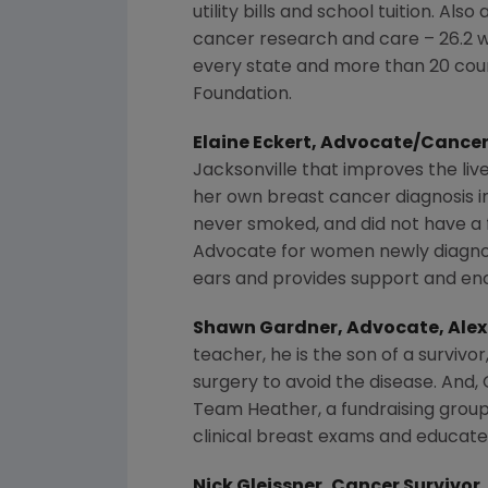
utility bills and school tuition. A
cancer research and care – 26.2 wi
every state and more than 20 coun
Foundation
.
Elaine Eckert
, Advocate/Cancer
Jacksonville
that improves the liv
her own breast cancer diagnosis 
never smoked, and did not have a f
Advocate
for women newly diagno
ears and provides support and e
Shawn Gardner
, Advocate,
Alex
teacher, he is the son of a surviv
surgery to avoid the disease. And, 
Team Heather, a fundraising grou
clinical breast exams and educate
Nick Gleissner
, Cancer Survivor