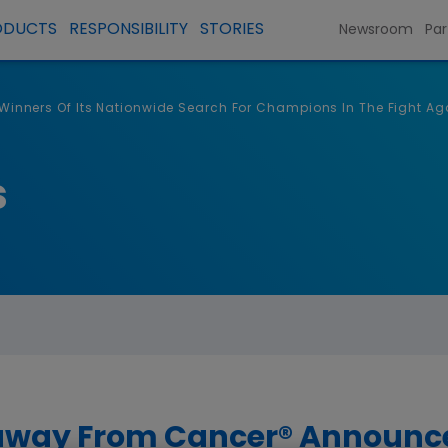
ODUCTS
RESPONSIBILITY
STORIES
Newsroom
Par
nners Of Its Nationwide Search For Champions In The Fight Ag
s
way From Cancer® Announces