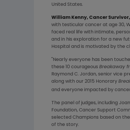
United States
.
William Kenny
, Cancer Survivor
with testicular cancer at age 30,
W
faced real life with intimate, pers
and in his exploration for a new fu
Hospital
and is motivated by the ch
"Nearly everyone has been touche
these 10 courageous
Breakaway f
Raymond C. Jordan
, senior vice p
along with our 2015 Honorary
Brea
and everyone impacted by cancer d
The panel of judges, including
Joan
Foundation
,
Cancer Support Com
selected Champions based on the 
of the story.