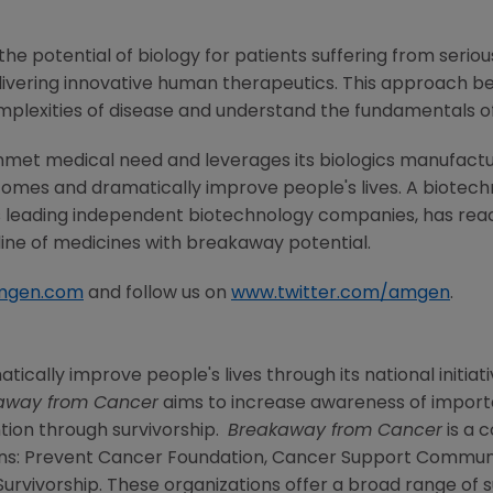
he potential of biology for patients suffering from serious
ivering innovative human therapeutics. This approach beg
mplexities of disease and understand the fundamentals o
nmet medical need and leverages its biologics manufacturi
comes and dramatically improve people's lives. A biotech
s leading independent biotechnology companies, has reac
line of medicines with breakaway potential.
mgen.com
and follow us on
www.twitter.com/amgen
.
tically improve people's lives through its national initiati
away from Cancer
aims to increase awareness of import
tion through survivorship.
Breakaway from Cancer
is a 
ns:
Prevent Cancer Foundation
,
Cancer Support Commun
Survivorship
. These organizations offer a broad range o