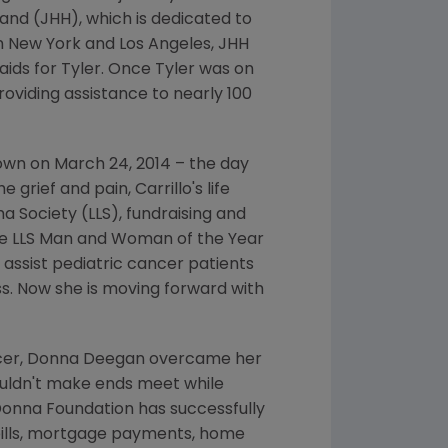
and (JHH), which is dedicated to
in
New York
and
Los Angeles
, JHH
 aids for Tyler. Once Tyler was on
oviding assistance to nearly 100
down on
March 24, 2014
– the day
grief and pain, Carrillo's life
a Society
(LLS), fundraising and
he LLS Man and Woman of the Year
l assist pediatric cancer patients
ess. Now she is moving forward with
cer,
Donna Deegan
overcame her
couldn't make ends meet while
Donna Foundation
has successfully
bills, mortgage payments, home