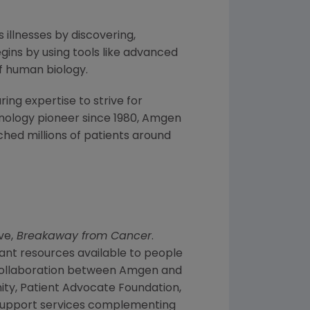
 illnesses by discovering,
ins by using tools like advanced
f human biology.
ng expertise to strive for
nology pioneer since 1980,
Amgen
hed millions of patients around
ve,
Breakaway from Cancer
.
ant resources available to people
collaboration between
Amgen
and
ity
,
Patient Advocate Foundation
,
f support services complementing