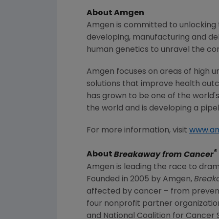
About
Amgen
Amgen
is committed to unlocking t
developing, manufacturing and del
human genetics to unravel the co
Amgen
focuses on areas of high u
solutions that improve health out
has grown to be one of the world'
the world and is developing a pipe
For more information, visit
www.a
®
About
Breakaway from Cancer
Amgen
is leading the race to drama
Founded in 2005 by
Amgen
,
Break
affected by cancer – from preven
four nonprofit partner organizatio
and
National Coalition for Cancer 