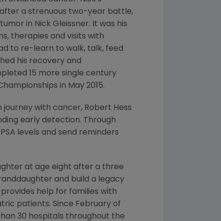
 after a strenuous two-year battle,
 tumor in
Nick Gleissner
. It was his
, therapies and visits with
d to re-learn to walk, talk, feed
ched his recovery and
completed 15 more single century
l Championships in
May 2015
.
n journey with cancer,
Robert Hess
ding early detection. Through
r
PSA
levels and send reminders
hter at age eight after a three
randdaughter and build a legacy
 provides help for families with
ric patients. Since February of
than 30 hospitals throughout
the