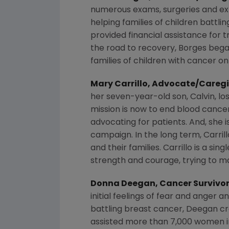
numerous exams, surgeries and exp
helping families of children battli
provided financial assistance for t
the road to recovery, Borges began
families of children with cancer o
Mary Carrillo
, Advocate/Caregi
her seven-year-old son, Calvin, los
mission is now to end blood cancer
advocating for patients. And, she i
campaign. In the long term, Carrill
and their families. Carrillo is a s
strength and courage, trying to ma
Donna Deegan
, Cancer Survivo
initial feelings of fear and anger
battling breast cancer, Deegan c
assisted more than 7,000 women 