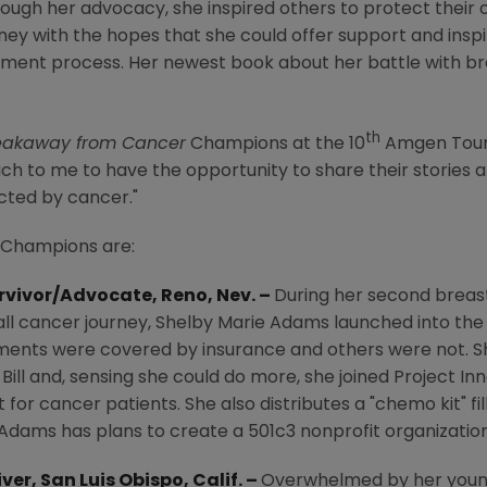
rough her advocacy, she inspired others to protect their
ney with the hopes that she could offer support and insp
ment process. Her newest book about her battle with br
th
eakaway from Cancer
Champions at the 10
Amgen Tour
uch to me to have the opportunity to share their stories 
cted by cancer."
Champions are:
urvivor/Advocate,
Reno, Nev.
–
During her second breas
all cancer journey,
Shelby Marie Adams
launched into the
ments were covered by insurance and others were not. S
 Bill and, sensing she could do more, she joined Project 
or cancer patients. She also distributes a "chemo kit" fil
 Adams has plans to create a 501c3 nonprofit organization 
iver,
San Luis Obispo, Calif.
–
Overwhelmed by her young