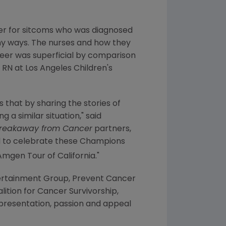
cer for sitcoms who was diagnosed
ny ways. The nurses and how they
areer was superficial by comparison
r RN at
Los Angeles Children's
s that by sharing the stories of
 a similar situation," said
reakaway from Cancer
partners,
d to celebrate these Champions
 Amgen Tour of
California
."
ertainment Group
,
Prevent Cancer
lition for Cancer Survivorship
,
presentation, passion and appeal