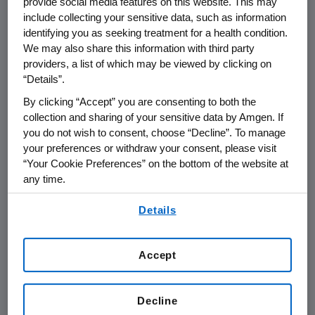
provide social media features on this website. This may
THOUSAND OAKS, Calif.
,
June 8, 2015
include collecting your sensitive data, such as information
/PRNewswire/ --
Amgen
(NASDAQ: AMGN) will
identifying you as seeking treatment for a health condition.
present at the
Goldman Sachs Global
We may also share this information with third party
Healthcare Conference
at
8:40 a.m. PT
on
providers, a list of which may be viewed by clicking on
“Details”.
Thursday, June 11, 2015
, at the
Terranea Resort
in
Rancho Palos Verdes, Calif.
Sean E. Harper
,
By clicking “Accept” you are consenting to both the
executive vice president of Research and
collection and sharing of your sensitive data by Amgen. If
you do not wish to consent, choose “Decline”. To manage
Development at
Amgen
, will present at the
your preferences or withdraw your consent, please visit
conference. Live audio of the presentation can
“Your Cookie Preferences” on the bottom of the website at
be accessed from the Events Calendar on
any time.
Amgen's
website,
www.amgen.com
, under
By using any of our websites, you are agreeing to
Investors. A replay of the webcast will also be
Details
our
Terms of Use
.
available on
Amgen's
website for 90 days
following the event.
Accept
About
Amgen
Amgen
is committed to unlocking the
Decline
potential of biology for patients suffering from