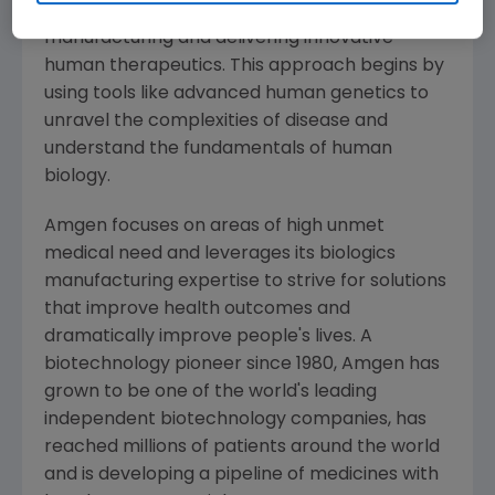
serious illnesses by discovering, developing,
manufacturing and delivering innovative
human therapeutics. This approach begins by
using tools like advanced human genetics to
unravel the complexities of disease and
understand the fundamentals of human
biology.
Amgen
focuses on areas of high unmet
medical need and leverages its biologics
manufacturing expertise to strive for solutions
that improve health outcomes and
dramatically improve people's lives. A
biotechnology pioneer since 1980,
Amgen
has
grown to be one of the world's leading
independent biotechnology companies, has
reached millions of patients around the world
and is developing a pipeline of medicines with