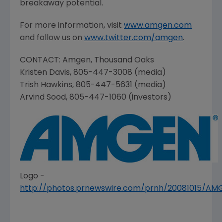
breakaway potential.
For more information, visit
www.amgen.com
and follow us on
www.twitter.com/amgen
.
CONTACT:
Amgen
,
Thousand Oaks
Kristen Davis
, 805-447-3008 (media)
Trish Hawkins
, 805-447-5631 (media)
Arvind Sood
, 805-447-1060 (investors)
Logo -
http://photos.prnewswire.com/prnh/20081015/A