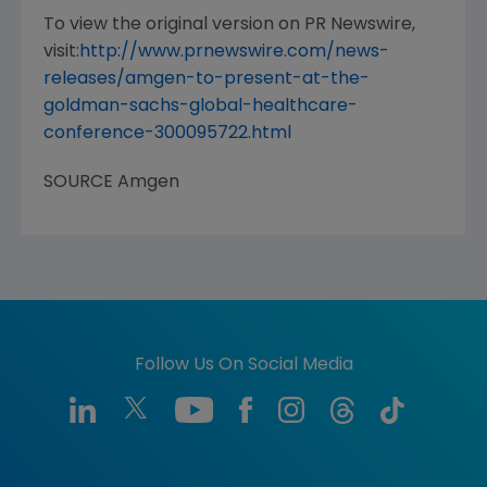
To view the original version on PR Newswire,
visit:
http://www.prnewswire.com/news-
releases/amgen-to-present-at-the-
goldman-sachs-global-healthcare-
conference-300095722.html
SOURCE
Amgen
Follow Us On Social Media