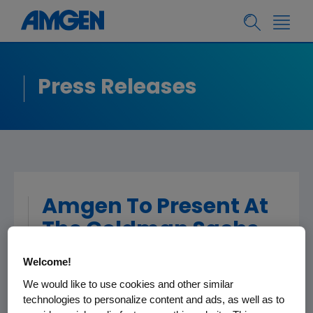
Press Releases
Amgen To Present At
The Goldman Sachs
Global Healthcare
Welcome!
Conference
We would like to use cookies and other similar
technologies to personalize content and ads, as well as to