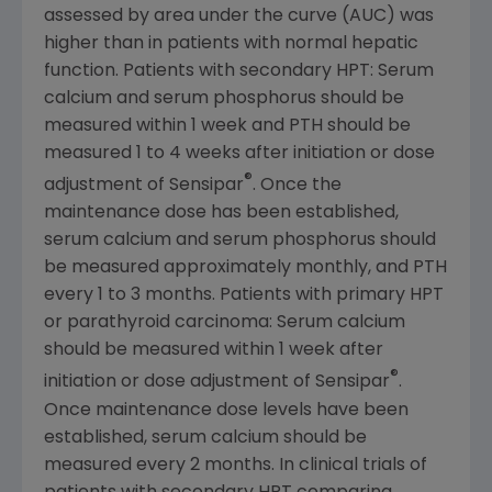
assessed by area under the curve (AUC) was
higher than in patients with normal hepatic
function. Patients with secondary HPT: Serum
calcium and serum phosphorus should be
measured within 1 week and PTH should be
measured 1 to 4 weeks after initiation or dose
®
adjustment of Sensipar
. Once the
maintenance dose has been established,
serum calcium and serum phosphorus should
be measured approximately monthly, and PTH
every 1 to 3 months. Patients with primary HPT
or parathyroid carcinoma: Serum calcium
should be measured within 1 week after
®
initiation or dose adjustment of Sensipar
.
Once maintenance dose levels have been
established, serum calcium should be
measured every 2 months. In clinical trials of