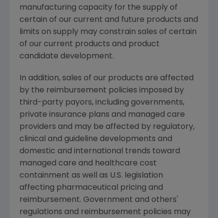
manufacturing capacity for the supply of
certain of our current and future products and
limits on supply may constrain sales of certain
of our current products and product
candidate development.
In addition, sales of our products are affected
by the reimbursement policies imposed by
third-party payors, including governments,
private insurance plans and managed care
providers and may be affected by regulatory,
clinical and guideline developments and
domestic and international trends toward
managed care and healthcare cost
containment as well as U.S. legislation
affecting pharmaceutical pricing and
reimbursement. Government and others'
regulations and reimbursement policies may