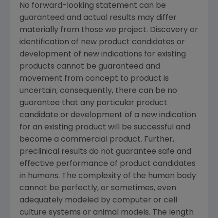
No forward-looking statement can be
guaranteed and actual results may differ
materially from those we project. Discovery or
identification of new product candidates or
development of new indications for existing
products cannot be guaranteed and
movement from concept to product is
uncertain; consequently, there can be no
guarantee that any particular product
candidate or development of a new indication
for an existing product will be successful and
become a commercial product. Further,
preclinical results do not guarantee safe and
effective performance of product candidates
in humans. The complexity of the human body
cannot be perfectly, or sometimes, even
adequately modeled by computer or cell
culture systems or animal models. The length