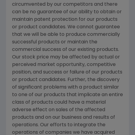
circumvented by our competitors and there
can be no guarantee of our ability to obtain or
maintain patent protection for our products
or product candidates. We cannot guarantee
that we will be able to produce commercially
successful products or maintain the
commercial success of our existing products.
Our stock price may be affected by actual or
perceived market opportunity, competitive
position, and success or failure of our products
or product candidates. Further, the discovery
of significant problems with a product similar
to one of our products that implicate an entire
class of products could have a material
adverse effect on sales of the affected
products and on our business and results of
operations. Our efforts to integrate the
operations of companies we have acquired