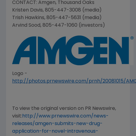
CONTACT:
Amgen
,
Thousand Oaks
Kristen Davis
, 805-447-3008 (media)
Trish Hawkins
, 805-447-5631 (media)
Arvind Sood
, 805-447-1060 (investors)
Logo -
http://photos.prnewswire.com/prnh/20081015/A
To view the original version on PR Newswire,
visit:
http://www.prnewswire.com/news-
releases/amgen-submits-new-drug-
application-for-novel-intravenous-