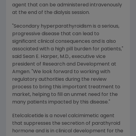
agent that can be administered intravenously
at the end of the dialysis session.
"Secondary hyperparathyroidism is a serious,
progressive disease that can lead to
significant clinical consequences and is also
associated with a high pill burden for patients,"
said
Sean E. Harper
, M.D., executive vice
president of Research and Development at
Amgen
. "We look forward to working with
regulatory authorities during the review
process to bring this important treatment to
market, helping to fill an unmet need for the
many patients impacted by this disease."
Etelcalcetide is a novel calcimimetic agent
that suppresses the secretion of parathyroid
hormone and is in clinical development for the