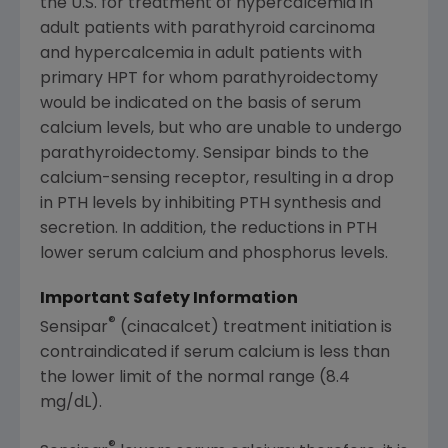
the U.S. for treatment of hypercalcemia in
adult patients with parathyroid carcinoma
and hypercalcemia in adult patients with
primary HPT for whom parathyroidectomy
would be indicated on the basis of serum
calcium levels, but who are unable to undergo
parathyroidectomy. Sensipar binds to the
calcium-sensing receptor, resulting in a drop
in PTH levels by inhibiting PTH synthesis and
secretion. In addition, the reductions in PTH
lower serum calcium and phosphorus levels.
Important Safety Information
®
Sensipar
(cinacalcet) treatment initiation is
contraindicated if serum calcium is less than
the lower limit of the normal range (8.4
mg/dL).
®