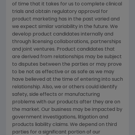
of time that it takes for us to complete clinical
trials and obtain regulatory approval for
product marketing has in the past varied and
we expect similar variability in the future. We
develop product candidates internally and
through licensing collaborations, partnerships
and joint ventures. Product candidates that
are derived from relationships may be subject
to disputes between the parties or may prove
to be not as effective or as safe as we may
have believed at the time of entering into such
relationship. Also, we or others could identify
safety, side effects or manufacturing
problems with our products after they are on
the market. Our business may be impacted by
government investigations, litigation and
products liability claims. We depend on third
parties for a significant portion of our