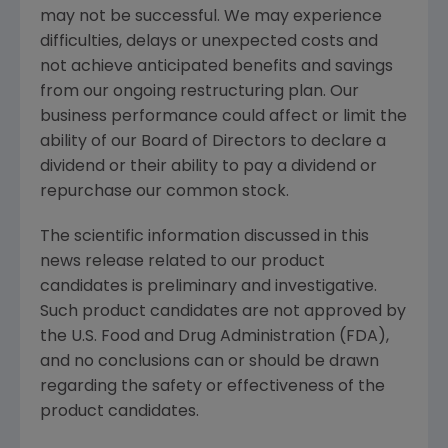
may not be successful. We may experience
difficulties, delays or unexpected costs and
not achieve anticipated benefits and savings
from our ongoing restructuring plan. Our
business performance could affect or limit the
ability of our Board of Directors to declare a
dividend or their ability to pay a dividend or
repurchase our common stock.
The scientific information discussed in this
news release related to our product
candidates is preliminary and investigative.
Such product candidates are not approved by
the U.S. Food and Drug Administration (
FDA
),
and no conclusions can or should be drawn
regarding the safety or effectiveness of the
product candidates.