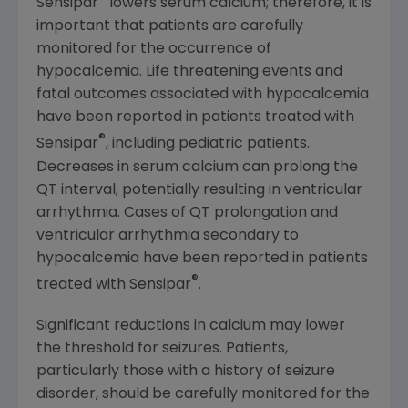
Sensipar
lowers serum calcium; therefore, it is
important that patients are carefully
monitored for the occurrence of
hypocalcemia. Life threatening events and
fatal outcomes associated with hypocalcemia
have been reported in patients treated with
®
Sensipar
, including pediatric patients.
Decreases in serum calcium can prolong the
QT interval, potentially resulting in ventricular
arrhythmia. Cases of QT prolongation and
ventricular arrhythmia secondary to
hypocalcemia have been reported in patients
®
treated with Sensipar
.
Significant reductions in calcium may lower
the threshold for seizures. Patients,
particularly those with a history of seizure
disorder, should be carefully monitored for the