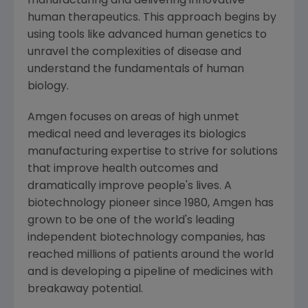
manufacturing and delivering innovative
human therapeutics. This approach begins by
using tools like advanced human genetics to
unravel the complexities of disease and
understand the fundamentals of human
biology.
Amgen
focuses on areas of high unmet
medical need and leverages its biologics
manufacturing expertise to strive for solutions
that improve health outcomes and
dramatically improve people's lives. A
biotechnology pioneer since 1980,
Amgen
has
grown to be one of the world's leading
independent biotechnology companies, has
reached millions of patients around the world
and is developing a pipeline of medicines with
breakaway potential.