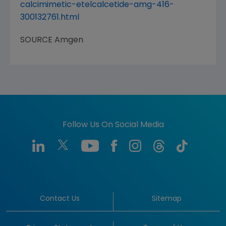
calcimimetic-etelcalcetide-amg-416-
300132761.html
SOURCE
Amgen
Follow Us On Social Media
Contact Us
Sitemap