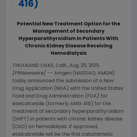
416)
Potential New Treatment Option for the
Management of Secondary
Hyperparathyroidism in Patients With
Chronic Kidney Disease Receiving
Hemodialysis
THOUSAND OAKS, Calif.
,
Aug. 25, 2015
/PRNewswire/ --
Amgen
(NASDAQ: AMGN)
today announced the submission of a New
Drug Application (NDA) with the
United States
Food and Drug Administration
(
FDA
) for
etelcalcetide (formerly AMG 416) for the
treatment of secondary hyperparathyroidism
(SHPT) in patients with chronic kidney disease
(CKD) on hemodialysis. If approved,
etelcalcetide will be the first calcimimetic