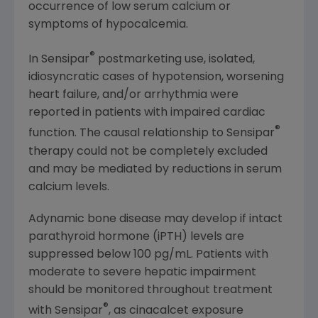
occurrence of low serum calcium or
symptoms of hypocalcemia.
®
In Sensipar
postmarketing use, isolated,
idiosyncratic cases of hypotension, worsening
heart failure, and/or arrhythmia were
reported in patients with impaired cardiac
®
function. The causal relationship to Sensipar
therapy could not be completely excluded
and may be mediated by reductions in serum
calcium levels.
Adynamic bone disease may develop if intact
parathyroid hormone (iPTH) levels are
suppressed below 100 pg/mL. Patients with
moderate to severe hepatic impairment
should be monitored throughout treatment
®
with Sensipar
, as cinacalcet exposure