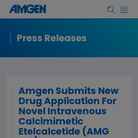
Press Releases
Amgen Submits New
Drug Application For
Novel Intravenous
Calcimimetic
Etelcalcetide (AMG