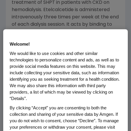
treatment of SHPT in patients with CKD on
hemodialysis. Etelcalcetide is administered
intravenously three times per week at the end
of each dialysis session. It acts by binding to
and activating the calcium-sensing receptor
on the parathyroid gland, thereby causing
Welcome!
decreases in parathyroid hormone (PTH).
We would like to use cookies and other similar
Sustained elevations in PTH are known to be
technologies to personalize content and ads, as well as to
associated with significant clinical
provide social media features on this website. This may
consequences for patients with CKD.
include collecting your sensitive data, such as information
identifying you as seeking treatment for a health condition.
The submission includes data from three
We may also share this information with third party
Phase 3 studies, all of which met the primary
providers, a list of which may be viewed by clicking on
endpoints, including two pooled placebo-
“Details”.
controlled trials in more than 1,000 patients
By clicking “Accept” you are consenting to both the
and a head-to-head study evaluating
collection and sharing of your sensitive data by Amgen. If
etelcalcetide compared with cinacalcet.
you do not wish to consent, choose “Decline”. To manage
your preferences or withdraw your consent, please visit