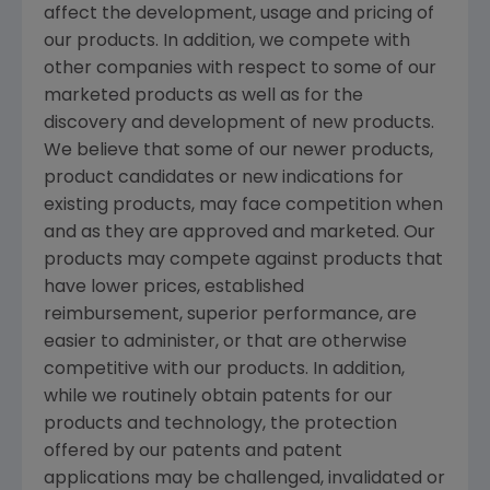
affect the development, usage and pricing of
our products. In addition, we compete with
other companies with respect to some of our
marketed products as well as for the
discovery and development of new products.
We believe that some of our newer products,
product candidates or new indications for
existing products, may face competition when
and as they are approved and marketed. Our
products may compete against products that
have lower prices, established
reimbursement, superior performance, are
easier to administer, or that are otherwise
competitive with our products. In addition,
while we routinely obtain patents for our
products and technology, the protection
offered by our patents and patent
applications may be challenged, invalidated or