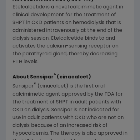
Etelcalcetide is a novel calcimimetic agent in
clinical development for the treatment of
SHPT in CKD patients on hemodialysis that is
administered intravenously at the end of the
dialysis session. Etelcalcetide binds to and
activates the calcium-sensing receptor on
the parathyroid gland, thereby decreasing
PTH levels.
®
About Sensipar
(cinacalcet)
®
Sensipar
(cinacalcet) is the first oral
calcimimetic agent approved by the
FDA
for
the treatment of SHPT in adult patients with
CKD on dialysis. Sensipar is not indicated for
use in adult patients with CKD who are not on
dialysis because of an increased risk of
hypocalcemia. The therapy is also approved in