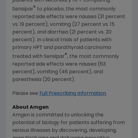
patients with secondary HPT comparing
®
Sensipar
to placebo, the most commonly
reported side effects were nausea (31 percent
vs. 19 percent), vomiting (27 percent vs. 15
percent), and diarrhea (21 percent vs. 20
percent). In clinical trials of patients with
primary HPT and parathyroid carcinoma
®
treated with Sensipar
, the most commonly
reported side effects were nausea (63
percent), vomiting (46 percent), and
paresthesia (20 percent).
Please see
Full Prescribing Information
.
About
Amgen
Amgen
is committed to unlocking the
potential of biology for patients suffering from
serious illnesses by discovering, developing,