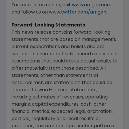
For more information, visit
www.amgen.com
and follow us on
www.twitter.com/amgen
.
Forward-Looking Statements
This news release contains forward-looking
statements that are based on management's
current expectations and beliefs and are
subject to a number of risks, uncertainties and
assumptions that could cause actual results to
differ materially from those described. All
statements, other than statements of
historical fact, are statements that could be
deemed forward-looking statements,
including estimates of revenues, operating
margins, capital expenditures, cash, other
financial metrics, expected legal, arbitration,
political, regulatory or clinical results or
practices, customer and prescriber patterns