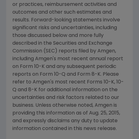
or practices, reimbursement activities and
outcomes and other such estimates and
results. Forward-looking statements involve
significant risks and uncertainties, including
those discussed below and more fully
described in the
Securities and Exchange
Commission
(
SEC
) reports filed by
Amgen
,
including
Amgen's
most recent annual report
on Form 10-K and any subsequent periodic
reports on Form 10-Q and Form 8-K. Please
refer to
Amgen's
most recent Forms 10-K, 10-
Q and 8-K for additional information on the
uncertainties and risk factors related to our
business. Unless otherwise noted,
Amgen
is
providing this information as of
Aug. 25, 2015
,
and expressly disclaims any duty to update
information contained in this news release.