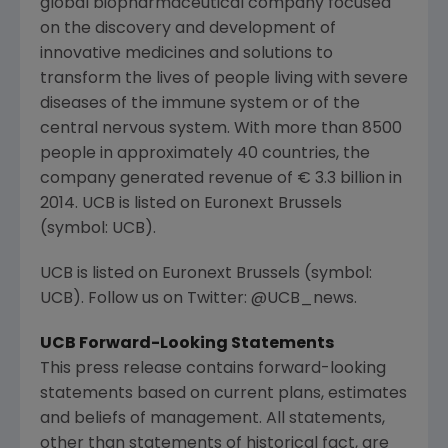
global biopharmaceutical company focused
on the discovery and development of
innovative medicines and solutions to
transform the lives of people living with severe
diseases of the immune system or of the
central nervous system. With more than 8500
people in approximately 40 countries, the
company generated revenue of € 3.3 billion in
2014. UCB is listed on Euronext Brussels
(symbol: UCB).
UCB is listed on Euronext Brussels (symbol:
UCB). Follow us on Twitter: @UCB_news.
UCB Forward-Looking Statements
This press release contains forward-looking
statements based on current plans, estimates
and beliefs of management. All statements,
other than statements of historical fact, are