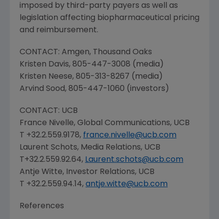
imposed by third-party payers as well as
legislation affecting biopharmaceutical pricing
and reimbursement.
CONTACT:
Amgen
,
Thousand Oaks
Kristen Davis
, 805-447-3008 (media)
Kristen Neese
, 805-313-8267 (media)
Arvind Sood
, 805-447-1060 (investors)
CONTACT: UCB
France Nivelle
,
Global Communications
, UCB
T +32.2.559.9178,
france.nivelle@ucb.com
Laurent Schots
, Media Relations, UCB
T+32.2.559.92.64,
Laurent.schots@ucb.com
Antje Witte
, Investor Relations, UCB
T +32.2.559.94.14,
antje.witte@ucb.com
References