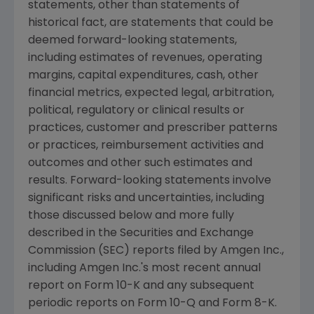
statements, other than statements of
historical fact, are statements that could be
deemed forward-looking statements,
including estimates of revenues, operating
margins, capital expenditures, cash, other
financial metrics, expected legal, arbitration,
political, regulatory or clinical results or
practices, customer and prescriber patterns
or practices, reimbursement activities and
outcomes and other such estimates and
results. Forward-looking statements involve
significant risks and uncertainties, including
those discussed below and more fully
described in the
Securities and Exchange
Commission
(
SEC
) reports filed by
Amgen Inc.
,
including
Amgen Inc.'s
most recent annual
report on Form 10-K and any subsequent
periodic reports on Form 10-Q and Form 8-K.