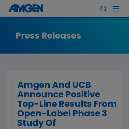
Press Releases
Amgen And UCB
Announce Positive
Top-Line Results From
Open-Label Phase 3
Study Of