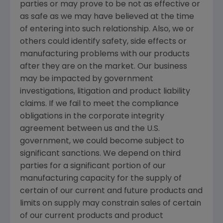
parties or may prove to be not as effective or
as safe as we may have believed at the time
of entering into such relationship. Also, we or
others could identify safety, side effects or
manufacturing problems with our products
after they are on the market. Our business
may be impacted by government
investigations, litigation and product liability
claims. If we fail to meet the compliance
obligations in the corporate integrity
agreement between us and the U.S.
government, we could become subject to
significant sanctions. We depend on third
parties for a significant portion of our
manufacturing capacity for the supply of
certain of our current and future products and
limits on supply may constrain sales of certain
of our current products and product