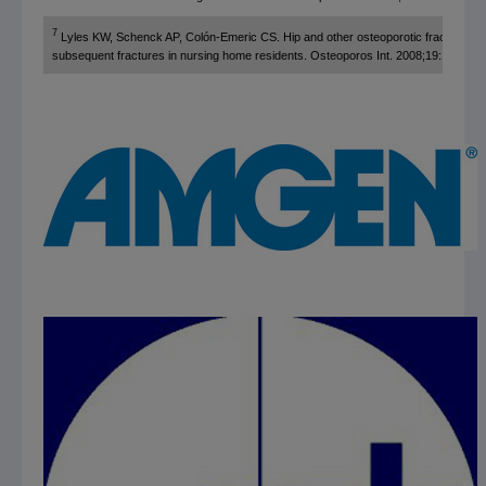
7
Lyles KW, Schenck AP, Colón-Emeric CS. Hip and other osteoporotic fractures inc
subsequent fractures in nursing home residents. Osteoporos Int. 2008;19:1225-12