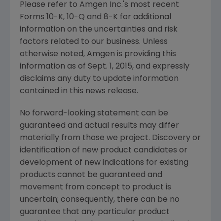
Please refer to
Amgen Inc.'s
most recent
Forms 10-K, 10-Q and 8-K for additional
information on the uncertainties and risk
factors related to our business. Unless
otherwise noted,
Amgen
is providing this
information as of
Sept. 1, 2015
, and expressly
disclaims any duty to update information
contained in this news release.
No forward-looking statement can be
guaranteed and actual results may differ
materially from those we project. Discovery or
identification of new product candidates or
development of new indications for existing
products cannot be guaranteed and
movement from concept to product is
uncertain; consequently, there can be no
guarantee that any particular product