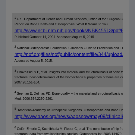
_________________________
1
U.S. Department of Health and Human Services, Office of the Surgeon General.
Report on Bone Health and Osteoporosis: What It Means to You.
http://www.ncbi.nlm.nih.gov/books/NBK45513/pdf/Book
Published October 14, 2004. Accessed August 5, 2015.
2
National Osteoporosis Foundation. Clinician's Guide to Prevention and Treatment
http://nof.org/files/nof/public/content/file/344/upload/159.
Accessed August 5, 2015.
3
Chavassieux P, et al. Insights into material and structural basis of bone fragility
fractures: how determinants of the biomechanical properties of bone are comprom
2007;28:151-164.
4
Seeman E, Delmas PD. Bone quality – the material and structural basis of bone str
Med. 2006;354:2250-2261.
5
American Academy of Orthopedic Surgeons. Osteoporosis and Bone Health.
http://www.aaos.org/news/aaosnow/may09/clinical8.asp
6
Colón-Emeric C, Kuchibhatla M, Pieper C, et al. The contribution of hip fracture t
fractures: data from two longitudinal studies. Osteoporos Int. 2003;14:879-883.