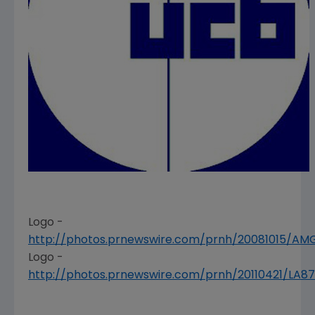
Logo -
http://photos.prnewswire.com/prnh/20081015/A
Logo -
http://photos.prnewswire.com/prnh/20110421/LA