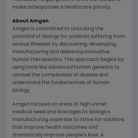
make osteoporosis a healthcare priority.
About
Amgen
Amgen
is committed to unlocking the
potential of biology for patients suffering from
serious illnesses by discovering, developing,
manufacturing and delivering innovative
human therapeutics. This approach begins by
using tools like advanced human genetics to
unravel the complexities of disease and
understand the fundamentals of human
biology.
Amgen
focuses on areas of high unmet
medical need and leverages its biologics
manufacturing expertise to strive for solutions
that improve health outcomes and
dramatically improve people's lives. A