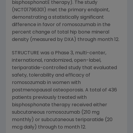
bisphosphonatE therapy). The study
(NCT01796301) met the primary endpoint,
demonstrating a statistically significant
difference in favor of romosozumab in the
percent change of total hip bone mineral
density (measured by DXA) through month 12.
STRUCTURE was a Phase 3, multi-center,
international, randomized, open-label,
teriparatide-controlled study that evaluated
safety, tolerability and efficacy of
romosozumab in women with
postmenopausal osteoporosis. A total of 436
patients previously treated with
bisphosphonate therapy received either
subcutaneous romosozumab (210 mg
monthly) or subcutaneous teriparatide (20
mcg daily) through to month 12.