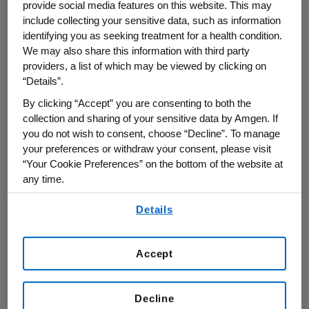
provide social media features on this website. This may
approved by any regulatory authority for the
include collecting your sensitive data, such as information
treatment of osteoporosis. It is designed to
identifying you as seeking treatment for a health condition.
work by inhibiting the protein sclerostin,
We may also share this information with third party
thereby increasing bone formation and
providers, a list of which may be viewed by clicking on
“Details”.
decreasing bone breakdown. Romosozumab is
being studied for its potential to reduce the
By clicking “Accept” you are consenting to both the
risk of fractures in an extensive global Phase 3
collection and sharing of your sensitive data by Amgen. If
program. This program evaluating the safety
you do not wish to consent, choose “Decline”. To manage
your preferences or withdraw your consent, please visit
and efficacy of romosozumab includes two
“Your Cookie Preferences” on the bottom of the website at
large fracture trials comparing romosozumab
any time.
to either placebo or active comparator in
By using any of our websites, you are agreeing to
more than 10,000 postmenopausal patients
Details
our
Terms of Use
.
with osteoporosis. First results from the Phase
3 study FRAME are expected in H1 2016.
Accept
Romosozumab is being co-developed by
Amgen
and UCB.
Decline
About Osteoporosis