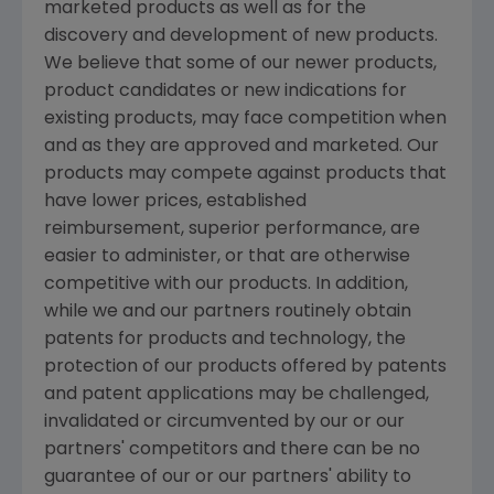
marketed products as well as for the
discovery and development of new products.
We believe that some of our newer products,
product candidates or new indications for
existing products, may face competition when
and as they are approved and marketed. Our
products may compete against products that
have lower prices, established
reimbursement, superior performance, are
easier to administer, or that are otherwise
competitive with our products. In addition,
while we and our partners routinely obtain
patents for products and technology, the
protection of our products offered by patents
and patent applications may be challenged,
invalidated or circumvented by our or our
partners' competitors and there can be no
guarantee of our or our partners' ability to