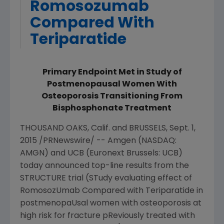
Romosozumab
Compared With
Teriparatide
Primary Endpoint Met in Study of
Postmenopausal Women With
Osteoporosis Transitioning From
Bisphosphonate Treatment
THOUSAND OAKS, Calif.
and
BRUSSELS
,
Sept. 1,
2015
/PRNewswire/ --
Amgen
(NASDAQ:
AMGN) and UCB (Euronext Brussels: UCB)
today announced top-line results from the
STRUCTURE trial (STudy evaluating effect of
RomosozUmab Compared with Teriparatide in
postmenopaUsal women with osteoporosis at
high risk for fracture pReviously treated with