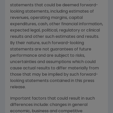
statements that could be deemed forward-
looking statements, including estimates of
revenues, operating margins, capital
expenditures, cash, other financial information,
expected legal, political, regulatory or clinical
results and other such estimates and results.
By their nature, such forward-looking
statements are not guarantees of future
performance and are subject to risks,
uncertainties and assumptions which could
cause actual results to differ materially from
those that may be implied by such forward-
looking statements contained in this press
release.
Important factors that could result in such
differences include: changes in general
economic, business and competitive