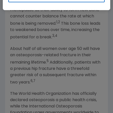
Osteoporosis affects many women after
menopause as their ability to form new bone
cannot counter balance the rate at which
1,2
bone is being removed.
This bone loss leads
to weakened bones over time, increasing the
3,4
potential for a break.
About half of all women over age 50 will have
an osteoporosis-related fracture in their
5
remaining lifetime.
Additionally, patients with
a previous hip fracture have a threefold
greater risk of a subsequent fracture within
6,7
two years.
The World Health Organization
has officially
declared osteoporosis a public health crisis,
while the
International Osteoporosis
Foundation
urges governments worldwide to