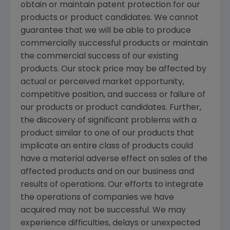
obtain or maintain patent protection for our
products or product candidates. We cannot
guarantee that we will be able to produce
commercially successful products or maintain
the commercial success of our existing
products. Our stock price may be affected by
actual or perceived market opportunity,
competitive position, and success or failure of
our products or product candidates. Further,
the discovery of significant problems with a
product similar to one of our products that
implicate an entire class of products could
have a material adverse effect on sales of the
affected products and on our business and
results of operations. Our efforts to integrate
the operations of companies we have
acquired may not be successful. We may
experience difficulties, delays or unexpected