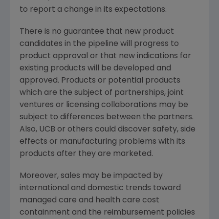
to report a change in its expectations.
There is no guarantee that new product
candidates in the pipeline will progress to
product approval or that new indications for
existing products will be developed and
approved. Products or potential products
which are the subject of partnerships, joint
ventures or licensing collaborations may be
subject to differences between the partners.
Also, UCB or others could discover safety, side
effects or manufacturing problems with its
products after they are marketed.
Moreover, sales may be impacted by
international and domestic trends toward
managed care and health care cost
containment and the reimbursement policies