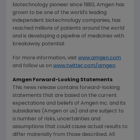
biotechnology pioneer since 1980,
Amgen
has
grown to be one of the world's leading
independent biotechnology companies, has
reached millions of patients around the world
and is developing a pipeline of medicines with
breakaway potential.
For more information, visit
www.amgen.com
and follow us on
www.twitter.com/amgen
.
Amgen Forward-Looking Statements
This news release contains forward-looking
statements that are based on the current
expectations and beliefs of
Amgen Inc.
and its
subsidiaries (
Amgen
or us) and are subject to
a number of risks, uncertainties and
assumptions that could cause actual results to
differ materially from those described. All