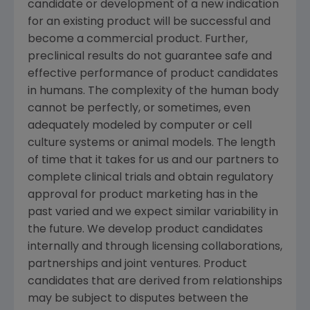
candidate or development of a new indication
for an existing product will be successful and
become a commercial product. Further,
preclinical results do not guarantee safe and
effective performance of product candidates
in humans. The complexity of the human body
cannot be perfectly, or sometimes, even
adequately modeled by computer or cell
culture systems or animal models. The length
of time that it takes for us and our partners to
complete clinical trials and obtain regulatory
approval for product marketing has in the
past varied and we expect similar variability in
the future. We develop product candidates
internally and through licensing collaborations,
partnerships and joint ventures. Product
candidates that are derived from relationships
may be subject to disputes between the