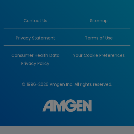
Contact Us
Sitemap
Privacy Statement
Terms of Use
Consumer Health Data
Your Cookie Preferences
Privacy Policy
© 1996-2026 Amgen Inc. All rights reserved.