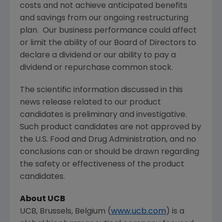
costs and not achieve anticipated benefits
and savings from our ongoing restructuring
plan. Our business performance could affect
or limit the ability of our Board of Directors to
declare a dividend or our ability to pay a
dividend or repurchase common stock.
The scientific information discussed in this
news release related to our product
candidates is preliminary and investigative.
Such product candidates are not approved by
the
U.S. Food and Drug Administration
, and no
conclusions can or should be drawn regarding
the safety or effectiveness of the product
candidates.
About UCB
UCB,
Brussels, Belgium
(
www.ucb.com
) is a