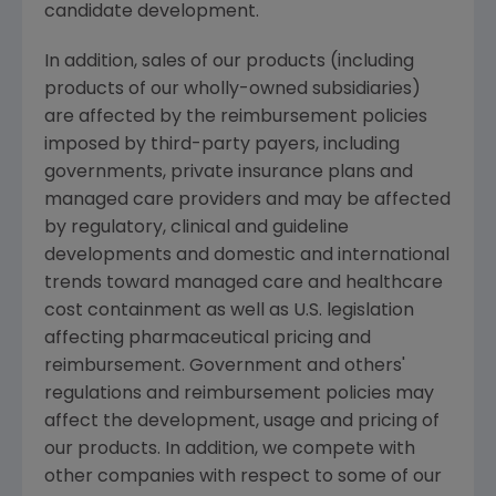
candidate development.
In addition, sales of our products (including
products of our wholly-owned subsidiaries)
are affected by the reimbursement policies
imposed by third-party payers, including
governments, private insurance plans and
managed care providers and may be affected
by regulatory, clinical and guideline
developments and domestic and international
trends toward managed care and healthcare
cost containment as well as U.S. legislation
affecting pharmaceutical pricing and
reimbursement. Government and others'
regulations and reimbursement policies may
affect the development, usage and pricing of
our products. In addition, we compete with
other companies with respect to some of our