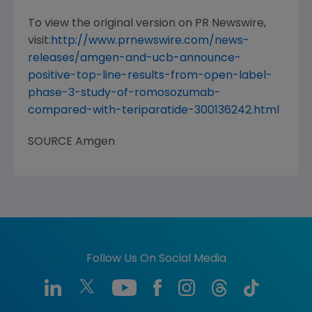
To view the original version on PR Newswire,
visit:
http://www.prnewswire.com/news-
releases/amgen-and-ucb-announce-
positive-top-line-results-from-open-label-
phase-3-study-of-romosozumab-
compared-with-teriparatide-300136242.html
SOURCE
Amgen
Follow Us On Social Media