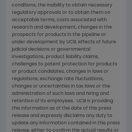
conditions, the inability to obtain necessary
regulatory approvals or to obtain them on
acceptable terms, costs associated with
research and development, changes in the
prospects for products in the pipeline or
under development by UCB, effects of future
judicial decisions or governmental
investigations, product liability claims,
challenges to patent protection for products
or product candidates, changes in laws or
regulations, exchange rate fluctuations,
changes or uncertainties in tax laws or the
administration of such laws and hiring and
retention of its employees. UCB is providing
this information as of the date of this press
release and expressly disclaims any duty to
update any information contained in this press
release, either to confirm the actual results or