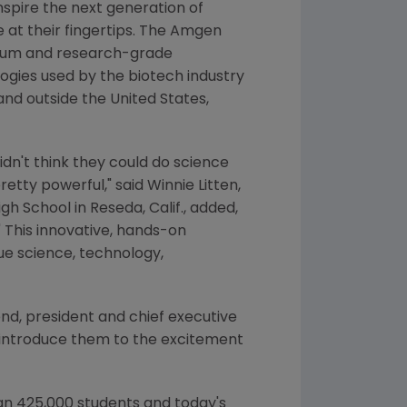
nspire the next generation of
 at their fingertips. The Amgen
culum and research-grade
ogies used by the biotech industry
 and outside
the United States
,
idn't think they could do science
retty powerful," said
Winnie Litten
,
igh School
in
Reseda, Calif.
, added,
 This innovative, hands-on
ue science, technology,
end
, president and chief executive
o introduce them to the excitement
an 425,000 students and today's