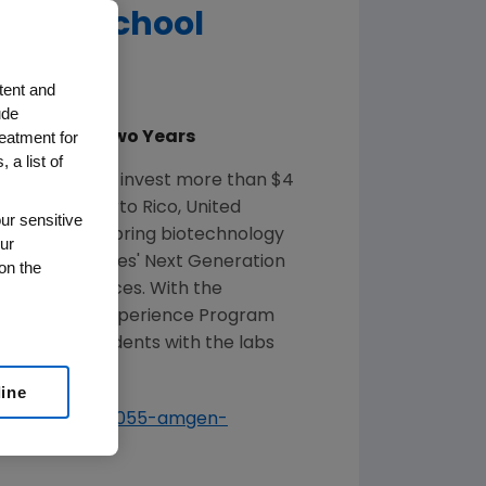
ndary School
tent and
ude
reatment for
 Over Next Two Years
 a list of
y that it will invest more than
$4
ed States
,
Puerto Rico
,
United
ur sensitive
t effectively bring biotechnology
ur
he United States'
Next Generation
on the
ning experiences. With the
mgen Biotech Experience Program
0,000 new students with the labs
line
s/English/7414055-amgen-