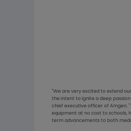
"We are very excited to extend o
the intent to ignite a deep passion 
chief executive officer of
Amgen
.
equipment at no cost to schools, h
term advancements to both medici