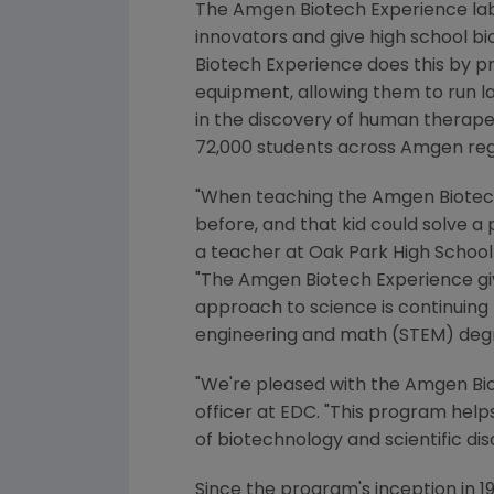
The Amgen Biotech Experience la
innovators and give high school bi
Biotech Experience does this by p
equipment, allowing them to run la
in the discovery of human therape
72,000 students across
Amgen
reg
"When teaching the Amgen Biotech E
before, and that kid could solve a
a teacher at
Oak Park High School
"The Amgen Biotech Experience giv
approach to science is continuing 
engineering and math (STEM) degr
"We're pleased with the Amgen Bi
officer at EDC. "This program hel
of biotechnology and scientific dis
Since the program's inception in 