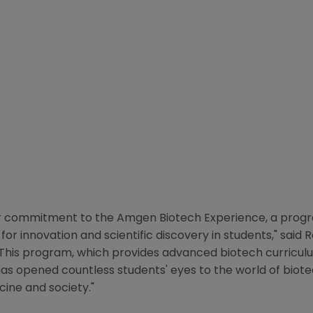
ur commitment to the Amgen Biotech Experience, a progr
for innovation and scientific discovery in students," said
R
 "This program, which provides advanced biotech curricu
as opened countless students' eyes to the world of biotec
ne and society."