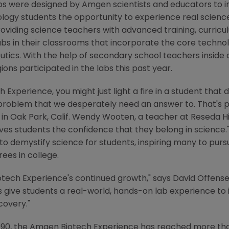
bs were designed by
Amgen
scientists and educators to i
ology students the opportunity to experience real science
roviding science teachers with advanced training, curri
bs in their classrooms that incorporate the core technol
utics. With the help of secondary school teachers inside
ions participated in the labs this past year.
xperience, you might just light a fire in a student that d
 problem that we desperately need an answer to. That's p
in
Oak Park, Calif.
Wendy Wooten
, a teacher at
Reseda H
es students the confidence that they belong in science."
to demystify science for students, inspiring many to purs
ees in college.
otech Experience's continued growth," says
David Offens
ps give students a real-world, hands-on lab experience t
covery."
1990, the Amgen Biotech Experience has reached more th