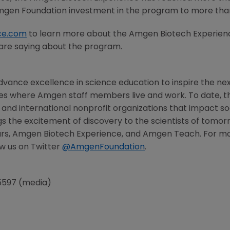
gen Foundation
investment in the program to more th
ce.com
to learn more about the Amgen Biotech Experienc
are saying about the program.
vance excellence in science education to inspire the nex
ies where
Amgen
staff members live and work. To date, 
l, and international nonprofit organizations that impact so
s the excitement of discovery to the scientists of tomor
rs, Amgen Biotech Experience, and Amgen Teach. For more
w us on Twitter
@AmgenFoundation
.
5597 (media)