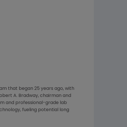
am that began 25 years ago, with
obert A. Bradway
, chairman and
lum and professional-grade lab
hnology, fueling potential long