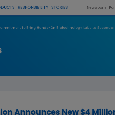
ODUCTS
RESPONSIBILITY
STORIES
Newsroom
Par
ommitment to Bring Hands-On Biotechnology Labs to Secondar
s
on Announces New $4 Milli