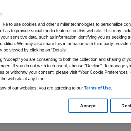
 Biotechnology Labs to Seco
!
like to use cookies and other similar technologies to personalize con
ell as to provide social media features on this website. This may incl
 your sensitive data, such as information identifying you as seeking t
ience Expected to Reach More Than 150,000 Students
ondition. We may also share this information with third party providers,
15
/PRNewswire/ --
The Amgen Foundation
announced toda
 be viewed by clicking on “Details”.
 the
Amgen Biotech Experience
program across
the Unit
ng “Accept” you are consenting to both the collection and sharing of yo
iotech Experience includes an engaging series of labs tha
mgen. If you do not wish to consent, choose “Decline”. To manage yo
ment will also strengthen the program's alignment with
t
es or withdraw your consent, please visit “Your Cookie Preferences” 
sed on engaging students in more authentic science lear
 the website at any time.
 Center, Inc.
(EDC), the global nonprofit leading the A
any of our websites, you are agreeing to our
Terms of Use
.
d to empower 1,000 teachers who will reach more than 15
Accept
Dec
edia News Release here:
http://www.multivu.com/player