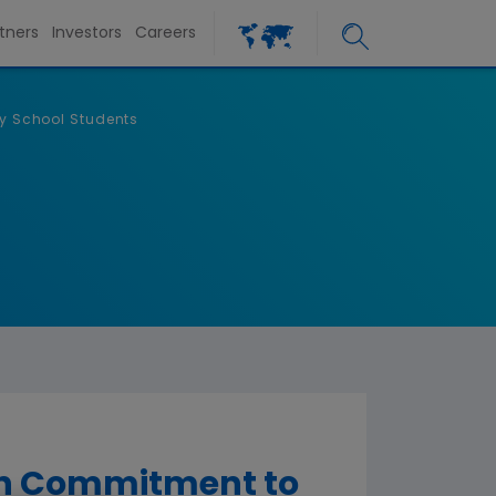
tners
Investors
Careers
y School Students
on Commitment to