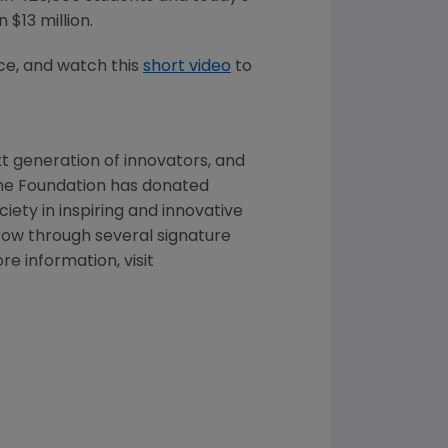
an
$13 million
.
e, and watch this
short video
to
t generation of innovators, and
the Foundation has donated
ciety in inspiring and innovative
row through several signature
 information, visit