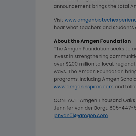
announcement brings the total
Am
Visit
www.amgenbiotechexperien
hear what teachers and students 
About the
Amgen Foundation
The Amgen Foundation
seeks to ad
invest in strengthening communit
over $200 million to local, regiona
ways.
The Amgen Foundation
bring
programs, including Amgen Schola
www.amgeninspires.com
and follo
CONTACT: Amgen Thousand Oaks
Jennifer van der Borgt, 805-447-
jenvan01@amgen.com