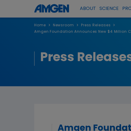
ABOUT
SCIENCE
PR
>
>
>
Home
Newsroom
Press Releases
Amgen Foundation Announces New $4 Million C
Press Release
Amgen Foundati