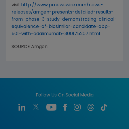
visit:
http://www.prnewswire.com/news-
releases/amgen-presents-detailed-results-
from-phase-3-study-demonstrating-clinical-
equivalence-of-biosimilar-candidate-abp-
501-with-adalimumab-300175207.html
SOURCE
Amgen
Follow Us On Social Media