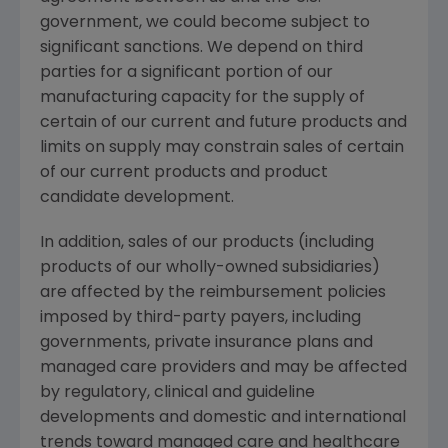
government, we could become subject to
significant sanctions. We depend on third
parties for a significant portion of our
manufacturing capacity for the supply of
certain of our current and future products and
limits on supply may constrain sales of certain
of our current products and product
candidate development.
In addition, sales of our products (including
products of our wholly-owned subsidiaries)
are affected by the reimbursement policies
imposed by third-party payers, including
governments, private insurance plans and
managed care providers and may be affected
by regulatory, clinical and guideline
developments and domestic and international
trends toward managed care and healthcare