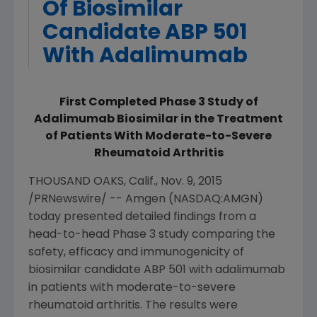
Of Biosimilar
Candidate ABP 501
With Adalimumab
First Completed Phase 3 Study of
Adalimumab Biosimilar in the Treatment
of Patients With Moderate-to-Severe
Rheumatoid Arthritis
THOUSAND OAKS, Calif.
,
Nov. 9, 2015
/PRNewswire/ --
Amgen
(NASDAQ:AMGN)
today presented detailed findings from a
head-to-head Phase 3 study comparing the
safety, efficacy and immunogenicity of
biosimilar candidate ABP 501 with adalimumab
in patients with moderate-to-severe
rheumatoid arthritis. The results were