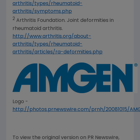
arthritis/types/rheumatoid-
arthritis/symptoms.php
2
Arthritis Foundation
. Joint deformities in
rheumatoid arthritis.
http://www.arthritis.org/about-
arthritis/types/rheumatoid-
arthritis/articles/ra-deformities.php
Logo -
http://photos.prnewswire.com/prnh/20081015/A
To view the original version on PR Newswire,