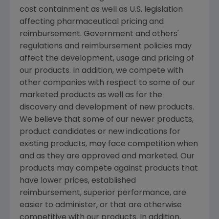
cost containment as well as U.S. legislation
affecting pharmaceutical pricing and
reimbursement. Government and others'
regulations and reimbursement policies may
affect the development, usage and pricing of
our products. In addition, we compete with
other companies with respect to some of our
marketed products as well as for the
discovery and development of new products.
We believe that some of our newer products,
product candidates or new indications for
existing products, may face competition when
and as they are approved and marketed. Our
products may compete against products that
have lower prices, established
reimbursement, superior performance, are
easier to administer, or that are otherwise
competitive with our products. In addition,