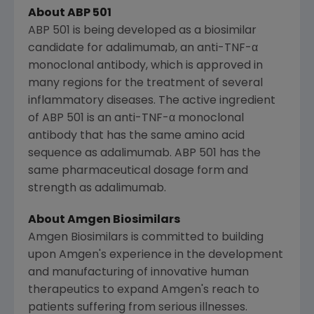
About ABP 501
ABP 501 is being developed as a biosimilar
candidate for adalimumab, an anti-TNF-α
monoclonal antibody, which is approved in
many regions for the treatment of several
inflammatory diseases. The active ingredient
of ABP 501 is an anti-TNF-α monoclonal
antibody that has the same amino acid
sequence as adalimumab. ABP 501 has the
same pharmaceutical dosage form and
strength as adalimumab.
About Amgen Biosimilars
Amgen Biosimilars is committed to building
upon
Amgen's
experience in the development
and manufacturing of innovative human
therapeutics to expand
Amgen's
reach to
patients suffering from serious illnesses.