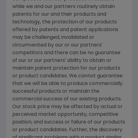
while we and our partners routinely obtain
patents for our and their products and
technology, the protection of our products
offered by patents and patent applications
may be challenged, invalidated or
circumvented by our or our partners'
competitors and there can be no guarantee
of our or our partners' ability to obtain or
maintain patent protection for our products
or product candidates. We cannot guarantee
that we will be able to produce commercially
successful products or maintain the
commercial success of our existing products.
Our stock price may be affected by actual or
perceived market opportunity, competitive
position, and success or failure of our products
or product candidates. Further, the discovery
of significant problems with a product similar