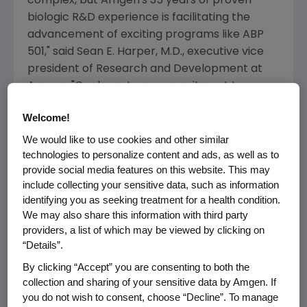
complex, but
Amgen's
35 years of proven
biologic R&D experience is facilitating the
advancement of exciting programs like ABP
501," said
Sean E. Harper
, M.D., executive vice
president of Research and Development at
Amgen
. "Our long-term commitment to
advancing care in inflammation is as strong as
Welcome!
ever, with a portfolio of novel and biosimilar
compounds that have the potential to benefit
We would like to use cookies and other similar
technologies to personalize content and ads, as well as to
patients worldwide."
provide social media features on this website. This may
include collecting your sensitive data, such as information
ABP 501 is being developed as a biosimilar
identifying you as seeking treatment for a health condition.
candidate to adalimumab, an anti-TNF-α
We may also share this information with third party
monoclonal antibody, which is approved in
providers, a list of which may be viewed by clicking on
many countries for the treatment of
“Details”.
inflammatory diseases, including moderate-
By clicking “Accept” you are consenting to both the
to-severe rheumatoid arthritis, moderate-to-
collection and sharing of your sensitive data by Amgen. If
severe plaque psoriasis, moderate-to-severe
you do not wish to consent, choose “Decline”. To manage
polyarticular juvenile idiopathic arthritis,