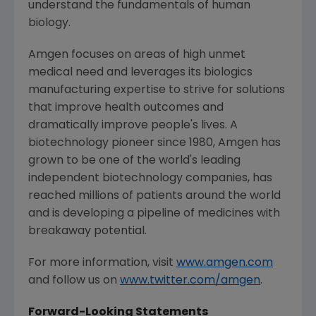
understand the fundamentals of human
biology.
Amgen
focuses on areas of high unmet
medical need and leverages its biologics
manufacturing expertise to strive for solutions
that improve health outcomes and
dramatically improve people's lives. A
biotechnology pioneer since 1980,
Amgen
has
grown to be one of the world's leading
independent biotechnology companies, has
reached millions of patients around the world
and is developing a pipeline of medicines with
breakaway potential.
For more information, visit
www.amgen.com
and follow us on
www.twitter.com/amgen
.
Forward-Looking Statements