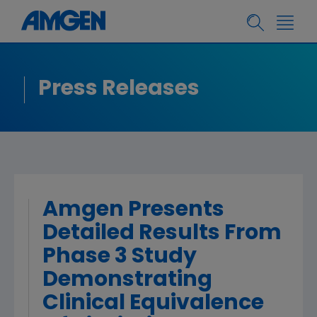
Press Releases
Amgen Presents
Detailed Results From
Phase 3 Study
Demonstrating
Clinical Equivalence