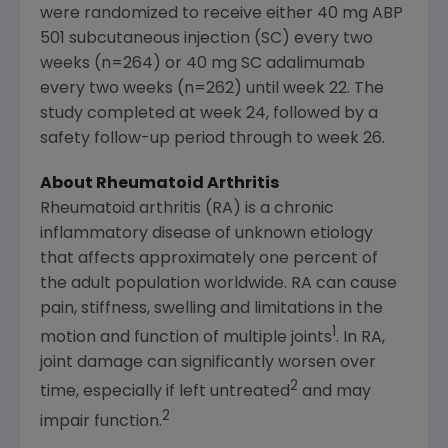
were randomized to receive either 40 mg ABP
501 subcutaneous injection (SC) every two
weeks (n=264) or 40 mg SC adalimumab
every two weeks (n=262) until week 22. The
study completed at week 24, followed by a
safety follow-up period through to week 26.
About Rheumatoid Arthritis
Rheumatoid arthritis (RA) is a chronic
inflammatory disease of unknown etiology
that affects approximately one percent of
the adult population worldwide. RA can cause
pain, stiffness, swelling and limitations in the
1
motion and function of multiple joints
. In RA,
joint damage can significantly worsen over
2
time, especially if left untreated
and may
2
impair function.