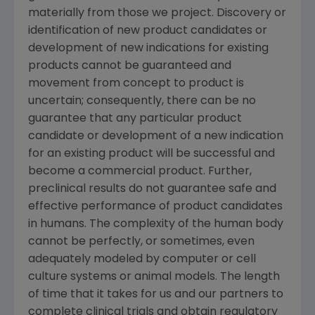
materially from those we project. Discovery or
identification of new product candidates or
development of new indications for existing
products cannot be guaranteed and
movement from concept to product is
uncertain; consequently, there can be no
guarantee that any particular product
candidate or development of a new indication
for an existing product will be successful and
become a commercial product. Further,
preclinical results do not guarantee safe and
effective performance of product candidates
in humans. The complexity of the human body
cannot be perfectly, or sometimes, even
adequately modeled by computer or cell
culture systems or animal models. The length
of time that it takes for us and our partners to
complete clinical trials and obtain regulatory