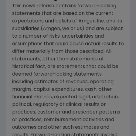
This news release contains forward-looking
statements that are based on the current
expectations and beliefs of
Amgen Inc.
and its
subsidiaries (
Amgen
, we or us) and are subject
to a number of risks, uncertainties and
assumptions that could cause actual results to
differ materially from those described. All
statements, other than statements of
historical fact, are statements that could be
deemed forward-looking statements,
including estimates of revenues, operating
margins, capital expenditures, cash, other
financial metrics, expected legal, arbitration,
political, regulatory or clinical results or
practices, customer and prescriber patterns
or practices, reimbursement activities and
outcomes and other such estimates and
results. Forward-looking statements involve