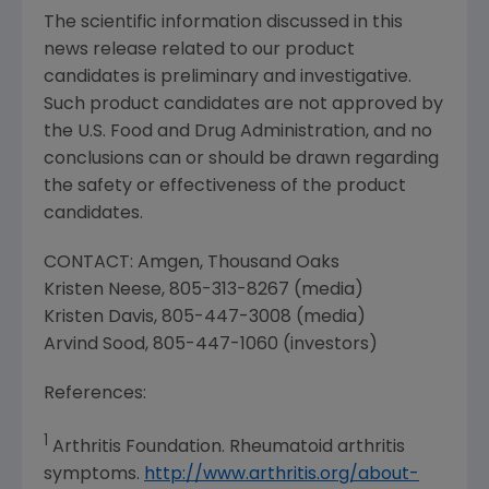
The scientific information discussed in this
news release related to our product
candidates is preliminary and investigative.
Such product candidates are not approved by
the
U.S. Food and Drug Administration
, and no
conclusions can or should be drawn regarding
the safety or effectiveness of the product
candidates.
CONTACT:
Amgen
,
Thousand Oaks
Kristen Neese
, 805-313-8267 (media)
Kristen Davis
, 805-447-3008 (media)
Arvind Sood
, 805-447-1060 (investors)
References:
1
Arthritis Foundation
. Rheumatoid arthritis
symptoms.
http://www.arthritis.org/about-