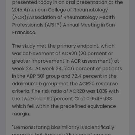
presented today in an oral presentation at the
2015
American College of Rheumatology
(ACR)/
Association of Rheumatology Health
Professionals
(ARHP) Annual Meeting in
San
Francisco
.
The study met the primary endpoint, which
was achievement of ACR20 (20 percent or
greater improvement in ACR assessment) at
week 24. At week 24, 74.6 percent of patients
in the ABP 501 group and 72.4 percent in the
adalimumab group met the ACR20 response
criteria. The risk ratio of ACR20 was 1.039 with
the two-sided 90 percent CI of 0.954–1.133,
which fell within the predefined equivalence
margin.
"Demonstrating biosimilarity is scientifically