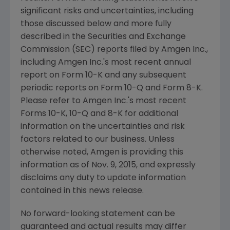
significant risks and uncertainties, including
those discussed below and more fully
described in the
Securities and Exchange
Commission
(
SEC
) reports filed by
Amgen Inc.
,
including
Amgen Inc.'s
most recent annual
report on Form 10-K and any subsequent
periodic reports on Form 10-Q and Form 8-K.
Please refer to
Amgen Inc.'s
most recent
Forms 10-K, 10-Q and 8-K for additional
information on the uncertainties and risk
factors related to our business. Unless
otherwise noted,
Amgen
is providing this
information as of
Nov. 9, 2015
, and expressly
disclaims any duty to update information
contained in this news release.
No forward-looking statement can be
guaranteed and actual results may differ