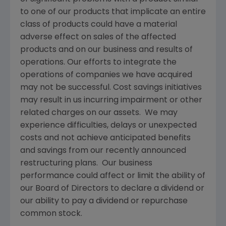
to one of our products that implicate an entire
class of products could have a material
adverse effect on sales of the affected
products and on our business and results of
operations. Our efforts to integrate the
operations of companies we have acquired
may not be successful. Cost savings initiatives
may result in us incurring impairment or other
related charges on our assets. We may
experience difficulties, delays or unexpected
costs and not achieve anticipated benefits
and savings from our recently announced
restructuring plans. Our business
performance could affect or limit the ability of
our Board of Directors to declare a dividend or
our ability to pay a dividend or repurchase
common stock.