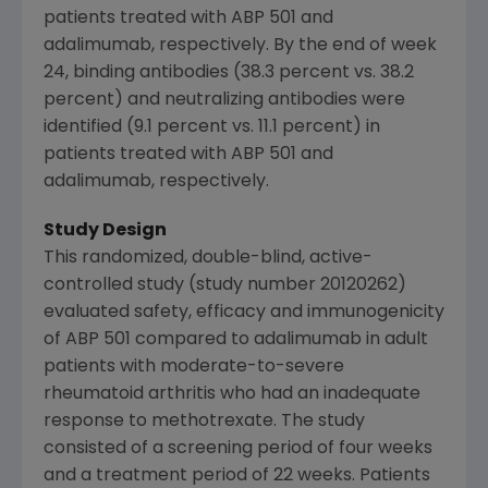
patients treated with ABP 501 and
adalimumab, respectively. By the end of week
24, binding antibodies (38.3 percent vs. 38.2
percent) and neutralizing antibodies were
identified (9.1 percent vs. 11.1 percent) in
patients treated with ABP 501 and
adalimumab, respectively.
Study Design
This randomized, double-blind, active-
controlled study (study number 20120262)
evaluated safety, efficacy and immunogenicity
of ABP 501 compared to adalimumab in adult
patients with moderate-to-severe
rheumatoid arthritis who had an inadequate
response to methotrexate. The study
consisted of a screening period of four weeks
and a treatment period of 22 weeks. Patients