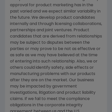
approval for product marketing has in the
past varied and we expect similar variability in
the future. We develop product candidates
internally and through licensing collaborations,
partnerships and joint ventures. Product
candidates that are derived from relationships
may be subject to disputes between the
parties or may prove to be not as effective or
as safe as we may have believed at the time
of entering into such relationship. Also, we or
others could identify safety, side effects or
manufacturing problems with our products
after they are on the market. Our business
may be impacted by government
investigations, litigation and product liability
claims. If we fail to meet the compliance
obligations in the corporate integrity
agreement between us and the U.S.