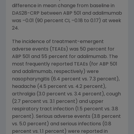
difference in mean change from baseline in
DAS28-CRP between ABP 501 and adalimumab
was –0.01 (90 percent CI, –0.18 to 0.17) at week
24.
The incidence of treatment-emergent
adverse events (TEAEs) was 50 percent for
ABP 501 and 55 percent for adalimumab. The
most frequently reported TEAEs (for ABP 501
and adalimumab, respectively) were
nasopharyngitis (6.4 percent vs. 7.3 percent),
headache (4.5 percent vs. 4.2 percent),
arthralgia (3.0 percent vs. 3.4 percent), cough
(2.7 percent vs. 3.1 percent) and upper
respiratory tract infection (1.5 percent vs. 3.8
percent). Serious adverse events (3.8 percent
vs. 5.0 percent) and serious infections (0.8
percent vs. 1.1 percent) were reported in