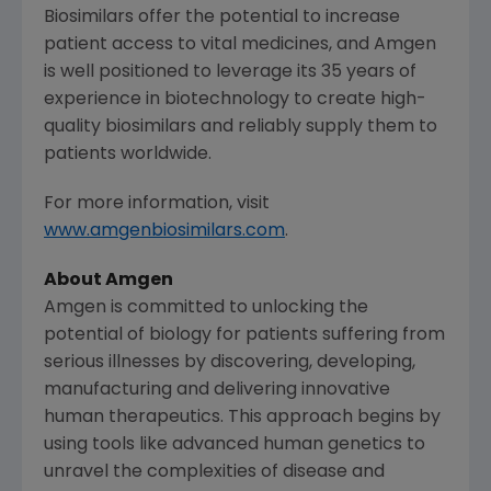
Biosimilars offer the potential to increase
patient access to vital medicines, and
Amgen
is well positioned to leverage its 35 years of
experience in biotechnology to create high-
quality biosimilars and reliably supply them to
patients worldwide.
For more information, visit
www.amgenbiosimilars.com
.
About
Amgen
Amgen
is committed to unlocking the
potential of biology for patients suffering from
serious illnesses by discovering, developing,
manufacturing and delivering innovative
human therapeutics. This approach begins by
using tools like advanced human genetics to
unravel the complexities of disease and