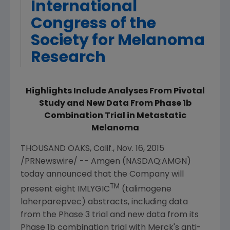
International
Congress of the
Society for Melanoma
Research
Highlights Include Analyses From Pivotal
Study and New Data From Phase 1b
Combination Trial in Metastatic
Melanoma
THOUSAND OAKS, Calif.
,
Nov. 16, 2015
/PRNewswire/ --
Amgen
(NASDAQ:AMGN)
today announced that the Company will
TM
present eight IMLYGIC
(talimogene
laherparepvec) abstracts, including data
from the Phase 3 trial and new data from its
Phase 1b combination trial with Merck's anti-