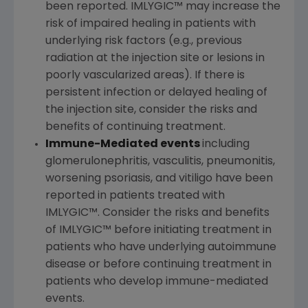
been reported. IMLYGIC™ may increase the
risk of impaired healing in patients with
underlying risk factors (e.g., previous
radiation at the injection site or lesions in
poorly vascularized areas). If there is
persistent infection or delayed healing of
the injection site, consider the risks and
benefits of continuing treatment.
Immune-Mediated events
including
glomerulonephritis, vasculitis, pneumonitis,
worsening psoriasis, and vitiligo have been
reported in patients treated with
IMLYGIC™. Consider the risks and benefits
of IMLYGIC™ before initiating treatment in
patients who have underlying autoimmune
disease or before continuing treatment in
patients who develop immune-mediated
events.