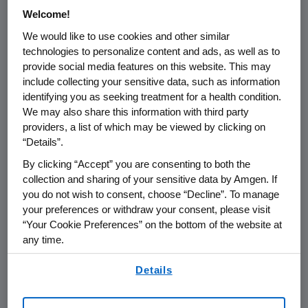
analyses from
OPTiM
, the Phase 3 trial that
Welcome!
served as the basis of the
U.S. Food and Drug
We would like to use cookies and other similar
Administration's
(
FDA
) approval of IMLYGIC in
technologies to personalize content and ads, as well as to
October 2015
. The following will be presented
provide social media features on this website. This may
on
Thursday, Nov. 19
, from
6 to 8 p.m. PT
at the
include collecting your sensitive data, such as information
Poster Reception in the
San Francisco Marriott
identifying you as seeking treatment for a health condition.
We may also share this information with third party
Marquis Salon
1-8:
providers, a list of which may be viewed by clicking on
“Details”.
Safety profile of talimogene
laherparepvec (T-VEC) in
OPTiM
, a
By clicking “Accept” you are consenting to both the
phase 3 trial for melanoma
(F. Collichio)
collection and sharing of your sensitive data by Amgen. If
you do not wish to consent, choose “Decline”. To manage
Long-term follow up from the phase 2
your preferences or withdraw your consent, please visit
study of talimogene laherparepvec (T-
“Your Cookie Preferences” on the bottom of the website at
VEC) for metastatic melanoma
(J.
any time.
Nemunaitis)
By using any of our websites, you are agreeing to
Durable-response (DR)-associated
Details
our
Terms of Use
.
benefits in patients (pts) with
unresected stage IIIB-IV melanoma