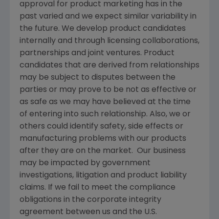
approval for product marketing has in the
past varied and we expect similar variability in
the future. We develop product candidates
internally and through licensing collaborations,
partnerships and joint ventures. Product
candidates that are derived from relationships
may be subject to disputes between the
parties or may prove to be not as effective or
as safe as we may have believed at the time
of entering into such relationship. Also, we or
others could identify safety, side effects or
manufacturing problems with our products
after they are on the market. Our business
may be impacted by government
investigations, litigation and product liability
claims. If we fail to meet the compliance
obligations in the corporate integrity
agreement between us and the U.S.