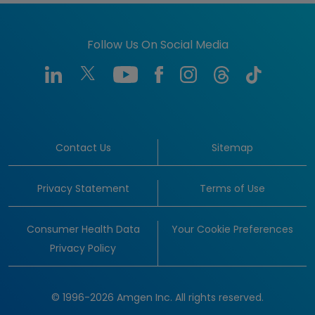
Follow Us On Social Media
Contact Us
Sitemap
Privacy Statement
Terms of Use
Consumer Health Data
Your Cookie Preferences
Privacy Policy
© 1996-2026 Amgen Inc. All rights reserved.