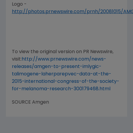
Logo -
http://photos.prnewswire.com/prnh/20081015/A
To view the original version on PR Newswire,
visit:
http://www.prnewswire.com/news-
releases/amgen-to-present-imlygic-
talimogene-laherparepvec-data-at-the-
2015-international-congress-of-the-society-
for-melanoma-research-300179468.html
SOURCE
Amgen