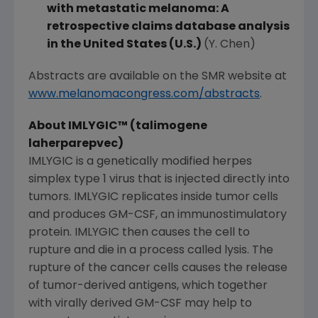
with metastatic melanoma: A
retrospective claims database analysis
in
the United States
(U.S.)
(Y. Chen)
Abstracts are available on the SMR website at
www.melanomacongress.com/abstracts
.
About IMLYGIC
™
(talimogene
laherparepvec)
IMLYGIC is a genetically modified herpes
simplex type 1 virus that is injected directly into
tumors. IMLYGIC replicates inside tumor cells
and produces GM-CSF, an immunostimulatory
protein. IMLYGIC then causes the cell to
rupture and die in a process called lysis. The
rupture of the cancer cells causes the release
of tumor-derived antigens, which together
with virally derived GM-CSF may help to