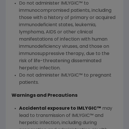
Do not administer IMLYGIC™ to
immunocompromised patients, including
those with a history of primary or acquired
immunodeficient states, leukemia,
lymphoma, AIDS or other clinical
manifestations of infection with human
immunodeficiency viruses, and those on
immunosuppressive therapy, due to the
risk of life-threatening disseminated
herpetic infection.
Do not administer IMLYGIC™ to pregnant
patients.
Warnings and Precautions
Accidental exposure to IMLYGIC™
may
lead to transmission of IMLYGIC™ and
herpetic infection, including during