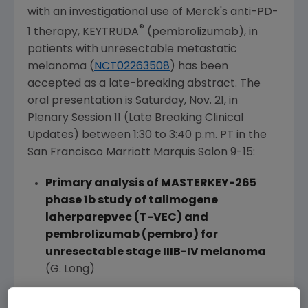
with an investigational use of Merck's anti-PD-
®
1 therapy, KEYTRUDA
(pembrolizumab), in
patients with unresectable metastatic
melanoma (
NCT02263508
) has been
accepted as a late-breaking abstract. The
oral presentation is Saturday, Nov. 21, in
Plenary Session 11 (Late Breaking Clinical
Updates) between
1:30 to 3:40 p.m. PT
in the
San Francisco Marriott Marquis Salon
9-15:
Primary analysis of MASTERKEY-265
phase 1b study of talimogene
laherparepvec (T-VEC) and
pembrolizumab (pembro) for
unresectable stage IIIB-IV melanoma
(G. Long)
Additionally, the Company will present