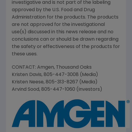
investigative and is not part of the labeling
approved by the
U.S. Food and Drug
Administration
for the products. The products
are not approved for the investigational
use(s) discussed in this news release and no
conclusions can or should be drawn regarding
the safety or effectiveness of the products for
these uses.
CONTACT:
Amgen
,
Thousand Oaks
Kristen Davis
, 805-447-3008 (Media)
Kristen Neese
, 805-313-8267 (Media)
Arvind Sood
, 805-447-1060 (Investors)