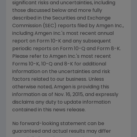
significant risks and uncertainties, including
those discussed below and more fully
described in the
Securities and Exchange
Commission
(
SEC
) reports filed by
Amgen Inc.
,
including
Amgen Inc.'s
most recent annual
report on Form 10-K and any subsequent
periodic reports on Form 10-Q and Form 8-K.
Please refer to
Amgen Inc.'s
most recent
Forms 10-K, 10-Q and 8-K for additional
information on the uncertainties and risk
factors related to our business. Unless
otherwise noted,
Amgen
is providing this
information as of
Nov. 16, 2015
, and expressly
disclaims any duty to update information
contained in this news release.
No forward-looking statement can be
guaranteed and actual results may differ