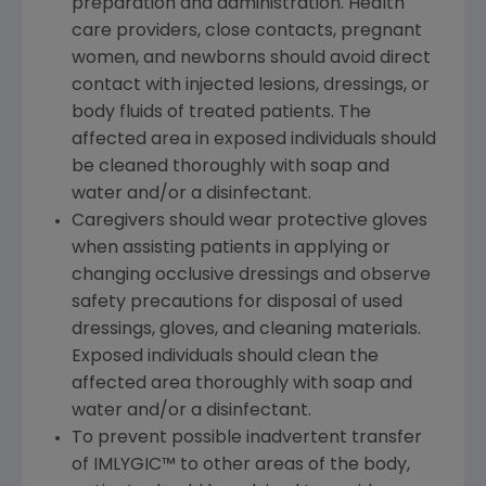
preparation and administration. Health
care providers, close contacts, pregnant
women, and newborns should avoid direct
contact with injected lesions, dressings, or
body fluids of treated patients. The
affected area in exposed individuals should
be cleaned thoroughly with soap and
water and/or a disinfectant.
Caregivers should wear protective gloves
when assisting patients in applying or
changing occlusive dressings and observe
safety precautions for disposal of used
dressings, gloves, and cleaning materials.
Exposed individuals should clean the
affected area thoroughly with soap and
water and/or a disinfectant.
To prevent possible inadvertent transfer
of IMLYGIC™ to other areas of the body,