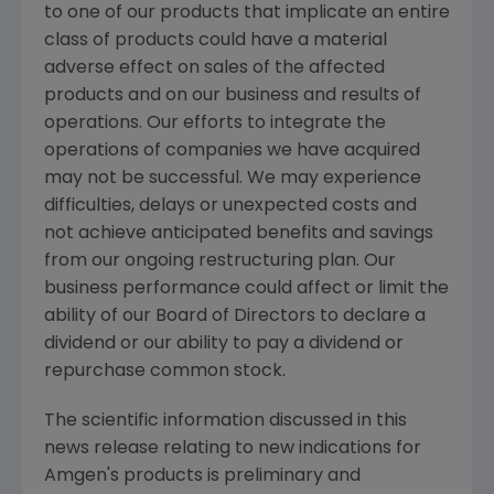
to one of our products that implicate an entire
class of products could have a material
adverse effect on sales of the affected
products and on our business and results of
operations. Our efforts to integrate the
operations of companies we have acquired
may not be successful. We may experience
difficulties, delays or unexpected costs and
not achieve anticipated benefits and savings
from our ongoing restructuring plan. Our
business performance could affect or limit the
ability of our Board of Directors to declare a
dividend or our ability to pay a dividend or
repurchase common stock.
The scientific information discussed in this
news release relating to new indications for
Amgen's
products is preliminary and