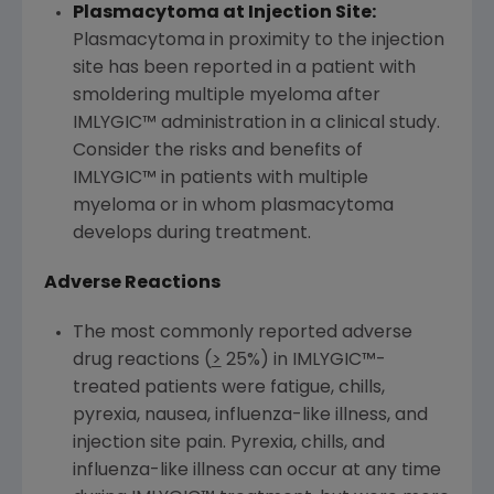
Plasmacytoma at Injection Site:
Plasmacytoma in proximity to the injection
site has been reported in a patient with
smoldering multiple myeloma after
IMLYGIC™ administration in a clinical study.
Consider the risks and benefits of
IMLYGIC™ in patients with multiple
myeloma or in whom plasmacytoma
develops during treatment.
Adverse Reactions
The most commonly reported adverse
drug reactions (
>
25%) in IMLYGIC™-
treated patients were fatigue, chills,
pyrexia, nausea, influenza-like illness, and
injection site pain. Pyrexia, chills, and
influenza-like illness can occur at any time