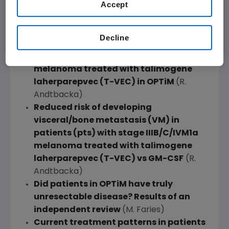
Accept
treated with talimogene laherparepvec
(T-VEC) or GM-CSF in
OPTiM
(H.
Kaufman)
Decline
Durable complete responses (CR) in
patients (pts) with stage IIIB-IV
melanoma treated with talimogene
laherparepvec (T-VEC) in
OPTiM
(R.
Andtbacka)
Reduced risk of developing
visceral/bone metastasis (VM) in
patients (pts) with stage IIIB/C/IVM1a
melanoma treated with talimogene
laherparepvec (T-VEC) vs GM-CSF
(R.
Andtbacka)
Did patients in
OPTiM
have truly
unresectable disease? Results of an
independent review
(M. Faries)
Current treatment patterns in patients