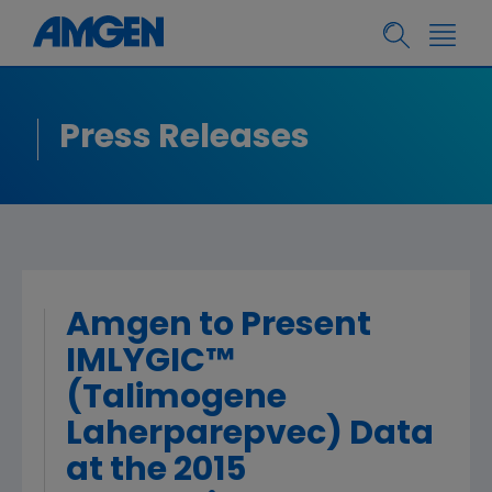
Press Releases
Amgen to Present
IMLYGIC™
(Talimogene
Laherparepvec) Data
at the 2015