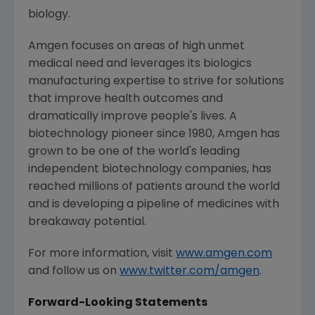
biology.
Amgen
focuses on areas of high unmet
medical need and leverages its biologics
manufacturing expertise to strive for solutions
that improve health outcomes and
dramatically improve people's lives. A
biotechnology pioneer since 1980,
Amgen
has
grown to be one of the world's leading
independent biotechnology companies, has
reached millions of patients around the world
and is developing a pipeline of medicines with
breakaway potential.
For more information, visit
www.amgen.com
and follow us on
www.twitter.com/amgen
.
Forward-Looking Statements