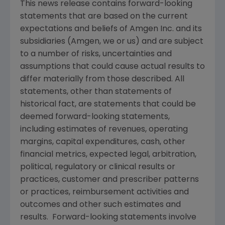
This news release contains forward-looking
statements that are based on the current
expectations and beliefs of
Amgen Inc.
and its
subsidiaries (
Amgen
, we or us) and are subject
to a number of risks, uncertainties and
assumptions that could cause actual results to
differ materially from those described. All
statements, other than statements of
historical fact, are statements that could be
deemed forward-looking statements,
including estimates of revenues, operating
margins, capital expenditures, cash, other
financial metrics, expected legal, arbitration,
political, regulatory or clinical results or
practices, customer and prescriber patterns
or practices, reimbursement activities and
outcomes and other such estimates and
results. Forward-looking statements involve