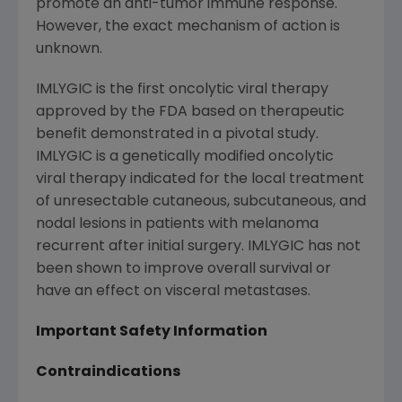
promote an anti-tumor immune response.
However, the exact mechanism of action is
unknown.
IMLYGIC is the first oncolytic viral therapy
approved by the
FDA
based on therapeutic
benefit demonstrated in a pivotal study.
IMLYGIC is a genetically modified oncolytic
viral therapy indicated for the local treatment
of unresectable cutaneous, subcutaneous, and
nodal lesions in patients with melanoma
recurrent after initial surgery. IMLYGIC has not
been shown to improve overall survival or
have an effect on visceral metastases.
Important Safety Information
Contraindications