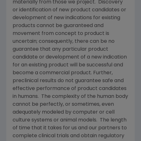
materially from those we project. Discovery
or identification of new product candidates or
development of new indications for existing
products cannot be guaranteed and
movement from concept to product is
uncertain; consequently, there can be no
guarantee that any particular product
candidate or development of a new indication
for an existing product will be successful and
become a commercial product. Further,
preclinical results do not guarantee safe and
effective performance of product candidates
in humans. The complexity of the human body
cannot be perfectly, or sometimes, even
adequately modeled by computer or cell
culture systems or animal models. The length
of time that it takes for us and our partners to
complete clinical trials and obtain regulatory