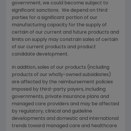
government, we could become subject to
significant sanctions. We depend on third
parties for a significant portion of our
manufacturing capacity for the supply of
certain of our current and future products and
limits on supply may constrain sales of certain
of our current products and product
candidate development.
In addition, sales of our products (including
products of our wholly-owned subsidiaries)
are affected by the reimbursement policies
imposed by third-party payers, including
governments, private insurance plans and
managed care providers and may be affected
by regulatory, clinical and guideline
developments and domestic and international
trends toward managed care and healthcare