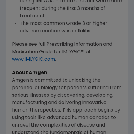
during IMLYGIC™ treatment, but were more
frequent during the first 3 months of
treatment.
The most common Grade 3 or higher
adverse reaction was cellulitis.
Please see full Prescribing Information and
Medication Guide for IMLYGIC™ at
www.IMLYGIC.com
.
About
Amgen
Amgen
is committed to unlocking the
potential of biology for patients suffering from
serious illnesses by discovering, developing,
manufacturing and delivering innovative
human therapeutics. This approach begins by
using tools like advanced human genetics to
unravel the complexities of disease and
understand the fundamentals of human