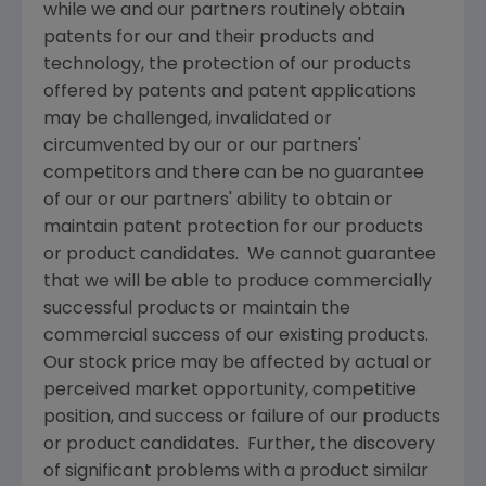
while we and our partners routinely obtain
patents for our and their products and
technology, the protection of our products
offered by patents and patent applications
may be challenged, invalidated or
circumvented by our or our partners'
competitors and there can be no guarantee
of our or our partners' ability to obtain or
maintain patent protection for our products
or product candidates. We cannot guarantee
that we will be able to produce commercially
successful products or maintain the
commercial success of our existing products.
Our stock price may be affected by actual or
perceived market opportunity, competitive
position, and success or failure of our products
or product candidates. Further, the discovery
of significant problems with a product similar