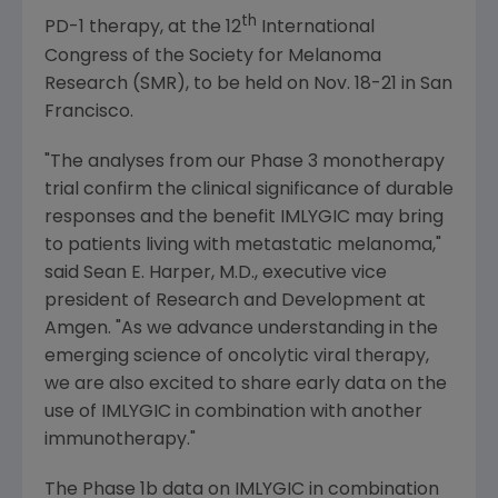
th
PD-1 therapy, at the 12
International
Congress
of the
Society for Melanoma
Research
(SMR), to be held on
Nov. 18-21
in
San
Francisco
.
"The analyses from our Phase 3 monotherapy
trial confirm the clinical significance of durable
responses and the benefit IMLYGIC may bring
to patients living with metastatic melanoma,"
said
Sean E. Harper
, M.D., executive vice
president of Research and Development at
Amgen
. "As we advance understanding in the
emerging science of oncolytic viral therapy,
we are also excited to share early data on the
use of IMLYGIC in combination with another
immunotherapy."
The Phase 1b data on IMLYGIC in combination