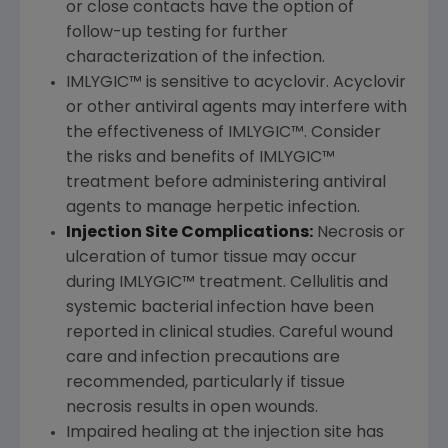
or close contacts have the option of
follow-up testing for further
characterization of the infection.
IMLYGIC™ is sensitive to acyclovir. Acyclovir
or other antiviral agents may interfere with
the effectiveness of IMLYGIC™. Consider
the risks and benefits of IMLYGIC™
treatment before administering antiviral
agents to manage herpetic infection.
Injection Site Complications:
Necrosis or
ulceration of tumor tissue may occur
during IMLYGIC™ treatment. Cellulitis and
systemic bacterial infection have been
reported in clinical studies. Careful wound
care and infection precautions are
recommended, particularly if tissue
necrosis results in open wounds.
Impaired healing at the injection site has