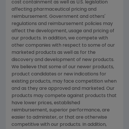
cost containment as well as U.S. legislation
affecting pharmaceutical pricing and
reimbursement. Government and others'
regulations and reimbursement policies may
affect the development, usage and pricing of
our products. In addition, we compete with
other companies with respect to some of our
marketed products as well as for the
discovery and development of new products.
We believe that some of our newer products,
product candidates or new indications for
existing products, may face competition when
and as they are approved and marketed. Our
products may compete against products that
have lower prices, established
reimbursement, superior performance, are
easier to administer, or that are otherwise
competitive with our products. In addition,