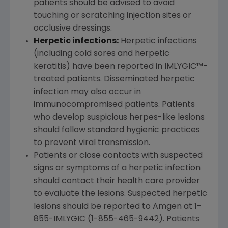
patients should be advised to avoid
touching or scratching injection sites or
occlusive dressings.
Herpetic infections:
Herpetic infections
(including cold sores and herpetic
keratitis) have been reported in IMLYGIC™-
treated patients. Disseminated herpetic
infection may also occur in
immunocompromised patients. Patients
who develop suspicious herpes-like lesions
should follow standard hygienic practices
to prevent viral transmission.
Patients or close contacts with suspected
signs or symptoms of a herpetic infection
should contact their health care provider
to evaluate the lesions. Suspected herpetic
lesions should be reported to
Amgen
at 1-
855-IMLYGIC (1-855-465-9442). Patients