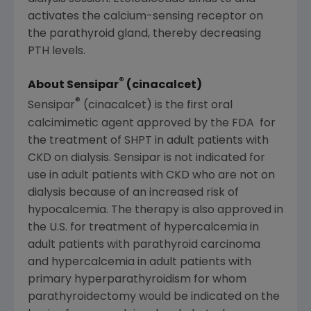
activates the calcium-sensing receptor on
the parathyroid gland, thereby decreasing
PTH levels.
®
About Sensipar
(cinacalcet)
®
Sensipar
(cinacalcet) is the first oral
calcimimetic agent approved by the
FDA
for
the treatment of SHPT in adult patients with
CKD on dialysis. Sensipar is not indicated for
use in adult patients with CKD who are not on
dialysis because of an increased risk of
hypocalcemia. The therapy is also approved in
the U.S. for treatment of hypercalcemia in
adult patients with parathyroid carcinoma
and hypercalcemia in adult patients with
primary hyperparathyroidism for whom
parathyroidectomy would be indicated on the