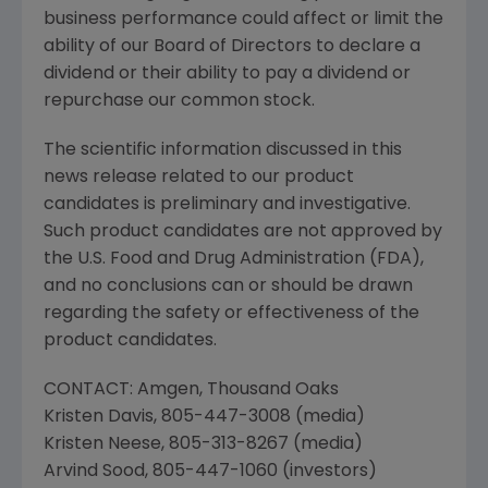
business performance could affect or limit the
ability of our Board of Directors to declare a
dividend or their ability to pay a dividend or
repurchase our common stock.
The scientific information discussed in this
news release related to our product
candidates is preliminary and investigative.
Such product candidates are not approved by
the
U.S. Food and Drug Administration
(
FDA
),
and no conclusions can or should be drawn
regarding the safety or effectiveness of the
product candidates.
CONTACT:
Amgen
,
Thousand Oaks
Kristen Davis
, 805-447-3008 (media)
Kristen Neese
, 805-313-8267 (media)
Arvind Sood
, 805-447-1060 (investors)