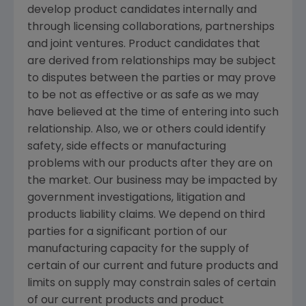
develop product candidates internally and
through licensing collaborations, partnerships
and joint ventures. Product candidates that
are derived from relationships may be subject
to disputes between the parties or may prove
to be not as effective or as safe as we may
have believed at the time of entering into such
relationship. Also, we or others could identify
safety, side effects or manufacturing
problems with our products after they are on
the market. Our business may be impacted by
government investigations, litigation and
products liability claims. We depend on third
parties for a significant portion of our
manufacturing capacity for the supply of
certain of our current and future products and
limits on supply may constrain sales of certain
of our current products and product