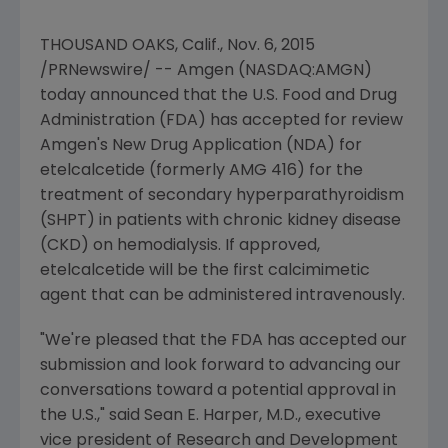
THOUSAND OAKS, Calif.
,
Nov. 6, 2015
/PRNewswire/ --
Amgen
(NASDAQ:AMGN)
today announced that the
U.S. Food and Drug
Administration
(
FDA
) has accepted for review
Amgen's
New Drug Application (NDA) for
etelcalcetide (formerly AMG 416) for the
treatment of secondary hyperparathyroidism
(SHPT) in patients with chronic kidney disease
(CKD) on hemodialysis. If approved,
etelcalcetide will be the first calcimimetic
agent that can be administered intravenously.
"We're pleased that the
FDA
has accepted our
submission and look forward to advancing our
conversations toward a potential approval in
the U.S.," said
Sean E. Harper
, M.D., executive
vice president of Research and Development