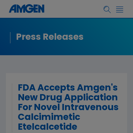
Press Releases
FDA Accepts Amgen's
New Drug Application
For Novel Intravenous
Calcimimetic
Etelcalcetide