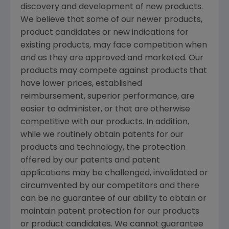
discovery and development of new products.
We believe that some of our newer products,
product candidates or new indications for
existing products, may face competition when
and as they are approved and marketed. Our
products may compete against products that
have lower prices, established
reimbursement, superior performance, are
easier to administer, or that are otherwise
competitive with our products. In addition,
while we routinely obtain patents for our
products and technology, the protection
offered by our patents and patent
applications may be challenged, invalidated or
circumvented by our competitors and there
can be no guarantee of our ability to obtain or
maintain patent protection for our products
or product candidates. We cannot guarantee