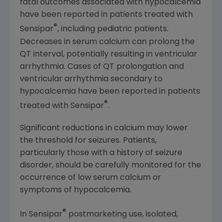
fatal outcomes associated with hypocalcemia
have been reported in patients treated with
®
Sensipar
, including pediatric patients.
Decreases in serum calcium can prolong the
QT interval, potentially resulting in ventricular
arrhythmia. Cases of QT prolongation and
ventricular arrhythmia secondary to
hypocalcemia have been reported in patients
®
treated with Sensipar
.
Significant reductions in calcium may lower
the threshold for seizures. Patients,
particularly those with a history of seizure
disorder, should be carefully monitored for the
occurrence of low serum calcium or
symptoms of hypocalcemia.
®
In Sensipar
postmarketing use, isolated,