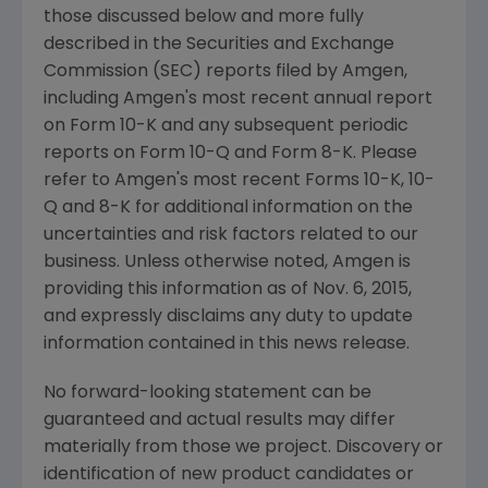
those discussed below and more fully
described in the
Securities and Exchange
Commission
(
SEC
) reports filed by
Amgen
,
including
Amgen's
most recent annual report
on Form 10-K and any subsequent periodic
reports on Form 10-Q and Form 8-K. Please
refer to
Amgen's
most recent Forms 10-K, 10-
Q and 8-K for additional information on the
uncertainties and risk factors related to our
business. Unless otherwise noted,
Amgen
is
providing this information as of
Nov. 6, 2015
,
and expressly disclaims any duty to update
information contained in this news release.
No forward-looking statement can be
guaranteed and actual results may differ
materially from those we project. Discovery or
identification of new product candidates or