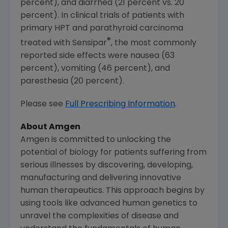
percent), and diarrhea (21 percent vs. 20
percent). In clinical trials of patients with
primary HPT and parathyroid carcinoma
®
treated with Sensipar
, the most commonly
reported side effects were nausea (63
percent), vomiting (46 percent), and
paresthesia (20 percent).
Please see
Full Prescribing Information
.
About
Amgen
Amgen
is committed to unlocking the
potential of biology for patients suffering from
serious illnesses by discovering, developing,
manufacturing and delivering innovative
human therapeutics. This approach begins by
using tools like advanced human genetics to
unravel the complexities of disease and