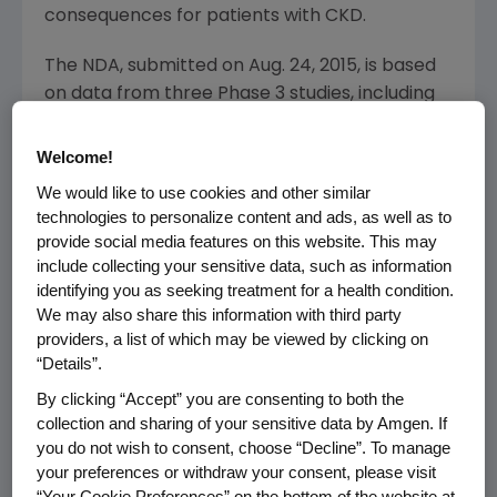
consequences for patients with CKD.
The NDA, submitted on
Aug. 24, 2015
, is based
on data from three Phase 3 studies, including
two pooled placebo-controlled trials in more
than 1,000 patients and a head-to-head study
Welcome!
evaluating etelcalcetide compared with
We would like to use cookies and other similar
cinacalcet.
technologies to personalize content and ads, as well as to
provide social media features on this website. This may
The
FDA
has set a Prescription Drug User Fee
include collecting your sensitive data, such as information
Act (PDUFA) target action date of
Aug. 24,
identifying you as seeking treatment for a health condition.
2016
, for the etelcalcetide application.
We may also share this information with third party
providers, a list of which may be viewed by clicking on
About Secondary Hyperparathyroidism
“Details”.
SHPT is a common and serious condition that is
By clicking “Accept” you are consenting to both the
often progressive among patients with CKD,
collection and sharing of your sensitive data by Amgen. If
and it affects many of the approximately two
you do not wish to consent, choose “Decline”. To manage
million people throughout the world who are
your preferences or withdraw your consent, please visit
“Your Cookie Preferences” on the bottom of the website at