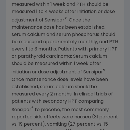
measured within 1 week and PTH should be
measured 1 to 4 weeks after initiation or dose
®
adjustment of Sensipar
. Once the
maintenance dose has been established,
serum calcium and serum phosphorus should
be measured approximately monthly, and PTH
every 1 to 3 months. Patients with primary HPT
or parathyroid carcinoma: Serum calcium
should be measured within 1 week after
®
initiation or dose adjustment of Sensipar
.
Once maintenance dose levels have been
established, serum calcium should be
measured every 2 months. In clinical trials of
patients with secondary HPT comparing
®
Sensipar
to placebo, the most commonly
reported side effects were nausea (31 percent
vs. 19 percent), vomiting (27 percent vs. 15