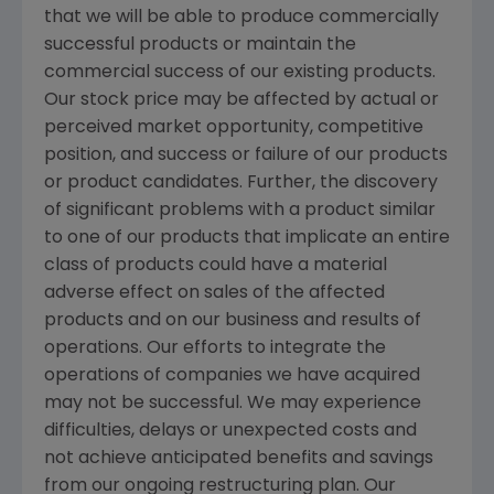
that we will be able to produce commercially
successful products or maintain the
commercial success of our existing products.
Our stock price may be affected by actual or
perceived market opportunity, competitive
position, and success or failure of our products
or product candidates. Further, the discovery
of significant problems with a product similar
to one of our products that implicate an entire
class of products could have a material
adverse effect on sales of the affected
products and on our business and results of
operations. Our efforts to integrate the
operations of companies we have acquired
may not be successful. We may experience
difficulties, delays or unexpected costs and
not achieve anticipated benefits and savings
from our ongoing restructuring plan. Our