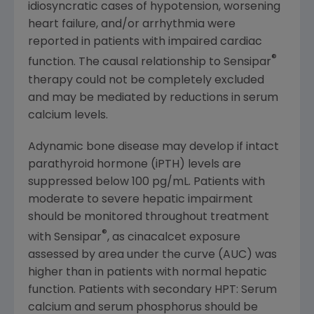
idiosyncratic cases of hypotension, worsening
heart failure, and/or arrhythmia were
reported in patients with impaired cardiac
®
function. The causal relationship to Sensipar
therapy could not be completely excluded
and may be mediated by reductions in serum
calcium levels.
Adynamic bone disease may develop if intact
parathyroid hormone (iPTH) levels are
suppressed below 100 pg/mL. Patients with
moderate to severe hepatic impairment
should be monitored throughout treatment
®
with Sensipar
, as cinacalcet exposure
assessed by area under the curve (AUC) was
higher than in patients with normal hepatic
function. Patients with secondary HPT: Serum
calcium and serum phosphorus should be