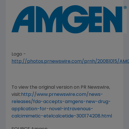
Logo -
http://photos.prnewswire.com/prnh/20081015/A
To view the original version on PR Newswire,
visit:
http://www.prnewswire.com/news-
releases/fda-accepts-amgens-new-drug-
application-for-novel-intravenous-
calcimimetic-etelcalcetide-300174208.html