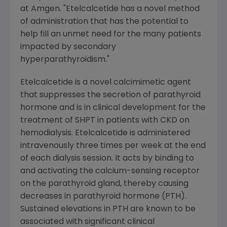
at
Amgen
. "Etelcalcetide has a novel method
of administration that has the potential to
help fill an unmet need for the many patients
impacted by secondary
hyperparathyroidism."
Etelcalcetide is a novel calcimimetic agent
that suppresses the secretion of parathyroid
hormone and is in clinical development for the
treatment of SHPT in patients with CKD on
hemodialysis. Etelcalcetide is administered
intravenously three times per week at the end
of each dialysis session. It acts by binding to
and activating the calcium-sensing receptor
on the parathyroid gland, thereby causing
decreases in parathyroid hormone (PTH).
Sustained elevations in PTH are known to be
associated with significant clinical