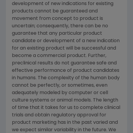
development of new indications for existing
products cannot be guaranteed and
movement from concept to product is
uncertain; consequently, there can be no
guarantee that any particular product
candidate or development of a new indication
for an existing product will be successful and
become a commercial product. Further,
preclinical results do not guarantee safe and
effective performance of product candidates
in humans. The complexity of the human body
cannot be perfectly, or sometimes, even
adequately modeled by computer or cell
culture systems or animal models. The length
of time that it takes for us to complete clinical
trials and obtain regulatory approval for
product marketing has in the past varied and
we expect similar variability in the future. We