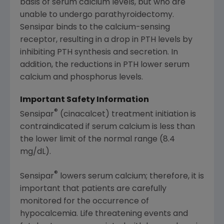
basis of serum calcium levels, but who are
unable to undergo parathyroidectomy.
Sensipar binds to the calcium-sensing
receptor, resulting in a drop in PTH levels by
inhibiting PTH synthesis and secretion. In
addition, the reductions in PTH lower serum
calcium and phosphorus levels.
Important Safety Information
®
Sensipar
(cinacalcet) treatment initiation is
contraindicated if serum calcium is less than
the lower limit of the normal range (8.4
mg/dL).
®
Sensipar
lowers serum calcium; therefore, it is
important that patients are carefully
monitored for the occurrence of
hypocalcemia. Life threatening events and