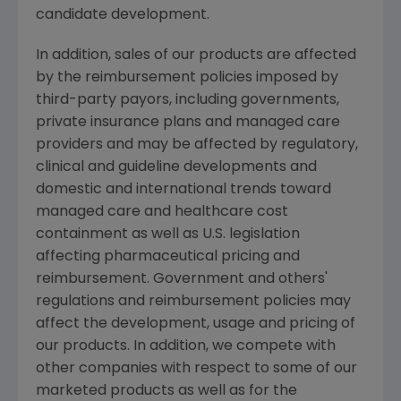
candidate development.
In addition, sales of our products are affected
by the reimbursement policies imposed by
third-party payors, including governments,
private insurance plans and managed care
providers and may be affected by regulatory,
clinical and guideline developments and
domestic and international trends toward
managed care and healthcare cost
containment as well as U.S. legislation
affecting pharmaceutical pricing and
reimbursement. Government and others'
regulations and reimbursement policies may
affect the development, usage and pricing of
our products. In addition, we compete with
other companies with respect to some of our
marketed products as well as for the