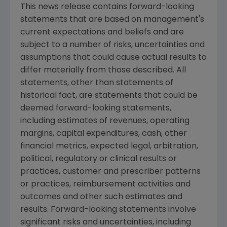
This news release contains forward-looking
statements that are based on management's
current expectations and beliefs and are
subject to a number of risks, uncertainties and
assumptions that could cause actual results to
differ materially from those described. All
statements, other than statements of
historical fact, are statements that could be
deemed forward-looking statements,
including estimates of revenues, operating
margins, capital expenditures, cash, other
financial metrics, expected legal, arbitration,
political, regulatory or clinical results or
practices, customer and prescriber patterns
or practices, reimbursement activities and
outcomes and other such estimates and
results. Forward-looking statements involve
significant risks and uncertainties, including