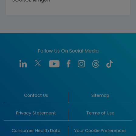
SOURCE
Amgen
Follow Us On Social Media
Contact Us
Sitemap
Privacy Statement
Terms of Use
Consumer Health Data
Your Cookie Preferences