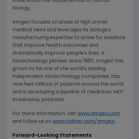
understand the fundamentals of human
biology.
Amgen
focuses on areas of high unmet
medical need and leverages its biologics
manufacturing expertise to strive for solutions
that improve health outcomes and
dramatically improve people's lives. A
biotechnology pioneer since 1980,
Amgen
has
grown to be one of the world's leading
independent biotechnology companies, has
reached millions of patients around the world
and is developing a pipeline of medicines with
breakaway potential.
For more information, visit
www.amgen.com
and follow us on
www.twitter.com/amgen
.
Forward-Looking Statements