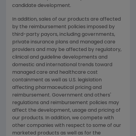
candidate development.
In addition, sales of our products are affected
by the reimbursement policies imposed by
third-party payors, including governments,
private insurance plans and managed care
providers and may be affected by regulatory,
clinical and guideline developments and
domestic and international trends toward
managed care and healthcare cost
containment as well as U.S. legislation
affecting pharmaceutical pricing and
reimbursement. Government and others'
regulations and reimbursement policies may
affect the development, usage and pricing of
our products. In addition, we compete with
other companies with respect to some of our
marketed products as well as for the