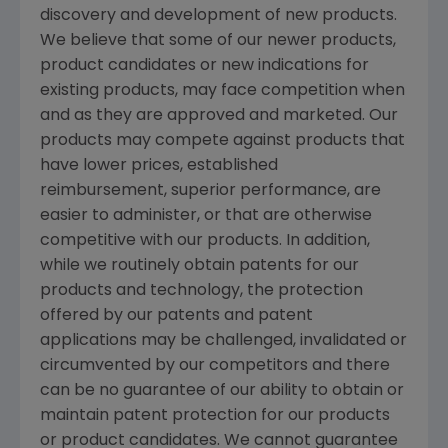
discovery and development of new products.
We believe that some of our newer products,
product candidates or new indications for
existing products, may face competition when
and as they are approved and marketed. Our
products may compete against products that
have lower prices, established
reimbursement, superior performance, are
easier to administer, or that are otherwise
competitive with our products. In addition,
while we routinely obtain patents for our
products and technology, the protection
offered by our patents and patent
applications may be challenged, invalidated or
circumvented by our competitors and there
can be no guarantee of our ability to obtain or
maintain patent protection for our products
or product candidates. We cannot guarantee