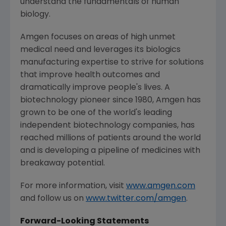
understand the fundamentals of human
biology.
Amgen
focuses on areas of high unmet
medical need and leverages its biologics
manufacturing expertise to strive for solutions
that improve health outcomes and
dramatically improve people's lives. A
biotechnology pioneer since 1980,
Amgen
has
grown to be one of the world's leading
independent biotechnology companies, has
reached millions of patients around the world
and is developing a pipeline of medicines with
breakaway potential.
For more information, visit
www.amgen.com
and follow us on
www.twitter.com/amgen
.
Forward-Looking Statements