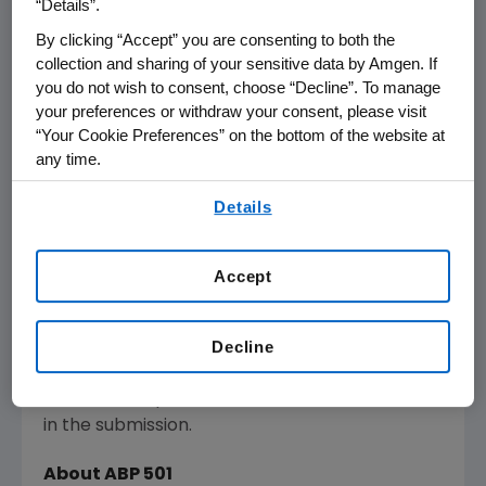
“Details”.
for the treatment of various inflammatory
By clicking “Accept” you are consenting to both the
diseases.
collection and sharing of your sensitive data by Amgen. If
you do not wish to consent, choose “Decline”. To manage
Amgen's
MAA submission includes analytical,
your preferences or withdraw your consent, please visit
clinical and pharmacokinetic data. Phase 3
“Your Cookie Preferences” on the bottom of the website at
comparative efficacy and safety studies were
any time.
conducted in both moderate-to-severe
By using any of our websites, you are agreeing to
Details
plaque psoriasis and moderate-to-severe
our
Terms of Use
.
rheumatoid arthritis. The Phase 3 studies met
their primary endpoints showing clinical
Accept
equivalence to adalimumab. Safety and
immunogenicity of ABP 501 were also
comparable to adalimumab in both studies.
Decline
Data to support the transition of
adalimumab patients to ABP 501 are included
in the submission.
About ABP 501