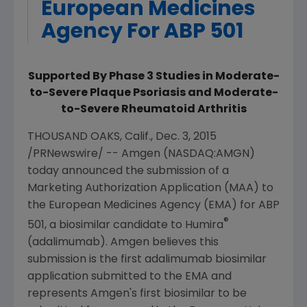
European Medicines
Agency For ABP 501
Supported By Phase 3 Studies in Moderate-
to-Severe Plaque Psoriasis and Moderate-
to-Severe Rheumatoid Arthritis
THOUSAND OAKS, Calif.
,
Dec. 3, 2015
/PRNewswire/ --
Amgen
(NASDAQ:AMGN)
today announced the submission of a
Marketing Authorization Application (MAA) to
the
European Medicines Agency
(EMA) for ABP
®
501, a biosimilar candidate to Humira
(adalimumab).
Amgen
believes this
submission is the first adalimumab biosimilar
application submitted to the EMA and
represents
Amgen's
first biosimilar to be