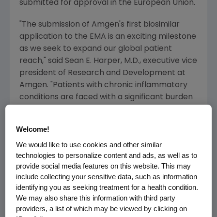
submitted for approval in the
European Union
.
"The submission of
Amgen's
first biosimilar
application to the EMA is an exciting milestone
as we seek to expand our global patient
reach," said
Sean E. Harper
, M.D., executive vice
president of Research and Development at
Amgen
. "Patients with chronic inflammatory
conditions are faced with a significant burden
of disease requiring long-term treatment.
Amgen's
branded biologic medicines and
Welcome!
biosimilars are developed and manufactured
We would like to use cookies and other similar
according to the same high standards, and we
technologies to personalize content and ads, as well as to
are committed to delivering medicines to
provide social media features on this website. This may
patients worldwide."
include collecting your sensitive data, such as information
identifying you as seeking treatment for a health condition.
ABP 501 is a biosimilar candidate to
We may also share this information with third party
adalimumab, an anti-TNF-α monoclonal
providers, a list of which may be viewed by clicking on
antibody, which is approved in many countries