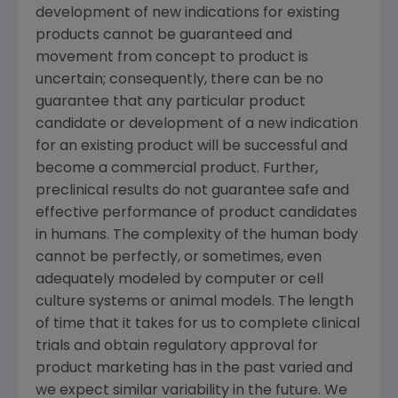
development of new indications for existing
products cannot be guaranteed and
movement from concept to product is
uncertain; consequently, there can be no
guarantee that any particular product
candidate or development of a new indication
for an existing product will be successful and
become a commercial product. Further,
preclinical results do not guarantee safe and
effective performance of product candidates
in humans. The complexity of the human body
cannot be perfectly, or sometimes, even
adequately modeled by computer or cell
culture systems or animal models. The length
of time that it takes for us to complete clinical
trials and obtain regulatory approval for
product marketing has in the past varied and
we expect similar variability in the future. We