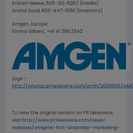
Kristen Neese
, 805-313-8267 (media)
Arvind Sood
, 805-447-1060 (investors)
Amgen
,
Europe
Emma Gilbert
, +41 41 369 2542
Logo -
http://photos.prnewswire.com/prnh/20081015/A
To view the original version on PR Newswire,
visit:
http://www.prnewswire.com/news-
releases/amgens-first-biosimilar-marketing-