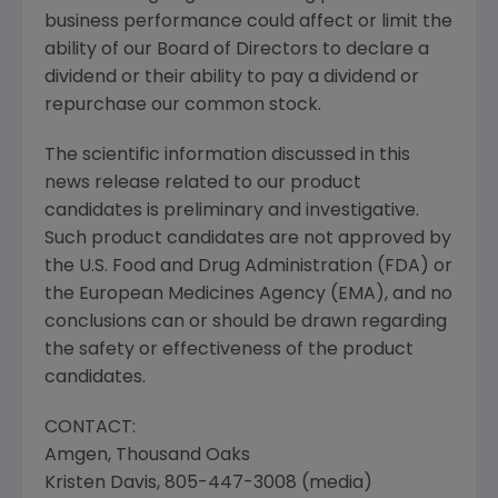
business performance could affect or limit the
ability of our Board of Directors to declare a
dividend or their ability to pay a dividend or
repurchase our common stock.
The scientific information discussed in this
news release related to our product
candidates is preliminary and investigative.
Such product candidates are not approved by
the U.S. Food and Drug Administration (
FDA
) or
the
European Medicines Agency
(EMA), and no
conclusions can or should be drawn regarding
the safety or effectiveness of the product
candidates.
CONTACT:
Amgen
,
Thousand Oaks
Kristen Davis
, 805-447-3008 (media)