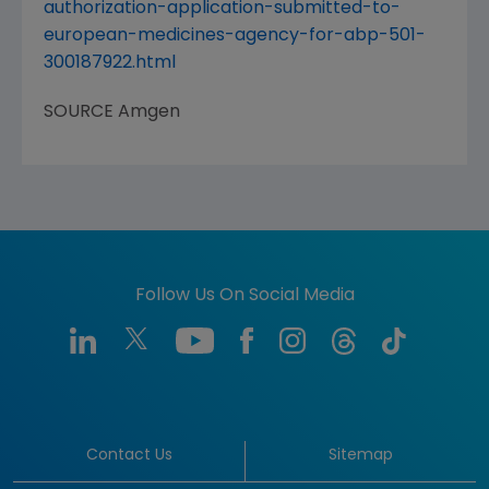
authorization-application-submitted-to-
european-medicines-agency-for-abp-501-
300187922.html
SOURCE
Amgen
Follow Us On Social Media
Contact Us
Sitemap