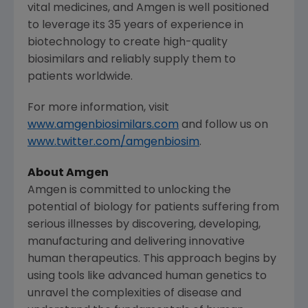
vital medicines, and
Amgen
is well positioned
to leverage its 35 years of experience in
biotechnology to create high-quality
biosimilars and reliably supply them to
patients worldwide.
For more information, visit
www.amgenbiosimilars.com
and follow us on
www.twitter.com/amgenbiosim
.
About
Amgen
Amgen
is committed to unlocking the
potential of biology for patients suffering from
serious illnesses by discovering, developing,
manufacturing and delivering innovative
human therapeutics. This approach begins by
using tools like advanced human genetics to
unravel the complexities of disease and