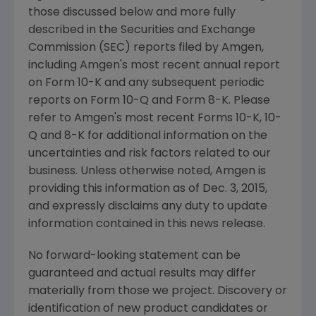
those discussed below and more fully
described in the
Securities and Exchange
Commission
(
SEC
) reports filed by
Amgen
,
including
Amgen's
most recent annual report
on Form 10-K and any subsequent periodic
reports on Form 10-Q and Form 8-K. Please
refer to
Amgen's
most recent Forms 10-K, 10-
Q and 8-K for additional information on the
uncertainties and risk factors related to our
business. Unless otherwise noted,
Amgen
is
providing this information as of
Dec. 3, 2015
,
and expressly disclaims any duty to update
information contained in this news release.
No forward-looking statement can be
guaranteed and actual results may differ
materially from those we project. Discovery or
identification of new product candidates or