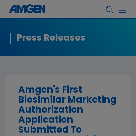
Press Releases
Amgen's First
Biosimilar Marketing
Authorization
Application
Submitted To