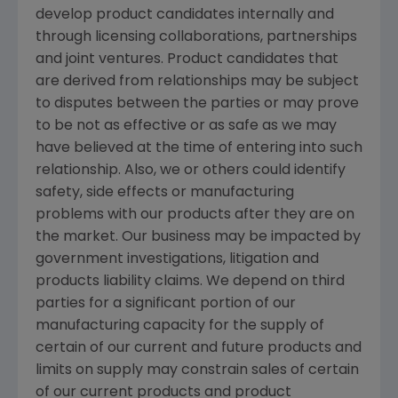
develop product candidates internally and
through licensing collaborations, partnerships
and joint ventures. Product candidates that
are derived from relationships may be subject
to disputes between the parties or may prove
to be not as effective or as safe as we may
have believed at the time of entering into such
relationship. Also, we or others could identify
safety, side effects or manufacturing
problems with our products after they are on
the market. Our business may be impacted by
government investigations, litigation and
products liability claims. We depend on third
parties for a significant portion of our
manufacturing capacity for the supply of
certain of our current and future products and
limits on supply may constrain sales of certain
of our current products and product