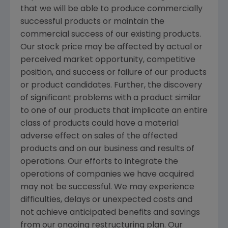
that we will be able to produce commercially
successful products or maintain the
commercial success of our existing products.
Our stock price may be affected by actual or
perceived market opportunity, competitive
position, and success or failure of our products
or product candidates. Further, the discovery
of significant problems with a product similar
to one of our products that implicate an entire
class of products could have a material
adverse effect on sales of the affected
products and on our business and results of
operations. Our efforts to integrate the
operations of companies we have acquired
may not be successful. We may experience
difficulties, delays or unexpected costs and
not achieve anticipated benefits and savings
from our ongoing restructuring plan. Our