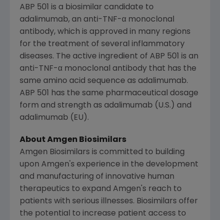
ABP 501 is a biosimilar candidate to
adalimumab, an anti-TNF-α monoclonal
antibody, which is approved in many regions
for the treatment of several inflammatory
diseases. The active ingredient of ABP 501 is an
anti-TNF-α monoclonal antibody that has the
same amino acid sequence as adalimumab.
ABP 501 has the same pharmaceutical dosage
form and strength as adalimumab (U.S.) and
adalimumab (EU).
About Amgen Biosimilars
Amgen Biosimilars is committed to building
upon
Amgen's
experience in the development
and manufacturing of innovative human
therapeutics to expand
Amgen's
reach to
patients with serious illnesses. Biosimilars offer
the potential to increase patient access to