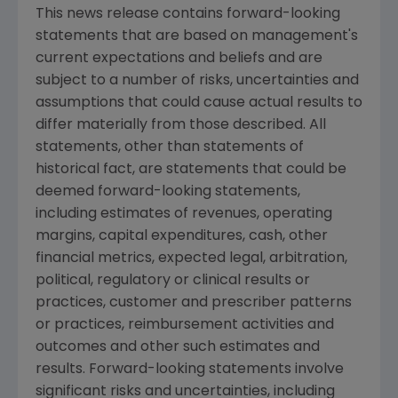
This news release contains forward-looking
statements that are based on management's
current expectations and beliefs and are
subject to a number of risks, uncertainties and
assumptions that could cause actual results to
differ materially from those described. All
statements, other than statements of
historical fact, are statements that could be
deemed forward-looking statements,
including estimates of revenues, operating
margins, capital expenditures, cash, other
financial metrics, expected legal, arbitration,
political, regulatory or clinical results or
practices, customer and prescriber patterns
or practices, reimbursement activities and
outcomes and other such estimates and
results. Forward-looking statements involve
significant risks and uncertainties, including