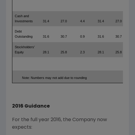
Cash and
Investments
31.4
27.0
4.4
31.4
27.0
Debt
Outstanding
31.6
30.7
0.9
31.6
30.7
Stockholders'
Equity
28.1
25.8
2.3
28.1
25.8
Note: Numbers may not add due to rounding
2016 Guidance
For the full year 2016, the Company now
expects: