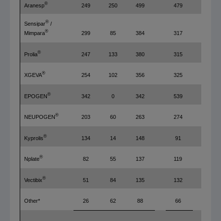
®
Aranesp
249
250
499
479
4%
®
Sensipar
/
®
299
85
384
317
21
Mimpara
®
Prolia
247
133
380
315
21
®
XGEVA
254
102
356
325
10
®
EPOGEN
342
0
342
539
(37
®
NEUPOGEN
203
60
263
274
(4%
®
Kyprolis
134
14
148
91
63
®
Nplate
82
55
137
119
15
®
Vectibix
51
84
135
132
2%
Other*
26
62
88
66
33