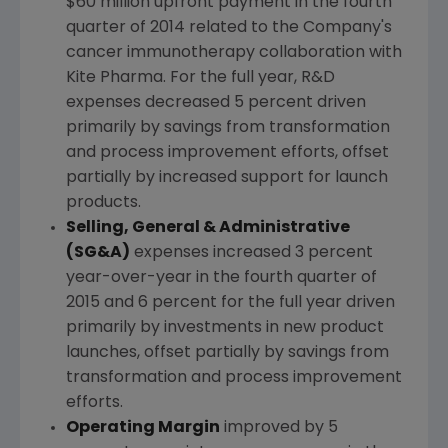
$60 million
upfront payment in the fourth
quarter of 2014 related to the Company's
cancer immunotherapy collaboration with
Kite Pharma
. For the full year, R&D
expenses decreased 5 percent driven
primarily by savings from transformation
and process improvement efforts, offset
partially by increased support for launch
products.
Selling, General & Administrative
(SG&A)
expenses increased 3 percent
year-over-year in the fourth quarter of
2015 and 6 percent for the full year driven
primarily by investments in new product
launches, offset partially by savings from
transformation and process improvement
efforts.
Operating Margin
improved by 5