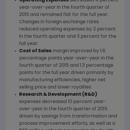
Operating Expenses
decreased 4 percent
year-over-year in the fourth quarter of
2015 and remained flat for the full year.
Changes in foreign exchange rates
reduced operating expenses by 2 percent
in the fourth quarter and 3 percent for the
full year.
Cost of Sales
margin improved by 1.6
percentage points year-over-year in the
fourth quarter of 2015 and 1.3 percentage
points for the full year driven primarily by
manufacturing efficiencies, higher net
selling price and lower royalties.
Research & Development (R&D)
expenses decreased 10 percent year-
over-year in the fourth quarter of 2015
driven by savings from transformation and
process improvement efforts, as well as a