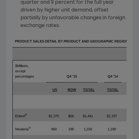
quarter and 9 percent for the full year
driven by higher unit demand, offset
partially by unfavorable changes in foreign
exchange rates.
PRODUCT SALES DETAIL BY PRODUCT AND GEOGRAPHIC REGION
$Millions,
except
percentages
Q4 '15
Q4 '14
YOY
US
ROW
TOTAL
TOTAL
TOT
®
Enbrel
$1,375
$66
$1,441
$1,337
8%
®
Neulasta
960
196
1,156
1,180
(2%