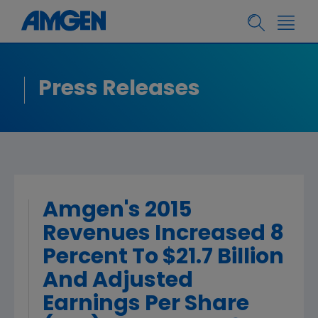
Press Releases
Amgen's 2015
Revenues Increased 8
Percent To $21.7 Billion
And Adjusted
Earnings Per Share