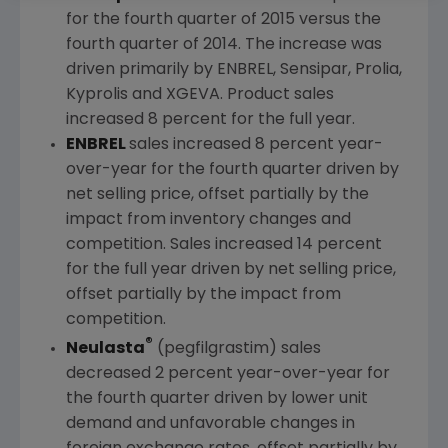
for the fourth quarter of 2015 versus the
fourth quarter of 2014. The increase was
driven primarily by ENBREL, Sensipar, Prolia,
Kyprolis and XGEVA. Product sales
increased 8 percent for the full year.
ENBREL
sales increased 8 percent year-
over-year for the fourth quarter driven by
net selling price, offset partially by the
impact from inventory changes and
competition. Sales increased 14 percent
for the full year driven by net selling price,
offset partially by the impact from
competition.
®
Neulasta
(pegfilgrastim) sales
decreased 2 percent year-over-year for
the fourth quarter driven by lower unit
demand and unfavorable changes in