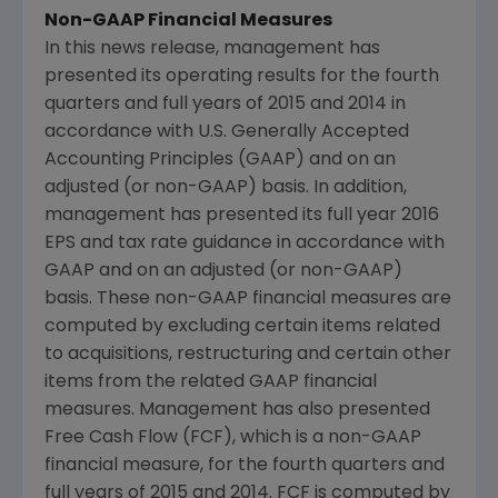
Non-GAAP Financial Measures
In this news release, management has
presented its operating results for the fourth
quarters and full years of 2015 and 2014 in
accordance with U.S. Generally Accepted
Accounting Principles (GAAP) and on an
adjusted (or non-GAAP) basis. In addition,
management has presented its full year 2016
EPS and tax rate guidance in accordance with
GAAP and on an adjusted (or non-GAAP)
basis. These non-GAAP financial measures are
computed by excluding certain items related
to acquisitions, restructuring and certain other
items from the related GAAP financial
measures. Management has also presented
Free Cash Flow (FCF), which is a non-GAAP
financial measure, for the fourth quarters and
full years of 2015 and 2014. FCF is computed by