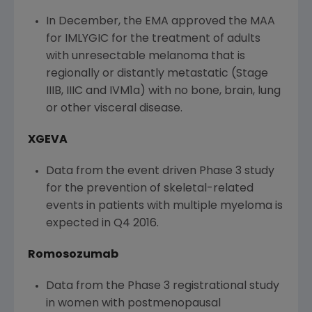
In December, the EMA approved the MAA
for IMLYGIC for the treatment of adults
with unresectable melanoma that is
regionally or distantly metastatic (Stage
IIIB, IIIC and IVM1a) with no bone, brain, lung
or other visceral disease.
XGEVA
Data from the event driven Phase 3 study
for the prevention of skeletal-related
events in patients with multiple myeloma is
expected in Q4 2016.
Romosozumab
Data from the Phase 3 registrational study
in women with postmenopausal