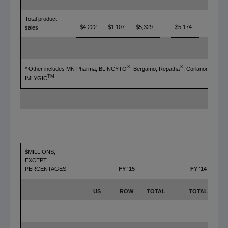
Total product
$4,222
$1,107
$5,329
$5,174
3%
sales
®
®
®
* Other includes MN Pharma, BLINCYTO
, Bergamo, Repatha
, Corlanor
, and
TM
IMLYGIC
$MILLIONS,
EXCEPT
PERCENTAGES
FY '15
FY '14
US
ROW
TOTAL
TOTAL