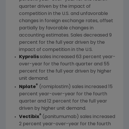
quarter driven by the impact of
competition in the U.S. and unfavorable
changes in foreign exchange rates, offset
partially by favorable changes in
accounting estimates. Sales decreased 9
percent for the full year driven by the
impact of competition in the U.S.
Kyprolis
sales increased 63 percent year-
over-year for the fourth quarter and 55
percent for the full year driven by higher
unit demand.
®
Nplate
(romiplostim) sales increased 15
percent year-over-year for the fourth
quarter and 12 percent for the full year
driven by higher unit demand.
®
Vectibix
(panitumumab) sales increased
2 percent year-over-year for the fourth