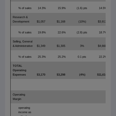
% of sales
14.3%
15.9%
(1.6) pts
14.5%
Research &
Development
$1,057
$1,168
(10%)
$3,917
% of sales
19.8%
22.6%
(2.8) pts
18.7%
Selling, General
& Administrative
$1,349
$1,305
3%
$4,660
% of sales
25.3%
25.2%
0.1 pts
22.2%
TOTAL
Operating
Expenses
$3,170
$3,298
(4%)
$11,610
Operating
Margin
operating
income as