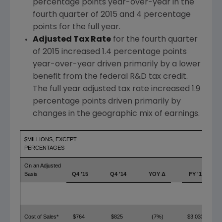
percentage points year-over-year in the
fourth quarter of 2015 and 4 percentage
points for the full year.
Adjusted Tax Rate
for the fourth quarter
of 2015 increased 1.4 percentage points
year-over-year driven primarily by a lower
benefit from the federal R&D tax credit.
The full year adjusted tax rate increased 1.9
percentage points driven primarily by
changes in the geographic mix of earnings.
$MILLIONS, EXCEPT
PERCENTAGES
On an Adjusted
Basis
Q4 '15
Q4 '14
YOY Δ
FY '15
Cost of Sales*
$764
$825
(7%)
$3,033