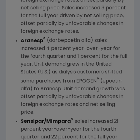
foreign exchange rates, offset partially by
net selling price. Sales increased 3 percent
for the full year driven by net selling price,
offset partially by unfavorable changes in
foreign exchange rates.
®
Aranesp
(darbepoetin alfa) sales
increased 4 percent year-over-year for
the fourth quarter and 1 percent for the full
year. Unit demand grew in
the United
States
(U.S.) as dialysis customers shifted
®
some purchases from EPOGEN
(epoetin
alfa) to Aranesp. Unit demand growth was
offset partially by unfavorable changes in
foreign exchange rates and net selling
price.
®
Sensipar/Mimpara
sales increased 21
percent year-over-year for the fourth
quarter and 22 percent for the full year