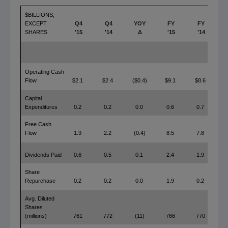
$BILLIONS,
EXCEPT
Q4
Q4
YOY
FY
FY
SHARES
'15
'14
Δ
'15
'14
Operating Cash
Flow
$2.1
$2.4
($0.4)
$9.1
$8.6
$
Capital
Expenditures
0.2
0.2
0.0
0.6
0.7
Free Cash
Flow
1.9
2.2
(0.4)
8.5
7.8
Dividends Paid
0.6
0.5
0.1
2.4
1.9
Share
Repurchase
0.2
0.2
0.0
1.9
0.2
Avg. Diluted
Shares
(millions)
761
772
(11)
766
770