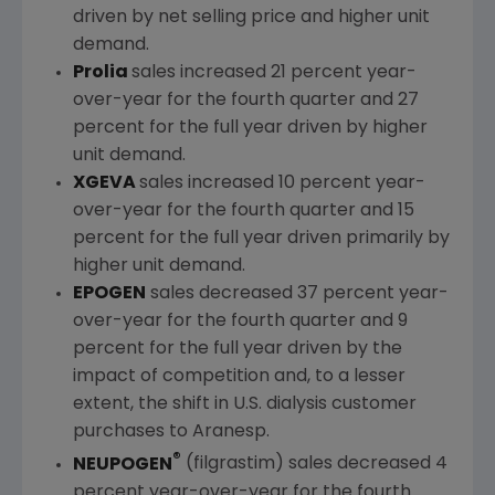
driven by net selling price and higher unit
demand.
Prolia
sales increased 21 percent year-
over-year for the fourth quarter and 27
percent for the full year driven by higher
unit demand.
XGEVA
sales increased 10 percent year-
over-year for the fourth quarter and 15
percent for the full year driven primarily by
higher unit demand.
EPOGEN
sales decreased 37 percent year-
over-year for the fourth quarter and 9
percent for the full year driven by the
impact of competition and, to a lesser
extent, the shift in U.S. dialysis customer
purchases to Aranesp.
®
NEUPOGEN
(filgrastim) sales decreased 4
percent year-over-year for the fourth