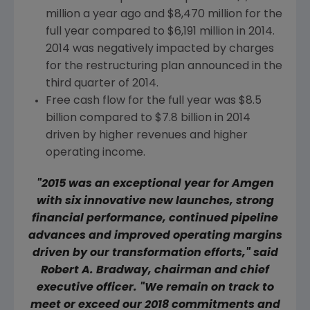
million
a year ago and
$8,470 million
for the
full year compared to
$6,191 million
in 2014.
2014 was negatively impacted by charges
for the restructuring plan announced in the
third quarter of 2014.
Free cash flow for the full year was
$8.5
billion
compared to
$7.8 billion
in 2014
driven by higher revenues and higher
operating income.
"2015 was an exceptional year for
Amgen
with six innovative new launches, strong
financial performance, continued pipeline
advances and improved operating margins
driven by our transformation efforts," said
Robert A. Bradway
, chairman and chief
executive officer. "We remain on track to
meet or exceed our 2018 commitments and