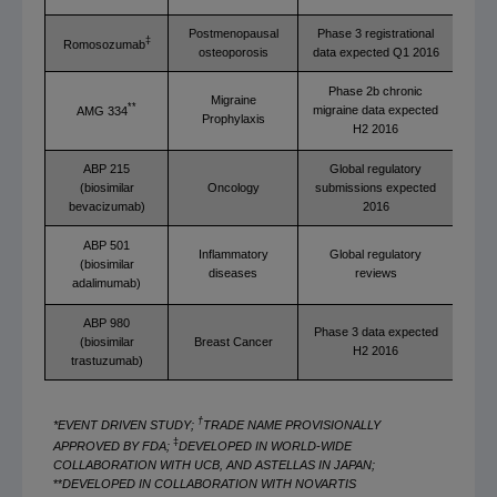
Postmenopausal
Phase 3 registrational
‡
Romosozumab
osteoporosis
data expected Q1 2016
Phase 2b chronic
Migraine
**
migraine data expected
AMG 334
Prophylaxis
H2 2016
ABP 215
Global regulatory
(biosimilar
Oncology
submissions expected
bevacizumab)
2016
ABP 501
Inflammatory
Global regulatory
(biosimilar
diseases
reviews
adalimumab)
ABP 980
Phase 3 data expected
(biosimilar
Breast Cancer
H2 2016
trastuzumab)
†
*EVENT DRIVEN STUDY;
TRADE NAME PROVISIONALLY
‡
APPROVED BY FDA;
DEVELOPED IN WORLD-WIDE
COLLABORATION WITH UCB, AND ASTELLAS IN JAPAN;
**
DEVELOPED IN COLLABORATION WITH NOVARTIS