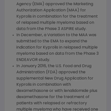
Agency
(EMA) approved the Marketing
Authorization Application (MAA) for
Kyprolis in combination for the treatment
of relapsed multiple myeloma based on
data from the Phase 3 ASPIRE study.
In December, a Variation to the MAA was
submitted to the EMA to expand the
indication for Kyprolis in relapsed multiple
myeloma based on data from the Phase 3
ENDEAVOR study.
In
January 2016
, the
U.S. Food and Drug
Administration
(
FDA
) approved the
supplemental New Drug Application for
Kyprolis in combination with
dexamethasone or with lenalidomide plus
dexamethasone for the treatment of
patients with relapsed or refractory
multiple myeloma who have received one