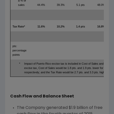
a % of
sales
44.4%
39.3%
5.1 pts
48.0%
Tax Rate*
11.6%
10.2%
1.4 pts
16.8%
pts:
percentage
points
*
Impact of Puerto Rico excise tax is included in Cost of Sales and Tax Ra
excise tax, Cost of Sales would be 1.8 pts. and 1.9 pts. lower for full ye
respectively; and the Tax Rate would be 2.7 pts. and 3.3 pts. higher for f
Cash Flow and Balance Sheet
The Company generated
$1.9 billion
of free