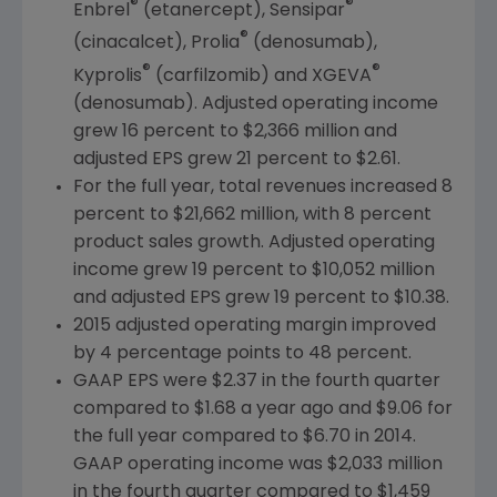
®
®
Enbrel
(etanercept), Sensipar
®
(cinacalcet), Prolia
(denosumab),
®
®
Kyprolis
(carfilzomib) and XGEVA
(denosumab). Adjusted operating income
grew 16 percent to
$2,366 million
and
adjusted EPS grew 21 percent to
$2.61
.
For the full year, total revenues increased 8
percent to
$21,662 million
, with 8 percent
product sales growth. Adjusted operating
income grew 19 percent to
$10,052 million
and adjusted EPS grew 19 percent to
$10.38
.
2015 adjusted operating margin improved
by 4 percentage points to 48 percent.
GAAP EPS were
$2.37
in the fourth quarter
compared to
$1.68
a year ago and
$9.06
for
the full year compared to
$6.70
in 2014.
GAAP operating income was
$2,033 million
in the fourth quarter compared to
$1,459