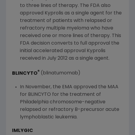
to three lines of therapy. The
FDA
also
approved Kyprolis as a single agent for the
treatment of patients with relapsed or
refractory multiple myeloma who have
received one or more lines of therapy. This
FDA
decision converts to full approval the
initial accelerated approval Kyprolis
received in
July 2012
as a single agent.
®
BLINCYTO
(blinatumomab)
In November, the EMA approved the MAA
for BLINCYTO for the treatment of
Philadelphia
chromosome-negative
relapsed or refractory B-precursor acute
lymphoblastic leukemia.
IMLYGIC