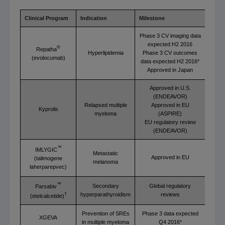
Clinical Program
Indication
Milestone
Phase 3 CV imaging data
expected H2 2016
®
Repatha
Hyperlipidemia
Phase 3 CV outcomes
(evolocumab)
data expected H2 2016*
Approved in Japan
Approved in U.S.
(ENDEAVOR)
Relapsed multiple
Approved in EU
Kyprolis
myeloma
(ASPIRE)
EU regulatory review
(ENDEAVOR)
™
IMLYGIC
Metastatic
Approved in EU
(talimogene
melanoma
laherparepvec)
™
Secondary
Global regulatory
Parsabiv
hyperparathyroidism
reviews
†
(etelcalcetide)
Prevention of SREs
Phase 3 data expected
XGEVA
in multiple myeloma
Q4 2016*