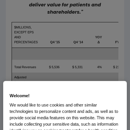
deliver value for patients and
shareholders."
$MILLIONS,
EXCEPT EPS
AND
YOY
PERCENTAGES
Q4 '15
Q4 '14
Δ
FY '15
Total Revenues
$ 5,536
$ 5,331
4%
$ 21,662
Adjusted
Operating
Income
$ 2,366
$ 2,033
16%
$ 10,052
Welcome!
Adjusted Net
Income
$ 1,985
$ 1,670
19%
$ 7,954
We would like to use cookies and other similar
technologies to personalize content and ads, as well as to
Adjusted EPS
$ 2.61
$ 2.16
21%
$ 10.38
provide social media features on this website. This may
include collecting your sensitive data, such as information