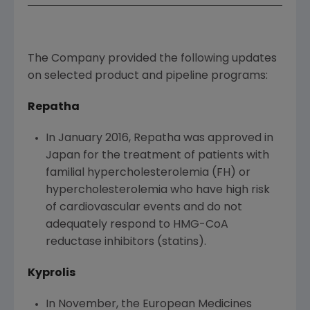
The Company provided the following updates
on selected product and pipeline programs:
Repatha
In
January 2016
, Repatha was approved in
Japan
for the treatment of patients with
familial hypercholesterolemia (FH) or
hypercholesterolemia who have high risk
of cardiovascular events and do not
adequately respond to HMG-CoA
reductase inhibitors (statins).
Kyprolis
In November, the
European Medicines