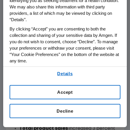
identifying you as seeking treatment for a health condition.
We may also share this information with third party
GAAP Operating
Income
$ 2,033
$ 1,459
39%
$ 8,470
providers, a list of which may be viewed by clicking on
“Details”.
GAAP Net
Income
$ 1,800
$ 1,294
39%
$ 6,939
By clicking “Accept” you are consenting to both the
collection and sharing of your sensitive data by Amgen. If
GAAP EPS
$ 2.37
$ 1.68
41%
$ 9.06
you do not wish to consent, choose “Decline”. To manage
your preferences or withdraw your consent, please visit
“Your Cookie Preferences” on the bottom of the website at
any time.
REFERENCES IN THIS RELEASE TO "ADJUSTED" MEASURES,
By using any of our websites, you are agreeing to
MEASURES PRESENTED "ON AN ADJUSTED BASIS" OR TO FREE
Details
our
Terms of Use
.
CASH FLOW REFER TO NON-GAAP FINANCIAL MEASURES.
THESE ADJUSTMENTS AND OTHER ITEMS ARE PRESENTED ON
THE ATTACHED RECONCILIATIONS.
Accept
Decline
Product Sales Performance
Total product sales
increased 3 percent