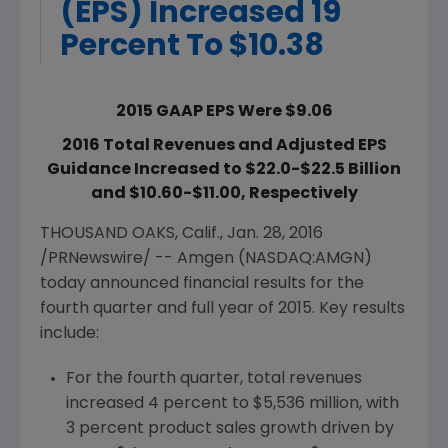
(EPS) Increased 19
Percent To $10.38
2015 GAAP EPS Were $9.06
2016 Total Revenues and Adjusted EPS
Guidance Increased to $22.0-$22.5 Billion
and $10.60-$11.00, Respectively
THOUSAND OAKS, Calif.
,
Jan. 28, 2016
/PRNewswire/ --
Amgen
(NASDAQ:AMGN)
today announced financial results for the
fourth quarter and full year of 2015. Key results
include:
For the fourth quarter, total revenues
increased 4 percent to
$5,536 million
, with
3 percent product sales growth driven by