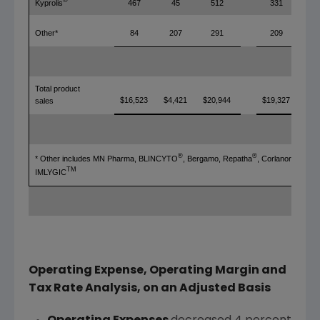
®
Kyprolis
467
45
512
331
Other*
84
207
291
209
Total product
$16,523
$4,421
$20,944
$19,327
sales
®
®
®
* Other includes MN Pharma, BLINCYTO
, Bergamo, Repatha
, Corlanor
, and
TM
IMLYGIC
Operating Expense, Operating Margin and
Tax Rate Analysis, on an Adjusted Basis