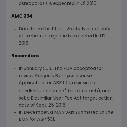
osteoporosis is expected in Q1 2016.
AMG 334
Data from the Phase 2b study in patients
with chronic migraine is expected in H2
2016.
Biosimilars
In
January 2016
, the
FDA
accepted for
review
Amgen's
Biologics License
Application for ABP 501, a biosimilar
®
candidate to Humira
(adalimumab), and
set a Biosimilar User Fee Act target action
date of
Sept. 25, 2016
.
In December, a MAA was submitted to the
EMA for ABP 501.