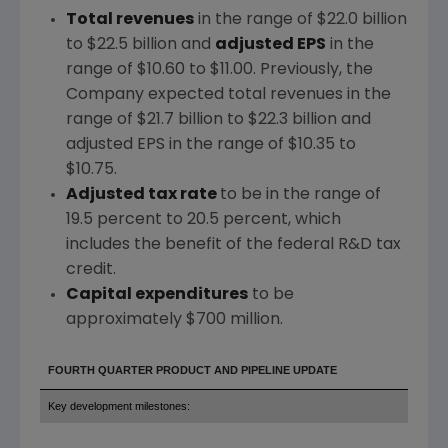
Total revenues
in the range of
$22.0 billion
to $22.5 billion
and
adjusted EPS
in the
range of
$10.60 to $11.00
. Previously, the
Company expected total revenues in the
range of
$21.7 billion to $22.3 billion
and
adjusted EPS in the range of
$10.35 to
$10.75
.
Adjusted tax rate
to be in the range of
19.5 percent to 20.5 percent, which
includes the benefit of the federal R&D tax
credit.
Capital expenditures
to be
approximately
$700 million
.
FOURTH QUARTER PRODUCT AND PIPELINE UPDATE
Key development milestones: