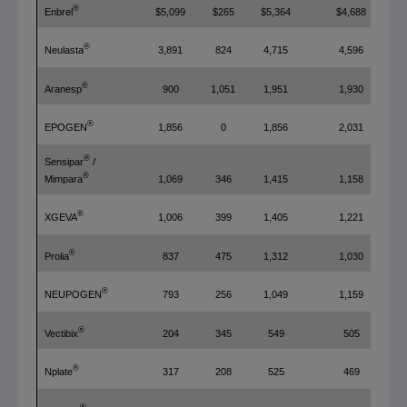
®
Enbrel
$5,099
$265
$5,364
$4,688
®
Neulasta
3,891
824
4,715
4,596
®
Aranesp
900
1,051
1,951
1,930
®
EPOGEN
1,856
0
1,856
2,031
®
Sensipar
/
®
1,069
346
1,415
1,158
Mimpara
®
XGEVA
1,006
399
1,405
1,221
®
Prolia
837
475
1,312
1,030
®
NEUPOGEN
793
256
1,049
1,159
®
Vectibix
204
345
549
505
®
Nplate
317
208
525
469