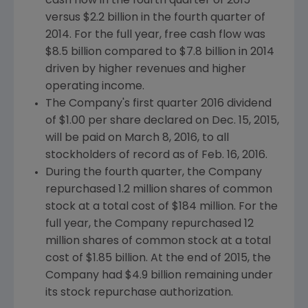
cash flow in the fourth quarter of 2015
versus
$2.2 billion
in the fourth quarter of
2014. For the full year, free cash flow was
$8.5 billion
compared to
$7.8 billion
in 2014
driven by higher revenues and higher
operating income.
The Company's first quarter 2016 dividend
of
$1.00
per share declared on
Dec. 15, 2015
,
will be paid on
March 8, 2016
, to all
stockholders of record as of
Feb. 16, 2016
.
During the fourth quarter, the Company
repurchased 1.2 million shares of common
stock at a total cost of
$184 million
. For the
full year, the Company repurchased 12
million shares of common stock at a total
cost of
$1.85 billion
. At the end of 2015, the
Company had
$4.9 billion
remaining under
its stock repurchase authorization.