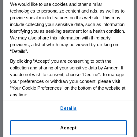
We would like to use cookies and other similar
THOUSAND OAKS, Calif.
,
April 25, 2016
technologies to personalize content and ads, as well as to
/PRNewswire/ --
Amgen
(NASDAQ:AMGN)
provide social media features on this website. This may
today announced that it will report its first
include collecting your sensitive data, such as information
quarter financial results on
Thursday, April 28,
identifying you as seeking treatment for a health condition.
2016
, after the close of the U.S. financial
We may also share this information with third party
markets. The announcement will be followed
providers, a list of which may be viewed by clicking on
by a conference call with the investment
“Details”.
community at
2:30 p.m. PT
. Participating in the
By clicking “Accept” you are consenting to both the
call from
Amgen
will be
Robert A. Bradway
,
collection and sharing of your sensitive data by Amgen. If
chairman and chief executive officer, and
you do not wish to consent, choose “Decline”. To manage
other members of
Amgen's
senior
your preferences or withdraw your consent, please visit
“Your Cookie Preferences” on the bottom of the website at
management team.
any time.
Live audio of the conference call will be
By using any of our websites, you are agreeing to
Details
simultaneously broadcast over the Internet
our
Terms of Use
.
and will be available to members of the news
media, investors and the general public.
Accept