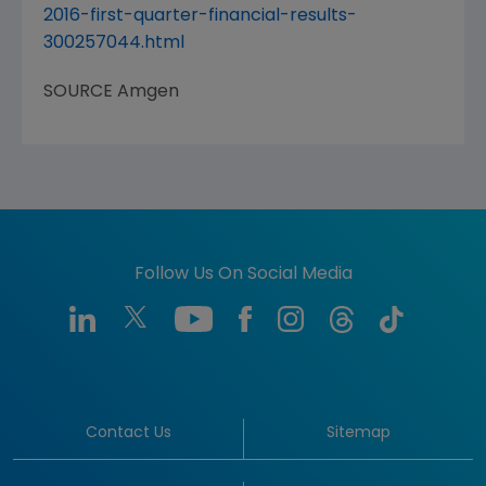
2016-first-quarter-financial-results-
300257044.html
SOURCE
Amgen
Follow Us On Social Media
Contact Us
Sitemap