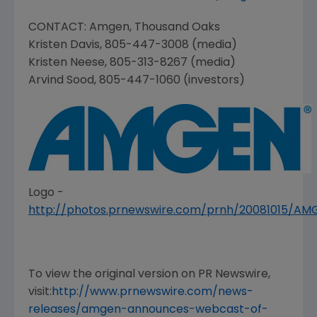
CONTACT:
Amgen
,
Thousand Oaks
Kristen Davis
, 805-447-3008 (media)
Kristen Neese
, 805-313-8267 (media)
Arvind Sood
, 805-447-1060 (investors)
Logo -
http://photos.prnewswire.com/prnh/20081015/A
To view the original version on PR Newswire,
visit:
http://www.prnewswire.com/news-
releases/amgen-announces-webcast-of-