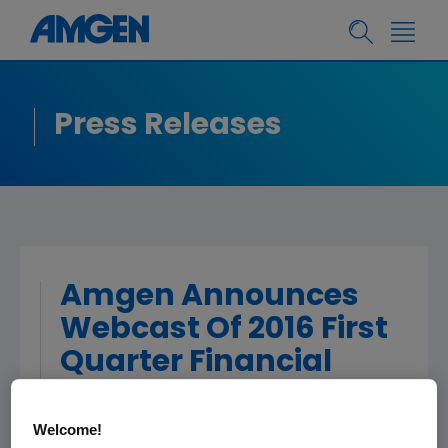
Press Releases
Amgen Announces
Webcast Of 2016 First
Quarter Financial
Results
Welcome!