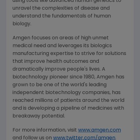
using tools like advanced human genetics to
unravel the complexities of disease and
understand the fundamentals of human
biology.
Amgen
focuses on areas of high unmet
medical need and leverages its biologics
manufacturing expertise to strive for solutions
that improve health outcomes and
dramatically improve people's lives. A
biotechnology pioneer since 1980,
Amgen
has
grown to be one of the world's leading
independent biotechnology companies, has
reached millions of patients around the world
and is developing a pipeline of medicines with
breakaway potential.
For more information, visit
www.amgen.com
and follow us on
www.twitter.com/amgen
.