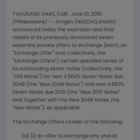
THOUSAND OAKS, Calif.
,
June 10, 2016
/PRNewswire/ --
Amgen
(NASDAQ:AMGN)
announced today the expiration and final
results of its previously announced seven
separate private offers to exchange (each, an
"Exchange Offer" and, collectively, the
"Exchange Offers") certain specified series of
its outstanding senior notes (collectively, the
"Old Notes") for new 4.563% Senior Notes due
2048 (the "New 2048 Notes") and new 4.663%
Senior Notes due 2051 (the "New 2051 Notes"
and, together with the New 2048 Notes, the
"New Notes"), as applicable.
The Exchange Offers consist of the following:
(a)
(i) an offer to exchange any and all