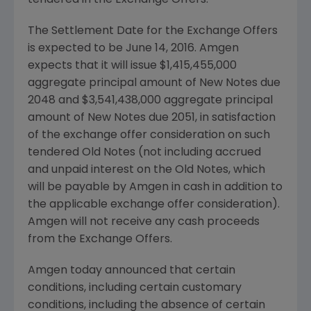
tendered in the Exchange Offers.
The Settlement Date for the Exchange Offers
is expected to be June 14, 2016.
Amgen
expects that it will issue
$1,415,455,000
aggregate principal amount of New Notes due
2048 and
$3,541,438,000
aggregate principal
amount of New Notes due 2051, in satisfaction
of the exchange offer consideration on such
tendered Old Notes (not including accrued
and unpaid interest on the Old Notes, which
will be payable by
Amgen
in cash in addition to
the applicable exchange offer consideration).
Amgen
will not receive any cash proceeds
from the Exchange Offers.
Amgen
today announced that certain
conditions, including certain customary
conditions, including the absence of certain