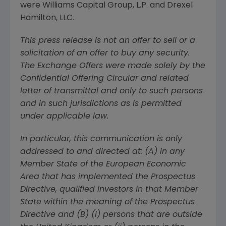
were
Williams Capital Group, L.P.
and
Drexel
Hamilton, LLC
.
This press release is not an offer to sell or a
solicitation of an offer to buy any security.
The Exchange Offers were made solely by the
Confidential Offering Circular and related
letter of transmittal and only to such persons
and in such jurisdictions as is permitted
under applicable law.
In particular, this communication is only
addressed to and directed at: (A) in any
Member State of the European Economic
Area that has implemented the Prospectus
Directive, qualified investors in that Member
State within the meaning of the Prospectus
Directive and (B) (i) persons that are outside