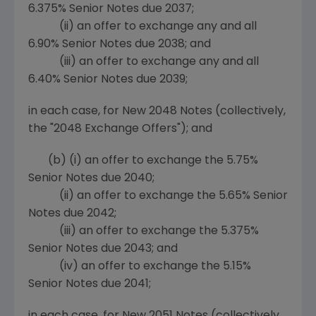
6.375% Senior Notes due 2037;
(ii) an offer to exchange any and all
6.90% Senior Notes due 2038; and
(iii) an offer to exchange any and all
6.40% Senior Notes due 2039;
in each case, for New 2048 Notes (collectively,
the "2048 Exchange Offers"); and
(b)
(i) an offer to exchange the 5.75%
Senior Notes due 2040;
(ii) an offer to exchange the 5.65% Senior
Notes due 2042;
(iii) an offer to exchange the 5.375%
Senior Notes due 2043; and
(iv) an offer to exchange the 5.15%
Senior Notes due 2041;