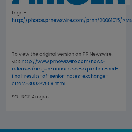
Logo -
http://photos.prnewswire.com/prnh/20081015/A
To view the original version on PR Newswire,
visit:
http://www.prnewswire.com/news-
releases/amgen-announces-expiration-and-
final-results-of-senior-notes-exchange-
offers-300282959.html
SOURCE
Amgen