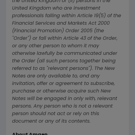
the
United Kingdom
or (ii) persons in the
United Kingdom
who are investment
professionals falling within Article 19(5) of the
Financial Services and Markets Act 2000
(Financial Promotion) Order 2005 (the
"Order") or fall within Article 43 of the Order,
or any other person to whom it may
otherwise lawfully be communicated under
the Order (all such persons together being
referred to as "relevant persons"). The New
Notes are only available to, and any
invitation, offer or agreement to subscribe,
purchase or otherwise acquire such New
Notes will be engaged in only with, relevant
persons. Any person who is not a relevant
person should not act or rely on this
document or any of its contents.