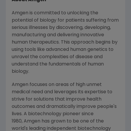
About Amgen
Amgen is committed to unlocking the
potential of biology for patients suffering from
serious illnesses by discovering, developing,
manufacturing and delivering innovative
human therapeutics. This approach begins by
using tools like advanced human genetics to
unravel the complexities of disease and
understand the fundamentals of human
biology.
Amgen focuses on areas of high unmet
medical need and leverages its expertise to
strive for solutions that improve health
outcomes and dramatically improve people's
lives. A biotechnology pioneer since
1980, Amgen has grown to be one of the
world's leading independent biotechnology