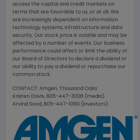
access the capital and credit markets on
terms that are favorable to us, or at all. We
are increasingly dependent on information
technology systems, infrastructure and data
security. Our stock price is volatile and may be
affected by a number of events. Our business
performance could affect or limit the ability of
our Board of Directors to declare a dividend or
our ability to pay a dividend or repurchase our
common stock.
CONTACT:
Amgen
,
Thousand Oaks
Kristen Davis
, 805-447-3008 (media)
Arvind Sood
, 805-447-1060 (investors)