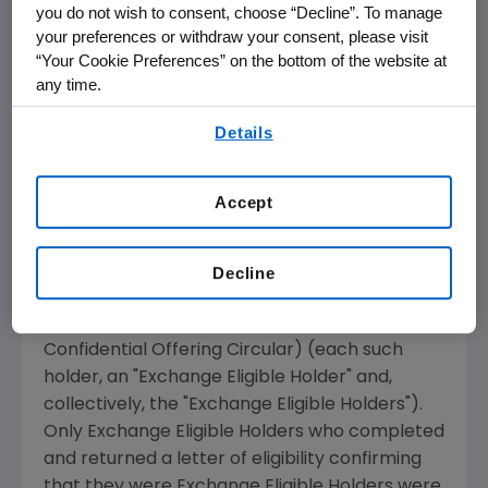
you do not wish to consent, choose “Decline”. To manage
certified their status as (1) a "Qualified
your preferences or withdraw your consent, please visit
Institutional Buyer" as defined in Rule 144A
“Your Cookie Preferences” on the bottom of the website at
under the Securities Act of 1933, as amended
any time.
(the "Securities Act"), or (2) (A) a person other
By using any of our websites, you are agreeing to
Details
than a "U.S. person" (as defined in Rule 902 of
our
Terms of Use
.
Regulation S under the Securities Act), outside
the United States
not purchasing for the
Accept
account or benefit of a U.S. person, (B)
acquiring the New Notes in an offshore
transaction in accordance with Regulation S
Decline
under the Securities Act and (C) otherwise a
qualified non-U.S. offeree (as described in the
Confidential Offering Circular) (each such
holder, an "Exchange Eligible Holder" and,
collectively, the "Exchange Eligible Holders").
Only Exchange Eligible Holders who completed
and returned a letter of eligibility confirming
that they were Exchange Eligible Holders were