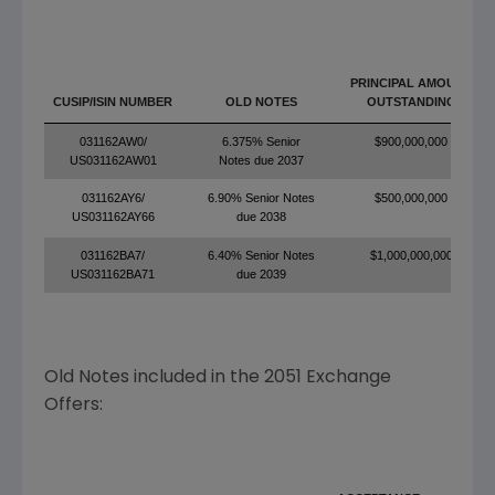
PRINCIPAL AMOUNT
CUSIP/ISIN NUMBER
OLD NOTES
OUTSTANDING
031162AW0/
6.375% Senior
$900,000,000
US031162AW01
Notes due 2037
031162AY6/
6.90% Senior Notes
$500,000,000
US031162AY66
due 2038
031162BA7/
6.40% Senior Notes
$1,000,000,000
US031162BA71
due 2039
Old Notes included in the 2051 Exchange
Offers: