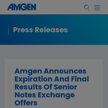
Press Releases
Amgen Announces
Expiration And Final
Results Of Senior
Notes Exchange
Offers