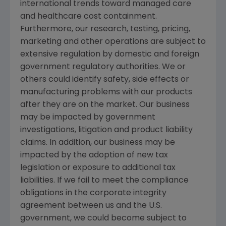
international trends toward managed care
and healthcare cost containment.
Furthermore, our research, testing, pricing,
marketing and other operations are subject to
extensive regulation by domestic and foreign
government regulatory authorities. We or
others could identify safety, side effects or
manufacturing problems with our products
after they are on the market. Our business
may be impacted by government
investigations, litigation and product liability
claims. In addition, our business may be
impacted by the adoption of new tax
legislation or exposure to additional tax
liabilities. If we fail to meet the compliance
obligations in the corporate integrity
agreement between us and the U.S.
government, we could become subject to