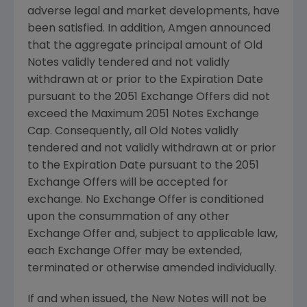
adverse legal and market developments, have
been satisfied. In addition,
Amgen
announced
that the aggregate principal amount of Old
Notes validly tendered and not validly
withdrawn at or prior to the Expiration Date
pursuant to the 2051 Exchange Offers did not
exceed the Maximum 2051 Notes Exchange
Cap. Consequently, all Old Notes validly
tendered and not validly withdrawn at or prior
to the Expiration Date pursuant to the 2051
Exchange Offers will be accepted for
exchange. No Exchange Offer is conditioned
upon the consummation of any other
Exchange Offer and, subject to applicable law,
each Exchange Offer may be extended,
terminated or otherwise amended individually.
If and when issued, the New Notes will not be