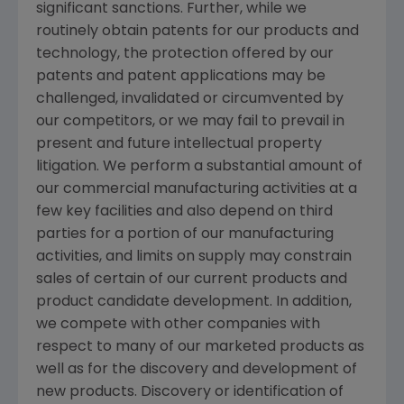
significant sanctions. Further, while we
routinely obtain patents for our products and
technology, the protection offered by our
patents and patent applications may be
challenged, invalidated or circumvented by
our competitors, or we may fail to prevail in
present and future intellectual property
litigation. We perform a substantial amount of
our commercial manufacturing activities at a
few key facilities and also depend on third
parties for a portion of our manufacturing
activities, and limits on supply may constrain
sales of certain of our current products and
product candidate development. In addition,
we compete with other companies with
respect to many of our marketed products as
well as for the discovery and development of
new products. Discovery or identification of