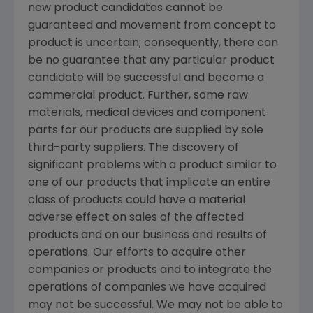
new product candidates cannot be
guaranteed and movement from concept to
product is uncertain; consequently, there can
be no guarantee that any particular product
candidate will be successful and become a
commercial product. Further, some raw
materials, medical devices and component
parts for our products are supplied by sole
third-party suppliers. The discovery of
significant problems with a product similar to
one of our products that implicate an entire
class of products could have a material
adverse effect on sales of the affected
products and on our business and results of
operations. Our efforts to acquire other
companies or products and to integrate the
operations of companies we have acquired
may not be successful. We may not be able to