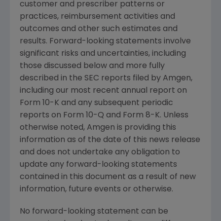
customer and prescriber patterns or
practices, reimbursement activities and
outcomes and other such estimates and
results. Forward-looking statements involve
significant risks and uncertainties, including
those discussed below and more fully
described in the SEC reports filed by Amgen,
including our most recent annual report on
Form 10-K and any subsequent periodic
reports on Form 10-Q and Form 8-K. Unless
otherwise noted, Amgen is providing this
information as of the date of this news release
and does not undertake any obligation to
update any forward-looking statements
contained in this document as a result of new
information, future events or otherwise.
No forward-looking statement can be