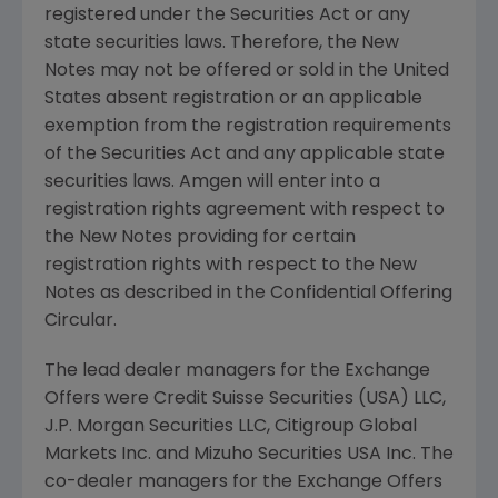
registered under the Securities Act or any
state securities laws. Therefore, the New
Notes may not be offered or sold in
the United
States
absent registration or an applicable
exemption from the registration requirements
of the Securities Act and any applicable state
securities laws.
Amgen
will enter into a
registration rights agreement with respect to
the New Notes providing for certain
registration rights with respect to the New
Notes as described in the Confidential Offering
Circular.
The lead dealer managers for the Exchange
Offers were
Credit Suisse Securities (USA) LLC
,
J.P. Morgan Securities LLC
,
Citigroup Global
Markets Inc.
and
Mizuho Securities USA Inc.
The
co-dealer managers for the Exchange Offers