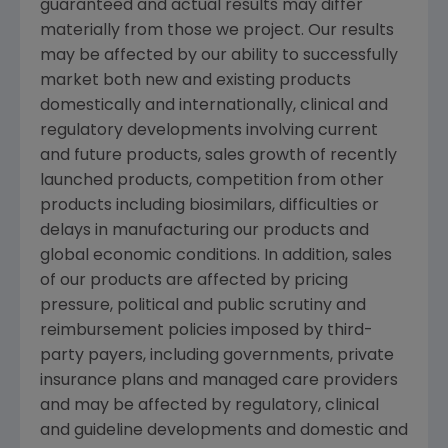
guaranteed and actual results may differ
materially from those we project. Our results
may be affected by our ability to successfully
market both new and existing products
domestically and internationally, clinical and
regulatory developments involving current
and future products, sales growth of recently
launched products, competition from other
products including biosimilars, difficulties or
delays in manufacturing our products and
global economic conditions. In addition, sales
of our products are affected by pricing
pressure, political and public scrutiny and
reimbursement policies imposed by third-
party payers, including governments, private
insurance plans and managed care providers
and may be affected by regulatory, clinical
and guideline developments and domestic and