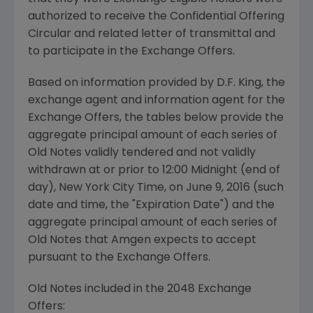
authorized to receive the Confidential Offering
Circular and related letter of transmittal and
to participate in the Exchange Offers.
Based on information provided by
D.F. King
, the
exchange agent and information agent for the
Exchange Offers, the tables below provide the
aggregate principal amount of each series of
Old Notes validly tendered and not validly
withdrawn at or prior to 12:00 Midnight (end of
day), New York City Time, on
June 9, 2016
(such
date and time, the "Expiration Date") and the
aggregate principal amount of each series of
Old Notes that
Amgen
expects to accept
pursuant to the Exchange Offers.
Old Notes included in the 2048 Exchange
Offers: