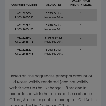
ACCEPTANCE
PRIN
CUSIP/ISIN NUMBER
OLD NOTES
PRIORITY LEVEL
O
031162BC3/
5.75% Senior
1
$
US031162BC38
Notes due 2040
031162BH2/
5.65% Senior
2
$1
US031162BH25
Notes due 2042
031162BP4/
5.375% Senior
3
$1
US031162BP41
Notes due 2043
031162BK5/
5.15% Senior
4
$2
US031162BK53
Notes due 2041
Based on the aggregate principal amount of
Old Notes validly tendered (and not validly
withdrawn) in the Exchange Offers and in
accordance with the terms of the Exchange
Offers,
Amgen
expects to accept all Old Notes