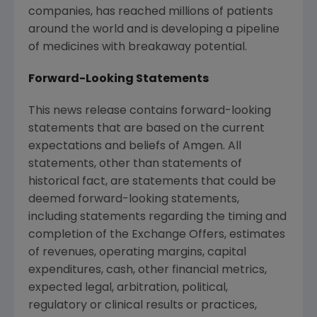
companies, has reached millions of patients
around the world and is developing a pipeline
of medicines with breakaway potential.
Forward-Looking Statements
This news release contains forward-looking
statements that are based on the current
expectations and beliefs of Amgen. All
statements, other than statements of
historical fact, are statements that could be
deemed forward-looking statements,
including statements regarding the timing and
completion of the Exchange Offers, estimates
of revenues, operating margins, capital
expenditures, cash, other financial metrics,
expected legal, arbitration, political,
regulatory or clinical results or practices,