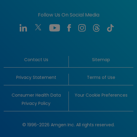
Follow Us On Social Media
Contact Us
Sitemap
Privacy Statement
Terms of Use
Consumer Health Data
Your Cookie Preferences
Privacy Policy
© 1996-2026 Amgen Inc. All rights reserved.