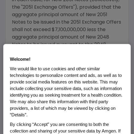
in each case, for New 2051 Notes (collectively,
the "2051 Exchange Offers"), provided that the
aggregate principal amount of New 2051
Notes to be issued in the 2051 Exchange Offers
shall not exceed
$7,100,000,000
less
the
aggregate principal amount of New 2048
Notes to be issued pursuant to the 2048
Exchange Offers (such amount, the "Maximum
Welcome!
2051 Notes Exchange Cap").
We would like to use cookies and other similar
The Exchange Offers were conducted by
technologies to personalize content and ads, as well as to
Amgen
upon the terms and subject to the
provide social media features on this website. This may
include collecting your sensitive data, such as information
conditions set forth in a confidential offering
identifying you as seeking treatment for a health condition.
circular, dated
May 12, 2016
(the "Confidential
We may also share this information with third party
Offering Circular") and the related letter of
providers, a list of which may be viewed by clicking on
transmittal. The Exchange Offers were only
“Details”.
intended for, and copies of the offering
By clicking “Accept” you are consenting to both the
documents were only made available to,
collection and sharing of your sensitive data by Amgen. If
holders of outstanding Old Notes that have