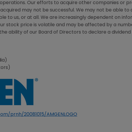
 operations. Our efforts to acquire other companies or p
acquired may not be successful. We may not be able to a
le to us, or at all. We are increasingly dependent on in
Our stock price is volatile and may be affected by a numb
he ability of our Board of Directors to declare a dividend o
ia)
tors)
e.com/prnh/20081015/AMGENLOGO