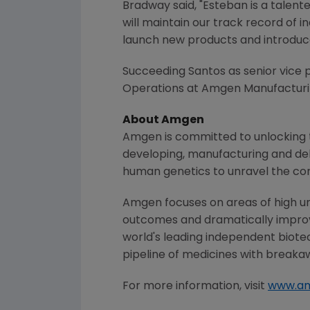
Bradway said, "Esteban is a talen
will maintain our track record of 
launch new products and introduc
Succeeding Santos as senior vice p
Operations at
Amgen Manufacturin
About
Amgen
Amgen
is committed to unlocking t
developing, manufacturing and del
human genetics to unravel the co
Amgen
focuses on areas of high un
outcomes and dramatically improve
world's leading independent biote
pipeline of medicines with breaka
For more information, visit
www.a