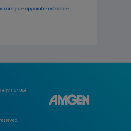
ses/amgen-appoints-esteban-
Terms of Use
reserved.