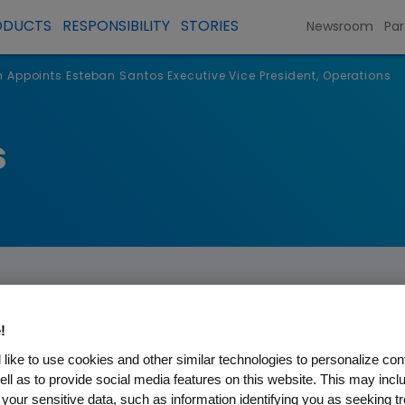
ODUCTS
RESPONSIBILITY
STORIES
Newsroom
Par
Appoints Esteban Santos Executive Vice President, Operations
s
!
like to use cookies and other similar technologies to personalize con
Esteban Santos Executive Vi
ell as to provide social media features on this website. This may incl
 your sensitive data, such as information identifying you as seeking t