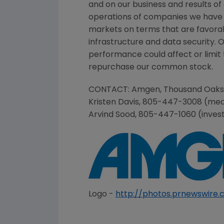
and on our business and results of
operations of companies we have 
markets on terms that are favorab
infrastructure and data security. 
performance could affect or limit t
repurchase our common stock.
CONTACT:
Amgen
,
Thousand Oaks
Kristen Davis
, 805-447-3008 (med
Arvind Sood
, 805-447-1060 (inves
Logo -
http://photos.prnewswir