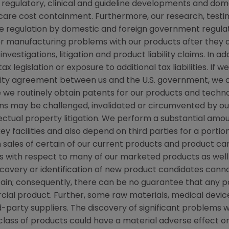
regulatory, clinical and guideline developments and dome
re cost containment. Furthermore, our research, testing
ve regulation by domestic and foreign government regulat
s or manufacturing problems with our products after they
stigations, litigation and product liability claims. In ad
 legislation or exposure to additional tax liabilities. If 
grity agreement between us and the U.S. government, we
ile we routinely obtain patents for our products and techn
ns may be challenged, invalidated or circumvented by our
llectual property litigation. We perform a substantial am
ey facilities and also depend on third parties for a portio
 sales of certain of our current products and product ca
with respect to many of our marketed products as well 
covery or identification of new product candidates ca
ain; consequently, there can be no guarantee that any pa
al product. Further, some raw materials, medical devic
-party suppliers. The discovery of significant problems w
class of products could have a material adverse effect o