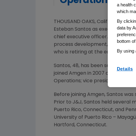
Operations
a health c
which may
By clicki
THOUSAND OAKS, Calif.
,
June 17, 20
data by A
Esteban Santos
as executive vice 
preferenc
chief executive officer. Santos wil
bottom of
process development, quality, eng
By using 
who is retiring at the end of the ye
Santos, 48, has been senior vice p
Details
joined
Amgen
in 2007 and previousl
Operations; vice president, Manufa
Before joining
Amgen
, Santos was
Prior to J&J, Santos held several
Puerto Rico
,
Connecticut
, and
Penn
University of Puerto Rico
– Mayagüe
Hartford, Connecticut
.