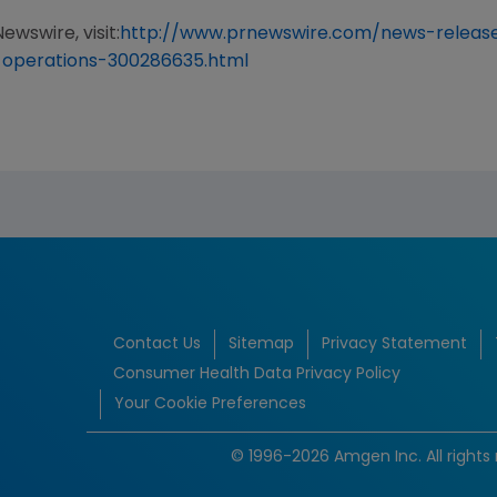
ewswire, visit:
http://www.prnewswire.com/news-relea
-operations-300286635.html
Contact Us
Sitemap
Privacy Statement
Consumer Health Data Privacy Policy
Your Cookie Preferences
© 1996-2026 Amgen Inc. All rights 