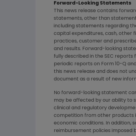
Forward-Looking Statements
This news release contains forwar
statements, other than statements
including statements regarding th
capital expenditures, cash, other fi
practices, customer and prescrib
and results. Forward-looking state
fully described in the SEC report
periodic reports on Form 10-Q and 
this news release and does not un
document as a result of new inform
No forward-looking statement can 
may be affected by our ability to 
clinical and regulatory developmen
competition from other products in
economic conditions. In addition, s
reimbursement policies imposed b