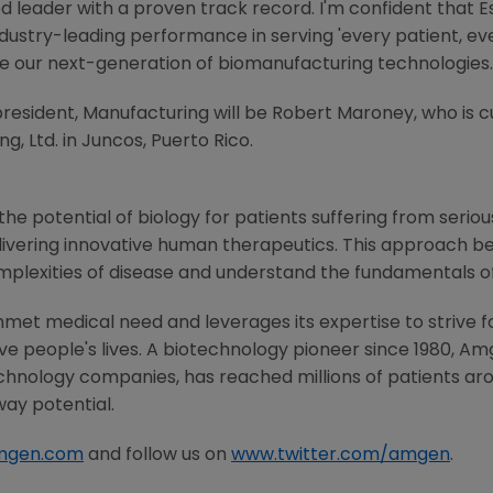
ted leader with a proven track record. I'm confident tha
industry-leading performance in serving 'every patient, ev
e our next-generation of biomanufacturing technologies.
resident, Manufacturing will be
Robert Maroney
, who is 
g, Ltd.
in Juncos,
Puerto Rico
.
he potential of biology for patients suffering from serious
ivering innovative human therapeutics. This approach beg
mplexities of disease and understand the fundamentals o
met medical need and leverages its expertise to strive f
 people's lives. A biotechnology pioneer since 1980,
Am
chnology companies, has reached millions of patients aro
way potential.
mgen.com
and follow us on
www.twitter.com/amgen
.