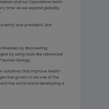
t Esteban and our Operations team
ery time' as we expand globally,
"
currently vice president, Site
 illnesses by discovering,
ins by using tools like advanced
f human biology.
or solutions that improve health
gen
has grown to be one of the
und the world and is developing a