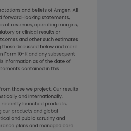
ctations and beliefs of Amgen. All
ed forward-looking statements,
s of revenues, operating margins,
latory or clinical results or
outcomes and other such estimates
ing those discussed below and more
t on Form 10-K and any subsequent
s information as of the date of
atements contained in this
from those we project. Our results
tically and internationally,
f recently launched products,
ng our products and global
itical and public scrutiny and
nsurance plans and managed care