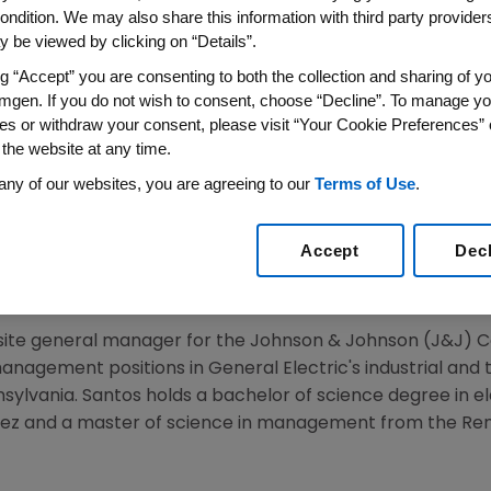
ondition. We may also share this information with third party providers,
 be viewed by clicking on “Details”.
ng “Accept” you are consenting to both the collection and sharing of yo
16
/PRNewswire/ --
Amgen
(NASDAQ:AMGN) today annou
mgen. If you do not wish to consent, choose “Decline”. To manage yo
president, Operations, effective
July 25, 2016
, reporting t
es or withdraw your consent, please visit “Your Cookie Preferences” 
l be responsible for
Amgen's
Operations organization whi
 the website at any time.
ineering and global supply chain. He will succeed
Madhav
any of our websites, you are agreeing to our
Terms of Use
.
ar.
resident, Manufacturing with responsibilities for worldwid
Accept
Dec
y held various leadership roles, including vice president, 
cturing; and vice president, Engineering.
 site general manager for the
Johnson & Johnson
(J&J)
C
 management positions in
General Electric's
industrial and 
sylvania
. Santos holds a bachelor of science degree in e
z and a master of science in management from the
Ren