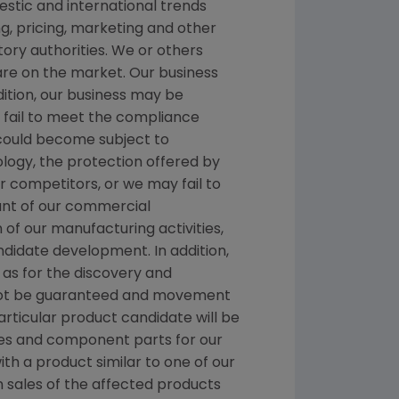
stic and international trends
, pricing, marketing and other
ory authorities. We or others
 are on the market. Our business
dition, our business may be
we fail to meet the compliance
 could become subject to
ology, the protection offered by
 competitors, or we may fail to
ount of our commercial
n of our manufacturing activities,
ndidate development. In addition,
as for the discovery and
nnot be guaranteed and movement
rticular product candidate will be
es and component parts for our
ith a product similar to one of our
n sales of the affected products