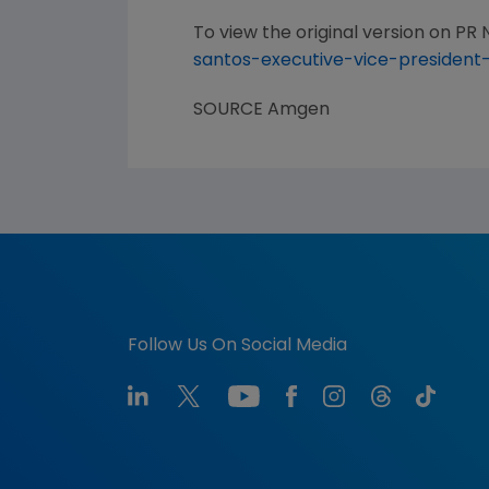
To view the original version on PR N
santos-executive-vice-president
SOURCE
Amgen
Follow Us On Social Media