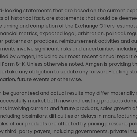
d-looking statements that are based on the current expe
 of historical fact, are statements that could be deem
e timing and completion of the Exchange Offers, estimate
nancial metrics, expected legal, arbitration, political, regu
er patterns or practices, reimbursement activities and 
ments involve significant risks and uncertainties, includ
s filed by Amgen, including our most recent annual repor
Form 8-K. Unless otherwise noted, Amgen is providing thi
dertake any obligation to update any forward-looking st
ation, future events or otherwise.
be guaranteed and actual results may differ materially 
successfully market both new and existing products domes
ts involving current and future products, sales growth o
cluding biosimilars, difficulties or delays in manufacturi
ales of our products are affected by pricing pressure, pol
y third-party payers, including governments, private i