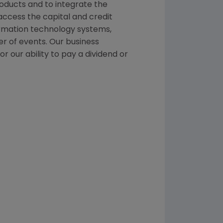
roducts and to integrate the
ccess the capital and credit
formation technology systems,
er of events. Our business
r our ability to pay a dividend or