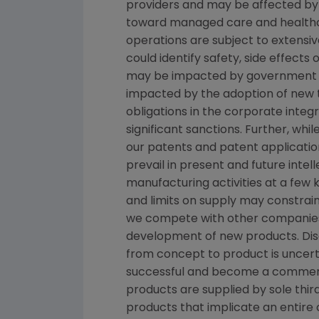
providers and may be affected by 
toward managed care and healthca
operations are subject to extensi
could identify safety, side effect
may be impacted by government inve
impacted by the adoption of new tax
obligations in the corporate inte
significant sanctions. Further, wh
our patents and patent applicatio
prevail in present and future inte
manufacturing activities at a few k
and limits on supply may constrain
we compete with other companies 
development of new products. Dis
from concept to product is uncert
successful and become a commerci
products are supplied by sole third
products that implicate an entire 