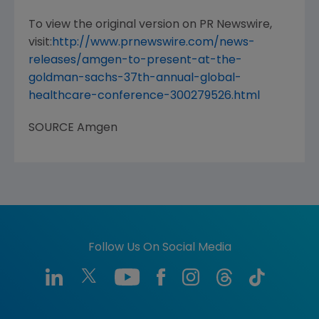
To view the original version on PR Newswire,
visit:
http://www.prnewswire.com/news-
releases/amgen-to-present-at-the-
goldman-sachs-37th-annual-global-
healthcare-conference-300279526.html
SOURCE
Amgen
Follow Us On Social Media