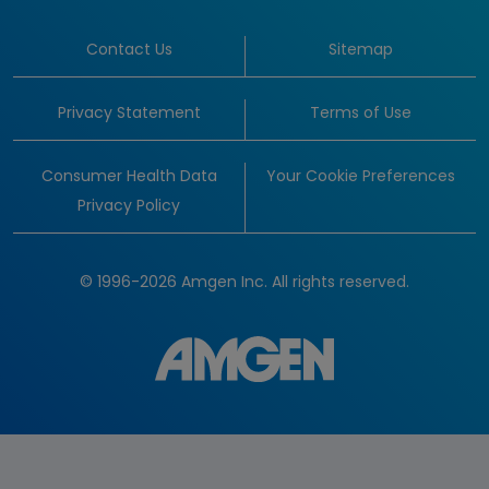
Contact Us
Sitemap
Privacy Statement
Terms of Use
Consumer Health Data
Your Cookie Preferences
Privacy Policy
© 1996-2026 Amgen Inc. All rights reserved.