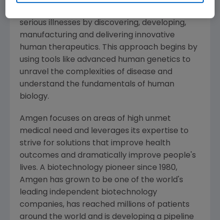
potential of biology for patients suffering from
serious illnesses by discovering, developing,
manufacturing and delivering innovative
human therapeutics. This approach begins by
using tools like advanced human genetics to
unravel the complexities of disease and
understand the fundamentals of human
biology.
Amgen
focuses on areas of high unmet
medical need and leverages its expertise to
strive for solutions that improve health
outcomes and dramatically improve people's
lives. A biotechnology pioneer since 1980,
Amgen
has grown to be one of the world's
leading independent biotechnology
companies, has reached millions of patients
around the world and is developing a pipeline