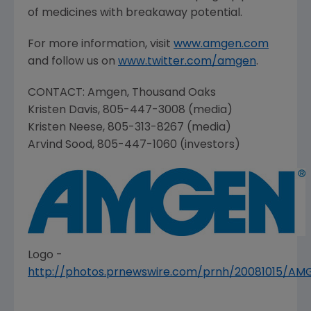
of medicines with breakaway potential.
For more information, visit
www.amgen.com
and follow us on
www.twitter.com/amgen
.
CONTACT:
Amgen
,
Thousand Oaks
Kristen Davis
, 805-447-3008 (media)
Kristen Neese
, 805-313-8267 (media)
Arvind Sood
, 805-447-1060 (investors)
Logo -
http://photos.prnewswire.com/prnh/20081015/A