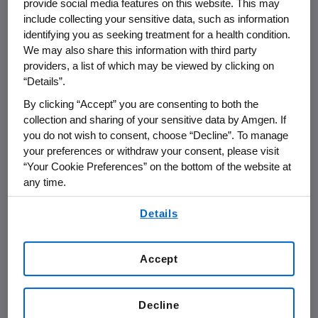
provide social media features on this website. This may
include collecting your sensitive data, such as information
THOUSAND OAKS, Calif.
,
June 3, 2016
identifying you as seeking treatment for a health condition.
We may also share this information with third party
/PRNewswire/ --
Amgen
(NASDAQ:AMGN) will
providers, a list of which may be viewed by clicking on
th
present at the
Goldman Sachs
37
Annual
“Details”.
Global Healthcare Conference at
1:20 p.m. PT
By clicking “Accept” you are consenting to both the
on
Tuesday, June 7, 2016
, in
Rancho Palos
collection and sharing of your sensitive data by Amgen. If
Verdes, Calif.
Sean E. Harper
, M.D., executive
you do not wish to consent, choose “Decline”. To manage
vice president of Research and Development
your preferences or withdraw your consent, please visit
at
Amgen
, will present at the conference. Live
“Your Cookie Preferences” on the bottom of the website at
audio of the presentation can be accessed
any time.
from the Events Calendar on
Amgen's
By using any of our websites, you are agreeing to
Details
website,
www.amgen.com
, under Investors. A
our
Terms of Use
.
replay of the webcast will also be available on
Amgen's
website for at least 90 days following
Accept
the event.
About
Amgen
Decline
Amgen
is committed to unlocking the