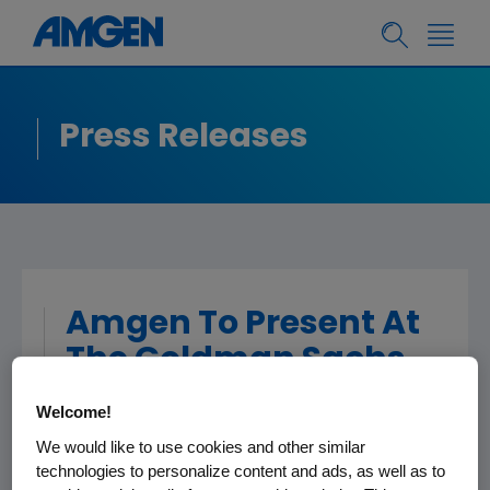
Press Releases
Amgen To Present At
The Goldman Sachs
37th Annual Global
Welcome!
Healthcare
We would like to use cookies and other similar
Conference
technologies to personalize content and ads, as well as to