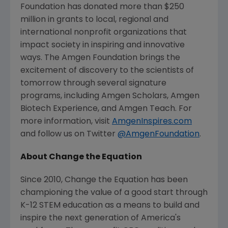
Foundation has donated more than $250
million in grants to local, regional and
international nonprofit organizations that
impact society in inspiring and innovative
ways.
The Amgen Foundation
brings the
excitement of discovery to the scientists of
tomorrow through several signature
programs, including Amgen Scholars, Amgen
Biotech Experience, and Amgen Teach. For
more information, visit
AmgenInspires.com
and follow us on Twitter
@AmgenFoundation
.
About Change the Equation
Since 2010, Change the Equation has been
championing the value of a good start through
K-12 STEM education as a means to build and
inspire the next generation of America's