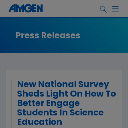
Press Releases
New National Survey
Sheds Light On How To
Better Engage
Students In Science
Education