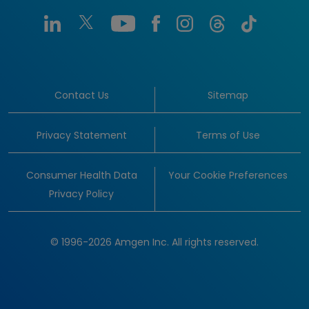
Contact Us
Sitemap
Privacy Statement
Terms of Use
Consumer Health Data
Your Cookie Preferences
Privacy Policy
© 1996-2026 Amgen Inc. All rights reserved.