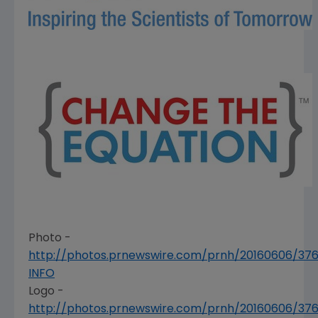
Photo -
http://photos.prnewswire.com/prnh/20160606/376
INFO
Logo -
http://photos.prnewswire.com/prnh/20160606/3