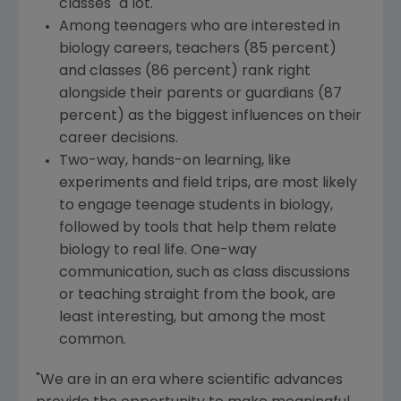
classes "a lot."
Among teenagers who are interested in
biology careers, teachers (85 percent)
and classes (86 percent) rank right
alongside their parents or guardians (87
percent) as the biggest influences on their
career decisions.
Two-way, hands-on learning, like
experiments and field trips, are most likely
to engage teenage students in biology,
followed by tools that help them relate
biology to real life. One-way
communication, such as class discussions
or teaching straight from the book, are
least interesting, but among the most
common.
"We are in an era where scientific advances