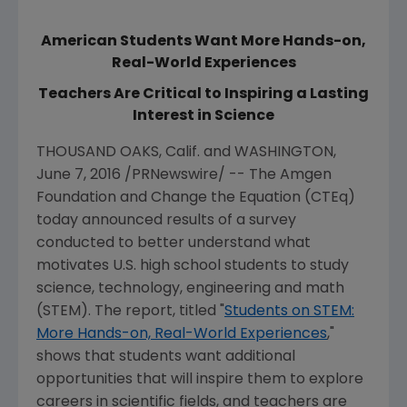
American Students Want More Hands-on,
Real-World Experiences
Teachers Are Critical to Inspiring a Lasting
Interest in Science
THOUSAND OAKS
, Calif. and
WASHINGTON
,
June 7, 2016
/PRNewswire/ -- The Amgen
Foundation and Change the Equation (CTEq)
today announced results of a survey
conducted to better understand what
motivates U.S. high school students to study
science, technology, engineering and math
(STEM). The report, titled "
Students on STEM:
More Hands-on, Real-World Experiences
,"
shows that students want additional
opportunities that will inspire them to explore
careers in scientific fields, and teachers are