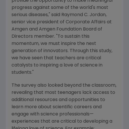
provide the opportunity to make meaningful
progress against some of the world's most
serious diseases," said
Raymond C. Jordan
,
senior vice president of Corporate Affairs at
Amgen
and Amgen Foundation Board of
Directors member. "To sustain this
momentum, we must inspire the next
generation of innovators. Through this study,
we have seen that teachers are critical
catalysts to inspiring a love of science in
students."
The survey also looked beyond the classroom,
revealing that most teenagers lack access to
additional resources and opportunities to
learn more about scientific careers and
engage with science professionals—
experiences that are critical to developing a
lifelong love of science. For example: