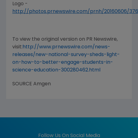
Logo -
http://photos.prnewswire.com/prnh/20160606/3
To view the original version on PR Newswire,
visit:
http://www.prnewswire.com/news-
releases/new-national-survey-sheds-light-
on-how-to-better-engage-students-in-
science-education-300280462.html
SOURCE
Amgen
Follow Us On Social Media