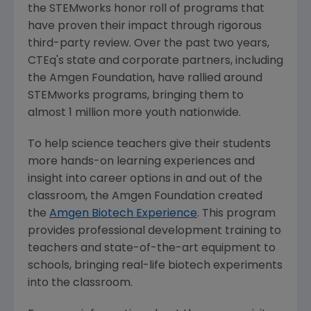
the STEMworks honor roll of programs that
have proven their impact through rigorous
third-party review. Over the past two years,
CTEq's state and corporate partners, including
the
Amgen Foundation
, have rallied around
STEMworks programs, bringing them to
almost 1 million more youth nationwide.
To help science teachers give their students
more hands-on learning experiences and
insight into career options in and out of the
classroom, the
Amgen Foundation
created
the
Amgen Biotech Experience
. This program
provides professional development training to
teachers and state-of-the-art equipment to
schools, bringing real-life biotech experiments
into the classroom.