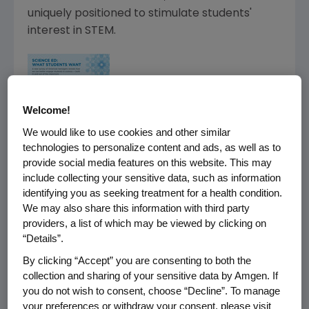
uniquely positioned to stimulate students'
interest in STEM.
Welcome!
We would like to use cookies and other similar
technologies to personalize content and ads, as well as to
provide social media features on this website. This may
include collecting your sensitive data, such as information
identifying you as seeking treatment for a health condition.
We may also share this information with third party
providers, a list of which may be viewed by clicking on
“Details”.
By clicking “Accept” you are consenting to both the
collection and sharing of your sensitive data by Amgen. If
you do not wish to consent, choose “Decline”. To manage
your preferences or withdraw your consent, please visit