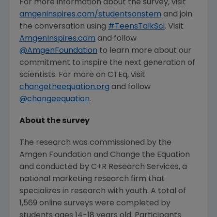
For more information about the survey, visit
amgeninspires.com/studentsonstem
and join
the conversation using
#TeensTalkSci
. Visit
AmgenInspires.com
and follow
@AmgenFoundation
to learn more about our
commitment to inspire the next generation of
scientists. For more on CTEq, visit
changetheequation.org
and follow
@changeequation
.
About the survey
The research was commissioned by the
Amgen Foundation
and Change the Equation
and conducted by C+R Research Services, a
national marketing research firm that
specializes in research with youth. A total of
1,569 online surveys were completed by
students ages 14-18 years old. Participants