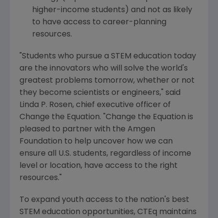
higher-income students) and not as likely
to have access to career-planning
resources.
"Students who pursue a STEM education today
are the innovators who will solve the world's
greatest problems tomorrow, whether or not
they become scientists or engineers," said
Linda P. Rosen
, chief executive officer of
Change the Equation. "Change the Equation is
pleased to partner with the
Amgen
Foundation
to help uncover how we can
ensure all U.S. students, regardless of income
level or location, have access to the right
resources."
To expand youth access to the nation's best
STEM education opportunities, CTEq maintains