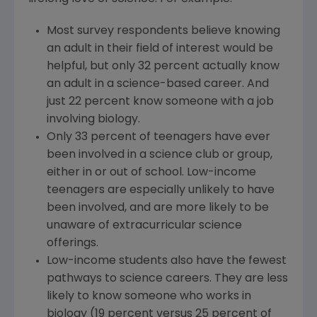
Most survey respondents believe knowing
an adult in their field of interest would be
helpful, but only 32 percent actually know
an adult in a science-based career. And
just 22 percent know someone with a job
involving biology.
Only 33 percent of teenagers have ever
been involved in a science club or group,
either in or out of school. Low-income
teenagers are especially unlikely to have
been involved, and are more likely to be
unaware of extracurricular science
offerings.
Low-income students also have the fewest
pathways to science careers. They are less
likely to know someone who works in
biology (19 percent versus 25 percent of