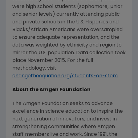
were high school students (sophomore, junior
and senior levels) currently attending public
and private schools in the U.S. Hispanics and
Blacks/African Americans were oversampled
to ensure adequate representation, and the
data was weighted by ethnicity and region to
mirror the U.S. population. Data collection took
place
November 2015
. For the full
methodology, visit
changetheequation.org/students-on-stem
.
About the
Amgen Foundation
The Amgen Foundation
seeks to advance
excellence in science education to inspire the
next generation of innovators, and invest in
strengthening communities where
Amgen
staff members live and work. Since 1991, the