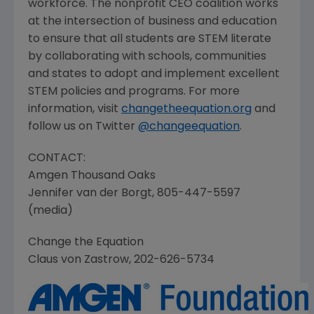
workforce. The nonprofit CEO coalition works
at the intersection of business and education
to ensure that all students are STEM literate
by collaborating with schools, communities
and states to adopt and implement excellent
STEM policies and programs. For more
information, visit
changetheequation.org
and
follow us on Twitter
@
changeequation
.
CONTACT:
Amgen Thousand Oaks
Jennifer van der Borgt, 805-447-5597
(media)
Change the Equation
Claus von Zastrow, 202-626-5734