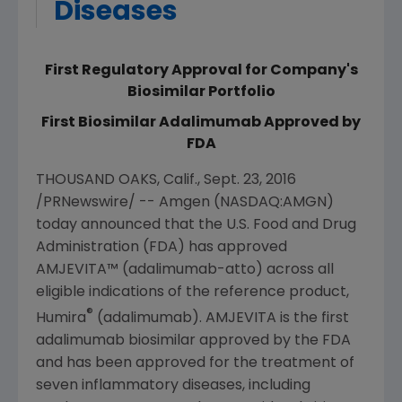
Diseases
First Regulatory Approval for Company's
Biosimilar Portfolio
First Biosimilar Adalimumab Approved by
FDA
THOUSAND OAKS, Calif.
,
Sept. 23, 2016
/PRNewswire/ --
Amgen
(NASDAQ:AMGN)
today announced that the
U.S. Food and Drug
Administration
(
FDA
) has approved
AMJEVITA™ (adalimumab-atto) across all
eligible indications of the reference product,
®
Humira
(adalimumab). AMJEVITA is the first
adalimumab biosimilar approved by the
FDA
and has been approved for the treatment of
seven inflammatory diseases, including