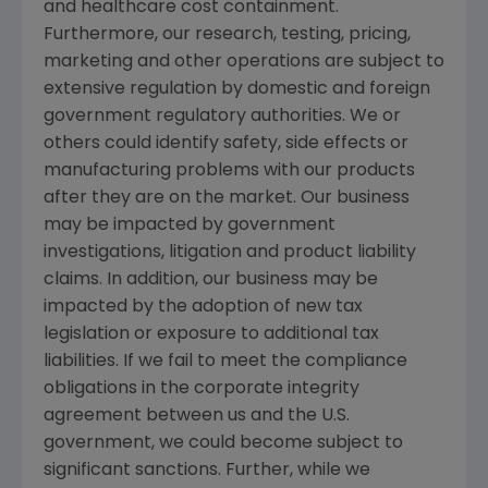
and healthcare cost containment.
Furthermore, our research, testing, pricing,
marketing and other operations are subject to
extensive regulation by domestic and foreign
government regulatory authorities. We or
others could identify safety, side effects or
manufacturing problems with our products
after they are on the market. Our business
may be impacted by government
investigations, litigation and product liability
claims. In addition, our business may be
impacted by the adoption of new tax
legislation or exposure to additional tax
liabilities. If we fail to meet the compliance
obligations in the corporate integrity
agreement between us and the U.S.
government, we could become subject to
significant sanctions. Further, while we