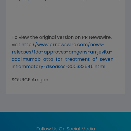
To view the original version on PR Newswire,
visit:
http://www.prnewswire.com/news-
releases/fda-approves-amgens-amjevita-
adalimumab-atto-for-treatment-of-seven-
inflammatory-diseases-300333545.html
SOURCE
Amgen
Follow Us On Social Media