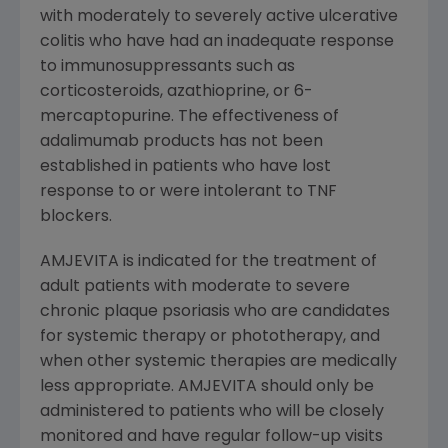
with moderately to severely active ulcerative
colitis who have had an inadequate response
to immunosuppressants such as
corticosteroids, azathioprine, or 6-
mercaptopurine. The effectiveness of
adalimumab products has not been
established in patients who have lost
response to or were intolerant to TNF
blockers.
AMJEVITA is indicated for the treatment of
adult patients with moderate to severe
chronic plaque psoriasis who are candidates
for systemic therapy or phototherapy, and
when other systemic therapies are medically
less appropriate. AMJEVITA should only be
administered to patients who will be closely
monitored and have regular follow-up visits