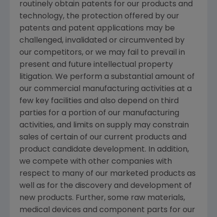
routinely obtain patents for our products and
technology, the protection offered by our
patents and patent applications may be
challenged, invalidated or circumvented by
our competitors, or we may fail to prevail in
present and future intellectual property
litigation. We perform a substantial amount of
our commercial manufacturing activities at a
few key facilities and also depend on third
parties for a portion of our manufacturing
activities, and limits on supply may constrain
sales of certain of our current products and
product candidate development. In addition,
we compete with other companies with
respect to many of our marketed products as
well as for the discovery and development of
new products. Further, some raw materials,
medical devices and component parts for our