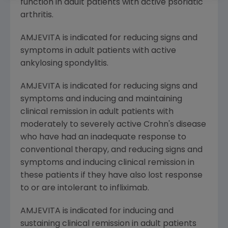
function in adult patients with active psoriatic
arthritis.
AMJEVITA is indicated for reducing signs and
symptoms in adult patients with active
ankylosing spondylitis.
AMJEVITA is indicated for reducing signs and
symptoms and inducing and maintaining
clinical remission in adult patients with
moderately to severely active Crohn's disease
who have had an inadequate response to
conventional therapy, and reducing signs and
symptoms and inducing clinical remission in
these patients if they have also lost response
to or are intolerant to infliximab.
AMJEVITA is indicated for inducing and
sustaining clinical remission in adult patients