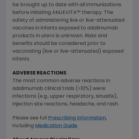
be brought up to date with all immunizations
before initiating AMJEVITA™ therapy. The
safety of administering live or live-attenuated
vaccines in infants exposed to adalimumab
products in utero is unknown. Risks and
benefits should be considered prior to
vaccinating (live or live-attenuated) exposed
infants.
ADVERSE REACTIONS
The most common adverse reactions in
adalimumab clinical trials (>10%) were:
infections (e.g., upper respiratory, sinusitis),
injection site reactions, headache, and rash.
Please see full
Prescribing Information
,
including
Medication Guide
.