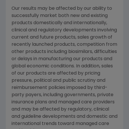
Our results may be affected by our ability to
successfully market both new and existing
products domestically and internationally,
clinical and regulatory developments involving
current and future products, sales growth of
recently launched products, competition from
other products including biosimilars, difficulties
or delays in manufacturing our products and
global economic conditions. In addition, sales
of our products are affected by pricing
pressure, political and public scrutiny and
reimbursement policies imposed by third-
party payers, including governments, private
insurance plans and managed care providers
and may be affected by regulatory, clinical
and guideline developments and domestic and
international trends toward managed care