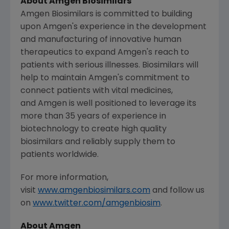
About Amgen Biosimilars
Amgen Biosimilars is committed to building
upon Amgen's experience in the development
and manufacturing of innovative human
therapeutics to expand Amgen's reach to
patients with serious illnesses. Biosimilars will
help to maintain
Amgen's
commitment to
connect patients with vital medicines,
and Amgen is well positioned to leverage its
more than 35 years of experience in
biotechnology to create high quality
biosimilars and reliably supply them to
patients worldwide.
For more information,
visit
www.amgenbiosimilars.com
and follow us
on
www.twitter.com/amgenbiosim
.
About Amgen