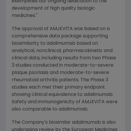
exemplifies our ongoing dedication to the
development of high quality biologic
medicines."
The approval of AMJEVITA was based on a
comprehensive data package supporting
biosimilarity to adalimumab based on
analytical, nonclinical, pharmacokinetic and
clinical data, including results from two Phase
3 studies conducted in moderate-to-severe
plaque psoriasis and moderate-to-severe
rheumatoid arthritis patients. The Phase 3
studies each met their primary endpoint
showing clinical equivalence to adalimumab.
Safety and immunogenicity of AMJEVITA were
also comparable to adalimumab.
The Company's biosimilar adalimumab is also
undergoing review by the
European Medicines