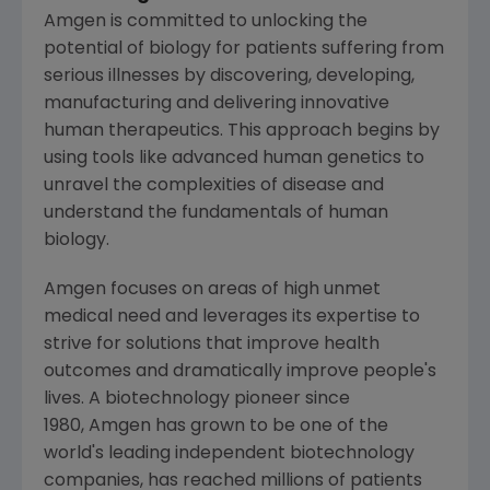
Amgen is committed to unlocking the
potential of biology for patients suffering from
serious illnesses by discovering, developing,
manufacturing and delivering innovative
human therapeutics. This approach begins by
using tools like advanced human genetics to
unravel the complexities of disease and
understand the fundamentals of human
biology.
Amgen focuses on areas of high unmet
medical need and leverages its expertise to
strive for solutions that improve health
outcomes and dramatically improve people's
lives. A biotechnology pioneer since
1980, Amgen has grown to be one of the
world's leading independent biotechnology
companies, has reached millions of patients