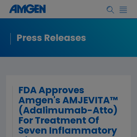
Press Releases
FDA Approves
Amgen's AMJEVITA™
(Adalimumab-Atto)
For Treatment Of
Seven Inflammatory