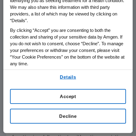
identifying you as seeking treatment for a health condition.
with methotrexate or other non-biologic
We may also share this information with third party
DMARDs, for reducing signs and symptoms,
providers, a list of which may be viewed by clicking on
inducing major clinical response, inhibiting the
“Details”.
progression of structural damage, and
By clicking “Accept” you are consenting to both the
improving physical function in adult patients
collection and sharing of your sensitive data by Amgen. If
with moderately to severely active
you do not wish to consent, choose “Decline”. To manage
rheumatoid arthritis.
your preferences or withdraw your consent, please visit
“Your Cookie Preferences” on the bottom of the website at
AMJEVITA is indicated, alone or in combination
any time.
with methotrexate, for reducing signs and
By using any of our websites, you are agreeing to
Details
symptoms of moderately to severely active
our
Terms of Use
.
polyarticular juvenile idiopathic arthritis in
patients 4 years of age and older.
Accept
AMJEVITA is indicated, alone or in combination
with non-biologic DMARDs, for reducing signs
Decline
and symptoms, inhibiting the progression of
structural damage, and improving physical