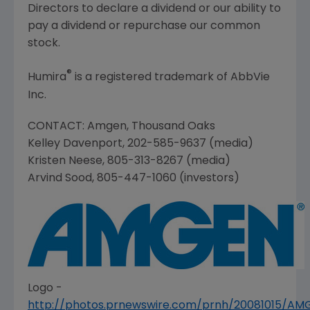
Directors to declare a dividend or our ability to
pay a dividend or repurchase our common
stock.
®
Humira
is a registered trademark of
AbbVie
Inc.
CONTACT:
Amgen
,
Thousand Oaks
Kelley Davenport
, 202-585-9637 (media)
Kristen Neese
, 805-313-8267 (media)
Arvind Sood
, 805-447-1060 (investors)
Logo -
http://photos.prnewswire.com/prnh/20081015/A