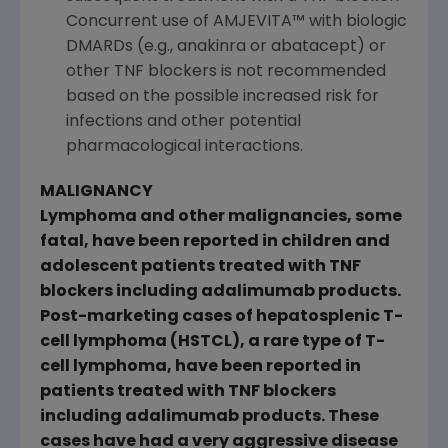
Concurrent use of AMJEVITA™ with biologic
DMARDs (e.g., anakinra or abatacept) or
other TNF blockers is not recommended
based on the possible increased risk for
infections and other potential
pharmacological interactions.
MALIGNANCY
Lymphoma and other malignancies, some
fatal, have been reported in children and
adolescent patients treated with TNF
blockers including adalimumab products.
Post-marketing cases of hepatosplenic T-
cell lymphoma (HSTCL), a rare type of T-
cell lymphoma, have been reported in
patients treated with TNF blockers
including adalimumab products. These
cases have had a very aggressive disease