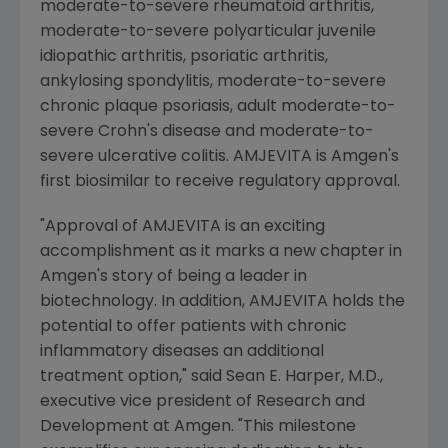
moderate-to-severe rheumatoid arthritis,
moderate-to-severe polyarticular juvenile
idiopathic arthritis, psoriatic arthritis,
ankylosing spondylitis, moderate-to-severe
chronic plaque psoriasis, adult moderate-to-
severe Crohn's disease and moderate-to-
severe ulcerative colitis. AMJEVITA is
Amgen's
first biosimilar to receive regulatory approval.
"Approval of AMJEVITA is an exciting
accomplishment as it marks a new chapter in
Amgen's
story of being a leader in
biotechnology. In addition, AMJEVITA holds the
potential to offer patients with chronic
inflammatory diseases an additional
treatment option," said
Sean E. Harper
, M.D.,
executive vice president of Research and
Development at
Amgen
. "This milestone