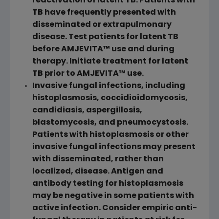
reactivation of latent TB. Patients with
TB have frequently presented with
disseminated or extrapulmonary
disease. Test patients for latent TB
before AMJEVITA™ use and during
therapy. Initiate treatment for latent
TB prior to AMJEVITA™ use.
Invasive fungal infections, including
histoplasmosis, coccidioidomycosis,
candidiasis, aspergillosis,
blastomycosis, and pneumocystosis.
Patients with histoplasmosis or other
invasive fungal infections may present
with disseminated, rather than
localized, disease. Antigen and
antibody testing for histoplasmosis
may be negative in some patients with
active infection. Consider empiric anti-