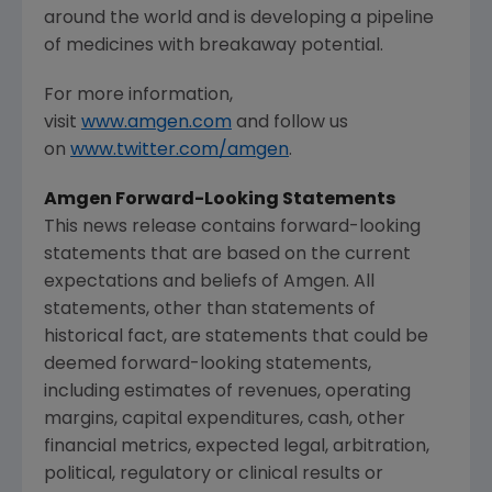
around the world and is developing a pipeline
of medicines with breakaway potential.
For more information,
visit
www.amgen.com
and follow us
on
www.twitter.com/amgen
.
Amgen Forward-Looking Statements
This news release contains forward-looking
statements that are based on the current
expectations and beliefs of Amgen. All
statements, other than statements of
historical fact, are statements that could be
deemed forward-looking statements,
including estimates of revenues, operating
margins, capital expenditures, cash, other
financial metrics, expected legal, arbitration,
political, regulatory or clinical results or