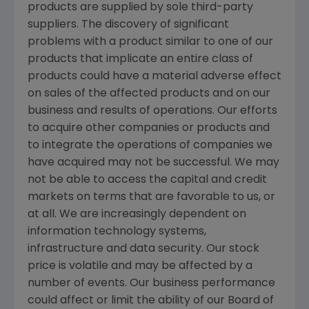
products are supplied by sole third-party
suppliers. The discovery of significant
problems with a product similar to one of our
products that implicate an entire class of
products could have a material adverse effect
on sales of the affected products and on our
business and results of operations. Our efforts
to acquire other companies or products and
to integrate the operations of companies we
have acquired may not be successful. We may
not be able to access the capital and credit
markets on terms that are favorable to us, or
at all. We are increasingly dependent on
information technology systems,
infrastructure and data security. Our stock
price is volatile and may be affected by a
number of events. Our business performance
could affect or limit the ability of our Board of