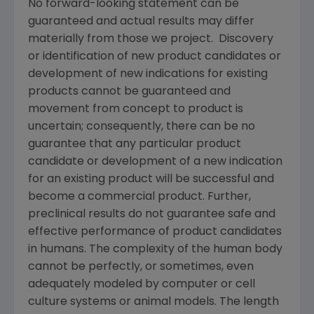
No forward-looking statement can be
guaranteed and actual results may differ
materially from those we project. Discovery
or identification of new product candidates or
development of new indications for existing
products cannot be guaranteed and
movement from concept to product is
uncertain; consequently, there can be no
guarantee that any particular product
candidate or development of a new indication
for an existing product will be successful and
become a commercial product. Further,
preclinical results do not guarantee safe and
effective performance of product candidates
in humans. The complexity of the human body
cannot be perfectly, or sometimes, even
adequately modeled by computer or cell
culture systems or animal models. The length