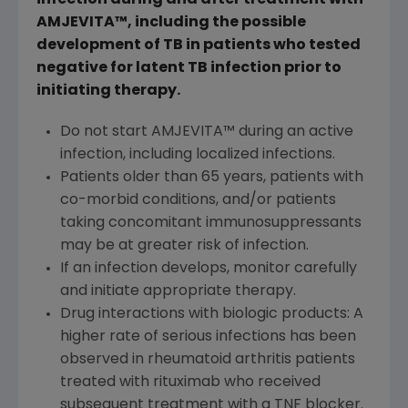
infection during and after treatment with
AMJEVITA™, including the possible
development of TB in patients who tested
negative for latent TB infection prior to
initiating therapy.
Do not start AMJEVITA™ during an active
infection, including localized infections.
Patients older than 65 years, patients with
co-morbid conditions, and/or patients
taking concomitant immunosuppressants
may be at greater risk of infection.
If an infection develops, monitor carefully
and initiate appropriate therapy.
Drug interactions with biologic products: A
higher rate of serious infections has been
observed in rheumatoid arthritis patients
treated with rituximab who received
subsequent treatment with a TNF blocker.