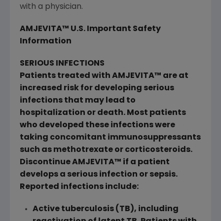
with a physician.
AMJEVITA™ U.S. Important Safety
Information
SERIOUS INFECTIONS
Patients treated with AMJEVITA™ are at
increased risk for developing serious
infections that may lead to
hospitalization or death. Most patients
who developed these infections were
taking concomitant immunosuppressants
such as methotrexate or corticosteroids.
Discontinue AMJEVITA™ if a patient
develops a serious infection or sepsis.
Reported infections include:
Active tuberculosis (TB), including