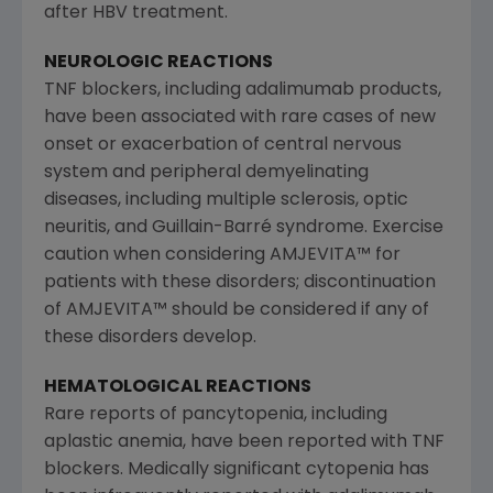
after HBV treatment.
NEUROLOGIC REACTIONS
TNF blockers, including adalimumab products,
have been associated with rare cases of new
onset or exacerbation of central nervous
system and peripheral demyelinating
diseases, including multiple sclerosis, optic
neuritis, and Guillain-Barré syndrome. Exercise
caution when considering AMJEVITA™ for
patients with these disorders; discontinuation
of AMJEVITA™ should be considered if any of
these disorders develop.
HEMATOLOGICAL REACTIONS
Rare reports of pancytopenia, including
aplastic anemia, have been reported with TNF
blockers. Medically significant cytopenia has