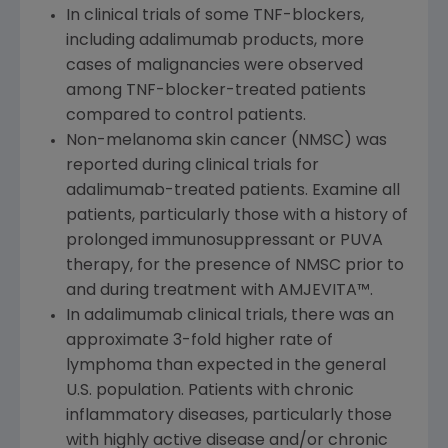
In clinical trials of some TNF-blockers,
including adalimumab products, more
cases of malignancies were observed
among TNF-blocker-treated patients
compared to control patients.
Non-melanoma skin cancer (NMSC) was
reported during clinical trials for
adalimumab-treated patients. Examine all
patients, particularly those with a history of
prolonged immunosuppressant or PUVA
therapy, for the presence of NMSC prior to
and during treatment with AMJEVITA™.
In adalimumab clinical trials, there was an
approximate 3-fold higher rate of
lymphoma than expected in the general
U.S. population. Patients with chronic
inflammatory diseases, particularly those
with highly active disease and/or chronic