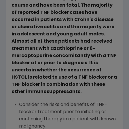
course and have been fatal. The majority
of reported TNF blocker cases have
occurred in patients with Crohn's disease
or ulcerative colitis and the majority were
in adolescent and young adult males.
Almost all of these patients had received
treatment with azathioprine or 6-
mercaptopurine concomitantly with a TNF
blocker at or prior to diagnosis. It is
uncertain whether the occurrence of
HSTCL is related to use of a TNF blocker or a
TNF blocker in combination with these
other immunosuppressants.
Consider the risks and benefits of TNF-
blocker treatment prior to initiating or
continuing therapy in a patient with known
malignancy.