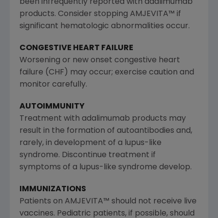
been infrequently reported with adalimumab
products. Consider stopping AMJEVITA™ if
significant hematologic abnormalities occur.
CONGESTIVE HEART FAILURE
Worsening or new onset congestive heart
failure (CHF) may occur; exercise caution and
monitor carefully.
AUTOIMMUNITY
Treatment with adalimumab products may
result in the formation of autoantibodies and,
rarely, in development of a lupus-like
syndrome. Discontinue treatment if
symptoms of a lupus-like syndrome develop.
IMMUNIZATIONS
Patients on AMJEVITA™ should not receive live
vaccines. Pediatric patients, if possible, should