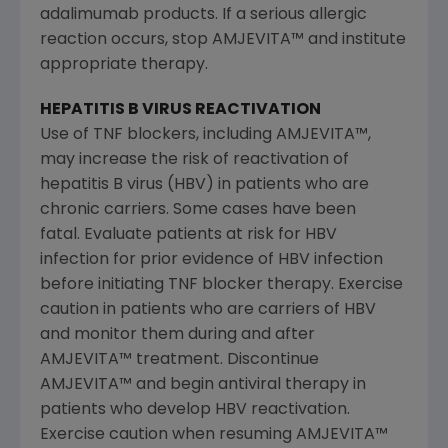
adalimumab products. If a serious allergic
reaction occurs, stop AMJEVITA™ and institute
appropriate therapy.
HEPATITIS B VIRUS REACTIVATION
Use of TNF blockers, including AMJEVITA™,
may increase the risk of reactivation of
hepatitis B virus (HBV) in patients who are
chronic carriers. Some cases have been
fatal. Evaluate patients at risk for HBV
infection for prior evidence of HBV infection
before initiating TNF blocker therapy. Exercise
caution in patients who are carriers of HBV
and monitor them during and after
AMJEVITA™ treatment. Discontinue
AMJEVITA™ and begin antiviral therapy in
patients who develop HBV reactivation.
Exercise caution when resuming AMJEVITA™