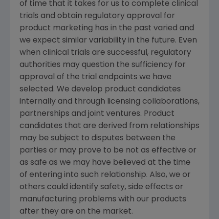
of time that it takes for us to complete clinical
trials and obtain regulatory approval for
product marketing has in the past varied and
we expect similar variability in the future. Even
when clinical trials are successful, regulatory
authorities may question the sufficiency for
approval of the trial endpoints we have
selected. We develop product candidates
internally and through licensing collaborations,
partnerships and joint ventures. Product
candidates that are derived from relationships
may be subject to disputes between the
parties or may prove to be not as effective or
as safe as we may have believed at the time
of entering into such relationship. Also, we or
others could identify safety, side effects or
manufacturing problems with our products
after they are on the market.