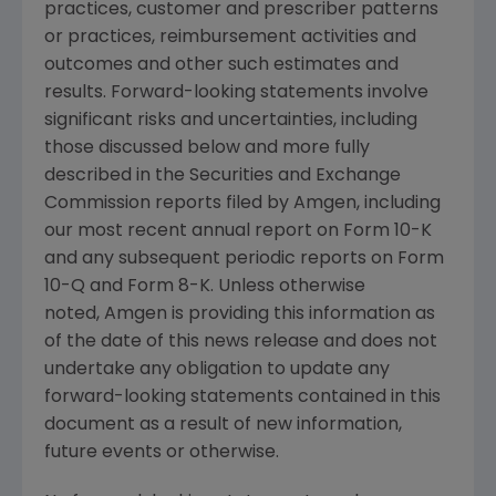
practices, customer and prescriber patterns
or practices, reimbursement activities and
outcomes and other such estimates and
results. Forward-looking statements involve
significant risks and uncertainties, including
those discussed below and more fully
described in the Securities and Exchange
Commission reports filed by Amgen, including
our most recent annual report on Form 10-K
and any subsequent periodic reports on Form
10-Q and Form 8-K. Unless otherwise
noted, Amgen is providing this information as
of the date of this news release and does not
undertake any obligation to update any
forward-looking statements contained in this
document as a result of new information,
future events or otherwise.