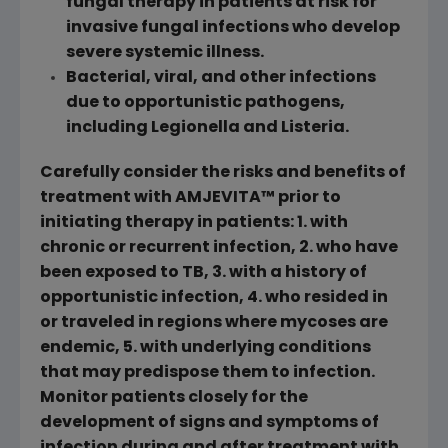
fungal therapy in patients at risk for
invasive fungal infections who develop
severe systemic illness.
Bacterial, viral, and other infections
due to opportunistic pathogens,
including Legionella and Listeria.
Carefully consider the risks and benefits of
treatment with AMJEVITA™ prior to
initiating therapy in patients: 1. with
chronic or recurrent infection, 2. who have
been exposed to TB, 3. with a history of
opportunistic infection, 4. who resided in
or traveled in regions where mycoses are
endemic, 5. with underlying conditions
that may predispose them to infection.
Monitor patients closely for the
development of signs and symptoms of