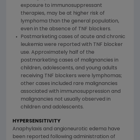
exposure to immunosuppressant
therapies, may be at higher risk of
lymphoma than the general population,
even in the absence of TNF blockers.
Postmarketing cases of acute and chronic
leukemia were reported with TNF blocker
use. Approximately half of the
postmarketing cases of malignancies in
children, adolescents, and young adults
receiving TNF blockers were lymphomas;
other cases included rare malignancies
associated with immunosuppression and
malignancies not usually observed in
children and adolescents.
HYPERSENSITIVITY
Anaphylaxis and angioneurotic edema have
been reported following administration of