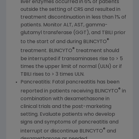
liver enzymes occurred in 6% of patients
outside the setting of CRS and resulted in
treatment discontinuation in less than 1% of
patients. Monitor ALT, AST, gamma-
glutamyl transferase (GGT), and TBILI prior
®
to the start of and during BLINCYTO
®
treatment. BLINCYTO
treatment should
be interrupted if transaminases rise to > 5
times the upper limit of normal (ULN) or if
TBILI rises to > 3 times ULN.
Pancreatitis: Fatal pancreatitis has been
®
reported in patients receiving BLINCYTO
in
combination with dexamethasone in
clinical trials and the post-marketing
setting. Evaluate patients who develop
signs and symptoms of pancreatitis and
®
interrupt or discontinue BLINCYTO
and