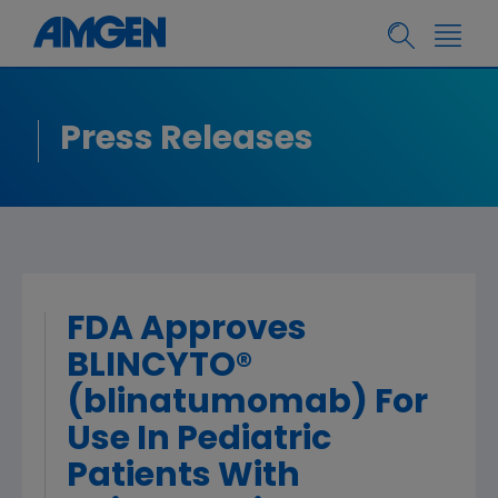
Press Releases
FDA Approves
BLINCYTO®
(blinatumomab) For
Use In Pediatric
Patients With