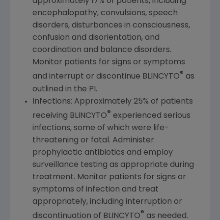
approximately 17% of patients, including
encephalopathy, convulsions, speech
disorders, disturbances in consciousness,
confusion and disorientation, and
coordination and balance disorders.
Monitor patients for signs or symptoms
®
and interrupt or discontinue BLINCYTO
as
outlined in the PI.
Infections: Approximately 25% of patients
®
receiving BLINCYTO
experienced serious
infections, some of which were life-
threatening or fatal. Administer
prophylactic antibiotics and employ
surveillance testing as appropriate during
treatment. Monitor patients for signs or
symptoms of infection and treat
appropriately, including interruption or
®
discontinuation of BLINCYTO
as needed.