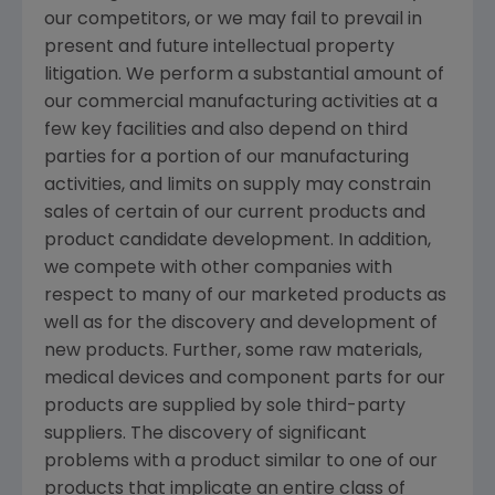
our competitors, or we may fail to prevail in
present and future intellectual property
litigation. We perform a substantial amount of
our commercial manufacturing activities at a
few key facilities and also depend on third
parties for a portion of our manufacturing
activities, and limits on supply may constrain
sales of certain of our current products and
product candidate development. In addition,
we compete with other companies with
respect to many of our marketed products as
well as for the discovery and development of
new products. Further, some raw materials,
medical devices and component parts for our
products are supplied by sole third-party
suppliers. The discovery of significant
problems with a product similar to one of our
products that implicate an entire class of