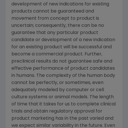
development of new indications for existing
products cannot be guaranteed and
movement from concept to product is
uncertain; consequently, there can be no
guarantee that any particular product
candidate or development of a new indication
for an existing product will be successful and
become a commercial product. Further,
preclinical results do not guarantee safe and
effective performance of product candidates
in humans. The complexity of the human body
cannot be perfectly, or sometimes, even
adequately modeled by computer or cell
culture systems or animal models. The length
of time that it takes for us to complete clinical
trials and obtain regulatory approval for
product marketing has in the past varied and
we expect similar variability in the future. Even