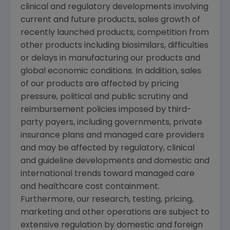
clinical and regulatory developments involving
current and future products, sales growth of
recently launched products, competition from
other products including biosimilars, difficulties
or delays in manufacturing our products and
global economic conditions. In addition, sales
of our products are affected by pricing
pressure, political and public scrutiny and
reimbursement policies imposed by third-
party payers, including governments, private
insurance plans and managed care providers
and may be affected by regulatory, clinical
and guideline developments and domestic and
international trends toward managed care
and healthcare cost containment.
Furthermore, our research, testing, pricing,
marketing and other operations are subject to
extensive regulation by domestic and foreign