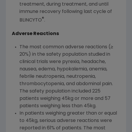
treatment, during treatment, and until
immune recovery following last cycle of
®
BLINCYTO
.
Adverse Reactions
The most common adverse reactions (≥
20%) in the safety population studied in
clinical trials were pyrexia, headache,
nausea, edema, hypokalemia, anemia,
febrile neutropenia, neutropenia,
thrombocytopenia, and abdominal pain.
The safety population included 225
patients weighing 45kg or more and 57
patients weighing less than 45kg.
In patients weighing greater than or equal
to 45kg, serious adverse reactions were
reported in 61% of patients. The most