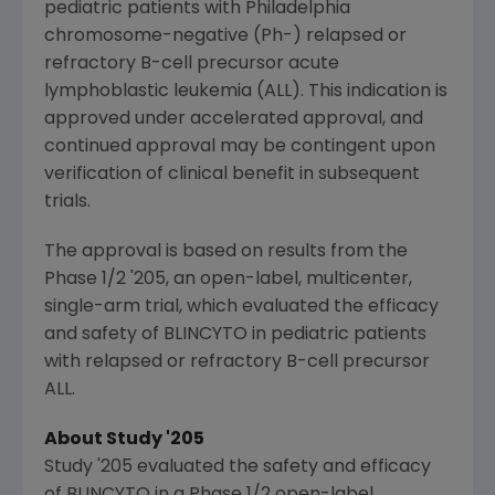
pediatric patients with
Philadelphia
chromosome-negative (Ph-) relapsed or
refractory B-cell precursor acute
lymphoblastic leukemia (ALL). This indication is
approved under accelerated approval, and
continued approval may be contingent upon
verification of clinical benefit in subsequent
trials.
The approval is based on results from the
Phase 1/2 '205, an open-label, multicenter,
single-arm trial, which evaluated the efficacy
and safety of BLINCYTO in pediatric patients
with relapsed or refractory B-cell precursor
ALL.
About Study '205
Study '205 evaluated the safety and efficacy