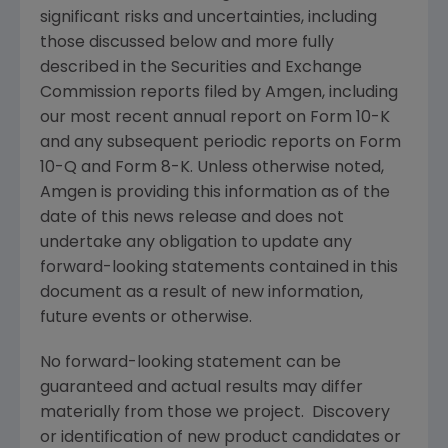
significant risks and uncertainties, including
those discussed below and more fully
described in the
Securities and Exchange
Commission
reports filed by
Amgen
, including
our most recent annual report on Form 10-K
and any subsequent periodic reports on Form
10-Q and Form 8-K. Unless otherwise noted,
Amgen
is providing this information as of the
date of this news release and does not
undertake any obligation to update any
forward-looking statements contained in this
document as a result of new information,
future events or otherwise.
No forward-looking statement can be
guaranteed and actual results may differ
materially from those we project. Discovery
or identification of new product candidates or