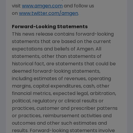
visit
www.amgen.com
and follow us
on
www.twitter.com/amgen
.
Forward-Looking Statements
This news release contains forward-looking
statements that are based on the current
expectations and beliefs of
Amgen
. All
statements, other than statements of
historical fact, are statements that could be
deemed forward-looking statements,
including estimates of revenues, operating
margins, capital expenditures, cash, other
financial metrics, expected legal, arbitration,
political, regulatory or clinical results or
practices, customer and prescriber patterns
or practices, reimbursement activities and
outcomes and other such estimates and
results. Forward-looking statements involve