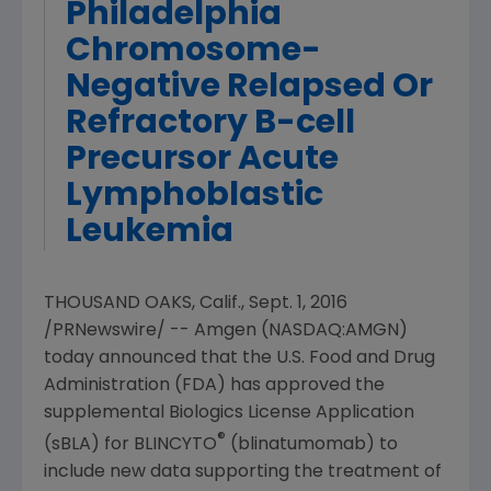
Philadelphia
Chromosome-
Negative Relapsed Or
Refractory B-cell
Precursor Acute
Lymphoblastic
Leukemia
THOUSAND OAKS, Calif.
,
Sept. 1, 2016
/PRNewswire/ --
Amgen
(NASDAQ:AMGN)
today announced that the
U.S. Food and Drug
Administration
(
FDA
) has approved the
supplemental Biologics License Application
®
(sBLA) for BLINCYTO
(blinatumomab) to
include new data supporting the treatment of