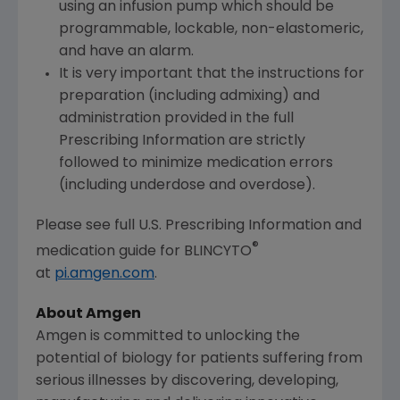
using an infusion pump which should be
programmable, lockable, non-elastomeric,
and have an alarm.
It is very important that the instructions for
preparation (including admixing) and
administration provided in the full
Prescribing Information are strictly
followed to minimize medication errors
(including underdose and overdose).
Please see full U.S. Prescribing Information and
®
medication guide for BLINCYTO
at
pi.amgen.com
.
About Amgen
Amgen is committed to unlocking the
potential of biology for patients suffering from
serious illnesses by discovering, developing,