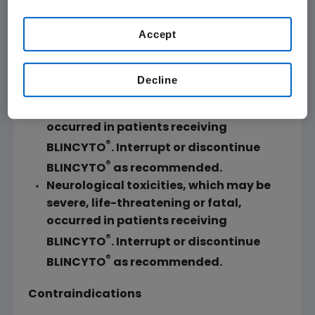
current U.S. approved indication.
Accept
WARNING: CYTOKINE RELEASE SYNDROME
and NEUROLOGICAL TOXICITIES
Decline
Cytokine Release Syndrome (CRS),
which may be life-threatening or fatal,
occurred in patients receiving
®
BLINCYTO
. Interrupt or discontinue
®
BLINCYTO
as recommended.
Neurological toxicities, which may be
severe, life-threatening or fatal,
occurred in patients receiving
®
BLINCYTO
. Interrupt or discontinue
®
BLINCYTO
as recommended.
Contraindications