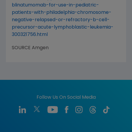
blinatumomab-for-use-in-pediatric-
patients-with-philadelphia-chromosome-
negative-relapsed-or-refractory-b-cell-
precursor-acute-lymphoblastic-leukemia-
300321756.html
SOURCE
Amgen
Follow Us On Social Media