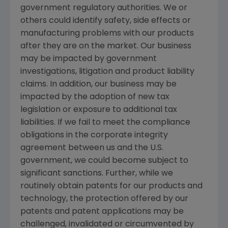
government regulatory authorities. We or
others could identify safety, side effects or
manufacturing problems with our products
after they are on the market. Our business
may be impacted by government
investigations, litigation and product liability
claims. In addition, our business may be
impacted by the adoption of new tax
legislation or exposure to additional tax
liabilities. If we fail to meet the compliance
obligations in the corporate integrity
agreement between us and the U.S.
government, we could become subject to
significant sanctions. Further, while we
routinely obtain patents for our products and
technology, the protection offered by our
patents and patent applications may be
challenged, invalidated or circumvented by