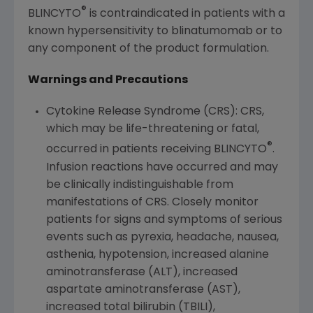
®
BLINCYTO
is contraindicated in patients with a
known hypersensitivity to blinatumomab or to
any component of the product formulation.
Warnings and Precautions
Cytokine Release Syndrome (CRS): CRS,
which may be life-threatening or fatal,
®
occurred in patients receiving BLINCYTO
.
Infusion reactions have occurred and may
be clinically indistinguishable from
manifestations of CRS. Closely monitor
patients for signs and symptoms of serious
events such as pyrexia, headache, nausea,
asthenia, hypotension, increased alanine
aminotransferase (ALT), increased
aspartate aminotransferase (AST),
increased total bilirubin (TBILI),