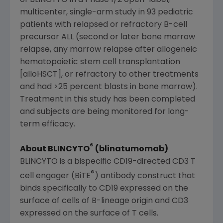
of BLINCYTO in a Phase 1/2 open-label,
multicenter, single-arm study in 93 pediatric
patients with relapsed or refractory B-cell
precursor ALL (second or later bone marrow
relapse, any marrow relapse after allogeneic
hematopoietic stem cell transplantation
[alloHSCT], or refractory to other treatments
and had >25 percent blasts in bone marrow).
Treatment in this study has been completed
and subjects are being monitored for long-
term efficacy.
®
About BLINCYTO
(blinatumomab)
BLINCYTO is a bispecific CD19-directed CD3 T
®
cell engager (BiTE
) antibody construct that
binds specifically to CD19 expressed on the
surface of cells of B-lineage origin and CD3
expressed on the surface of T cells.