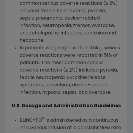
common serious adverse reactions (≥ 2%)
included febrile neutropenia, pyrexia,
sepsis, pneumonia, device-related
infection, neutropenia, tremor, overdose,
encephalopathy, infection, confusion and
headache.
In patients weighing less than 45kg, serious
adverse reactions were reported in 51% of
patients. The most common serious
adverse reactions (≥ 2%) included pyrexia,
febrile neutropenia, cytokine release
syndrome, convulsion, device-related
infection, hypoxia, sepsis, and overdose
U.S. Dosage and Administration Guidelines
®
BLINCYTO
is administered as a continuous
intravenous infusion at a constant flow rate