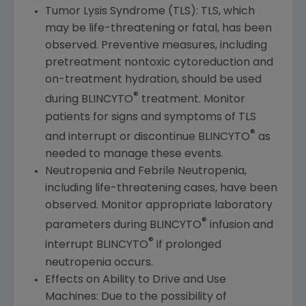
Tumor Lysis Syndrome (TLS): TLS, which
may be life-threatening or fatal, has been
observed. Preventive measures, including
pretreatment nontoxic cytoreduction and
on-treatment hydration, should be used
®
during BLINCYTO
treatment. Monitor
patients for signs and symptoms of TLS
®
and interrupt or discontinue BLINCYTO
as
needed to manage these events.
Neutropenia and Febrile Neutropenia,
including life-threatening cases, have been
observed. Monitor appropriate laboratory
®
parameters during BLINCYTO
infusion and
®
interrupt BLINCYTO
if prolonged
neutropenia occurs.
Effects on Ability to Drive and Use
Machines: Due to the possibility of