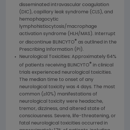
disseminated intravascular coagulation
(DIC), capillary leak syndrome (CLS), and
hemophagocytic
lymphohistiocytosis/macrophage
activation syndrome (HLH/MAS). Interrupt
®
or discontinue BLINCYTO
as outlined in the
Prescribing Information (PI).
Neurological Toxicities: Approximately 64%
®
of patients receiving BLINCYTO
in clinical
trials experienced neurological toxicities.
The median time to onset of any
neurological toxicity was 4 days. The most
common (≥10%) manifestations of
neurological toxicity were headache,
tremor, dizziness, and altered state of
consciousness. Severe, life-threatening, or
fatal neurological toxicities occurred in