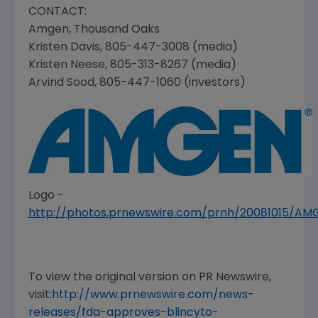
CONTACT:
Amgen
,
Thousand Oaks
Kristen Davis
, 805-447-3008 (media)
Kristen Neese
, 805-313-8267 (media)
Arvind Sood
, 805-447-1060 (investors)
Logo -
http://photos.prnewswire.com/prnh/20081015/A
To view the original version on PR Newswire,
visit:
http://www.prnewswire.com/news-
releases/fda-approves-blincyto-