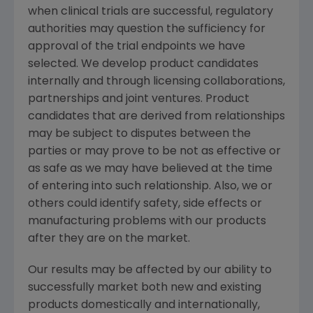
when clinical trials are successful, regulatory
authorities may question the sufficiency for
approval of the trial endpoints we have
selected. We develop product candidates
internally and through licensing collaborations,
partnerships and joint ventures. Product
candidates that are derived from relationships
may be subject to disputes between the
parties or may prove to be not as effective or
as safe as we may have believed at the time
of entering into such relationship. Also, we or
others could identify safety, side effects or
manufacturing problems with our products
after they are on the market.
Our results may be affected by our ability to
successfully market both new and existing
products domestically and internationally,