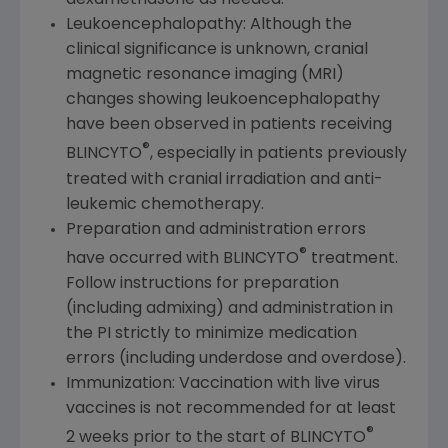
dexamethasone as needed.
Leukoencephalopathy: Although the
clinical significance is unknown, cranial
magnetic resonance imaging (MRI)
changes showing leukoencephalopathy
have been observed in patients receiving
®
BLINCYTO
, especially in patients previously
treated with cranial irradiation and anti-
leukemic chemotherapy.
Preparation and administration errors
®
have occurred with BLINCYTO
treatment.
Follow instructions for preparation
(including admixing) and administration in
the PI strictly to minimize medication
errors (including underdose and overdose).
Immunization: Vaccination with live virus
vaccines is not recommended for at least
®
2 weeks prior to the start of BLINCYTO