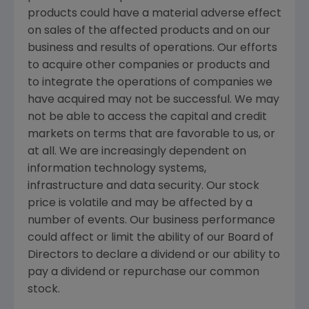
products could have a material adverse effect
on sales of the affected products and on our
business and results of operations. Our efforts
to acquire other companies or products and
to integrate the operations of companies we
have acquired may not be successful. We may
not be able to access the capital and credit
markets on terms that are favorable to us, or
at all. We are increasingly dependent on
information technology systems,
infrastructure and data security. Our stock
price is volatile and may be affected by a
number of events. Our business performance
could affect or limit the ability of our Board of
Directors to declare a dividend or our ability to
pay a dividend or repurchase our common
stock.