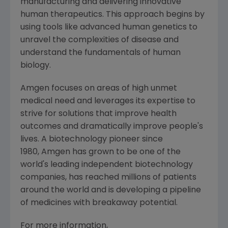
manufacturing and delivering innovative
human therapeutics. This approach begins by
using tools like advanced human genetics to
unravel the complexities of disease and
understand the fundamentals of human
biology.
Amgen focuses on areas of high unmet
medical need and leverages its expertise to
strive for solutions that improve health
outcomes and dramatically improve people's
lives. A biotechnology pioneer since
1980, Amgen has grown to be one of the
world's leading independent biotechnology
companies, has reached millions of patients
around the world and is developing a pipeline
of medicines with breakaway potential.
For more information,