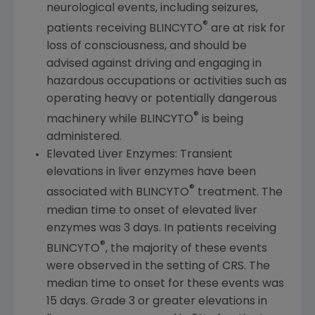
neurological events, including seizures,
®
patients receiving BLINCYTO
are at risk for
loss of consciousness, and should be
advised against driving and engaging in
hazardous occupations or activities such as
operating heavy or potentially dangerous
®
machinery while BLINCYTO
is being
administered.
Elevated Liver Enzymes: Transient
elevations in liver enzymes have been
®
associated with BLINCYTO
treatment. The
median time to onset of elevated liver
enzymes was 3 days. In patients receiving
®
BLINCYTO
, the majority of these events
were observed in the setting of CRS. The
median time to onset for these events was
15 days. Grade 3 or greater elevations in