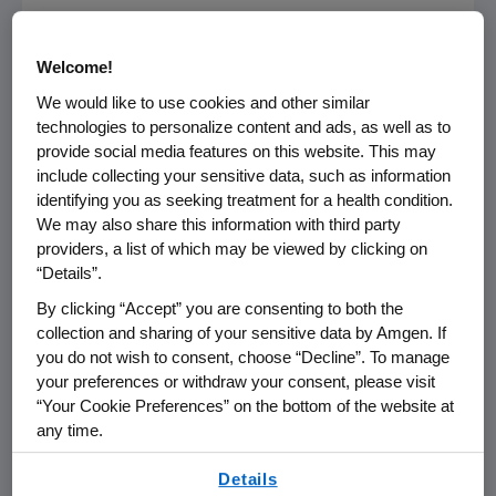
BLINCYTO was granted breakthrough therapy,
priority review and orphan drug designations
Welcome!
by
FDA
, and is now approved in the U.S. for the
We would like to use cookies and other similar
treatment of Ph- relapsed or refractory B-
technologies to personalize content and ads, as well as to
cell precursor ALL.
provide social media features on this website. This may
include collecting your sensitive data, such as information
In
November 2015
, BLINCYTO was granted
identifying you as seeking treatment for a health condition.
conditional marketing authorization in the
We may also share this information with third party
European Union
for the treatment of adults
providers, a list of which may be viewed by clicking on
“Details”.
with Ph- relapsed or refractory B-cell
precursor ALL.
By clicking “Accept” you are consenting to both the
collection and sharing of your sensitive data by Amgen. If
®
BLINCYTO
U.S. Product Safety Information
you do not wish to consent, choose “Decline”. To manage
your preferences or withdraw your consent, please visit
Important Safety Information Regarding
“Your Cookie Preferences” on the bottom of the website at
any time.
®
BLINCYTO
(blinatumomab) U.S. Indication
By using any of our websites, you are agreeing to
Details
This safety information is specific to the
our
Terms of Use
.