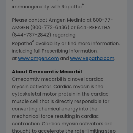
®
immunogenicity with Repatha
.
Please contact Amgen Medinfo at 800-77-
AMGEN (800-772-6436) or 844-REPATHA
(844-737-2842) regarding
®
Repatha
availability or find more information,
including full Prescribing Information,
at
www.amgen.com
and
www.Repatha.com
.
About
Omecamtiv Mecarbil
Omecamtiv mecarbil is a novel cardiac
myosin activator. Cardiac myosin is the
cytoskeletal motor protein in the cardiac
muscle cell that is directly responsible for
converting chemical energy into the
mechanical force resulting in cardiac
contraction. Cardiac myosin activators are
thought to accelerate the rate-limiting step