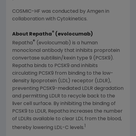
COSMIC-HF was conducted by
Amgen
in
collaboration with
Cytokinetics
.
®
About Repatha
(evolocumab)
®
Repatha
(evolocumab) is a human
monoclonal antibody that inhibits proprotein
convertase subtilisin/kexin type 9 (PCSK9).
Repatha binds to PCSK9 and inhibits
circulating PCSK9 from binding to the low-
density lipoprotein (LDL) receptor (LDLR),
preventing PCSK9-mediated LDLR degradation
and permitting LDLR to recycle back to the
liver cell surface. By inhibiting the binding of
PCSK9 to LDLR, Repatha increases the number
of LDLRs available to clear LDL from the blood,
1
thereby lowering LDL-C levels.