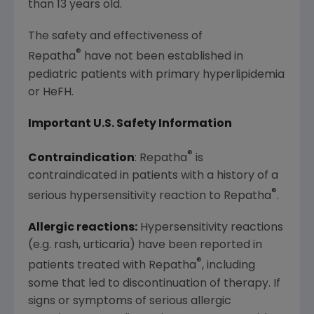
than 13 years old.
The safety and effectiveness of
®
Repatha
have not been established in
pediatric patients with primary hyperlipidemia
or HeFH.
Important U.S. Safety Information
®
Contraindication
: Repatha
is
contraindicated in patients with a history of a
®
serious hypersensitivity reaction to Repatha
.
Allergic reactions:
Hypersensitivity reactions
(e.g. rash, urticaria) have been reported in
®
patients treated with Repatha
, including
some that led to discontinuation of therapy. If
signs or symptoms of serious allergic