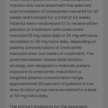
fraction who were dosed with the selected
oral formulation of omecamtiv mecarbil for 20
weeks and followed for a total of 24 weeks.
Patients were randomized 1:1:1 to receive either
placebo or treatment with omecamtiv
mecarbil 25 mg twice daily or 25 mg with dose
escalation to 50 mg twice daily, depending on
plasma concentrations of omecamtiv
mecarbil after two weeks of treatment. The
pharmacokinetic-based dose titration
strategy was designed to maintain patient
exposure to omecamtiv mecarbil in a
targeted plasma concentration range;
approximately 60 percent of patients in the
dose titration group were escalated to a dose
of 50 mg twice daily.
The primary endpoints for the expansion