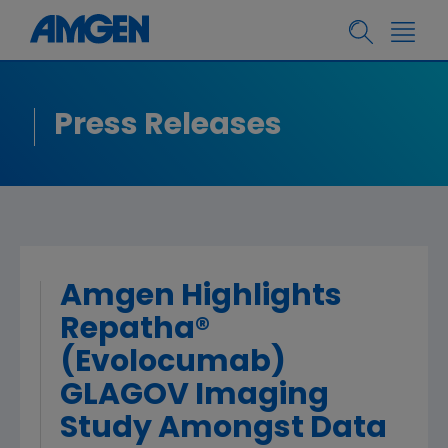
Press Releases
Amgen Highlights
Repatha®
(Evolocumab)
GLAGOV Imaging
Study Amongst Data