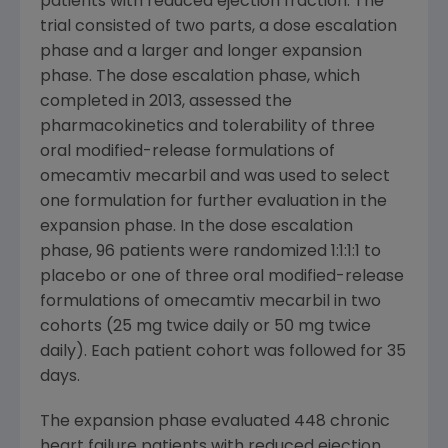
patients with reduced ejection fraction. The
trial consisted of two parts, a dose escalation
phase and a larger and longer expansion
phase. The dose escalation phase, which
completed in 2013, assessed the
pharmacokinetics and tolerability of three
oral modified-release formulations of
omecamtiv mecarbil and was used to select
one formulation for further evaluation in the
expansion phase. In the dose escalation
phase, 96 patients were randomized 1:1:1:1 to
placebo or one of three oral modified-release
formulations of omecamtiv mecarbil in two
cohorts (25 mg twice daily or 50 mg twice
daily). Each patient cohort was followed for 35
days.
The expansion phase evaluated 448 chronic
heart failure patients with reduced ejection