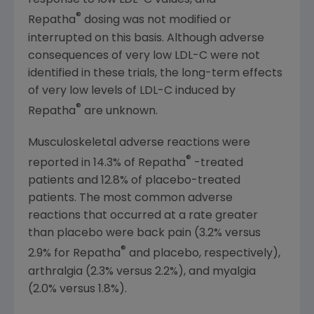
response to low LDL-C values, and
®
Repatha
dosing was not modified or
interrupted on this basis. Although adverse
consequences of very low LDL-C were not
identified in these trials, the long-term effects
of very low levels of LDL-C induced by
®
Repatha
are unknown.
Musculoskeletal adverse reactions were
®
reported in 14.3% of Repatha
-treated
patients and 12.8% of placebo-treated
patients. The most common adverse
reactions that occurred at a rate greater
than placebo were back pain (3.2% versus
®
2.9% for Repatha
and placebo, respectively),
arthralgia (2.3% versus 2.2%), and myalgia
(2.0% versus 1.8%).