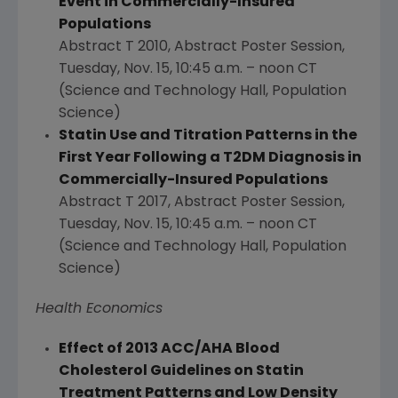
Event in Commercially-Insured
Populations
Abstract T 2010, Abstract Poster Session,
Tuesday, Nov. 15
,
10:45 a.m.
–
noon CT
(Science and Technology Hall, Population
Science)
Statin Use and Titration Patterns in the
First Year Following a T2DM Diagnosis in
Commercially-Insured Populations
Abstract T 2017, Abstract Poster Session,
Tuesday, Nov. 15
,
10:45 a.m.
–
noon CT
(Science and Technology Hall, Population
Science)
Health Economics
Effect of 2013 ACC/AHA Blood
Cholesterol Guidelines on Statin
Treatment Patterns and Low Density