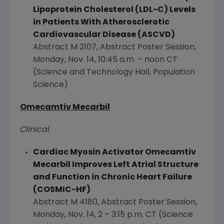
Lipoprotein Cholesterol (LDL-C) Levels
in Patients With Atherosclerotic
Cardiovascular Disease (ASCVD)
Abstract M 2107, Abstract Poster Session,
Monday, Nov. 14
,
10:45 a.m.
–
noon CT
(Science and Technology Hall, Population
Science)
Omecamtiv Mecarbil
Clinical
Cardiac Myosin Activator Omecamtiv
Mecarbil Improves Left Atrial Structure
and Function in Chronic Heart Failure
(COSMIC-HF)
Abstract M 4180, Abstract Poster Session,
Monday, Nov. 14
, 2 –
3:15 p.m. CT
(Science