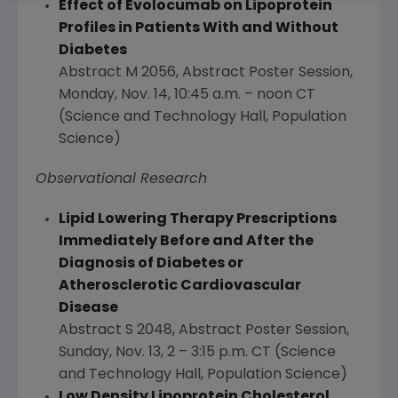
Effect of Evolocumab on Lipoprotein
Profiles in Patients With and Without
Diabetes
Abstract M 2056, Abstract Poster Session,
Monday, Nov. 14
,
10:45 a.m.
–
noon CT
(Science and Technology Hall, Population
Science)
Observational Research
Lipid Lowering Therapy Prescriptions
Immediately Before and After the
Diagnosis of Diabetes or
Atherosclerotic Cardiovascular
Disease
Abstract S 2048, Abstract Poster Session,
Sunday, Nov. 13
, 2 –
3:15 p.m. CT
(Science
and Technology Hall, Population Science)
Low Density Lipoprotein Cholesterol