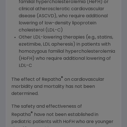
familial hypercholesterolemia (HeFH) or
clinical atherosclerotic cardiovascular
disease (ASCVD), who require additional
lowering of low-density lipoprotein
cholesterol (LDL-C)
Other LDL-lowering therapies (e.g., statins,
ezetimibe, LDL apheresis) in patients with
homozygous familial hypercholesterolemia
(HoFH) who require additional lowering of
LDL-C
®
The effect of Repatha
on cardiovascular
morbidity and mortality has not been
determined.
The safety and effectiveness of
®
Repatha
have not been established in
pediatric patients with HoFH who are younger