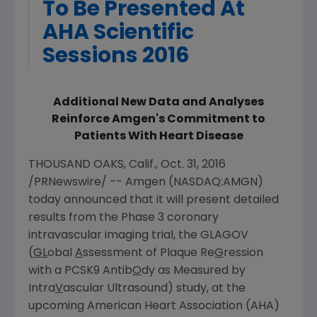
To Be Presented At
AHA Scientific
Sessions 2016
Additional New Data and Analyses
Reinforce Amgen's Commitment to
Patients With Heart Disease
THOUSAND OAKS, Calif.
,
Oct. 31, 2016
/PRNewswire/ --
Amgen
(NASDAQ:AMGN)
today announced that it will present detailed
results from the Phase 3 coronary
intravascular imaging trial, the GLAGOV
(
GL
obal
A
ssessment of Plaque Re
G
ression
with a PCSK9 Antib
O
dy as Measured by
Intra
V
ascular Ultrasound) study, at the
upcoming
American Heart Association
(AHA)