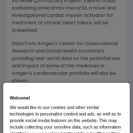
I
ncrease
C
ontractility in
H
eart
F
ailure) study
evaluating omecamtiv mecarbil, a novel and
investigational cardiac myosin activator for
treatment of chronic heart failure, will be
presented.
Data from
Amgen's Center for Observational
Research and Global Health Economics
providing real-world data on the potential use
and impact of some of the medicines in
Amgen's
cardiovascular portfolio will also be
shown.
Amgen
-sponsored abstracts at AHA Scientific
Welcome!
Sessions 2016 include:
We would like to use cookies and other similar
technologies to personalize content and ads, as well as to
Repatha
provide social media features on this website. This may
include collecting your sensitive data, such as information
Clinical