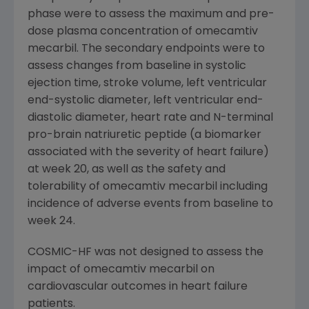
phase were to assess the maximum and pre-
dose plasma concentration of omecamtiv
mecarbil. The secondary endpoints were to
assess changes from baseline in systolic
ejection time, stroke volume, left ventricular
end-systolic diameter, left ventricular end-
diastolic diameter, heart rate and N-terminal
pro-brain natriuretic peptide (a biomarker
associated with the severity of heart failure)
at week 20, as well as the safety and
tolerability of omecamtiv mecarbil including
incidence of adverse events from baseline to
week 24.
COSMIC-HF was not designed to assess the
impact of omecamtiv mecarbil on
cardiovascular outcomes in heart failure
patients.