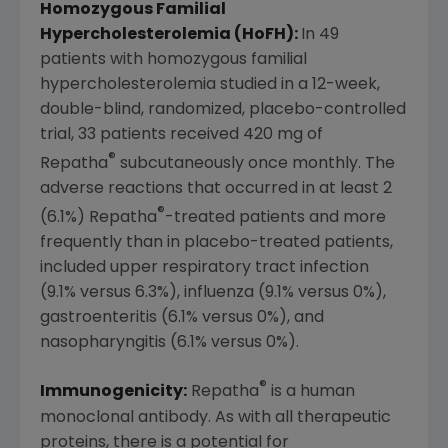
Homozygous Familial
Hypercholesterolemia (HoFH):
In 49
patients with homozygous familial
hypercholesterolemia studied in a 12-week,
double-blind, randomized, placebo-controlled
trial, 33 patients received 420 mg of
®
Repatha
subcutaneously once monthly. The
adverse reactions that occurred in at least 2
®
(6.1%) Repatha
-treated patients and more
frequently than in placebo-treated patients,
included upper respiratory tract infection
(9.1% versus 6.3%), influenza (9.1% versus 0%),
gastroenteritis (6.1% versus 0%), and
nasopharyngitis (6.1% versus 0%).
®
Immunogenicity:
Repatha
is a human
monoclonal antibody. As with all therapeutic
proteins, there is a potential for