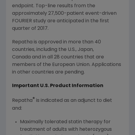
endpoint. Top-line results from the
approximately 27,500-patient event-driven
FOURIER study are anticipated in the first
quarter of 2017.
Repatha is approved in more than 40
countries, including the U.S., Japan,
Canada and in all 28 countries that are
members of the European Union. Applications
in other countries are pending.
Important U.S. Product Information
®
Repatha
is indicated as an adjunct to diet
and:
Maximally tolerated statin therapy for
treatment of adults with heterozygous