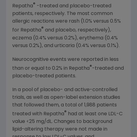
®
Repatha
-treated and placebo-treated
patients, respectively. The most common
allergic reactions were rash (1.0% versus 0.5%
®
for Repatha
and placebo, respectively),
eczema (0.4% versus 0.2%), erythema (0.4%
versus 0.2%), and urticaria (0.4% versus 0.1%).
Neurocognitive events were reported in less
®
than or equal to 0.2% in Repatha
-treated and
placebo-treated patients.
In a pool of placebo- and active-controlled
trials, as well as open-label extension studies
that followed them, a total of 1,988 patients
®
treated with Repatha
had at least one LDL-C
value <25 mg/dL. Changes to background
lipid-altering therapy were not made in