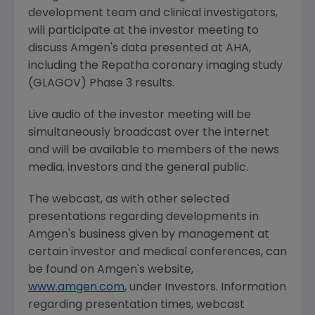
development team and clinical investigators,
will participate at the investor meeting to
discuss
Amgen's
data presented at AHA,
including the Repatha coronary imaging study
(GLAGOV) Phase 3 results.
Live audio of the investor meeting will be
simultaneously broadcast over the internet
and will be available to members of the news
media, investors and the general public.
The webcast, as with other selected
presentations regarding developments in
Amgen's
business given by management at
certain investor and medical conferences, can
be found on
Amgen's
website,
www.amgen.com
, under Investors. Information
regarding presentation times, webcast