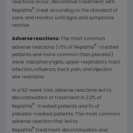
reactions occur, discontinue treatment with
®
Repatha
, treat according to the standard of
care, and monitor until signs and symptoms
resolve.
Adverse reactions:
The most common
®
adverse reactions (>5% of Repatha
-treated
patients and more common than placebo)
were: nasopharyngitis, upper respiratory tract
infection, influenza, back pain, and injection
site reactions.
In a 52-week trial, adverse reactions led to
discontinuation of treatment in 2.2% of
®
Repatha
-treated patients and 1% of
placebo-treated patients. The most common
adverse reaction that led to
®
Repatha
treatment discontinuation and