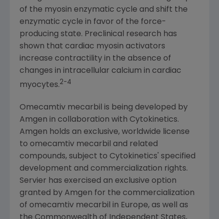
of the myosin enzymatic cycle and shift the
enzymatic cycle in favor of the force-
producing state. Preclinical research has
shown that cardiac myosin activators
increase contractility in the absence of
changes in intracellular calcium in cardiac
2-4
myocytes.
Omecamtiv mecarbil is being developed by
Amgen
in collaboration with
Cytokinetics
.
Amgen
holds an exclusive, worldwide license
to omecamtiv mecarbil and related
compounds, subject to
Cytokinetics'
specified
development and commercialization rights.
Servier has exercised an exclusive option
granted by
Amgen
for the commercialization
of omecamtiv mecarbil in
Europe
, as well as
the Commonwealth of Independent States,