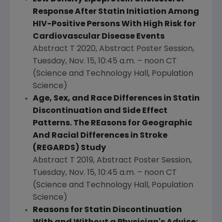
Response After Statin Initiation Among
HIV-Positive Persons With High Risk for
Cardiovascular Disease Events
Abstract T 2020, Abstract Poster Session,
Tuesday, Nov. 15
,
10:45 a.m.
–
noon CT
(Science and Technology Hall, Population
Science)
Age, Sex, and Race Differences in Statin
Discontinuation and Side Effect
Patterns. The REasons for Geographic
And Racial Differences in Stroke
(REGARDS) Study
Abstract T 2019, Abstract Poster Session,
Tuesday, Nov. 15
,
10:45 a.m.
–
noon CT
(Science and Technology Hall, Population
Science)
Reasons for Statin Discontinuation