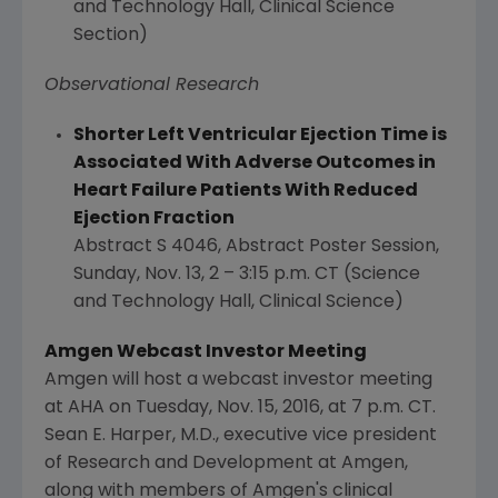
and Technology Hall, Clinical Science
Section)
Observational Research
Shorter Left Ventricular Ejection Time is
Associated With Adverse Outcomes in
Heart Failure Patients With Reduced
Ejection Fraction
Abstract S 4046, Abstract Poster Session,
Sunday, Nov. 13
, 2 –
3:15 p.m. CT
(Science
and Technology Hall, Clinical Science)
Amgen Webcast Investor Meeting
Amgen
will host a webcast investor meeting
at AHA on
Tuesday, Nov. 15, 2016
, at
7 p.m. CT
.
Sean E. Harper
, M.D., executive vice president
of Research and Development at
Amgen
,
along with members of
Amgen's
clinical