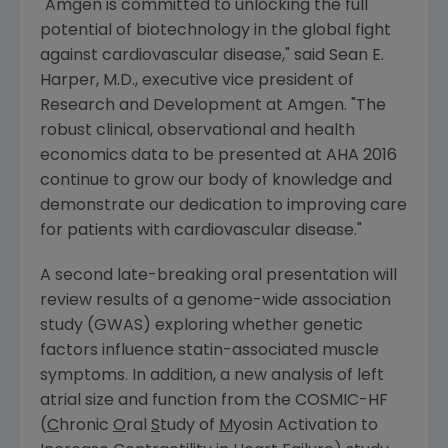
"
Amgen
is committed to unlocking the full
potential of biotechnology in the global fight
against cardiovascular disease," said
Sean E.
Harper
, M.D., executive vice president of
Research and Development at
Amgen
. "The
robust clinical, observational and health
economics data to be presented at AHA 2016
continue to grow our body of knowledge and
demonstrate our dedication to improving care
for patients with cardiovascular disease."
A second late-breaking oral presentation will
review results of a genome-wide association
study (GWAS) exploring whether genetic
factors influence statin-associated muscle
symptoms. In addition, a new analysis of left
atrial size and function from the COSMIC-HF
(
C
hronic
O
ral
S
tudy of
M
yosin Activation to