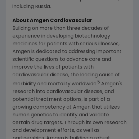
including
Russia
.
About Amgen Cardiovascular
Building on more than three decades of
experience in developing biotechnology
medicines for patients with serious illnesses,
Amgen
is dedicated to addressing important
scientific questions to advance care and
improve the lives of patients with
cardiovascular disease, the leading cause of
5
morbidity and mortality worldwide.
Amgen's
research into cardiovascular disease, and
potential treatment options, is part of a
growing competency at
Amgen
that utilizes
human genetics to identify and validate
certain drug targets. Through its own research
and development efforts, as well as
partnerships,
Amgen
is building a robust