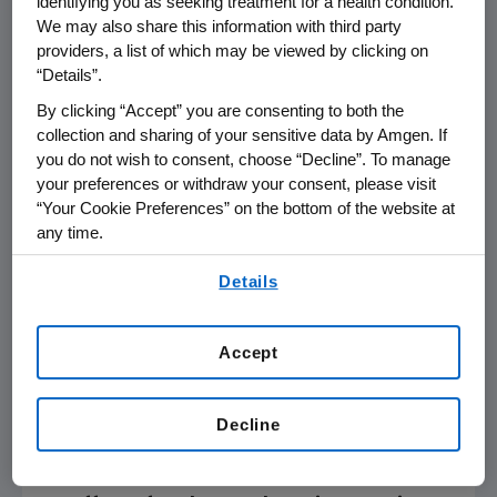
identifying you as seeking treatment for a health condition.
We may also share this information with third party
GLAGOV – Effect of Evolocumab on
providers, a list of which may be viewed by clicking on
Progression of Coronary
“Details”.
Atherosclerosis in Statin-Treated
By clicking “Accept” you are consenting to both the
Patients: A Placebo-Controlled
collection and sharing of your sensitive data by Amgen. If
Intravascular Ultrasound Trial
you do not wish to consent, choose “Decline”. To manage
Session LBCT.03, Late-Breaking Clinical
your preferences or withdraw your consent, please visit
Trials,
Tuesday, Nov. 15
, 10:58 –
11:08 a.m. CT
“Your Cookie Preferences” on the bottom of the website at
(Main Event 1)
any time.
GAUSS-3 – A Genome-Wide Association
By using any of our websites, you are agreeing to
Details
Study (GWAS) Identifies Novel Loci
our
Terms of Use
.
Associated With Clinically Defined
Statin-Associated Muscle Symptoms in
Accept
a Double-Blind Cross-Over Re-
Challenge Trial
Session CSSR.02, Clinical Science: Special
Decline
Report,
Tuesday, Nov. 15
, 3:45 –
4 p.m. CT
(Main Event 2)