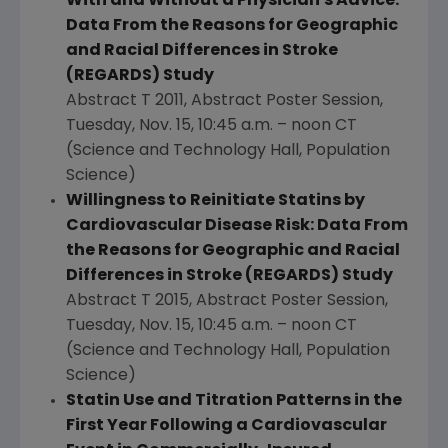
With and Without a Physician's Advice:
Data From the Reasons for Geographic
and Racial Differences in Stroke
(REGARDS) Study
Abstract T 2011, Abstract Poster Session,
Tuesday, Nov. 15
,
10:45 a.m.
–
noon CT
(Science and Technology Hall, Population
Science)
Willingness to Reinitiate Statins by
Cardiovascular Disease Risk: Data From
the Reasons for Geographic and Racial
Differences in Stroke (REGARDS) Study
Abstract T 2015, Abstract Poster Session,
Tuesday, Nov. 15
,
10:45 a.m.
–
noon CT
(Science and Technology Hall, Population
Science)
Statin Use and Titration Patterns in the
First Year Following a Cardiovascular