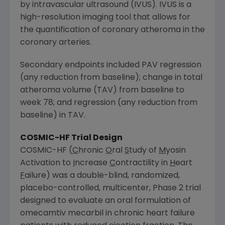
by intravascular ultrasound (IVUS). IVUS is a
high-resolution imaging tool that allows for
the quantification of coronary atheroma in the
coronary arteries.
Secondary endpoints included PAV regression
(any reduction from baseline); change in total
atheroma volume (TAV) from baseline to
week 78; and regression (any reduction from
baseline) in TAV.
COSMIC-HF Trial Design
COSMIC-HF (
C
hronic
O
ral
S
tudy of
M
yosin
Activation to
I
ncrease
C
ontractility in
H
eart
F
ailure) was a double-blind, randomized,
placebo-controlled, multicenter, Phase 2 trial
designed to evaluate an oral formulation of
omecamtiv mecarbil in chronic heart failure