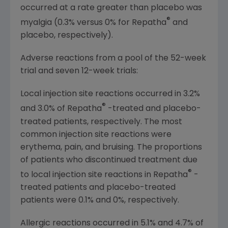
occurred at a rate greater than placebo was
®
myalgia (0.3% versus 0% for Repatha
and
placebo, respectively).
Adverse reactions from a pool of the 52-week
trial and seven 12-week trials:
Local injection site reactions occurred in 3.2%
®
and 3.0% of Repatha
-treated and placebo-
treated patients, respectively. The most
common injection site reactions were
erythema, pain, and bruising. The proportions
of patients who discontinued treatment due
®
to local injection site reactions in Repatha
-
treated patients and placebo-treated
patients were 0.1% and 0%, respectively.
Allergic reactions occurred in 5.1% and 4.7% of