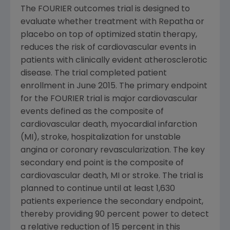
The FOURIER outcomes trial is designed to
evaluate whether treatment with Repatha or
placebo on top of optimized statin therapy,
reduces the risk of cardiovascular events in
patients with clinically evident atherosclerotic
disease. The trial completed patient
enrollment in June 2015. The primary endpoint
for the FOURIER trial is major cardiovascular
events defined as the composite of
cardiovascular death, myocardial infarction
(MI), stroke, hospitalization for unstable
angina or coronary revascularization. The key
secondary end point is the composite of
cardiovascular death, MI or stroke. The trial is
planned to continue until at least 1,630
patients experience the secondary endpoint,
thereby providing 90 percent power to detect
a relative reduction of 15 percent in this