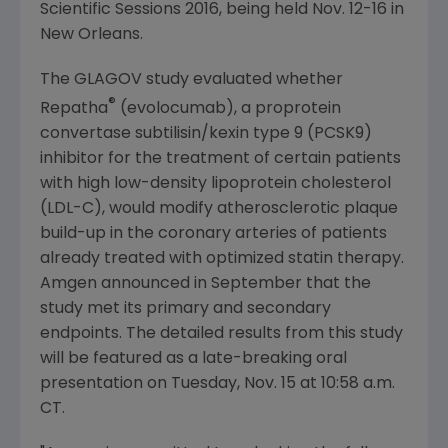
Scientific Sessions 2016, being held
Nov. 12-16
in
New Orleans
.
The GLAGOV study evaluated whether
®
Repatha
(evolocumab), a proprotein
convertase subtilisin/kexin type 9 (PCSK9)
inhibitor for the treatment of certain patients
with high low-density lipoprotein cholesterol
(LDL-C), would modify atherosclerotic plaque
build-up in the coronary arteries of patients
already treated with optimized statin therapy.
Amgen
announced in September that the
study met its primary and secondary
endpoints. The detailed results from this study
will be featured as a late-breaking oral
presentation on
Tuesday, Nov. 15
at
10:58 a.m.
CT
.