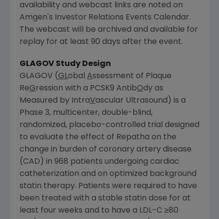
availability and webcast links are noted on
Amgen's
Investor Relations Events Calendar.
The webcast will be archived and available for
replay for at least 90 days after the event.
GLAGOV Study Design
GLAGOV (
GL
obal
A
ssessment of Plaque
Re
G
ression with a PCSK9 Antib
O
dy as
Measured by Intra
V
ascular Ultrasound) is a
Phase 3, multicenter, double-blind,
randomized, placebo-controlled trial designed
to evaluate the effect of Repatha on the
change in burden of coronary artery disease
(CAD) in 968 patients undergoing cardiac
catheterization and on optimized background
statin therapy. Patients were required to have
been treated with a stable statin dose for at
least four weeks and to have a LDL-C ≥80