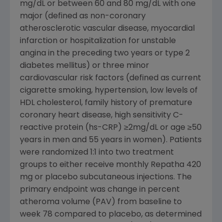
mg/dL or between 60 and 80 mg/dL with one
major (defined as non-coronary
atherosclerotic vascular disease, myocardial
infarction or hospitalization for unstable
angina in the preceding two years or type 2
diabetes mellitus) or three minor
cardiovascular risk factors (defined as current
cigarette smoking, hypertension, low levels of
HDL cholesterol, family history of premature
coronary heart disease, high sensitivity C-
reactive protein (hs-CRP) ≥2mg/dL or age ≥50
years in men and 55 years in women). Patients
were randomized 1:1 into two treatment
groups to either receive monthly Repatha 420
mg or placebo subcutaneous injections. The
primary endpoint was change in percent
atheroma volume (PAV) from baseline to
week 78 compared to placebo, as determined