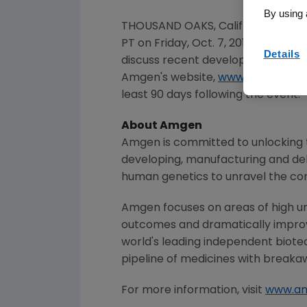
By using 
THOUSAND OAKS, Calif.
,
Oct. 4, 201
PT
on
Friday, Oct. 7, 2016
.
Sean E. 
Details
discuss recent developments withi
Amgen's
website,
www.amgen.co
least 90 days following the event.
About
Amgen
Amgen
is committed to unlocking t
developing, manufacturing and del
human genetics to unravel the co
Amgen
focuses on areas of high un
outcomes and dramatically improve
world's leading independent biote
pipeline of medicines with breaka
For more information, visit
www.a