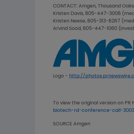
CONTACT:
Amgen
,
Thousand Oaks
Kristen Davis
, 805-447-3008 (med
Kristen Neese
, 805-313-8267 (med
Arvind Sood
, 805-447-1060 (inves
Logo -
http://photos.prnewswir
To view the original version on PR N
biotech-rd-conference-call-3003
SOURCE
Amgen