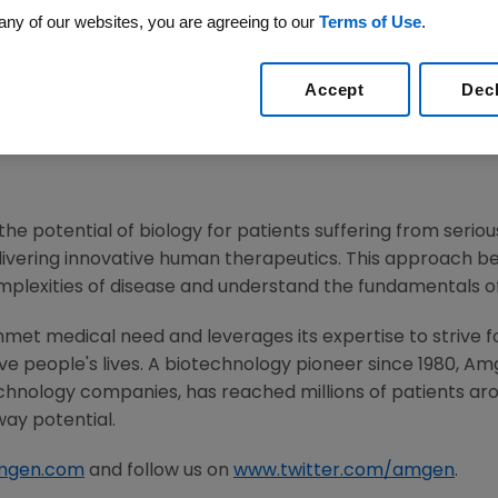
any of our websites, you are agreeing to our
Terms of Use
.
6
/PRNewswire/ --
Amgen
(NASDAQ:AMGN) will participate
Harper
, M.D., executive vice president of Research and 
Accept
Dec
n the Company's R&D. Live audio of the call can be acc
m
, under Investors. A replay of the webcast will also be a
he potential of biology for patients suffering from serious
ivering innovative human therapeutics. This approach beg
mplexities of disease and understand the fundamentals o
met medical need and leverages its expertise to strive f
 people's lives. A biotechnology pioneer since 1980,
Am
chnology companies, has reached millions of patients aro
way potential.
mgen.com
and follow us on
www.twitter.com/amgen
.