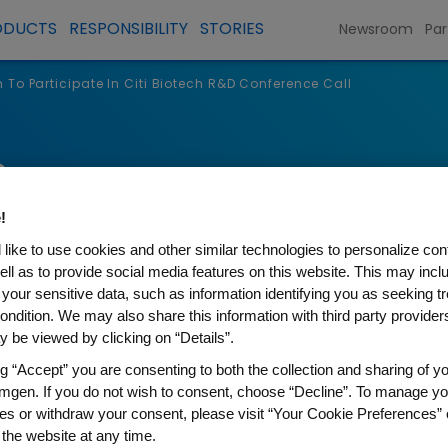
ODUCTS
RESPONSIBILITY
STORIES
Newsroom
Par
To Participate In Citi Biotech R&D Conference Call
s
!
like to use cookies and other similar technologies to personalize con
ell as to provide social media features on this website. This may incl
 your sensitive data, such as information identifying you as seeking t
ondition. We may also share this information with third party providers,
 be viewed by clicking on “Details”.
ng “Accept” you are consenting to both the collection and sharing of yo
mgen. If you do not wish to consent, choose “Decline”. To manage yo
ipate In Citi Biotech R&D Con
es or withdraw your consent, please visit “Your Cookie Preferences” 
 the website at any time.