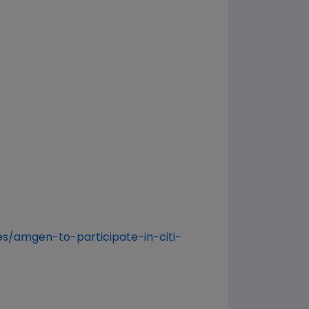
s/amgen-to-participate-in-citi-