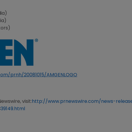
ia)
ia)
tors)
e.com/prnh/20081015/AMGENLOGO
ewswire, visit:
http://www.prnewswire.com/news-release
39149.html