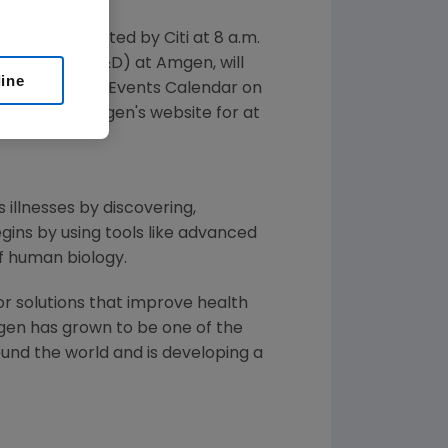
 in a call hosted by Citi at
8 a.m.
Development (R&D) at
Amgen
, will
line
essed from the Events Calendar on
vailable on
Amgen's
website for at
 illnesses by discovering,
ins by using tools like advanced
f human biology.
or solutions that improve health
gen
has grown to be one of the
und the world and is developing a