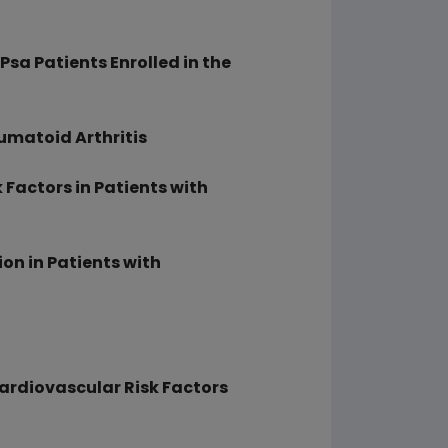
 Psa Patients Enrolled in the
eumatoid Arthritis
Factors in Patients with
ion in Patients with
ardiovascular Risk Factors