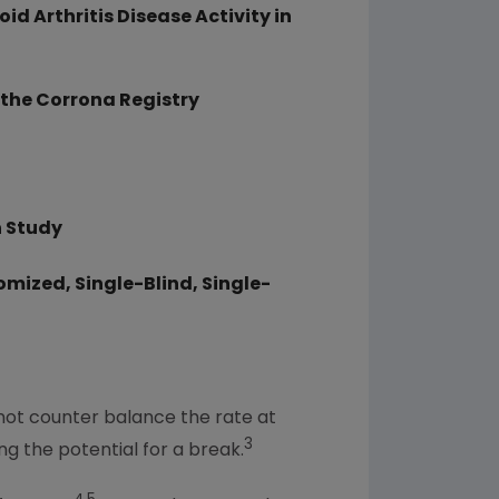
 Arthritis Disease Activity in
 the Corrona Registry
n Study
omized, Single-Blind, Single-
ot counter balance the rate at
3
g the potential for a break.