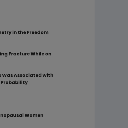
etry in the Freedom
ing Fracture While on
 Was Associated with
 Probability
menopausal Women