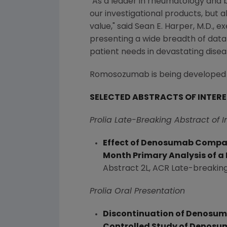
"As a leader in rheumatology and b
our investigational products, but 
value," said
Sean E. Harper
, M.D., 
presenting a wide breadth of data
patient needs in devastating diseas
Romosozumab is being developed in 
SELECTED ABSTRACTS OF INTER
Prolia Late-Breaking Abstract of I
Effect of Denosumab Compare
Month Primary Analysis of a
Abstract 2L, ACR Late-breaking
Prolia Oral Presentation
Discontinuation of Denosuma