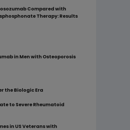
 Romosozumab Compared with
isphosphonate Therapy: Results
ozumab in Men with Osteoporosis
r the Biologic Era
rate to Severe Rheumatoid
mes in US Veterans with