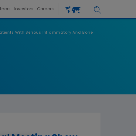
tners
Investors
Careers
tients With Serious Inflammatory And Bone