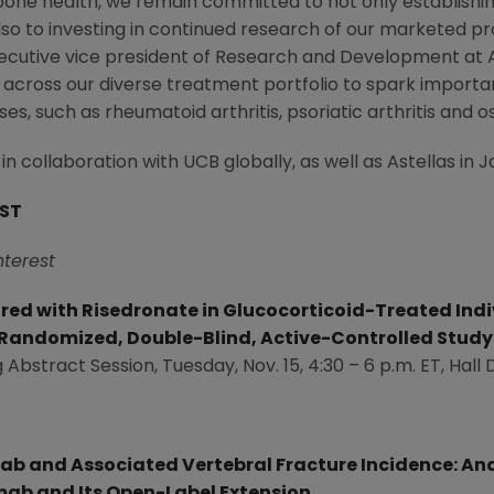
one health, we remain committed to not only establishing
also to investing in continued research of our marketed pr
executive vice president of Research and Development at
 across our diverse treatment portfolio to spark importa
es, such as rheumatoid arthritis, psoriatic arthritis and o
collaboration with UCB globally, as well as Astellas in
J
EST
nterest
d with Risedronate in Glucocorticoid-Treated Indivi
 Randomized, Double-Blind, Active-Controlled Study
 Abstract Session,
Tuesday, Nov. 15
, 4:30 –
6 p.m. ET
, Hall 
b and Associated Vertebral Fracture Incidence: Ana