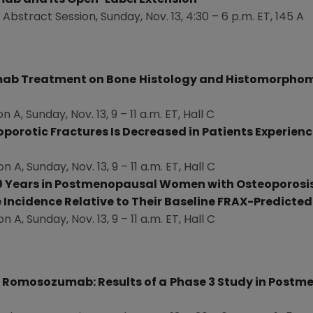
ab and Its Open-Label Extension
 Abstract Session,
Sunday, Nov. 13
, 4:30 –
6 p.m. ET
, 145 A
umab Treatment on Bone
Histology and Histomorphom
on A,
Sunday, Nov. 13
, 9 –
11 a.m. ET
, Hall C
porotic Fractures Is Decreased in Patients Experienc
on A,
Sunday, Nov. 13
, 9 –
11 a.m. ET
, Hall C
 Years in Postmenopausal Women with Osteoporosis
 Incidence Relative to Their Baseline FRAX-Predicted
on A,
Sunday, Nov. 13
, 9 –
11 a.m. ET
, Hall C
h Romosozumab: Results of a
Phase 3 Study in Post