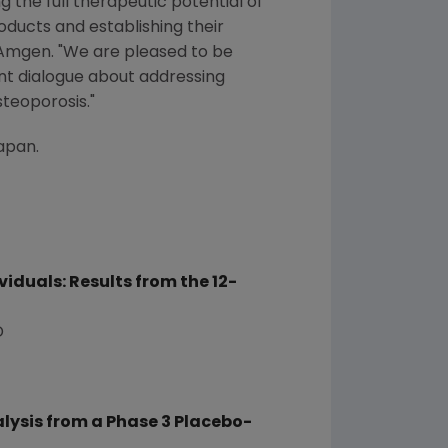
 the full therapeutic potential of
oducts and establishing their
Amgen
. "We are pleased to be
nt dialogue about addressing
steoporosis."
apan
.
duals: Results from the 12-
D
lysis from a Phase 3 Placebo-