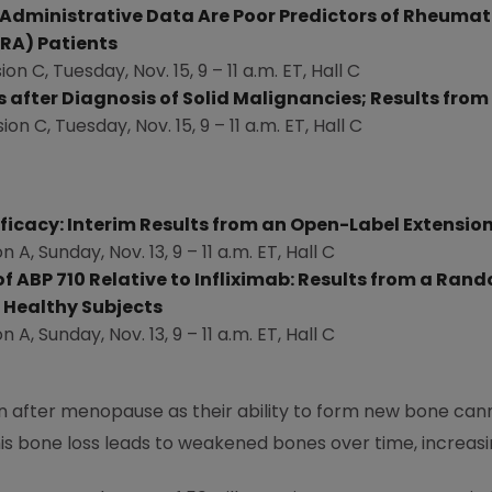
ministrative Data Are Poor Predictors of Rheumatoid
RA) Patients
ion C,
Tuesday, Nov. 15
, 9 –
11 a.m. ET
, Hall C
 after Diagnosis of Solid Malignancies; Results from
sion C,
Tuesday, Nov. 15
, 9 –
11 a.m. ET
, Hall C
ficacy: Interim Results from an Open-Label Extensio
on A,
Sunday, Nov. 13
, 9 –
11 a.m. ET
, Hall C
f ABP 710 Relative to Infliximab: Results from a Rand
n Healthy Subjects
on A,
Sunday, Nov. 13
, 9 –
11 a.m. ET
, Hall C
after menopause as their ability to form new bone cann
is bone loss leads to weakened bones over time, increasin