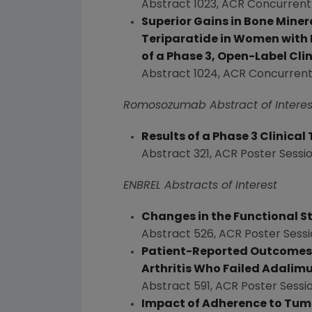
Abstract 1023, ACR Concurrent
Superior Gains in Bone Mine
Teriparatide in Women with
of a Phase 3, Open-Label Clin
Abstract 1024, ACR Concurrent
Romosozumab Abstract of Interes
Results of a Phase 3 Clinica
Abstract 321, ACR Poster Sessi
ENBREL Abstracts of Interest
Changes in the Functional St
Abstract 526, ACR Poster Sessi
Patient-Reported Outcomes f
Arthritis Who Failed Adali
Abstract 591, ACR Poster Sessi
Impact of Adherence to Tumo