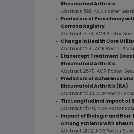
Rheumatoid Arthritis
Abstract 592, ACR Poster Sessi
Predictors of Persistency wi
Corrona Registry
Abstract 1679, ACR Poster Sess
Change in Health Care Utiliz
Abstract 2231, ACR Poster Sess
Etanercept Treatment Does No
Rheumatoid Arthritis
Abstract 2579, ACR Poster Sess
Predictors of Adherence and C
Rheumatoid Arthritis (RA)
Abstract 2233, ACR Poster Sess
The Longitudinal Impact of Bi
Abstract 2540, ACR Poster Ses
Impact of Biologic and Non-
Among Patients with Rheumatoi
Abstract 2172, ACR Poster Sess