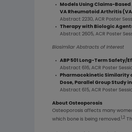
Models Using Claims-Based Ad
VA Rheumatoid Arthritis (VA
Abstract 2230, ACR Poster Sess
Therapy with Biologic Agents
Abstract 2605, ACR Poster Ses
Biosimilar Abstracts of Interest
ABP 501 Long-Term Safety/Ef
Abstract 616, ACR Poster Sessi
Pharmacokinetic Similarity o
Dose, Parallel Group Study i
Abstract 615, ACR Poster Sessi
About Osteoporosis
Osteoporosis affects many women 
1,2
which bone is being removed.
Th