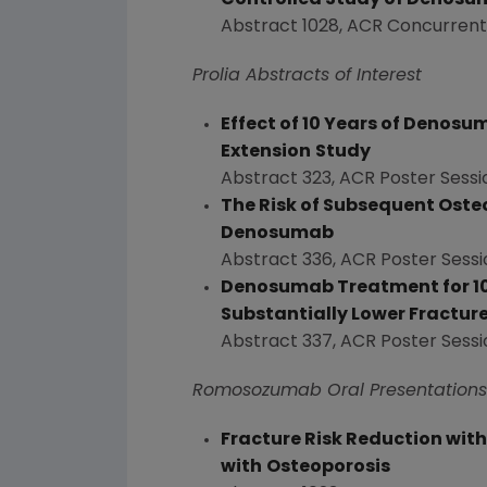
Controlled Study of Denosum
Abstract 1028, ACR Concurrent
Prolia Abstracts of Interest
Effect of 10 Years of Denos
Extension
Study
Abstract 323, ACR Poster Sessi
The Risk of Subsequent Osteo
Denosumab
Abstract 336, ACR Poster Sessi
Denosumab Treatment for 10
Substantially Lower Fracture
Abstract 337, ACR Poster Sessi
Romosozumab Oral Presentations
Fracture Risk Reduction wit
with
Osteoporosis