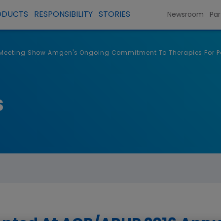
ODUCTS
RESPONSIBILITY
STORIES
Newsroom
Par
 Meeting Show Amgen's Ongoing Commitment To Therapies For Pa
s