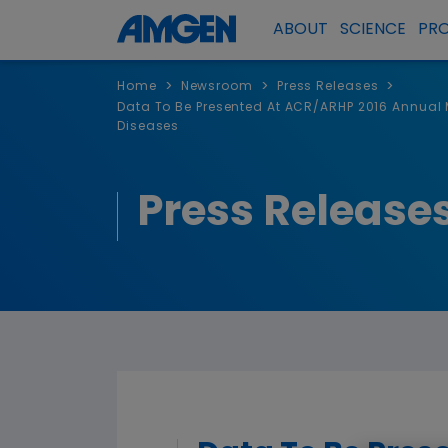
ABOUT
SCIENCE
PR
>
>
>
Home
Newsroom
Press Releases
Data To Be Presented At ACR/ARHP 2016 Annual
Diseases
Press Release