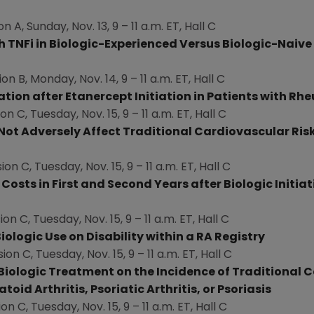
on A,
Sunday, Nov. 13
, 9 –
11 a.m. ET
, Hall C
th TNFi in Biologic-Experienced Versus Biologic-Na
i
ve
ion B,
Monday, Nov. 14
, 9 –
11 a.m. ET
, Hall C
ation after Etanercept Initiation in Patients with Rh
ion C,
Tuesday, Nov. 15
, 9 –
11 a.m. ET
, Hall C
t Adversely Affect Traditional Cardiovascular Risk 
ion C,
Tuesday, Nov. 15
, 9 –
11 a.m. ET
, Hall C
osts in First and Second Years after Biologic Initiat
ion C,
Tuesday, Nov. 15
, 9 –
11 a.m. ET
, Hall C
ologic Use on Disability within a RA Registry
sion C,
Tuesday, Nov. 15
, 9 –
11 a.m. ET
, Hall C
Biologic Treatment on the Incidence of Traditional C
d Arthritis, Psoriatic Arthritis, or Psoriasis
ion C,
Tuesday, Nov. 15
, 9 –
11 a.m. ET
, Hall C