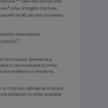
4,5
fracture.
Men and women who
6
ture.
After a fragility fracture,
ciated with an 86 percent increased
and the International
11
priority.
k for fracture, defined as a
ailed or are intolerant to other
 the incidence of vertebral,
 for fracture, defined as a history
 are intolerant to other available