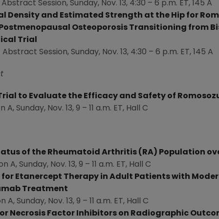
 Abstract Session,
Sunday, Nov. 13
, 4:30 –
6 p.m. ET
, 145 A
ral Density and Estimated Strength at the Hip for
 Postmenopausal Osteoporosis Transitioning from B
ical Trial
 Abstract Session,
Sunday, Nov. 13
, 4:30 –
6 p.m. ET
, 145 A
t
l Trial to Evaluate the Efficacy and Safety of Romos
on A,
Sunday, Nov. 13
, 9 –
11 a.m. ET
, Hall C
atus of the Rheumatoid Arthritis (RA) Population ove
on A,
Sunday, Nov. 13
, 9 –
11 a.m. ET
, Hall C
or Etanercept Therapy in Adult Patients with Mode
mumab Treatment
on A,
Sunday, Nov. 13
, 9 –
11 a.m. ET
, Hall C
r Necrosis Factor Inhibitors on Radiographic Outco