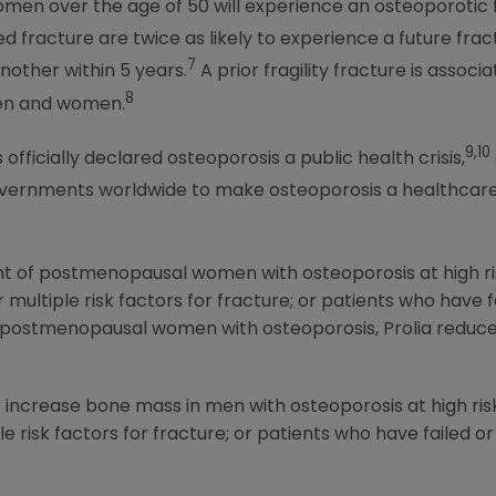
women over the age of 50 will experience an osteoporotic 
 fracture are twice as likely to experience a future frac
7
nother within 5 years.
A prior fragility fracture is asso
8
men and women.
9,10
fficially declared osteoporosis a public health crisis,
vernments worldwide to make osteoporosis a healthcare 
ent of postmenopausal women with osteoporosis at high ris
r multiple risk factors for fracture; or patients who have f
n postmenopausal women with osteoporosis, Prolia reduces
o increase bone mass in men with osteoporosis at high risk
le risk factors for fracture; or patients who have failed or