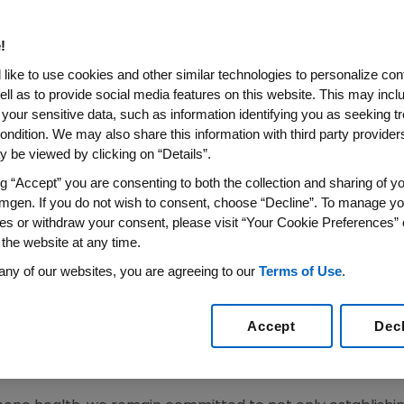
sented At ACR/ARHP 2016 Ann
g Commitment To Therapies 
!
nflammatory And Bone Diseas
like to use cookies and other similar technologies to personalize con
ell as to provide social media features on this website. This may incl
 your sensitive data, such as information identifying you as seeking t
ovide Real-World and Disease State Insights, Highlig
ondition. We may also share this information with third party providers,
Impact of Rheumatologic Diseases and Osteoporosi
 be viewed by clicking on “Details”.
ng “Accept” you are consenting to both the collection and sharing of yo
6
/PRNewswire/ --
Amgen
(NASDAQ:AMGN) today announce
mgen. If you do not wish to consent, choose “Decline”. To manage yo
®
®
(etanercept), Prolia
(denosumab) and AMJEVITA
™
(ada
es or withdraw your consent, please visit “Your Cookie Preferences” 
ing ABP 710 (infliximab biosimilar candidate) and romoso
 the website at any time.
on of Rheumatology Health Professionals
(ARHP) Annual
any of our websites, you are agreeing to our
Terms of Use
.
a from its clinical programs,
Amgen
studies will provide re
Accept
Dec
 those living with serious rheumatologic and bone diseas
ical and economic impact of these diseases on patients a