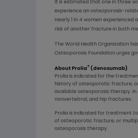
It is estimated that one in three 
experience an osteoporosis-related
nearly 1 in 4 women experienced a
risk of another fracture in both 
The World Health Organization has o
Osteoporosis Foundation urges go
®
About Prolia
(denosumab)
Prolia is indicated for the treatm
history of osteoporotic fracture, o
available osteoporosis therapy. I
nonvertebral, and hip fractures.
Prolia is indicated for treatment t
of osteoporotic fracture, or multip
osteoporosis therapy.