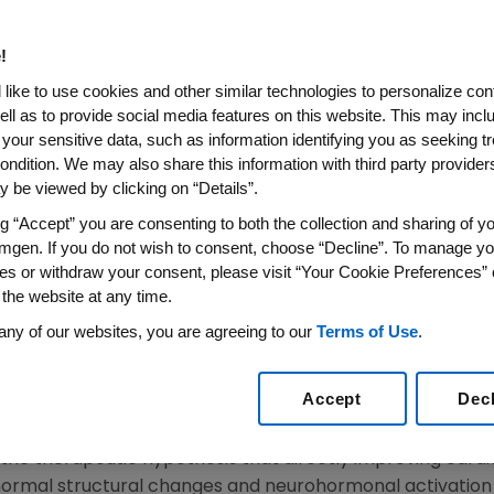
ishes Results From COSMIC-H
bil Significantly Improved 
!
 Chronic Heart Failure
like to use cookies and other similar technologies to personalize con
ell as to provide social media features on this website. This may incl
 your sensitive data, such as information identifying you as seeking t
SAN FRANCISCO, Calif.
,
Nov. 30, 2016
/PRNewswire/ --
Am
ondition. We may also share this information with third party providers,
today announced
The Lancet
published results from a Phas
 be viewed by clicking on “Details”.
th chronic heart failure. The COSMIC-HF (
C
hronic
O
ral
S
ng “Accept” you are consenting to both the collection and sharing of yo
lure) trial met its primary pharmacokinetic objective and 
mgen. If you do not wish to consent, choose “Decline”. To manage yo
 secondary measures of cardiac function in the treatmen
es or withdraw your consent, please visit “Your Cookie Preferences” 
on. The results were initially presented as a Late-Breakin
 the website at any time.
1
Sessions 2015.
any of our websites, you are agreeing to our
Terms of Use
.
he potential of omecamtiv mecarbil for the treatment of
Accept
Dec
e problem worldwide," said
John Teerlink
, M.D., professor 
sco
and director of Heart Failure at the
San Francisco Vet
he therapeutic hypothesis that directly improving cardiac
ormal structural changes and neurohormonal activation 