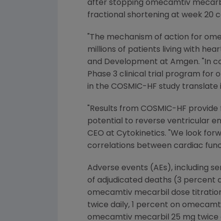
after stopping omecamtiv mecarbil
fractional shortening at week 20 
"The mechanism of action for omec
millions of patients living with hea
and Development at
Amgen
. "In 
Phase 3 clinical trial program fo
in the COSMIC-HF study translate 
"Results from COSMIC-HF provide 
potential to reverse ventricular en
CEO at
Cytokinetics
. "We look for
correlations between cardiac func
Adverse events (AEs), including s
of adjudicated deaths (3 percent 
omecamtiv mecarbil dose titratio
twice daily, 1 percent on omecamt
omecamtiv mecarbil 25 mg twice da