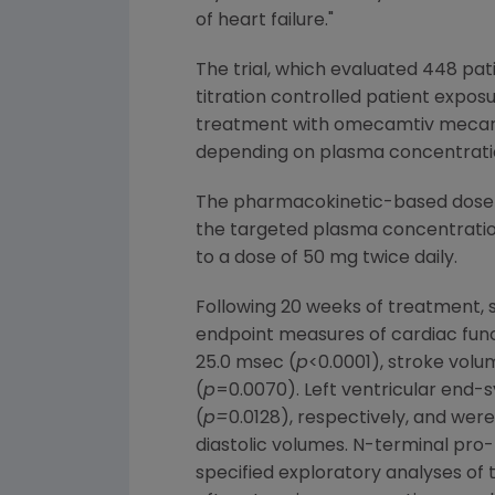
of heart failure."
The trial, which evaluated 448 pati
titration controlled patient expos
treatment with omecamtiv mecarbil
depending on plasma concentrati
The pharmacokinetic-based dose t
the targeted plasma concentration
to a dose of 50 mg twice daily.
Following 20 weeks of treatment, s
endpoint measures of cardiac funct
25.0 msec (
p
<0.0001), stroke volu
(
p
=0.0070). Left ventricular end-
(
p=
0.0128), respectively, and were
diastolic volumes. N-terminal pro
specified exploratory analyses of