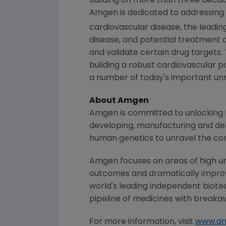
Building on more than three decade
Amgen
is dedicated to addressing 
cardiovascular disease, the leadin
disease, and potential treatment 
and validate certain drug targets.
building a robust cardiovascular p
a number of today's important unme
About
Amgen
Amgen
is committed to unlocking t
developing, manufacturing and del
human genetics to unravel the co
Amgen
focuses on areas of high un
outcomes and dramatically improve
world's leading independent biote
pipeline of medicines with breaka
For more information, visit
www.a