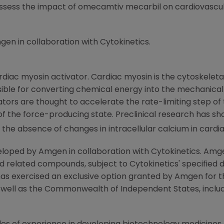
sess the impact of omecamtiv mecarbil on cardiovascula
gen
in collaboration with
Cytokinetics
.
diac myosin activator. Cardiac myosin is the cytoskeleta
nsible for converting chemical energy into the mechanical 
ators are thought to accelerate the rate-limiting step o
 of the force-producing state. Preclinical research has s
in the absence of changes in intracellular calcium in card
eloped by
Amgen
in collaboration with
Cytokinetics
.
Amg
d related compounds, subject to
Cytokinetics'
specified 
has exercised an exclusive option granted by
Amgen
for t
s well as the Commonwealth of Independent States, inclu