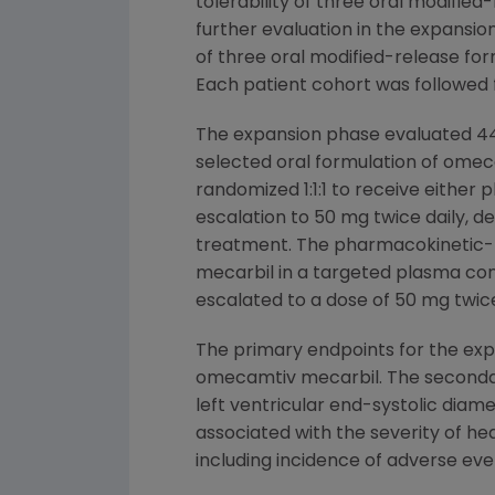
tolerability of three oral modifie
further evaluation in the expansio
of three oral modified-release for
Each patient cohort was followed 
The expansion phase evaluated 448
selected oral formulation of omec
randomized 1:1:1 to receive eithe
escalation to 50 mg twice daily,
treatment. The pharmacokinetic-b
mecarbil in a targeted plasma con
escalated to a dose of 50 mg twice
The primary endpoints for the ex
omecamtiv mecarbil. The secondary
left ventricular end-systolic diam
associated with the severity of hea
including incidence of adverse eve