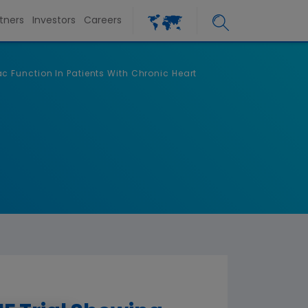
tners
Investors
Careers
 Function In Patients With Chronic Heart