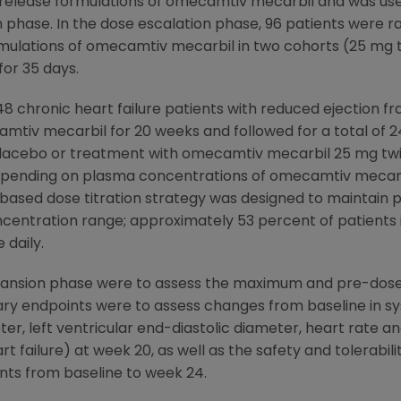
d-release formulations of omecamtiv mecarbil and was use
n phase. In the dose escalation phase, 96 patients were ra
mulations of omecamtiv mecarbil in two cohorts (25 mg tw
for 35 days.
 chronic heart failure patients with reduced ejection f
amtiv mecarbil for 20 weeks and followed for a total of 
r placebo or treatment with omecamtiv mecarbil 25 mg twi
 depending on plasma concentrations of omecamtiv mecarb
ased dose titration strategy was designed to maintain 
centration range; approximately 53 percent of patients i
 daily.
pansion phase were to assess the maximum and pre-dos
 endpoints were to assess changes from baseline in syst
eter, left ventricular end-diastolic diameter, heart rate
rt failure) at week 20, as well as the safety and tolerabi
nts from baseline to week 24.