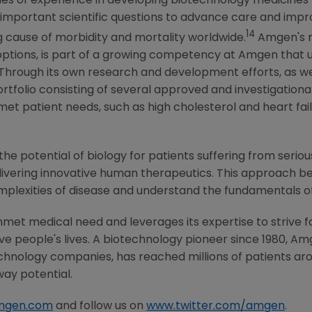
s of experience in developing biotechnology medicines for
important scientific questions to advance care and impro
14
g cause of morbidity and mortality worldwide.
Amgen's
r
options, is part of a growing competency at
Amgen
that u
 Through its own research and development efforts, as we
ortfolio consisting of several approved and investigationa
t patient needs, such as high cholesterol and heart fail
he potential of biology for patients suffering from serious
ivering innovative human therapeutics. This approach beg
mplexities of disease and understand the fundamentals o
met medical need and leverages its expertise to strive f
 people's lives. A biotechnology pioneer since 1980,
Am
chnology companies, has reached millions of patients aro
way potential.
mgen.com
and follow us on
www.twitter.com/amgen
.