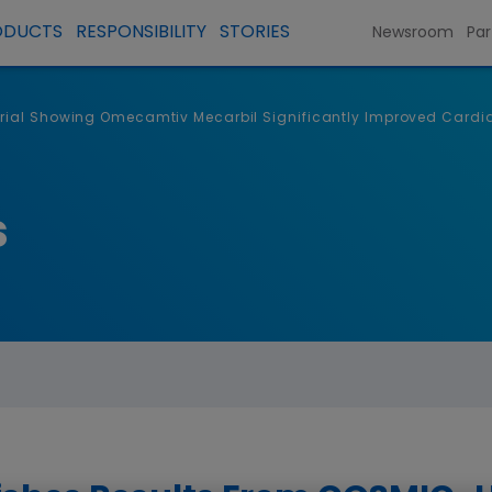
ODUCTS
RESPONSIBILITY
STORIES
Newsroom
Par
rial Showing Omecamtiv Mecarbil Significantly Improved Cardiac
s