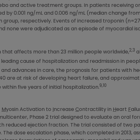
bo and active treatment groups. In patients receiving
sed by 0.001 ng/mL and 0.006 ng/mL (median change from 
on group, respectively. Events of increased troponin (n=
d none were adjudicated as an episode of myocardial isc
2,3
on that affects more than 23 million people worldwide,
a
e leading cause of hospitalization and readmission in peop
nd advances in care, the prognosis for patients with hear
 40 are at risk of developing heart failure, and approxima
9,10
within five years of initial hospitalization.
f
M
yosin Activation to
I
ncrease
C
ontractility in
H
eart
F
ail
ulticenter, Phase 2 trial designed to evaluate an oral f
ith reduced ejection fraction. The trial consisted of two 
. The dose escalation phase, which completed in 2013, 