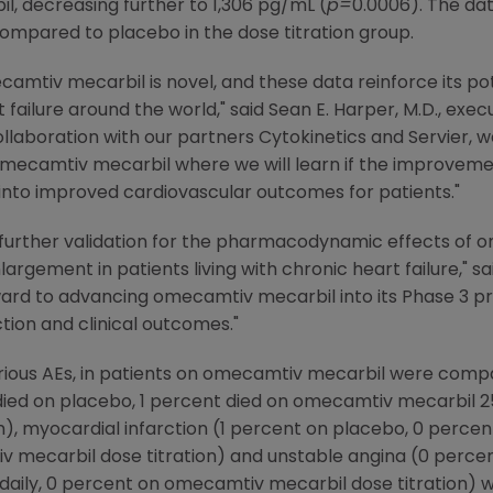
, decreasing further to 1,306 pg/mL (
p=
0.0006). The da
compared to placebo in the dose titration group.
amtiv mecarbil is novel, and these data reinforce its pot
rt failure around the world," said
Sean E. Harper
, M.D., exe
collaboration with our partners
Cytokinetics
and Servier, we
r omecamtiv mecarbil where we will learn if the improveme
into improved cardiovascular outcomes for patients."
further validation for the pharmacodynamic effects of 
largement in patients living with chronic heart failure," s
ward to advancing omecamtiv mecarbil into its Phase 3 p
tion and clinical outcomes."
erious AEs, in patients on omecamtiv mecarbil were comp
died on placebo, 1 percent died on omecamtiv mecarbil 25
n), myocardial infarction (1 percent on placebo, 0 perc
iv mecarbil dose titration) and unstable angina (0 perce
ily, 0 percent on omecamtiv mecarbil dose titration) wa