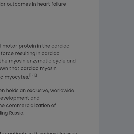
r outcomes in heart failure
l motor protein in the cardiac
force resulting in cardiac
f the myosin enzymatic cycle and
hown that cardiac myosin
11-13
iac myocytes.
en
holds an exclusive, worldwide
development and
he commercialization of
ding
Russia
.