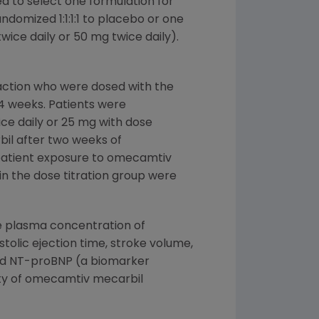
d to select one formulation for
ndomized 1:1:1:1 to placebo or one
ice daily or 50 mg twice daily).
raction who were dosed with the
24 weeks. Patients were
ce daily or 25 mg with dose
il after two weeks of
patient exposure to omecamtiv
n the dose titration group were
e plasma concentration of
olic ejection time, stroke volume,
 and NT-proBNP (a biomarker
lity of omecamtiv mecarbil