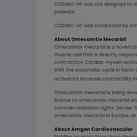
COSMIC-HF was not designed to as
patients.
COSMIC-HF was conducted by
Am
About
Omecamtiv Mecarbil
Omecamtiv mecarbil is a novel car
muscle cell that is directly respo
contraction. Cardiac myosin activ
shift the enzymatic cycle in favor
activators increase contractility 
Omecamtiv mecarbil is being dev
license to omecamtiv mecarbil an
commercialization rights. Servier 
omecamtiv mecarbil in
Europe
, a
About Amgen Cardiovascular