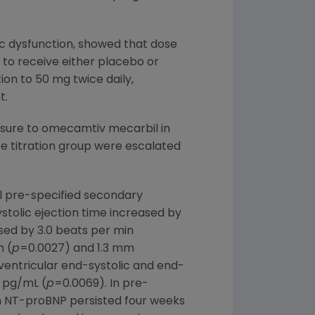
lic dysfunction, showed that dose
 to receive either placebo or
on to 50 mg twice daily,
t.
osure to omecamtiv mecarbil in
e titration group were escalated
ll pre-specified secondary
stolic ejection time increased by
sed by 3.0 beats per min
m (
p
=0.0027) and 1.3 mm
t ventricular end-systolic and end-
0 pg/mL (
p
=0.0069). In pre-
in NT-proBNP persisted four weeks