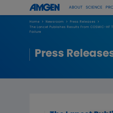
ABOUT
SCIENCE
PR
>
>
>
Home
Newsroom
Press Releases
The Lancet Publishes Results From COSMIC-HF T
Failure
Press Release