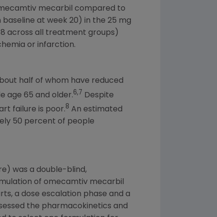
 omecamtiv mecarbil compared to
baseline at week 20) in the 25 mg
278 across all treatment groups)
hemia or infarction.
bout half of whom have reduced
6,7
le age 65 and older.
Despite
8
t failure is poor.
An estimated
tely 50 percent of people
ure) was a double-blind,
ormulation of omecamtiv mecarbil
parts, a dose escalation phase and a
assessed the pharmacokinetics and