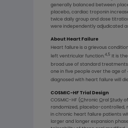
generally balanced between place
placebo, cardiac troponin increa
twice daily group and dose titrati
were independently adjudicated an
About Heart Failure
Heart failure is a grievous conditi
4,5
left ventricular function.
It is th
broad use of standard treatments a
one in five people over the age of
diagnosed with heart failure will die 
COSMIC-HF Trial Design
COSMIC-HF (
C
hronic
O
ral
S
tudy o
randomized, placebo-controlled, m
in chronic heart failure patients w
larger and longer expansion phase