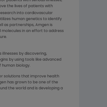
 patients with serious illnesses,
ve the lives of patients with
esearch into cardiovascular
tilizes human genetics to identify
ll as partnerships,
Amgen
is
l molecules in an effort to address
ure.
 illnesses by discovering,
ins by using tools like advanced
f human biology.
or solutions that improve health
gen
has grown to be one of the
und the world and is developing a