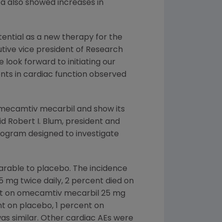
ta also showed increases in
ential as a new therapy for the
cutive vice president of Research
 look forward to initiating our
nts in cardiac function observed
omecamtiv mecarbil and show its
aid
Robert I. Blum
, president and
rogram designed to investigate
arable to placebo. The incidence
 mg twice daily, 2 percent died on
ent on omecamtiv mecarbil 25 mg
nt on placebo, 1 percent on
s similar. Other cardiac AEs were