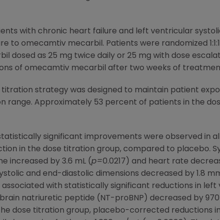
ents with chronic heart failure and left ventricular systo
ure to omecamtiv mecarbil. Patients were randomized 1:1:1
 dosed as 25 mg twice daily or 25 mg with dose escalati
ons of omecamtiv mecarbil after two weeks of treatmen
itration strategy was designed to maintain patient exp
 range. Approximately 53 percent of patients in the dos
tatistically significant improvements were observed in a
ion in the dose titration group, compared to placebo. Sy
me increased by 3.6 mL (
p=
0.0217) and heart rate decrea
systolic and end-diastolic dimensions decreased by 1.8 m
 associated with statistically significant reductions in lef
-brain natriuretic peptide (NT-proBNP) decreased by 97
 the dose titration group, placebo-corrected reductions 