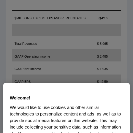
$MILLIONS, EXCEPT EPS AND PERCENTAGES
Q4'16
Q4'15
Total Revenues
$ 5,965
$ 5,536
GAAP Operating Income
$ 2,485
$ 2,033
GAAP Net Income
$ 1,935
$ 1,800
GAAP EPS
$ 2.59
$ 2.37
Non-GAAP Operating Income
$ 2,859
$ 2,366
Welcome!
We would like to use cookies and other similar
Non-GAAP Net Income
$ 2,160
$ 1,985
technologies to personalize content and ads, as well as to
Non-GAAP EPS
$ 2.89
$ 2.61
provide social media features on this website. This may
include collecting your sensitive data, such as information