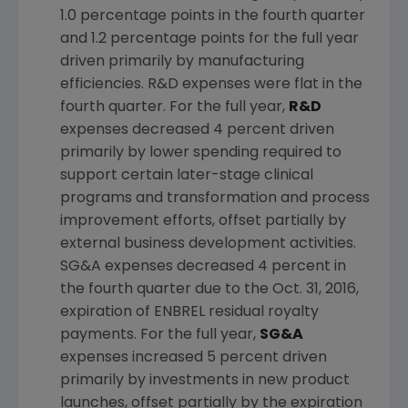
1.0 percentage points in the fourth quarter
and 1.2 percentage points for the full year
driven primarily by manufacturing
efficiencies. R&D expenses were flat in the
fourth quarter. For the full year,
R&D
expenses decreased 4 percent driven
primarily by lower spending required to
support certain later-stage clinical
programs and transformation and process
improvement efforts, offset partially by
external business development activities.
SG&A expenses decreased 4 percent in
the fourth quarter due to the
Oct. 31, 2016
,
expiration of ENBREL residual royalty
payments. For the full year,
SG&A
expenses increased 5 percent driven
primarily by investments in new product
launches, offset partially by the expiration