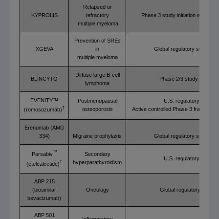
Relapsed or
KYPROLIS
refractory
Phase 3 study initiation with D
multiple myeloma
Prevention of SREs
XGEVA
in
Global regulatory submissi
multiple myeloma
Diffuse large B-cell
BLINCYTO
Phase 2/3 study initiation
lymphoma
EVENITY™
Postmenopausal
U.S. regulatory review
†
osteoporosis
Active controlled Phase 3 fracture d
(romosozumab)
Erenumab (AMG
334)
Migraine prophylaxis
Global regulatory submissi
™
Secondary
Parsabiv
U.S. regulatory review
hyperparathyroidism
†
(etelcalcetide)
ABP 215
(biosimilar
Oncology
Global regulatory review
bevacizumab)
ABP 501
Inflammatory