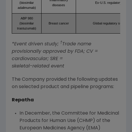
(biosimilar
Ex-U.S. regulatory revie
diseases
adalimumab)
ABP 980
(biosimilar
Breast cancer
Global regulatory submissi
trastuzumab)
†
*Event driven study;
Trade name
provisionally approved by
FDA
; CV =
cardiovascular; SRE =
skeletal-related event
The Company provided the following updates
on selected product and pipeline programs:
Repatha
In December, the
Committee for Medicinal
Products for Human Use
(CHMP) of the
European Medicines Agency
(EMA)