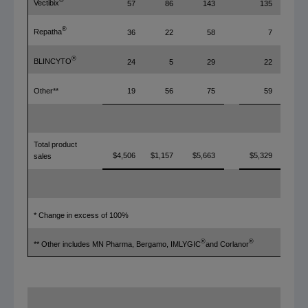
®
Vectibix
57
86
143
135
®
Repatha
36
22
58
7
®
BLINCYTO
24
5
29
22
Other**
19
56
75
59
Total product
$4,506
$1,157
$5,663
$5,329
sales
* Change in excess of 100%
®
®
** Other includes MN Pharma, Bergamo, IMLYGIC
and Corlanor