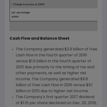
* Change in excess of 100%
pts: percentage
points
Cash Flow and Balance Sheet
The Company generated
$2.9 billion
of free
cash flow in the fourth quarter of 2016
versus
$1.9 billion
in the fourth quarter of
2015 due primarily to the timing of tax and
other payments, as well as higher net
income. The Company generated
$9.6
billion
of free cash flow in 2016 versus
$9.1
billion
in 2015 due to higher net income.
The Company's first quarter 2017 dividend
of
$1.15
per share declared on
Dec. 20, 2016
,