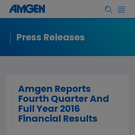
Press Releases
Amgen Reports
Fourth Quarter And
Full Year 2016
Financial Results