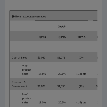
$Millions, except percentages
GAAP
Q4'16
Q4'15
YOY Δ
Q4'16
Cost of Sales
$1,067
$1,071
(0%)
$753
% of
product
sales
18.8%
20.1%
(1.3) pts
13.3%
Research &
Development
$1,078
$1,093
(1%)
$1,056
% of
product
sales
19.0%
20.5%
(1.5) pts
18.6%