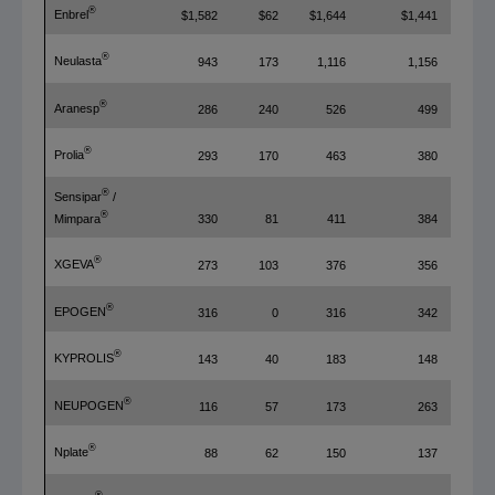
®
Enbrel
$1,582
$62
$1,644
$1,441
®
Neulasta
943
173
1,116
1,156
®
Aranesp
286
240
526
499
®
Prolia
293
170
463
380
®
Sensipar
/
®
330
81
411
384
Mimpara
®
XGEVA
273
103
376
356
®
EPOGEN
316
0
316
342
®
KYPROLIS
143
40
183
148
®
NEUPOGEN
116
57
173
263
®
Nplate
88
62
150
137