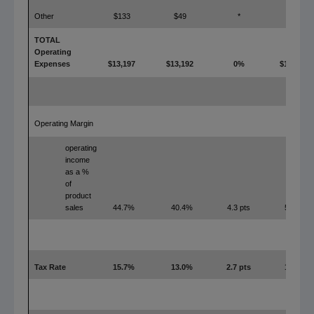
Other
$133
$49
*
$0
TOTAL
Operating
Expenses
$13,197
$13,192
0%
$11,545
Operating Margin
operating
income
as a %
of
product
sales
44.7%
40.4%
4.3 pts
52.3%
Tax Rate
15.7%
13.0%
2.7 pts
18.8%