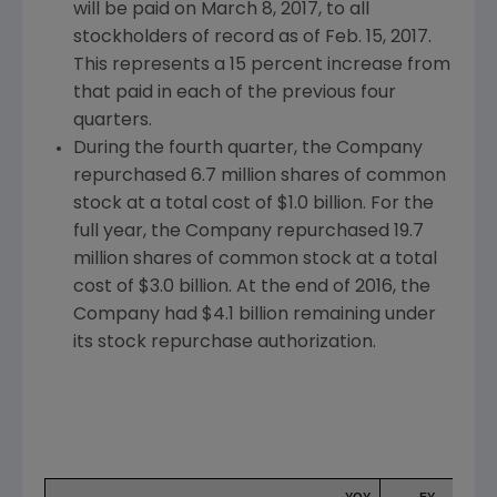
will be paid on
March 8, 2017
, to all
stockholders of record as of
Feb. 15, 2017
.
This represents a 15 percent increase from
that paid in each of the previous four
quarters.
During the fourth quarter, the Company
repurchased 6.7 million shares of common
stock at a total cost of
$1.0 billion
. For the
full year, the Company repurchased 19.7
million shares of common stock at a total
cost of
$3.0 billion
. At the end of 2016, the
Company had
$4.1 billion
remaining under
its stock repurchase authorization.
YOY
FY
F