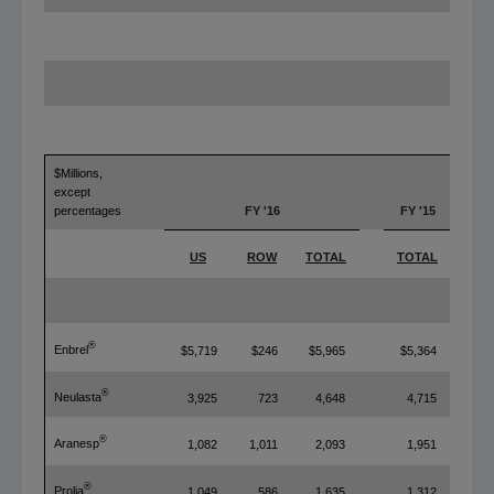
$Millions,
except
percentages
FY '16
FY '15
Y
US
ROW
TOTAL
TOTAL
T
®
Enbrel
$5,719
$246
$5,965
$5,364
®
Neulasta
3,925
723
4,648
4,715
®
Aranesp
1,082
1,011
2,093
1,951
®
Prolia
1,049
586
1,635
1,312