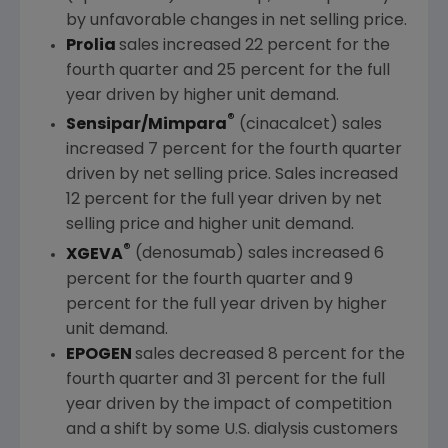
by unfavorable changes in net selling price.
Prolia
sales increased 22 percent for the
fourth quarter and 25 percent for the full
year driven by higher unit demand.
®
Sensipar/Mimpara
(cinacalcet) sales
increased 7 percent for the fourth quarter
driven by net selling price. Sales increased
12 percent for the full year driven by net
selling price and higher unit demand.
®
XGEVA
(denosumab) sales increased 6
percent for the fourth quarter and 9
percent for the full year driven by higher
unit demand.
EPOGEN
sales decreased 8 percent for the
fourth quarter and 31 percent for the full
year driven by the impact of competition
and a shift by some U.S. dialysis customers