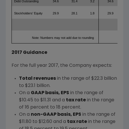
Debt Outstanding
34.6
31.4
3.2
34.6
31
Stockholders' Equity
29.9
28.1
1.8
29.9
28
Note: Numbers may not add due to rounding
2017 Guidance
For the full year 2017, the Company expects:
Total revenues
in the range of
$22.3 billion
to $23.1 billion
.
On a
GAAP basis, EPS
in the range of
$10.45 to $11.31
and a
tax rate
in the range
of 16 percent to 18 percent.
On a
non-GAAP basis, EPS
in the range of
$11.80 to $12.60
and a
tax rate
in the range
of 18.5 percent to 19.5 percent.