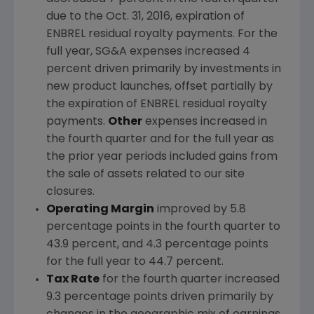
due to the
Oct. 31, 2016
, expiration of
ENBREL residual royalty payments. For the
full year, SG&A expenses increased 4
percent driven primarily by investments in
new product launches, offset partially by
the expiration of ENBREL residual royalty
payments.
Other
expenses increased in
the fourth quarter and for the full year as
the prior year periods included gains from
the sale of assets related to our site
closures.
Operating Margin
improved by 5.8
percentage points in the fourth quarter to
43.9 percent, and 4.3 percentage points
for the full year to 44.7 percent.
Tax Rate
for the fourth quarter increased
9.3 percentage points driven primarily by