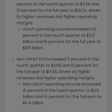
percent in the fourth quarter to
$2.59
and
13 percent for the full year to
$10.24
, driven
by higher revenues and higher operating
margins.
GAAP operating income increased 22
percent in the fourth quarter to
$2.5
billion
and 16 percent for the full year to
$9.8 billion
.
Non-GAAP EPS increased 11 percent in the
fourth quarter to
$2.89
and 12 percent for
the full year to
$11.65
, driven by higher
revenues and higher operating margins.
Non-GAAP operating income increased
21 percent in the fourth quarter to
$2.9
billion
and 14 percent for the full year to
$11.4 billion
.