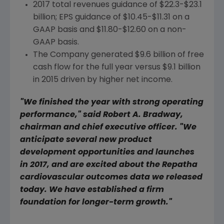
2017 total revenues guidance of
$22.3-$23.1
billion
; EPS guidance of
$10.45-$11.31
on a
GAAP basis and
$11.80-$12.60
on a non-
GAAP basis.
The Company generated
$9.6 billion
of free
cash flow for the full year versus
$9.1 billion
in 2015 driven by higher net income.
"We finished the year with strong operating
performance," said
Robert A. Bradway
,
chairman and chief executive officer. "We
anticipate several new product
development opportunities and launches
in 2017, and are excited about the Repatha
cardiovascular outcomes data we released
today. We have established a firm
foundation for longer-term growth."