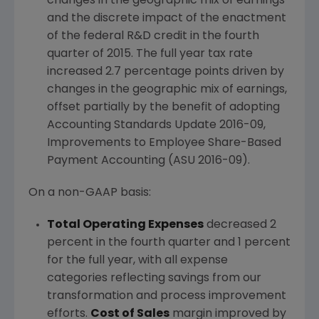
changes in the geographic mix of earnings
and the discrete impact of the enactment
of the federal R&D credit in the fourth
quarter of 2015. The full year tax rate
increased 2.7 percentage points driven by
changes in the geographic mix of earnings,
offset partially by the benefit of adopting
Accounting Standards Update 2016-09,
Improvements to Employee Share-Based
Payment Accounting (ASU 2016-09).
On a non-GAAP basis:
Total Operating Expenses
decreased 2
percent in the fourth quarter and 1 percent
for the full year, with all expense
categories reflecting savings from our
transformation and process improvement
efforts.
Cost of Sales
margin improved by