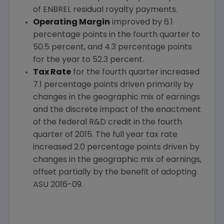
of ENBREL residual royalty payments.
Operating Margin
improved by 6.1
percentage points in the fourth quarter to
50.5 percent, and 4.3 percentage points
for the year to 52.3 percent.
Tax Rate
for the fourth quarter increased
7.1 percentage points driven primarily by
changes in the geographic mix of earnings
and the discrete impact of the enactment
of the federal R&D credit in the fourth
quarter of 2015. The full year tax rate
increased 2.0 percentage points driven by
changes in the geographic mix of earnings,
offset partially by the benefit of adopting
ASU 2016-09.