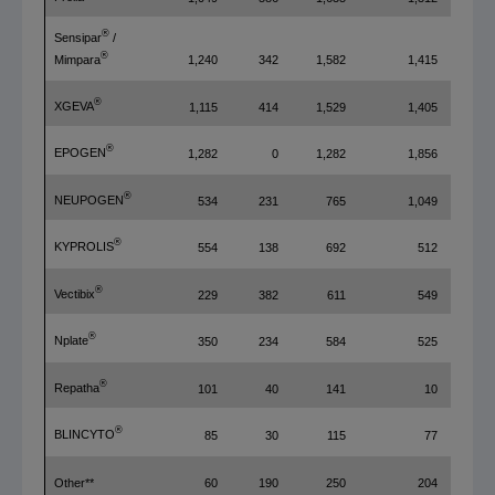
®
Sensipar
/
®
1,240
342
1,582
1,415
Mimpara
®
XGEVA
1,115
414
1,529
1,405
®
EPOGEN
1,282
0
1,282
1,856
®
NEUPOGEN
534
231
765
1,049
®
KYPROLIS
554
138
692
512
®
Vectibix
229
382
611
549
®
Nplate
350
234
584
525
®
Repatha
101
40
141
10
®
BLINCYTO
85
30
115
77
Other**
60
190
250
204