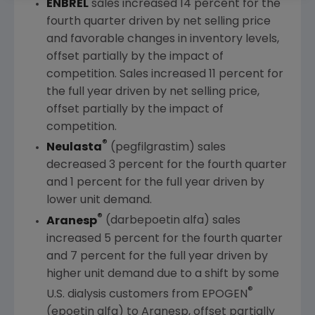
ENBREL
sales increased 14 percent for the
fourth quarter driven by net selling price
and favorable changes in inventory levels,
offset partially by the impact of
competition. Sales increased 11 percent for
the full year driven by net selling price,
offset partially by the impact of
competition.
®
Neulasta
(pegfilgrastim) sales
decreased 3 percent for the fourth quarter
and 1 percent for the full year driven by
lower unit demand.
®
Aranesp
(darbepoetin alfa) sales
increased 5 percent for the fourth quarter
and 7 percent for the full year driven by
higher unit demand due to a shift by some
®
U.S. dialysis customers from EPOGEN
(epoetin alfa) to Aranesp, offset partially