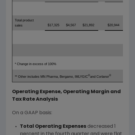
Total product
$17,325
$4,567
$21,892
$20,944
sales
* Change in excess of 100%
®
®
** Other includes MN Pharma, Bergamo, IMLYGIC
and Corlanor
Operating Expense, Operating Margin and
Tax Rate Analysis
On a GAAP basis:
Total Operating Expenses
decreased 1
percent in the fourth quarter and were flat