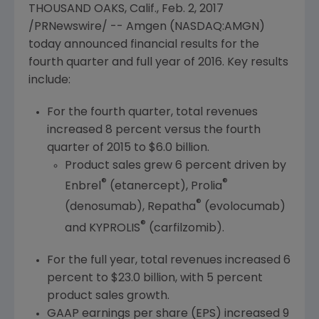
THOUSAND OAKS, Calif.
,
Feb. 2, 2017
/PRNewswire/ --
Amgen
(NASDAQ:AMGN)
today announced financial results for the
fourth quarter and full year of 2016. Key results
include:
For the fourth quarter, total revenues
increased 8 percent versus the fourth
quarter of 2015 to
$6.0 billion
.
Product sales grew 6 percent driven by
®
®
Enbrel
(etanercept), Prolia
®
(denosumab), Repatha
(evolocumab)
®
and KYPROLIS
(carfilzomib).
For the full year, total revenues increased 6
percent to
$23.0 billion
, with 5 percent
product sales growth.
GAAP earnings per share (EPS) increased 9