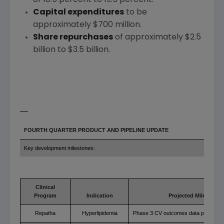
Capital expenditures
to be
approximately
$700 million
.
Share repurchases
of approximately
$2.5
billion to $3.5 billion
.
FOURTH QUARTER PRODUCT AND PIPELINE UPDATE
Key development milestones:
Clinical
Program
Indication
Projected Milestone
Repatha
Hyperlipidemia
Phase 3 CV outcomes data presentat