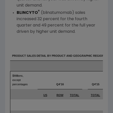
unit demand.
®
BLINCYTO
(blinatumomab) sales
increased 32 percent for the fourth
quarter and 49 percent for the full year
driven by higher unit demand.
PRODUCT SALES DETAIL BY PRODUCT AND GEOGRAPHIC REGION
$Millions,
except
percentages
Q4'16
Q4'15
Y
US
ROW
TOTAL
TOTAL
T