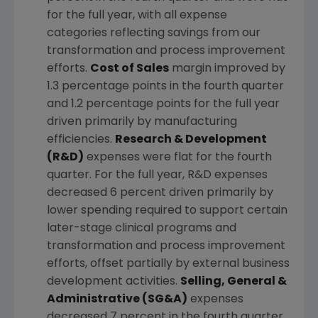
for the full year, with all expense
categories reflecting savings from our
transformation and process improvement
efforts.
Cost of Sales
margin improved by
1.3 percentage points in the fourth quarter
and 1.2 percentage points for the full year
driven primarily by manufacturing
efficiencies.
Research & Development
(R&D)
expenses were flat for the fourth
quarter. For the full year, R&D expenses
decreased 6 percent driven primarily by
lower spending required to support certain
later-stage clinical programs and
transformation and process improvement
efforts, offset partially by external business
development activities.
Selling, General &
Administrative (SG&A)
expenses
decreased 7 percent in the fourth quarter