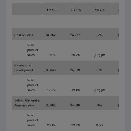
FY '16
FY '15
YOY Δ
FY '16
Cost of Sales
$4,162
$4,227
(2%)
$2,913
% of
product
sales
19.0%
20.2%
(1.2) pts
13.3%
Research &
Development
$3,840
$4,070
(6%)
$3,755
% of
product
sales
17.5%
19.4%
(1.9) pts
17.2%
Selling, General &
Administrative
$5,062
$4,846
4%
$4,877
% of
product
sales
23.1%
23.1%
0 pts
22.3%