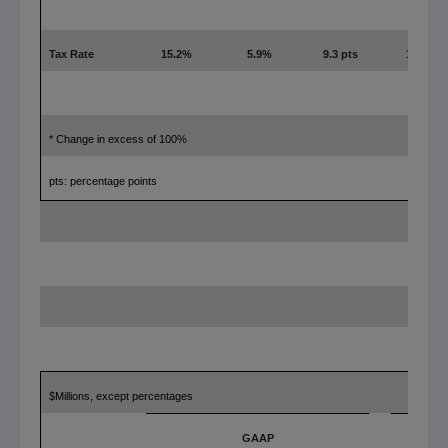
Tax Rate
15.2%
5.9%
9.3 pts
18.7%
* Change in excess of 100%
pts: percentage points
$Millions, except percentages
GAAP