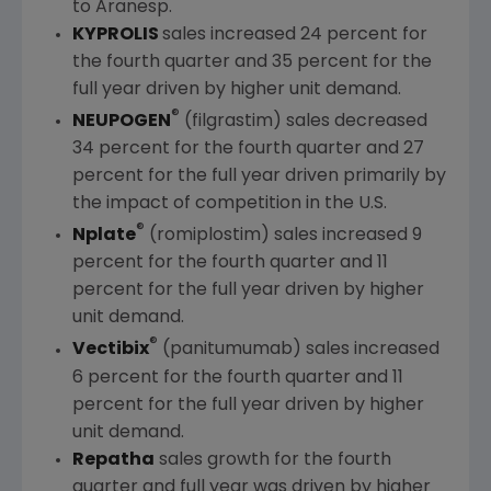
to Aranesp.
KYPROLIS
sales increased 24 percent for
the fourth quarter and 35 percent for the
full year driven by higher unit demand.
®
NEUPOGEN
(filgrastim) sales decreased
34 percent for the fourth quarter and 27
percent for the full year driven primarily by
the impact of competition in the U.S.
®
Nplate
(romiplostim) sales increased 9
percent for the fourth quarter and 11
percent for the full year driven by higher
unit demand.
®
Vectibix
(panitumumab) sales increased
6 percent for the fourth quarter and 11
percent for the full year driven by higher
unit demand.
Repatha
sales growth for the fourth
quarter and full year was driven by higher