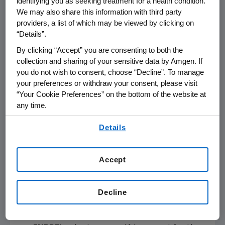
identifying you as seeking treatment for a health condition.
We may also share this information with third party
providers, a list of which may be viewed by clicking on
References in this release to "non-GAAP" measures, measures
“Details”.
presented "on a non-GAAP basis" and to "free cash flow" (computed by
subtracting capital expenditures from operating cash flow) refer to non-
By clicking “Accept” you are consenting to both the
GAAP financial measures. Adjustments to the most directly comparable
collection and sharing of your sensitive data by Amgen. If
GAAP financial measures and other items are presented on the attached
reconciliations.
you do not wish to consent, choose “Decline”. To manage
your preferences or withdraw your consent, please visit
“Your Cookie Preferences” on the bottom of the website at
any time.
By using any of our websites, you are agreeing to
Details
Product Sales Performance
our
Terms of Use
.
Total product sales
increased 6 percent
Accept
for the fourth quarter of 2016 versus the
fourth quarter of 2015. The increase was
driven primarily by ENBREL, Prolia, Repatha
Decline
and KYPROLIS. Product sales increased 5
percent for the full year.