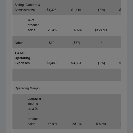
Selling, General &
Administrative
$1,323
$1,416
(7%)
$1,297
% of
product
sales
23.4%
26.6%
(3.2) pts
22.9%
Other
$12
($77)
*
$0
TOTAL
Operating
Expenses
$3,480
$3,503
(1%)
$3,106
Operating Margin
operating
income
as a %
of
product
sales
43.9%
38.1%
5.8 pts
50.5%