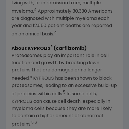
living with, or in remission from, multiple
4
myeloma.
Approximately 30,330 Americans
are diagnosed with multiple myeloma each
year and 12,650 patient deaths are reported
4
on an annual basis.
®
About KYPROLIS
(carfilzomib)
Proteasomes play an important role in cell
function and growth by breaking down
proteins that are damaged or no longer
5
needed.
KYPROLIS has been shown to block
proteasomes, leading to an excessive build-up
5
of proteins within cells.
In some cells,
KYPROLIS can cause cell death, especially in
myeloma cells because they are more likely
to contain a higher amount of abnormal
5,6
proteins.