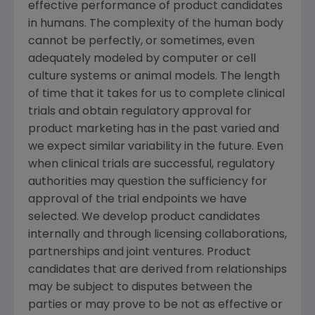
effective performance of product candidates
in humans. The complexity of the human body
cannot be perfectly, or sometimes, even
adequately modeled by computer or cell
culture systems or animal models. The length
of time that it takes for us to complete clinical
trials and obtain regulatory approval for
product marketing has in the past varied and
we expect similar variability in the future. Even
when clinical trials are successful, regulatory
authorities may question the sufficiency for
approval of the trial endpoints we have
selected. We develop product candidates
internally and through licensing collaborations,
partnerships and joint ventures. Product
candidates that are derived from relationships
may be subject to disputes between the
parties or may prove to be not as effective or