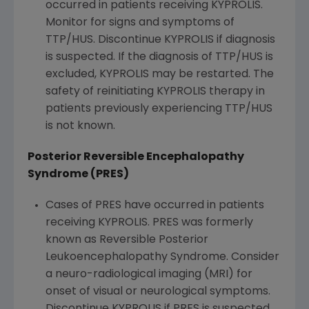
occurred in patients receiving KYPROLIS.
Monitor for signs and symptoms of
TTP/HUS. Discontinue KYPROLIS if diagnosis
is suspected. If the diagnosis of TTP/HUS is
excluded, KYPROLIS may be restarted. The
safety of reinitiating KYPROLIS therapy in
patients previously experiencing TTP/HUS
is not known.
Posterior Reversible Encephalopathy
Syndrome (PRES)
Cases of PRES have occurred in patients
receiving KYPROLIS. PRES was formerly
known as Reversible Posterior
Leukoencephalopathy Syndrome. Consider
a neuro-radiological imaging (MRI) for
onset of visual or neurological symptoms.
Discontinue KYPROLIS if PRES is suspected