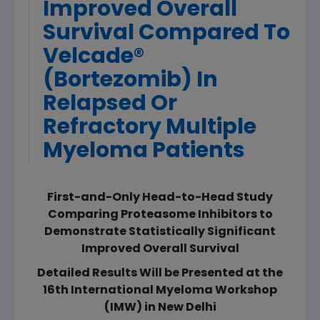
Improved Overall
Survival Compared To
Velcade®
(Bortezomib) In
Relapsed Or
Refractory Multiple
Myeloma Patients
First-and-Only Head-to-Head Study
Comparing Proteasome Inhibitors to
Demonstrate Statistically Significant
Improved Overall Survival
Detailed Results Will be Presented at the
16th International Myeloma Workshop
(IMW) in New Delhi