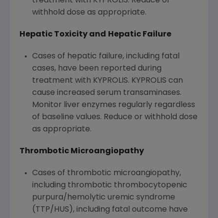
treatment with KYPROLIS. Reduce or
withhold dose as appropriate.
Hepatic Toxicity and
Hepatic Failure
Cases of hepatic failure, including fatal
cases, have been reported during
treatment with KYPROLIS. KYPROLIS can
cause increased serum transaminases.
Monitor liver enzymes regularly regardless
of baseline values. Reduce or withhold dose
as appropriate.
Thrombotic Microangiopathy
Cases of thrombotic microangiopathy,
including thrombotic thrombocytopenic
purpura/hemolytic uremic syndrome
(TTP/HUS), including fatal outcome have