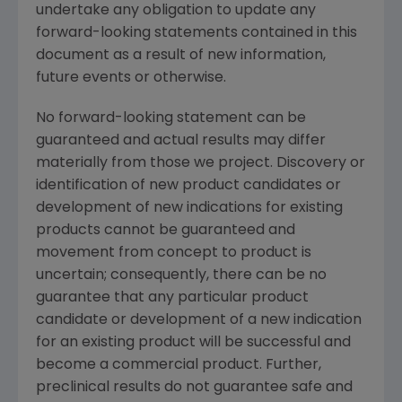
undertake any obligation to update any
forward-looking statements contained in this
document as a result of new information,
future events or otherwise.
No forward-looking statement can be
guaranteed and actual results may differ
materially from those we project. Discovery or
identification of new product candidates or
development of new indications for existing
products cannot be guaranteed and
movement from concept to product is
uncertain; consequently, there can be no
guarantee that any particular product
candidate or development of a new indication
for an existing product will be successful and
become a commercial product. Further,
preclinical results do not guarantee safe and