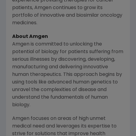
experience providing therapies for cancer
patients,
Amgen
continues to grow its
portfolio of innovative and biosimilar oncology
medicines.
About Amgen
Amgen is committed to unlocking the
potential of biology for patients suffering from
serious illnesses by discovering, developing,
manufacturing and delivering innovative
human therapeutics. This approach begins by
using tools like advanced human genetics to
unravel the complexities of disease and
understand the fundamentals of human
biology.
Amgen focuses on areas of high unmet
medical need and leverages its expertise to
strive for solutions that improve health