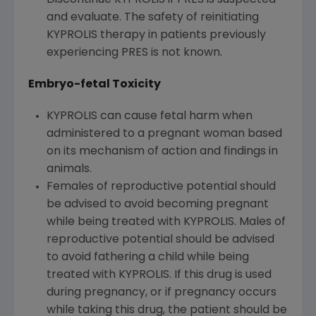
and evaluate. The safety of reinitiating
KYPROLIS therapy in patients previously
experiencing PRES is not known.
Embryo-fetal Toxicity
KYPROLIS can cause fetal harm when
administered to a pregnant woman based
on its mechanism of action and findings in
animals.
Females of reproductive potential should
be advised to avoid becoming pregnant
while being treated with KYPROLIS. Males of
reproductive potential should be advised
to avoid fathering a child while being
treated with KYPROLIS. If this drug is used
during pregnancy, or if pregnancy occurs
while taking this drug, the patient should be