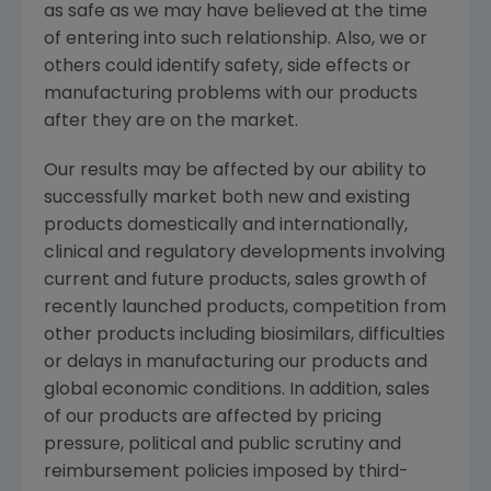
as safe as we may have believed at the time
of entering into such relationship. Also, we or
others could identify safety, side effects or
manufacturing problems with our products
after they are on the market.
Our results may be affected by our ability to
successfully market both new and existing
products domestically and internationally,
clinical and regulatory developments involving
current and future products, sales growth of
recently launched products, competition from
other products including biosimilars, difficulties
or delays in manufacturing our products and
global economic conditions. In addition, sales
of our products are affected by pricing
pressure, political and public scrutiny and
reimbursement policies imposed by third-