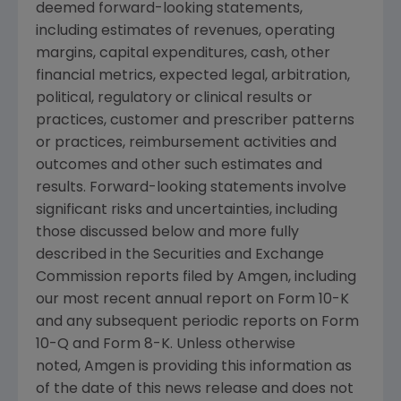
deemed forward-looking statements,
including estimates of revenues, operating
margins, capital expenditures, cash, other
financial metrics, expected legal, arbitration,
political, regulatory or clinical results or
practices, customer and prescriber patterns
or practices, reimbursement activities and
outcomes and other such estimates and
results. Forward-looking statements involve
significant risks and uncertainties, including
those discussed below and more fully
described in the Securities and Exchange
Commission reports filed by Amgen, including
our most recent annual report on Form 10-K
and any subsequent periodic reports on Form
10-Q and Form 8-K. Unless otherwise
noted, Amgen is providing this information as
of the date of this news release and does not