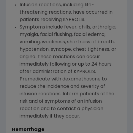
Infusion reactions, including life-
threatening reactions, have occurred in
patients receiving KYPROLIS.
Symptoms include fever, chills, arthralgia,
myalgia, facial flushing, facial edema,
vomiting, weakness, shortness of breath,
hypotension, syncope, chest tightness, or
angina. These reactions can occur
immediately following or up to 24 hours
after administration of KYPROLIS.
Premedicate with dexamethasone to
reduce the incidence and severity of
infusion reactions. Inform patients of the
risk and of symptoms of an infusion
reaction and to contact a physician
immediately if they occur.
Hemorrhage