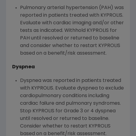
Pulmonary arterial hypertension (PAH) was
reported in patients treated with KYPROLIS.
Evaluate with cardiac imaging and/or other
tests as indicated. Withhold KYPROLIS for
PAH until resolved or returned to baseline
and consider whether to restart KYPROLIS
based on a benefit/risk assessment.
Dyspnea
Dyspnea was reported in patients treated
with KYPROLIS. Evaluate dyspnea to exclude
cardiopulmonary conditions including
cardiac failure and pulmonary syndromes.
Stop KYPROLIS for Grade 3 or 4 dyspnea
until resolved or returned to baseline.
Consider whether to restart KYPROLIS
based on a benefit/risk assessment.