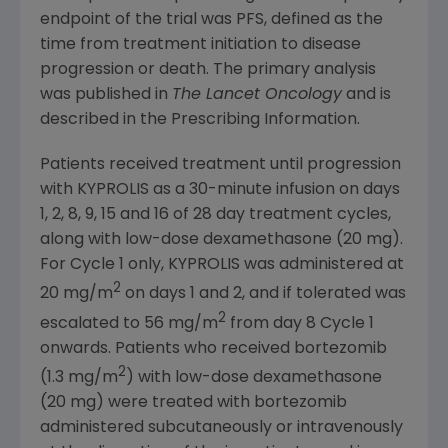
endpoint of the trial was PFS, defined as the
time from treatment initiation to disease
progression or death. The primary analysis
was published in
The Lancet Oncology
and is
described in the Prescribing Information.
Patients received treatment until progression
with KYPROLIS as a 30-minute infusion on days
1, 2, 8, 9, 15 and 16 of 28 day treatment cycles,
along with low-dose dexamethasone (20 mg).
For Cycle 1 only, KYPROLIS was administered at
2
20 mg/m
on days 1 and 2, and if tolerated was
2
escalated to 56 mg/m
from day 8 Cycle 1
onwards. Patients who received bortezomib
2
(1.3 mg/m
) with low-dose dexamethasone
(20 mg) were treated with bortezomib
administered subcutaneously or intravenously