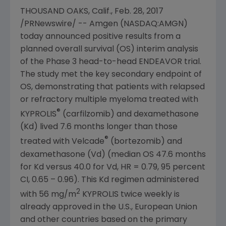
THOUSAND OAKS, Calif.
,
Feb. 28, 2017
/PRNewswire/ --
Amgen
(NASDAQ:AMGN)
today announced positive results from a
planned overall survival (OS) interim analysis
of the Phase 3 head-to-head ENDEAVOR trial.
The study met the key secondary endpoint of
OS, demonstrating that patients with relapsed
or refractory multiple myeloma treated with
®
KYPROLIS
(carfilzomib) and dexamethasone
(Kd) lived 7.6 months longer than those
®
treated with Velcade
(bortezomib) and
dexamethasone (Vd) (median OS 47.6 months
for Kd versus 40.0 for Vd, HR = 0.79, 95 percent
CI, 0.65 – 0.96). This Kd regimen administered
2
with 56 mg/m
KYPROLIS twice weekly is
already approved in the U.S.,
European Union
and other countries based on the primary