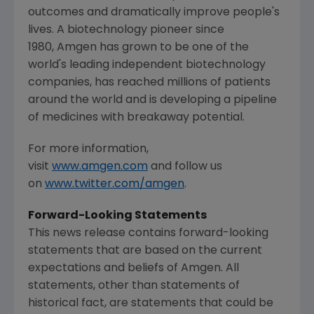
outcomes and dramatically improve people's
lives. A biotechnology pioneer since
1980, Amgen has grown to be one of the
world's leading independent biotechnology
companies, has reached millions of patients
around the world and is developing a pipeline
of medicines with breakaway potential.
For more information,
visit
www.amgen.com
and follow us
on
www.twitter.com/amgen
.
Forward-Looking Statements
This news release contains forward-looking
statements that are based on the current
expectations and beliefs of Amgen. All
statements, other than statements of
historical fact, are statements that could be