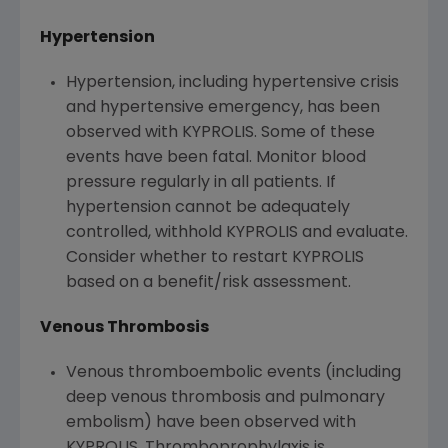
Hypertension
Hypertension, including hypertensive crisis
and hypertensive emergency, has been
observed with KYPROLIS. Some of these
events have been fatal. Monitor blood
pressure regularly in all patients. If
hypertension cannot be adequately
controlled, withhold KYPROLIS and evaluate.
Consider whether to restart KYPROLIS
based on a benefit/risk assessment.
Venous Thrombosis
Venous thromboembolic events (including
deep venous thrombosis and pulmonary
embolism) have been observed with
KYPROLIS. Thromboprophylaxis is