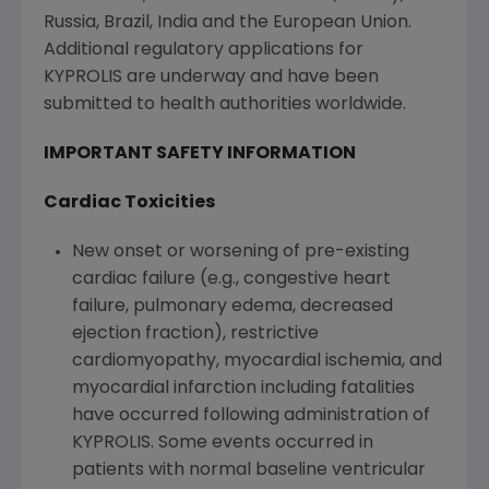
Russia
,
Brazil
,
India
and the
European Union
.
Additional regulatory applications for
KYPROLIS are underway and have been
submitted to health authorities worldwide.
IMPORTANT SAFETY INFORMATION
Cardiac Toxicities
New onset or worsening of pre-existing
cardiac failure (e.g., congestive heart
failure, pulmonary edema, decreased
ejection fraction), restrictive
cardiomyopathy, myocardial ischemia, and
myocardial infarction including fatalities
have occurred following administration of
KYPROLIS. Some events occurred in
patients with normal baseline ventricular