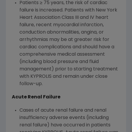
Patients ≥ 75 years, the risk of cardiac
failure is increased. Patients with New York
Heart Association Class III and IV heart
failure, recent myocardial infarction,
conduction abnormalities, angina, or
arrhythmias may be at greater risk for
cardiac complications and should have a
comprehensive medical assessment
(including blood pressure and fluid
management) prior to starting treatment
with KYPROLIS and remain under close
follow-up.
Acute Renal Failure
Cases of acute renal failure and renal
insufficiency adverse events (including
renal failure) have occurred in patients