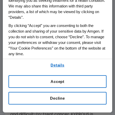
identifying you as seeking treatment for a health condition.
percent) in the KYPROLIS arm were anemia,
We may also share this information with third party
diarrhea, pyrexia, dyspnea, fatigue,
providers, a list of which may be viewed by clicking on
hypertension, cough, insomnia, upper
“Details”.
respiratory tract infection, peripheral edema,
By clicking “Accept” you are consenting to both the
nausea, bronchitis, asthenia, back pain,
collection and sharing of your sensitive data by Amgen. If
thrombocytopenia and headache.
you do not wish to consent, choose “Decline”. To manage
your preferences or withdraw your consent, please visit
Detailed results will be presented on Saturday,
“Your Cookie Preferences” on the bottom of the website at
th
March 4 at
7:30 a.m. IST
at the 16
any time.
International Myeloma Workshop
in
New Delhi
.
By using any of our websites, you are agreeing to
Amgen
plans to submit these results to
Details
our
Terms of Use
.
regulatory agencies worldwide to support a
potential label update to the ENDEAVOR study
Accept
results.
The KYPROLIS clinical program continues to
Decline
focus on providing solutions for physicians and
patients in treating this frequently relapsing
and difficult-to-treat cancer. KYPROLIS is