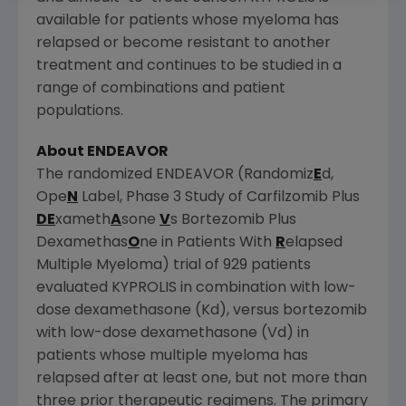
available for patients whose myeloma has
relapsed or become resistant to another
treatment and continues to be studied in a
range of combinations and patient
populations.
About ENDEAVOR
The randomized ENDEAVOR (Randomiz
E
d,
Ope
N
Label, Phase 3 Study of Carfilzomib Plus
DE
xameth
A
sone
V
s Bortezomib Plus
Dexamethas
O
ne in Patients With
R
elapsed
Multiple Myeloma) trial of 929 patients
evaluated KYPROLIS in combination with low-
dose dexamethasone (Kd), versus bortezomib
with low-dose dexamethasone (Vd) in
patients whose multiple myeloma has
relapsed after at least one, but not more than
three prior therapeutic regimens. The primary