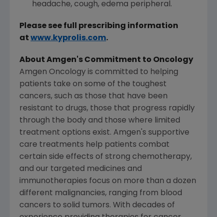
headache, cough, edema peripheral.
Please see full prescribing information
at
www.kyprolis.com
.
About
Amgen's
Commitment to Oncology
Amgen Oncology is committed to helping
patients take on some of the toughest
cancers, such as those that have been
resistant to drugs, those that progress rapidly
through the body and those where limited
treatment options exist.
Amgen's
supportive
care treatments help patients combat
certain side effects of strong chemotherapy,
and our targeted medicines and
immunotherapies focus on more than a dozen
different malignancies, ranging from blood
cancers to solid tumors. With decades of