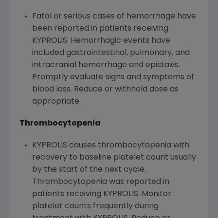
Fatal or serious cases of hemorrhage have
been reported in patients receiving
KYPROLIS. Hemorrhagic events have
included gastrointestinal, pulmonary, and
intracranial hemorrhage and epistaxis.
Promptly evaluate signs and symptoms of
blood loss. Reduce or withhold dose as
appropriate.
Thrombocytopenia
KYPROLIS causes thrombocytopenia with
recovery to baseline platelet count usually
by the start of the next cycle.
Thrombocytopenia was reported in
patients receiving KYPROLIS. Monitor
platelet counts frequently during