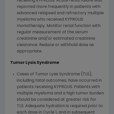
receiving KYPROLIS. Acute renal failure was
reported more frequently in patients with
advanced relapsed and refractory multiple
myeloma who received KYPROLIS
monotherapy. Monitor renal function with
regular measurement of the serum
creatinine and/or estimated creatinine
clearance. Reduce or withhold dose as
appropriate.
Tumor Lysis Syndrome
Cases of Tumor Lysis Syndrome (TLS),
including fatal outcomes, have occurred in
patients receiving KYPROLIS. Patients with
multiple myeloma and a high tumor burden
should be considered at greater risk for
TLS. Adequate hydration is required prior to
each dose in Cycle 1, and in subsequent