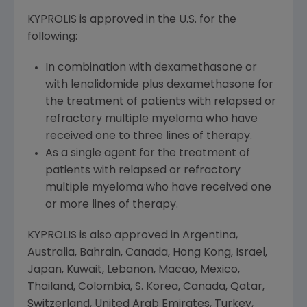
KYPROLIS is approved in the U.S. for the
following:
In combination with dexamethasone or
with lenalidomide plus dexamethasone for
the treatment of patients with relapsed or
refractory multiple myeloma who have
received one to three lines of therapy.
As a single agent for the treatment of
patients with relapsed or refractory
multiple myeloma who have received one
or more lines of therapy.
KYPROLIS is also approved in
Argentina
,
Australia
,
Bahrain
,
Canada
,
Hong Kong
,
Israel
,
Japan
,
Kuwait
,
Lebanon
,
Macao
,
Mexico
,
Thailand
,
Colombia
, S. Korea,
Canada
,
Qatar
,
Switzerland
,
United Arab Emirates
,
Turkey
,