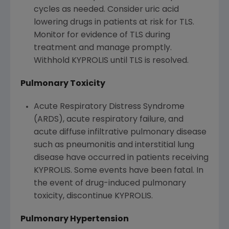
cycles as needed. Consider uric acid
lowering drugs in patients at risk for TLS.
Monitor for evidence of TLS during
treatment and manage promptly.
Withhold KYPROLIS until TLS is resolved.
Pulmonary Toxicity
Acute Respiratory Distress Syndrome
(ARDS), acute respiratory failure, and
acute diffuse infiltrative pulmonary disease
such as pneumonitis and interstitial lung
disease have occurred in patients receiving
KYPROLIS. Some events have been fatal. In
the event of drug-induced pulmonary
toxicity, discontinue KYPROLIS.
Pulmonary Hypertension