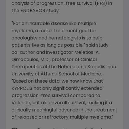
analysis of progression-free survival (PFS) in
the ENDEAVOR study.
"For an incurable disease like multiple
myeloma, a major treatment goal for
oncologists and hematologists is to help
patients live as long as possible," said study
co-author and investigator Meletios A.
Dimopoulos, M.D., professor of Clinical
Therapeutics at the
National and Kapodistrian
University
of
Athens
, School of Medicine.
"Based on these data, we now know that
KYPROLIS not only significantly extended
progression-free survival compared to
Velcade, but also overall survival, making it a
clinically meaningful advance in the treatment
of relapsed or refractory multiple myeloma."