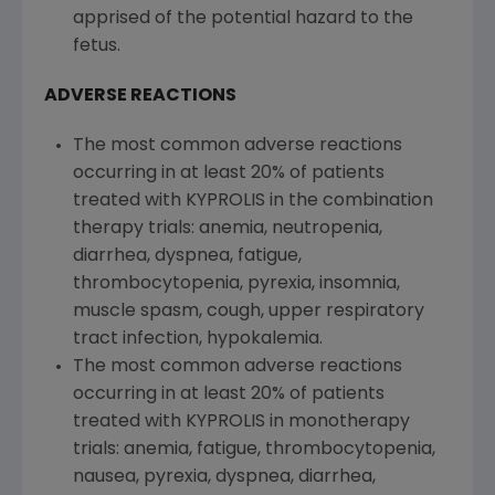
apprised of the potential hazard to the
fetus.
ADVERSE REACTIONS
The most common adverse reactions
occurring in at least 20% of patients
treated with KYPROLIS in the combination
therapy trials: anemia, neutropenia,
diarrhea, dyspnea, fatigue,
thrombocytopenia, pyrexia, insomnia,
muscle spasm, cough, upper respiratory
tract infection, hypokalemia.
The most common adverse reactions
occurring in at least 20% of patients
treated with KYPROLIS in monotherapy
trials: anemia, fatigue, thrombocytopenia,
nausea, pyrexia, dyspnea, diarrhea,