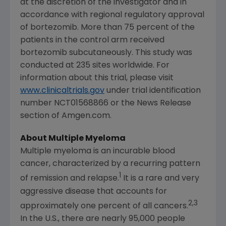
at the discretion of the investigator and in
accordance with regional regulatory approval
of bortezomib. More than 75 percent of the
patients in the control arm received
bortezomib subcutaneously. This study was
conducted at 235 sites worldwide. For
information about this trial, please visit
www.clinicaltrials.gov
under trial identification
number NCT01568866 or the News Release
section of Amgen.com.
About Multiple Myeloma
Multiple myeloma is an incurable blood
cancer, characterized by a recurring pattern
1
of remission and relapse.
It is a rare and very
aggressive disease that accounts for
2,3
approximately one percent of all cancers.
In the U.S., there are nearly 95,000 people