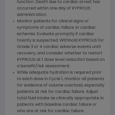
function. Death due to cardiac arrest has
occurred within one day of KYPROLIS
administration.
Monitor patients for clinical signs or
symptoms of cardiac failure or cardiac
ischemia. Evaluate promptly if cardiac
toxicity is suspected. Withhold KYPROLIS for
Grade 3 or 4 cardiac adverse events until
recovery, and consider whether to restart
KYPROLIS at 1 dose level reduction based on
a benefit/risk assessment.
While adequate hydration is required prior
to each dose in Cycle 1, monitor all patients
for evidence of volume overload, especially
patients at risk for cardiac failure. Adjust
total fluid intake as clinically appropriate in
patients with baseline cardiac failure or
who are at risk for cardiac failure.