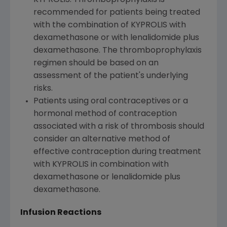
recommended for patients being treated
with the combination of KYPROLIS with
dexamethasone or with lenalidomide plus
dexamethasone. The thromboprophylaxis
regimen should be based on an
assessment of the patient's underlying
risks.
Patients using oral contraceptives or a
hormonal method of contraception
associated with a risk of thrombosis should
consider an alternative method of
effective contraception during treatment
with KYPROLIS in combination with
dexamethasone or lenalidomide plus
dexamethasone.
Infusion Reactions