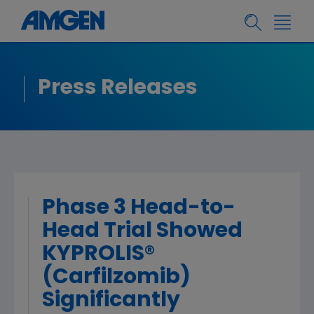
Press Releases
Phase 3 Head-to-
Head Trial Showed
KYPROLIS®
(Carfilzomib)
Significantly