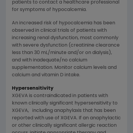
patients to contact a healthcare professional
for symptoms of hypocalcemia.
An increased risk of hypocalcemia has been
observed in clinical trials of patients with
increasing renal dysfunction, most commonly
with severe dysfunction (creatinine clearance
less than 30 mL/minute and/or on dialysis),
and with inadequate/no calcium
supplementation. Monitor calcium levels and
calcium and vitamin D intake.
Hypersensitivity
XGEVA is contraindicated in patients with
known clinically significant hypersensitivity to
XGEVA, including anaphylaxis that has been
reported with use of XGEVA. If an anaphylactic
or other clinically significant allergic reaction
occurs, initiate appropriate therapy and