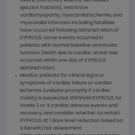
failure, pulmonary edema, decreased
ejection fraction), restrictive
cardiomyopathy, myocardial ischemia, and
myocardial infarction including fatalities
have occurred following administration of
KYPROLIS. Some events occurred in
patients with normal baseline ventricular
function. Death due to cardiac arrest has
occurred within one day of KYPROLIS
administration.
Monitor patients for clinical signs or
symptoms of cardiac failure or cardiac
ischemia. Evaluate promptly if cardiac
toxicity is suspected. Withhold KYPROLIS for
Grade 3 or 4 cardiac adverse events until
recovery, and consider whether to restart
KYPROLIS at 1 dose level reduction based on
a benefit/risk assessment.