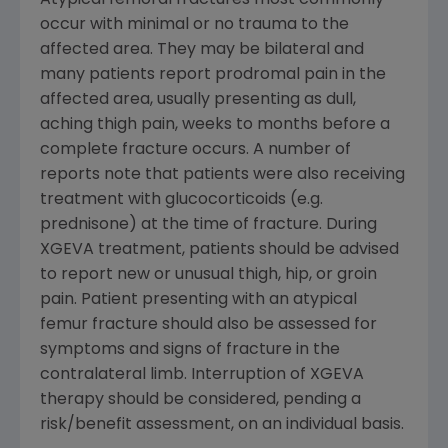
occur with minimal or no trauma to the
affected area. They may be bilateral and
many patients report prodromal pain in the
affected area, usually presenting as dull,
aching thigh pain, weeks to months before a
complete fracture occurs. A number of
reports note that patients were also receiving
treatment with glucocorticoids (e.g.
prednisone) at the time of fracture. During
XGEVA treatment, patients should be advised
to report new or unusual thigh, hip, or groin
pain. Patient presenting with an atypical
femur fracture should also be assessed for
symptoms and signs of fracture in the
contralateral limb. Interruption of XGEVA
therapy should be considered, pending a
risk/benefit assessment, on an individual basis.