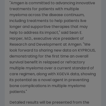
"
Amgen
is committed to advancing innovative
treatments for patients with multiple
myeloma across the disease continuum,
including treatments to help patients live
longer and supportive therapies that may
help to address its impact," said
Sean E.
Harper
, M.D., executive vice president of
Research and Development at
Amgen
. "We
look forward to sharing new data on KYPROLIS,
demonstrating for the first time an overall
survival benefit in relapsed or refractory
multiple myeloma over a current standard of
care regimen, along with XGEVA data, showing
its potential as a novel agent in preventing
bone complications in multiple myeloma
patients."
Detailed results will be presented from the