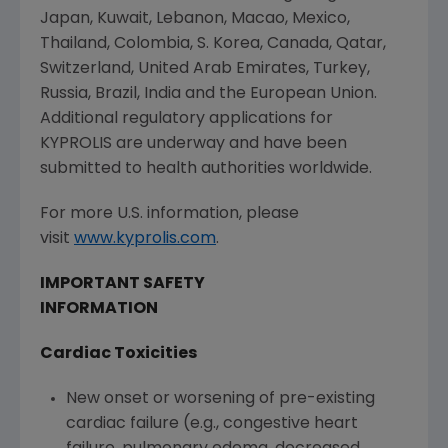
Japan
,
Kuwait
,
Lebanon
,
Macao
,
Mexico
,
Thailand
,
Colombia
, S. Korea,
Canada
,
Qatar
,
Switzerland
,
United Arab Emirates
,
Turkey
,
Russia
,
Brazil
,
India
and the
European Union
.
Additional regulatory applications for
KYPROLIS are underway and have been
submitted to health authorities worldwide.
For more U.S. information, please
visit
www.kyprolis.com
.
IMPORTANT SAFETY
INFORMATION
Cardiac Toxicities
New onset or worsening of pre-existing
cardiac failure (e.g., congestive heart