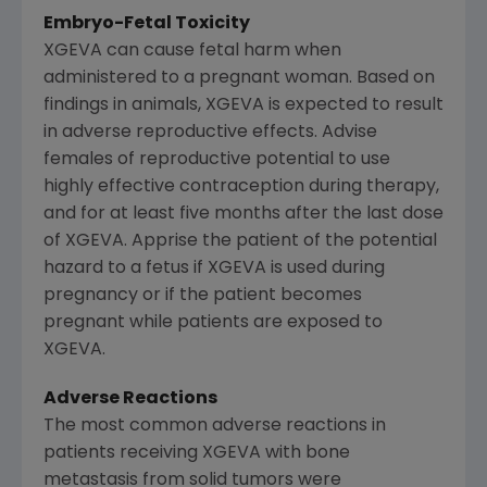
Embryo-Fetal Toxicity
XGEVA can cause fetal harm when
administered to a pregnant woman. Based on
findings in animals, XGEVA is expected to result
in adverse reproductive effects. Advise
females of reproductive potential to use
highly effective contraception during therapy,
and for at least five months after the last dose
of XGEVA. Apprise the patient of the potential
hazard to a fetus if XGEVA is used during
pregnancy or if the patient becomes
pregnant while patients are exposed to
XGEVA.
Adverse Reactions
The most common adverse reactions in
patients receiving XGEVA with bone
metastasis from solid tumors were