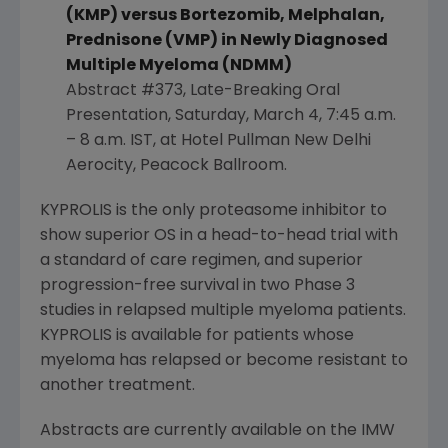
(KMP) versus Bortezomib, Melphalan,
Prednisone (VMP) in Newly Diagnosed
Multiple Myeloma (NDMM)
Abstract #373, Late-Breaking Oral
Presentation,
Saturday, March 4
,
7:45 a.m.
–
8 a.m. IST
, at
Hotel Pullman New Delhi
Aerocity
,
Peacock Ballroom
.
KYPROLIS is the only proteasome inhibitor to
show superior OS in a head-to-head trial with
a standard of care regimen, and superior
progression-free survival in two Phase 3
studies in relapsed multiple myeloma patients.
KYPROLIS is available for patients whose
myeloma has relapsed or become resistant to
another treatment.
Abstracts are currently available on the IMW