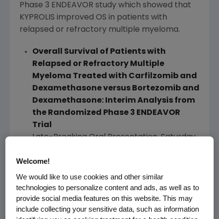
Phase 3 ENDEAVOR study which showed that
KYPROLIS improved OS in patients with
relapsed or refractory multiple myeloma.
Overall Survival of Patients with
Relapsed or Refractory Multiple
Myeloma Treated with Carfilzomib and
Dexamethasone versus Bortezomib and
Dexamethasone: Interim Analysis from
the Randomized Phase 3 ENDEAVOR
Trial
Late-Breaking Oral Presentation,
Saturday,
March 4
,
7:30 a.m.
–
8:30 a.m. IST
, at
Hotel
Welcome!
Pullman New Delhi Aerocity
,
Peacock
Ballroom
.
We would like to use cookies and other similar
technologies to personalize content and ads, as well as to
Adverse events observed in this updated
provide social media features on this website. This may
analysis were consistent with those previously
include collecting your sensitive data, such as information