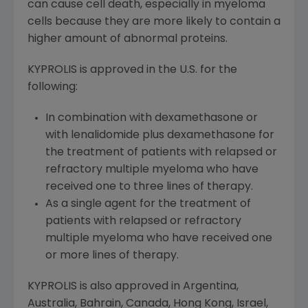
can cause cell death, especially in myeloma
cells because they are more likely to contain a
higher amount of abnormal proteins.
KYPROLIS is approved in the U.S. for the
following:
In combination with dexamethasone or
with lenalidomide plus dexamethasone for
the treatment of patients with relapsed or
refractory multiple myeloma who have
received one to three lines of therapy.
As a single agent for the treatment of
patients with relapsed or refractory
multiple myeloma who have received one
or more lines of therapy.
KYPROLIS is also approved in
Argentina
,
Australia
, Bahrain, Canada,
Hong Kong
,
Israel
,