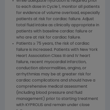
While adequate hydration is required prior
to each dose in Cycle 1, monitor all patients
for evidence of volume overload, especially
patients at risk for cardiac failure. Adjust
total fluid intake as clinically appropriate in
patients with baseline cardiac failure or
who are at risk for cardiac failure.
Patients ≥ 75 years, the risk of cardiac
failure is increased. Patients with New York
Heart Association Class III and IV heart
failure, recent myocardial infarction,
conduction abnormalities, angina, or
arrhythmias may be at greater risk for
cardiac complications and should have a
comprehensive medical assessment
(including blood pressure and fluid
management) prior to starting treatment
with KYPROLIS and remain under close