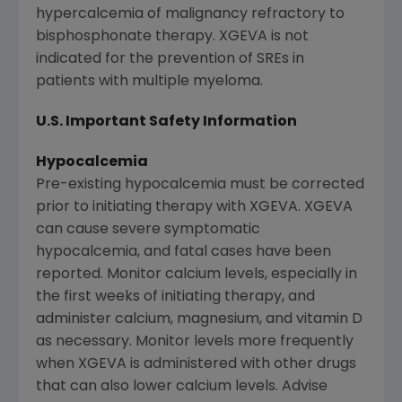
hypercalcemia of malignancy refractory to
bisphosphonate therapy. XGEVA is not
indicated for the prevention of SREs in
patients with multiple myeloma.
U.S. Important Safety Information
Hypocalcemia
Pre-existing hypocalcemia must be corrected
prior to initiating therapy with XGEVA. XGEVA
can cause severe symptomatic
hypocalcemia, and fatal cases have been
reported. Monitor calcium levels, especially in
the first weeks of initiating therapy, and
administer calcium, magnesium, and vitamin D
as necessary. Monitor levels more frequently
when XGEVA is administered with other drugs
that can also lower calcium levels. Advise