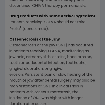
discontinue XGEVA therapy permanently.
Drug Products with Same Active Ingredient
Patients receiving XGEVA should not take
®
Prolia
(denosumab).
Osteonecrosis of the Jaw
Osteonecrosis of the jaw (ONJ) has occurred
in patients receiving XGEVA, manifesting as
jaw pain, osteomyelitis, osteitis, bone erosion,
tooth or periodontal infection, toothache,
gingival ulceration, or gingival
erosion. Persistent pain or slow healing of the
mouth or jaw after dental surgery may also be
manifestations of ONJ. In clinical trials in
patients with osseous metastasis, the
incidence of ONJ was higher with longer
duration of exposure.