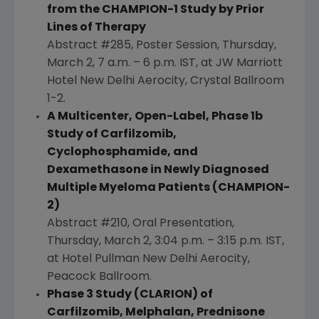
from the CHAMPION-1 Study by Prior
Lines of Therapy
Abstract #285, Poster Session,
Thursday,
March 2
,
7 a.m.
–
6 p.m. IST
, at
JW Marriott
Hotel New Delhi Aerocity
,
Crystal Ballroom
1-2.
A Multicenter, Open-Label, Phase 1b
Study of Carfilzomib,
Cyclophosphamide, and
Dexamethasone in Newly Diagnosed
Multiple Myeloma Patients (CHAMPION-
2)
Abstract #210, Oral Presentation,
Thursday, March 2
,
3:04 p.m.
–
3:15 p.m. IST
,
at
Hotel Pullman New Delhi Aerocity
,
Peacock Ballroom
.
Phase 3 Study (CLARION) of
Carfilzomib, Melphalan, Prednisone