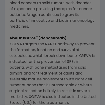
blood cancers to solid tumors. With decades
of experience providing therapies for cancer
patients,
Amgen
continues to grow its
portfolio of innovative and biosimilar oncology
medicines.
®
About XGEVA
(denosumab)
XGEVA targets the RANKL pathway to prevent
the formation, function and survival of
osteoclasts, which break down bone. XGEVA is
indicated for the prevention of SREs in
patients with bone metastases from solid
tumors and for treatment of adults and
skeletally mature adolescents with giant cell
tumor of bone that is unresectable or where
surgical resection is likely to result in severe
morbidity. XGEVA is also indicated in
the United
States
(U.S.) for the treatment of