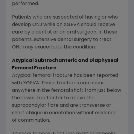
performed.
Patients who are suspected of having or who
develop ONJ while on XGEVA should receive
care by a dentist or an oral surgeon. In these
patients, extensive dental surgery to treat
ONJ may exacerbate the condition.
Atypical Subtrochanteric and Diaphyseal
Femoral Fracture
Atypical femoral fracture has been reported
with XGEVA. These fractures can occur
anywhere in the femoral shaft from just below
the lesser trochanter to above the
supracondylar flare and are transverse or
short oblique in orientation without evidence
of comminution.
Atypical femoral fractures most commonly