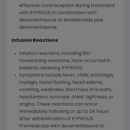
effective contraception during treatment
with KYPROLIS in combination with
dexamethasone or lenalidomide plus
dexamethasone.
Infusion Reactions
Infusion reactions, including life-
threatening reactions, have occurred in
patients receiving KYPROLIS.
Symptoms include fever, chills, arthralgia,
myalgia, facial flushing, facial edema,
vomiting, weakness, shortness of breath,
hypotension, syncope, chest tightness, or
angina. These reactions can occur
immediately following or up to 24 hours
after administration of KYPROLIS.
Premedicate with dexamethasone to