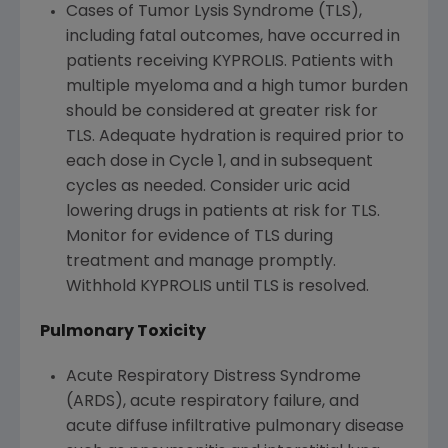
Cases of Tumor Lysis Syndrome (TLS),
including fatal outcomes, have occurred in
patients receiving KYPROLIS. Patients with
multiple myeloma and a high tumor burden
should be considered at greater risk for
TLS. Adequate hydration is required prior to
each dose in Cycle 1, and in subsequent
cycles as needed. Consider uric acid
lowering drugs in patients at risk for TLS.
Monitor for evidence of TLS during
treatment and manage promptly.
Withhold KYPROLIS until TLS is resolved.
Pulmonary Toxicity
Acute Respiratory Distress Syndrome
(ARDS), acute respiratory failure, and
acute diffuse infiltrative pulmonary disease