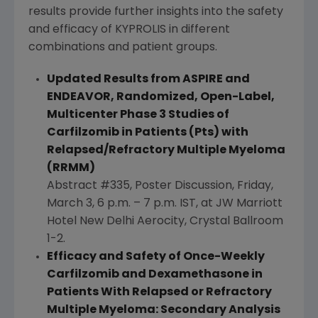
results provide further insights into the safety
and efficacy of KYPROLIS in different
combinations and patient groups.
Updated Results from ASPIRE and
ENDEAVOR, Randomized, Open-Label,
Multicenter Phase 3
Studies of
Carfilzomib in Patients (Pts) with
Relapsed/Refractory Multiple Myeloma
(RRMM)
Abstract #335, Poster Discussion,
Friday,
March 3
,
6 p.m.
–
7 p.m. IST
, at
JW Marriott
Hotel New Delhi Aerocity
,
Crystal Ballroom
1-2.
Efficacy and Safety of Once-Weekly
Carfilzomib and Dexamethasone in
Patients With Relapsed or Refractory
Multiple Myeloma: Secondary Analysis