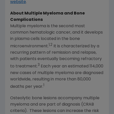
website
.
About Multiple Myeloma and Bone
Complications
Multiple myeloma is the second most
common hematologic cancer, and it develops
in plasma cells located in the bone
1,2
microenvironment.
It is characterized by a
recurring pattern of remission and relapse,
with patients eventually becoming refractory
3
to treatment.
Each year an estimated 114,000
new cases of multiple myeloma are diagnosed
worldwide, resulting in more than 80,000
1
deaths per year.
Osteolytic bone lesions accompany multiple
myeloma and are part of diagnosis (CRAB
criteria). These lesions can increase the risk