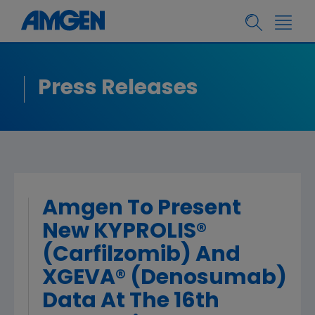
Press Releases
Amgen To Present
New KYPROLIS®
(Carfilzomib) And
XGEVA® (Denosumab)
Data At The 16th