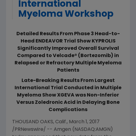
International
Myeloma Workshop
Detailed Results From Phase 3 Head-to-
Head ENDEAVOR Trial Show KYPROLIS
Significantly Improved Overall Survival
Compared to Velcade® (Bortezomib) in
Relapsed or Refractory Multiple Myeloma
Patients
Late-Breaking Results From Largest
International Trial Conducted in Multiple
Myeloma Show XGEVA was Non-Inferior
Versus Zoledronic Acid in Delaying Bone
Complications
THOUSAND OAKS, Calif.
,
March 1, 2017
/PRNewswire/ --
Amgen
(NASDAQ:AMGN)