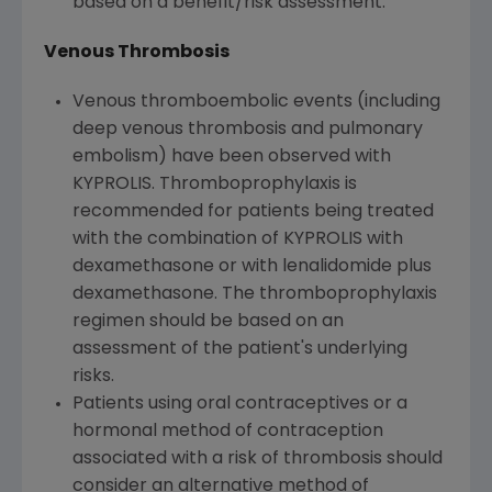
based on a benefit/risk assessment.
Venous Thrombosis
Venous thromboembolic events (including
deep venous thrombosis and pulmonary
embolism) have been observed with
KYPROLIS. Thromboprophylaxis is
recommended for patients being treated
with the combination of KYPROLIS with
dexamethasone or with lenalidomide plus
dexamethasone. The thromboprophylaxis
regimen should be based on an
assessment of the patient's underlying
risks.
Patients using oral contraceptives or a
hormonal method of contraception
associated with a risk of thrombosis should
consider an alternative method of