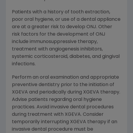
Patients with a history of tooth extraction,
poor oral hygiene, or use of a dental appliance
are at a greater risk to develop ONJ. Other
risk factors for the development of ONJ
include immunosuppressive therapy,
treatment with angiogenesis inhibitors,
systemic corticosteroid, diabetes, and gingival
infections.
Perform an oral examination and appropriate
preventive dentistry prior to the initiation of
XGEVA and periodically during XGEVA therapy.
Advise patients regarding oral hygiene
practices. Avoid invasive dental procedures
during treatment with XGEVA. Consider
temporarily interrupting XGEVA therapy if an
invasive dental procedure must be