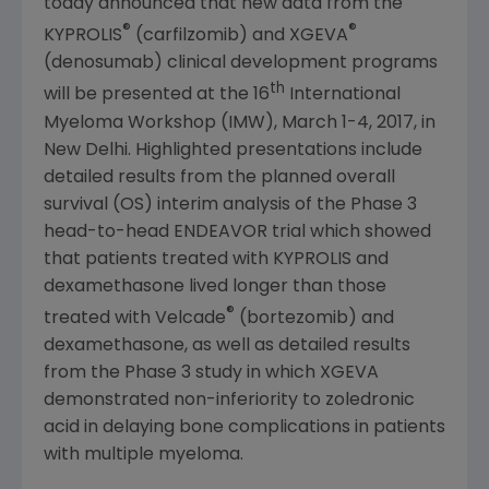
today announced that new data from the
®
®
KYPROLIS
(carfilzomib) and XGEVA
(denosumab) clinical development programs
th
will be presented at the 16
International
Myeloma Workshop
(IMW),
March 1-4, 2017
, in
New Delhi
. Highlighted presentations include
detailed results from the planned overall
survival (OS) interim analysis of the Phase 3
head-to-head ENDEAVOR trial which showed
that patients treated with KYPROLIS and
dexamethasone lived longer than those
®
treated with Velcade
(bortezomib) and
dexamethasone, as well as detailed results
from the Phase 3 study in which XGEVA
demonstrated non-inferiority to zoledronic
acid in delaying bone complications in patients
with multiple myeloma.