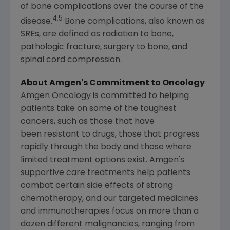
of bone complications over the course of the
4,5
disease.
Bone complications, also known as
SREs, are defined as radiation to bone,
pathologic fracture, surgery to bone, and
spinal cord compression.
About
Amgen's
Commitment to Oncology
Amgen Oncology is committed to helping
patients take on some of the toughest
cancers, such as those that have
been resistant to drugs, those that progress
rapidly through the body and those where
limited treatment options exist.
Amgen's
supportive care treatments help patients
combat certain side effects of strong
chemotherapy, and our targeted medicines
and immunotherapies focus on more than a
dozen different malignancies, ranging from