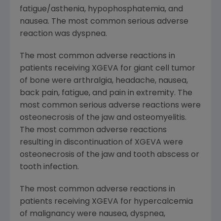
fatigue/asthenia, hypophosphatemia, and
nausea. The most common serious adverse
reaction was dyspnea.
The most common adverse reactions in
patients receiving XGEVA for giant cell tumor
of bone were arthralgia, headache, nausea,
back pain, fatigue, and pain in extremity. The
most common serious adverse reactions were
osteonecrosis of the jaw and osteomyelitis.
The most common adverse reactions
resulting in discontinuation of XGEVA were
osteonecrosis of the jaw and tooth abscess or
tooth infection.
The most common adverse reactions in
patients receiving XGEVA for hypercalcemia
of malignancy were nausea, dyspnea,