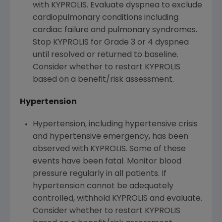
with KYPROLIS. Evaluate dyspnea to exclude
cardiopulmonary conditions including
cardiac failure and pulmonary syndromes.
Stop KYPROLIS for Grade 3 or 4 dyspnea
until resolved or returned to baseline.
Consider whether to restart KYPROLIS
based on a benefit/risk assessment.
Hypertension
Hypertension, including hypertensive crisis
and hypertensive emergency, has been
observed with KYPROLIS. Some of these
events have been fatal. Monitor blood
pressure regularly in all patients. If
hypertension cannot be adequately
controlled, withhold KYPROLIS and evaluate.
Consider whether to restart KYPROLIS