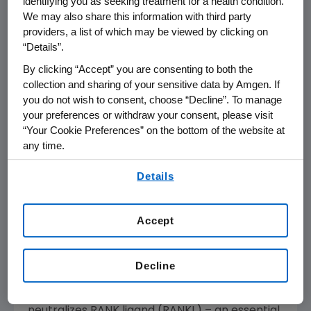
identifying you as seeking treatment for a health condition.
reported for ENDEAVOR. The most common
We may also share this information with third party
adverse events (greater than or equal to 20
providers, a list of which may be viewed by clicking on
percent) in the KYPROLIS arm were anemia,
“Details”.
diarrhea, pyrexia, dyspnea, fatigue,
By clicking “Accept” you are consenting to both the
hypertension, cough, insomnia, upper
collection and sharing of your sensitive data by Amgen. If
respiratory tract infection, peripheral edema,
you do not wish to consent, choose “Decline”. To manage
nausea, bronchitis, asthenia, back pain,
your preferences or withdraw your consent, please visit
thrombocytopenia and headache.
“Your Cookie Preferences” on the bottom of the website at
any time.
Detailed results will be presented from the
By using any of our websites, you are agreeing to
Phase 3 '482 trial that demonstrated XGEVA
Details
our
Terms of Use
.
was non-inferior to zoledronic acid in delaying
the time to first on-study skeletal-related
Accept
event (SRE) in patients with multiple myeloma.
These data are being shared with regulatory
authorities worldwide to seek approval for this
Decline
investigational use. XGEVA is a fully human
monoclonal antibody that binds to and
neutralizes RANK ligand (RANKL) – an essential