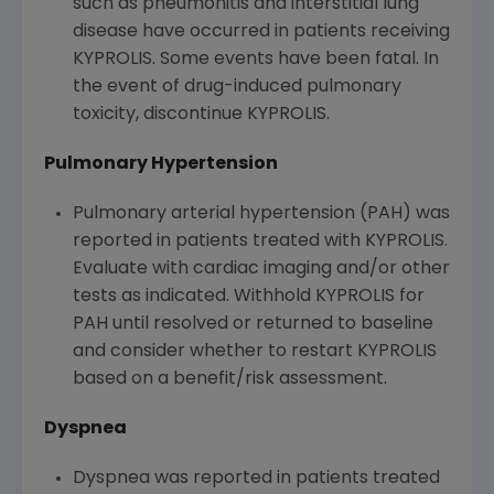
such as pneumonitis and interstitial lung
disease have occurred in patients receiving
KYPROLIS. Some events have been fatal. In
the event of drug-induced pulmonary
toxicity, discontinue KYPROLIS.
Pulmonary Hypertension
Pulmonary arterial hypertension (PAH) was
reported in patients treated with KYPROLIS.
Evaluate with cardiac imaging and/or other
tests as indicated. Withhold KYPROLIS for
PAH until resolved or returned to baseline
and consider whether to restart KYPROLIS
based on a benefit/risk assessment.
Dyspnea
Dyspnea was reported in patients treated