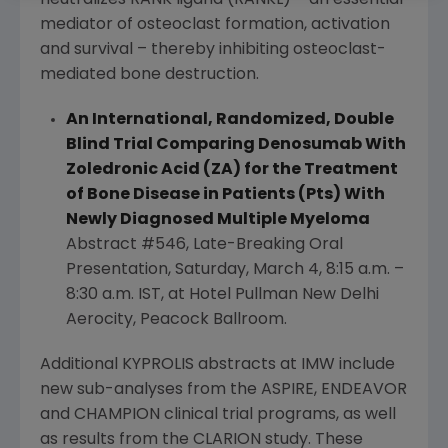
mediator of osteoclast formation, activation
and survival – thereby inhibiting osteoclast-
mediated bone destruction.
An International, Randomized, Double
Blind Trial Comparing Denosumab With
Zoledronic Acid (ZA) for the Treatment
of Bone Disease in Patients (Pts) With
Newly Diagnosed Multiple Myeloma
Abstract #546, Late-Breaking Oral
Presentation,
Saturday, March 4
,
8:15 a.m.
–
8:30 a.m. IST
, at
Hotel Pullman New Delhi
Aerocity
,
Peacock Ballroom
.
Additional KYPROLIS abstracts at IMW include
new sub-analyses from the ASPIRE, ENDEAVOR
and CHAMPION clinical trial programs, as well
as results from the CLARION study. These