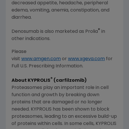
decreased appetite, headache, peripheral
edema, vomiting, anemia, constipation, and
diarrhea.
®
Denosumab is also marketed as Prolia
in
other indications.
Please
visit
www.amgen.com
or
www.xgeva.com
for
Full U.S. Prescribing Information.
®
About KYPROLIS
(carfilzomib)
Proteasomes play an important role in cell
function and growth by breaking down
proteins that are damaged or no longer
needed. KYPROLIS has been shown to block
proteasomes, leading to an excessive build-up
of proteins within cells. In some cells, KYPROLIS