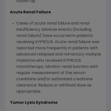
follow-up.
Acute Renal Failure
Cases of acute renal failure and renal
insufficiency adverse events (including
renal failure) have occurred in patients
receiving KYPROLIS. Acute renal failure was
reported more frequently in patients with
advanced relapsed and refractory multiple
myeloma who received KYPROLIS
monotherapy. Monitor renal function with
regular measurement of the serum
creatinine and/or estimated creatinine
clearance. Reduce or withhold dose as
appropriate.
Tumor Lysis Syndrome