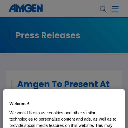
Press Releases
Amgen To Present At
The Bank Of America
Merrill Lynch 2017
Welcome!
Health Care
We would like to use cookies and other similar
technologies to personalize content and ads, as well as to
Conference
provide social media features on this website. This may