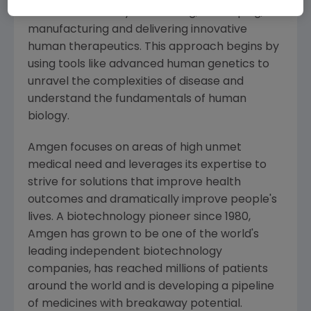
serious illnesses by discovering, developing,
manufacturing and delivering innovative
human therapeutics. This approach begins by
using tools like advanced human genetics to
unravel the complexities of disease and
understand the fundamentals of human
biology.
Amgen
focuses on areas of high unmet
medical need and leverages its expertise to
strive for solutions that improve health
outcomes and dramatically improve people's
lives. A biotechnology pioneer since 1980,
Amgen
has grown to be one of the world's
leading independent biotechnology
companies, has reached millions of patients
around the world and is developing a pipeline
of medicines with breakaway potential.