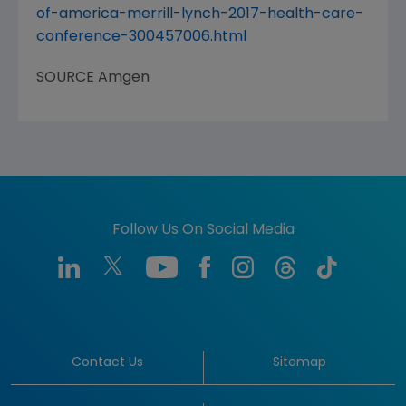
of-america-merrill-lynch-2017-health-care-
conference-300457006.html
SOURCE
Amgen
Follow Us On Social Media
Contact Us
Sitemap