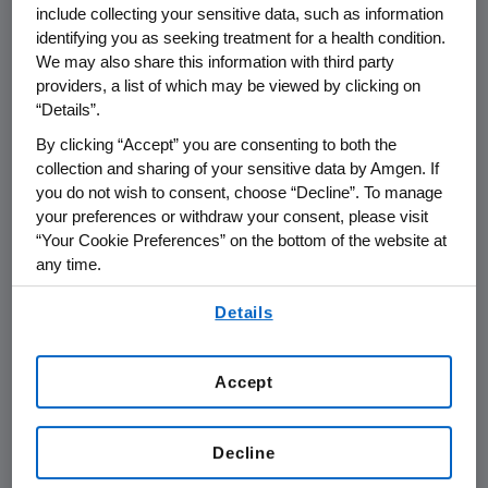
include collecting your sensitive data, such as information
identifying you as seeking treatment for a health condition.
THOUSAND OAKS, Calif.
,
May 12, 2017
We may also share this information with third party
/PRNewswire/ --
Amgen
(NASDAQ:AMGN) will
providers, a list of which may be viewed by clicking on
present at the
Bank of America Merrill Lynch
“Details”.
2017
Health Care Conference
at
8 a.m. PT
on
By clicking “Accept” you are consenting to both the
Wednesday, May 17, 2017
.
David W. Meline
,
collection and sharing of your sensitive data by Amgen. If
executive vice president and chief financial
you do not wish to consent, choose “Decline”. To manage
officer at
Amgen
, will present at the
your preferences or withdraw your consent, please visit
“Your Cookie Preferences” on the bottom of the website at
conference. Live audio of the presentation can
any time.
be accessed from the Events Calendar on
Amgen's
website,
www.amgen.com
, under
By using any of our websites, you are agreeing to
Details
our
Terms of Use
.
Investors. A replay of the webcast will also be
available on
Amgen's
website for at least 90
days following the event.
Accept
About
Amgen
Decline
Amgen
is committed to unlocking the
potential of biology for patients suffering from