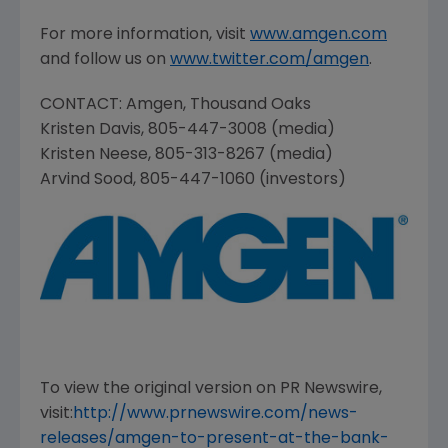
For more information, visit
www.amgen.com
and follow us on
www.twitter.com/amgen
.
CONTACT:
Amgen
,
Thousand Oaks
Kristen Davis
, 805-447-3008 (media)
Kristen Neese
, 805-313-8267 (media)
Arvind Sood
, 805-447-1060 (investors)
To view the original version on PR Newswire,
visit:
http://www.prnewswire.com/news-
releases/amgen-to-present-at-the-bank-