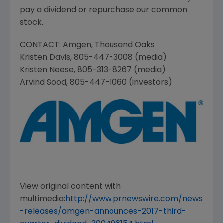
pay a dividend or repurchase our common
stock.
CONTACT:
Amgen
,
Thousand Oaks
Kristen Davis
, 805-447-3008 (media)
Kristen Neese
, 805-313-8267 (media)
Arvind Sood
, 805-447-1060 (investors)
View original content with
multimedia:
http://www.prnewswire.com/news
-releases/amgen-announces-2017-third-