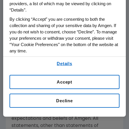
providers, a list of which may be viewed by clicking on
medical need and leverages its expertise to
“Details”.
strive for solutions that improve health
By clicking “Accept” you are consenting to both the
outcomes and dramatically improve people's
collection and sharing of your sensitive data by Amgen. If
lives. A biotechnology pioneer since 1980,
you do not wish to consent, choose “Decline”. To manage
Amgen
has grown to be one of the world's
your preferences or withdraw your consent, please visit
leading independent biotechnology
“Your Cookie Preferences” on the bottom of the website at
companies, has reached millions of patients
any time.
around the world and is developing a pipeline
By using any of our websites, you are agreeing to
Details
of medicines with breakaway potential.
our
Terms of Use
.
For more information, visit
www.amgen.com
Accept
and follow us on
www.twitter.com/amgen
.
Forward-Looking Statements
Decline
This news release contains forward-looking
statements that are based on the current
expectations and beliefs of
Amgen
. All
statements, other than statements of