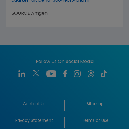
quarter-dividend-300496154.html
SOURCE
Amgen
Follow Us On Social Media
Contact Us
Sitemap
Privacy Statement
Terms of Use