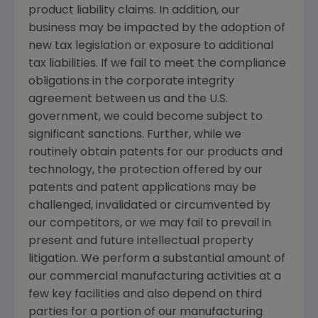
product liability claims. In addition, our
business may be impacted by the adoption of
new tax legislation or exposure to additional
tax liabilities. If we fail to meet the compliance
obligations in the corporate integrity
agreement between us and the U.S.
government, we could become subject to
significant sanctions. Further, while we
routinely obtain patents for our products and
technology, the protection offered by our
patents and patent applications may be
challenged, invalidated or circumvented by
our competitors, or we may fail to prevail in
present and future intellectual property
litigation. We perform a substantial amount of
our commercial manufacturing activities at a
few key facilities and also depend on third
parties for a portion of our manufacturing