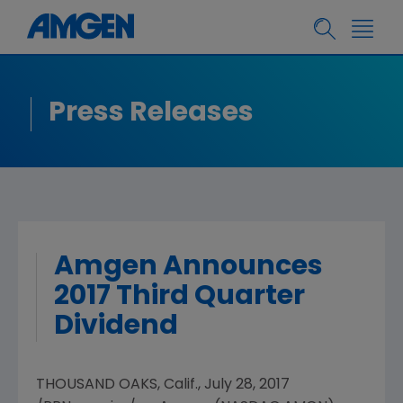
Press Releases
Amgen Announces
2017 Third Quarter
Dividend
THOUSAND OAKS, Calif.
,
July 28, 2017