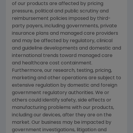
of our products are affected by pricing
pressure, political and public scrutiny and
reimbursement policies imposed by third-
party payers, including governments, private
insurance plans and managed care providers
and may be affected by regulatory, clinical
and guideline developments and domestic and
international trends toward managed care
and healthcare cost containment.
Furthermore, our research, testing, pricing,
marketing and other operations are subject to
extensive regulation by domestic and foreign
government regulatory authorities. We or
others could identify safety, side effects or
manufacturing problems with our products,
including our devices, after they are on the
market. Our business may be impacted by
government investigations, litigation and