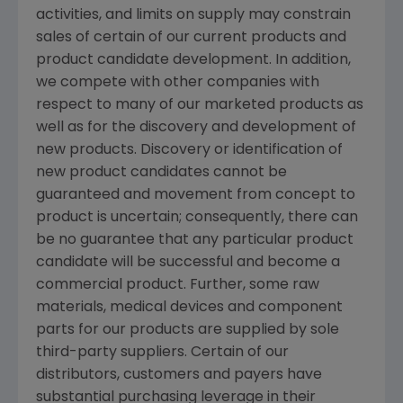
activities, and limits on supply may constrain
sales of certain of our current products and
product candidate development. In addition,
we compete with other companies with
respect to many of our marketed products as
well as for the discovery and development of
new products. Discovery or identification of
new product candidates cannot be
guaranteed and movement from concept to
product is uncertain; consequently, there can
be no guarantee that any particular product
candidate will be successful and become a
commercial product. Further, some raw
materials, medical devices and component
parts for our products are supplied by sole
third-party suppliers. Certain of our
distributors, customers and payers have
substantial purchasing leverage in their