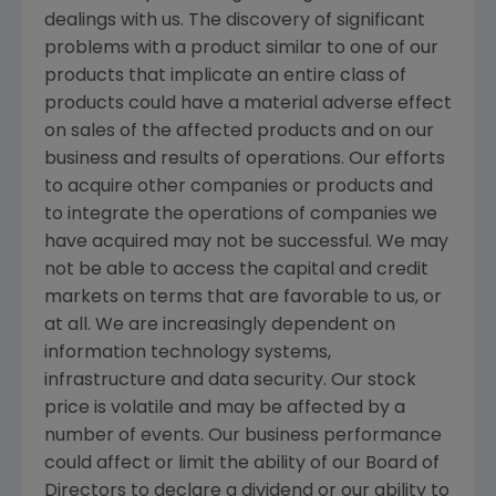
dealings with us. The discovery of significant
problems with a product similar to one of our
products that implicate an entire class of
products could have a material adverse effect
on sales of the affected products and on our
business and results of operations. Our efforts
to acquire other companies or products and
to integrate the operations of companies we
have acquired may not be successful. We may
not be able to access the capital and credit
markets on terms that are favorable to us, or
at all. We are increasingly dependent on
information technology systems,
infrastructure and data security. Our stock
price is volatile and may be affected by a
number of events. Our business performance
could affect or limit the ability of our Board of
Directors to declare a dividend or our ability to