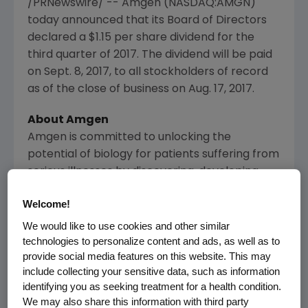
/PRNewswire/ --
Amgen
(NASDAQ:AMGN)
today announced that its Board of Directors
declared a
$1.15
per share dividend for the
third quarter of 2017. The dividend will be paid
on
Sept. 8, 2017
, to all stockholders of record
as of the close of business on
Aug. 17, 2017
.
About
Amgen
Amgen
is committed to unlocking the
potential of biology for patients suffering from
serious illnesses by discovering, developing,
manufacturing and delivering innovative
Welcome!
human therapeutics. This approach begins by
using tools like advanced human genetics to
We would like to use cookies and other similar
technologies to personalize content and ads, as well as to
unravel the complexities of disease and
provide social media features on this website. This may
understand the fundamentals of human
include collecting your sensitive data, such as information
biology.
identifying you as seeking treatment for a health condition.
We may also share this information with third party
Amgen
focuses on areas of high unmet