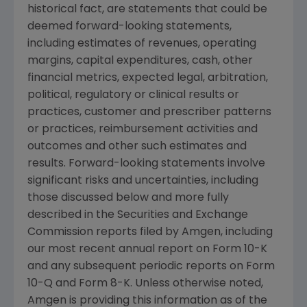
historical fact, are statements that could be
deemed forward-looking statements,
including estimates of revenues, operating
margins, capital expenditures, cash, other
financial metrics, expected legal, arbitration,
political, regulatory or clinical results or
practices, customer and prescriber patterns
or practices, reimbursement activities and
outcomes and other such estimates and
results. Forward-looking statements involve
significant risks and uncertainties, including
those discussed below and more fully
described in the
Securities and Exchange
Commission
reports filed by
Amgen
, including
our most recent annual report on Form 10-K
and any subsequent periodic reports on Form
10-Q and Form 8-K. Unless otherwise noted,
Amgen
is providing this information as of the