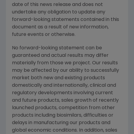
date of this news release and does not
undertake any obligation to update any
forward-looking statements contained in this
document as a result of new information,
future events or otherwise.
No forward-looking statement can be
guaranteed and actual results may differ
materially from those we project. Our results
may be affected by our ability to successfully
market both new and existing products
domestically and internationally, clinical and
regulatory developments involving current
and future products, sales growth of recently
launched products, competition from other
products including biosimilars, difficulties or
delays in manufacturing our products and
global economic conditions. In addition, sales