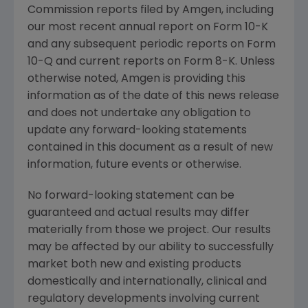
Commission reports filed by Amgen, including
our most recent annual report on Form 10-K
and any subsequent periodic reports on Form
10-Q and current reports on Form 8-K. Unless
otherwise noted, Amgen is providing this
information as of the date of this news release
and does not undertake any obligation to
update any forward-looking statements
contained in this document as a result of new
information, future events or otherwise.
No forward-looking statement can be
guaranteed and actual results may differ
materially from those we project. Our results
may be affected by our ability to successfully
market both new and existing products
domestically and internationally, clinical and
regulatory developments involving current