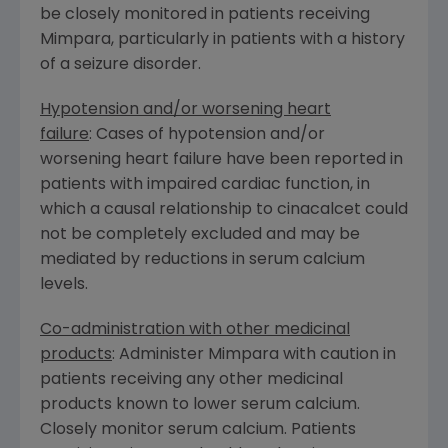
be closely monitored in patients receiving
Mimpara, particularly in patients with a history
of a seizure disorder.
Hypotension and/or worsening heart
failure
: Cases of hypotension and/or
worsening heart failure have been reported in
patients with impaired cardiac function, in
which a causal relationship to cinacalcet could
not be completely excluded and may be
mediated by reductions in serum calcium
levels.
Co-administration with other medicinal
products
: Administer Mimpara with caution in
patients receiving any other medicinal
products known to lower serum calcium.
Closely monitor serum calcium. Patients