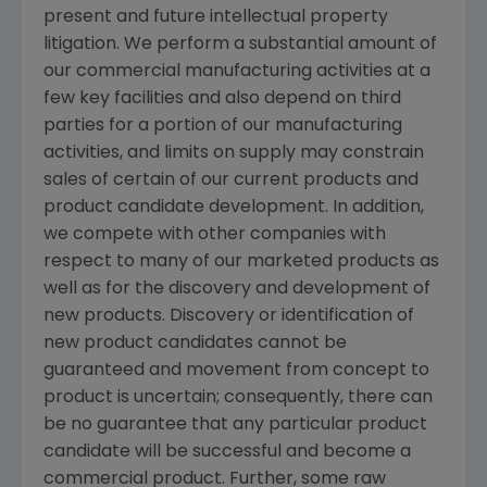
present and future intellectual property
litigation. We perform a substantial amount of
our commercial manufacturing activities at a
few key facilities and also depend on third
parties for a portion of our manufacturing
activities, and limits on supply may constrain
sales of certain of our current products and
product candidate development. In addition,
we compete with other companies with
respect to many of our marketed products as
well as for the discovery and development of
new products. Discovery or identification of
new product candidates cannot be
guaranteed and movement from concept to
product is uncertain; consequently, there can
be no guarantee that any particular product
candidate will be successful and become a
commercial product. Further, some raw