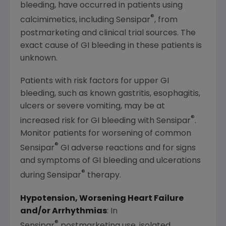
bleeding, have occurred in patients using
®
calcimimetics, including Sensipar
, from
postmarketing and clinical trial sources. The
exact cause of GI bleeding in these patients is
unknown.
Patients with risk factors for upper GI
bleeding, such as known gastritis, esophagitis,
ulcers or severe vomiting, may be at
®
increased risk for GI bleeding with Sensipar
.
Monitor patients for worsening of common
®
Sensipar
GI adverse reactions and for signs
and symptoms of GI bleeding and ulcerations
®
during Sensipar
therapy.
Hypotension, Worsening Heart Failure
and/or Arrhythmias
: In
®
Sensipar
postmarketing use, isolated,