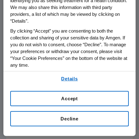
identifying you as seeking treatment for a health condition.
with ESRD on maintenance dialysis therapy.
We may also share this information with third party
The therapy is also approved in the EU for the
providers, a list of which may be viewed by clicking on
reduction of hypercalcemia in adult patients
“Details”.
with parathyroid carcinoma and with primary
By clicking “Accept” you are consenting to both the
HPT for whom parathyroidectomy would be
collection and sharing of your sensitive data by Amgen. If
indicated on the basis of serum calcium levels
you do not wish to consent, choose “Decline”. To manage
(as defined by relevant treatment guidelines),
your preferences or withdraw your consent, please visit
but in whom parathyroidectomy is not
“Your Cookie Preferences” on the bottom of the website at
any time.
clinically appropriate or is contraindicated.
Mimpara binds to the calcium-sensing
By using any of our websites, you are agreeing to
Details
receptor, resulting in a drop in PTH levels by
our
Terms of Use
.
inhibiting PTH synthesis and secretion. In
addition, the reductions in PTH lower serum
Accept
calcium and phosphorus levels.
Important Safety Information
Decline
Contraindications: