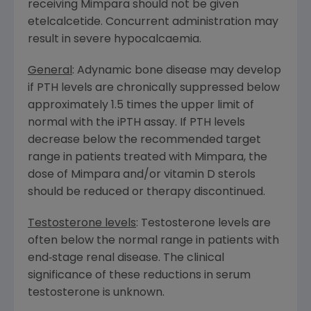
receiving Mimpara should not be given
etelcalcetide. Concurrent administration may
result in severe hypocalcaemia.
General
: Adynamic bone disease may develop
if PTH levels are chronically suppressed below
approximately 1.5 times the upper limit of
normal with the iPTH assay. If PTH levels
decrease below the recommended target
range in patients treated with Mimpara, the
dose of Mimpara and/or vitamin D sterols
should be reduced or therapy discontinued.
Testosterone levels
: Testosterone levels are
often below the normal range in patients with
end‑stage renal disease. The clinical
significance of these reductions in serum
testosterone is unknown.