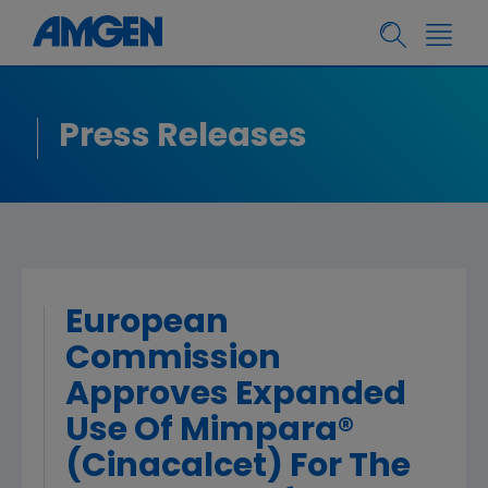
Press Releases
European
Commission
Approves Expanded
Use Of Mimpara®
(Cinacalcet) For The