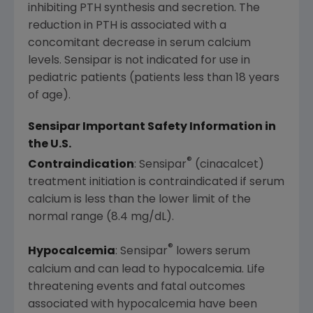
inhibiting PTH synthesis and secretion. The
reduction in PTH is associated with a
concomitant decrease in serum calcium
levels. Sensipar is not indicated for use in
pediatric patients (patients less than 18 years
of age).
Sensipar Important Safety Information in
the U.S.
®
Contraindication
: Sensipar
(cinacalcet)
treatment initiation is contraindicated if serum
calcium is less than the lower limit of the
normal range (8.4 mg/dL).
®
Hypocalcemia
: Sensipar
lowers serum
calcium and can lead to hypocalcemia. Life
threatening events and fatal outcomes
associated with hypocalcemia have been