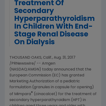
Treatment Of
Secondary
Hyperparathyroidism
In Children With End-
Stage Renal Disease
On Dialysis
THOUSAND OAKS, Calif.
,
Aug. 31, 2017
/PRNewswire/ --
Amgen
(NASDAQ:AMGN) today announced that the
European Commission
(EC) has granted
Marketing Authorization of a pediatric
formulation (granules in capsule for opening)
®
of Mimpara
(cinacalcet) for the treatment of
secondary hyperparathyroidism (HPT) in