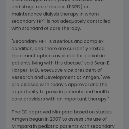
children aged three years and older with
end‑stage renal disease (ESRD) on
maintenance dialysis therapy in whom
secondary HPT is not adequately controlled
with standard of care therapy.
"Secondary HPT is a serious and complex
condition, and there are currently limited
treatment options available for pediatric
patients living with this disease," said
Sean E.
Harper
, M.D., executive vice president of
Research and Development at
Amgen
. "We
are pleased with today's approval and the
opportunity to provide patients and health
care providers with an important therapy."
The EC approved Mimpara based on studies
Amgen
began in 2007 to assess the use of
Mimpara in pediatric patients with secondary