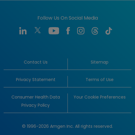
Follow Us On Social Media
Contact Us
Sitemap
Privacy Statement
Terms of Use
Consumer Health Data
Your Cookie Preferences
Privacy Policy
© 1996-2026 Amgen Inc. All rights reserved.