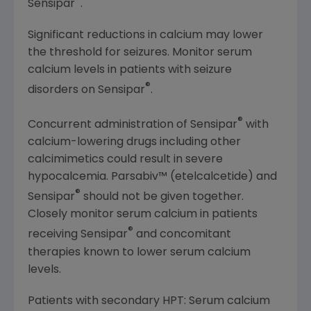
®
Sensipar
.
Significant reductions in calcium may lower
the threshold for seizures. Monitor serum
calcium levels in patients with seizure
®
disorders on Sensipar
.
®
Concurrent administration of Sensipar
with
calcium-lowering drugs including other
calcimimetics could result in severe
hypocalcemia. Parsabiv™ (etelcalcetide) and
®
Sensipar
should not be given together.
Closely monitor serum calcium in patients
®
receiving Sensipar
and concomitant
therapies known to lower serum calcium
levels.
Patients with secondary HPT: Serum calcium