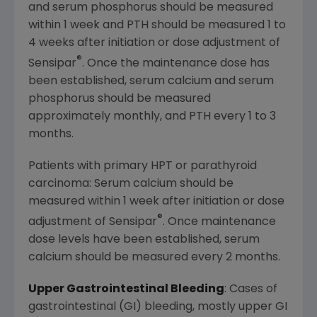
and serum phosphorus should be measured
within 1 week and PTH should be measured 1 to
4 weeks after initiation or dose adjustment of
®
Sensipar
. Once the maintenance dose has
been established, serum calcium and serum
phosphorus should be measured
approximately monthly, and PTH every 1 to 3
months.
Patients with primary HPT or parathyroid
carcinoma: Serum calcium should be
measured within 1 week after initiation or dose
®
adjustment of Sensipar
. Once maintenance
dose levels have been established, serum
calcium should be measured every 2 months.
Upper Gastrointestinal Bleeding
: Cases of
gastrointestinal (GI) bleeding, mostly upper GI