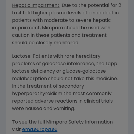
Hepatic impairment
: Due to the potential for 2
to 4 fold higher plasma levels of cinacalcet in
patients with moderate to severe hepatic
impairment, Mimpara should be used with
caution in these patients and treatment
should be closely monitored.
Lactose
: Patients with rare hereditary
problems of galactose intolerance, the Lapp
lactase deficiency or glucose‑galactose
malabsorption should not take this medicine.
In the treatment of secondary
hyperparathyroidism the most commonly
reported adverse reactions in clinical trials
were nausea and vomiting.
To see the full Mimpara Safety Information,
visit
ema.europa.eu