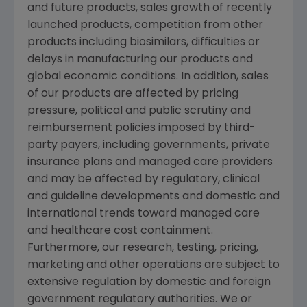
and future products, sales growth of recently
launched products, competition from other
products including biosimilars, difficulties or
delays in manufacturing our products and
global economic conditions. In addition, sales
of our products are affected by pricing
pressure, political and public scrutiny and
reimbursement policies imposed by third-
party payers, including governments, private
insurance plans and managed care providers
and may be affected by regulatory, clinical
and guideline developments and domestic and
international trends toward managed care
and healthcare cost containment.
Furthermore, our research, testing, pricing,
marketing and other operations are subject to
extensive regulation by domestic and foreign
government regulatory authorities. We or