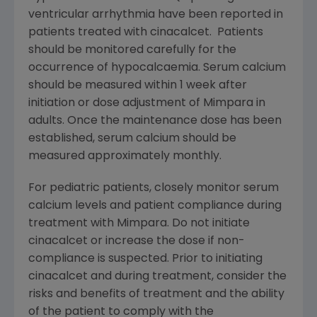
ventricular arrhythmia have been reported in
patients treated with cinacalcet. Patients
should be monitored carefully for the
occurrence of hypocalcaemia. Serum calcium
should be measured within 1 week after
initiation or dose adjustment of Mimpara in
adults. Once the maintenance dose has been
established, serum calcium should be
measured approximately monthly.
For pediatric patients, closely monitor serum
calcium levels and patient compliance during
treatment with Mimpara. Do not initiate
cinacalcet or increase the dose if non-
compliance is suspected. Prior to initiating
cinacalcet and during treatment, consider the
risks and benefits of treatment and the ability
of the patient to comply with the