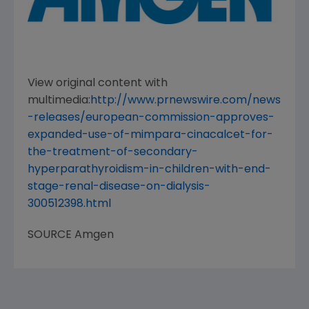
View original content with
multimedia:
http://www.prnewswire.com/news
-releases/european-commission-approves-
expanded-use-of-mimpara-cinacalcet-for-
the-treatment-of-secondary-
hyperparathyroidism-in-children-with-end-
stage-renal-disease-on-dialysis-
300512398.html
SOURCE
Amgen