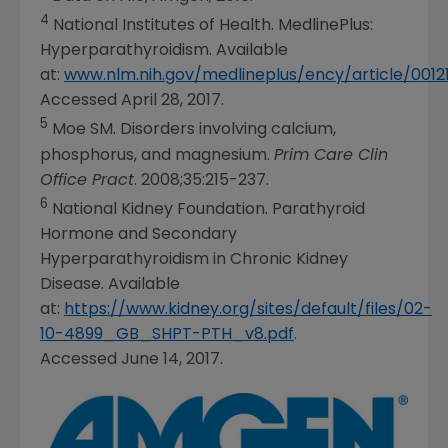
4
National Institutes of Health. MedlinePlus:
Hyperparathyroidism. Available
at:
www.nlm.nih.gov/medlineplus/ency/article/0012
Accessed April 28, 2017.
5
Moe SM. Disorders involving calcium,
phosphorus, and magnesium.
Prim Care Clin
Office Pract
. 2008;35:215-237.
6
National Kidney Foundation. Parathyroid
Hormone and Secondary
Hyperparathyroidism in Chronic Kidney
Disease. Available
at:
https://www.kidney.org/sites/default/files/02-
10-4899_GB_SHPT-PTH_v8.pdf
.
Accessed June 14, 2017.