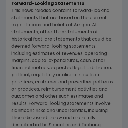
Forward-Looking Statements
This news release contains forward-looking
statements that are based on the current
expectations and beliefs of Amgen. All
statements, other than statements of
historical fact, are statements that could be
deemed forward-looking statements,
including estimates of revenues, operating
margins, capital expenditures, cash, other
financial metrics, expected legal, arbitration,
political, regulatory or clinical results or
practices, customer and prescriber patterns
or practices, reimbursement activities and
outcomes and other such estimates and
results. Forward-looking statements involve
significant risks and uncertainties, including
those discussed below and more fully
described in the Securities and Exchange