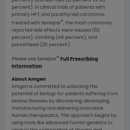
percent), and diarrhea (21 percent vs. 20
percent). In clinical trials of patients with
primary HPT and parathyroid carcinoma
®
treated with Sensipar
, the most commonly
reported side effects were nausea (63
percent), vomiting (46 percent), and
paresthesia (20 percent).
®
Please see Sensipar
Full Prescribing
Information
.
About Amgen
Amgen is committed to unlocking the
potential of biology for patients suffering from
serious illnesses by discovering, developing,
manufacturing and delivering innovative
human therapeutics. This approach begins by
using tools like advanced human genetics to