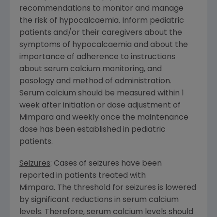
recommendations to monitor and manage
the risk of hypocalcaemia. Inform pediatric
patients and/or their caregivers about the
symptoms of hypocalcaemia and about the
importance of adherence to instructions
about serum calcium monitoring, and
posology and method of administration.
Serum calcium should be measured within 1
week after initiation or dose adjustment of
Mimpara and weekly once the maintenance
dose has been established in pediatric
patients.
Seizures
: Cases of seizures have been
reported in patients treated with
Mimpara. The threshold for seizures is lowered
by significant reductions in serum calcium
levels. Therefore, serum calcium levels should