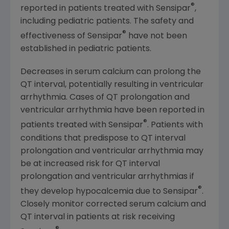
®
reported in patients treated with Sensipar
,
including pediatric patients. The safety and
®
effectiveness of Sensipar
have not been
established in pediatric patients.
Decreases in serum calcium can prolong the
QT interval, potentially resulting in ventricular
arrhythmia. Cases of QT prolongation and
ventricular arrhythmia have been reported in
®
patients treated with Sensipar
. Patients with
conditions that predispose to QT interval
prolongation and ventricular arrhythmia may
be at increased risk for QT interval
prolongation and ventricular arrhythmias if
®
they develop hypocalcemia due to Sensipar
.
Closely monitor corrected serum calcium and
QT interval in patients at risk receiving