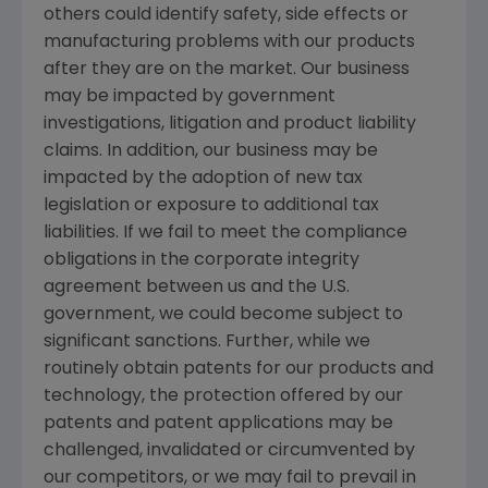
others could identify safety, side effects or
manufacturing problems with our products
after they are on the market. Our business
may be impacted by government
investigations, litigation and product liability
claims. In addition, our business may be
impacted by the adoption of new tax
legislation or exposure to additional tax
liabilities. If we fail to meet the compliance
obligations in the corporate integrity
agreement between us and the U.S.
government, we could become subject to
significant sanctions. Further, while we
routinely obtain patents for our products and
technology, the protection offered by our
patents and patent applications may be
challenged, invalidated or circumvented by
our competitors, or we may fail to prevail in