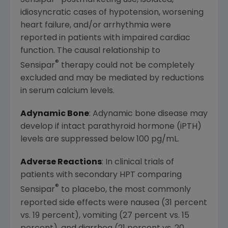
idiosyncratic cases of hypotension, worsening
heart failure, and/or arrhythmia were
reported in patients with impaired cardiac
function. The causal relationship to
®
Sensipar
therapy could not be completely
excluded and may be mediated by reductions
in serum calcium levels.
Adynamic Bone
: Adynamic bone disease may
develop if intact parathyroid hormone (iPTH)
levels are suppressed below 100 pg/mL.
Adverse Reactions
: In clinical trials of
patients with secondary HPT comparing
®
Sensipar
to placebo, the most commonly
reported side effects were nausea (31 percent
vs. 19 percent), vomiting (27 percent vs. 15