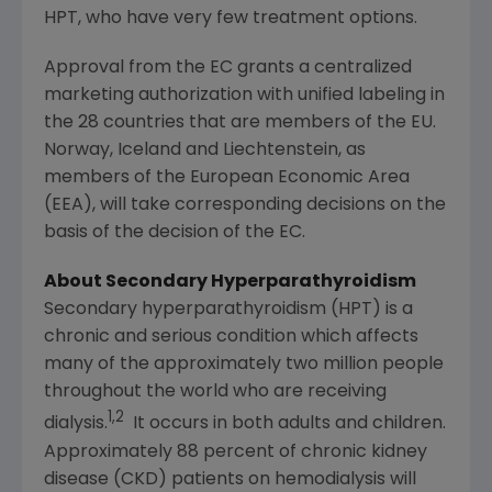
HPT, who have very few treatment options.
Approval from the EC grants a centralized
marketing authorization with unified labeling in
the 28 countries that are members of the EU.
Norway
,
Iceland
and
Liechtenstein
, as
members of the European Economic Area
(EEA), will take corresponding decisions on the
basis of the decision of the EC.
About Secondary Hyperparathyroidism
Secondary hyperparathyroidism (HPT) is a
chronic and serious condition which affects
many of the approximately two million people
throughout the world who are receiving
1,2
dialysis.
It occurs in both adults and children.
Approximately 88 percent of chronic kidney
disease (CKD) patients on hemodialysis will