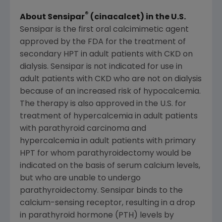
®
About Sensipar
(cinacalcet) in the U.S.
Sensipar is the first oral calcimimetic agent
approved by the FDA for the treatment of
secondary HPT in adult patients with CKD on
dialysis. Sensipar is not indicated for use in
adult patients with CKD who are not on dialysis
because of an increased risk of hypocalcemia.
The therapy is also approved in the U.S. for
treatment of hypercalcemia in adult patients
with parathyroid carcinoma and
hypercalcemia in adult patients with primary
HPT for whom parathyroidectomy would be
indicated on the basis of serum calcium levels,
but who are unable to undergo
parathyroidectomy. Sensipar binds to the
calcium-sensing receptor, resulting in a drop
in parathyroid hormone (PTH) levels by