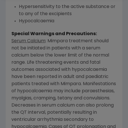
Hypersensitivity to the active substance or
to any of the excipients
Hypocalcaemia
Special Warnings and Precautions:
Serum Calcium
: Mimpara treatment should
not be initiated in patients with a serum
calcium below the lower limit of the normal
range. Life threatening events and fatal
outcomes associated with hypocalcaemia
have been reported in adult and paediatric
patients treated with Mimpara. Manifestations
of hypocalcaemia may include paraesthesias,
myalgias, cramping, tetany and convulsions.
Decreases in serum calcium can also prolong
the QT interval, potentially resulting in
ventricular arrhythmia secondary to
hypocalcaemia. Cases of QT prolongation and