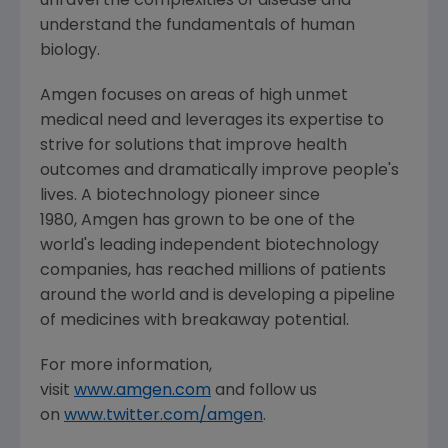
unravel the complexities of disease and
understand the fundamentals of human
biology.
Amgen focuses on areas of high unmet
medical need and leverages its expertise to
strive for solutions that improve health
outcomes and dramatically improve people's
lives. A biotechnology pioneer since
1980, Amgen has grown to be one of the
world's leading independent biotechnology
companies, has reached millions of patients
around the world and is developing a pipeline
of medicines with breakaway potential.
For more information,
visit
www.amgen.com
and follow us
on
www.twitter.com/amgen
.