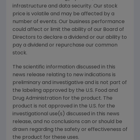
infrastructure and data security. Our stock
price is volatile and may be affected by a
number of events. Our business performance
could affect or limit the ability of our Board of
Directors to declare a dividend or our ability to
pay a dividend or repurchase our common
stock.
The scientific information discussed in this
news release relating to new indications is
preliminary and investigative and is not part of
the labeling approved by the U.S. Food and
Drug Administration for the product. The
product is not approved in the U.S. for the
investigational use(s) discussed in this news
release, and no conclusions can or should be
drawn regarding the safety or effectiveness of
the product for these uses.