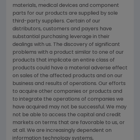
materials, medical devices and component
parts for our products are supplied by sole
third-party suppliers. Certain of our
distributors, customers and payers have
substantial purchasing leverage in their
dealings with us. The discovery of significant
problems with a product similar to one of our
products that implicate an entire class of
products could have a material adverse effect
on sales of the affected products and on our
business and results of operations. Our efforts
to acquire other companies or products and
to integrate the operations of companies we
have acquired may not be successful. We may
not be able to access the capital and credit
markets on terms that are favorable to us, or
at all. We are increasingly dependent on
information technology systems,