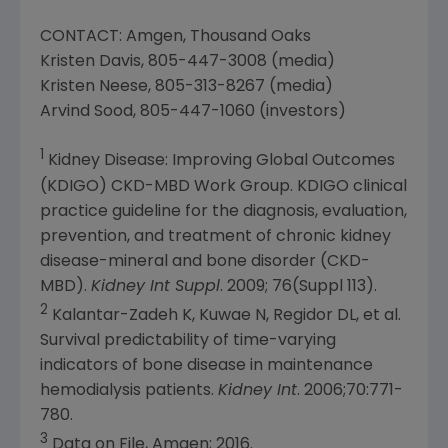
CONTACT: Amgen, Thousand Oaks
Kristen Davis
, 805-447-3008 (media)
Kristen Neese
, 805-313-8267 (media)
Arvind Sood
, 805-447-1060 (investors)
1
Kidney Disease: Improving Global Outcomes
(KDIGO) CKD-MBD Work Group. KDIGO clinical
practice guideline for the diagnosis, evaluation,
prevention, and treatment of chronic kidney
disease-mineral and bone disorder (CKD-
MBD).
Kidney Int Suppl
. 2009; 76(Suppl 113).
2
Kalantar-Zadeh K, Kuwae N, Regidor DL, et al.
Survival predictability of time-varying
indicators of bone disease in maintenance
hemodialysis patients.
Kidney Int
. 2006;70:771-
780.
3
Data on File, Amgen; 2016.