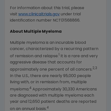
For information about this trial, please
visit
www.clinicaltrials.gov
under trial
identification number NCT01568866.
About Multiple Myeloma
Multiple myeloma is an incurable blood
cancer, characterized by a recurring pattern
1
of remission and relapse.
It is a rare and very
aggressive disease that accounts for
2,3
approximately one percent of all cancers.
In the U.S., there are nearly 95,000 people
living with, or in remission from, multiple
4
myeloma.
Approximately 30,330 Americans
are diagnosed with multiple myeloma each
year and 12,650 patient deaths are reported
4
on an annual basis.