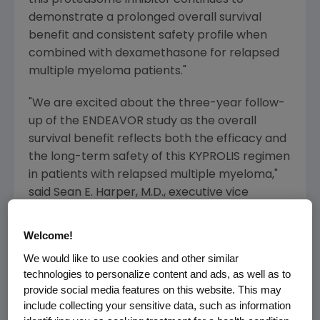
demonstrate a prolonged overall survival
benefit and consistent safety profile when
combined with dexamethasone for relapsed
multiple myeloma patients."
"We are excited about the three-year follow-
up of the ENDEAVOR study as the overall
survival benefit reflects both the efficacy and
the long-term safety of this KYPROLIS regimen
in patients with relapsed multiple myeloma,"
said
Sean E. Harper
, M.D., executive vice
president of Research and Development at
Amgen
. "These results confirm that when a
Welcome!
patient relapses, KYPROLIS should replace
We would like to use cookies and other similar
Velcade as a standard-of-care."
technologies to personalize content and ads, as well as to
provide social media features on this website. This may
Adverse events observed in this updated
include collecting your sensitive data, such as information
analysis were consistent with those previously