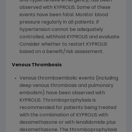
and hypertensive emergency, has been
observed with KYPROLIS. Some of these
events have been fatal. Monitor blood
pressure regularly in all patients. If
hypertension cannot be adequately
controlled, withhold KYPROLIS and evaluate.
Consider whether to restart KYPROLIS
based on a benefit/risk assessment.
Venous Thrombosis
Venous thromboembolic events (including
deep venous thrombosis and pulmonary
embolism) have been observed with
KYPROLIS. Thromboprophylaxis is
recommended for patients being treated
with the combination of KYPROLIS with
dexamethasone or with lenalidomide plus
dexamethasone. The thromboprophylaxis