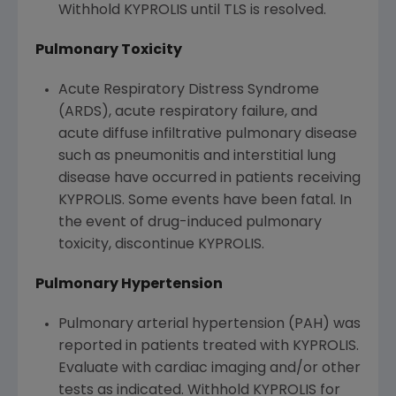
Withhold KYPROLIS until TLS is resolved.
Pulmonary Toxicity
Acute Respiratory Distress Syndrome
(ARDS), acute respiratory failure, and
acute diffuse infiltrative pulmonary disease
such as pneumonitis and interstitial lung
disease have occurred in patients receiving
KYPROLIS. Some events have been fatal. In
the event of drug-induced pulmonary
toxicity, discontinue KYPROLIS.
Pulmonary Hypertension
Pulmonary arterial hypertension (PAH) was
reported in patients treated with KYPROLIS.
Evaluate with cardiac imaging and/or other
tests as indicated. Withhold KYPROLIS for