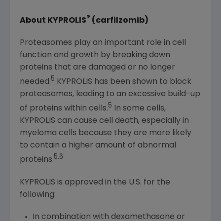
®
About KYPROLIS
(carfilzomib)
Proteasomes play an important role in cell
function and growth by breaking down
proteins that are damaged or no longer
5
needed.
KYPROLIS has been shown to block
proteasomes, leading to an excessive build-up
5
of proteins within cells.
In some cells,
KYPROLIS can cause cell death, especially in
myeloma cells because they are more likely
to contain a higher amount of abnormal
5,6
proteins.
KYPROLIS is approved in the U.S. for the
following:
In combination with dexamethasone or