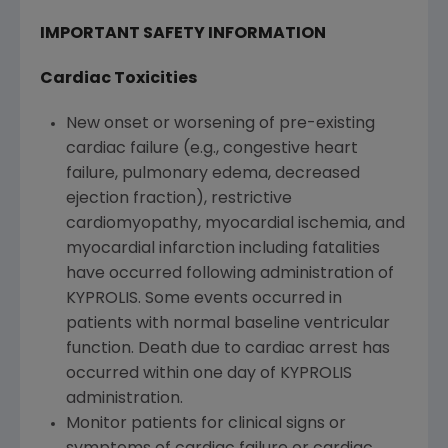
IMPORTANT SAFETY INFORMATION
Cardiac Toxicities
New onset or worsening of pre-existing
cardiac failure (e.g., congestive heart
failure, pulmonary edema, decreased
ejection fraction), restrictive
cardiomyopathy, myocardial ischemia, and
myocardial infarction including fatalities
have occurred following administration of
KYPROLIS. Some events occurred in
patients with normal baseline ventricular
function. Death due to cardiac arrest has
occurred within one day of KYPROLIS
administration.
Monitor patients for clinical signs or