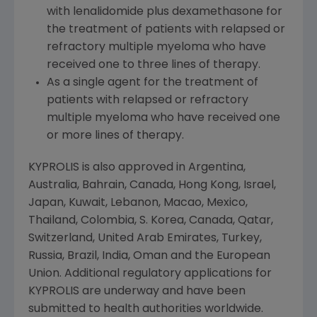
with lenalidomide plus dexamethasone for
the treatment of patients with relapsed or
refractory multiple myeloma who have
received one to three lines of therapy.
As a single agent for the treatment of
patients with relapsed or refractory
multiple myeloma who have received one
or more lines of therapy.
KYPROLIS is also approved in
Argentina
,
Australia
,
Bahrain
,
Canada
,
Hong Kong
,
Israel
,
Japan
,
Kuwait
,
Lebanon
,
Macao
,
Mexico
,
Thailand
,
Colombia
, S. Korea,
Canada
,
Qatar
,
Switzerland
,
United Arab Emirates
,
Turkey
,
Russia
,
Brazil
,
India
,
Oman
and the
European
Union
. Additional regulatory applications for
KYPROLIS are underway and have been
submitted to health authorities worldwide.