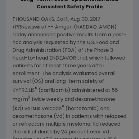
Consistent Safety Profile
THOUSAND OAKS, Calif.
,
Aug. 30, 2017
/PRNewswire/ --
Amgen
(NASDAQ: AMGN)
today announced positive results from a post-
hoc analysis requested by the
U.S. Food and
Drug Administration
(
FDA
) of the Phase 3
head-to-head ENDEAVOR trial, which followed
patients for at least three years after
enrollment. The analysis evaluated overall
survival (OS) and long-term safety of
®
KYPROLIS
(carfilzomib) administered at 56
2
mg/m
twice weekly and dexamethasone
®
(Kd) versus Velcade
(bortezomib) and
dexamethasone (Vd) in patients with relapsed
or refractory multiple myeloma. Kd reduced
the risk of death by 24 percent over Vd