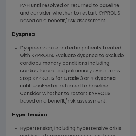
PAH until resolved or returned to baseline
and consider whether to restart KYPROLIS
based on a benefit/risk assessment.
Dyspnea
Dyspnea was reported in patients treated
with KYPROLIS. Evaluate dyspnea to exclude
cardiopulmonary conditions including
cardiac failure and pulmonary syndromes.
Stop KYPROLIS for Grade 3 or 4 dyspnea
until resolved or returned to baseline.
Consider whether to restart KYPROLIS
based on a benefit/risk assessment.
Hypertension
Hypertension, including hypertensive crisis