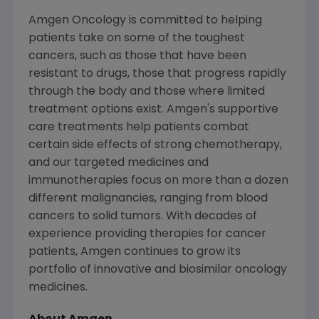
Amgen Oncology is committed to helping
patients take on some of the toughest
cancers, such as those that have been
resistant to drugs, those that progress rapidly
through the body and those where limited
treatment options exist.
Amgen's
supportive
care treatments help patients combat
certain side effects of strong chemotherapy,
and our targeted medicines and
immunotherapies focus on more than a dozen
different malignancies, ranging from blood
cancers to solid tumors. With decades of
experience providing therapies for cancer
patients,
Amgen
continues to grow its
portfolio of innovative and biosimilar oncology
medicines.