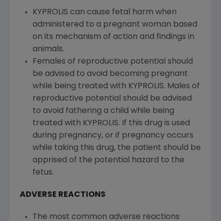
KYPROLIS can cause fetal harm when
administered to a pregnant woman based
on its mechanism of action and findings in
animals.
Females of reproductive potential should
be advised to avoid becoming pregnant
while being treated with KYPROLIS. Males of
reproductive potential should be advised
to avoid fathering a child while being
treated with KYPROLIS. If this drug is used
during pregnancy, or if pregnancy occurs
while taking this drug, the patient should be
apprised of the potential hazard to the
fetus.
ADVERSE REACTIONS
The most common adverse reactions