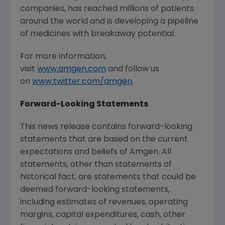
companies, has reached millions of patients
around the world and is developing a pipeline
of medicines with breakaway potential.
For more information,
visit
www.amgen.com
and follow us
on
www.twitter.com/amgen
.
Forward-Looking Statements
This news release contains forward-looking
statements that are based on the current
expectations and beliefs of Amgen. All
statements, other than statements of
historical fact, are statements that could be
deemed forward-looking statements,
including estimates of revenues, operating
margins, capital expenditures, cash, other