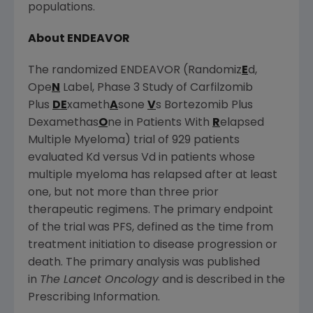
populations.
About ENDEAVOR
The randomized ENDEAVOR (Randomiz
E
d,
Ope
N
Label, Phase 3 Study of Carfilzomib
Plus
DE
xameth
A
sone
V
s Bortezomib Plus
Dexamethas
O
ne in Patients With
R
elapsed
Multiple Myeloma) trial of 929 patients
evaluated Kd versus Vd in patients whose
multiple myeloma has relapsed after at least
one, but not more than three prior
therapeutic regimens. The primary endpoint
of the trial was PFS, defined as the time from
treatment initiation to disease progression or
death. The primary analysis was published
in
The Lancet Oncology
and is described in the
Prescribing Information.