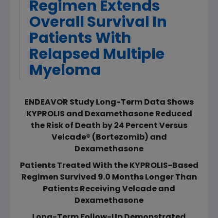
Regimen Extends
Overall Survival In
Patients With
Relapsed Multiple
Myeloma
ENDEAVOR Study Long-Term Data Shows
KYPROLIS and Dexamethasone Reduced
the Risk of Death by 24 Percent Versus
Velcade® (Bortezomib) and
Dexamethasone
Patients Treated With the KYPROLIS-Based
Regimen Survived 9.0 Months Longer Than
Patients Receiving Velcade and
Dexamethasone
Long-Term Follow-Up Demonstrated