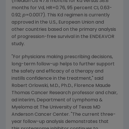
(median OS 47.8 months for Kd versus 38.8
months for Vd, HR=0.76, 95 percent CI, 0.63-
0.92;
p
=0.0017). This Kd regimen is currently
approved in the U.S.,
European Union
and
other countries based on the primary analysis
of progression-free survival in the ENDEAVOR
study.
"For physicians making prescribing decisions,
long-term follow-up helps to further support
the safety and efficacy of a therapy and
instills confidence in the treatment," said
Robert Orlowski
, M.D., Ph.D.,
Florence Maude
Thomas Cancer Research
professor and chair,
ad interim,
Department of Lymphoma &
Myeloma
at
The University of Texas MD
Anderson Cancer Center
. "The current three-
year follow-up analysis demonstrates that
this proteasome inhibitor continues to