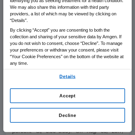
identifying you as seeking treatment for a health condition.
reported for ENDEAVOR. The most common
We may also share this information with third party
adverse events (greater than or equal to 20
providers, a list of which may be viewed by clicking on
percent) in the KYPROLIS arm were anemia,
“Details”.
diarrhea, pyrexia, hypertension, dyspnea,
By clicking “Accept” you are consenting to both the
fatigue, cough, insomnia, upper respiratory
collection and sharing of your sensitive data by Amgen. If
tract infection, nausea, bronchitis, asthenia,
you do not wish to consent, choose “Decline”. To manage
your preferences or withdraw your consent, please visit
back pain, thrombocytopenia, edema
“Your Cookie Preferences” on the bottom of the website at
peripheral, headache and muscle spasms.
any time.
Results from the primary ENDEAVOR OS
By using any of our websites, you are agreeing to
Details
analysis were recently published online in
The
our
Terms of Use
.
Lancet Oncology.
Data showed Kd reduced
the risk of death by 21 percent over Vd.
Accept
Patients treated with KYPROLIS lived 7.6
months longer than those treated with
Decline
Velcade (median OS 47.6 months for Kd
versus 40.0 months for Vd, HR=0.79, 95
percent CI, 0.65-0.96). On
Aug. 30, 2017
,