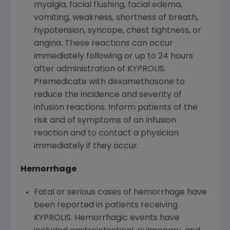
myalgia, facial flushing, facial edema,
vomiting, weakness, shortness of breath,
hypotension, syncope, chest tightness, or
angina. These reactions can occur
immediately following or up to 24 hours
after administration of KYPROLIS.
Premedicate with dexamethasone to
reduce the incidence and severity of
infusion reactions. Inform patients of the
risk and of symptoms of an infusion
reaction and to contact a physician
immediately if they occur.
Hemorrhage
Fatal or serious cases of hemorrhage have
been reported in patients receiving
KYPROLIS. Hemorrhagic events have