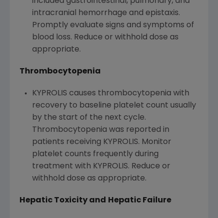
included gastrointestinal, pulmonary, and
intracranial hemorrhage and epistaxis.
Promptly evaluate signs and symptoms of
blood loss. Reduce or withhold dose as
appropriate.
Thrombocytopenia
KYPROLIS causes thrombocytopenia with
recovery to baseline platelet count usually
by the start of the next cycle.
Thrombocytopenia was reported in
patients receiving KYPROLIS. Monitor
platelet counts frequently during
treatment with KYPROLIS. Reduce or
withhold dose as appropriate.
Hepatic Toxicity and
Hepatic Failure