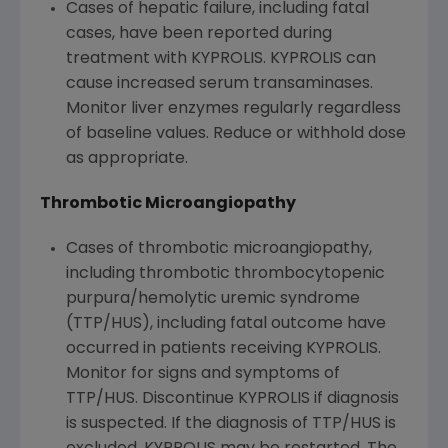
Cases of hepatic failure, including fatal
cases, have been reported during
treatment with KYPROLIS. KYPROLIS can
cause increased serum transaminases.
Monitor liver enzymes regularly regardless
of baseline values. Reduce or withhold dose
as appropriate.
Thrombotic Microangiopathy
Cases of thrombotic microangiopathy,
including thrombotic thrombocytopenic
purpura/hemolytic uremic syndrome
(TTP/HUS), including fatal outcome have
occurred in patients receiving KYPROLIS.
Monitor for signs and symptoms of
TTP/HUS. Discontinue KYPROLIS if diagnosis
is suspected. If the diagnosis of TTP/HUS is