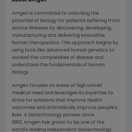
About Amgen
Amgen is committed to unlocking the
potential of biology for patients suffering from
serious illnesses by discovering, developing,
manufacturing and delivering innovative
human therapeutics. This approach begins by
using tools like advanced human genetics to
unravel the complexities of disease and
understand the fundamentals of human
biology.
Amgen focuses on areas of high unmet
medical need and leverages its expertise to
strive for solutions that improve health
outcomes and dramatically improve people's
lives. A biotechnology pioneer since
1980, Amgen has grown to be one of the
world's leading independent biotechnology