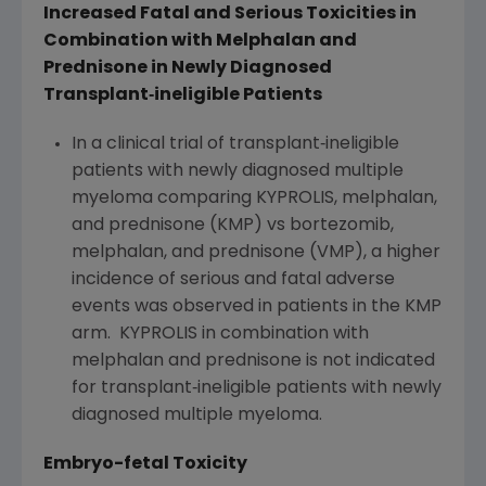
Increased Fatal and Serious Toxicities in
Combination with Melphalan and
Prednisone in Newly Diagnosed
Transplant
‐
ineligible Patients
In a clinical trial of transplant‐ineligible
patients with newly diagnosed multiple
myeloma comparing KYPROLIS, melphalan,
and prednisone (KMP) vs bortezomib,
melphalan, and prednisone (VMP), a higher
incidence of serious and fatal adverse
events was observed in patients in the KMP
arm. KYPROLIS in combination with
melphalan and prednisone is not indicated
for transplant‐ineligible patients with newly
diagnosed multiple myeloma.
Embryo-fetal Toxicity