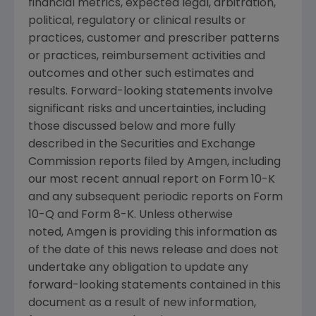
financial metrics, expected legal, arbitration,
political, regulatory or clinical results or
practices, customer and prescriber patterns
or practices, reimbursement activities and
outcomes and other such estimates and
results. Forward-looking statements involve
significant risks and uncertainties, including
those discussed below and more fully
described in the Securities and Exchange
Commission reports filed by Amgen, including
our most recent annual report on Form 10-K
and any subsequent periodic reports on Form
10-Q and Form 8-K. Unless otherwise
noted, Amgen is providing this information as
of the date of this news release and does not
undertake any obligation to update any
forward-looking statements contained in this
document as a result of new information,