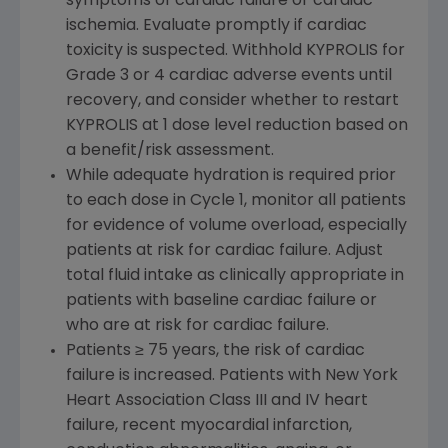
symptoms of cardiac failure or cardiac
ischemia. Evaluate promptly if cardiac
toxicity is suspected. Withhold KYPROLIS for
Grade 3 or 4 cardiac adverse events until
recovery, and consider whether to restart
KYPROLIS at 1 dose level reduction based on
a benefit/risk assessment.
While adequate hydration is required prior
to each dose in Cycle 1, monitor all patients
for evidence of volume overload, especially
patients at risk for cardiac failure. Adjust
total fluid intake as clinically appropriate in
patients with baseline cardiac failure or
who are at risk for cardiac failure.
Patients ≥ 75 years, the risk of cardiac
failure is increased. Patients with New York
Heart Association Class III and IV heart
failure, recent myocardial infarction,