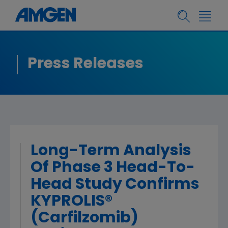
Press Releases
Long-Term Analysis
Of Phase 3 Head-To-
Head Study Confirms
KYPROLIS®
(Carfilzomib)