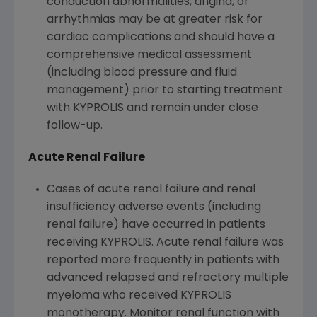
conduction abnormalities, angina, or
arrhythmias may be at greater risk for
cardiac complications and should have a
comprehensive medical assessment
(including blood pressure and fluid
management) prior to starting treatment
with KYPROLIS and remain under close
follow-up.
Acute Renal Failure
Cases of acute renal failure and renal
insufficiency adverse events (including
renal failure) have occurred in patients
receiving KYPROLIS. Acute renal failure was
reported more frequently in patients with
advanced relapsed and refractory multiple
myeloma who received KYPROLIS
monotherapy. Monitor renal function with