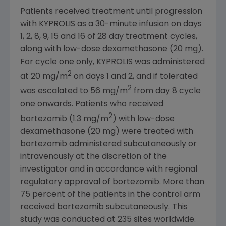
Patients received treatment until progression
with KYPROLIS as a 30-minute infusion on days
1, 2, 8, 9, 15 and 16 of 28 day treatment cycles,
along with low-dose dexamethasone (20 mg).
For cycle one only, KYPROLIS was administered
2
at 20 mg/m
on days 1 and 2, and if tolerated
2
was escalated to 56 mg/m
from day 8 cycle
one onwards. Patients who received
2
bortezomib (1.3 mg/m
) with low-dose
dexamethasone (20 mg) were treated with
bortezomib administered subcutaneously or
intravenously at the discretion of the
investigator and in accordance with regional
regulatory approval of bortezomib. More than
75 percent of the patients in the control arm
received bortezomib subcutaneously. This
study was conducted at 235 sites worldwide.