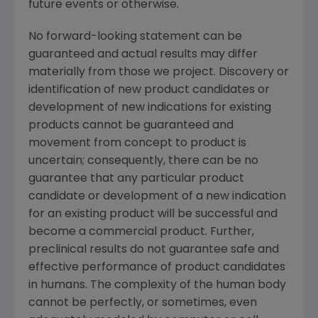
future events or otherwise.
No forward-looking statement can be
guaranteed and actual results may differ
materially from those we project. Discovery or
identification of new product candidates or
development of new indications for existing
products cannot be guaranteed and
movement from concept to product is
uncertain; consequently, there can be no
guarantee that any particular product
candidate or development of a new indication
for an existing product will be successful and
become a commercial product. Further,
preclinical results do not guarantee safe and
effective performance of product candidates
in humans. The complexity of the human body
cannot be perfectly, or sometimes, even