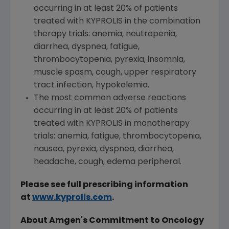
occurring in at least 20% of patients
treated with KYPROLIS in the combination
therapy trials: anemia, neutropenia,
diarrhea, dyspnea, fatigue,
thrombocytopenia, pyrexia, insomnia,
muscle spasm, cough, upper respiratory
tract infection, hypokalemia.
The most common adverse reactions
occurring in at least 20% of patients
treated with KYPROLIS in monotherapy
trials: anemia, fatigue, thrombocytopenia,
nausea, pyrexia, dyspnea, diarrhea,
headache, cough, edema peripheral.
Please see full prescribing information
at
www.kyprolis.com
.
About
Amgen's
Commitment to Oncology