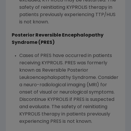
excluded, KYPROLIS may be restarted. The
safety of reinitiating KYPROLIS therapy in
patients previously experiencing TTP/HUS
is not known.
Posterior Reversible Encephalopathy
Syndrome (PRES)
Cases of PRES have occurred in patients
receiving KYPROLIS. PRES was formerly
known as Reversible Posterior
Leukoencephalopathy Syndrome. Consider
a neuro-radiological imaging (MRI) for
onset of visual or neurological symptoms.
Discontinue KYPROLIS if PRES is suspected
and evaluate. The safety of reinitiating
KYPROLIS therapy in patients previously
experiencing PRES is not known.