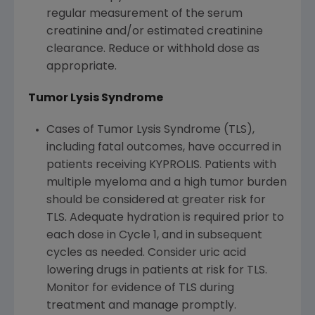
regular measurement of the serum
creatinine and/or estimated creatinine
clearance. Reduce or withhold dose as
appropriate.
Tumor Lysis Syndrome
Cases of Tumor Lysis Syndrome (TLS),
including fatal outcomes, have occurred in
patients receiving KYPROLIS. Patients with
multiple myeloma and a high tumor burden
should be considered at greater risk for
TLS. Adequate hydration is required prior to
each dose in Cycle 1, and in subsequent
cycles as needed. Consider uric acid
lowering drugs in patients at risk for TLS.
Monitor for evidence of TLS during
treatment and manage promptly.