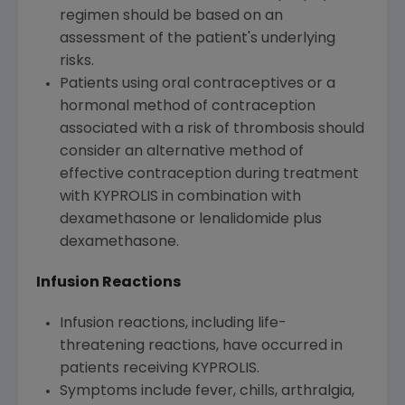
regimen should be based on an
assessment of the patient's underlying
risks.
Patients using oral contraceptives or a
hormonal method of contraception
associated with a risk of thrombosis should
consider an alternative method of
effective contraception during treatment
with KYPROLIS in combination with
dexamethasone or lenalidomide plus
dexamethasone.
Infusion Reactions
Infusion reactions, including life-
threatening reactions, have occurred in
patients receiving KYPROLIS.
Symptoms include fever, chills, arthralgia,