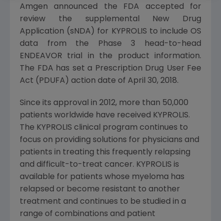
Amgen
announced the
FDA
accepted for
review the supplemental New Drug
Application (sNDA) for KYPROLIS to include OS
data from the Phase 3 head-to-head
ENDEAVOR trial in the product information.
The
FDA
has set a Prescription Drug User Fee
Act (PDUFA) action date of
April 30
, 2018.
Since its approval in 2012, more than 50,000
patients worldwide have received KYPROLIS.
The KYPROLIS clinical program continues to
focus on providing solutions for physicians and
patients in treating this frequently relapsing
and difficult-to-treat cancer. KYPROLIS is
available for patients whose myeloma has
relapsed or become resistant to another
treatment and continues to be studied in a
range of combinations and patient