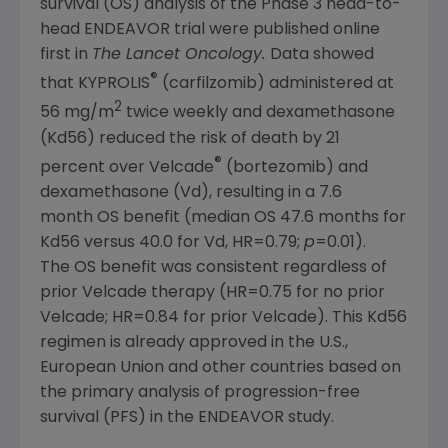
survival (OS) analysis of the Phase 3 head-to-
head ENDEAVOR trial were published online
first in
The Lancet Oncology.
Data showed
®
that KYPROLIS
(carfilzomib) administered at
2
56 mg/m
twice weekly and dexamethasone
(Kd56) reduced the risk of death by 21
®
percent over Velcade
(bortezomib) and
dexamethasone (Vd), resulting in a 7.6
month OS benefit (median OS 47.6 months for
Kd56 versus 40.0 for Vd, HR=0.79;
p
=0.01).
The OS benefit was consistent regardless of
prior Velcade therapy (HR=0.75 for no prior
Velcade; HR=0.84 for prior Velcade). This Kd56
regimen is already approved in the U.S.,
European Union
and other countries based on
the primary analysis of progression-free
survival (PFS) in the ENDEAVOR study.