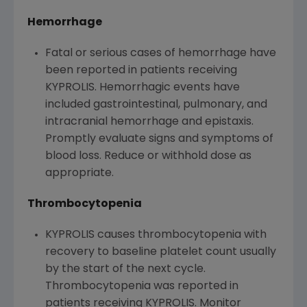
Hemorrhage
Fatal or serious cases of hemorrhage have
been reported in patients receiving
KYPROLIS. Hemorrhagic events have
included gastrointestinal, pulmonary, and
intracranial hemorrhage and epistaxis.
Promptly evaluate signs and symptoms of
blood loss. Reduce or withhold dose as
appropriate.
Thrombocytopenia
KYPROLIS causes thrombocytopenia with
recovery to baseline platelet count usually
by the start of the next cycle.
Thrombocytopenia was reported in
patients receiving KYPROLIS. Monitor