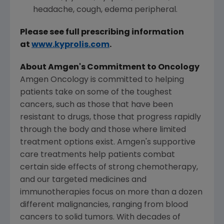
headache, cough, edema peripheral.
Please see full prescribing information
at
www.kyprolis.com
.
About
Amgen's
Commitment to Oncology
Amgen Oncology is committed to helping
patients take on some of the toughest
cancers, such as those that have been
resistant to drugs, those that progress rapidly
through the body and those where limited
treatment options exist.
Amgen's
supportive
care treatments help patients combat
certain side effects of strong chemotherapy,
and our targeted medicines and
immunotherapies focus on more than a dozen
different malignancies, ranging from blood
cancers to solid tumors. With decades of