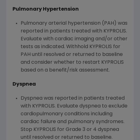
Pulmonary Hypertension
Pulmonary arterial hypertension (PAH) was
reported in patients treated with KYPROLIS.
Evaluate with cardiac imaging and/or other
tests as indicated. Withhold KYPROLIS for
PAH until resolved or returned to baseline
and consider whether to restart KYPROLIS
based on a benefit/risk assessment.
Dyspnea
Dyspnea was reported in patients treated
with KYPROLIS. Evaluate dyspnea to exclude
cardiopulmonary conditions including
cardiac failure and pulmonary syndromes.
Stop KYPROLIS for Grade 3 or 4 dyspnea
until resolved or returned to baseline.