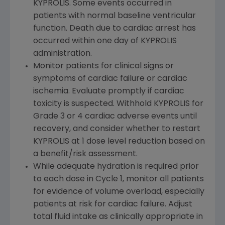
KYPROLIS. Some events occurred in
patients with normal baseline ventricular
function. Death due to cardiac arrest has
occurred within one day of KYPROLIS
administration.
Monitor patients for clinical signs or
symptoms of cardiac failure or cardiac
ischemia. Evaluate promptly if cardiac
toxicity is suspected. Withhold KYPROLIS for
Grade 3 or 4 cardiac adverse events until
recovery, and consider whether to restart
KYPROLIS at 1 dose level reduction based on
a benefit/risk assessment.
While adequate hydration is required prior
to each dose in Cycle 1, monitor all patients
for evidence of volume overload, especially
patients at risk for cardiac failure. Adjust
total fluid intake as clinically appropriate in