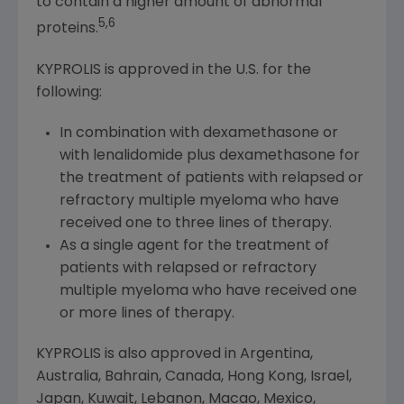
to contain a higher amount of abnormal
5,6
proteins.
KYPROLIS is approved in the U.S. for the
following:
In combination with dexamethasone or
with lenalidomide plus dexamethasone for
the treatment of patients with relapsed or
refractory multiple myeloma who have
received one to three lines of therapy.
As a single agent for the treatment of
patients with relapsed or refractory
multiple myeloma who have received one
or more lines of therapy.
KYPROLIS is also approved in
Argentina
,
Australia
,
Bahrain
,
Canada
,
Hong Kong
,
Israel
,
Japan
,
Kuwait
,
Lebanon
,
Macao
,
Mexico
,