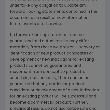
undertake any obligation to update any
forward-looking statements contained in this
document as a result of new information,
future events or otherwise.
No forward-looking statement can be
guaranteed and actual results may differ
materially from those we project. Discovery or
identification of new product candidates or
development of new indications for existing
products cannot be guaranteed and
movement from concept to product is
uncertain; consequently, there can be no
guarantee that any particular product
candidate or development of a new indication
for an existing product will be successful and
become a commercial product. Further,
preclinical results do not guarantee safe and