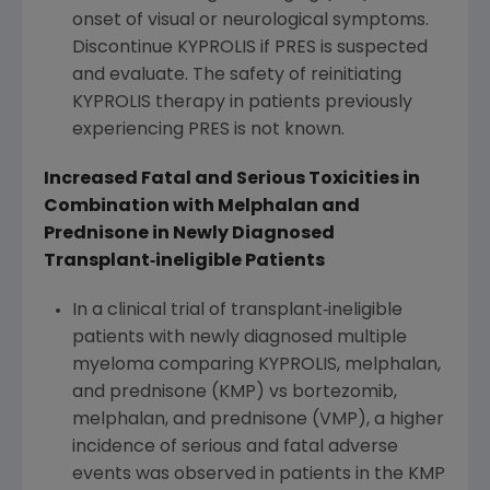
onset of visual or neurological symptoms.
Discontinue KYPROLIS if PRES is suspected
and evaluate. The safety of reinitiating
KYPROLIS therapy in patients previously
experiencing PRES is not known.
Increased Fatal and Serious Toxicities in
Combination with Melphalan and
Prednisone in Newly Diagnosed
Transplant
‐
ineligible Patients
In a clinical trial of transplant‐ineligible
patients with newly diagnosed multiple
myeloma comparing KYPROLIS, melphalan,
and prednisone (KMP) vs bortezomib,
melphalan, and prednisone (VMP), a higher
incidence of serious and fatal adverse
events was observed in patients in the KMP