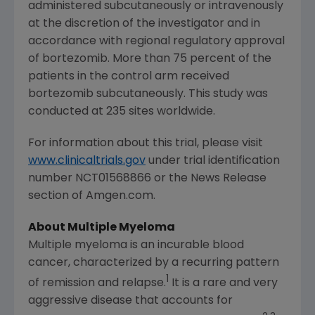
administered subcutaneously or intravenously
at the discretion of the investigator and in
accordance with regional regulatory approval
of bortezomib. More than 75 percent of the
patients in the control arm received
bortezomib subcutaneously. This study was
conducted at 235 sites worldwide.
For information about this trial, please visit
www.clinicaltrials.gov
under trial identification
number NCT01568866 or the News Release
section of Amgen.com.
About Multiple Myeloma
Multiple myeloma is an incurable blood
cancer, characterized by a recurring pattern
1
of remission and relapse.
It is a rare and very
aggressive disease that accounts for