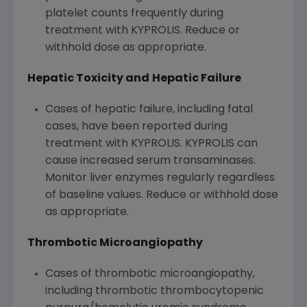
platelet counts frequently during
treatment with KYPROLIS. Reduce or
withhold dose as appropriate.
Hepatic Toxicity and
Hepatic Failure
Cases of hepatic failure, including fatal
cases, have been reported during
treatment with KYPROLIS. KYPROLIS can
cause increased serum transaminases.
Monitor liver enzymes regularly regardless
of baseline values. Reduce or withhold dose
as appropriate.
Thrombotic Microangiopathy
Cases of thrombotic microangiopathy,
including thrombotic thrombocytopenic