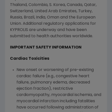
Thailand
,
Colombia
, S. Korea,
Canada
,
Qatar
,
Switzerland
,
United Arab Emirates
,
Turkey
,
Russia
,
Brazil
,
India
,
Oman
and the
European
Union
. Additional regulatory applications for
KYPROLIS are underway and have been
submitted to health authorities worldwide.
IMPORTANT SAFETY INFORMATION
Cardiac Toxicities
New onset or worsening of pre-existing
cardiac failure (e.g., congestive heart
failure, pulmonary edema, decreased
ejection fraction), restrictive
cardiomyopathy, myocardial ischemia, and
myocardial infarction including fatalities
have occurred following administration of