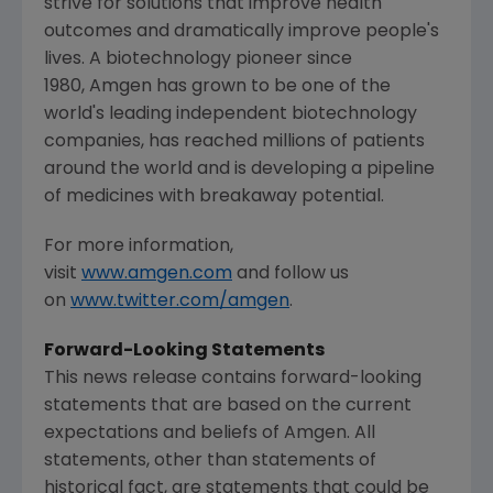
strive for solutions that improve health
outcomes and dramatically improve people's
lives. A biotechnology pioneer since
1980, Amgen has grown to be one of the
world's leading independent biotechnology
companies, has reached millions of patients
around the world and is developing a pipeline
of medicines with breakaway potential.
For more information,
visit
www.amgen.com
and follow us
on
www.twitter.com/amgen
.
Forward-Looking Statements
This news release contains forward-looking
statements that are based on the current
expectations and beliefs of Amgen. All
statements, other than statements of
historical fact, are statements that could be