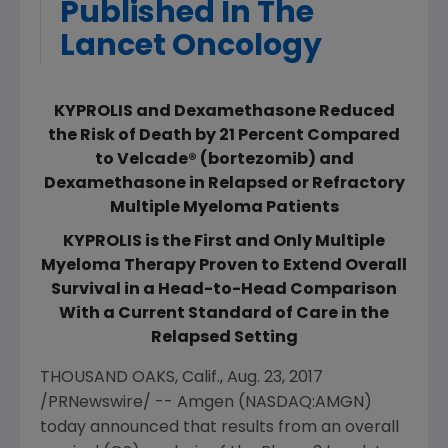
Published In The
Lancet Oncology
KYPROLIS and Dexamethasone Reduced
the Risk of Death by 21 Percent Compared
to Velcade® (bortezomib) and
Dexamethasone in Relapsed or Refractory
Multiple Myeloma Patients
KYPROLIS is the First and Only Multiple
Myeloma Therapy Proven to Extend Overall
Survival in a Head-to-Head Comparison
With a Current Standard of Care in the
Relapsed Setting
THOUSAND OAKS, Calif.
,
Aug. 23, 2017
/PRNewswire/ --
Amgen
(NASDAQ:AMGN)
today announced that results from an overall