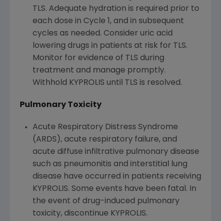
TLS. Adequate hydration is required prior to
each dose in Cycle 1, and in subsequent
cycles as needed. Consider uric acid
lowering drugs in patients at risk for TLS.
Monitor for evidence of TLS during
treatment and manage promptly.
Withhold KYPROLIS until TLS is resolved.
Pulmonary Toxicity
Acute Respiratory Distress Syndrome
(ARDS), acute respiratory failure, and
acute diffuse infiltrative pulmonary disease
such as pneumonitis and interstitial lung
disease have occurred in patients receiving
KYPROLIS. Some events have been fatal. In
the event of drug-induced pulmonary
toxicity, discontinue KYPROLIS.