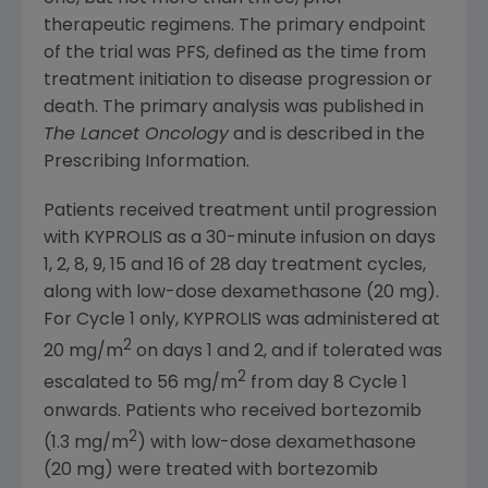
therapeutic regimens. The primary endpoint
of the trial was PFS, defined as the time from
treatment initiation to disease progression or
death. The primary analysis was published in
The Lancet Oncology
and is described in the
Prescribing Information.
Patients received treatment until progression
with KYPROLIS as a 30-minute infusion on days
1, 2, 8, 9, 15 and 16 of 28 day treatment cycles,
along with low-dose dexamethasone (20 mg).
For Cycle 1 only, KYPROLIS was administered at
2
20 mg/m
on days 1 and 2, and if tolerated was
2
escalated to 56 mg/m
from day 8 Cycle 1
onwards. Patients who received bortezomib
2
(1.3 mg/m
) with low-dose dexamethasone
(20 mg) were treated with bortezomib