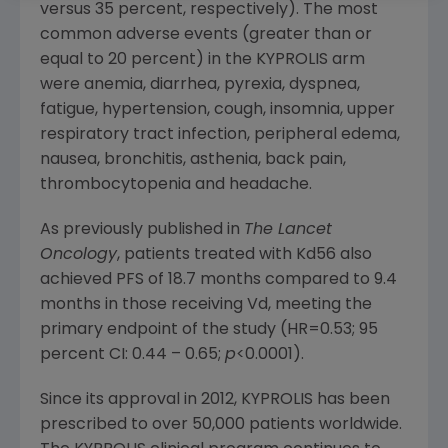
versus 35 percent, respectively). The most
common adverse events (greater than or
equal to 20 percent) in the KYPROLIS arm
were anemia, diarrhea, pyrexia, dyspnea,
fatigue, hypertension, cough, insomnia, upper
respiratory tract infection, peripheral edema,
nausea, bronchitis, asthenia, back pain,
thrombocytopenia and headache.
As previously published in
The Lancet
Oncology
, patients treated with Kd56 also
achieved PFS of 18.7 months compared to 9.4
months in those receiving Vd, meeting the
primary endpoint of the study (HR=0.53; 95
percent CI: 0.44 – 0.65;
p
<0.0001).
Since its approval in 2012, KYPROLIS has been
prescribed to over 50,000 patients worldwide.