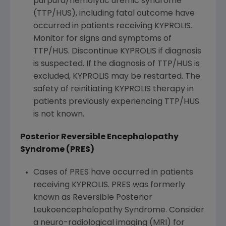
purpura/hemolytic uremic syndrome
(TTP/HUS), including fatal outcome have
occurred in patients receiving KYPROLIS.
Monitor for signs and symptoms of
TTP/HUS. Discontinue KYPROLIS if diagnosis
is suspected. If the diagnosis of TTP/HUS is
excluded, KYPROLIS may be restarted. The
safety of reinitiating KYPROLIS therapy in
patients previously experiencing TTP/HUS
is not known.
Posterior Reversible Encephalopathy
Syndrome (PRES)
Cases of PRES have occurred in patients
receiving KYPROLIS. PRES was formerly
known as Reversible Posterior
Leukoencephalopathy Syndrome. Consider
a neuro-radiological imaging (MRI) for