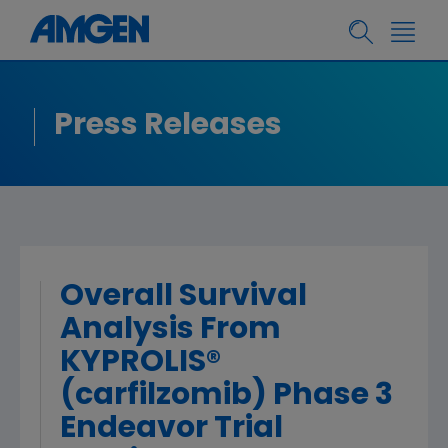
Press Releases
Overall Survival
Analysis From
KYPROLIS®
(carfilzomib) Phase 3
Endeavor Trial