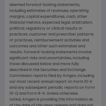
deemed forward-looking statements,
including estimates of revenues, operating
margins, capital expenditures, cash, other
financial metrics, expected legal, arbitration,
political, regulatory or clinical results or
practices, customer and prescriber patterns
or practices, reimbursement activities and
outcomes and other such estimates and
results. Forward-looking statements involve
significant risks and uncertainties, including
those discussed below and more fully
described in the Securities and Exchange
Commission reports filed by Amgen, including
our most recent annual report on Form 10-K
and any subsequent periodic reports on Form
10-Q and Form 8-K. Unless otherwise
noted, Amgen is providing this information as
of the date of this news release and does not