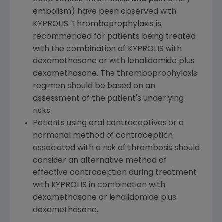
embolism) have been observed with
KYPROLIS. Thromboprophylaxis is
recommended for patients being treated
with the combination of KYPROLIS with
dexamethasone or with lenalidomide plus
dexamethasone. The thromboprophylaxis
regimen should be based on an
assessment of the patient's underlying
risks.
Patients using oral contraceptives or a
hormonal method of contraception
associated with a risk of thrombosis should
consider an alternative method of
effective contraception during treatment
with KYPROLIS in combination with
dexamethasone or lenalidomide plus
dexamethasone.