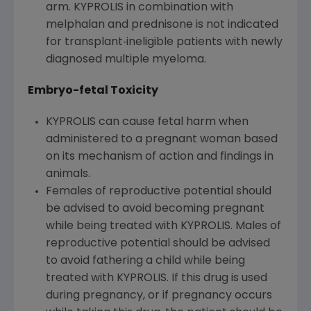
arm. KYPROLIS in combination with
melphalan and prednisone is not indicated
for transplant‐ineligible patients with newly
diagnosed multiple myeloma.
Embryo-fetal Toxicity
KYPROLIS can cause fetal harm when
administered to a pregnant woman based
on its mechanism of action and findings in
animals.
Females of reproductive potential should
be advised to avoid becoming pregnant
while being treated with KYPROLIS. Males of
reproductive potential should be advised
to avoid fathering a child while being
treated with KYPROLIS. If this drug is used
during pregnancy, or if pregnancy occurs