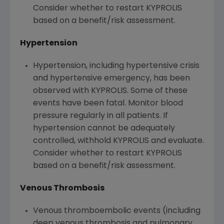
Consider whether to restart KYPROLIS
based on a benefit/risk assessment.
Hypertension
Hypertension, including hypertensive crisis
and hypertensive emergency, has been
observed with KYPROLIS. Some of these
events have been fatal. Monitor blood
pressure regularly in all patients. If
hypertension cannot be adequately
controlled, withhold KYPROLIS and evaluate.
Consider whether to restart KYPROLIS
based on a benefit/risk assessment.
Venous Thrombosis
Venous thromboembolic events (including
deep venous thrombosis and pulmonary