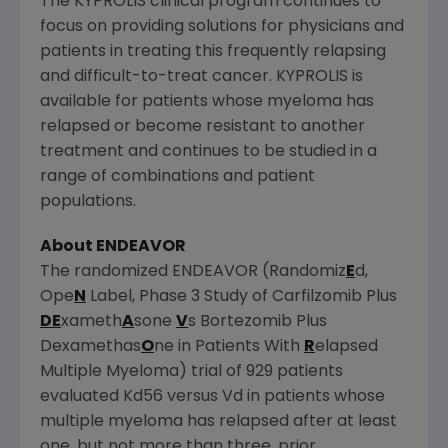
The KYPROLIS clinical program continues to
focus on providing solutions for physicians and
patients in treating this frequently relapsing
and difficult-to-treat cancer. KYPROLIS is
available for patients whose myeloma has
relapsed or become resistant to another
treatment and continues to be studied in a
range of combinations and patient
populations.
About ENDEAVOR
The randomized ENDEAVOR (Randomiz
E
d,
Ope
N
Label, Phase 3 Study of Carfilzomib Plus
DE
xameth
A
sone
V
s Bortezomib Plus
Dexamethas
O
ne in Patients With
R
elapsed
Multiple Myeloma) trial of 929 patients
evaluated Kd56 versus Vd in patients whose
multiple myeloma has relapsed after at least
one, but not more than three, prior