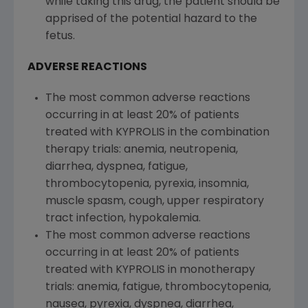
while taking this drug, the patient should be
apprised of the potential hazard to the
fetus.
ADVERSE REACTIONS
The most common adverse reactions
occurring in at least 20% of patients
treated with KYPROLIS in the combination
therapy trials: anemia, neutropenia,
diarrhea, dyspnea, fatigue,
thrombocytopenia, pyrexia, insomnia,
muscle spasm, cough, upper respiratory
tract infection, hypokalemia.
The most common adverse reactions
occurring in at least 20% of patients
treated with KYPROLIS in monotherapy
trials: anemia, fatigue, thrombocytopenia,
nausea, pyrexia, dyspnea, diarrhea,