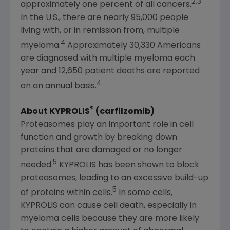
2,3
approximately one percent of all cancers.
In the U.S., there are nearly 95,000 people
living with, or in remission from, multiple
4
myeloma.
Approximately 30,330 Americans
are diagnosed with multiple myeloma each
year and 12,650 patient deaths are reported
4
on an annual basis.
®
About KYPROLIS
(carfilzomib)
Proteasomes play an important role in cell
function and growth by breaking down
proteins that are damaged or no longer
5
needed.
KYPROLIS has been shown to block
proteasomes, leading to an excessive build-up
5
of proteins within cells.
In some cells,
KYPROLIS can cause cell death, especially in
myeloma cells because they are more likely