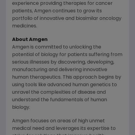
experience providing therapies for cancer
patients,
Amgen
continues to grow its
portfolio of innovative and biosimilar oncology
medicines.
About Amgen
Amgen is committed to unlocking the
potential of biology for patients suffering from
serious illnesses by discovering, developing,
manufacturing and delivering innovative
human therapeutics. This approach begins by
using tools like advanced human genetics to
unravel the complexities of disease and
understand the fundamentals of human
biology.
Amgen focuses on areas of high unmet
medical need and leverages its expertise to