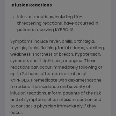
Infusion Reactions
Infusion reactions, including life-
threatening reactions, have occurred in
patients receiving KYPROLIS.
Symptoms include fever, chills, arthralgia,
myalgia, facial flushing, facial edema, vomiting,
weakness, shortness of breath, hypotension,
syncope, chest tightness, or angina. These
reactions can occur immediately following or
up to 24 hours after administration of
KYPROLIS. Premedicate with dexamethasone
to reduce the incidence and severity of
infusion reactions. Inform patients of the risk
and of symptoms of an infusion reaction and
to contact a physician immediately if they
occur.