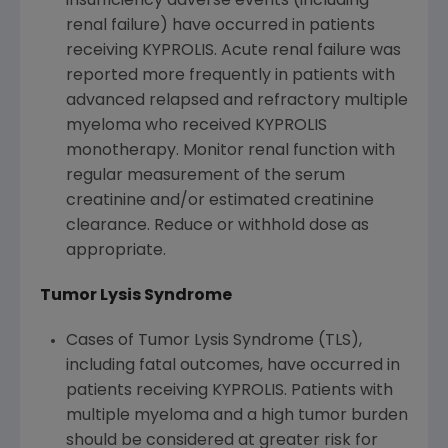
insufficiency adverse events (including
renal failure) have occurred in patients
receiving KYPROLIS. Acute renal failure was
reported more frequently in patients with
advanced relapsed and refractory multiple
myeloma who received KYPROLIS
monotherapy. Monitor renal function with
regular measurement of the serum
creatinine and/or estimated creatinine
clearance. Reduce or withhold dose as
appropriate.
Tumor Lysis Syndrome
Cases of Tumor Lysis Syndrome (TLS),
including fatal outcomes, have occurred in
patients receiving KYPROLIS. Patients with
multiple myeloma and a high tumor burden
should be considered at greater risk for