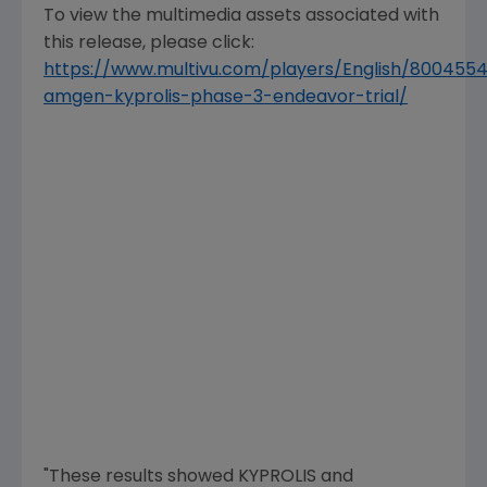
To view the multimedia assets associated with
this release, please click:
https://www.multivu.com/players/English/800455
amgen-kyprolis-phase-3-endeavor-trial/
"These results showed KYPROLIS and