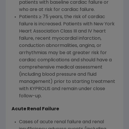
patients with baseline cardiac failure or
who are at risk for cardiac failure.
Patients ≥ 75 years, the risk of cardiac
failure is increased. Patients with New York
Heart Association Class III and IV heart
failure, recent myocardial infarction,
conduction abnormalities, angina, or
arrhythmias may be at greater risk for
cardiac complications and should have a
comprehensive medical assessment
(including blood pressure and fluid
management) prior to starting treatment
with KYPROLIS and remain under close
follow-up.
Acute Renal Failure
Cases of acute renal failure and renal