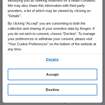
identifying you as seeking treatment for a health condition.
head trial comparing proteasome inhibitors,
We may also share this information with third party
KYPROLIS showed a statistically significant
providers, a list of which may be viewed by clicking on
overall survival benefit of 7.6 months over
“Details”.
Velcade. These results published today in
The
By clicking “Accept” you are consenting to both the
Lancet Oncology
support KYPROLIS as a
collection and sharing of your sensitive data by Amgen. If
superior proteasome inhibitor in relapsed
you do not wish to consent, choose “Decline”. To manage
multiple myeloma patients. We've shared
your preferences or withdraw your consent, please visit
“Your Cookie Preferences” on the bottom of the website at
these data with regulatory agencies in the U.S.
any time.
and
Europe
to support a potential label
update."
By using any of our websites, you are agreeing to
Details
our
Terms of Use
.
Adverse events observed in this updated
analysis were consistent with those previously
Accept
reported for ENDEAVOR. Notably, rates of
grade 2 or higher peripheral neuropathy, a
Decline
frequent dose-limiting toxicity of Velcade,
were five-times lower in patients receiving
Kd56 versus patients receiving Vd (7 percent