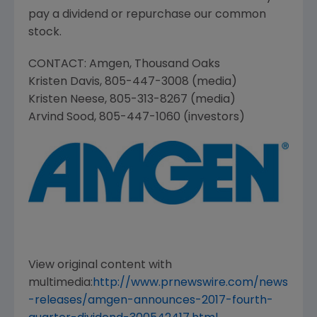
pay a dividend or repurchase our common
stock.
CONTACT:
Amgen
,
Thousand Oaks
Kristen Davis
, 805-447-3008 (media)
Kristen Neese
, 805-313-8267 (media)
Arvind Sood
, 805-447-1060 (investors)
View original content with
multimedia:
http://www.prnewswire.com/news
-releases/amgen-announces-2017-fourth-