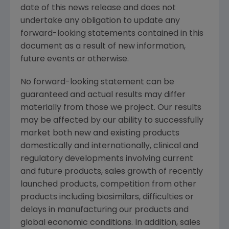
date of this news release and does not
undertake any obligation to update any
forward-looking statements contained in this
document as a result of new information,
future events or otherwise.
No forward-looking statement can be
guaranteed and actual results may differ
materially from those we project. Our results
may be affected by our ability to successfully
market both new and existing products
domestically and internationally, clinical and
regulatory developments involving current
and future products, sales growth of recently
launched products, competition from other
products including biosimilars, difficulties or
delays in manufacturing our products and
global economic conditions. In addition, sales