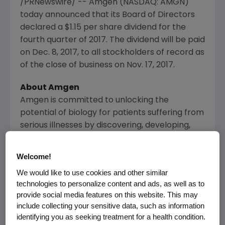
/PRNewswire/ --
Amgen
(NASDAQ: AMGN)
today announced that its Board of Directors
declared a
$1.15
per share dividend for the
fourth quarter of 2017. The dividend will be paid
on
Dec. 8, 2017
, to all stockholders of record as
of the close of business on
Nov. 17, 2017
.
About
Amgen
Amgen
is committed to unlocking the
potential of biology for patients suffering from
serious illnesses by discovering, developing,
manufacturing and delivering innovative
human therapeutics. This approach begins by
Welcome!
using tools like advanced human genetics to
We would like to use cookies and other similar
unravel the complexities of disease and
technologies to personalize content and ads, as well as to
understand the fundamentals of human
provide social media features on this website. This may
biology.
include collecting your sensitive data, such as information
identifying you as seeking treatment for a health condition.
Amgen
focuses on areas of high unmet