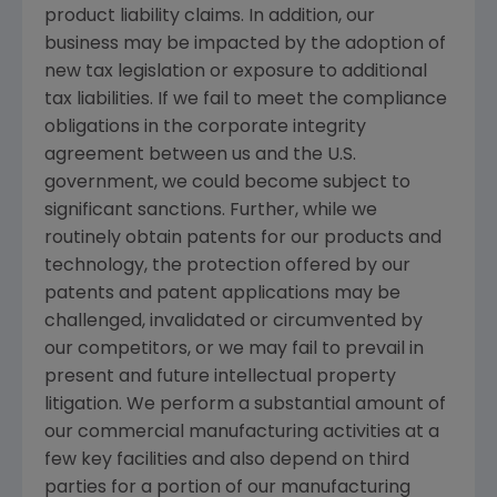
product liability claims. In addition, our
business may be impacted by the adoption of
new tax legislation or exposure to additional
tax liabilities. If we fail to meet the compliance
obligations in the corporate integrity
agreement between us and the U.S.
government, we could become subject to
significant sanctions. Further, while we
routinely obtain patents for our products and
technology, the protection offered by our
patents and patent applications may be
challenged, invalidated or circumvented by
our competitors, or we may fail to prevail in
present and future intellectual property
litigation. We perform a substantial amount of
our commercial manufacturing activities at a
few key facilities and also depend on third
parties for a portion of our manufacturing