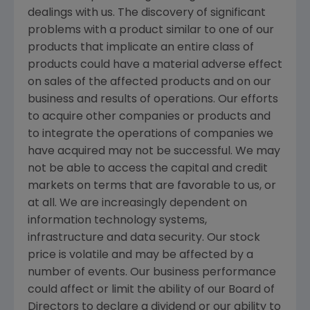
dealings with us. The discovery of significant
problems with a product similar to one of our
products that implicate an entire class of
products could have a material adverse effect
on sales of the affected products and on our
business and results of operations. Our efforts
to acquire other companies or products and
to integrate the operations of companies we
have acquired may not be successful. We may
not be able to access the capital and credit
markets on terms that are favorable to us, or
at all. We are increasingly dependent on
information technology systems,
infrastructure and data security. Our stock
price is volatile and may be affected by a
number of events. Our business performance
could affect or limit the ability of our Board of
Directors to declare a dividend or our ability to