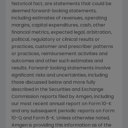
historical fact, are statements that could be
deemed forward-looking statements,
including estimates of revenues, operating
margins, capital expenditures, cash, other
financial metrics, expected legal, arbitration,
political, regulatory or clinical results or
practices, customer and prescriber patterns
or practices, reimbursement activities and
outcomes and other such estimates and
results. Forward-looking statements involve
significant risks and uncertainties, including
those discussed below and more fully
described in the
Securities and Exchange
Commission
reports filed by
Amgen
, including
our most recent annual report on Form 10-K
and any subsequent periodic reports on Form
10-Q and Form 8-K. Unless otherwise noted,
Amgen
is providing this information as of the