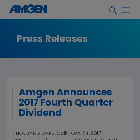
Press Releases
Amgen Announces
2017 Fourth Quarter
Dividend
THOUSAND OAKS, Calif.
,
Oct. 24, 2017