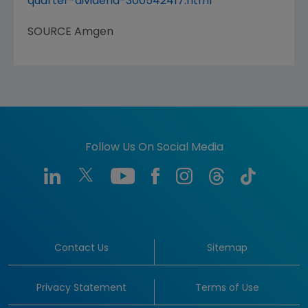
quarter-dividend-300542417.html
SOURCE
Amgen
Follow Us On Social Media
Contact Us
Sitemap
Privacy Statement
Terms of Use