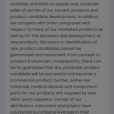
activities, and limits on supply may constrain
sales of certain of our current products and
product candidate development. In addition,
we compete with other companies with
respect to many of our marketed products as
well as for the discovery and development of
new products. Discovery or identification of
new product candidates cannot be
guaranteed and movement from concept to
product is uncertain; consequently, there can
be no guarantee that any particular product
candidate will be successful and become a
commercial product. Further, some raw
materials, medical devices and component
parts for our products are supplied by sole
third-party suppliers. Certain of our
distributors, customers and payers have
substantial purchasing leverage in their