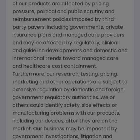
of our products are affected by pricing
pressure, political and public scrutiny and
reimbursement policies imposed by third-
party payers, including governments, private
insurance plans and managed care providers
and may be affected by regulatory, clinical
and guideline developments and domestic and
international trends toward managed care
and healthcare cost containment.
Furthermore, our research, testing, pricing,
marketing and other operations are subject to
extensive regulation by domestic and foreign
government regulatory authorities. We or
others could identify safety, side effects or
manufacturing problems with our products,
including our devices, after they are on the
market. Our business may be impacted by
government investigations, litigation and