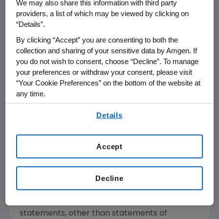
We may also share this information with third party
medical need and leverages its expertise to
providers, a list of which may be viewed by clicking on
strive for solutions that improve health
“Details”.
outcomes and dramatically improve people's
By clicking “Accept” you are consenting to both the
lives. A biotechnology pioneer since 1980,
collection and sharing of your sensitive data by Amgen. If
Amgen
has grown to be one of the world's
you do not wish to consent, choose “Decline”. To manage
leading independent biotechnology
your preferences or withdraw your consent, please visit
“Your Cookie Preferences” on the bottom of the website at
companies, has reached millions of patients
any time.
around the world and is developing a pipeline
of medicines with breakaway potential.
By using any of our websites, you are agreeing to
Details
our
Terms of Use
.
For more information, visit
www.amgen.com
and follow us on
www.twitter.com/amgen
.
Accept
Forward-Looking Statements
This news release contains forward-looking
Decline
statements that are based on the current
expectations and beliefs of
Amgen
. All
statements, other than statements of