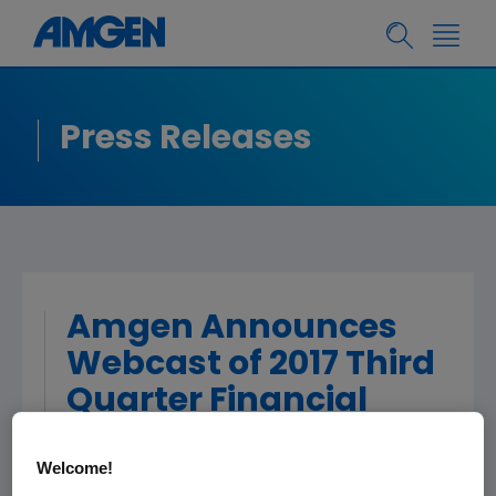
Press Releases
Amgen Announces
Webcast of 2017 Third
Quarter Financial
Results
Welcome!