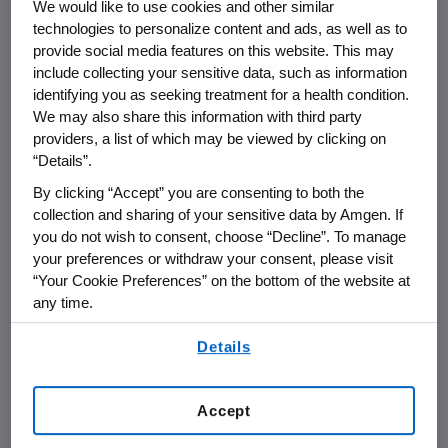
We would like to use cookies and other similar
THOUSAND OAKS, Calif.
,
Oct. 20, 2017
technologies to personalize content and ads, as well as to
/PRNewswire/ --
Amgen
(NASDAQ:AMGN)
provide social media features on this website. This may
today announced that it will report its third
include collecting your sensitive data, such as information
quarter financial results on
Wednesday, Oct.
identifying you as seeking treatment for a health condition.
25, 2017
, after the close of the U.S. financial
We may also share this information with third party
providers, a list of which may be viewed by clicking on
markets. The announcement will be followed
“Details”.
by a conference call with the investment
community at
2 p.m. PT
. Participating in the
By clicking “Accept” you are consenting to both the
call from
Amgen
will be
Robert A. Bradway
,
collection and sharing of your sensitive data by Amgen. If
you do not wish to consent, choose “Decline”. To manage
chairman and chief executive officer, and
your preferences or withdraw your consent, please visit
other members of
Amgen's
senior
“Your Cookie Preferences” on the bottom of the website at
management team.
any time.
Live audio of the conference call will be
By using any of our websites, you are agreeing to
Details
our
Terms of Use
.
simultaneously broadcast over the internet
and will be available to members of the news
media, investors and the general public.
Accept