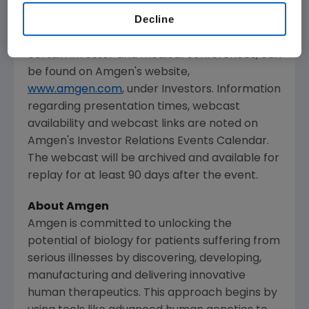
The webcast, as with other selected
Decline
presentations regarding developments in
Amgen's
business given by management at
certain investor and medical conferences, can
be found on
Amgen's
website,
www.amgen.com
, under Investors. Information
regarding presentation times, webcast
availability and webcast links are noted on
Amgen's
Investor Relations Events Calendar.
The webcast will be archived and available for
replay for at least 90 days after the event.
About
Amgen
Amgen
is committed to unlocking the
potential of biology for patients suffering from
serious illnesses by discovering, developing,
manufacturing and delivering innovative
human therapeutics. This approach begins by