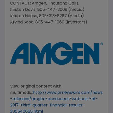
CONTACT:
Amgen
,
Thousand Oaks
Kristen Davis
, 805-447-3008 (media)
Kristen Neese
, 805-313-8267 (media)
Arvind Sood
, 805-447-1060 (investors)
View original content with
multimedia:
http://www.prnewswire.com/news
-releases/amgen-announces-webcast-of-
2017-third-quarter-financial-results-
300540668.html