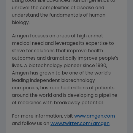
using tools like advanced human genetics to
unravel the complexities of disease and
understand the fundamentals of human
biology.
Amgen
focuses on areas of high unmet
medical need and leverages its expertise to
strive for solutions that improve health
outcomes and dramatically improve people's
lives. A biotechnology pioneer since 1980,
Amgen
has grown to be one of the world's
leading independent biotechnology
companies, has reached millions of patients
around the world and is developing a pipeline
of medicines with breakaway potential.
For more information, visit
www.amgen.com
and follow us on
www.twitter.com/amgen
.