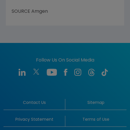
SOURCE
Amgen
Follow Us On Social Media
Contact Us
Sitemap
Privacy Statement
Terms of Use