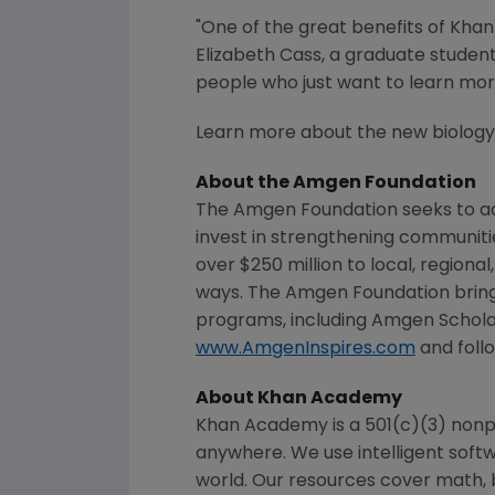
"One of the great benefits of
Khan
Elizabeth Cass
, a graduate studen
people who just want to learn mor
Learn more about the new biology 
About the
Amgen Foundation
The Amgen Foundation
seeks to ad
invest in strengthening communit
over $250 million to local, regiona
ways.
The Amgen Foundation
bring
programs, including Amgen Schola
www.AmgenInspires.com
and foll
About
Khan Academy
Khan Academy
is a 501(c)(3) nonp
anywhere. We use intelligent softw
world. Our resources cover math, b