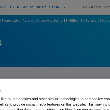
ODUCTS
RESPONSIBILITY
STORIES
Newsroom
Par
Foundation Awards Khan Academy $3 Million To Support Devel
s
!
like to use cookies and other similar technologies to personalize con
on Awards Khan Academy $3 
ell as to provide social media features on this website. This may incl
 your sensitive data, such as information identifying you as seeking t