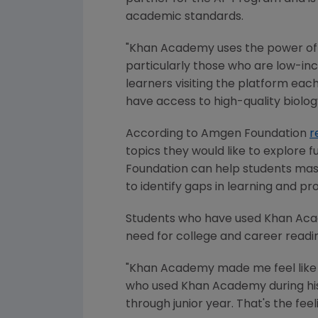
academic standards.
"
Khan Academy
uses the power of
particularly those who are low-in
learners visiting the platform eac
have access to high-quality biolog
According to
Amgen Foundation
r
topics they would like to explore 
Foundation
can help students mast
to identify gaps in learning and pro
Students who have used
Khan Ac
need for college and career readi
"
Khan Academy
made me feel like 
who used
Khan Academy
during h
through junior year. That's the fee