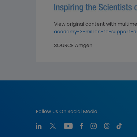
View original content with multime
academy-3-million-to-support-d
SOURCE
Amgen
Follow Us On Social Media