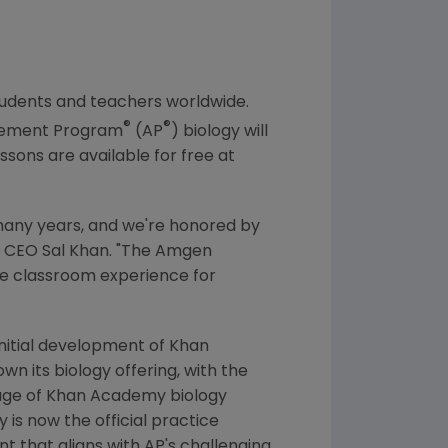
students and teachers worldwide.
®
®
acement Program
(AP
) biology will
essons are available for free at
any years, and we're honored by
d CEO
Sal Khan
. "
The Amgen
the classroom experience for
initial development of
Khan
wn its biology offering, with the
age of
Khan Academy
biology
y
is now the official practice
t that aligns with AP's challenging