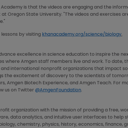
 Academy
is that the videos are engaging and the informat
t at
Oregon State University
. "The videos and exercises a
e."
lessons by visiting
khanacademy.org/science/biology
.
vance excellence in science education to inspire the nex
ies where
Amgen
staff members live and work. To date, 
l, and international nonprofit organizations that impact so
s the excitement of discovery to the scientists of tomor
rs, Amgen Biotech Experience, and Amgen Teach. For more
ow us on Twitter
@AmgenFoundation
.
rofit organization with the mission of providing a free, w
are, data analytics, and intuitive user interfaces to hel
iology, chemistry, physics, history, economics, finance,