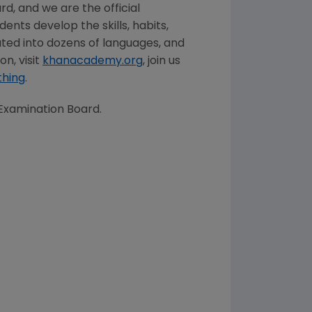
d, and we are the official
ents develop the skills, habits,
ted into dozens of languages, and
n, visit
khanacademy.org
, join us
thing
.
Examination Board.