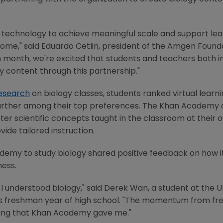
 technology to achieve meaningful scale and support lea
come," said
Eduardo Cetlin
, president of the
Amgen Founda
h month, we're excited that students and teachers both in 
y content through this partnership."
esearch
on biology classes, students ranked virtual learni
further among their top preferences.
The Khan Academy
er scientific concepts taught in the classroom at their 
vide tailored instruction.
ademy
to study biology shared positive feedback on how it
ness.
I understood biology," said
Derek Wan
, a student at the
U
is freshman year of high school. "The momentum from fr
ling that
Khan Academy
gave me."