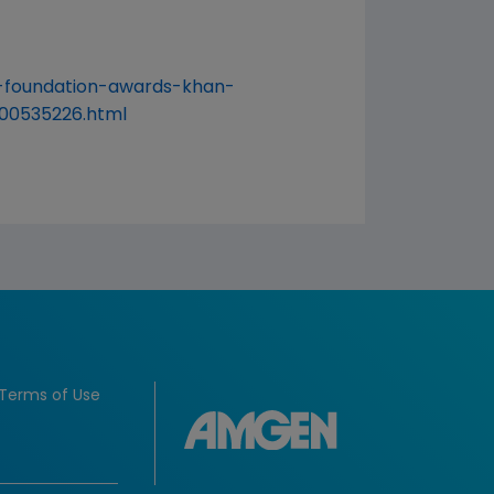
-foundation-awards-khan-
00535226.html
Terms of Use