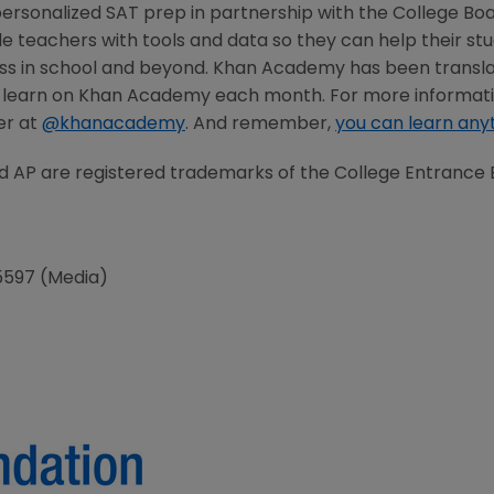
rsonalized SAT prep in partnership with the College Boar
e teachers with tools and data so they can help their stud
ss in school and beyond. Khan Academy has been transla
e learn on Khan Academy each month. For more informatio
ter at
@khanacademy
. And remember,
you can learn any
AP are registered trademarks of the College Entrance 
5597 (Media)