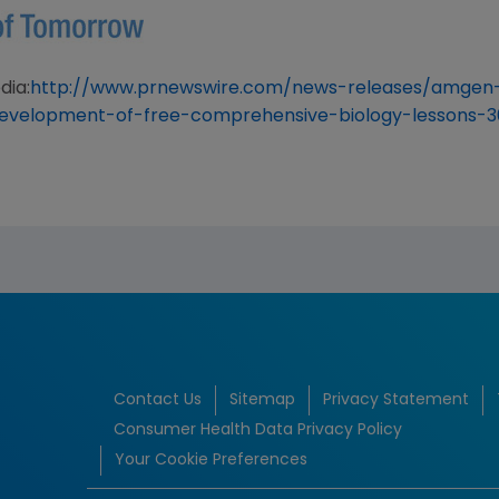
dia:
http://www.prnewswire.com/news-releases/amgen
evelopment-of-free-comprehensive-biology-lessons-3
Contact Us
Sitemap
Privacy Statement
Consumer Health Data Privacy Policy
Your Cookie Preferences