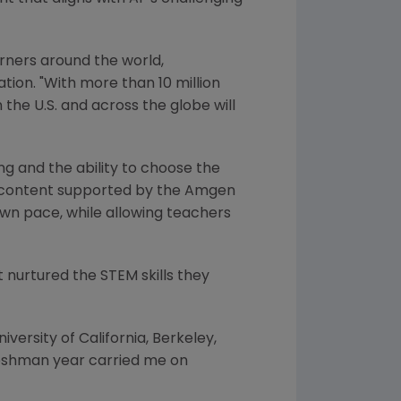
rners around the world,
tion
. "With more than 10 million
the U.S. and across the globe will
ng and the ability to choose the
content supported by the
Amgen
own pace, while allowing teachers
 nurtured the STEM skills they
niversity of California, Berkeley
,
eshman year carried me on