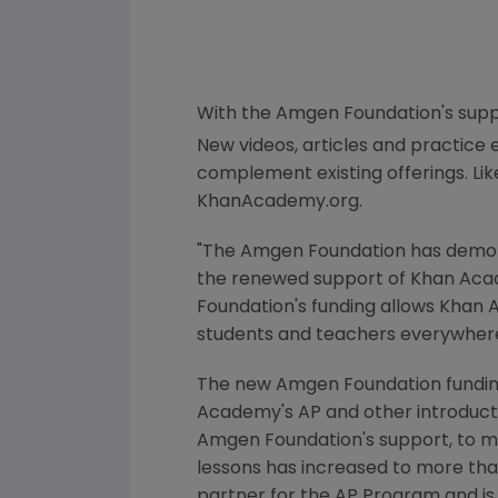
With the
Amgen Foundation's
supp
New videos, articles and practic
complement existing offerings. Lik
KhanAcademy.org.
"
The Amgen Foundation
has demon
the renewed support of
Khan Aca
Foundation's
funding allows
Khan 
students and teachers everywhere
The new
Amgen Foundation
fundin
Academy's
AP and other introduct
Amgen Foundation's
support, to mo
lessons has increased to more than
partner for the AP Program and is 