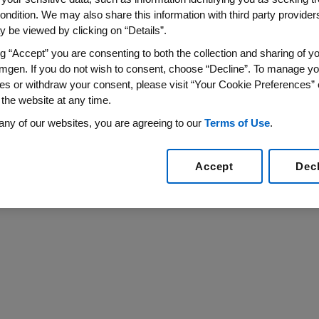
pment Of Free Comprehensive
ondition. We may also share this information with third party providers,
 be viewed by clicking on “Details”.
an One Million Students Access Biology Content Ea
ng “Accept” you are consenting to both the collection and sharing of yo
mgen. If you do not wish to consent, choose “Decline”. To manage yo
IN VIEW, Calif.
,
Oct. 12, 2017
/PRNewswire/ --
The Amgen
es or withdraw your consent, please visit “Your Cookie Preferences” 
an Academy
to develop comprehensive new biology less
 the website at any time.
y's
biology content.
any of our websites, you are agreeing to our
Terms of Use
.
Accept
Dec