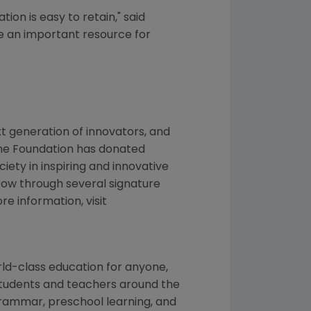
ion is easy to retain," said
re an important resource for
t generation of innovators, and
the Foundation has donated
ciety in inspiring and innovative
row through several signature
 information, visit
orld-class education for anyone,
p students and teachers around the
 grammar, preschool learning, and