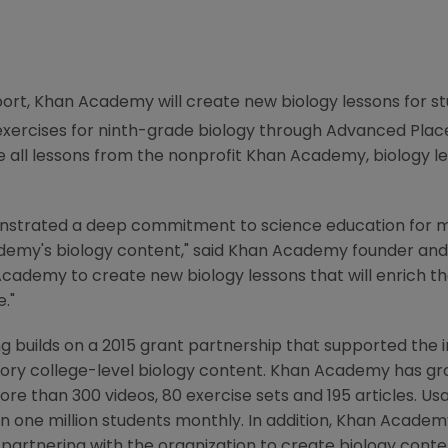
ort,
Khan Academy
will create new biology lessons for 
e exercises for ninth-grade biology through Advanced Pl
e all lessons from the nonprofit
Khan Academy
, biology l
strated a deep commitment to science education for m
demy's
biology content," said
Khan Academy
founder an
Academy
to create new biology lessons that will enrich 
."
g builds on a 2015 grant partnership that supported the 
ory college-level biology content.
Khan Academy
has gro
re than 300 videos, 80 exercise sets and 195 articles. Us
 one million students monthly. In addition,
Khan Academ
partnering with the organization to create biology conten