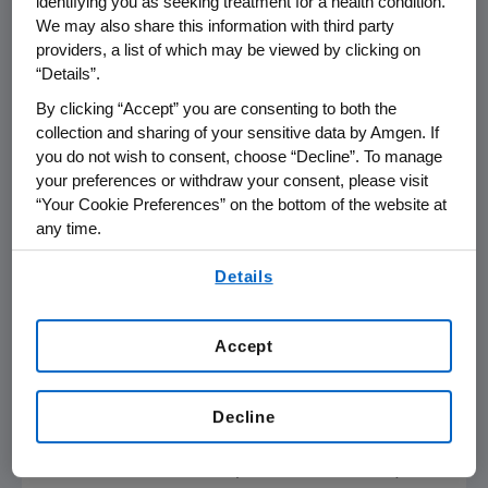
identifying you as seeking treatment for a health condition.
Analyses;
Monday, Nov. 13
,
9:45-9:55 a.m. PT
We may also share this information with third party
providers, a list of which may be viewed by clicking on
Predictors of Residual Plaque
“Details”.
Progression Despite Achieving Low
By clicking “Accept” you are consenting to both the
Levels of LDL-C with the PCSK9 Inhibitor,
collection and sharing of your sensitive data by Amgen. If
Evolocumab (GLAGOV)
you do not wish to consent, choose “Decline”. To manage
your preferences or withdraw your consent, please visit
Lipid Trials and Clinical Management
“Your Cookie Preferences” on the bottom of the website at
(PR.AOS.876);
Monday, Nov. 13
,
5:30-5:40
any time.
p.m. PT
By using any of our websites, you are agreeing to
Details
Poster Sessions
our
Terms of Use
.
Work Productivity Losses in the Year
Accept
Following Acute Coronary Syndrome or
Stroke: Interim Results of a
Multi-
Country Survey
in
Europe
Decline
Quality Assessments in Big Data
(QU.APS.03);
Sunday, Nov. 12
,
3:15-4:30 p.m.