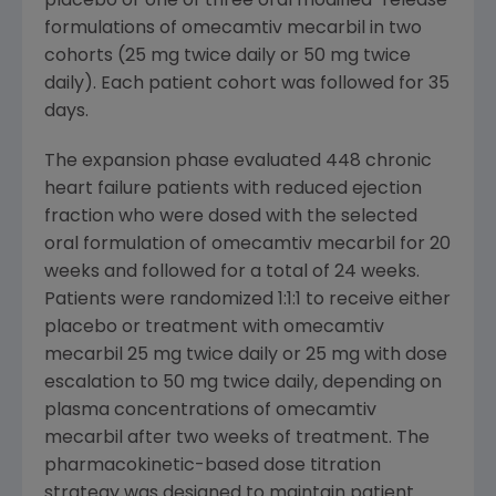
placebo or one of three oral modified-release
formulations of omecamtiv mecarbil in two
cohorts (25 mg twice daily or 50 mg twice
daily). Each patient cohort was followed for 35
days.
The expansion phase evaluated 448 chronic
heart failure patients with reduced ejection
fraction who were dosed with the selected
oral formulation of omecamtiv mecarbil for 20
weeks and followed for a total of 24 weeks.
Patients were randomized 1:1:1 to receive either
placebo or treatment with omecamtiv
mecarbil 25 mg twice daily or 25 mg with dose
escalation to 50 mg twice daily, depending on
plasma concentrations of omecamtiv
mecarbil after two weeks of treatment. The
pharmacokinetic-based dose titration
strategy was designed to maintain patient