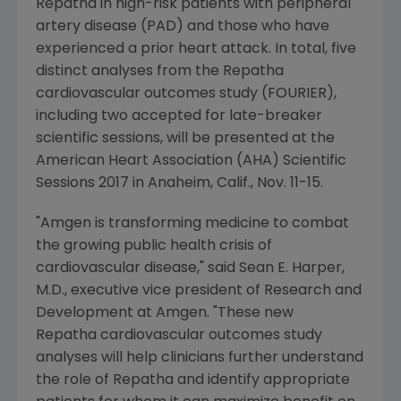
Repatha in high-risk patients with peripheral
artery disease (PAD) and those who have
experienced a prior heart attack. In total, five
distinct analyses from the Repatha
cardiovascular outcomes study (FOURIER),
including two accepted for late-breaker
scientific sessions, will be presented at the
American Heart Association
(AHA) Scientific
Sessions 2017 in
Anaheim, Calif.
,
Nov. 11-15
.
"
Amgen
is transforming medicine to combat
the growing public health crisis of
cardiovascular disease," said
Sean E. Harper
,
M.D., executive vice president of Research and
Development at
Amgen
. "These new
Repatha cardiovascular outcomes study
analyses will help clinicians further understand
the role of Repatha and identify appropriate