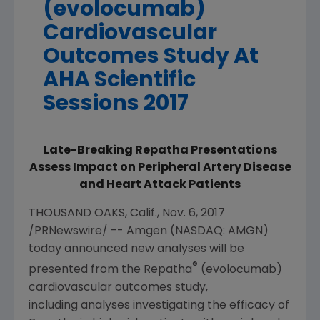
(evolocumab)
Cardiovascular
Outcomes Study At
AHA Scientific
Sessions 2017
Late-Breaking Repatha Presentations
Assess Impact on Peripheral Artery Disease
and Heart Attack Patients
THOUSAND OAKS, Calif.
,
Nov. 6, 2017
/PRNewswire/ --
Amgen
(NASDAQ: AMGN)
today announced new analyses will be
®
presented from the Repatha
(evolocumab)
cardiovascular outcomes study,
including analyses investigating the efficacy of