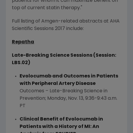
patients for whom it can maximize benefit on
top of current statin therapy."
Full listing of
Amgen
-related abstracts at AHA
Scientific Sessions 2017 include:
Repatha
Late-Breaking Science Sessions (Session:
LBS.02)
Evolocumab and Outcomes in Patients
with Peripheral Artery Disease
Outcomes – Late-Breaking Science in
Prevention;
Monday, Nov. 13
,
9:36-9:43 a.m.
PT
Clinical Benefit of Evolocumab in
Patients with a History of MI: An