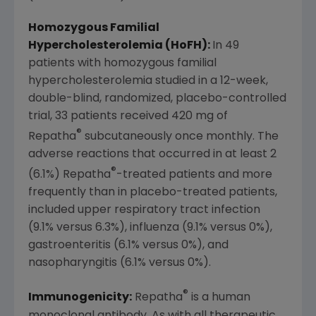
Homozygous Familial
Hypercholesterolemia (HoFH):
In 49
patients with homozygous familial
hypercholesterolemia studied in a 12-week,
double-blind, randomized, placebo-controlled
trial, 33 patients received 420 mg of
®
Repatha
subcutaneously once monthly. The
adverse reactions that occurred in at least 2
®
(6.1%) Repatha
-treated patients and more
frequently than in placebo-treated patients,
included upper respiratory tract infection
(9.1% versus 6.3%), influenza (9.1% versus 0%),
gastroenteritis (6.1% versus 0%), and
nasopharyngitis (6.1% versus 0%).
®
Immunogenicity:
Repatha
is a human
monoclonal antibody. As with all therapeutic