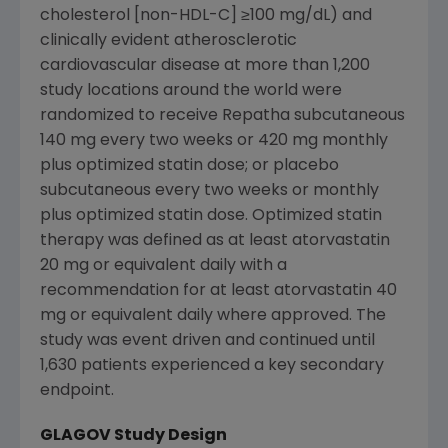
cholesterol [non-HDL-C] ≥100 mg/dL) and
clinically evident atherosclerotic
cardiovascular disease at more than 1,200
study locations around the world were
randomized to receive Repatha subcutaneous
140 mg every two weeks or 420 mg monthly
plus optimized statin dose; or placebo
subcutaneous every two weeks or monthly
plus optimized statin dose. Optimized statin
therapy was defined as at least atorvastatin
20 mg or equivalent daily with a
recommendation for at least atorvastatin 40
mg or equivalent daily where approved. The
study was event driven and continued until
1,630 patients experienced a key secondary
endpoint.
GLAGOV Study Design