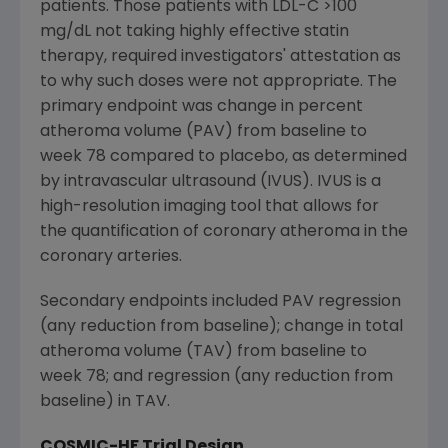
patients. Those patients with LDL-C >100
mg/dL not taking highly effective statin
therapy, required investigators' attestation as
to why such doses were not appropriate. The
primary endpoint was change in percent
atheroma volume (PAV) from baseline to
week 78 compared to placebo, as determined
by intravascular ultrasound (IVUS). IVUS is a
high-resolution imaging tool that allows for
the quantification of coronary atheroma in the
coronary arteries.
Secondary endpoints included PAV regression
(any reduction from baseline); change in total
atheroma volume (TAV) from baseline to
week 78; and regression (any reduction from
baseline) in TAV.
COSMIC-HF Trial Design