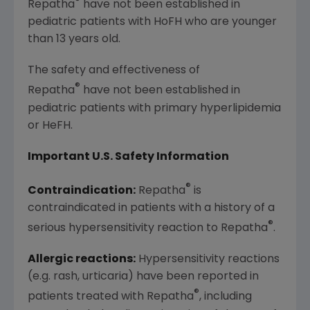
®
Repatha
have not been established in
pediatric patients with HoFH who are younger
than 13 years old.
The safety and effectiveness of
®
Repatha
have not been established in
pediatric patients with primary hyperlipidemia
or HeFH.
Important U.S. Safety Information
®
Contraindication:
Repatha
is
contraindicated in patients with a history of a
®
serious hypersensitivity reaction to Repatha
.
Allergic reactions:
Hypersensitivity reactions
(e.g. rash, urticaria) have been reported in
®
patients treated with Repatha
, including