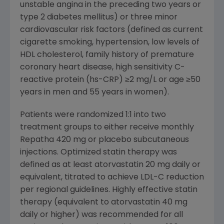
unstable angina in the preceding two years or
type 2 diabetes mellitus) or three minor
cardiovascular risk factors (defined as current
cigarette smoking, hypertension, low levels of
HDL cholesterol, family history of premature
coronary heart disease, high sensitivity C-
reactive protein (hs-CRP) ≥2 mg/L or age ≥50
years in men and 55 years in women).
Patients were randomized 1:1 into two
treatment groups to either receive monthly
Repatha 420 mg or placebo subcutaneous
injections. Optimized statin therapy was
defined as at least atorvastatin 20 mg daily or
equivalent, titrated to achieve LDL-C reduction
per regional guidelines. Highly effective statin
therapy (equivalent to atorvastatin 40 mg
daily or higher) was recommended for all