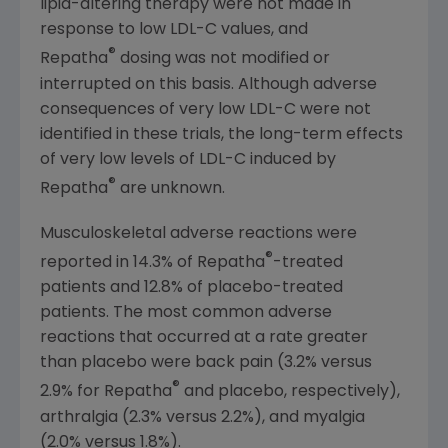
lipid-altering therapy were not made in
response to low LDL-C values, and
®
Repatha
dosing was not modified or
interrupted on this basis. Although adverse
consequences of very low LDL-C were not
identified in these trials, the long-term effects
of very low levels of LDL-C induced by
®
Repatha
are unknown.
Musculoskeletal adverse reactions were
®
reported in 14.3% of Repatha
-treated
patients and 12.8% of placebo-treated
patients. The most common adverse
reactions that occurred at a rate greater
than placebo were back pain (3.2% versus
®
2.9% for Repatha
and placebo, respectively),
arthralgia (2.3% versus 2.2%), and myalgia
(2.0% versus 1.8%).