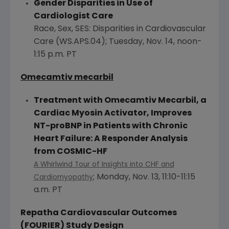
Gender Disparities in Use of
Cardiologist Care
Race, Sex, SES: Disparities in Cardiovascular
Care (WS.APS.04);
Tuesday, Nov. 14
,
noon-
1:15 p.m. PT
Omecamtiv
mecarbil
Treatment with Omecamtiv Mecarbil, a
Cardiac Myosin Activator, Improves
NT-proBNP in Patients with Chronic
Heart Failure: A Responder Analysis
from COSMIC-HF
A Whirlwind Tour of Insights into CHF and
;
Monday, Nov. 13
,
11:10-11:15
Cardiomyopathy
a.m. PT
Repatha Cardiovascular Outcomes
(FOURIER) Study Design