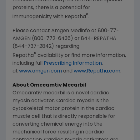
proteins, there is a potential for
®
immunogenicity with Repatha
.
Please contact Amgen Medinfo at 800-77-
AMGEN (800-772-6436) or 844-REPATHA
(844-737-2842) regarding
®
Repatha
availability or find more information,
including full
Prescribing Information
,
at
www.amgen.com
and
www.Repatha.com
.
About Omecamtiv Mecarbil
Omecamtiv mecarbil is a novel cardiac
myosin activator. Cardiac myosin is the
cytoskeletal motor protein in the cardiac
muscle cell that is directly responsible for
converting chemical energy into the
mechanical force resulting in cardiac