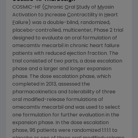
COSMIC-HF (
C
hronic
O
ral
S
tudy of
M
yosin
Activation to
I
ncrease
C
ontractility in
H
eart
F
ailure) was a double-blind, randomized,
placebo-controlled, multicenter, Phase 2 trial
designed to evaluate an oral formulation of
omecamtiv mecarbil in chronic heart failure
patients with reduced ejection fraction. The
trial consisted of two parts, a dose escalation
phase and a larger and longer expansion
phase. The dose escalation phase, which
completed in 2013, assessed the
pharmacokinetics and tolerability of three
oral modified-release formulations of
omecamtiv mecarbil and was used to select
one formulation for further evaluation in the
expansion phase. In the dose escalation
phase, 96 patients were randomized 1:1:1:1 to