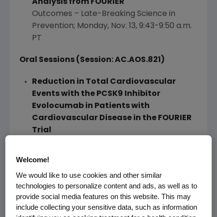
Analysis from FOURIER
Outcomes – Late-Breaking Science in
Prevention;
Monday, Nov. 13
,
9:43-9:50 a.m.
PT
Oral Sessions (Session: AC.AOS.821)
Reduction in Total Cardiovascular
Events with the PCSK9 Inhibitor
Evolocumab in Patients with
Cardiovascular Disease in the FOURIER
Trial
Outcomes – Lipid-Lowering Trials New
Analyses;
Monday, Nov. 13
,
9:30-9:40 a.m. PT
Welcome!
We would like to use cookies and other similar
Characterization of Types and Sizes of
technologies to personalize content and ads, as well as to
Myocardial Infarction Reduced with
provide social media features on this website. This may
Evolocumab in FOURIER
include collecting your sensitive data, such as information
Outcomes – Lipid-Lowering Trials – New