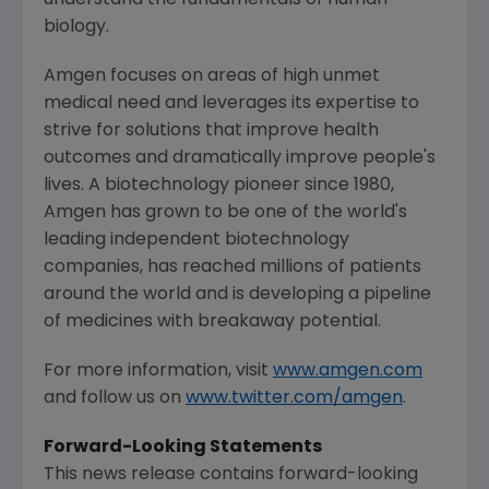
biology.
Amgen
focuses on areas of high unmet
medical need and leverages its expertise to
strive for solutions that improve health
outcomes and dramatically improve people's
lives. A biotechnology pioneer since 1980,
Amgen
has grown to be one of the world's
leading independent biotechnology
companies, has reached millions of patients
around the world and is developing a pipeline
of medicines with breakaway potential.
For more information, visit
www.amgen.com
and follow us on
www.twitter.com/amgen
.
Forward-Looking Statements
This news release contains forward-looking