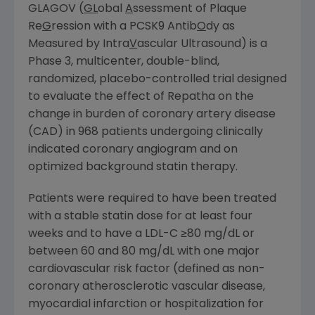
GLAGOV (
GL
obal
A
ssessment of Plaque
Re
G
ression with a PCSK9 Antib
O
dy as
Measured by Intra
V
ascular Ultrasound) is a
Phase 3, multicenter, double-blind,
randomized, placebo-controlled trial designed
to evaluate the effect of Repatha on the
change in burden of coronary artery disease
(CAD) in 968 patients undergoing clinically
indicated coronary angiogram and on
optimized background statin therapy.
Patients were required to have been treated
with a stable statin dose for at least four
weeks and to have a LDL-C ≥80 mg/dL or
between 60 and 80 mg/dL with one major
cardiovascular risk factor (defined as non-
coronary atherosclerotic vascular disease,
myocardial infarction or hospitalization for