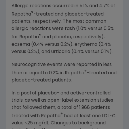
Allergic reactions occurred in 5.1% and 4.7% of
®
Repatha
-treated and placebo-treated
patients, respectively. The most common
allergic reactions were rash (1.0% versus 0.5%
®
for Repatha
and placebo, respectively),
eczema (0.4% versus 0.2%), erythema (0.4%
versus 0.2%), and urticaria (0.4% versus 0.1%).
Neurocognitive events were reported in less
®
than or equal to 0.2% in Repatha
-treated and
placebo-treated patients.
In a pool of placebo- and active-controlled
trials, as well as open-label extension studies
that followed them, a total of 1,988 patients
®
treated with Repatha
had at least one LDL-C
value <25 mg/dL. Changes to background