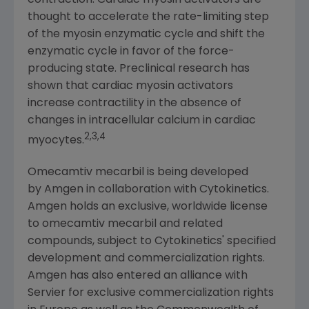
contraction. Cardiac myosin activators are
thought to accelerate the rate-limiting step
of the myosin enzymatic cycle and shift the
enzymatic cycle in favor of the force-
producing state. Preclinical research has
shown that cardiac myosin activators
increase contractility in the absence of
changes in intracellular calcium in cardiac
2,3,4
myocytes.
Omecamtiv mecarbil is being developed
by Amgen in collaboration with
Cytokinetics
.
Amgen
holds an exclusive, worldwide license
to omecamtiv mecarbil and related
compounds, subject to Cytokinetics' specified
development and commercialization rights.
Amgen
has also entered an alliance with
Servier for exclusive commercialization rights