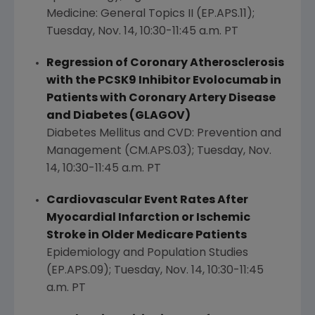
Medicine: General Topics II (EP.APS.11);
Tuesday, Nov. 14
,
10:30-11:45 a.m. PT
Regression of Coronary Atherosclerosis
with the PCSK9 Inhibitor Evolocumab in
Patients with Coronary Artery Disease
and Diabetes (GLAGOV)
Diabetes Mellitus and CVD: Prevention and
Management (CM.APS.03);
Tuesday, Nov.
14
,
10:30-11:45 a.m. PT
Cardiovascular Event Rates After
Myocardial Infarction or Ischemic
Stroke in Older Medicare Patients
Epidemiology and Population Studies
(EP.APS.09);
Tuesday, Nov. 14
,
10:30-11:45
a.m. PT