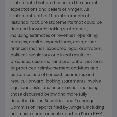
statements that are based on the current
expectations and beliefs of Amgen. All
statements, other than statements of
historical fact, are statements that could be
deemed forward-looking statements,
including estimates of revenues, operating
margins, capital expenditures, cash, other
financial metrics, expected legal, arbitration,
political, regulatory or clinical results or
practices, customer and prescriber patterns
or practices, reimbursement activities and
outcomes and other such estimates and
results. Forward-looking statements involve
significant risks and uncertainties, including
those discussed below and more fully
described in the Securities and Exchange
Commission reports filed by Amgen, including
our most recent annual report on Form 10-K