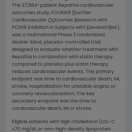
The 27,564-patient Repatha cardiovascular
outcomes study, FOURIER (
F
urther
Cardiovascular
OU
tcomes
R
esearch with
PCSK9
I
nhibition in Subjects with
E
levated
R
isk),
was a multinational Phase 3 randomized,
double-blind, placebo-controlled trial,
designed to evaluate whether treatment with
Repatha in combination with statin therapy
compared to placebo plus statin therapy
reduces cardiovascular events. The primary
endpoint was time to cardiovascular death, MI,
stroke, hospitalization for unstable angina, or
coronary revascularization. The key
secondary endpoint was the time to
cardiovascular death, MI or stroke.
Eligible patients with high cholesterol (LDL-C
≥70 mg/dL or non-high-density lipoprotein