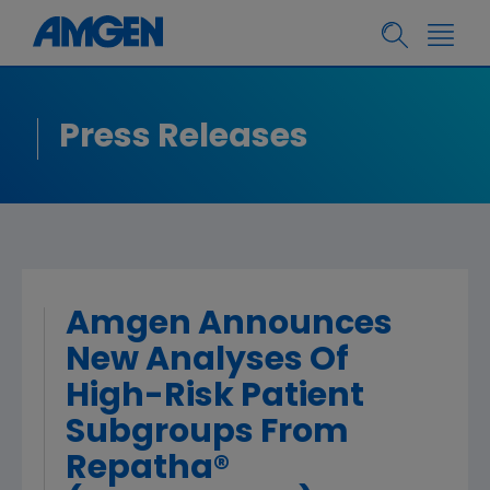
Press Releases
Amgen Announces
New Analyses Of
High-Risk Patient
Subgroups From
Repatha®