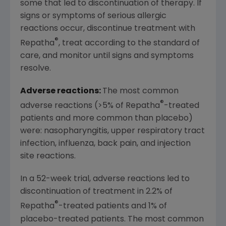
some that led to discontinuation of therapy. If
signs or symptoms of serious allergic
reactions occur, discontinue treatment with
®
Repatha
, treat according to the standard of
care, and monitor until signs and symptoms
resolve.
Adverse reactions:
The most common
®
adverse reactions (>5% of Repatha
-treated
patients and more common than placebo)
were: nasopharyngitis, upper respiratory tract
infection, influenza, back pain, and injection
site reactions.
In a 52-week trial, adverse reactions led to
discontinuation of treatment in 2.2% of
®
Repatha
-treated patients and 1% of
placebo-treated patients. The most common