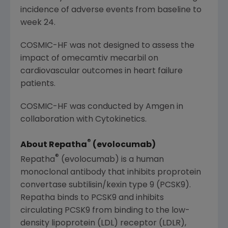
incidence of adverse events from baseline to
week 24.
COSMIC-HF was not designed to assess the
impact of omecamtiv mecarbil on
cardiovascular outcomes in heart failure
patients.
COSMIC-HF was conducted by
Amgen
in
collaboration with
Cytokinetics
.
®
About Repatha
(evolocumab)
®
Repatha
(evolocumab) is a human
monoclonal antibody that inhibits proprotein
convertase subtilisin/kexin type 9 (PCSK9).
Repatha binds to PCSK9 and inhibits
circulating PCSK9 from binding to the low-
density lipoprotein (LDL) receptor (LDLR),