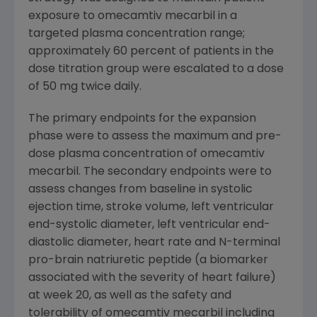
exposure to omecamtiv mecarbil in a
targeted plasma concentration range;
approximately 60 percent of patients in the
dose titration group were escalated to a dose
of 50 mg twice daily.
The primary endpoints for the expansion
phase were to assess the maximum and pre-
dose plasma concentration of omecamtiv
mecarbil. The secondary endpoints were to
assess changes from baseline in systolic
ejection time, stroke volume, left ventricular
end-systolic diameter, left ventricular end-
diastolic diameter, heart rate and N-terminal
pro-brain natriuretic peptide (a biomarker
associated with the severity of heart failure)
at week 20, as well as the safety and
tolerability of omecamtiv mecarbil including