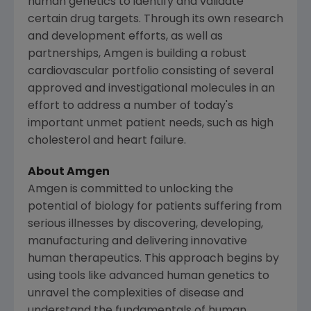
human genetics to identify and validate
certain drug targets. Through its own research
and development efforts, as well as
partnerships, Amgen is building a robust
cardiovascular portfolio consisting of several
approved and investigational molecules in an
effort to address a number of today's
important unmet patient needs, such as high
cholesterol and heart failure.
About
Amgen
Amgen
is committed to unlocking the
potential of biology for patients suffering from
serious illnesses by discovering, developing,
manufacturing and delivering innovative
human therapeutics. This approach begins by
using tools like advanced human genetics to
unravel the complexities of disease and
understand the fundamentals of human