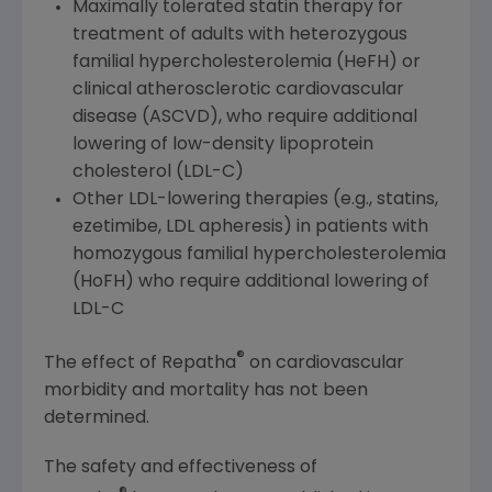
Maximally tolerated statin therapy for
treatment of adults with heterozygous
familial hypercholesterolemia (HeFH) or
clinical atherosclerotic cardiovascular
disease (ASCVD), who require additional
lowering of low-density lipoprotein
cholesterol (LDL-C)
Other LDL-lowering therapies (e.g., statins,
ezetimibe, LDL apheresis) in patients with
homozygous familial hypercholesterolemia
(HoFH) who require additional lowering of
LDL-C
®
The effect of Repatha
on cardiovascular
morbidity and mortality has not been
determined.
The safety and effectiveness of