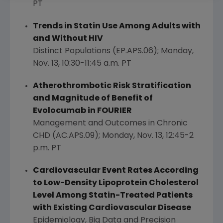
PT
Trends in Statin Use Among Adults with
and Without HIV
Distinct Populations (EP.APS.06);
Monday,
Nov. 13
,
10:30-11:45 a.m. PT
Atherothrombotic Risk Stratification
and Magnitude of Benefit of
Evolocumab in FOURIER
Management and Outcomes in Chronic
CHD (AC.APS.09);
Monday, Nov. 13
,
12:45-2
p.m. PT
Cardiovascular Event Rates According
to Low-Density Lipoprotein Cholesterol
Level Among Statin-Treated Patients
with Existing Cardiovascular Disease
Epidemiology, Big Data and Precision