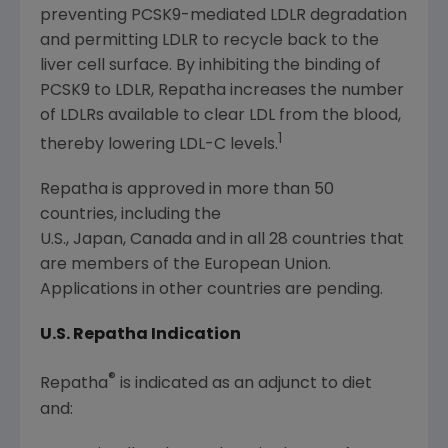
preventing PCSK9-mediated LDLR degradation
and permitting LDLR to recycle back to the
liver cell surface. By inhibiting the binding of
PCSK9 to LDLR, Repatha increases the number
of LDLRs available to clear LDL from the blood,
1
thereby lowering LDL-C levels.
Repatha is approved in more than 50
countries, including the
U.S., Japan, Canada and in all 28 countries that
are members of the European Union.
Applications in other countries are pending.
U.S. Repatha Indication
®
Repatha
is indicated as an adjunct to diet
and: