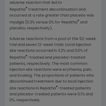
adverse reaction that led to
®
Repatha
treatment discontinuation and
occurred at a rate greater than placebo was
®
myalgia (0.3% versus 0% for Repatha
and
placebo, respectively).
Adverse reactions from a pool of the 52-week
trial and seven 12-week trials: Local injection
site reactions occurred in 3.2% and 3.0% of
®
Repatha
-treated and placebo-treated
patients, respectively. The most common
injection site reactions were erythema, pain,
and bruising. The proportions of patients who
discontinued treatment due to local injection
®
site reactions in Repatha
-treated patients
and placebo-treated patients were 0.1% and
0%, respectively.