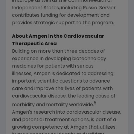
in
Europe
as well as the Commonwealth of
Independent States, including
Russia
. Servier
contributes funding for development and
provides strategic support to the program.
About Amgen in the Cardiovascular
Therapeutic Area
Building on more than three decades of
experience in developing biotechnology
medicines for patients with serious
illnesses, Amgen is dedicated to addressing
important scientific questions to advance
care and improve the lives of patients with
cardiovascular disease, the leading cause of
5
morbidity and mortality worldwide.
Amgen's
research into cardiovascular disease,
and potential treatment options, is part of a
growing competency at Amgen that utilizes