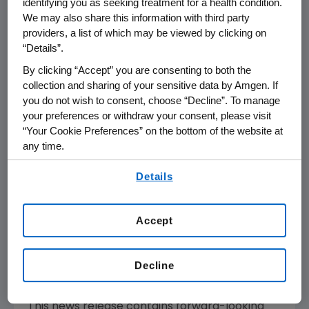
identifying you as seeking treatment for a health condition.
understand the fundamentals of human
We may also share this information with third party
biology.
providers, a list of which may be viewed by clicking on
“Details”.
Amgen
focuses on areas of high unmet
By clicking “Accept” you are consenting to both the
medical need and leverages its expertise to
collection and sharing of your sensitive data by Amgen. If
strive for solutions that improve health
you do not wish to consent, choose “Decline”. To manage
outcomes and dramatically improve people's
your preferences or withdraw your consent, please visit
lives. A biotechnology pioneer since 1980,
“Your Cookie Preferences” on the bottom of the website at
Amgen
has grown to be one of the world's
any time.
leading independent biotechnology
By using any of our websites, you are agreeing to
Details
companies, has reached millions of patients
our
Terms of Use
.
around the world and is developing a pipeline
of medicines with breakaway potential.
Accept
For more information, visit
www.amgen.com
and follow us on
www.twitter.com/amgen
.
Decline
Forward-Looking Statements
This news release contains forward-looking