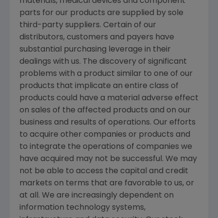
materials, medical devices and component
parts for our products are supplied by sole
third-party suppliers. Certain of our
distributors, customers and payers have
substantial purchasing leverage in their
dealings with us. The discovery of significant
problems with a product similar to one of our
products that implicate an entire class of
products could have a material adverse effect
on sales of the affected products and on our
business and results of operations. Our efforts
to acquire other companies or products and
to integrate the operations of companies we
have acquired may not be successful. We may
not be able to access the capital and credit
markets on terms that are favorable to us, or
at all. We are increasingly dependent on
information technology systems,