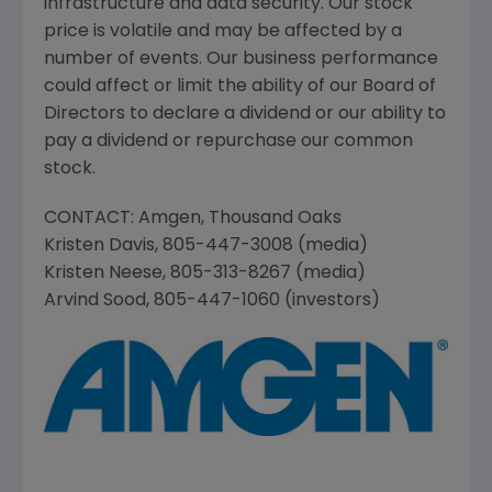
infrastructure and data security. Our stock
price is volatile and may be affected by a
number of events. Our business performance
could affect or limit the ability of our Board of
Directors to declare a dividend or our ability to
pay a dividend or repurchase our common
stock.
CONTACT:
Amgen
,
Thousand Oaks
Kristen Davis
, 805-447-3008 (media)
Kristen Neese
, 805-313-8267 (media)
Arvind Sood
, 805-447-1060 (investors)