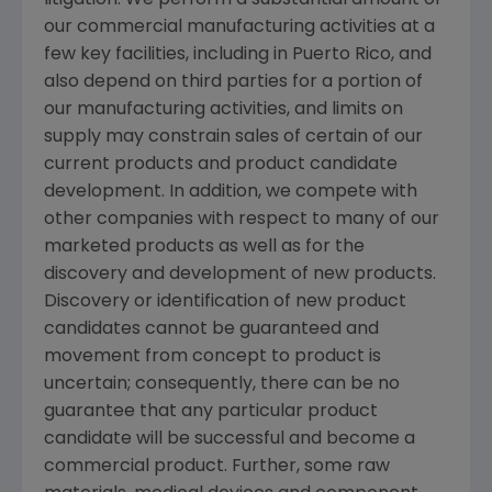
litigation. We perform a substantial amount of
our commercial manufacturing activities at a
few key facilities, including in
Puerto Rico
, and
also depend on third parties for a portion of
our manufacturing activities, and limits on
supply may constrain sales of certain of our
current products and product candidate
development. In addition, we compete with
other companies with respect to many of our
marketed products as well as for the
discovery and development of new products.
Discovery or identification of new product
candidates cannot be guaranteed and
movement from concept to product is
uncertain; consequently, there can be no
guarantee that any particular product
candidate will be successful and become a
commercial product. Further, some raw