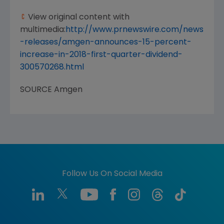
View original content with
multimedia:
http://www.prnewswire.com/news
-releases/amgen-announces-15-percent-
increase-in-2018-first-quarter-dividend-
300570268.html
SOURCE
Amgen
Follow Us On Social Media