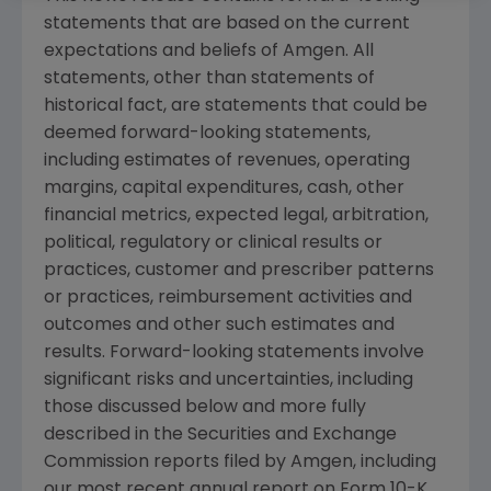
statements that are based on the current
expectations and beliefs of
Amgen
. All
statements, other than statements of
historical fact, are statements that could be
deemed forward-looking statements,
including estimates of revenues, operating
margins, capital expenditures, cash, other
financial metrics, expected legal, arbitration,
political, regulatory or clinical results or
practices, customer and prescriber patterns
or practices, reimbursement activities and
outcomes and other such estimates and
results. Forward-looking statements involve
significant risks and uncertainties, including
those discussed below and more fully
described in the
Securities and Exchange
Commission
reports filed by
Amgen
, including
our most recent annual report on Form 10-K