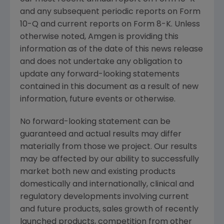
and any subsequent periodic reports on Form
10-Q and current reports on Form 8-K. Unless
otherwise noted,
Amgen
is providing this
information as of the date of this news release
and does not undertake any obligation to
update any forward-looking statements
contained in this document as a result of new
information, future events or otherwise.
No forward-looking statement can be
guaranteed and actual results may differ
materially from those we project. Our results
may be affected by our ability to successfully
market both new and existing products
domestically and internationally, clinical and
regulatory developments involving current
and future products, sales growth of recently
launched products, competition from other