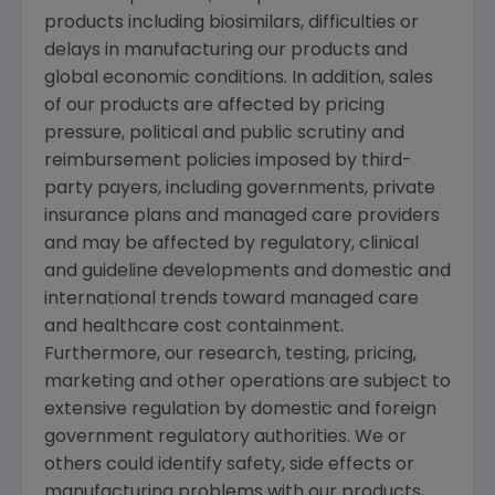
products including biosimilars, difficulties or
delays in manufacturing our products and
global economic conditions. In addition, sales
of our products are affected by pricing
pressure, political and public scrutiny and
reimbursement policies imposed by third-
party payers, including governments, private
insurance plans and managed care providers
and may be affected by regulatory, clinical
and guideline developments and domestic and
international trends toward managed care
and healthcare cost containment.
Furthermore, our research, testing, pricing,
marketing and other operations are subject to
extensive regulation by domestic and foreign
government regulatory authorities. We or
others could identify safety, side effects or
manufacturing problems with our products,