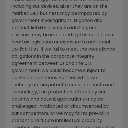
including our devices, after they are on the
market. Our business may be impacted by
government investigations, litigation and
product liability claims. In addition, our
business may be impacted by the adoption of
new tax legislation or exposure to additional
tax liabilities. If we fail to meet the compliance
obligations in the corporate integrity
agreement between us and the U.S.
government, we could become subject to
significant sanctions. Further, while we
routinely obtain patents for our products and
technology, the protection offered by our
patents and patent applications may be
challenged, invalidated or circumvented by
our competitors, or we may fail to prevail in
present and future intellectual property