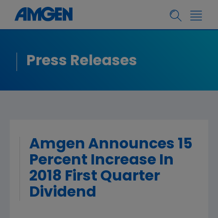
Press Releases
Amgen Announces 15
Percent Increase In
2018 First Quarter
Dividend