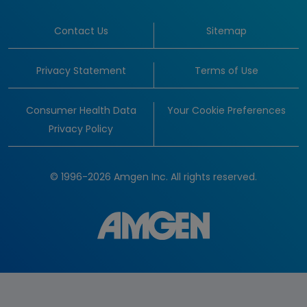
Contact Us
Sitemap
Privacy Statement
Terms of Use
Consumer Health Data
Your Cookie Preferences
Privacy Policy
© 1996-2026 Amgen Inc. All rights reserved.