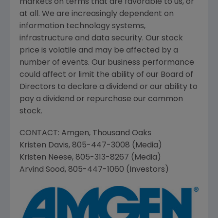
markets on terms that are favorable to us, or
at all. We are increasingly dependent on
information technology systems,
infrastructure and data security. Our stock
price is volatile and may be affected by a
number of events. Our business performance
could affect or limit the ability of our Board of
Directors to declare a dividend or our ability to
pay a dividend or repurchase our common
stock.
CONTACT:
Amgen
,
Thousand Oaks
Kristen Davis
, 805-447-3008 (Media)
Kristen Neese
, 805-313-8267 (Media)
Arvind Sood
, 805-447-1060 (Investors)