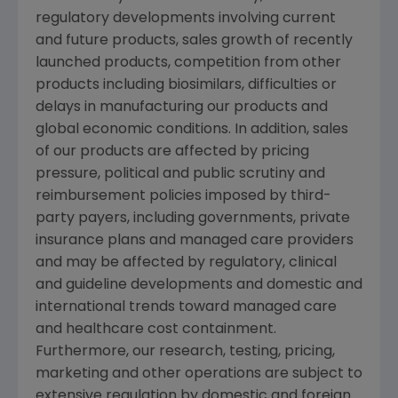
regulatory developments involving current
and future products, sales growth of recently
launched products, competition from other
products including biosimilars, difficulties or
delays in manufacturing our products and
global economic conditions. In addition, sales
of our products are affected by pricing
pressure, political and public scrutiny and
reimbursement policies imposed by third-
party payers, including governments, private
insurance plans and managed care providers
and may be affected by regulatory, clinical
and guideline developments and domestic and
international trends toward managed care
and healthcare cost containment.
Furthermore, our research, testing, pricing,
marketing and other operations are subject to
extensive regulation by domestic and foreign