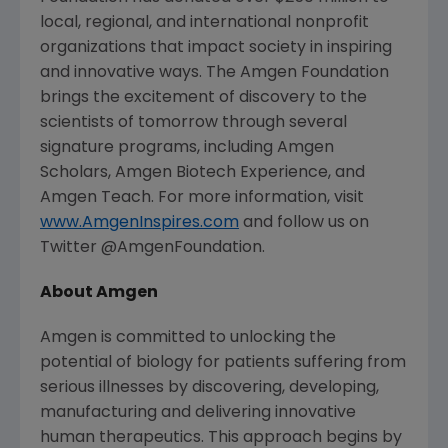
local, regional, and international nonprofit
organizations that impact society in inspiring
and innovative ways.
The Amgen Foundation
brings the excitement of discovery to the
scientists of tomorrow through several
signature programs, including Amgen
Scholars, Amgen Biotech Experience, and
Amgen Teach. For more information, visit
www.AmgenInspires.com
and follow us on
Twitter @AmgenFoundation.
About
Amgen
Amgen
is committed to unlocking the
potential of biology for patients suffering from
serious illnesses by discovering, developing,
manufacturing and delivering innovative
human therapeutics. This approach begins by