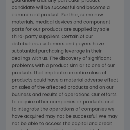
guarantee that any particular product
candidate will be successful and become a
commercial product. Further, some raw
materials, medical devices and component
parts for our products are supplied by sole
third-party suppliers. Certain of our
distributors, customers and payers have
substantial purchasing leverage in their
dealings with us. The discovery of significant
problems with a product similar to one of our
products that implicate an entire class of
products could have a material adverse effect
on sales of the affected products and on our
business and results of operations. Our efforts
to acquire other companies or products and
to integrate the operations of companies we
have acquired may not be successful. We may
not be able to access the capital and credit