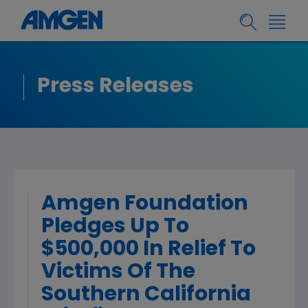
Press Releases
Amgen Foundation
Pledges Up To
$500,000 In Relief To
Victims Of The
Southern California