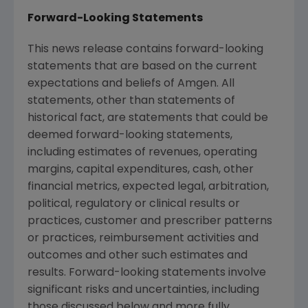
Forward-Looking Statements
This news release contains forward-looking
statements that are based on the current
expectations and beliefs of
Amgen
. All
statements, other than statements of
historical fact, are statements that could be
deemed forward-looking statements,
including estimates of revenues, operating
margins, capital expenditures, cash, other
financial metrics, expected legal, arbitration,
political, regulatory or clinical results or
practices, customer and prescriber patterns
or practices, reimbursement activities and
outcomes and other such estimates and
results. Forward-looking statements involve
significant risks and uncertainties, including
those discussed below and more fully