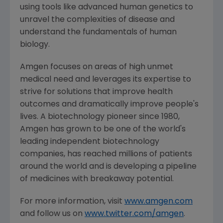
using tools like advanced human genetics to
unravel the complexities of disease and
understand the fundamentals of human
biology.
Amgen
focuses on areas of high unmet
medical need and leverages its expertise to
strive for solutions that improve health
outcomes and dramatically improve people's
lives. A biotechnology pioneer since 1980,
Amgen
has grown to be one of the world's
leading independent biotechnology
companies, has reached millions of patients
around the world and is developing a pipeline
of medicines with breakaway potential.
For more information, visit
www.amgen.com
and follow us on
www.twitter.com/amgen
.