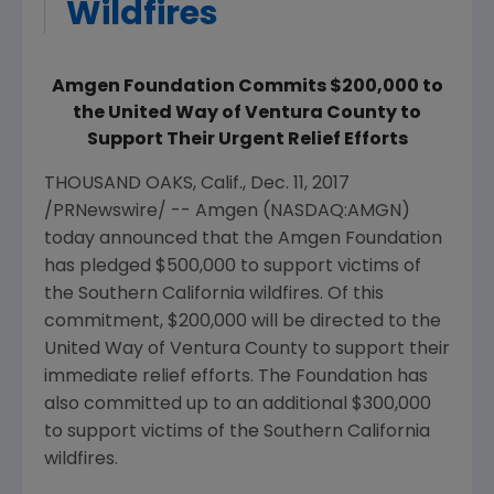
Wildfires
Amgen Foundation Commits $200,000 to
the United Way of Ventura County to
Support Their Urgent Relief Efforts
THOUSAND OAKS, Calif.
,
Dec. 11, 2017
/PRNewswire/ --
Amgen
(NASDAQ:AMGN)
today announced that the
Amgen Foundation
has pledged
$500,000
to support victims of
the
Southern California
wildfires. Of this
commitment,
$200,000
will be directed to the
United Way of Ventura County
to support their
immediate relief efforts. The Foundation has
also committed up to an additional
$300,000
to support victims of the
Southern California
wildfires.