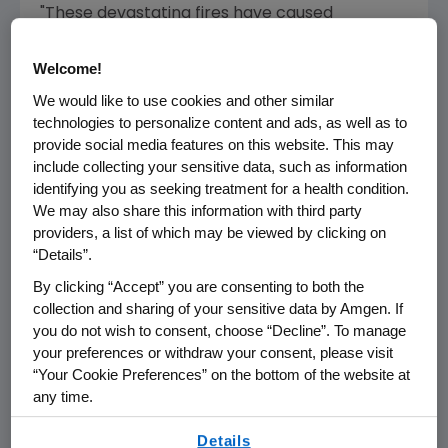
"These devastating fires have caused
significant damage to our communities and
impacted our staff who live in them. We are
Welcome!
committed to assisting in relief efforts and are
We would like to use cookies and other similar
grateful for the firefighters and first
technologies to personalize content and ads, as well as to
responders who have put their lives in danger
provide social media features on this website. This may
to protect our communities," said
Cynthia M.
include collecting your sensitive data, such as information
identifying you as seeking treatment for a health condition.
Patton
, chief compliance officer at
Amgen
We may also share this information with third party
and chair of the Amgen Foundation Board of
providers, a list of which may be viewed by clicking on
Directors.
“Details”.
"During this overwhelming time, we want our
By clicking “Accept” you are consenting to both the
collection and sharing of your sensitive data by Amgen. If
friends and neighbors to know that we stand
you do not wish to consent, choose “Decline”. To manage
united with them now more than ever and are
your preferences or withdraw your consent, please visit
grateful for the support from the
Amgen
“Your Cookie Preferences” on the bottom of the website at
Foundation
," said
Eric Harrison
, president and
any time.
CEO of
United Way of Ventura County
. "In the
By using any of our websites, you are agreeing to
days and weeks ahead, we will deploy more
Details