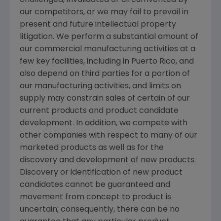
challenged, invalidated or circumvented by
our competitors, or we may fail to prevail in
present and future intellectual property
litigation. We perform a substantial amount of
our commercial manufacturing activities at a
few key facilities, including in
Puerto Rico
, and
also depend on third parties for a portion of
our manufacturing activities, and limits on
supply may constrain sales of certain of our
current products and product candidate
development. In addition, we compete with
other companies with respect to many of our
marketed products as well as for the
discovery and development of new products.
Discovery or identification of new product
candidates cannot be guaranteed and
movement from concept to product is
uncertain; consequently, there can be no