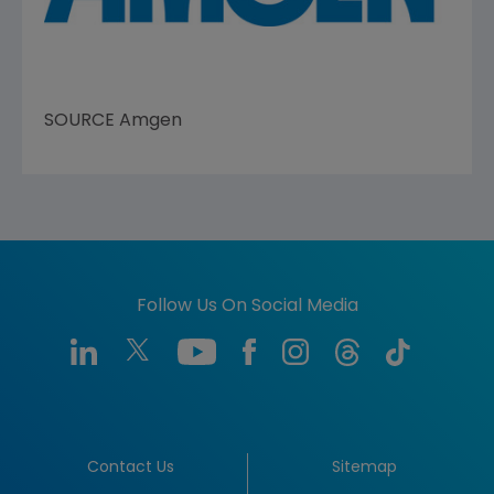
SOURCE
Amgen
Follow Us On Social Media
Contact Us
Sitemap