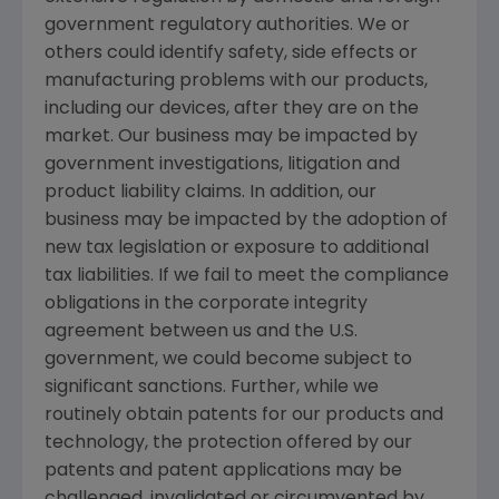
government regulatory authorities. We or
others could identify safety, side effects or
manufacturing problems with our products,
including our devices, after they are on the
market. Our business may be impacted by
government investigations, litigation and
product liability claims. In addition, our
business may be impacted by the adoption of
new tax legislation or exposure to additional
tax liabilities. If we fail to meet the compliance
obligations in the corporate integrity
agreement between us and the U.S.
government, we could become subject to
significant sanctions. Further, while we
routinely obtain patents for our products and
technology, the protection offered by our
patents and patent applications may be