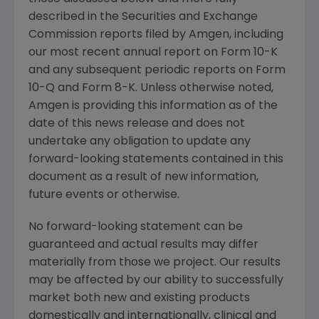
described in the
Securities and Exchange
Commission
reports filed by
Amgen
, including
our most recent annual report on Form 10-K
and any subsequent periodic reports on Form
10-Q and Form 8-K. Unless otherwise noted,
Amgen
is providing this information as of the
date of this news release and does not
undertake any obligation to update any
forward-looking statements contained in this
document as a result of new information,
future events or otherwise.
No forward-looking statement can be
guaranteed and actual results may differ
materially from those we project. Our results
may be affected by our ability to successfully
market both new and existing products
domestically and internationally, clinical and