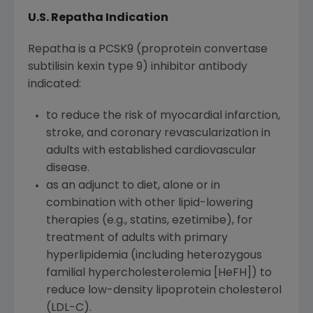
U.S. Repatha Indication
Repatha is a PCSK9 (proprotein convertase
subtilisin kexin type 9) inhibitor antibody
indicated:
to reduce the risk of myocardial infarction,
stroke, and coronary revascularization in
adults with established cardiovascular
disease.
as an adjunct to diet, alone or in
combination with other lipid-lowering
therapies (e.g., statins, ezetimibe), for
treatment of adults with primary
hyperlipidemia (including heterozygous
familial hypercholesterolemia [HeFH]) to
reduce low-density lipoprotein cholesterol
(LDL-C).