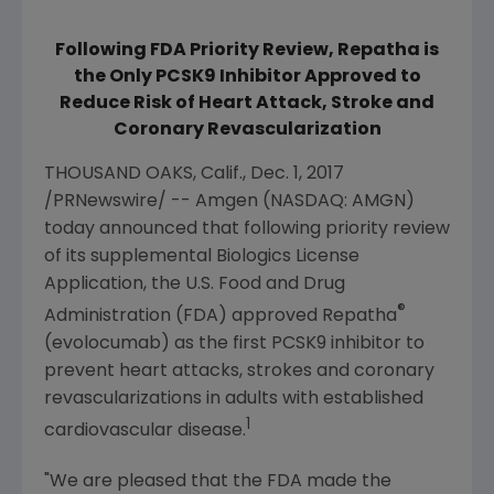
Following FDA Priority Review, Repatha is
the Only PCSK9 Inhibitor Approved to
Reduce Risk of Heart Attack, Stroke and
Coronary Revascularization
THOUSAND OAKS, Calif.
,
Dec. 1, 2017
/PRNewswire/ --
Amgen
(NASDAQ: AMGN)
today announced that following priority review
of its supplemental Biologics License
Application, the
U.S. Food and Drug
®
Administration
(
FDA
) approved Repatha
(evolocumab) as the first PCSK9 inhibitor to
prevent heart attacks, strokes and coronary
revascularizations in adults with established
1
cardiovascular disease.
"We are pleased that the
FDA
made the