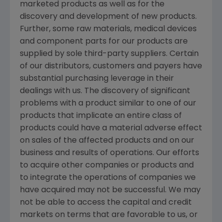
marketed products as well as for the
discovery and development of new products.
Further, some raw materials, medical devices
and component parts for our products are
supplied by sole third-party suppliers. Certain
of our distributors, customers and payers have
substantial purchasing leverage in their
dealings with us. The discovery of significant
problems with a product similar to one of our
products that implicate an entire class of
products could have a material adverse effect
on sales of the affected products and on our
business and results of operations. Our efforts
to acquire other companies or products and
to integrate the operations of companies we
have acquired may not be successful. We may
not be able to access the capital and credit
markets on terms that are favorable to us, or