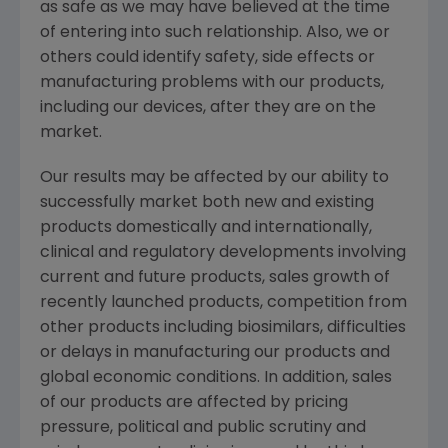
as safe as we may have believed at the time
of entering into such relationship. Also, we or
others could identify safety, side effects or
manufacturing problems with our products,
including our devices, after they are on the
market.
Our results may be affected by our ability to
successfully market both new and existing
products domestically and internationally,
clinical and regulatory developments involving
current and future products, sales growth of
recently launched products, competition from
other products including biosimilars, difficulties
or delays in manufacturing our products and
global economic conditions. In addition, sales
of our products are affected by pricing
pressure, political and public scrutiny and