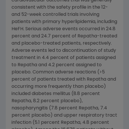
cardiovascular outcomes trial was generally
consistent with the safety profile in the 12-
and 52-week controlled trials involving
patients with primary hyperlipidemia, including
HeFH. Serious adverse events occurred in 24.8
percent and 24.7 percent of Repatha-treated
and placebo-treated patients, respectively.
Adverse events led to discontinuation of study
treatment in 4.4 percent of patients assigned
to Repatha and 4.2 percent assigned to
placebo. Common adverse reactions (>5
percent of patients treated with Repatha and
occurring more frequently than placebo)
included diabetes mellitus (8.8 percent
Repatha, 8.2 percent placebo),
nasopharyngitis (7.8 percent Repatha, 7.4
percent placebo) and upper respiratory tract
infection (5.1 percent Repatha, 4.8 percent