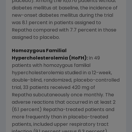
placebo). Among the 16,676 patients without
diabetes mellitus at baseline, the incidence of
new-onset diabetes mellitus during the trial
was 8.1 percent in patients assigned to
Repatha compared with 7.7 percent in those
assigned to placebo.
Homozygous Familial
Hypercholesterolemia (HoFH):
In 49
patients with homozygous familial
hypercholesterolemia studied in a 12-week,
double-blind, randomized, placebo-controlled
trial, 33 patients received 420 mg of
Repatha subcutaneously once monthly. The
adverse reactions that occurred in at least 2
(6.1 percent) Repatha-treated patients and
more frequently than in placebo-treated
patients, included upper respiratory tract