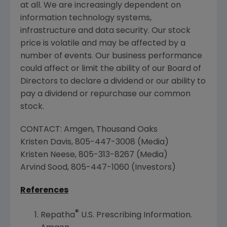
at all. We are increasingly dependent on
information technology systems,
infrastructure and data security. Our stock
price is volatile and may be affected by a
number of events. Our business performance
could affect or limit the ability of our Board of
Directors to declare a dividend or our ability to
pay a dividend or repurchase our common
stock.
CONTACT: Amgen, Thousand Oaks
Kristen Davis
, 805-447-3008 (Media)
Kristen Neese
, 805-313-8267 (Media)
Arvind Sood
, 805-447-1060 (Investors)
References
®
Repatha
U.S. Prescribing Information.