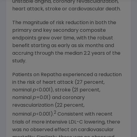
unstable angina, coronary revascularization,
heart attack, stroke or cardiovascular death.
The magnitude of risk reduction in both the
primary and key secondary composite
endpoints grew over time, with the robust
benefit starting as early as six months and
accruing through the median 2.2 years of the
study.
Patients on Repatha experienced a reduction
in the risk of heart attack (27 percent,
nominal
p
<0.001), stroke (21 percent,
nominal
p
=0.01) and coronary
revascularization (22 percent,
2
nominal
p
<0.001).
Consistent with recent
trials of more intensive LDL-C lowering, there
was no observed effect on cardiovascular