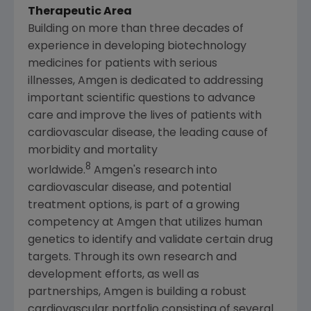
Therapeutic Area
Building on more than three decades of
experience in developing biotechnology
medicines for patients with serious
illnesses, Amgen is dedicated to addressing
important scientific questions to advance
care and improve the lives of patients with
cardiovascular disease, the leading cause of
morbidity and mortality
8
worldwide.
Amgen's research into
cardiovascular disease, and potential
treatment options, is part of a growing
competency at Amgen that utilizes human
genetics to identify and validate certain drug
targets. Through its own research and
development efforts, as well as
partnerships, Amgen is building a robust
cardiovascular portfolio consisting of several