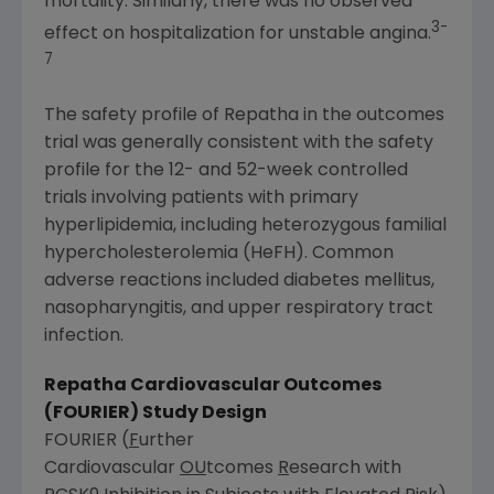
mortality. Similarly, there was no observed
3-
effect on hospitalization for unstable angina.
7
The safety profile of Repatha in the outcomes
trial was generally consistent with the safety
profile for the 12- and 52-week controlled
trials involving patients with primary
hyperlipidemia, including heterozygous familial
hypercholesterolemia (HeFH). Common
adverse reactions included diabetes mellitus,
nasopharyngitis, and upper respiratory tract
infection.
Repatha Cardiovascular Outcomes
(FOURIER) Study Design
FOURIER (
F
urther
Cardiovascular
OU
tcomes
R
esearch with