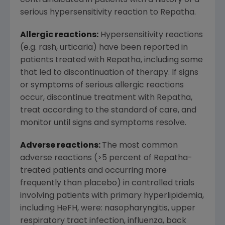
contraindicated in patients with a history of a
serious hypersensitivity reaction to Repatha.
Allergic reactions:
Hypersensitivity reactions
(e.g. rash, urticaria) have been reported in
patients treated with Repatha, including some
that led to discontinuation of therapy. If signs
or symptoms of serious allergic reactions
occur, discontinue treatment with Repatha,
treat according to the standard of care, and
monitor until signs and symptoms resolve.
Adverse reactions:
The most common
adverse reactions (>5 percent of Repatha-
treated patients and occurring more
frequently than placebo) in controlled trials
involving patients with primary hyperlipidemia,
including HeFH, were: nasopharyngitis, upper
respiratory tract infection, influenza, back