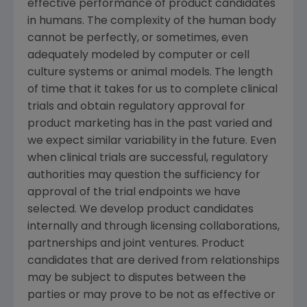
effective performance of product candidates
in humans. The complexity of the human body
cannot be perfectly, or sometimes, even
adequately modeled by computer or cell
culture systems or animal models. The length
of time that it takes for us to complete clinical
trials and obtain regulatory approval for
product marketing has in the past varied and
we expect similar variability in the future. Even
when clinical trials are successful, regulatory
authorities may question the sufficiency for
approval of the trial endpoints we have
selected. We develop product candidates
internally and through licensing collaborations,
partnerships and joint ventures. Product
candidates that are derived from relationships
may be subject to disputes between the
parties or may prove to be not as effective or