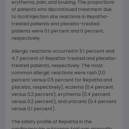
erythema, pain, and bruising. The proportions
of patients who discontinued treatment due
to local injection site reactions in Repatha-
treated patients and placebo-treated
patients were 0.1 percent and 0 percent,
respectively.
Allergic reactions occurred in 5.1 percent and
4.7 percent of Repatha-treated and placebo-
treated patients, respectively. The most
common allergic reactions were rash (1.0
percent versus 0.5 percent for Repatha and
placebo, respectively), eczema (0.4 percent
versus 0.2 percent), erythema (0.4 percent
versus 0.2 percent), and urticaria (0.4 percent
versus 0.1 percent).
The safety profile of Repatha in the