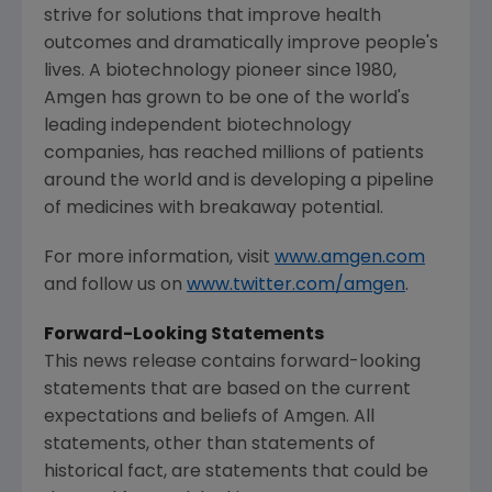
strive for solutions that improve health
outcomes and dramatically improve people's
lives. A biotechnology pioneer since 1980,
Amgen
has grown to be one of the world's
leading independent biotechnology
companies, has reached millions of patients
around the world and is developing a pipeline
of medicines with breakaway potential.
For more information, visit
www.amgen.com
and follow us on
www.twitter.com/amgen
.
Forward-Looking Statements
This news release contains forward-looking
statements that are based on the current
expectations and beliefs of Amgen. All
statements, other than statements of
historical fact, are statements that could be