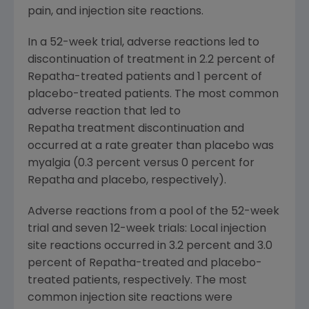
pain, and injection site reactions.
In a 52-week trial, adverse reactions led to
discontinuation of treatment in 2.2 percent of
Repatha-treated patients and 1 percent of
placebo-treated patients. The most common
adverse reaction that led to
Repatha treatment discontinuation and
occurred at a rate greater than placebo was
myalgia (0.3 percent versus 0 percent for
Repatha and placebo, respectively).
Adverse reactions from a pool of the 52-week
trial and seven 12-week trials: Local injection
site reactions occurred in 3.2 percent and 3.0
percent of Repatha-treated and placebo-
treated patients, respectively. The most
common injection site reactions were