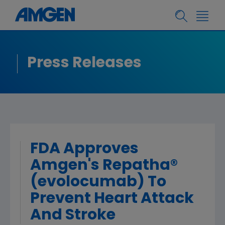
Press Releases
FDA Approves
Amgen's Repatha®
(evolocumab) To
Prevent Heart Attack
And Stroke