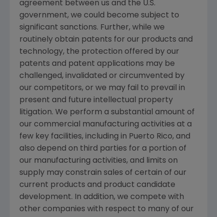
agreement between us and the U.S.
government, we could become subject to
significant sanctions. Further, while we
routinely obtain patents for our products and
technology, the protection offered by our
patents and patent applications may be
challenged, invalidated or circumvented by
our competitors, or we may fail to prevail in
present and future intellectual property
litigation. We perform a substantial amount of
our commercial manufacturing activities at a
few key facilities, including in
Puerto Rico
, and
also depend on third parties for a portion of
our manufacturing activities, and limits on
supply may constrain sales of certain of our
current products and product candidate
development. In addition, we compete with
other companies with respect to many of our