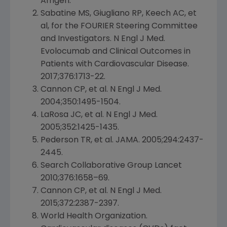
Amgen
.
Sabatine MS, Giugliano RP, Keech AC, et
al, for the FOURIER Steering Committee
and Investigators. N Engl J Med.
Evolocumab and Clinical Outcomes in
Patients with Cardiovascular Disease.
2017;376:1713-22.
Cannon CP, et al. N Engl J Med.
2004;350:1495-1504.
LaRosa JC, et al. N Engl J Med.
2005;352:1425-1435.
Pederson TR, et al. JAMA. 2005;294:2437-
2445.
Search Collaborative Group Lancet
2010;376:1658–69.
Cannon CP, et al. N Engl J Med.
2015;372:2387-2397.
World Health Organization
.