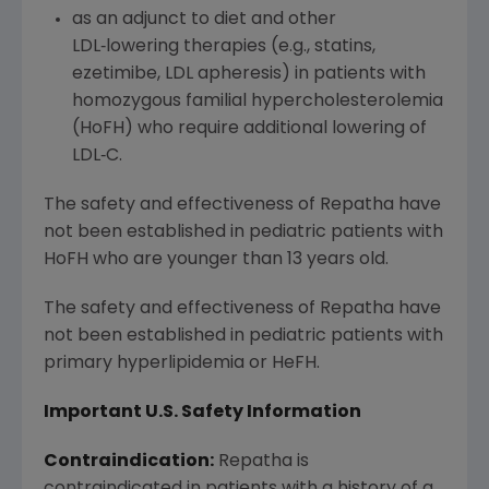
as an adjunct to diet and other
LDL‑lowering therapies (e.g., statins,
ezetimibe, LDL apheresis) in patients with
homozygous familial hypercholesterolemia
(HoFH) who require additional lowering of
LDL‑C.
The safety and effectiveness of Repatha have
not been established in pediatric patients with
HoFH who are younger than 13 years old.
The safety and effectiveness of Repatha have
not been established in pediatric patients with
primary hyperlipidemia or HeFH.
Important U.S. Safety Information
Contraindication:
Repatha is