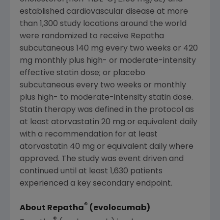
established cardiovascular disease at more
than 1,300 study locations around the world
were randomized to receive Repatha
subcutaneous 140 mg every two weeks or 420
mg monthly plus high- or moderate-intensity
effective statin dose; or placebo
subcutaneous every two weeks or monthly
plus high- to moderate-intensity statin dose.
Statin therapy was defined in the protocol as
at least atorvastatin 20 mg or equivalent daily
with a recommendation for at least
atorvastatin 40 mg or equivalent daily where
approved. The study was event driven and
continued until at least 1,630 patients
experienced a key secondary endpoint.
®
About Repatha
(evolocumab)
®