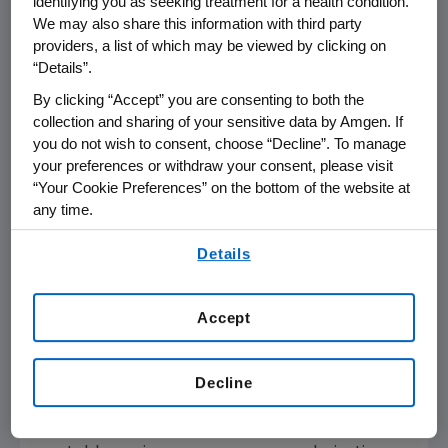
identifying you as seeking treatment for a health condition.
ways, including free medicines through
The
We may also share this information with third party
Amgen Safety Net Foundation
for qualifying
providers, a list of which may be viewed by clicking on
individuals with no or limited drug coverage.
“Details”.
By clicking “Accept” you are consenting to both the
Repatha Cardiovascular Outcomes
collection and sharing of your sensitive data by Amgen. If
(FOURIER) Study: Key Outcomes
you do not wish to consent, choose “Decline”. To manage
The 27,564-patient Repatha cardiovascular
your preferences or withdraw your consent, please visit
outcomes study (FOURIER) demonstrated
“Your Cookie Preferences” on the bottom of the website at
that adding Repatha to optimized statin
any time.
therapy resulted in a statistically significant 20
By using any of our websites, you are agreeing to
percent (
p
<0.001) reduction in major adverse
Details
our
Terms of Use
.
cardiovascular events (MACE) represented in
the key secondary composite endpoint of
Accept
time to first heart attack, stroke or
cardiovascular death. The study found a
statistically significant 15 percent reduction
Decline
(
p
<0.001) in the risk of the primary composite
endpoint, which included hospitalization for