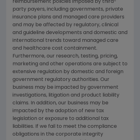
reimbursement policies imposed by third-
party payers, including governments, private
insurance plans and managed care providers
and may be affected by regulatory, clinical
and guideline developments and domestic and
international trends toward managed care
and healthcare cost containment.
Furthermore, our research, testing, pricing,
marketing and other operations are subject to
extensive regulation by domestic and foreign
government regulatory authorities. Our
business may be impacted by government
investigations, litigation and product liability
claims. In addition, our business may be
impacted by the adoption of new tax
legislation or exposure to additional tax
liabilities. If we fail to meet the compliance
obligations in the corporate integrity