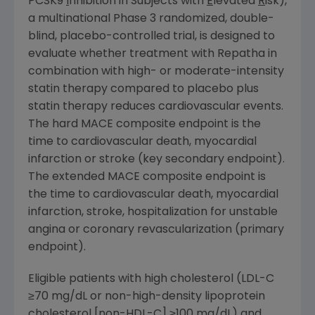
PCSK9
I
nhibition in Subjects with
E
levated
R
isk),
a multinational Phase 3 randomized, double-
blind, placebo-controlled trial, is designed to
evaluate whether treatment with Repatha in
combination with high- or moderate-intensity
statin therapy compared to placebo plus
statin therapy reduces cardiovascular events.
The hard MACE composite endpoint is the
time to cardiovascular death, myocardial
infarction or stroke (key secondary endpoint).
The extended MACE composite endpoint is
the time to cardiovascular death, myocardial
infarction, stroke, hospitalization for unstable
angina or coronary revascularization (primary
endpoint).
Eligible patients with high cholesterol (LDL-C
≥70 mg/dL or non-high-density lipoprotein
cholesterol [non-HDL-C] ≥100 mg/dL) and