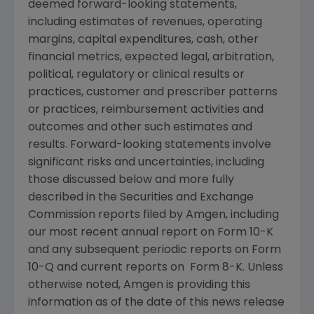
deemed forward-looking statements,
including estimates of revenues, operating
margins, capital expenditures, cash, other
financial metrics, expected legal, arbitration,
political, regulatory or clinical results or
practices, customer and prescriber patterns
or practices, reimbursement activities and
outcomes and other such estimates and
results. Forward-looking statements involve
significant risks and uncertainties, including
those discussed below and more fully
described in the Securities and Exchange
Commission reports filed by Amgen, including
our most recent annual report on Form 10-K
and any subsequent periodic reports on Form
10-Q and current reports on Form 8-K. Unless
otherwise noted, Amgen is providing this
information as of the date of this news release