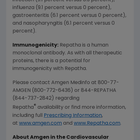
infection (9.1 percent versus 6.3 percent),
influenza (9.1 percent versus 0 percent),
gastroenteritis (6.1 percent versus 0 percent),
and nasopharyngitis (6.1 percent versus 0
percent).
Immunogenicity:
Repatha is a human
monoclonal antibody. As with all therapeutic
proteins, there is a potential for
immunogenicity with Repatha.
Please contact Amgen Medinfo at 800-77-
AMGEN (800-772-6436) or 844-REPATHA
(844-737-2842) regarding
®
Repatha
availability or find more information,
including full
Prescribing Information
,
at
www.amgen.com
and
www.Repatha.com
.
About Amgen in the Cardiovascular