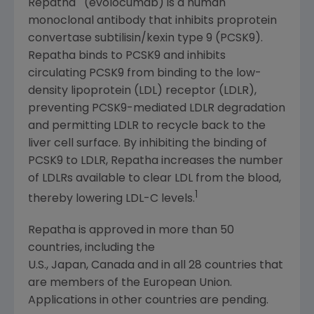
Repatha
(evolocumab) is a human
monoclonal antibody that inhibits proprotein
convertase subtilisin/kexin type 9 (PCSK9).
Repatha binds to PCSK9 and inhibits
circulating PCSK9 from binding to the low-
density lipoprotein (LDL) receptor (LDLR),
preventing PCSK9-mediated LDLR degradation
and permitting LDLR to recycle back to the
liver cell surface. By inhibiting the binding of
PCSK9 to LDLR, Repatha increases the number
of LDLRs available to clear LDL from the blood,
1
thereby lowering LDL-C levels.
Repatha is approved in more than 50
countries, including the
U.S., Japan, Canada and in all 28 countries that
are members of the European Union.
Applications in other countries are pending.