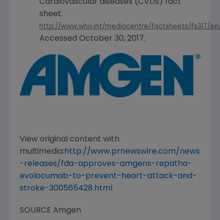
Cardiovascular diseases (CVDs) fact
sheet.
http://www.who.int/mediacentre/factsheets/fs317/en
Accessed
October 30, 2017
.
View original content with
multimedia:
http://www.prnewswire.com/news
-releases/fda-approves-amgens-repatha-
evolocumab-to-prevent-heart-attack-and-
stroke-300565428.html
SOURCE
Amgen