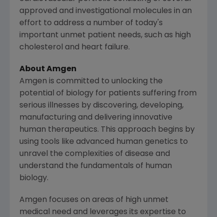
approved and investigational molecules in an
effort to address a number of today's
important unmet patient needs, such as high
cholesterol and heart failure.
About
Amgen
Amgen
is committed to unlocking the
potential of biology for patients suffering from
serious illnesses by discovering, developing,
manufacturing and delivering innovative
human therapeutics. This approach begins by
using tools like advanced human genetics to
unravel the complexities of disease and
understand the fundamentals of human
biology.
Amgen
focuses on areas of high unmet
medical need and leverages its expertise to