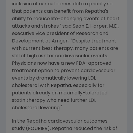
inclusion of our outcomes data a priority so
that patients can benefit from Repatha's
ability to reduce life-changing events of heart
attacks and strokes," said
Sean E. Harper
, M.D.,
executive vice president of Research and
Development at
Amgen
. "Despite treatment
with current best therapy, many patients are
still at high risk for cardiovascular events.
Physicians now have a new
FDA
-approved
treatment option to prevent cardiovascular
events by dramatically lowering LDL
cholesterol with Repatha, especially for
patients already on maximally-tolerated
statin therapy who need further LDL
cholesterol lowering."
In the Repatha cardiovascular outcomes
study (FOURIER), Repatha reduced the risk of