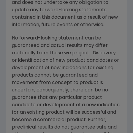
and does not undertake any obligation to
update any forward-looking statements
contained in this document as a result of new
information, future events or otherwise.
No forward-looking statement can be
guaranteed and actual results may differ
materially from those we project. Discovery
or identification of new product candidates or
development of new indications for existing
products cannot be guaranteed and
movement from concept to product is
uncertain; consequently, there can be no
guarantee that any particular product
candidate or development of a new indication
for an existing product will be successful and
become a commercial product. Further,
preclinical results do not guarantee safe and