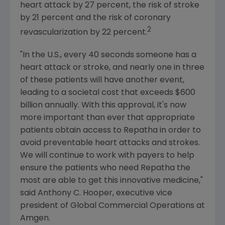
heart attack by 27 percent, the risk of stroke
by 21 percent and the risk of coronary
2
revascularization by 22 percent.
"In the U.S., every 40 seconds someone has a
heart attack or stroke, and nearly one in three
of these patients will have another event,
leading to a societal cost that exceeds
$600
billion
annually. With this approval, it's now
more important than ever that appropriate
patients obtain access to Repatha in order to
avoid preventable heart attacks and strokes.
We will continue to work with payers to help
ensure the patients who need Repatha the
most are able to get this innovative medicine,"
said
Anthony C. Hooper
, executive vice
president of Global Commercial Operations at
Amgen
.