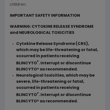
children.
IMPORTANT SAFETY INFORMATION
WARNING: CYTOKINE RELEASE SYNDROME
and NEUROLOGICAL TOXICITIES
Cytokine Release Syndrome (CRS),
which may be life-threatening or fatal,
occurred in patients receiving
®
BLINCYTO
. Interrupt or discontinue
BLINCYTO® as recommended.
Neurological toxicities, which may be
severe, life-threatening or fatal,
occurred in patients receiving
®
BLINCYTO
. Interrupt or discontinue
BLINCYTO® as recommended.