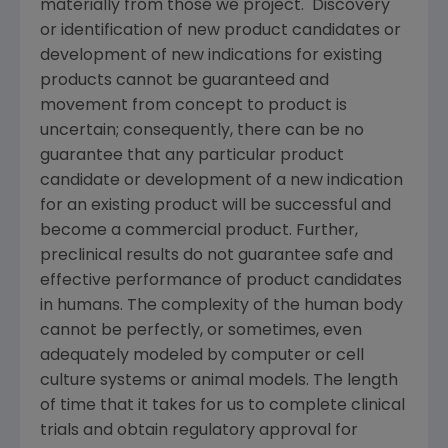
materially from those we project. Discovery
or identification of new product candidates or
development of new indications for existing
products cannot be guaranteed and
movement from concept to product is
uncertain; consequently, there can be no
guarantee that any particular product
candidate or development of a new indication
for an existing product will be successful and
become a commercial product. Further,
preclinical results do not guarantee safe and
effective performance of product candidates
in humans. The complexity of the human body
cannot be perfectly, or sometimes, even
adequately modeled by computer or cell
culture systems or animal models. The length
of time that it takes for us to complete clinical
trials and obtain regulatory approval for