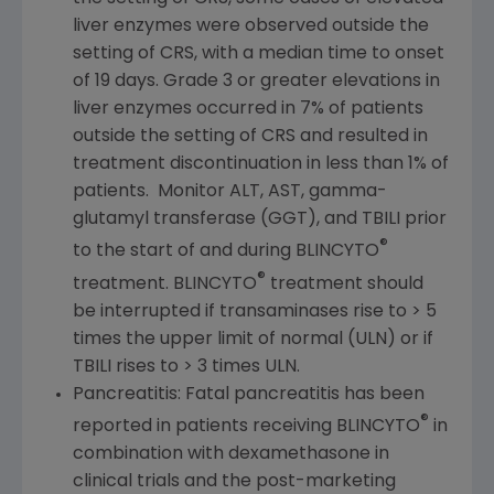
liver enzymes were observed outside the
setting of CRS, with a median time to onset
of 19 days. Grade 3 or greater elevations in
liver enzymes occurred in 7% of patients
outside the setting of CRS and resulted in
treatment discontinuation in less than 1% of
patients. Monitor ALT, AST, gamma-
glutamyl transferase (GGT), and TBILI prior
®
to the start of and during BLINCYTO
®
treatment. BLINCYTO
treatment should
be interrupted if transaminases rise to > 5
times the upper limit of normal (ULN) or if
TBILI rises to > 3 times ULN.
Pancreatitis: Fatal pancreatitis has been
®
reported in patients receiving BLINCYTO
in
combination with dexamethasone in
clinical trials and the post-marketing