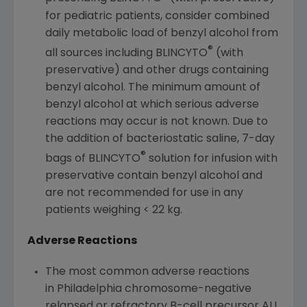
for pediatric patients, consider combined
daily metabolic load of benzyl alcohol from
®
all sources including BLINCYTO
(with
preservative) and other drugs containing
benzyl alcohol. The minimum amount of
benzyl alcohol at which serious adverse
reactions may occur is not known. Due to
the addition of bacteriostatic saline, 7-day
®
bags of BLINCYTO
solution for infusion with
preservative contain benzyl alcohol and
are not recommended for use in any
patients weighing < 22 kg.
Adverse Reactions
The most common adverse reactions
in Philadelphia chromosome-negative
relapsed or refractory B-cell precursor ALL