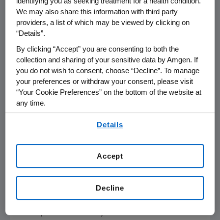
identifying you as seeking treatment for a health condition.
cell precursor ALL in adults and children, and is
We may also share this information with third party
now approved in the U.S. for this indication.
providers, a list of which may be viewed by clicking on
“Details”.
In November 2015, BLINCYTO was granted
By clicking “Accept” you are consenting to both the
conditional marketing authorization in the
collection and sharing of your sensitive data by Amgen. If
European Union
for the treatment of adults
you do not wish to consent, choose “Decline”. To manage
with
Philadelphia
chromosome-negative
your preferences or withdraw your consent, please visit
“Your Cookie Preferences” on the bottom of the website at
(Ph-) relapsed or refractory B-cell precursor
any time.
ALL. Additional regulatory applications for
BLINCYTO are underway and have been
By using any of our websites, you are agreeing to
Details
submitted to health authorities worldwide.
our
Terms of Use
.
About the BLAST Study
Accept
The BLAST study is the largest prospective
trial in patients with MRD-positive ALL. It is an
Decline
open-label, multicenter, confirmatory single-
arm, Phase 2 study evaluating the efficacy,
safety and tolerability of BLINCYTO in adult