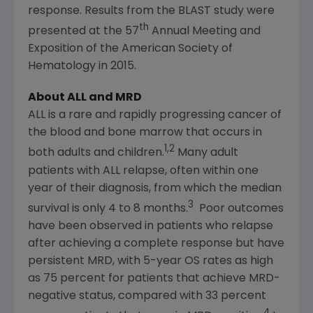
response. Results from the BLAST study were
th
presented at the 57
Annual Meeting and
Exposition of the
American Society of
Hematology
in 2015.
About ALL and MRD
ALL is a rare and rapidly progressing cancer of
the blood and bone marrow that occurs in
1,2
both adults and children.
Many adult
patients with ALL relapse, often within one
year of their diagnosis, from which the median
3
survival is only 4 to 8 months.
Poor outcomes
have been observed in patients who relapse
after achieving a complete response but have
persistent MRD, with 5-year OS rates as high
as 75 percent for patients that achieve MRD-
negative status, compared with 33 percent
4