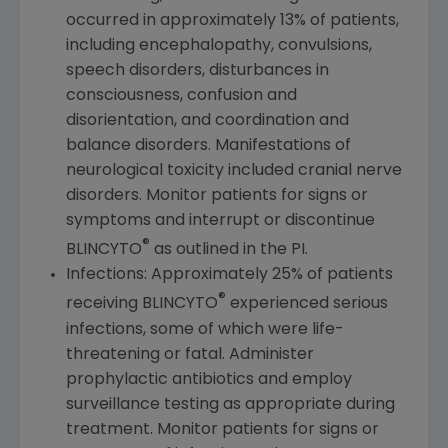
occurred in approximately 13% of patients,
including encephalopathy, convulsions,
speech disorders, disturbances in
consciousness, confusion and
disorientation, and coordination and
balance disorders. Manifestations of
neurological toxicity included cranial nerve
disorders. Monitor patients for signs or
symptoms and interrupt or discontinue
®
BLINCYTO
as outlined in the PI.
Infections: Approximately 25% of patients
®
receiving BLINCYTO
experienced serious
infections, some of which were life-
threatening or fatal. Administer
prophylactic antibiotics and employ
surveillance testing as appropriate during
treatment. Monitor patients for signs or