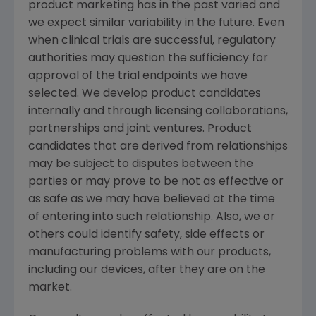
product marketing has in the past varied and
we expect similar variability in the future. Even
when clinical trials are successful, regulatory
authorities may question the sufficiency for
approval of the trial endpoints we have
selected. We develop product candidates
internally and through licensing collaborations,
partnerships and joint ventures. Product
candidates that are derived from relationships
may be subject to disputes between the
parties or may prove to be not as effective or
as safe as we may have believed at the time
of entering into such relationship. Also, we or
others could identify safety, side effects or
manufacturing problems with our products,
including our devices, after they are on the
market.