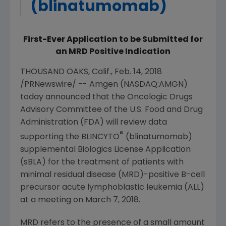
(blinatumomab)
First-Ever Application to be Submitted for
an MRD Positive Indication
THOUSAND OAKS, Calif.
,
Feb. 14, 2018
/PRNewswire/ --
Amgen
(NASDAQ:AMGN)
today announced that the
Oncologic Drugs
Advisory Committee of the U.S. Food
and
Drug
Administration
(
FDA
) will review data
®
supporting the BLINCYTO
(blinatumomab)
supplemental Biologics License Application
(sBLA) for the treatment of patients with
minimal residual disease (MRD)-positive B-cell
precursor acute lymphoblastic leukemia (ALL)
at a meeting on
March 7, 2018
.
MRD refers to the presence of a small amount