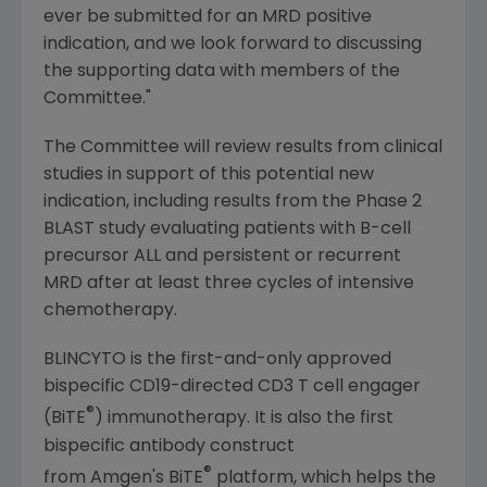
ever be submitted for an MRD positive
indication, and we look forward to discussing
the supporting data with members of the
Committee."
The Committee will review results from clinical
studies in support of this potential new
indication, including results from the Phase 2
BLAST study evaluating patients with B-cell
precursor ALL and persistent or recurrent
MRD after at least three cycles of intensive
chemotherapy.
BLINCYTO is the first-and-only approved
bispecific CD19-directed CD3 T cell engager
®
(BiTE
) immunotherapy. It is also the first
bispecific antibody construct
®
from Amgen's BiTE
platform, which helps the