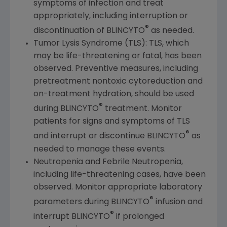
symptoms of infection and treat
appropriately, including interruption or
®
discontinuation of BLINCYTO
as needed.
Tumor Lysis Syndrome (TLS): TLS, which
may be life-threatening or fatal, has been
observed. Preventive measures, including
pretreatment nontoxic cytoreduction and
on-treatment hydration, should be used
®
during BLINCYTO
treatment. Monitor
patients for signs and symptoms of TLS
®
and interrupt or discontinue BLINCYTO
as
needed to manage these events.
Neutropenia and Febrile Neutropenia,
including life-threatening cases, have been
observed. Monitor appropriate laboratory
®
parameters during BLINCYTO
infusion and
®
interrupt BLINCYTO
if prolonged