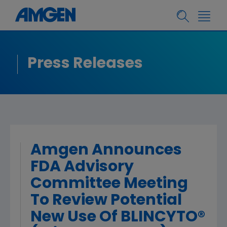
Press Releases
Amgen Announces
FDA Advisory
Committee Meeting
To Review Potential
New Use Of BLINCYTO®