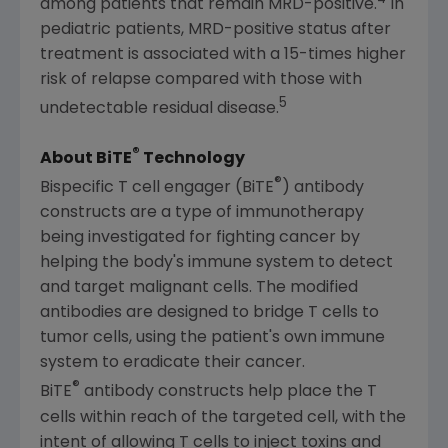
among patients that remain MRD-positive.
In
pediatric patients, MRD-positive status after
treatment is associated with a 15-times higher
risk of relapse compared with those with
5
undetectable residual disease.
®
About BiTE
Technology
®
Bispecific T cell engager (BiTE
) antibody
constructs are a type of immunotherapy
being investigated for fighting cancer by
helping the body's immune system to detect
and target malignant cells. The modified
antibodies are designed to bridge T cells to
tumor cells, using the patient's own immune
system to eradicate their cancer.
®
BiTE
antibody constructs help place the T
cells within reach of the targeted cell, with the
intent of allowing T cells to inject toxins and