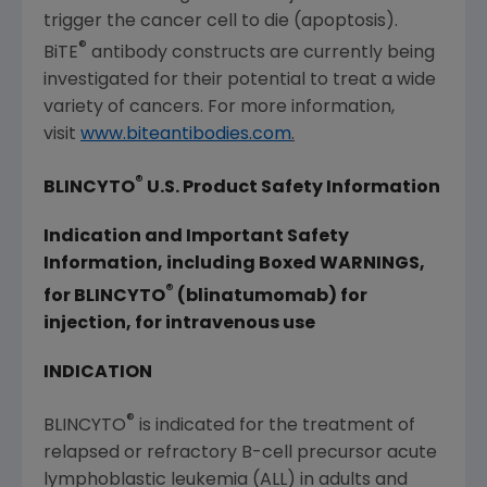
trigger the cancer cell to die (apoptosis).
®
BiTE
antibody constructs are currently being
investigated for their potential to treat a wide
variety of cancers. For more information,
visit
www.biteantibodies.com
.
®
BLINCYTO
U.S. Product Safety Information
Indication and Important Safety
Information, including Boxed WARNINGS,
®
for BLINCYTO
(blinatumomab) for
injection, for intravenous use
INDICATION
®
BLINCYTO
is indicated for the treatment of
relapsed or refractory B-cell precursor acute
lymphoblastic leukemia (ALL) in adults and