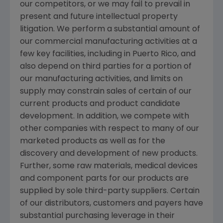
our competitors, or we may fail to prevail in
present and future intellectual property
litigation. We perform a substantial amount of
our commercial manufacturing activities at a
few key facilities, including in
Puerto Rico
, and
also depend on third parties for a portion of
our manufacturing activities, and limits on
supply may constrain sales of certain of our
current products and product candidate
development. In addition, we compete with
other companies with respect to many of our
marketed products as well as for the
discovery and development of new products.
Further, some raw materials, medical devices
and component parts for our products are
supplied by sole third-party suppliers. Certain
of our distributors, customers and payers have
substantial purchasing leverage in their