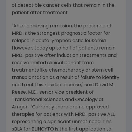
of detectible cancer cells that remain in the
patient after treatment.
"After achieving remission, the presence of
MRD is the strongest prognostic factor for
relapse in acute lymphoblastic leukemia.
However, today up to half of patients remain
MRD-positive after induction treatments and
receive limited clinical benefit from
treatments like chemotherapy or stem cell
transplantation as a result of failure to identify
and treat this residual disease," said
David M.
Reese
, M.D., senior vice president of
Translational Sciences and Oncology at
Amgen
. "Currently there are no approved
therapies for patients with MRD-positive ALL,
representing a significant unmet need. This
sBLA for BLINCYTO is the first application to