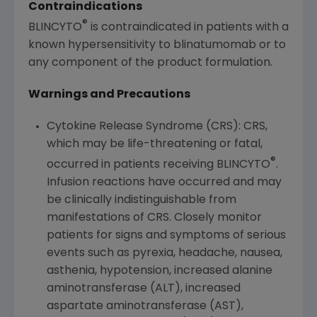
Contraindications
®
BLINCYTO
is contraindicated in patients with a
known hypersensitivity to blinatumomab or to
any component of the product formulation.
Warnings and Precautions
Cytokine Release Syndrome (CRS): CRS,
which may be life-threatening or fatal,
®
occurred in patients receiving BLINCYTO
.
Infusion reactions have occurred and may
be clinically indistinguishable from
manifestations of CRS. Closely monitor
patients for signs and symptoms of serious
events such as pyrexia, headache, nausea,
asthenia, hypotension, increased alanine
aminotransferase (ALT), increased
aspartate aminotransferase (AST),