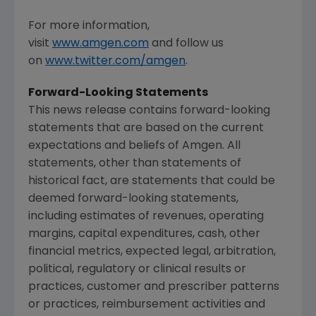
For more information,
visit
www.amgen.com
and follow us
on
www.twitter.com/amgen
.
Forward-Looking Statements
This news release contains forward-looking
statements that are based on the current
expectations and beliefs of
Amgen
. All
statements, other than statements of
historical fact, are statements that could be
deemed forward-looking statements,
including estimates of revenues, operating
margins, capital expenditures, cash, other
financial metrics, expected legal, arbitration,
political, regulatory or clinical results or
practices, customer and prescriber patterns
or practices, reimbursement activities and