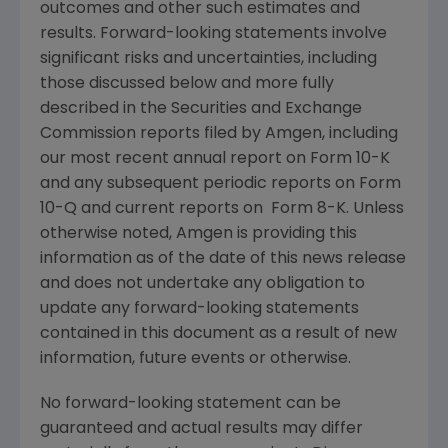
outcomes and other such estimates and
results. Forward-looking statements involve
significant risks and uncertainties, including
those discussed below and more fully
described in the
Securities and Exchange
Commission
reports filed by
Amgen
, including
our most recent annual report on Form 10-K
and any subsequent periodic reports on Form
10-Q and current reports on Form 8-K. Unless
otherwise noted,
Amgen
is providing this
information as of the date of this news release
and does not undertake any obligation to
update any forward-looking statements
contained in this document as a result of new
information, future events or otherwise.
No forward-looking statement can be
guaranteed and actual results may differ