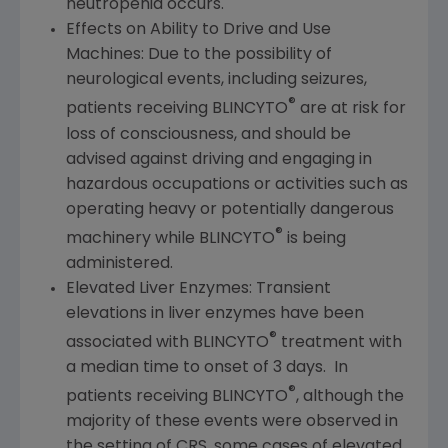
neutropenia occurs.
Effects on Ability to Drive and Use
Machines: Due to the possibility of
neurological events, including seizures,
®
patients receiving BLINCYTO
are at risk for
loss of consciousness, and should be
advised against driving and engaging in
hazardous occupations or activities such as
operating heavy or potentially dangerous
®
machinery while BLINCYTO
is being
administered.
Elevated Liver Enzymes: Transient
elevations in liver enzymes have been
®
associated with BLINCYTO
treatment with
a median time to onset of 3 days. In
®
patients receiving BLINCYTO
, although the
majority of these events were observed in
the setting of CRS, some cases of elevated