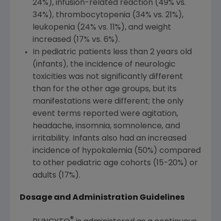
24%), infusion-related reaction (49% vs.
34%), thrombocytopenia (34% vs. 21%),
leukopenia (24% vs. 11%), and weight
increased (17% vs. 6%).
In pediatric patients less than 2 years old
(infants), the incidence of neurologic
toxicities was not significantly different
than for the other age groups, but its
manifestations were different; the only
event terms reported were agitation,
headache, insomnia, somnolence, and
irritability. Infants also had an increased
incidence of hypokalemia (50%) compared
to other pediatric age cohorts (15-20%) or
adults (17%).
Dosage and Administration Guidelines
®