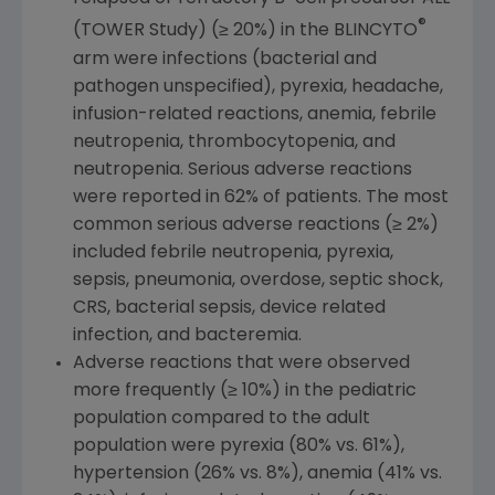
®
(TOWER Study) (≥ 20%) in the BLINCYTO
arm were infections (bacterial and
pathogen unspecified), pyrexia, headache,
infusion-related reactions, anemia, febrile
neutropenia, thrombocytopenia, and
neutropenia. Serious adverse reactions
were reported in 62% of patients. The most
common serious adverse reactions (≥ 2%)
included febrile neutropenia, pyrexia,
sepsis, pneumonia, overdose, septic shock,
CRS, bacterial sepsis, device related
infection, and bacteremia.
Adverse reactions that were observed
more frequently (≥ 10%) in the pediatric
population compared to the adult
population were pyrexia (80% vs. 61%),
hypertension (26% vs. 8%), anemia (41% vs.