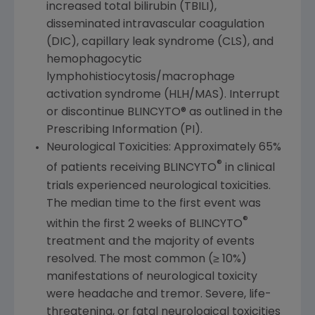
increased total bilirubin (TBILI),
disseminated intravascular coagulation
(DIC), capillary leak syndrome (CLS), and
hemophagocytic
lymphohistiocytosis/macrophage
activation syndrome (HLH/MAS). Interrupt
or discontinue BLINCYTO® as outlined in the
Prescribing Information (PI).
Neurological Toxicities: Approximately 65%
®
of patients receiving BLINCYTO
in clinical
trials experienced neurological toxicities.
The median time to the first event was
®
within the first 2 weeks of BLINCYTO
treatment and the majority of events
resolved. The most common (≥ 10%)
manifestations of neurological toxicity
were headache and tremor. Severe, life-
threatening, or fatal neurological toxicities