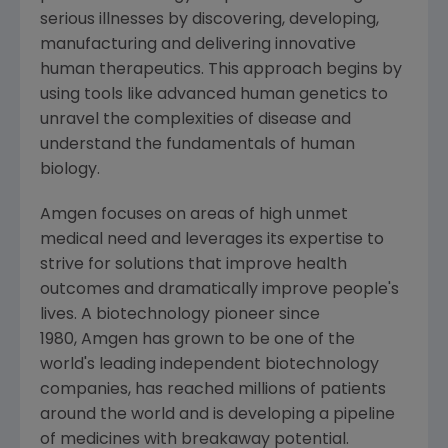
serious illnesses by discovering, developing,
manufacturing and delivering innovative
human therapeutics. This approach begins by
using tools like advanced human genetics to
unravel the complexities of disease and
understand the fundamentals of human
biology.
Amgen focuses on areas of high unmet
medical need and leverages its expertise to
strive for solutions that improve health
outcomes and dramatically improve people's
lives. A biotechnology pioneer since
1980, Amgen has grown to be one of the
world's leading independent biotechnology
companies, has reached millions of patients
around the world and is developing a pipeline
of medicines with breakaway potential.