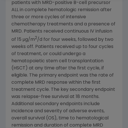
patients with MRD-positive B-cell precursor
ALL in complete hematologic remission after
three or more cycles of intensive
chemotherapy treatments and a presence of
MRD. Patients received continuous IV infusion
2
of 15 μg/m
/d for four weeks, followed by two
weeks off. Patients received up to four cycles
of treatment, or could undergo a
hematopoietic stem cell transplantation
(HSCT) at any time after the first cycle, if
eligible. The primary endpoint was the rate of
complete MRD response within the first
treatment cycle. The key secondary endpoint
was relapse-free survival at 18 months.
Additional secondary endpoints include
incidence and severity of adverse events,
overall survival (OS), time to hematological
remission and duration of complete MRD