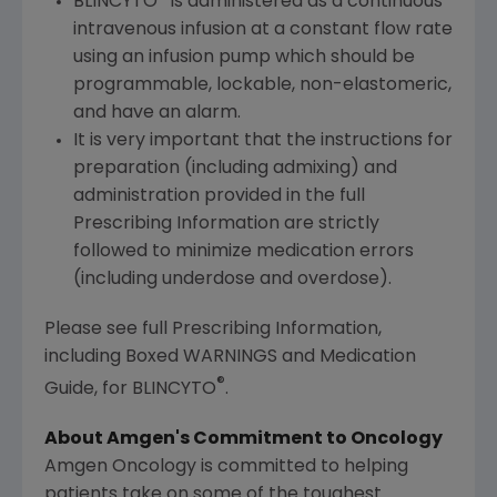
BLINCYTO
is administered as a continuous
intravenous infusion at a constant flow rate
using an infusion pump which should be
programmable, lockable, non-elastomeric,
and have an alarm.
It is very important that the instructions for
preparation (including admixing) and
administration provided in the full
Prescribing Information are strictly
followed to minimize medication errors
(including underdose and overdose).
Please see full Prescribing Information,
including Boxed WARNINGS and Medication
®
Guide, for BLINCYTO
.
About
Amgen's
Commitment to Oncology
Amgen Oncology is committed to helping
patients take on some of the toughest