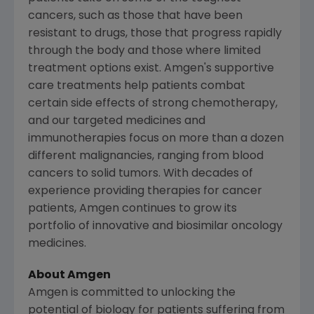
cancers, such as those that have been
resistant to drugs, those that progress rapidly
through the body and those where limited
treatment options exist.
Amgen's
supportive
care treatments help patients combat
certain side effects of strong chemotherapy,
and our targeted medicines and
immunotherapies focus on more than a dozen
different malignancies, ranging from blood
cancers to solid tumors. With decades of
experience providing therapies for cancer
patients,
Amgen
continues to grow its
portfolio of innovative and biosimilar oncology
medicines.
About Amgen
Amgen is committed to unlocking the
potential of biology for patients suffering from