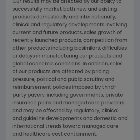
Our results may be affected by our ability to
successfully market both new and existing
products domestically and internationally,
clinical and regulatory developments involving
current and future products, sales growth of
recently launched products, competition from
other products including biosimilars, difficulties
or delays in manufacturing our products and
global economic conditions. In addition, sales
of our products are affected by pricing
pressure, political and public scrutiny and
reimbursement policies imposed by third-
party payers, including governments, private
insurance plans and managed care providers
and may be affected by regulatory, clinical
and guideline developments and domestic and
international trends toward managed care
and healthcare cost containment.