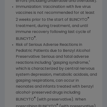
errors (including underdose and overdose).
Immunization: Vaccination with live virus
vaccines is not recommended for at least
®
2 weeks prior to the start of BLINCYTO
treatment, during treatment, and until
immune recovery following last cycle of
®
BLINCYTO
.
Risk of Serious Adverse Reactions in
Pediatric Patients due to Benzyl Alcohol
Preservative: Serious and fatal adverse
reactions including "gasping syndrome,"
which is characterized by central nervous
system depression, metabolic acidosis, and
gasping respirations, can occur in
neonates and infants treated with benzyl
alcohol-preserved drugs including
®
BLINCYTO
(with preservative). When
®
prescribing BLINCYTO
(with preservative)