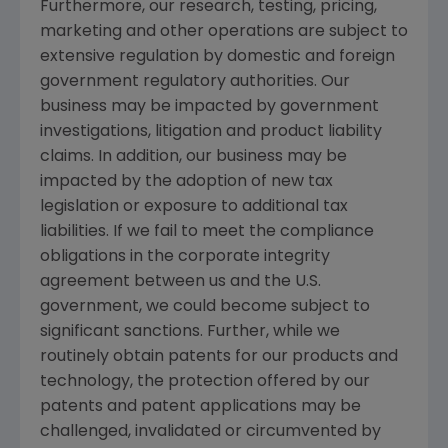
Furthermore, our research, testing, pricing,
marketing and other operations are subject to
extensive regulation by domestic and foreign
government regulatory authorities. Our
business may be impacted by government
investigations, litigation and product liability
claims. In addition, our business may be
impacted by the adoption of new tax
legislation or exposure to additional tax
liabilities. If we fail to meet the compliance
obligations in the corporate integrity
agreement between us and the U.S.
government, we could become subject to
significant sanctions. Further, while we
routinely obtain patents for our products and
technology, the protection offered by our
patents and patent applications may be
challenged, invalidated or circumvented by