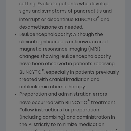
setting. Evaluate patients who develop
signs and symptoms of pancreatitis and
®
interrupt or discontinue BLINCYTO
and
dexamethasone as needed.
Leukoencephalopathy: Although the
clinical significance is unknown, cranial
magnetic resonance imaging (MRI)
changes showing leukoencephalopathy
have been observed in patients receiving
®
BLINCYTO
, especially in patients previously
treated with cranial irradiation and
antileukemic chemotherapy.
Preparation and administration errors
®
have occurred with BLINCYTO
treatment.
Follow instructions for preparation
(including admixing) and administration in
the PI strictly to minimize medication