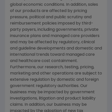
global economic conditions. In addition, sales
of our products are affected by pricing
pressure, political and public scrutiny and
reimbursement policies imposed by third-
party payers, including governments, private
insurance plans and managed care providers
and may be affected by regulatory, clinical
and guideline developments and domestic and
international trends toward managed care
and healthcare cost containment.
Furthermore, our research, testing, pricing,
marketing and other operations are subject to
extensive regulation by domestic and foreign
government regulatory authorities. Our
business may be impacted by government
investigations, litigation and product liability
claims. In addition, our business may be
impacted by the adoption of new tax