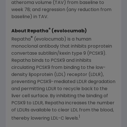
atheroma volume (TAV) from baseline to
week 78; and regression (any reduction from
baseline) in TAV.
®
About Repatha
(evolocumab)
®
Repatha
(evolocumab) is a human
monoclonal antibody that inhibits proprotein
convertase subtilisin/kexin type 9 (PCSK9).
Repatha binds to PCSK9 and inhibits
circulating PCSK9 from binding to the low-
density lipoprotein (LDL) receptor (LDLR),
preventing PCSK9-mediated LDLR degradation
and permitting LDLR to recycle back to the
liver cell surface. By inhibiting the binding of
PCSK9 to LDLR, Repatha increases the number
of LDLRs available to clear LDL from the blood,
1
thereby lowering LDL-C levels.