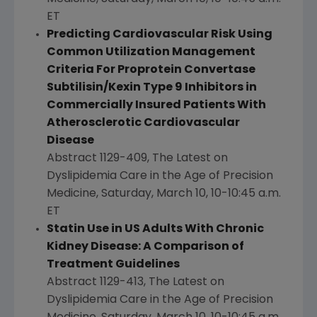
ET
Predicting Cardiovascular Risk Using
Common Utilization Management
Criteria For Proprotein Convertase
Subtilisin/Kexin Type 9 Inhibitors in
Commercially Insured Patients With
Atherosclerotic Cardiovascular
Disease
Abstract 1129-409, The Latest on
Dyslipidemia Care in the Age of Precision
Medicine,
Saturday, March 10
,
10-10:45 a.m.
ET
Statin Use in US Adults With Chronic
Kidney Disease: A Comparison of
Treatment Guidelines
Abstract 1129-413, The Latest on
Dyslipidemia Care in the Age of Precision