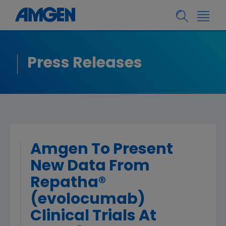
Press Releases
Amgen To Present
New Data From
Repatha®
(evolocumab)
Clinical Trials At