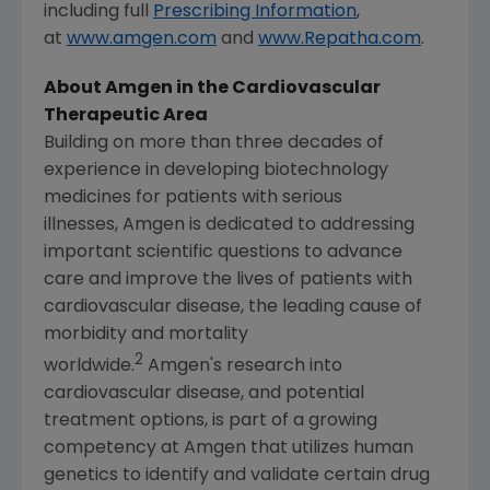
including full
Prescribing Information
,
at
www.amgen.com
and
www.Repatha.com
.
About Amgen in the Cardiovascular
Therapeutic Area
Building on more than three decades of
experience in developing biotechnology
medicines for patients with serious
illnesses, Amgen is dedicated to addressing
important scientific questions to advance
care and improve the lives of patients with
cardiovascular disease, the leading cause of
morbidity and mortality
2
worldwide.
Amgen's research into
cardiovascular disease, and potential
treatment options, is part of a growing
competency at Amgen that utilizes human
genetics to identify and validate certain drug