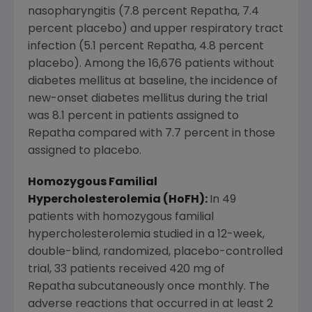
nasopharyngitis (7.8 percent Repatha, 7.4
percent placebo) and upper respiratory tract
infection (5.1 percent Repatha, 4.8 percent
placebo). Among the 16,676 patients without
diabetes mellitus at baseline, the incidence of
new-onset diabetes mellitus during the trial
was 8.1 percent in patients assigned to
Repatha compared with 7.7 percent in those
assigned to placebo.
Homozygous Familial
Hypercholesterolemia (HoFH):
In 49
patients with homozygous familial
hypercholesterolemia studied in a 12-week,
double-blind, randomized, placebo-controlled
trial, 33 patients received 420 mg of
Repatha subcutaneously once monthly. The
adverse reactions that occurred in at least 2