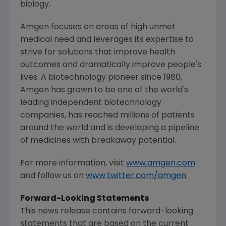
biology.
Amgen
focuses on areas of high unmet
medical need and leverages its expertise to
strive for solutions that improve health
outcomes and dramatically improve people's
lives. A biotechnology pioneer since 1980,
Amgen
has grown to be one of the world's
leading independent biotechnology
companies, has reached millions of patients
around the world and is developing a pipeline
of medicines with breakaway potential.
For more information, visit
www.amgen.com
and follow us on
www.twitter.com/amgen
.
Forward-Looking Statements
This news release contains forward-looking
statements that are based on the current