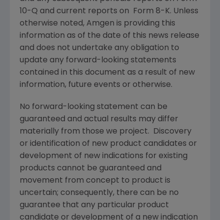
10-Q and current reports on Form 8-K. Unless
otherwise noted, Amgen is providing this
information as of the date of this news release
and does not undertake any obligation to
update any forward-looking statements
contained in this document as a result of new
information, future events or otherwise.
No forward-looking statement can be
guaranteed and actual results may differ
materially from those we project. Discovery
or identification of new product candidates or
development of new indications for existing
products cannot be guaranteed and
movement from concept to product is
uncertain; consequently, there can be no
guarantee that any particular product
candidate or development of a new indication