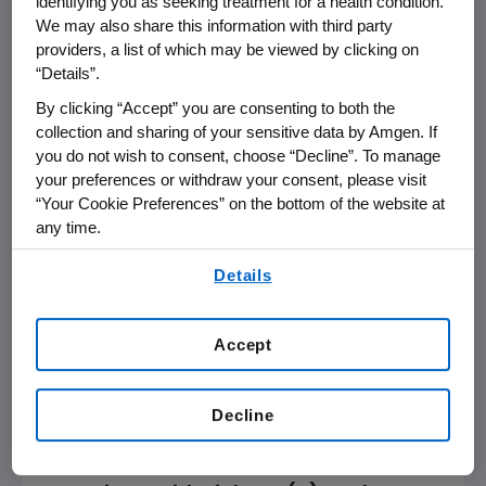
identifying you as seeking treatment for a health condition.
Levels of Non-High-Density Lipoprotein
We may also share this information with third party
Cholesterol Do Not Negatively Impact
providers, a list of which may be viewed by clicking on
the Ability of the PCSK9 Inhibitor,
“Details”.
Evolocumab, to Promote Regression of
By clicking “Accept” you are consenting to both the
Coronary Atherosclerosis
collection and sharing of your sensitive data by Amgen. If
Abstract 1181M-03, Evolocumab: A Golden
you do not wish to consent, choose “Decline”. To manage
Knight For Atherosclerosis Regression?
your preferences or withdraw your consent, please visit
Saturday, March 10
,
3:45-3:55 p.m. ET
“Your Cookie Preferences” on the bottom of the website at
Elevated CRP Levels Do Not Adversely
any time.
Modulate the Ability of Evolocumab to
By using any of our websites, you are agreeing to
Details
Regress Coronary Atherosclerosis:
our
Terms of Use
.
Insights From GLAGOV
Abstract 1181M-05, Evolocumab: A Golden
Accept
Knight For Atherosclerosis Regression?
Saturday, March 10
,
4-4:10 p.m. ET
Greater Likelihood of Regression of
Decline
Coronary Atherosclerosis With the
PCSK9 Inhibitor, Evolocumab, in