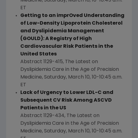
Medicine,
Saturday, March 10
,
10-10:45 a.m.
ET
Getting to an imprOved Understanding
of Low-Density Lipoprotein Cholesterol
and Dyslipidemia Management
(GOULD): A Registry of High
Cardiovascular Risk Patients in
the
United States
Abstract 1129-415, The Latest on
Dyslipidemia Care in the Age of Precision
Medicine,
Saturday, March 10
,
10-10:45 a.m.
ET
Lack of Urgency to Lower LDL-C and
Subsequent CV Risk Among ASCVD
Patients in the US
Abstract 1129-434, The Latest on
Dyslipidemia Care in the Age of Precision
Medicine,
Saturday, March 10
,
10-10:45 a.m.