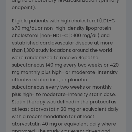
angina or coronary revascularization (primary
endpoint).
Eligible patients with high cholesterol (LDL-C
≥70 mg/dL or non-high-density lipoprotein
cholesterol [non-HDL-C] ≥100 mg/dL) and
established cardiovascular disease at more
than 1,300 study locations around the world
were randomized to receive Repatha
subcutaneous 140 mg every two weeks or 420
mg monthly plus high- or moderate-intensity
effective statin dose; or placebo
subcutaneous every two weeks or monthly
plus high- to moderate-intensity statin dose.
Statin therapy was defined in the protocol as
at least atorvastatin 20 mg or equivalent daily
with a recommendation for at least
atorvastatin 40 mg or equivalent daily where
approved. The study was event driven and