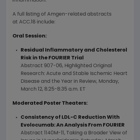
inflammation."
A full listing of Amgen-related abstracts
at ACC.18 include:
Oral Session:
Residual Inflammatory and Cholesterol
Risk in the FOURIER Trial
Abstract 907-06,
Highlighted Original
Research
: Acute and Stable Ischemic Heart
Disease and the Year in Review,
Monday,
March 12
,
8:25-8:35 a.m. ET
Moderated Poster Theaters:
Consistency of LDL-C Reduction With
Evolocumab: An Analysis From FOURIER
Abstract 1140M-11, Taking a Broader View of