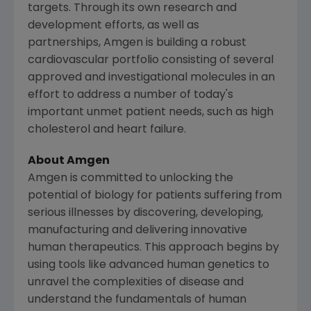
targets. Through its own research and
development efforts, as well as
partnerships, Amgen is building a robust
cardiovascular portfolio consisting of several
approved and investigational molecules in an
effort to address a number of today's
important unmet patient needs, such as high
cholesterol and heart failure.
About
Amgen
Amgen
is committed to unlocking the
potential of biology for patients suffering from
serious illnesses by discovering, developing,
manufacturing and delivering innovative
human therapeutics. This approach begins by
using tools like advanced human genetics to
unravel the complexities of disease and
understand the fundamentals of human