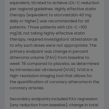
equivalent, titrated to achieve LDL-C reduction
per regional guidelines. Highly effective statin
therapy (equivalent to atorvastatin 40 mg
daily or higher) was recommended for all
patients. Those patients with LDL-C >100
mg/dL not taking highly effective statin
therapy, required investigators' attestation as
to why such doses were not appropriate. The
primary endpoint was change in percent
atheroma volume (PAV) from baseline to
week 78 compared to placebo, as determined
by intravascular ultrasound (IVUS). IVUS is a
high-resolution imaging tool that allows for
the quantification of coronary atheroma in the
coronary arteries.
Secondary endpoints included PAV regression
(any reduction from baseline); change in total