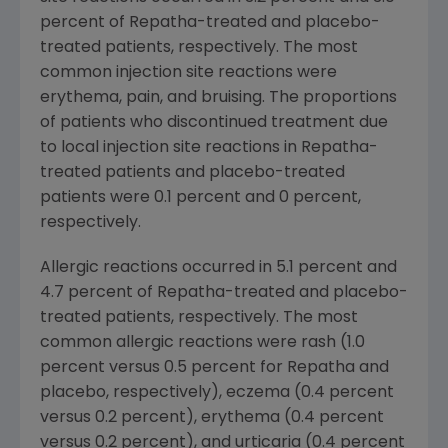
percent of Repatha-treated and placebo-
treated patients, respectively. The most
common injection site reactions were
erythema, pain, and bruising. The proportions
of patients who discontinued treatment due
to local injection site reactions in Repatha-
treated patients and placebo-treated
patients were 0.1 percent and 0 percent,
respectively.
Allergic reactions occurred in 5.1 percent and
4.7 percent of Repatha-treated and placebo-
treated patients, respectively. The most
common allergic reactions were rash (1.0
percent versus 0.5 percent for Repatha and
placebo, respectively), eczema (0.4 percent
versus 0.2 percent), erythema (0.4 percent
versus 0.2 percent), and urticaria (0.4 percent