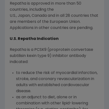
Repatha is approved in more than 50
countries, including the
U.S., Japan, Canada and in all 28 countries that
are members of the European Union.
Applications in other countries are pending.
U.S. Repatha Indication
Repatha is a PCSK9 (proprotein convertase
subtilisin kexin type 9) inhibitor antibody
indicated:
to reduce the risk of myocardial infarction,
stroke, and coronary revascularization in
adults with established cardiovascular
disease.
as an adjunct to diet, alone or in
combination with other lipid-lowering