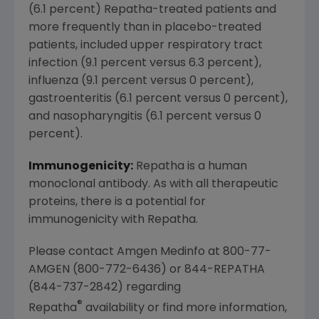
(6.1 percent) Repatha-treated patients and
more frequently than in placebo-treated
patients, included upper respiratory tract
infection (9.1 percent versus 6.3 percent),
influenza (9.1 percent versus 0 percent),
gastroenteritis (6.1 percent versus 0 percent),
and nasopharyngitis (6.1 percent versus 0
percent).
Immunogenicity:
Repatha is a human
monoclonal antibody. As with all therapeutic
proteins, there is a potential for
immunogenicity with Repatha.
Please contact Amgen Medinfo at 800-77-
AMGEN (800-772-6436) or 844-REPATHA
(844-737-2842) regarding
®
Repatha
availability or find more information,