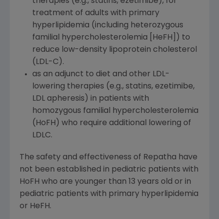
therapies (e.g., statins, ezetimibe), for
treatment of adults with primary
hyperlipidemia (including heterozygous
familial hypercholesterolemia [HeFH]) to
reduce low-density lipoprotein cholesterol
(LDL-C).
as an adjunct to diet and other LDL-
lowering therapies (e.g., statins, ezetimibe,
LDL apheresis) in patients with
homozygous familial hypercholesterolemia
(HoFH) who require additional lowering of
LDLC.
The safety and effectiveness of Repatha have
not been established in pediatric patients with
HoFH who are younger than 13 years old or in
pediatric patients with primary hyperlipidemia
or HeFH.