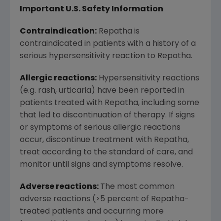
Important U.S. Safety Information
Contraindication:
Repatha is
contraindicated in patients with a history of a
serious hypersensitivity reaction to Repatha.
Allergic reactions:
Hypersensitivity reactions
(e.g. rash, urticaria) have been reported in
patients treated with Repatha, including some
that led to discontinuation of therapy. If signs
or symptoms of serious allergic reactions
occur, discontinue treatment with Repatha,
treat according to the standard of care, and
monitor until signs and symptoms resolve.
Adverse reactions:
The most common
adverse reactions (>5 percent of Repatha-
treated patients and occurring more