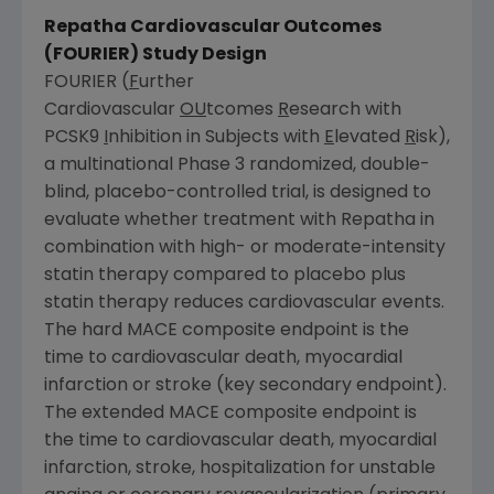
Repatha Cardiovascular Outcomes
(FOURIER) Study Design
FOURIER (
F
urther
Cardiovascular
OU
tcomes
R
esearch with
PCSK9
I
nhibition in Subjects with
E
levated
R
isk),
a multinational Phase 3 randomized, double-
blind, placebo-controlled trial, is designed to
evaluate whether treatment with Repatha in
combination with high- or moderate-intensity
statin therapy compared to placebo plus
statin therapy reduces cardiovascular events.
The hard MACE composite endpoint is the
time to cardiovascular death, myocardial
infarction or stroke (key secondary endpoint).
The extended MACE composite endpoint is
the time to cardiovascular death, myocardial
infarction, stroke, hospitalization for unstable