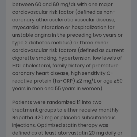
between 60 and 80 mg/dL with one major
cardiovascular risk factor (defined as non-
coronary atherosclerotic vascular disease,
myocardial infarction or hospitalization for
unstable angina in the preceding two years or
type 2 diabetes mellitus) or three minor
cardiovascular risk factors (defined as current
cigarette smoking, hypertension, low levels of
HDL cholesterol, family history of premature
coronary heart disease, high sensitivity C-
reactive protein (hs-CRP) ≥2 mg/L or age ≥50
years in men and 55 years in women).
Patients were randomized 1:1 into two
treatment groups to either receive monthly
Repatha 420 mg or placebo subcutaneous
injections. Optimized statin therapy was
defined as at least atorvastatin 20 mg daily or