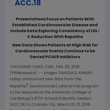
ACC.18
Presentations Focus on Patients With
Established Cardiovascular Disease and
Include Data Exploring Consistency of LDL-
C Reduction With Repatha
New Data Shows Patients at High Risk for
Cardiovascular Events Continue to be
Denied PCSK9 Inhibitors
THOUSAND OAKS, Calif.
,
Feb. 26, 2018
/PRNewswire/ --
Amgen
(NASDAQ: AMGN)
today announced new data from the
®
Repatha
(evolocumab) clinical trial program
to be featured at the
American College of
Cardiology's
67th Annual Scientific Session
(ACC.18) in
Orlando, Fla.
,
March 10-12, 2018
.