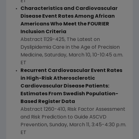
ET
Characteristics and Cardiovascular
Disease Event Rates Among African
Americans Who Meet the FOURIER
Inclusion Criteria
Abstract 1129-425, The Latest on
Dyslipidemia Care in the Age of Precision
Medicine,
Saturday, March 10
,
10-10:45 a.m.
ET
Recurrent Cardiovascular Event Rates
in High-Risk Atherosclerotic
Cardiovascular Disease Patients:
Estimates From Swedish Population-
Based Register Data
Abstract 1260-410, Risk Factor Assessment
and Risk Prediction to Guide ASCVD
Prevention,
Sunday, March 11
,
3:45-4:30 p.m.
ET