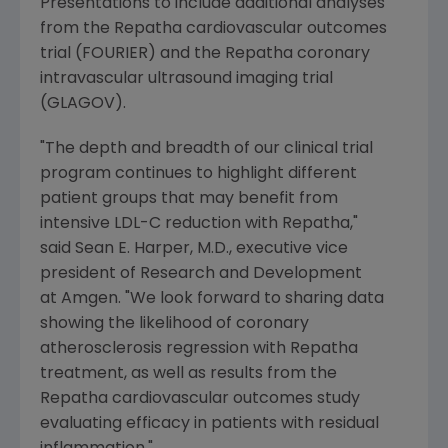
Presentations to include additional analyses
from the Repatha cardiovascular outcomes
trial (FOURIER) and the Repatha coronary
intravascular ultrasound imaging trial
(GLAGOV).
"The depth and breadth of our clinical trial
program continues to highlight different
patient groups that may benefit from
intensive LDL-C reduction with Repatha,"
said Sean E. Harper, M.D., executive vice
president of Research and Development
at Amgen. "We look forward to sharing data
showing the likelihood of coronary
atherosclerosis regression with Repatha
treatment, as well as results from the
Repatha cardiovascular outcomes study
evaluating efficacy in patients with residual