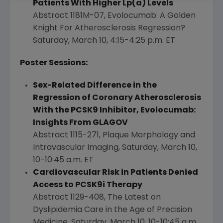
Patients With Higher Lp(a) Levels
Abstract 1181M-07, Evolocumab: A Golden
Knight For Atherosclerosis Regression?
Saturday, March 10
,
4:15-4:25 p.m. ET
Poster Sessions:
Sex-Related Difference in the
Regression of Coronary Atherosclerosis
With the PCSK9 Inhibitor, Evolocumab:
Insights From GLAGOV
Abstract 1115-271, Plaque Morphology and
Intravascular Imaging,
Saturday, March 10
,
10-10:45 a.m. ET
Cardiovascular Risk in Patients Denied
Access to PCSK9i Therapy
Abstract 1129-408, The Latest on
Dyslipidemia Care in the Age of Precision
Medicine,
Saturday, March 10
,
10-10:45 a.m.