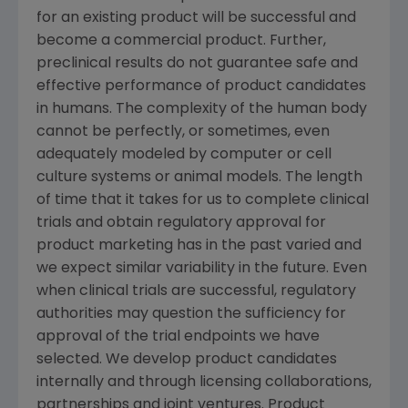
for an existing product will be successful and
become a commercial product. Further,
preclinical results do not guarantee safe and
effective performance of product candidates
in humans. The complexity of the human body
cannot be perfectly, or sometimes, even
adequately modeled by computer or cell
culture systems or animal models. The length
of time that it takes for us to complete clinical
trials and obtain regulatory approval for
product marketing has in the past varied and
we expect similar variability in the future. Even
when clinical trials are successful, regulatory
authorities may question the sufficiency for
approval of the trial endpoints we have
selected. We develop product candidates
internally and through licensing collaborations,
partnerships and joint ventures. Product