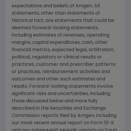
expectations and beliefs of Amgen. All
statements, other than statements of
historical fact, are statements that could be
deemed forward-looking statements,
including estimates of revenues, operating
margins, capital expenditures, cash, other
financial metrics, expected legal, arbitration,
political, regulatory or clinical results or
practices, customer and prescriber patterns
or practices, reimbursement activities and
outcomes and other such estimates and
results. Forward-looking statements involve
significant risks and uncertainties, including
those discussed below and more fully
described in the Securities and Exchange
Commission reports filed by Amgen, including
our most recent annual report on Form 10-K
and any subsequent periodic reports on Form