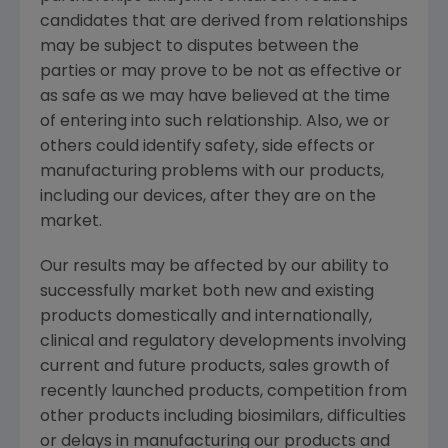
candidates that are derived from relationships
may be subject to disputes between the
parties or may prove to be not as effective or
as safe as we may have believed at the time
of entering into such relationship. Also, we or
others could identify safety, side effects or
manufacturing problems with our products,
including our devices, after they are on the
market.
Our results may be affected by our ability to
successfully market both new and existing
products domestically and internationally,
clinical and regulatory developments involving
current and future products, sales growth of
recently launched products, competition from
other products including biosimilars, difficulties
or delays in manufacturing our products and