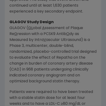
continued until at least 1,630 patients
experienced a key secondary endpoint.
GLAGOV Study Design
GLAGOV (
GL
obal
A
ssessment of Plaque
Re
G
ression with a PCSK9 Antib
O
dy as
Measured by Intra
V
ascular Ultrasound) is a
Phase 3, multicenter, double-blind,
randomized, placebo-controlled trial designed
to evaluate the effect of Repatha on the
change in burden of coronary artery disease
(CAD) in 968 patients undergoing clinically
indicated coronary angiogram and on
optimized background statin therapy.
Patients were required to have been treated
with a stable statin dose for at least four
weeks and to have a LDL-C ≥80 mg/dL or