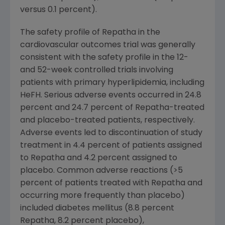
versus 0.1 percent).
The safety profile of Repatha in the
cardiovascular outcomes trial was generally
consistent with the safety profile in the 12-
and 52-week controlled trials involving
patients with primary hyperlipidemia, including
HeFH. Serious adverse events occurred in 24.8
percent and 24.7 percent of Repatha-treated
and placebo-treated patients, respectively.
Adverse events led to discontinuation of study
treatment in 4.4 percent of patients assigned
to Repatha and 4.2 percent assigned to
placebo. Common adverse reactions (>5
percent of patients treated with Repatha and
occurring more frequently than placebo)
included diabetes mellitus (8.8 percent
Repatha, 8.2 percent placebo),