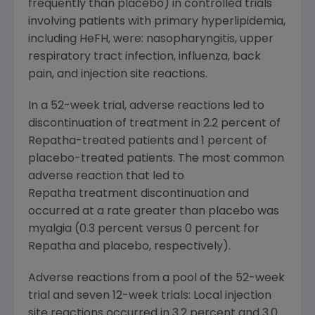
frequently than placebo) in controlled trials
involving patients with primary hyperlipidemia,
including HeFH, were: nasopharyngitis, upper
respiratory tract infection, influenza, back
pain, and injection site reactions.
In a 52-week trial, adverse reactions led to
discontinuation of treatment in 2.2 percent of
Repatha-treated patients and 1 percent of
placebo-treated patients. The most common
adverse reaction that led to
Repatha treatment discontinuation and
occurred at a rate greater than placebo was
myalgia (0.3 percent versus 0 percent for
Repatha and placebo, respectively).
Adverse reactions from a pool of the 52-week
trial and seven 12-week trials: Local injection
site reactions occurred in 3.2 percent and 3.0