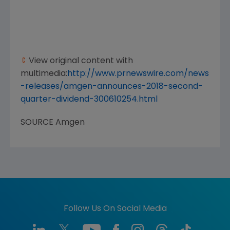
View original content with
multimedia:
http://www.prnewswire.com/news
-releases/amgen-announces-2018-second-
quarter-dividend-300610254.html
SOURCE
Amgen
Follow Us On Social Media