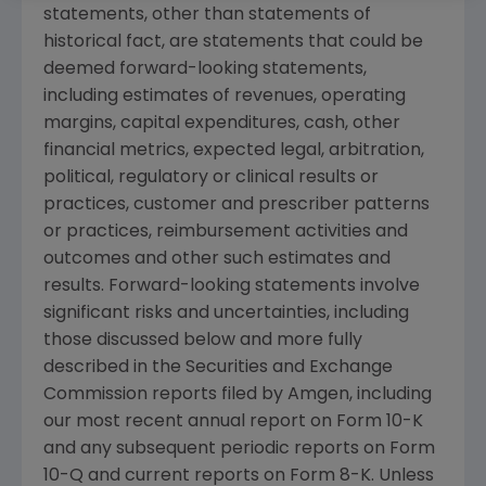
statements, other than statements of
historical fact, are statements that could be
deemed forward-looking statements,
including estimates of revenues, operating
margins, capital expenditures, cash, other
financial metrics, expected legal, arbitration,
political, regulatory or clinical results or
practices, customer and prescriber patterns
or practices, reimbursement activities and
outcomes and other such estimates and
results. Forward-looking statements involve
significant risks and uncertainties, including
those discussed below and more fully
described in the
Securities and Exchange
Commission
reports filed by
Amgen
, including
our most recent annual report on Form 10-K
and any subsequent periodic reports on Form
10-Q and current reports on Form 8-K. Unless