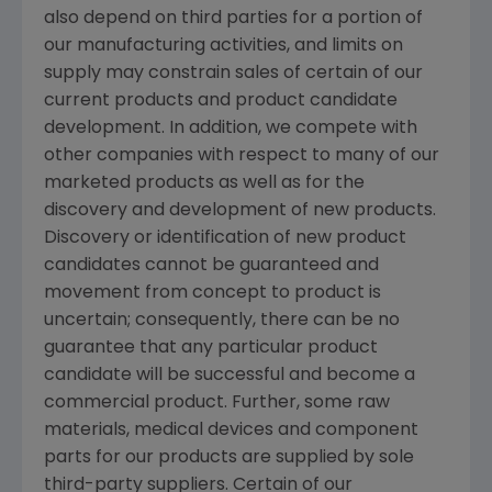
also depend on third parties for a portion of
our manufacturing activities, and limits on
supply may constrain sales of certain of our
current products and product candidate
development. In addition, we compete with
other companies with respect to many of our
marketed products as well as for the
discovery and development of new products.
Discovery or identification of new product
candidates cannot be guaranteed and
movement from concept to product is
uncertain; consequently, there can be no
guarantee that any particular product
candidate will be successful and become a
commercial product. Further, some raw
materials, medical devices and component
parts for our products are supplied by sole
third-party suppliers. Certain of our