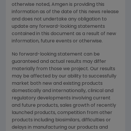
otherwise noted,
Amgen
is providing this
information as of the date of this news release
and does not undertake any obligation to
update any forward-looking statements
contained in this document as a result of new
information, future events or otherwise.
No forward-looking statement can be
guaranteed and actual results may differ
materially from those we project. Our results
may be affected by our ability to successfully
market both new and existing products
domestically and internationally, clinical and
regulatory developments involving current
and future products, sales growth of recently
launched products, competition from other
products including biosimilars, difficulties or
delays in manufacturing our products and