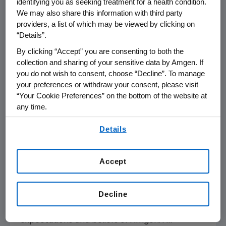
identifying you as seeking treatment for a health condition.
Amgen
focuses on areas of high unmet
We may also share this information with third party
providers, a list of which may be viewed by clicking on
medical need and leverages its expertise to
“Details”.
strive for solutions that improve health
outcomes and dramatically improve people's
By clicking “Accept” you are consenting to both the
lives. A biotechnology pioneer since 1980,
collection and sharing of your sensitive data by Amgen. If
you do not wish to consent, choose “Decline”. To manage
Amgen
has grown to be one of the world's
your preferences or withdraw your consent, please visit
leading independent biotechnology
“Your Cookie Preferences” on the bottom of the website at
companies, has reached millions of patients
any time.
around the world and is developing a pipeline
By using any of our websites, you are agreeing to
of medicines with breakaway potential.
Details
our
Terms of Use
.
For more information, visit
www.amgen.com
and follow us on
www.twitter.com/amgen
.
Accept
Forward-Looking Statements
Decline
This news release contains forward-looking
statements that are based on the current
expectations and beliefs of
Amgen
. All