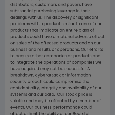
distributors, customers and payers have
substantial purchasing leverage in their
dealings with us. The discovery of significant
problems with a product similar to one of our
products that implicate an entire class of
products could have a material adverse effect
on sales of the affected products and on our
business and results of operations. Our efforts
to acquire other companies or products and
to integrate the operations of companies we
have acquired may not be successful. A
breakdown, cyberattack or information
security breach could compromise the
confidentiality, integrity and availability of our
systems and our data. Our stock price is
volatile and may be affected by a number of
events. Our business performance could
affect or limit the ability of our Board of