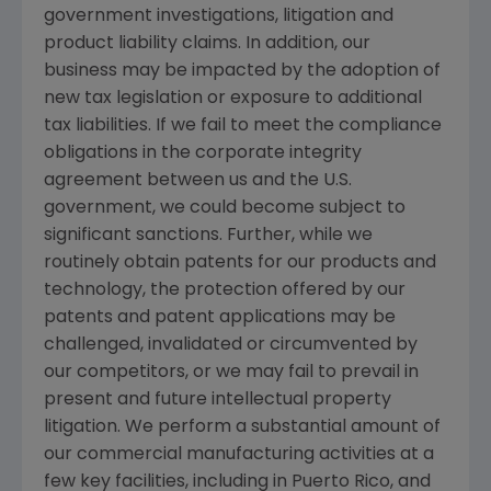
government investigations, litigation and
product liability claims. In addition, our
business may be impacted by the adoption of
new tax legislation or exposure to additional
tax liabilities. If we fail to meet the compliance
obligations in the corporate integrity
agreement between us and the U.S.
government, we could become subject to
significant sanctions. Further, while we
routinely obtain patents for our products and
technology, the protection offered by our
patents and patent applications may be
challenged, invalidated or circumvented by
our competitors, or we may fail to prevail in
present and future intellectual property
litigation. We perform a substantial amount of
our commercial manufacturing activities at a
few key facilities, including in
Puerto Rico
, and