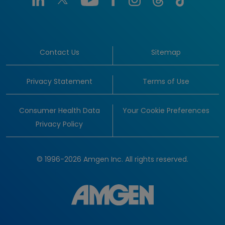
Contact Us
Sitemap
Privacy Statement
Terms of Use
Consumer Health Data
Your Cookie Preferences
Privacy Policy
© 1996-2026 Amgen Inc. All rights reserved.