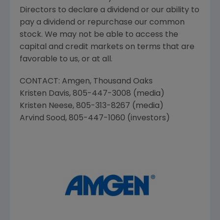
Directors to declare a dividend or our ability to
pay a dividend or repurchase our common
stock. We may not be able to access the
capital and credit markets on terms that are
favorable to us, or at all.
CONTACT:
Amgen
,
Thousand Oaks
Kristen Davis
, 805-447-3008 (media)
Kristen Neese
, 805-313-8267 (media)
Arvind Sood
, 805-447-1060 (investors)