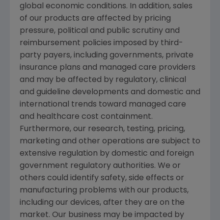
global economic conditions. In addition, sales
of our products are affected by pricing
pressure, political and public scrutiny and
reimbursement policies imposed by third-
party payers, including governments, private
insurance plans and managed care providers
and may be affected by regulatory, clinical
and guideline developments and domestic and
international trends toward managed care
and healthcare cost containment.
Furthermore, our research, testing, pricing,
marketing and other operations are subject to
extensive regulation by domestic and foreign
government regulatory authorities. We or
others could identify safety, side effects or
manufacturing problems with our products,
including our devices, after they are on the
market. Our business may be impacted by