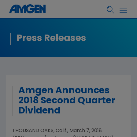
Press Releases
Amgen Announces
2018 Second Quarter
Dividend
THOUSAND OAKS, Calif.
,
March 7, 2018