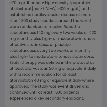
≥70 mg/dL or non-high-density lipoprotein
cholesterol [non-HDL-C] ≥100 mg/dL) and
established cardiovascular disease at more
than 1,300 study locations around the world
were randomized to receive Repatha
subcutaneous 140 mg every two weeks or 420
mg monthly plus high- or moderate-intensity
effective statin dose; or placebo
subcutaneous every two weeks or monthly
plus high- to moderate-intensity statin dose.
Statin therapy was defined in the protocol as
at least atorvastatin 20 mg or equivalent daily
with a recommendation for at least
atorvastatin 40 mg or equivalent daily where
approved. The study was event driven and
continued until at least 1,630 patients
experienced a key secondary endpoint.