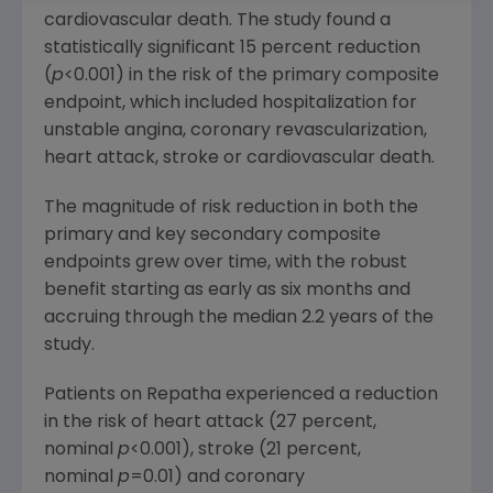
cardiovascular death. The study found a
statistically significant 15 percent reduction
(
p
<0.001) in the risk of the primary composite
endpoint, which included hospitalization for
unstable angina, coronary revascularization,
heart attack, stroke or cardiovascular death.
The magnitude of risk reduction in both the
primary and key secondary composite
endpoints grew over time, with the robust
benefit starting as early as six months and
accruing through the median 2.2 years of the
study.
Patients on Repatha experienced a reduction
in the risk of heart attack (27 percent,
nominal
p
<0.001), stroke (21 percent,
nominal
p
=0.01) and coronary