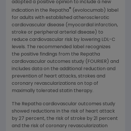
adopted a positive opinion to include a new
®
indication in the Repatha
(evolocumab) label
for adults with established atherosclerotic
cardiovascular disease (myocardial infarction,
stroke or peripheral arterial disease) to
reduce cardiovascular risk by lowering LDL-C
levels. The recommended label recognizes
the positive findings from the Repatha
cardiovascular outcomes study (FOURIER) and
includes data on the additional reduction and
prevention of heart attacks, strokes and
coronary revascularizations on top of
maximally tolerated statin therapy.
The Repatha cardiovascular outcomes study
showed reductions in the risk of heart attack
by 27 percent, the risk of stroke by 21 percent
and the risk of coronary revascularization