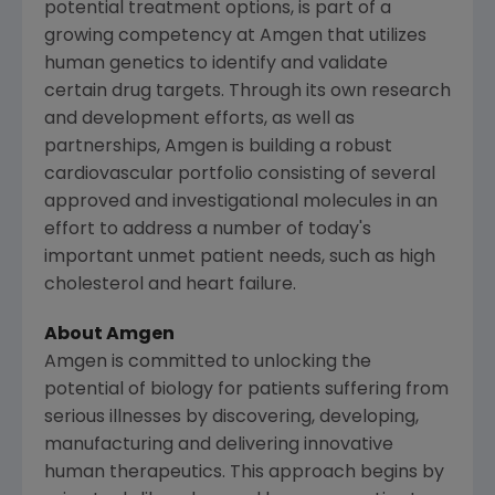
potential treatment options, is part of a
growing competency at
Amgen
that utilizes
human genetics to identify and validate
certain drug targets. Through its own research
and development efforts, as well as
partnerships,
Amgen
is building a robust
cardiovascular portfolio consisting of several
approved and investigational molecules in an
effort to address a number of today's
important unmet patient needs, such as high
cholesterol and heart failure.
About
Amgen
Amgen
is committed to unlocking the
potential of biology for patients suffering from
serious illnesses by discovering, developing,
manufacturing and delivering innovative
human therapeutics. This approach begins by