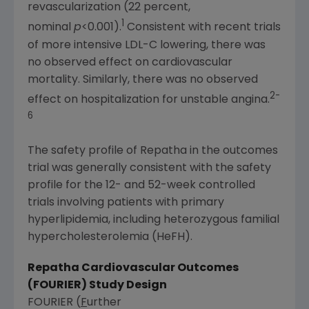
revascularization (22 percent,
1
nominal
p
<0.001).
Consistent with recent trials
of more intensive LDL-C lowering, there was
no observed effect on cardiovascular
mortality. Similarly, there was no observed
2-
effect on hospitalization for unstable angina.
6
The safety profile of Repatha in the outcomes
trial was generally consistent with the safety
profile for the 12- and 52-week controlled
trials involving patients with primary
hyperlipidemia, including heterozygous familial
hypercholesterolemia (HeFH).
Repatha Cardiovascular Outcomes
(FOURIER) Study Design
FOURIER (
F
urther