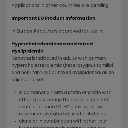
Applications in other countries are pending.
Important EU Product Information
In Europe Repatha is approved for use in:
Hypercholesterolemia and mixed
dyslipidemia
Repatha is indicated in adults with primary
hypercholesterolemia (heterozygous familial
and non-familial) or mixed dyslipidemia, as an
adjunct to diet:
in combination with a statin or statin with
other lipid lowering therapies in patients
unable to reach LDL-C goals with the
maximum tolerated dose of a statin or,
alone or in combination with other lipid-