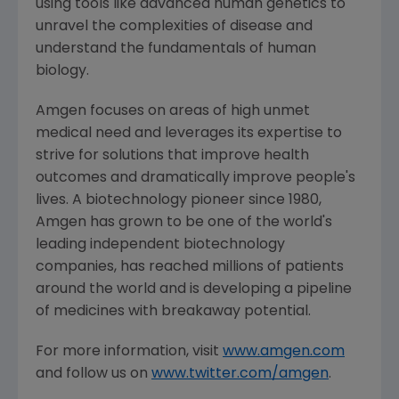
using tools like advanced human genetics to
unravel the complexities of disease and
understand the fundamentals of human
biology.
Amgen
focuses on areas of high unmet
medical need and leverages its expertise to
strive for solutions that improve health
outcomes and dramatically improve people's
lives. A biotechnology pioneer since 1980,
Amgen
has grown to be one of the world's
leading independent biotechnology
companies, has reached millions of patients
around the world and is developing a pipeline
of medicines with breakaway potential.
For more information, visit
www.amgen.com
and follow us on
www.twitter.com/amgen
.