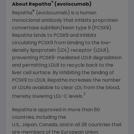
®
About Repatha
(evolocumab)
®
Repatha
(evolocumab) is a human
monoclonal antibody that inhibits proprotein
convertase subtilisin/kexin type 9 (PCSK9).
Repatha binds to PCSK9 and inhibits
circulating PCSK9 from binding to the low-
density lipoprotein (LDL) receptor (LDLR),
preventing PCSK9-mediated LDLR degradation
and permitting LDLR to recycle back to the
liver cell surface. By inhibiting the binding of
PCSK9 to LDLR, Repatha increases the number
of LDLRs available to clear LDL from the blood,
7
thereby lowering LDL-C levels.
Repatha is approved in more than 60
countries, including the
U.S., Japan, Canada, and in all 28 countries that
are members of the European Union.