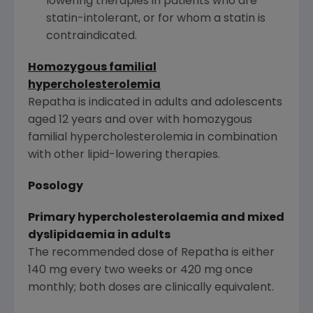
lowering therapies in patients who are
statin-intolerant, or for whom a statin is
contraindicated.
Homozygous familial
hypercholesterolemia
Repatha is indicated in adults and adolescents
aged 12 years and over with homozygous
familial hypercholesterolemia in combination
with other lipid-lowering therapies.
Posology
Primary hypercholesterolaemia and mixed
dyslipidaemia in adults
The recommended dose of Repatha is either
140 mg every two weeks or 420 mg once
monthly; both doses are clinically equivalent.