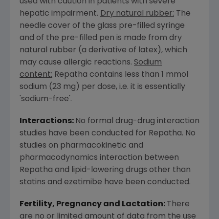
used with caution in patients with severe
hepatic impairment.
Dry natural rubber:
The
needle cover of the glass pre-filled syringe
and of the pre-filled pen is made from dry
natural rubber (a derivative of latex), which
may cause allergic reactions.
Sodium
content:
Repatha contains less than 1 mmol
sodium (23 mg) per dose, i.e. it is essentially
'sodium-free'.
Interactions:
No formal drug-drug interaction
studies have been conducted for Repatha. No
studies on pharmacokinetic and
pharmacodynamics interaction between
Repatha and lipid-lowering drugs other than
statins and ezetimibe have been conducted.
Fertility, Pregnancy and Lactation:
There
are no or limited amount of data from the use