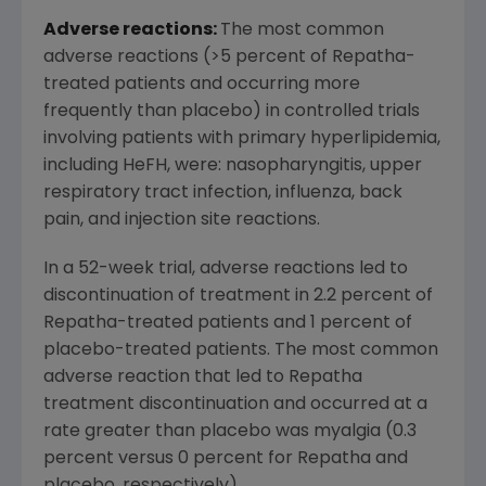
Adverse reactions:
The most common
adverse reactions (>5 percent of Repatha-
treated patients and occurring more
frequently than placebo) in controlled trials
involving patients with primary hyperlipidemia,
including HeFH, were: nasopharyngitis, upper
respiratory tract infection, influenza, back
pain, and injection site reactions.
In a 52-week trial, adverse reactions led to
discontinuation of treatment in 2.2 percent of
Repatha-treated patients and 1 percent of
placebo-treated patients. The most common
adverse reaction that led to Repatha
treatment discontinuation and occurred at a
rate greater than placebo was myalgia (0.3
percent versus 0 percent for Repatha and
placebo, respectively).