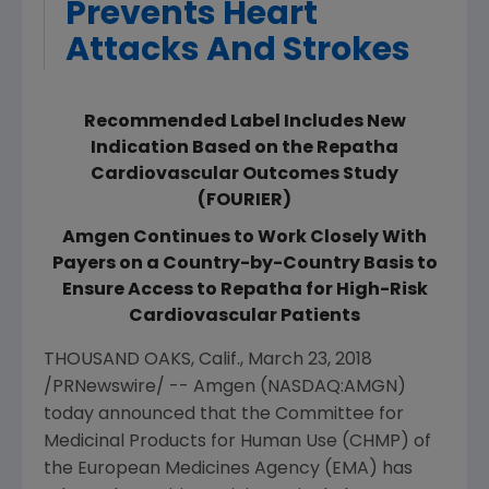
Prevents Heart
Attacks And Strokes
Recommended Label Includes New
Indication Based on the Repatha
Cardiovascular Outcomes Study
(FOURIER)
Amgen Continues to Work Closely With
Payers on a Country-by-Country Basis to
Ensure Access to Repatha for High-Risk
Cardiovascular Patients
THOUSAND OAKS, Calif.
,
March 23, 2018
/PRNewswire/ --
Amgen
(NASDAQ:AMGN)
today announced that the
Committee for
Medicinal Products for Human Use
(CHMP) of
the
European Medicines Agency
(EMA) has