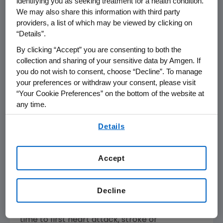
identifying you as seeking treatment for a health condition.
Administration
(
FDA
) approved a new
We may also share this information with third party
providers, a list of which may be viewed by clicking on
indication for Repatha as the first PCSK9
“Details”.
inhibitor to prevent heart attacks, strokes and
coronary revascularizations in adults with
By clicking “Accept” you are consenting to both the
collection and sharing of your sensitive data by Amgen. If
established cardiovascular disease following a
you do not wish to consent, choose “Decline”. To manage
priority review of
Amgen's
supplemental
your preferences or withdraw your consent, please visit
Biologics License Application.
“Your Cookie Preferences” on the bottom of the website at
any time.
Repatha Cardiovascular Outcomes
By using any of our websites, you are agreeing to
(FOURIER) Study: Key Outcomes
Details
our
Terms of Use
.
The 27,564-patient Repatha cardiovascular
outcomes study (FOURIER) demonstrated
that adding Repatha to optimized statin
Accept
therapy resulted in a statistically significant 20
percent (
p
<0.001) reduction in major adverse
Decline
cardiovascular events (MACE) represented in
the key secondary composite endpoint of
time to first heart attack, stroke or