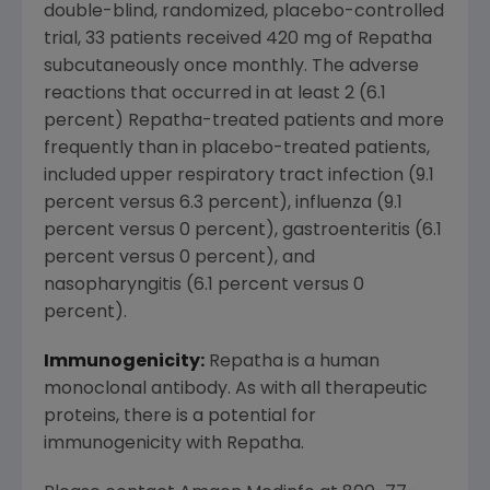
double-blind, randomized, placebo-controlled
trial, 33 patients received 420 mg of Repatha
subcutaneously once monthly. The adverse
reactions that occurred in at least 2 (6.1
percent) Repatha-treated patients and more
frequently than in placebo-treated patients,
included upper respiratory tract infection (9.1
percent versus 6.3 percent), influenza (9.1
percent versus 0 percent), gastroenteritis (6.1
percent versus 0 percent), and
nasopharyngitis (6.1 percent versus 0
percent).
Immunogenicity:
Repatha is a human
monoclonal antibody. As with all therapeutic
proteins, there is a potential for
immunogenicity with Repatha.