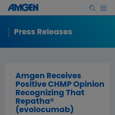
Press Releases
Amgen Receives
Positive CHMP Opinion
Recognizing That
Repatha®
(evolocumab)