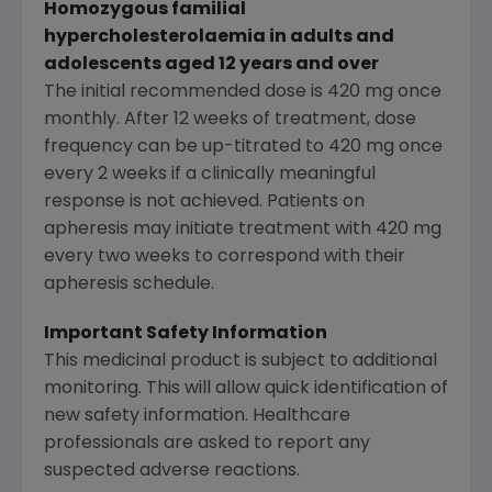
Homozygous familial
hypercholesterolaemia in adults and
adolescents aged 12 years and over
The initial recommended dose is 420 mg once
monthly. After 12 weeks of treatment, dose
frequency can be up-titrated to 420 mg once
every 2 weeks if a clinically meaningful
response is not achieved. Patients on
apheresis may initiate treatment with 420 mg
every two weeks to correspond with their
apheresis schedule.
Important Safety Information
This medicinal product is subject to additional
monitoring. This will allow quick identification of
new safety information. Healthcare
professionals are asked to report any
suspected adverse reactions.