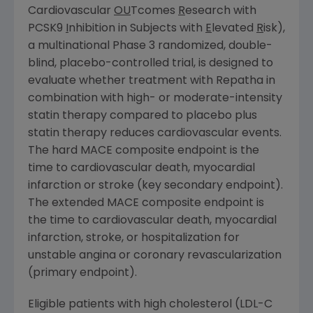
Cardiovascular
OU
Tcomes
R
esearch with
PCSK9
I
nhibition in Subjects with
E
levated
R
isk),
a multinational Phase 3 randomized, double-
blind, placebo-controlled trial, is designed to
evaluate whether treatment with Repatha in
combination with high- or moderate-intensity
statin therapy compared to placebo plus
statin therapy reduces cardiovascular events.
The hard MACE composite endpoint is the
time to cardiovascular death, myocardial
infarction or stroke (key secondary endpoint).
The extended MACE composite endpoint is
the time to cardiovascular death, myocardial
infarction, stroke, or hospitalization for
unstable angina or coronary revascularization
(primary endpoint).
Eligible patients with high cholesterol (LDL-C