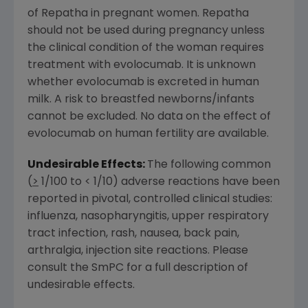
of Repatha in pregnant women. Repatha
should not be used during pregnancy unless
the clinical condition of the woman requires
treatment with evolocumab. It is unknown
whether evolocumab is excreted in human
milk. A risk to breastfed newborns/infants
cannot be excluded. No data on the effect of
evolocumab on human fertility are available.
Undesirable Effects:
The following common
(
>
1/100 to < 1/10) adverse reactions have been
reported in pivotal, controlled clinical studies:
influenza, nasopharyngitis, upper respiratory
tract infection, rash, nausea, back pain,
arthralgia, injection site reactions. Please
consult the SmPC for a full description of
undesirable effects.