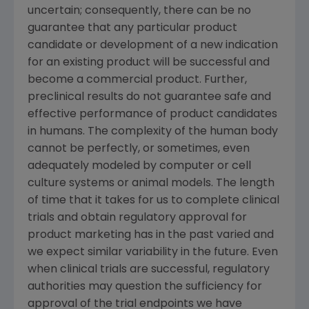
uncertain; consequently, there can be no
guarantee that any particular product
candidate or development of a new indication
for an existing product will be successful and
become a commercial product. Further,
preclinical results do not guarantee safe and
effective performance of product candidates
in humans. The complexity of the human body
cannot be perfectly, or sometimes, even
adequately modeled by computer or cell
culture systems or animal models. The length
of time that it takes for us to complete clinical
trials and obtain regulatory approval for
product marketing has in the past varied and
we expect similar variability in the future. Even
when clinical trials are successful, regulatory
authorities may question the sufficiency for
approval of the trial endpoints we have