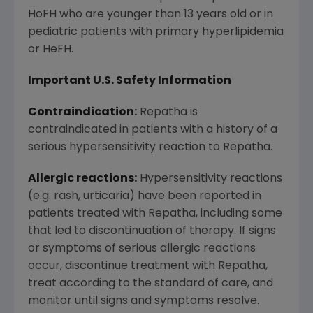
HoFH who are younger than 13 years old or in
pediatric patients with primary hyperlipidemia
or HeFH.
Important U.S. Safety Information
Contraindication:
Repatha is
contraindicated in patients with a history of a
serious hypersensitivity reaction to Repatha.
Allergic reactions:
Hypersensitivity reactions
(e.g. rash, urticaria) have been reported in
patients treated with Repatha, including some
that led to discontinuation of therapy. If signs
or symptoms of serious allergic reactions
occur, discontinue treatment with Repatha,
treat according to the standard of care, and
monitor until signs and symptoms resolve.