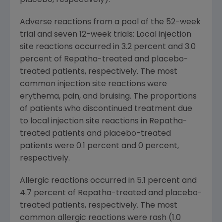
Adverse reactions from a pool of the 52-week
trial and seven 12-week trials: Local injection
site reactions occurred in 3.2 percent and 3.0
percent of Repatha-treated and placebo-
treated patients, respectively. The most
common injection site reactions were
erythema, pain, and bruising. The proportions
of patients who discontinued treatment due
to local injection site reactions in Repatha-
treated patients and placebo-treated
patients were 0.1 percent and 0 percent,
respectively.
Allergic reactions occurred in 5.1 percent and
4.7 percent of Repatha-treated and placebo-
treated patients, respectively. The most
common allergic reactions were rash (1.0