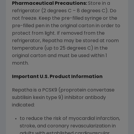
Pharmaceutical Precautions:
Store in a
refrigerator (2 degrees C – 8 degrees C). Do
not freeze. Keep the pre-filled syringe or the
pre-filled pen in the original carton in order to
protect from light. If removed from the
refrigerator, Repatha may be stored at room
temperature (up to 25 degrees C) in the
original carton and must be used within 1
month.
Important U.S. Product Information
Repatha is a PCSK9 (proprotein convertase
subtilisin kexin type 9) inhibitor antibody
indicated:
to reduce the risk of myocardial infarction,
stroke, and coronary revascularization in
adults with established cardiovascular