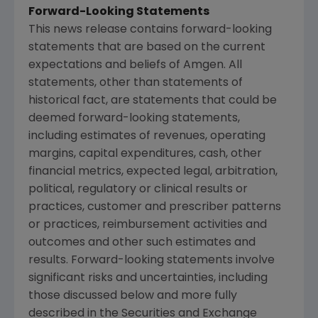
Forward-Looking Statements
This news release contains forward-looking
statements that are based on the current
expectations and beliefs of Amgen. All
statements, other than statements of
historical fact, are statements that could be
deemed forward-looking statements,
including estimates of revenues, operating
margins, capital expenditures, cash, other
financial metrics, expected legal, arbitration,
political, regulatory or clinical results or
practices, customer and prescriber patterns
or practices, reimbursement activities and
outcomes and other such estimates and
results. Forward-looking statements involve
significant risks and uncertainties, including
those discussed below and more fully
described in the Securities and Exchange