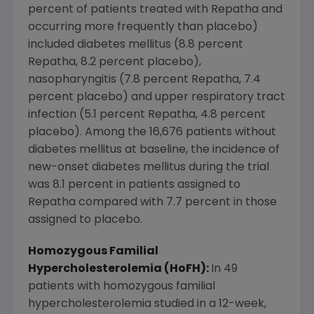
percent of patients treated with Repatha and
occurring more frequently than placebo)
included diabetes mellitus (8.8 percent
Repatha, 8.2 percent placebo),
nasopharyngitis (7.8 percent Repatha, 7.4
percent placebo) and upper respiratory tract
infection (5.1 percent Repatha, 4.8 percent
placebo). Among the 16,676 patients without
diabetes mellitus at baseline, the incidence of
new-onset diabetes mellitus during the trial
was 8.1 percent in patients assigned to
Repatha compared with 7.7 percent in those
assigned to placebo.
Homozygous Familial
Hypercholesterolemia (HoFH):
In 49
patients with homozygous familial
hypercholesterolemia studied in a 12-week,