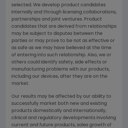
selected. We develop product candidates
internally and through licensing collaborations,
partnerships and joint ventures. Product
candidates that are derived from relationships
may be subject to disputes between the
parties or may prove to be not as effective or
as safe as we may have believed at the time
of entering into such relationship. Also, we or
others could identify safety, side effects or
manufacturing problems with our products,
including our devices, after they are on the
market.
Our results may be affected by our ability to
successfully market both new and existing
products domestically and internationally,
clinical and regulatory developments involving
current and future products, sales growth of