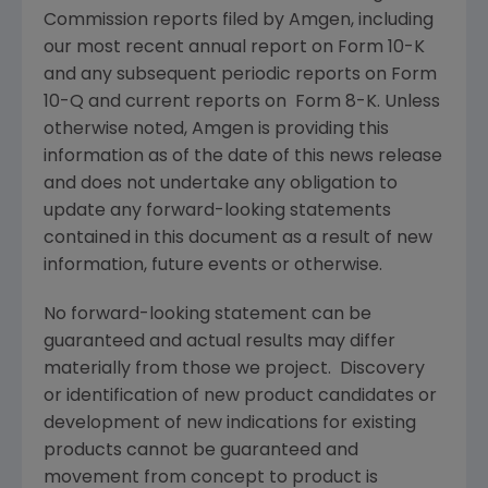
Commission reports filed by Amgen, including
our most recent annual report on Form 10-K
and any subsequent periodic reports on Form
10-Q and current reports on Form 8-K. Unless
otherwise noted, Amgen is providing this
information as of the date of this news release
and does not undertake any obligation to
update any forward-looking statements
contained in this document as a result of new
information, future events or otherwise.
No forward-looking statement can be
guaranteed and actual results may differ
materially from those we project. Discovery
or identification of new product candidates or
development of new indications for existing
products cannot be guaranteed and
movement from concept to product is