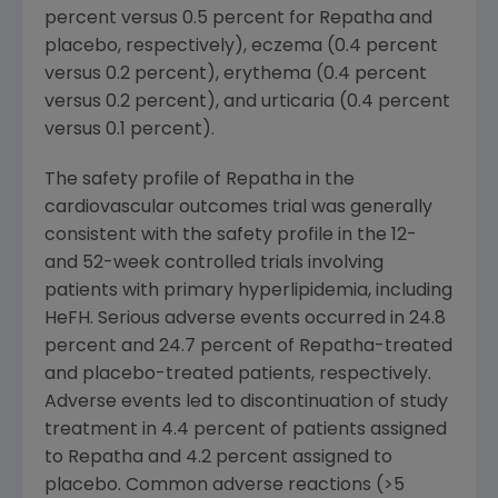
percent versus 0.5 percent for Repatha and
placebo, respectively), eczema (0.4 percent
versus 0.2 percent), erythema (0.4 percent
versus 0.2 percent), and urticaria (0.4 percent
versus 0.1 percent).
The safety profile of Repatha in the
cardiovascular outcomes trial was generally
consistent with the safety profile in the 12-
and 52-week controlled trials involving
patients with primary hyperlipidemia, including
HeFH. Serious adverse events occurred in 24.8
percent and 24.7 percent of Repatha-treated
and placebo-treated patients, respectively.
Adverse events led to discontinuation of study
treatment in 4.4 percent of patients assigned
to Repatha and 4.2 percent assigned to
placebo. Common adverse reactions (>5