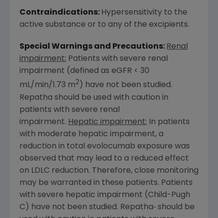
Contraindications:
Hypersensitivity to the
active substance or to any of the excipients.
Special Warnings and Precautions:
Renal
impairment:
Patients with severe renal
impairment (defined as eGFR < 30
2
mL/min/1.73 m
) have not been studied.
Repatha should be used with caution in
patients with severe renal
impairment.
Hepatic impairment:
In patients
with moderate hepatic impairment, a
reduction in total evolocumab exposure was
observed that may lead to a reduced effect
on LDLC reduction. Therefore, close monitoring
may be warranted in these patients. Patients
with severe hepatic impairment (Child-Pugh
C) have not been studied. Repatha‑ should be