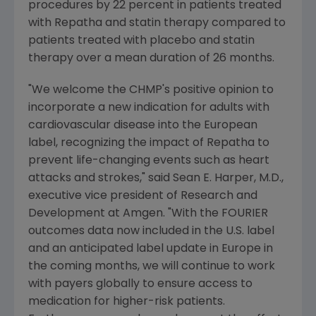
procedures by 22 percent in patients treated
with Repatha and statin therapy compared to
patients treated with placebo and statin
therapy over a mean duration of 26 months.
"We welcome the CHMP's positive opinion to
incorporate a new indication for adults with
cardiovascular disease into the European
label, recognizing the impact of Repatha to
prevent life-changing events such as heart
attacks and strokes," said
Sean E. Harper
, M.D.,
executive vice president of Research and
Development at
Amgen
. "With the FOURIER
outcomes data now included in the U.S. label
and an anticipated label update in
Europe
in
the coming months, we will continue to work
with payers globally to ensure access to
medication for higher-risk patients.