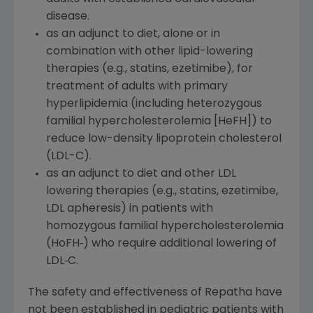
disease.
as an adjunct to diet, alone or in
combination with other lipid-lowering
therapies (e.g., statins, ezetimibe), for
treatment of adults with primary
hyperlipidemia (including heterozygous
familial hypercholesterolemia [HeFH]) to
reduce low-density lipoprotein cholesterol
(LDL-C).
as an adjunct to diet and other LDL
lowering therapies (e.g., statins, ezetimibe,
LDL apheresis) in patients with
homozygous familial hypercholesterolemia
(HoFH‑) who require additional lowering of
LDL‑C.
The safety and effectiveness of Repatha have
not been established in pediatric patients with