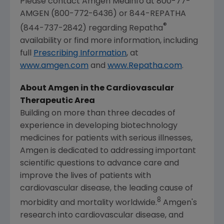
Please contact Amgen Medinfo at 800-77-
AMGEN (800-772-6436) or 844-REPATHA
®
(844-737-2842) regarding Repatha
availability or find more information, including
full
Prescribing Information
, at
www.amgen.com
and
www.Repatha.com
.
About
Amgen
in the Cardiovascular
Therapeutic Area
Building on more than three decades of
experience in developing biotechnology
medicines for patients with serious illnesses,
Amgen
is dedicated to addressing important
scientific questions to advance care and
improve the lives of patients with
cardiovascular disease, the leading cause of
8
morbidity and mortality worldwide.
Amgen's
research into cardiovascular disease, and