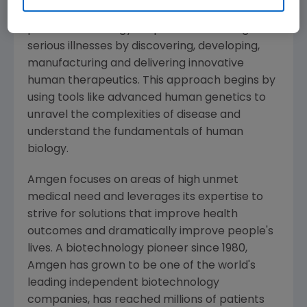
Amgen
is committed to unlocking the
potential of biology for patients suffering from
serious illnesses by discovering, developing,
manufacturing and delivering innovative
human therapeutics. This approach begins by
using tools like advanced human genetics to
unravel the complexities of disease and
understand the fundamentals of human
biology.
Amgen
focuses on areas of high unmet
medical need and leverages its expertise to
strive for solutions that improve health
outcomes and dramatically improve people's
lives. A biotechnology pioneer since 1980,
Amgen
has grown to be one of the world's
leading independent biotechnology
companies, has reached millions of patients