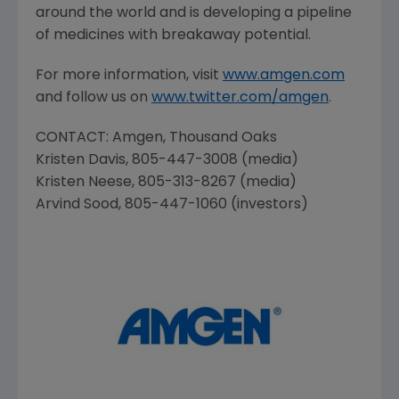
around the world and is developing a pipeline
of medicines with breakaway potential.
For more information, visit
www.amgen.com
and follow us on
www.twitter.com/amgen
.
CONTACT:
Amgen
,
Thousand Oaks
Kristen Davis
, 805-447-3008 (media)
Kristen Neese
, 805-313-8267 (media)
Arvind Sood
, 805-447-1060 (investors)