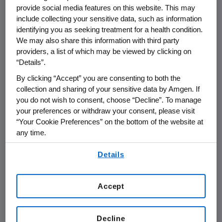
provide social media features on this website. This may
include collecting your sensitive data, such as information
THOUSAND OAKS, Calif.
,
May 10, 2018
identifying you as seeking treatment for a health condition.
/PRNewswire/ --
Amgen
(NASDAQ:AMGN) will
We may also share this information with third party
present at the
Bank of America Merrill Lynch
providers, a list of which may be viewed by clicking on
2018
Health Care Conference
at
10 a.m. PT
on
“Details”.
Tuesday, May 15, 2018
.
David W. Meline
,
By clicking “Accept” you are consenting to both the
executive vice president and chief financial
collection and sharing of your sensitive data by Amgen. If
officer at
Amgen
, and
David M. Reese
, senior
you do not wish to consent, choose “Decline”. To manage
vice president of Translational Sciences and
your preferences or withdraw your consent, please visit
“Your Cookie Preferences” on the bottom of the website at
Oncology at
Amgen
, will present at the
any time.
conference. Live audio of the presentation can
be accessed from the Events Calendar on
By using any of our websites, you are agreeing to
Details
our
Terms of Use
.
Amgen's
website,
www.amgen.com
, under
Investors. A replay of the webcast will also be
available on
Amgen's
website for at least 90
Accept
days following the event.
Decline
About
Amgen