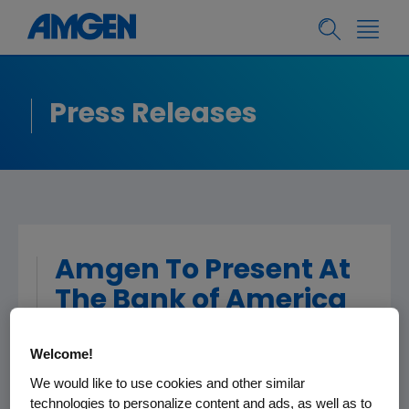
Press Releases
Amgen To Present At
The Bank of America
Merrill Lynch 2018
Welcome!
Health Care
We would like to use cookies and other similar
Conference
technologies to personalize content and ads, as well as to