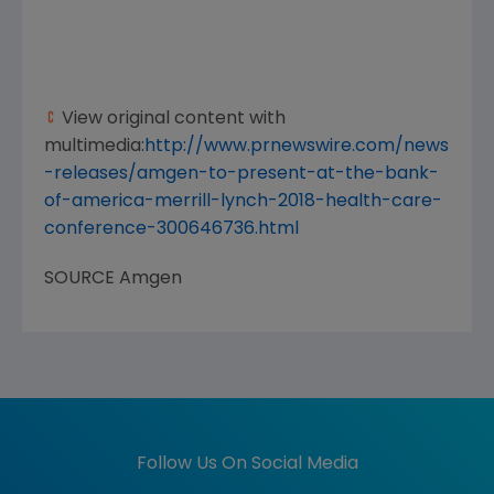
View original content with
multimedia:
http://www.prnewswire.com/news
-releases/amgen-to-present-at-the-bank-
of-america-merrill-lynch-2018-health-care-
conference-300646736.html
SOURCE
Amgen
Follow Us On Social Media