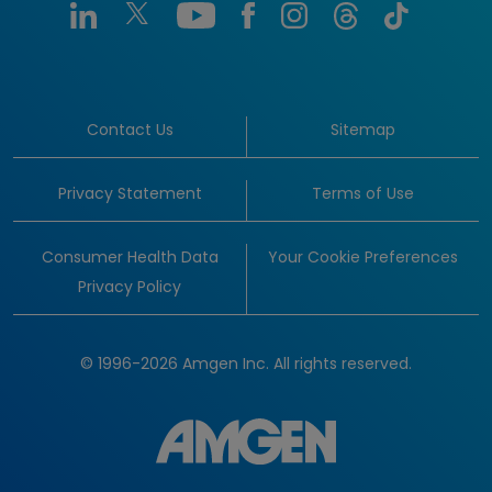
Contact Us
Sitemap
Privacy Statement
Terms of Use
Consumer Health Data
Your Cookie Preferences
Privacy Policy
© 1996-2026 Amgen Inc. All rights reserved.